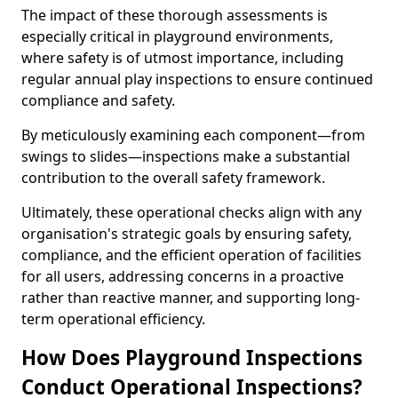
The impact of these thorough assessments is
especially critical in playground environments,
where safety is of utmost importance, including
regular annual play inspections to ensure continued
compliance and safety.
By meticulously examining each component—from
swings to slides—inspections make a substantial
contribution to the overall safety framework.
Ultimately, these operational checks align with any
organisation's strategic goals by ensuring safety,
compliance, and the efficient operation of facilities
for all users, addressing concerns in a proactive
rather than reactive manner, and supporting long-
term operational efficiency.
How Does Playground Inspections
Conduct Operational Inspections?