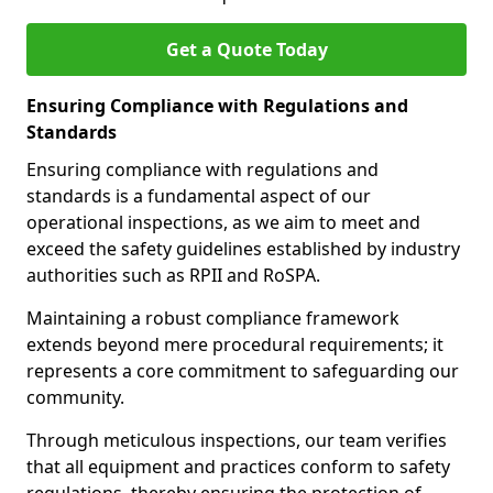
Get a Quote Today
Ensuring Compliance with Regulations and
Standards
Ensuring compliance with regulations and
standards is a fundamental aspect of our
operational inspections, as we aim to meet and
exceed the safety guidelines established by industry
authorities such as RPII and RoSPA.
Maintaining a robust compliance framework
extends beyond mere procedural requirements; it
represents a core commitment to safeguarding our
community.
Through meticulous inspections, our team verifies
that all equipment and practices conform to safety