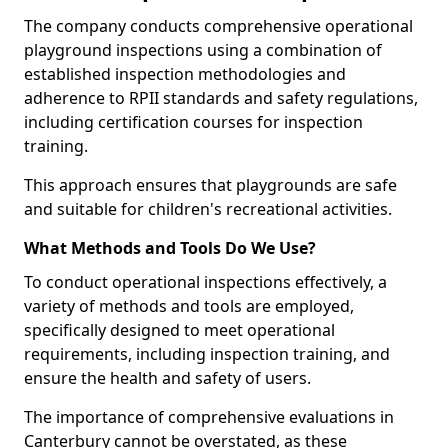
The company conducts comprehensive operational
playground inspections using a combination of
established inspection methodologies and
adherence to RPII standards and safety regulations,
including certification courses for inspection
training.
This approach ensures that playgrounds are safe
and suitable for children's recreational activities.
What Methods and Tools Do We Use?
To conduct operational inspections effectively, a
variety of methods and tools are employed,
specifically designed to meet operational
requirements, including inspection training, and
ensure the health and safety of users.
The importance of comprehensive evaluations in
Canterbury cannot be overstated, as these