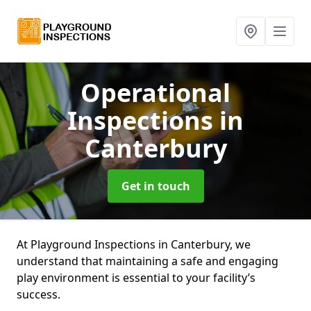
Operational
Inspections
in
Canterbury
Get in touch
At Playground Inspections in Canterbury, we
understand that maintaining a safe and engaging
play environment is essential to your facility’s
success.