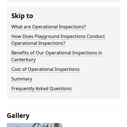
Skip to
What are Operational Inspections?
How Does Playground Inspections Conduct
Operational Inspections?
Benefits of Our Operational Inspections in
Canterbury
Cost of Operational Inspections
Summary
Frequently Asked Questions
Gallery