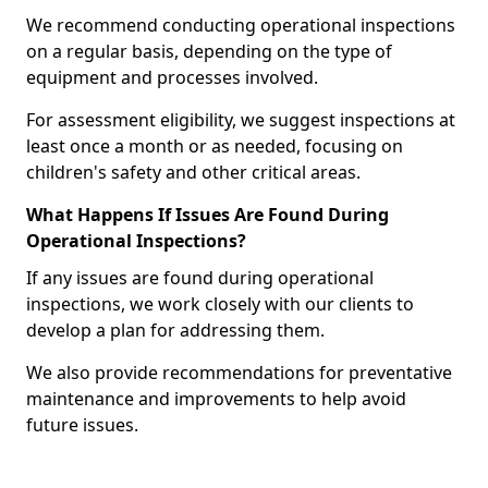
We recommend conducting operational inspections
on a regular basis, depending on the type of
equipment and processes involved.
For assessment eligibility, we suggest inspections at
least once a month or as needed, focusing on
children's safety and other critical areas.
What Happens If Issues Are Found During
Operational Inspections?
If any issues are found during operational
inspections, we work closely with our clients to
develop a plan for addressing them.
We also provide recommendations for preventative
maintenance and improvements to help avoid
future issues.