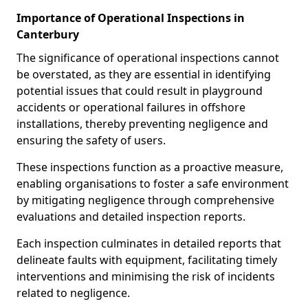
Importance of Operational Inspections in
Canterbury
The significance of operational inspections cannot
be overstated, as they are essential in identifying
potential issues that could result in playground
accidents or operational failures in offshore
installations, thereby preventing negligence and
ensuring the safety of users.
These inspections function as a proactive measure,
enabling organisations to foster a safe environment
by mitigating negligence through comprehensive
evaluations and detailed inspection reports.
Each inspection culminates in detailed reports that
delineate faults with equipment, facilitating timely
interventions and minimising the risk of incidents
related to negligence.