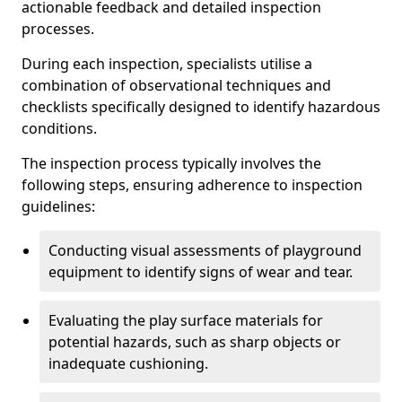
actionable feedback and detailed inspection
processes.
During each inspection, specialists utilise a
combination of observational techniques and
checklists specifically designed to identify hazardous
conditions.
The inspection process typically involves the
following steps, ensuring adherence to inspection
guidelines:
Conducting visual assessments of playground
equipment to identify signs of wear and tear.
Evaluating the play surface materials for
potential hazards, such as sharp objects or
inadequate cushioning.