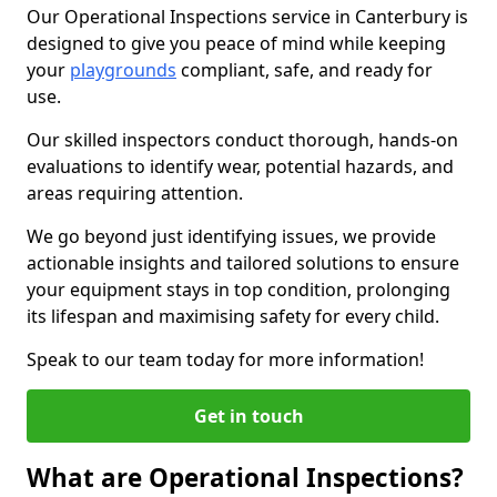
Our Operational Inspections service in Canterbury is
designed to give you peace of mind while keeping
your
playgrounds
compliant, safe, and ready for
use.
Our skilled inspectors conduct thorough, hands-on
evaluations to identify wear, potential hazards, and
areas requiring attention.
We go beyond just identifying issues, we provide
actionable insights and tailored solutions to ensure
your equipment stays in top condition, prolonging
its lifespan and maximising safety for every child.
Speak to our team today for more information!
Get in touch
What are Operational Inspections?