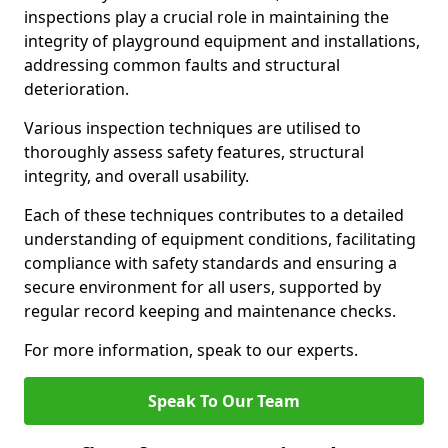
inspections play a crucial role in maintaining the
integrity of playground equipment and installations,
addressing common faults and structural
deterioration.
Various inspection techniques are utilised to
thoroughly assess safety features, structural
integrity, and overall usability.
Each of these techniques contributes to a detailed
understanding of equipment conditions, facilitating
compliance with safety standards and ensuring a
secure environment for all users, supported by
regular record keeping and maintenance checks.
For more information, speak to our experts.
Speak To Our Team