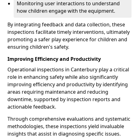
Monitoring user interactions to understand
how children engage with the equipment.
By integrating feedback and data collection, these
inspections facilitate timely interventions, ultimately
promoting a safer play experience for children and
ensuring children's safety.
Improving Efficiency and Productivity
Operational inspections in Canterbury play a critical
role in enhancing safety while also significantly
improving efficiency and productivity by identifying
areas requiring maintenance and reducing
downtime, supported by inspection reports and
actionable feedback.
Through comprehensive evaluations and systematic
methodologies, these inspections yield invaluable
insights that assist in diagnosing specific issues.