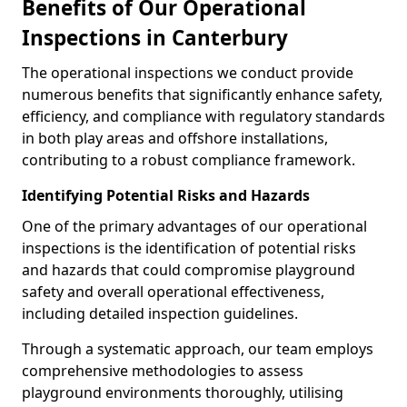
Benefits of Our Operational
Inspections in Canterbury
The operational inspections we conduct provide
numerous benefits that significantly enhance safety,
efficiency, and compliance with regulatory standards
in both play areas and offshore installations,
contributing to a robust compliance framework.
Identifying Potential Risks and Hazards
One of the primary advantages of our operational
inspections is the identification of potential risks
and hazards that could compromise playground
safety and overall operational effectiveness,
including detailed inspection guidelines.
Through a systematic approach, our team employs
comprehensive methodologies to assess
playground environments thoroughly, utilising