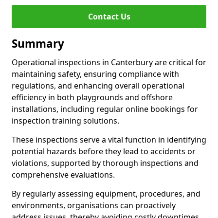
Contact Us
Summary
Operational inspections in Canterbury are critical for
maintaining safety, ensuring compliance with
regulations, and enhancing overall operational
efficiency in both playgrounds and offshore
installations, including regular online bookings for
inspection training solutions.
These inspections serve a vital function in identifying
potential hazards before they lead to accidents or
violations, supported by thorough inspections and
comprehensive evaluations.
By regularly assessing equipment, procedures, and
environments, organisations can proactively
address issues, thereby avoiding costly downtimes