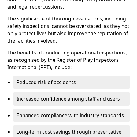
and legal repercussions.
The significance of thorough evaluations, including
safety inspections, cannot be overstated, as they not
only protect lives but also improve the reputation of
the facilities involved.
The benefits of conducting operational inspections,
as recognised by the Register of Play Inspectors
International (RPII), include:
Reduced risk of accidents
Increased confidence among staff and users
Enhanced compliance with industry standards
Long-term cost savings through preventative