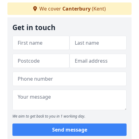
We cover
Canterbury
(Kent)
Get in touch
We aim to get back to you in 1 working day.
Send message