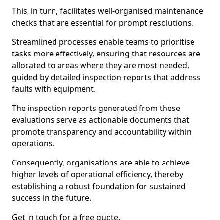
This, in turn, facilitates well-organised maintenance
checks that are essential for prompt resolutions.
Streamlined processes enable teams to prioritise
tasks more effectively, ensuring that resources are
allocated to areas where they are most needed,
guided by detailed inspection reports that address
faults with equipment.
The inspection reports generated from these
evaluations serve as actionable documents that
promote transparency and accountability within
operations.
Consequently, organisations are able to achieve
higher levels of operational efficiency, thereby
establishing a robust foundation for sustained
success in the future.
Get in touch for a free quote.