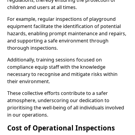
regulations, thereby ensuring the protection of
children and users at all times.
For example, regular inspections of playground
equipment facilitate the identification of potential
hazards, enabling prompt maintenance and repairs,
and supporting a safe environment through
thorough inspections.
Additionally, training sessions focused on
compliance equip staff with the knowledge
necessary to recognise and mitigate risks within
their environment.
These collective efforts contribute to a safer
atmosphere, underscoring our dedication to
prioritising the well-being of all individuals involved
in our operations.
Cost of Operational Inspections