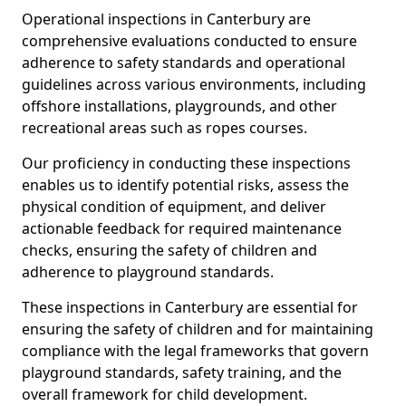
Operational inspections in Canterbury are
comprehensive evaluations conducted to ensure
adherence to safety standards and operational
guidelines across various environments, including
offshore installations, playgrounds, and other
recreational areas such as ropes courses.
Our proficiency in conducting these inspections
enables us to identify potential risks, assess the
physical condition of equipment, and deliver
actionable feedback for required maintenance
checks, ensuring the safety of children and
adherence to playground standards.
These inspections in Canterbury are essential for
ensuring the safety of children and for maintaining
compliance with the legal frameworks that govern
playground standards, safety training, and the
overall framework for child development.