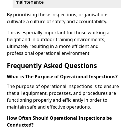
maintenance
By prioritising these inspections, organisations
cultivate a culture of safety and accountability.
This is especially important for those working at
height and in outdoor training environments,
ultimately resulting in a more efficient and
professional operational environment.
Frequently Asked Questions
What is The Purpose of Operational Inspections?
The purpose of operational inspections is to ensure
that all equipment, processes, and procedures are
functioning properly and efficiently in order to
maintain safe and effective operations.
How Often Should Operational Inspections be
Conducted?