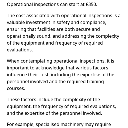
Operational inspections can start at £350.
The cost associated with operational inspections is a
valuable investment in safety and compliance,
ensuring that facilities are both secure and
operationally sound, and addressing the complexity
of the equipment and frequency of required
evaluations.
When contemplating operational inspections, it is
important to acknowledge that various factors
influence their cost, including the expertise of the
personnel involved and the required training
courses.
These factors include the complexity of the
equipment, the frequency of required evaluations,
and the expertise of the personnel involved.
For example, specialised machinery may require