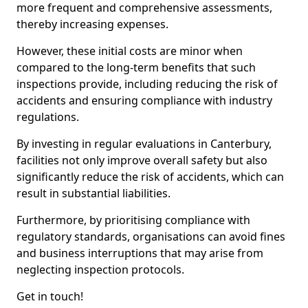
more frequent and comprehensive assessments,
thereby increasing expenses.
However, these initial costs are minor when
compared to the long-term benefits that such
inspections provide, including reducing the risk of
accidents and ensuring compliance with industry
regulations.
By investing in regular evaluations in Canterbury,
facilities not only improve overall safety but also
significantly reduce the risk of accidents, which can
result in substantial liabilities.
Furthermore, by prioritising compliance with
regulatory standards, organisations can avoid fines
and business interruptions that may arise from
neglecting inspection protocols.
Get in touch!