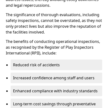
and legal repercussions.
The significance of thorough evaluations, including
safety inspections, cannot be overstated, as they not
only protect lives but also improve the reputation of
the facilities involved.
The benefits of conducting operational inspections,
as recognised by the Register of Play Inspectors
International (RPII), include:
Reduced risk of accidents
Increased confidence among staff and users
Enhanced compliance with industry standards
Long-term cost savings through preventative