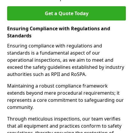
Get a Quote Today
Ensuring Compliance with Regulations and
Standards
Ensuring compliance with regulations and
standards is a fundamental aspect of our
operational inspections, as we aim to meet and
exceed the safety guidelines established by industry
authorities such as RPII and RoSPA.
Maintaining a robust compliance framework
extends beyond mere procedural requirements; it
represents a core commitment to safeguarding our
community.
Through meticulous inspections, our team verifies
that all equipment and practices conform to safety