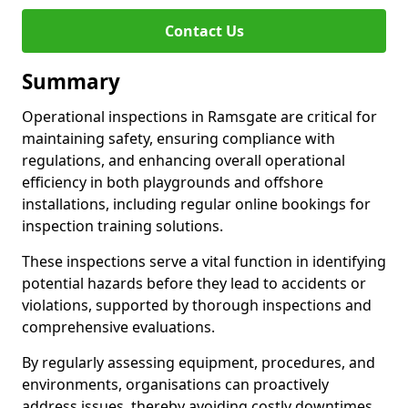
Contact Us
Summary
Operational inspections in Ramsgate are critical for
maintaining safety, ensuring compliance with
regulations, and enhancing overall operational
efficiency in both playgrounds and offshore
installations, including regular online bookings for
inspection training solutions.
These inspections serve a vital function in identifying
potential hazards before they lead to accidents or
violations, supported by thorough inspections and
comprehensive evaluations.
By regularly assessing equipment, procedures, and
environments, organisations can proactively
address issues, thereby avoiding costly downtimes