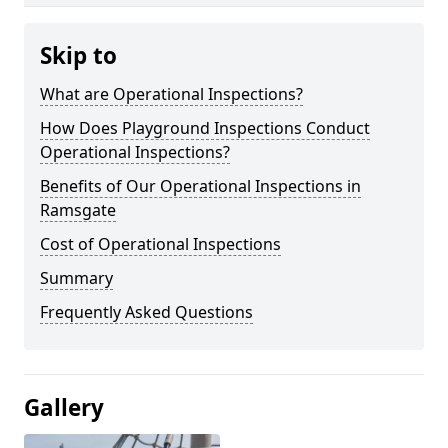
Skip to
What are Operational Inspections?
How Does Playground Inspections Conduct
Operational Inspections?
Benefits of Our Operational Inspections in
Ramsgate
Cost of Operational Inspections
Summary
Frequently Asked Questions
Gallery