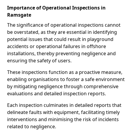
Importance of Operational Inspections in
Ramsgate
The significance of operational inspections cannot
be overstated, as they are essential in identifying
potential issues that could result in playground
accidents or operational failures in offshore
installations, thereby preventing negligence and
ensuring the safety of users.
These inspections function as a proactive measure,
enabling organisations to foster a safe environment
by mitigating negligence through comprehensive
evaluations and detailed inspection reports.
Each inspection culminates in detailed reports that
delineate faults with equipment, facilitating timely
interventions and minimising the risk of incidents
related to negligence.