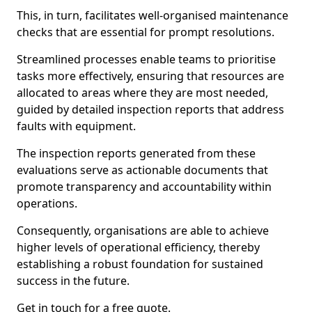
This, in turn, facilitates well-organised maintenance
checks that are essential for prompt resolutions.
Streamlined processes enable teams to prioritise
tasks more effectively, ensuring that resources are
allocated to areas where they are most needed,
guided by detailed inspection reports that address
faults with equipment.
The inspection reports generated from these
evaluations serve as actionable documents that
promote transparency and accountability within
operations.
Consequently, organisations are able to achieve
higher levels of operational efficiency, thereby
establishing a robust foundation for sustained
success in the future.
Get in touch for a free quote.