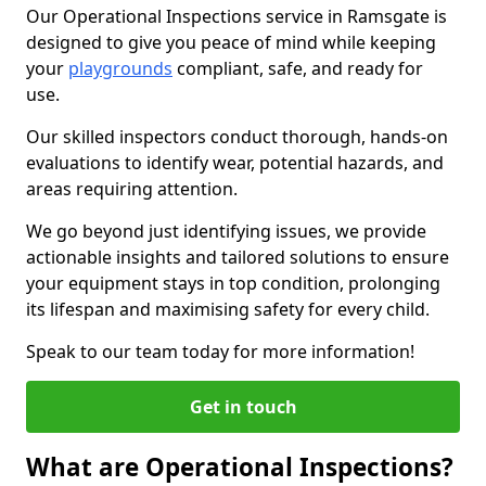
Our Operational Inspections service in Ramsgate is
designed to give you peace of mind while keeping
your
playgrounds
compliant, safe, and ready for
use.
Our skilled inspectors conduct thorough, hands-on
evaluations to identify wear, potential hazards, and
areas requiring attention.
We go beyond just identifying issues, we provide
actionable insights and tailored solutions to ensure
your equipment stays in top condition, prolonging
its lifespan and maximising safety for every child.
Speak to our team today for more information!
Get in touch
What are Operational Inspections?