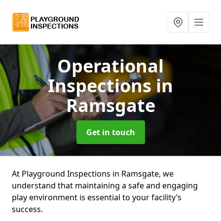
Operational
Inspections
in
Ramsgate
Get in touch
At Playground Inspections in Ramsgate, we
understand that maintaining a safe and engaging
play environment is essential to your facility’s
success.