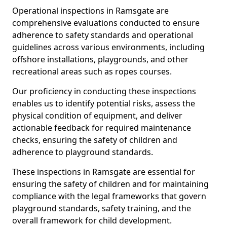
Operational inspections in Ramsgate are
comprehensive evaluations conducted to ensure
adherence to safety standards and operational
guidelines across various environments, including
offshore installations, playgrounds, and other
recreational areas such as ropes courses.
Our proficiency in conducting these inspections
enables us to identify potential risks, assess the
physical condition of equipment, and deliver
actionable feedback for required maintenance
checks, ensuring the safety of children and
adherence to playground standards.
These inspections in Ramsgate are essential for
ensuring the safety of children and for maintaining
compliance with the legal frameworks that govern
playground standards, safety training, and the
overall framework for child development.