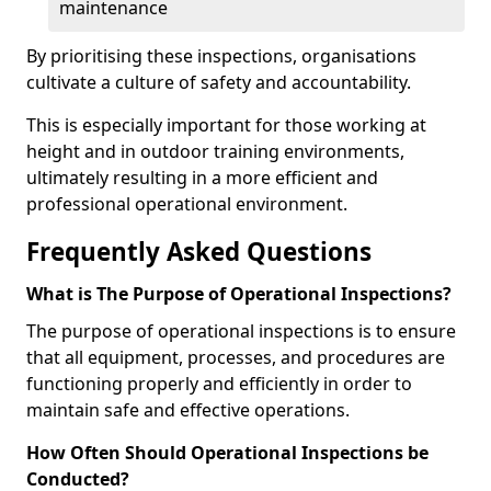
maintenance
By prioritising these inspections, organisations
cultivate a culture of safety and accountability.
This is especially important for those working at
height and in outdoor training environments,
ultimately resulting in a more efficient and
professional operational environment.
Frequently Asked Questions
What is The Purpose of Operational Inspections?
The purpose of operational inspections is to ensure
that all equipment, processes, and procedures are
functioning properly and efficiently in order to
maintain safe and effective operations.
How Often Should Operational Inspections be
Conducted?