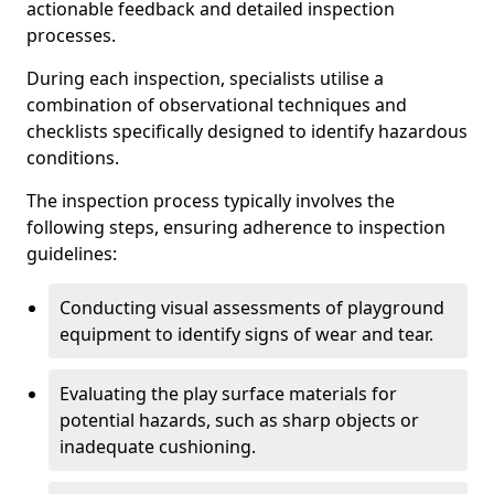
actionable feedback and detailed inspection
processes.
During each inspection, specialists utilise a
combination of observational techniques and
checklists specifically designed to identify hazardous
conditions.
The inspection process typically involves the
following steps, ensuring adherence to inspection
guidelines:
Conducting visual assessments of playground
equipment to identify signs of wear and tear.
Evaluating the play surface materials for
potential hazards, such as sharp objects or
inadequate cushioning.