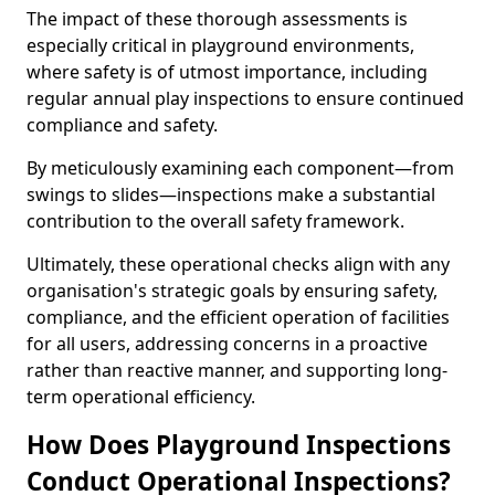
The impact of these thorough assessments is
especially critical in playground environments,
where safety is of utmost importance, including
regular annual play inspections to ensure continued
compliance and safety.
By meticulously examining each component—from
swings to slides—inspections make a substantial
contribution to the overall safety framework.
Ultimately, these operational checks align with any
organisation's strategic goals by ensuring safety,
compliance, and the efficient operation of facilities
for all users, addressing concerns in a proactive
rather than reactive manner, and supporting long-
term operational efficiency.
How Does Playground Inspections
Conduct Operational Inspections?