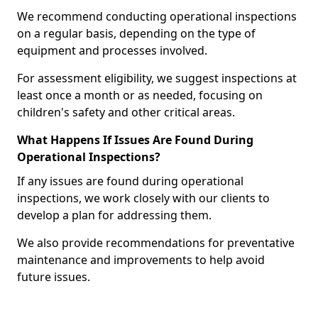
We recommend conducting operational inspections
on a regular basis, depending on the type of
equipment and processes involved.
For assessment eligibility, we suggest inspections at
least once a month or as needed, focusing on
children's safety and other critical areas.
What Happens If Issues Are Found During
Operational Inspections?
If any issues are found during operational
inspections, we work closely with our clients to
develop a plan for addressing them.
We also provide recommendations for preventative
maintenance and improvements to help avoid
future issues.