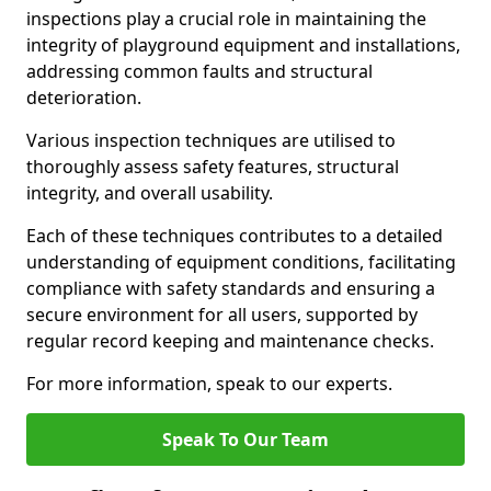
inspections play a crucial role in maintaining the
integrity of playground equipment and installations,
addressing common faults and structural
deterioration.
Various inspection techniques are utilised to
thoroughly assess safety features, structural
integrity, and overall usability.
Each of these techniques contributes to a detailed
understanding of equipment conditions, facilitating
compliance with safety standards and ensuring a
secure environment for all users, supported by
regular record keeping and maintenance checks.
For more information, speak to our experts.
Speak To Our Team