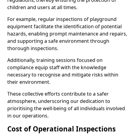
regulations, thereby ensuring the protection of
children and users at all times.
For example, regular inspections of playground
equipment facilitate the identification of potential
hazards, enabling prompt maintenance and repairs,
and supporting a safe environment through
thorough inspections.
Additionally, training sessions focused on
compliance equip staff with the knowledge
necessary to recognise and mitigate risks within
their environment.
These collective efforts contribute to a safer
atmosphere, underscoring our dedication to
prioritising the well-being of all individuals involved
in our operations.
Cost of Operational Inspections