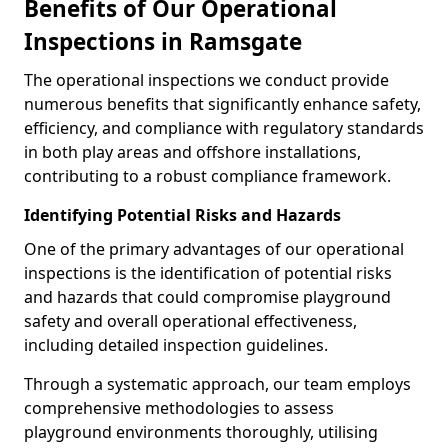
Benefits of Our Operational
Inspections in Ramsgate
The operational inspections we conduct provide
numerous benefits that significantly enhance safety,
efficiency, and compliance with regulatory standards
in both play areas and offshore installations,
contributing to a robust compliance framework.
Identifying Potential Risks and Hazards
One of the primary advantages of our operational
inspections is the identification of potential risks
and hazards that could compromise playground
safety and overall operational effectiveness,
including detailed inspection guidelines.
Through a systematic approach, our team employs
comprehensive methodologies to assess
playground environments thoroughly, utilising