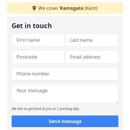
We cover
Ramsgate
(Kent)
Get in touch
We aim to get back to you in 1 working day.
Send message