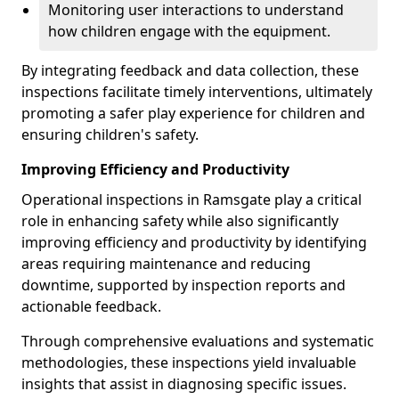
Monitoring user interactions to understand
how children engage with the equipment.
By integrating feedback and data collection, these
inspections facilitate timely interventions, ultimately
promoting a safer play experience for children and
ensuring children's safety.
Improving Efficiency and Productivity
Operational inspections in Ramsgate play a critical
role in enhancing safety while also significantly
improving efficiency and productivity by identifying
areas requiring maintenance and reducing
downtime, supported by inspection reports and
actionable feedback.
Through comprehensive evaluations and systematic
methodologies, these inspections yield invaluable
insights that assist in diagnosing specific issues.