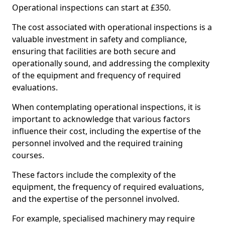
Operational inspections can start at £350.
The cost associated with operational inspections is a
valuable investment in safety and compliance,
ensuring that facilities are both secure and
operationally sound, and addressing the complexity
of the equipment and frequency of required
evaluations.
When contemplating operational inspections, it is
important to acknowledge that various factors
influence their cost, including the expertise of the
personnel involved and the required training
courses.
These factors include the complexity of the
equipment, the frequency of required evaluations,
and the expertise of the personnel involved.
For example, specialised machinery may require