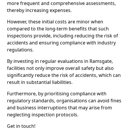
more frequent and comprehensive assessments,
thereby increasing expenses.
However, these initial costs are minor when
compared to the long-term benefits that such
inspections provide, including reducing the risk of
accidents and ensuring compliance with industry
regulations.
By investing in regular evaluations in Ramsgate,
facilities not only improve overall safety but also
significantly reduce the risk of accidents, which can
result in substantial liabilities.
Furthermore, by prioritising compliance with
regulatory standards, organisations can avoid fines
and business interruptions that may arise from
neglecting inspection protocols.
Get in touch!