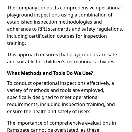
The company conducts comprehensive operational
playground inspections using a combination of
established inspection methodologies and
adherence to RPII standards and safety regulations,
including certification courses for inspection
training.
This approach ensures that playgrounds are safe
and suitable for children's recreational activities.
What Methods and Tools Do We Use?
To conduct operational inspections effectively, a
variety of methods and tools are employed,
specifically designed to meet operational
requirements, including inspection training, and
ensure the health and safety of users.
The importance of comprehensive evaluations in
Ramsgate cannot be overstated, as these