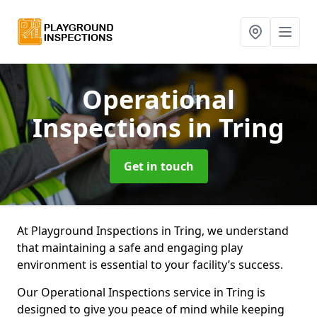
Operational
Inspections
in Tring
Get in touch
At Playground Inspections in Tring, we understand
that maintaining a safe and engaging play
environment is essential to your facility’s success.
Our Operational Inspections service in Tring is
designed to give you peace of mind while keeping