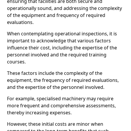
ensuring that facilities are both secure and
operationally sound, and addressing the complexity
of the equipment and frequency of required
evaluations.
When contemplating operational inspections, it is
important to acknowledge that various factors
influence their cost, including the expertise of the
personnel involved and the required training
courses.
These factors include the complexity of the
equipment, the frequency of required evaluations,
and the expertise of the personnel involved.
For example, specialised machinery may require
more frequent and comprehensive assessments,
thereby increasing expenses.
However, these initial costs are minor when