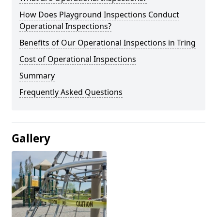
How Does Playground Inspections Conduct
Operational Inspections?
Benefits of Our Operational Inspections in Tring
Cost of Operational Inspections
Summary
Frequently Asked Questions
Gallery