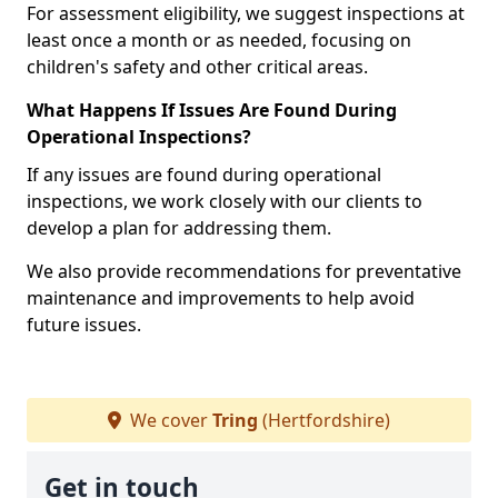
For assessment eligibility, we suggest inspections at
least once a month or as needed, focusing on
children's safety and other critical areas.
What Happens If Issues Are Found During
Operational Inspections?
If any issues are found during operational
inspections, we work closely with our clients to
develop a plan for addressing them.
We also provide recommendations for preventative
maintenance and improvements to help avoid
future issues.
We cover
Tring
(Hertfordshire)
Get in touch