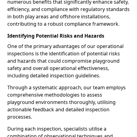
numerous benefits that significantly enhance safety,
efficiency, and compliance with regulatory standards
in both play areas and offshore installations,
contributing to a robust compliance framework.
Identifying Potential Risks and Hazards
One of the primary advantages of our operational
inspections is the identification of potential risks
and hazards that could compromise playground
safety and overall operational effectiveness,
including detailed inspection guidelines.
Through a systematic approach, our team employs
comprehensive methodologies to assess
playground environments thoroughly, utilising
actionable feedback and detailed inspection
processes.
During each inspection, specialists utilise a
combination of observational techniques and