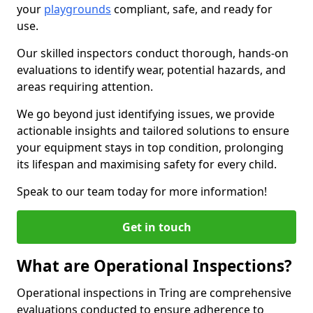
your
playgrounds
compliant, safe, and ready for
use.
Our skilled inspectors conduct thorough, hands-on
evaluations to identify wear, potential hazards, and
areas requiring attention.
We go beyond just identifying issues, we provide
actionable insights and tailored solutions to ensure
your equipment stays in top condition, prolonging
its lifespan and maximising safety for every child.
Speak to our team today for more information!
Get in touch
What are Operational Inspections?
Operational inspections in Tring are comprehensive
evaluations conducted to ensure adherence to