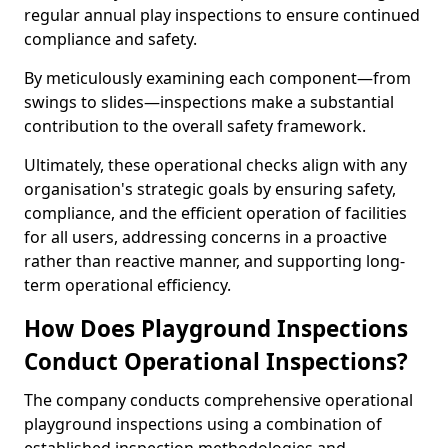
regular annual play inspections to ensure continued
compliance and safety.
By meticulously examining each component—from
swings to slides—inspections make a substantial
contribution to the overall safety framework.
Ultimately, these operational checks align with any
organisation's strategic goals by ensuring safety,
compliance, and the efficient operation of facilities
for all users, addressing concerns in a proactive
rather than reactive manner, and supporting long-
term operational efficiency.
How Does Playground Inspections
Conduct Operational Inspections?
The company conducts comprehensive operational
playground inspections using a combination of