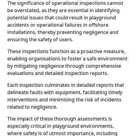
The significance of operational inspections cannot
be overstated, as they are essential in identifying
potential issues that could result in playground
accidents or operational failures in offshore
installations, thereby preventing negligence and
ensuring the safety of users.
These inspections function as a proactive measure,
enabling organisations to foster a safe environment
by mitigating negligence through comprehensive
evaluations and detailed inspection reports.
Each inspection culminates in detailed reports that
delineate faults with equipment, facilitating timely
interventions and minimising the risk of incidents
related to negligence.
The impact of these thorough assessments is
especially critical in playground environments,
where safety is of utmost importance, including