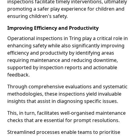
inspections facilitate timely interventions, ultimately
promoting a safer play experience for children and
ensuring children's safety.
Improving Efficiency and Productivity
Operational inspections in Tring play a critical role in
enhancing safety while also significantly improving
efficiency and productivity by identifying areas
requiring maintenance and reducing downtime,
supported by inspection reports and actionable
feedback.
Through comprehensive evaluations and systematic
methodologies, these inspections yield invaluable
insights that assist in diagnosing specific issues.
This, in turn, facilitates well-organised maintenance
checks that are essential for prompt resolutions.
Streamlined processes enable teams to prioritise