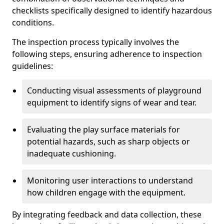
checklists specifically designed to identify hazardous
conditions.
The inspection process typically involves the
following steps, ensuring adherence to inspection
guidelines:
Conducting visual assessments of playground
equipment to identify signs of wear and tear.
Evaluating the play surface materials for
potential hazards, such as sharp objects or
inadequate cushioning.
Monitoring user interactions to understand
how children engage with the equipment.
By integrating feedback and data collection, these