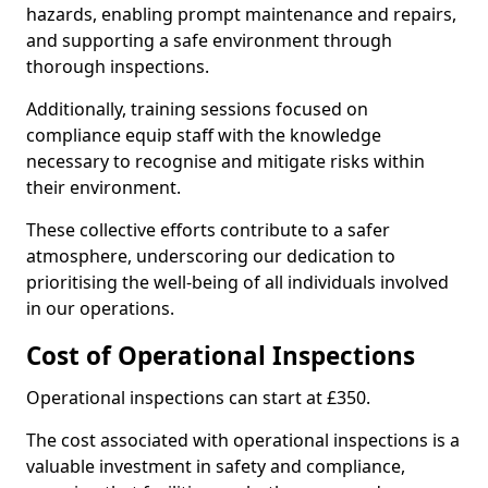
hazards, enabling prompt maintenance and repairs,
and supporting a safe environment through
thorough inspections.
Additionally, training sessions focused on
compliance equip staff with the knowledge
necessary to recognise and mitigate risks within
their environment.
These collective efforts contribute to a safer
atmosphere, underscoring our dedication to
prioritising the well-being of all individuals involved
in our operations.
Cost of Operational Inspections
Operational inspections can start at £350.
The cost associated with operational inspections is a
valuable investment in safety and compliance,