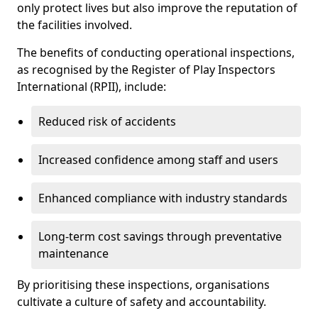
only protect lives but also improve the reputation of
the facilities involved.
The benefits of conducting operational inspections,
as recognised by the Register of Play Inspectors
International (RPII), include:
Reduced risk of accidents
Increased confidence among staff and users
Enhanced compliance with industry standards
Long-term cost savings through preventative
maintenance
By prioritising these inspections, organisations
cultivate a culture of safety and accountability.