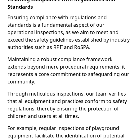
Standards
Ensuring compliance with regulations and
standards is a fundamental aspect of our
operational inspections, as we aim to meet and
exceed the safety guidelines established by industry
authorities such as RPII and RoSPA.
Maintaining a robust compliance framework
extends beyond mere procedural requirements; it
represents a core commitment to safeguarding our
community.
Through meticulous inspections, our team verifies
that all equipment and practices conform to safety
regulations, thereby ensuring the protection of
children and users at all times.
For example, regular inspections of playground
equipment facilitate the identification of potential