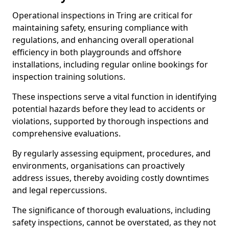
Operational inspections in Tring are critical for
maintaining safety, ensuring compliance with
regulations, and enhancing overall operational
efficiency in both playgrounds and offshore
installations, including regular online bookings for
inspection training solutions.
These inspections serve a vital function in identifying
potential hazards before they lead to accidents or
violations, supported by thorough inspections and
comprehensive evaluations.
By regularly assessing equipment, procedures, and
environments, organisations can proactively
address issues, thereby avoiding costly downtimes
and legal repercussions.
The significance of thorough evaluations, including
safety inspections, cannot be overstated, as they not