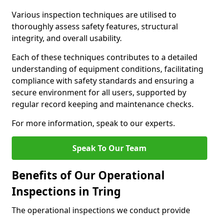
Various inspection techniques are utilised to
thoroughly assess safety features, structural
integrity, and overall usability.
Each of these techniques contributes to a detailed
understanding of equipment conditions, facilitating
compliance with safety standards and ensuring a
secure environment for all users, supported by
regular record keeping and maintenance checks.
For more information, speak to our experts.
Speak To Our Team
Benefits of Our Operational
Inspections in Tring
The operational inspections we conduct provide