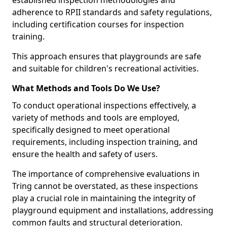
established inspection methodologies and
adherence to RPII standards and safety regulations,
including certification courses for inspection
training.
This approach ensures that playgrounds are safe
and suitable for children's recreational activities.
What Methods and Tools Do We Use?
To conduct operational inspections effectively, a
variety of methods and tools are employed,
specifically designed to meet operational
requirements, including inspection training, and
ensure the health and safety of users.
The importance of comprehensive evaluations in
Tring cannot be overstated, as these inspections
play a crucial role in maintaining the integrity of
playground equipment and installations, addressing
common faults and structural deterioration.