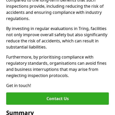
compared to the long-term benefits that such
inspections provide, including reducing the risk of
accidents and ensuring compliance with industry
regulations.
By investing in regular evaluations in Tring, facilities
not only improve overall safety but also significantly
reduce the risk of accidents, which can result in
substantial liabilities.
Furthermore, by prioritising compliance with
regulatory standards, organisations can avoid fines
and business interruptions that may arise from
neglecting inspection protocols.
Get in touch!
Contact Us
Summary