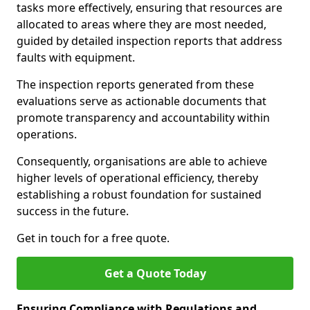
tasks more effectively, ensuring that resources are
allocated to areas where they are most needed,
guided by detailed inspection reports that address
faults with equipment.
The inspection reports generated from these
evaluations serve as actionable documents that
promote transparency and accountability within
operations.
Consequently, organisations are able to achieve
higher levels of operational efficiency, thereby
establishing a robust foundation for sustained
success in the future.
Get in touch for a free quote.
Get a Quote Today
Ensuring Compliance with Regulations and