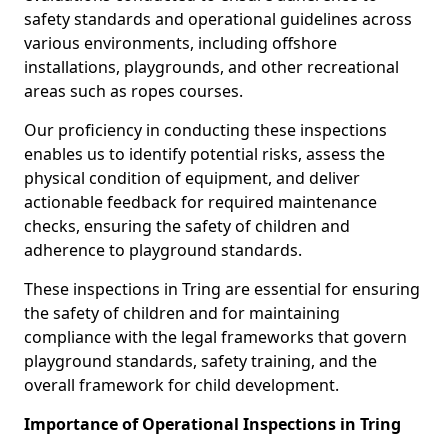
safety standards and operational guidelines across
various environments, including offshore
installations, playgrounds, and other recreational
areas such as ropes courses.
Our proficiency in conducting these inspections
enables us to identify potential risks, assess the
physical condition of equipment, and deliver
actionable feedback for required maintenance
checks, ensuring the safety of children and
adherence to playground standards.
These inspections in Tring are essential for ensuring
the safety of children and for maintaining
compliance with the legal frameworks that govern
playground standards, safety training, and the
overall framework for child development.
Importance of Operational Inspections in Tring