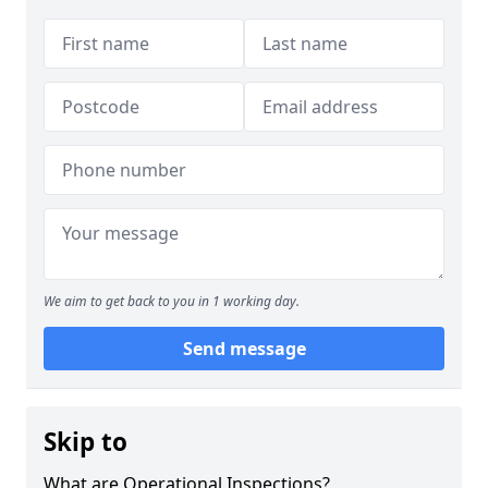
We aim to get back to you in 1 working day.
Send message
Skip to
What are Operational Inspections?