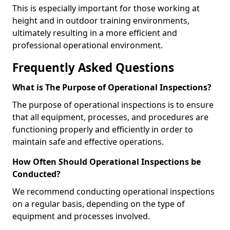
This is especially important for those working at
height and in outdoor training environments,
ultimately resulting in a more efficient and
professional operational environment.
Frequently Asked Questions
What is The Purpose of Operational Inspections?
The purpose of operational inspections is to ensure
that all equipment, processes, and procedures are
functioning properly and efficiently in order to
maintain safe and effective operations.
How Often Should Operational Inspections be
Conducted?
We recommend conducting operational inspections
on a regular basis, depending on the type of
equipment and processes involved.