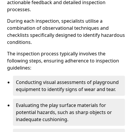
actionable feedback and detailed inspection
processes.
During each inspection, specialists utilise a
combination of observational techniques and
checklists specifically designed to identify hazardous
conditions.
The inspection process typically involves the
following steps, ensuring adherence to inspection
guidelines:
Conducting visual assessments of playground
equipment to identify signs of wear and tear.
Evaluating the play surface materials for
potential hazards, such as sharp objects or
inadequate cushioning.