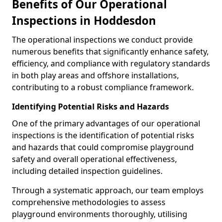
Benefits of Our Operational
Inspections in Hoddesdon
The operational inspections we conduct provide
numerous benefits that significantly enhance safety,
efficiency, and compliance with regulatory standards
in both play areas and offshore installations,
contributing to a robust compliance framework.
Identifying Potential Risks and Hazards
One of the primary advantages of our operational
inspections is the identification of potential risks
and hazards that could compromise playground
safety and overall operational effectiveness,
including detailed inspection guidelines.
Through a systematic approach, our team employs
comprehensive methodologies to assess
playground environments thoroughly, utilising