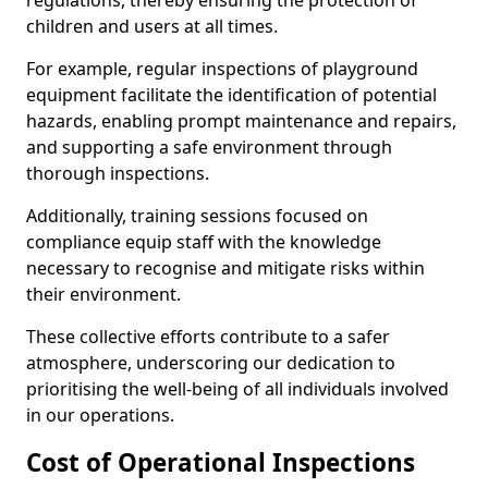
regulations, thereby ensuring the protection of
children and users at all times.
For example, regular inspections of playground
equipment facilitate the identification of potential
hazards, enabling prompt maintenance and repairs,
and supporting a safe environment through
thorough inspections.
Additionally, training sessions focused on
compliance equip staff with the knowledge
necessary to recognise and mitigate risks within
their environment.
These collective efforts contribute to a safer
atmosphere, underscoring our dedication to
prioritising the well-being of all individuals involved
in our operations.
Cost of Operational Inspections