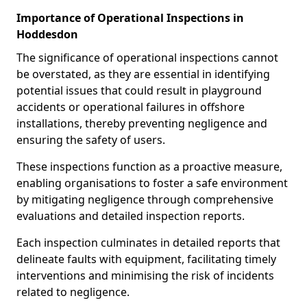
Importance of Operational Inspections in
Hoddesdon
The significance of operational inspections cannot
be overstated, as they are essential in identifying
potential issues that could result in playground
accidents or operational failures in offshore
installations, thereby preventing negligence and
ensuring the safety of users.
These inspections function as a proactive measure,
enabling organisations to foster a safe environment
by mitigating negligence through comprehensive
evaluations and detailed inspection reports.
Each inspection culminates in detailed reports that
delineate faults with equipment, facilitating timely
interventions and minimising the risk of incidents
related to negligence.