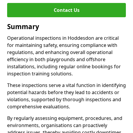
Contact Us
Summary
Operational inspections in Hoddesdon are critical
for maintaining safety, ensuring compliance with
regulations, and enhancing overall operational
efficiency in both playgrounds and offshore
installations, including regular online bookings for
inspection training solutions.
These inspections serve a vital function in identifying
potential hazards before they lead to accidents or
violations, supported by thorough inspections and
comprehensive evaluations.
By regularly assessing equipment, procedures, and
environments, organisations can proactively
address issues, thereby avoiding costly downtimes