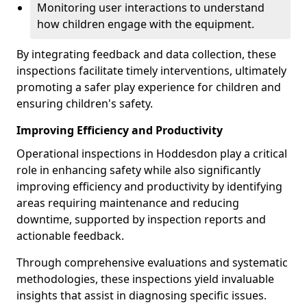
Monitoring user interactions to understand
how children engage with the equipment.
By integrating feedback and data collection, these
inspections facilitate timely interventions, ultimately
promoting a safer play experience for children and
ensuring children's safety.
Improving Efficiency and Productivity
Operational inspections in Hoddesdon play a critical
role in enhancing safety while also significantly
improving efficiency and productivity by identifying
areas requiring maintenance and reducing
downtime, supported by inspection reports and
actionable feedback.
Through comprehensive evaluations and systematic
methodologies, these inspections yield invaluable
insights that assist in diagnosing specific issues.