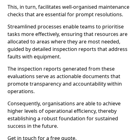
This, in turn, facilitates well-organised maintenance
checks that are essential for prompt resolutions.
Streamlined processes enable teams to prioritise
tasks more effectively, ensuring that resources are
allocated to areas where they are most needed,
guided by detailed inspection reports that address
faults with equipment.
The inspection reports generated from these
evaluations serve as actionable documents that
promote transparency and accountability within
operations.
Consequently, organisations are able to achieve
higher levels of operational efficiency, thereby
establishing a robust foundation for sustained
success in the future.
Get in touch for a free quote.