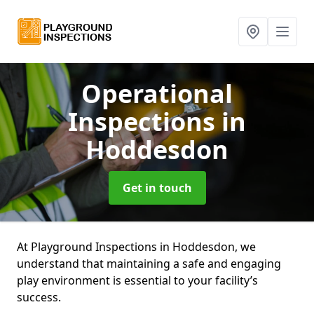
Operational
Inspections
in
Hoddesdon
Get in touch
At Playground Inspections in Hoddesdon, we
understand that maintaining a safe and engaging
play environment is essential to your facility’s
success.