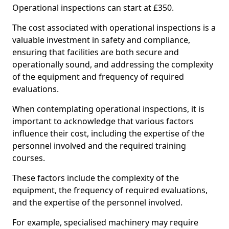
Operational inspections can start at £350.
The cost associated with operational inspections is a
valuable investment in safety and compliance,
ensuring that facilities are both secure and
operationally sound, and addressing the complexity
of the equipment and frequency of required
evaluations.
When contemplating operational inspections, it is
important to acknowledge that various factors
influence their cost, including the expertise of the
personnel involved and the required training
courses.
These factors include the complexity of the
equipment, the frequency of required evaluations,
and the expertise of the personnel involved.
For example, specialised machinery may require