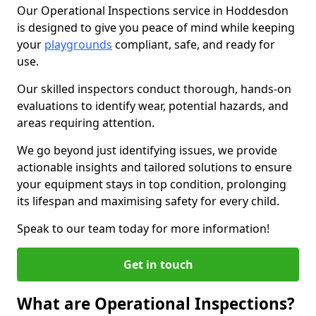
Our Operational Inspections service in Hoddesdon
is designed to give you peace of mind while keeping
your
playgrounds
compliant, safe, and ready for
use.
Our skilled inspectors conduct thorough, hands-on
evaluations to identify wear, potential hazards, and
areas requiring attention.
We go beyond just identifying issues, we provide
actionable insights and tailored solutions to ensure
your equipment stays in top condition, prolonging
its lifespan and maximising safety for every child.
Speak to our team today for more information!
Get in touch
What are Operational Inspections?