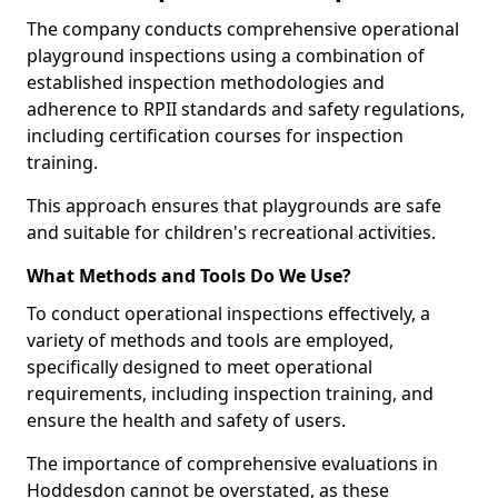
The company conducts comprehensive operational
playground inspections using a combination of
established inspection methodologies and
adherence to RPII standards and safety regulations,
including certification courses for inspection
training.
This approach ensures that playgrounds are safe
and suitable for children's recreational activities.
What Methods and Tools Do We Use?
To conduct operational inspections effectively, a
variety of methods and tools are employed,
specifically designed to meet operational
requirements, including inspection training, and
ensure the health and safety of users.
The importance of comprehensive evaluations in
Hoddesdon cannot be overstated, as these