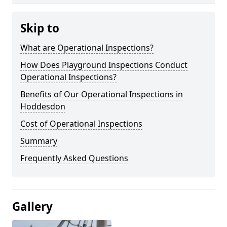
Skip to
What are Operational Inspections?
How Does Playground Inspections Conduct
Operational Inspections?
Benefits of Our Operational Inspections in
Hoddesdon
Cost of Operational Inspections
Summary
Frequently Asked Questions
Gallery