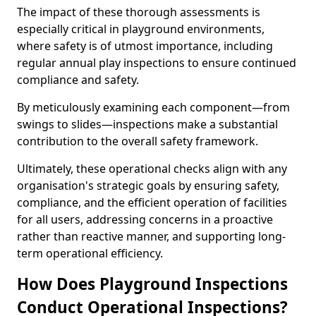
The impact of these thorough assessments is
especially critical in playground environments,
where safety is of utmost importance, including
regular annual play inspections to ensure continued
compliance and safety.
By meticulously examining each component—from
swings to slides—inspections make a substantial
contribution to the overall safety framework.
Ultimately, these operational checks align with any
organisation's strategic goals by ensuring safety,
compliance, and the efficient operation of facilities
for all users, addressing concerns in a proactive
rather than reactive manner, and supporting long-
term operational efficiency.
How Does Playground Inspections
Conduct Operational Inspections?