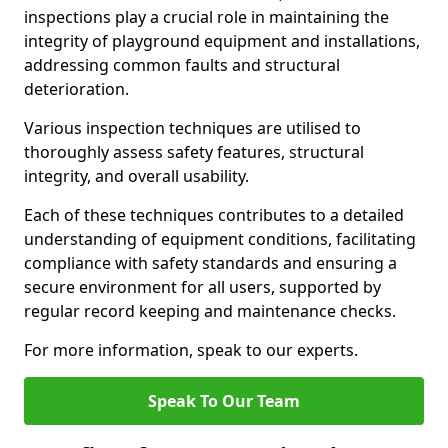
inspections play a crucial role in maintaining the
integrity of playground equipment and installations,
addressing common faults and structural
deterioration.
Various inspection techniques are utilised to
thoroughly assess safety features, structural
integrity, and overall usability.
Each of these techniques contributes to a detailed
understanding of equipment conditions, facilitating
compliance with safety standards and ensuring a
secure environment for all users, supported by
regular record keeping and maintenance checks.
For more information, speak to our experts.
Speak To Our Team