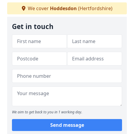
We cover
Hoddesdon
(Hertfordshire)
Get in touch
We aim to get back to you in 1 working day.
Send message