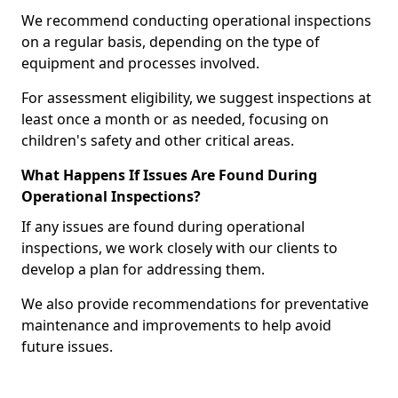
We recommend conducting operational inspections
on a regular basis, depending on the type of
equipment and processes involved.
For assessment eligibility, we suggest inspections at
least once a month or as needed, focusing on
children's safety and other critical areas.
What Happens If Issues Are Found During
Operational Inspections?
If any issues are found during operational
inspections, we work closely with our clients to
develop a plan for addressing them.
We also provide recommendations for preventative
maintenance and improvements to help avoid
future issues.