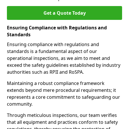
Get a Quote Today
Ensuring Compliance with Regulations and
Standards
Ensuring compliance with regulations and
standards is a fundamental aspect of our
operational inspections, as we aim to meet and
exceed the safety guidelines established by industry
authorities such as RPII and RoSPA.
Maintaining a robust compliance framework
extends beyond mere procedural requirements; it
represents a core commitment to safeguarding our
community.
Through meticulous inspections, our team verifies
that all equipment and practices conform to safety