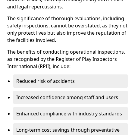
and legal repercussions.
The significance of thorough evaluations, including
safety inspections, cannot be overstated, as they not
only protect lives but also improve the reputation of
the facilities involved.
The benefits of conducting operational inspections,
as recognised by the Register of Play Inspectors
International (RPII), include:
Reduced risk of accidents
Increased confidence among staff and users
Enhanced compliance with industry standards
Long-term cost savings through preventative