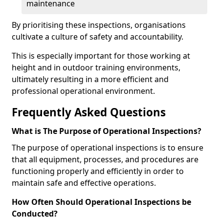
maintenance
By prioritising these inspections, organisations
cultivate a culture of safety and accountability.
This is especially important for those working at
height and in outdoor training environments,
ultimately resulting in a more efficient and
professional operational environment.
Frequently Asked Questions
What is The Purpose of Operational Inspections?
The purpose of operational inspections is to ensure
that all equipment, processes, and procedures are
functioning properly and efficiently in order to
maintain safe and effective operations.
How Often Should Operational Inspections be
Conducted?