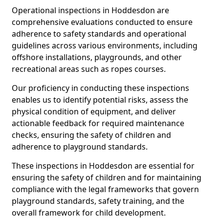
Operational inspections in Hoddesdon are
comprehensive evaluations conducted to ensure
adherence to safety standards and operational
guidelines across various environments, including
offshore installations, playgrounds, and other
recreational areas such as ropes courses.
Our proficiency in conducting these inspections
enables us to identify potential risks, assess the
physical condition of equipment, and deliver
actionable feedback for required maintenance
checks, ensuring the safety of children and
adherence to playground standards.
These inspections in Hoddesdon are essential for
ensuring the safety of children and for maintaining
compliance with the legal frameworks that govern
playground standards, safety training, and the
overall framework for child development.