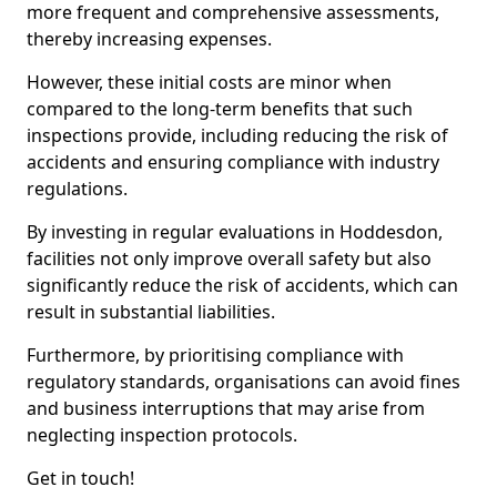
more frequent and comprehensive assessments,
thereby increasing expenses.
However, these initial costs are minor when
compared to the long-term benefits that such
inspections provide, including reducing the risk of
accidents and ensuring compliance with industry
regulations.
By investing in regular evaluations in Hoddesdon,
facilities not only improve overall safety but also
significantly reduce the risk of accidents, which can
result in substantial liabilities.
Furthermore, by prioritising compliance with
regulatory standards, organisations can avoid fines
and business interruptions that may arise from
neglecting inspection protocols.
Get in touch!