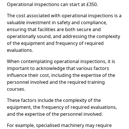
Operational inspections can start at £350.
The cost associated with operational inspections is a
valuable investment in safety and compliance,
ensuring that facilities are both secure and
operationally sound, and addressing the complexity
of the equipment and frequency of required
evaluations.
When contemplating operational inspections, it is
important to acknowledge that various factors
influence their cost, including the expertise of the
personnel involved and the required training
courses.
These factors include the complexity of the
equipment, the frequency of required evaluations,
and the expertise of the personnel involved.
For example, specialised machinery may require