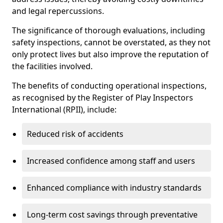
and legal repercussions.
The significance of thorough evaluations, including
safety inspections, cannot be overstated, as they not
only protect lives but also improve the reputation of
the facilities involved.
The benefits of conducting operational inspections,
as recognised by the Register of Play Inspectors
International (RPII), include:
Reduced risk of accidents
Increased confidence among staff and users
Enhanced compliance with industry standards
Long-term cost savings through preventative