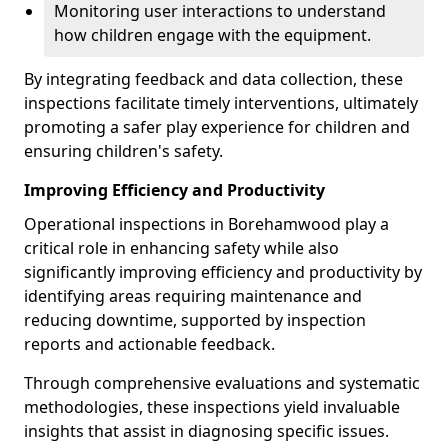
Monitoring user interactions to understand
how children engage with the equipment.
By integrating feedback and data collection, these
inspections facilitate timely interventions, ultimately
promoting a safer play experience for children and
ensuring children's safety.
Improving Efficiency and Productivity
Operational inspections in Borehamwood play a
critical role in enhancing safety while also
significantly improving efficiency and productivity by
identifying areas requiring maintenance and
reducing downtime, supported by inspection
reports and actionable feedback.
Through comprehensive evaluations and systematic
methodologies, these inspections yield invaluable
insights that assist in diagnosing specific issues.