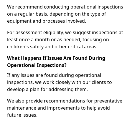
We recommend conducting operational inspections
on a regular basis, depending on the type of
equipment and processes involved.
For assessment eligibility, we suggest inspections at
least once a month or as needed, focusing on
children's safety and other critical areas.
What Happens If Issues Are Found During
Operational Inspections?
If any issues are found during operational
inspections, we work closely with our clients to
develop a plan for addressing them.
We also provide recommendations for preventative
maintenance and improvements to help avoid
future issues.