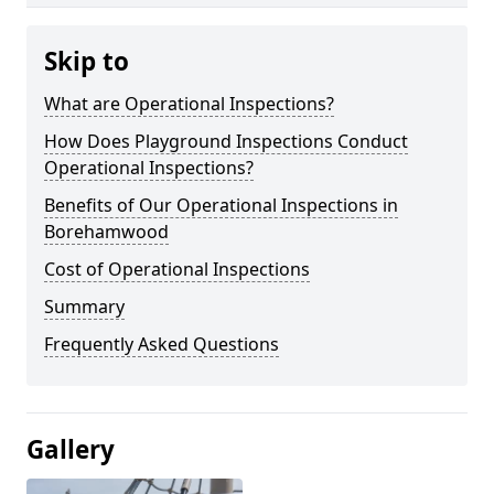
Skip to
What are Operational Inspections?
How Does Playground Inspections Conduct
Operational Inspections?
Benefits of Our Operational Inspections in
Borehamwood
Cost of Operational Inspections
Summary
Frequently Asked Questions
Gallery