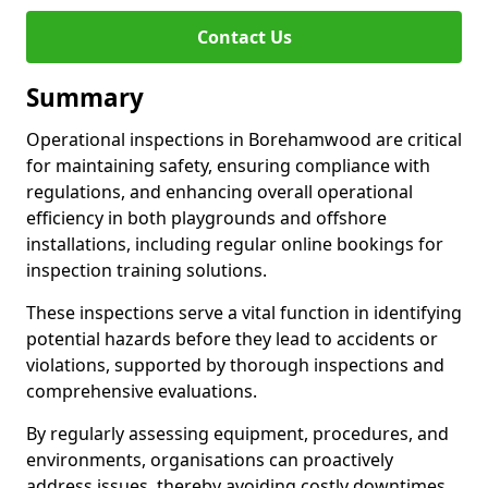
Contact Us
Summary
Operational inspections in Borehamwood are critical
for maintaining safety, ensuring compliance with
regulations, and enhancing overall operational
efficiency in both playgrounds and offshore
installations, including regular online bookings for
inspection training solutions.
These inspections serve a vital function in identifying
potential hazards before they lead to accidents or
violations, supported by thorough inspections and
comprehensive evaluations.
By regularly assessing equipment, procedures, and
environments, organisations can proactively
address issues, thereby avoiding costly downtimes