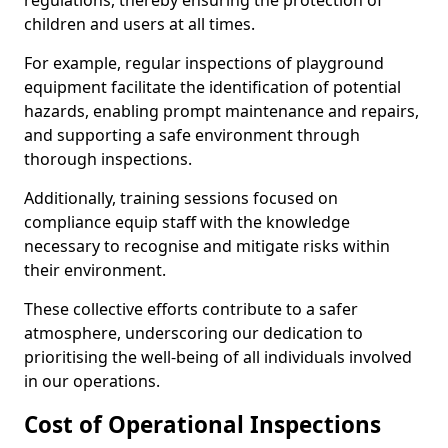
regulations, thereby ensuring the protection of
children and users at all times.
For example, regular inspections of playground
equipment facilitate the identification of potential
hazards, enabling prompt maintenance and repairs,
and supporting a safe environment through
thorough inspections.
Additionally, training sessions focused on
compliance equip staff with the knowledge
necessary to recognise and mitigate risks within
their environment.
These collective efforts contribute to a safer
atmosphere, underscoring our dedication to
prioritising the well-being of all individuals involved
in our operations.
Cost of Operational Inspections