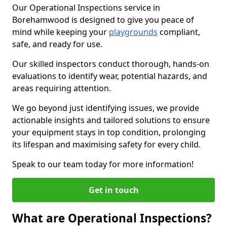
Our Operational Inspections service in
Borehamwood is designed to give you peace of
mind while keeping your
playgrounds
compliant,
safe, and ready for use.
Our skilled inspectors conduct thorough, hands-on
evaluations to identify wear, potential hazards, and
areas requiring attention.
We go beyond just identifying issues, we provide
actionable insights and tailored solutions to ensure
your equipment stays in top condition, prolonging
its lifespan and maximising safety for every child.
Speak to our team today for more information!
Get in touch
What are Operational Inspections?