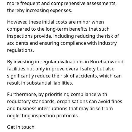
more frequent and comprehensive assessments,
thereby increasing expenses.
However, these initial costs are minor when
compared to the long-term benefits that such
inspections provide, including reducing the risk of
accidents and ensuring compliance with industry
regulations.
By investing in regular evaluations in Borehamwood,
facilities not only improve overall safety but also
significantly reduce the risk of accidents, which can
result in substantial liabilities.
Furthermore, by prioritising compliance with
regulatory standards, organisations can avoid fines
and business interruptions that may arise from
neglecting inspection protocols.
Get in touch!