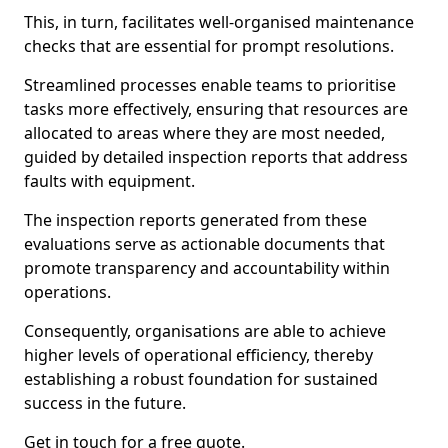
This, in turn, facilitates well-organised maintenance
checks that are essential for prompt resolutions.
Streamlined processes enable teams to prioritise
tasks more effectively, ensuring that resources are
allocated to areas where they are most needed,
guided by detailed inspection reports that address
faults with equipment.
The inspection reports generated from these
evaluations serve as actionable documents that
promote transparency and accountability within
operations.
Consequently, organisations are able to achieve
higher levels of operational efficiency, thereby
establishing a robust foundation for sustained
success in the future.
Get in touch for a free quote.