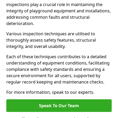
inspections play a crucial role in maintaining the
integrity of playground equipment and installations,
addressing common faults and structural
deterioration.
Various inspection techniques are utilised to
thoroughly assess safety features, structural
integrity, and overall usability.
Each of these techniques contributes to a detailed
understanding of equipment conditions, facilitating
compliance with safety standards and ensuring a
secure environment for all users, supported by
regular record keeping and maintenance checks.
For more information, speak to our experts.
Speak To Our Team