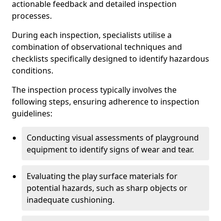
actionable feedback and detailed inspection
processes.
During each inspection, specialists utilise a
combination of observational techniques and
checklists specifically designed to identify hazardous
conditions.
The inspection process typically involves the
following steps, ensuring adherence to inspection
guidelines:
Conducting visual assessments of playground
equipment to identify signs of wear and tear.
Evaluating the play surface materials for
potential hazards, such as sharp objects or
inadequate cushioning.