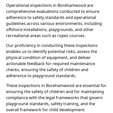
Operational inspections in Borehamwood are
comprehensive evaluations conducted to ensure
adherence to safety standards and operational
guidelines across various environments, including
offshore installations, playgrounds, and other
recreational areas such as ropes courses.
Our proficiency in conducting these inspections
enables us to identify potential risks, assess the
physical condition of equipment, and deliver
actionable feedback for required maintenance
checks, ensuring the safety of children and
adherence to playground standards.
These inspections in Borehamwood are essential for
ensuring the safety of children and for maintaining
compliance with the legal frameworks that govern
playground standards, safety training, and the
overall framework for child development.