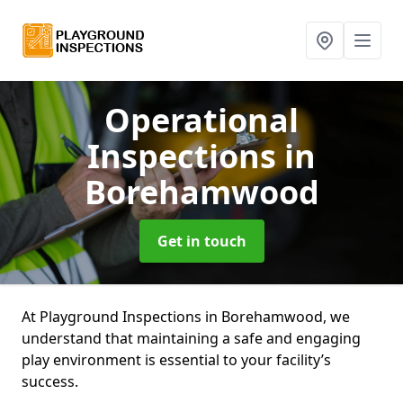
Operational
Inspections
in
Borehamwood
Get in touch
At Playground Inspections in Borehamwood, we
understand that maintaining a safe and engaging
play environment is essential to your facility’s
success.