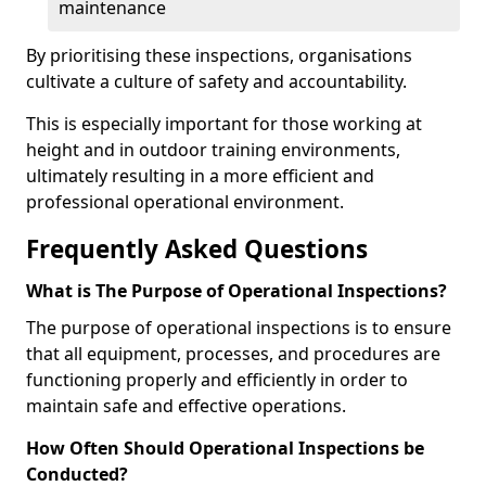
maintenance
By prioritising these inspections, organisations
cultivate a culture of safety and accountability.
This is especially important for those working at
height and in outdoor training environments,
ultimately resulting in a more efficient and
professional operational environment.
Frequently Asked Questions
What is The Purpose of Operational Inspections?
The purpose of operational inspections is to ensure
that all equipment, processes, and procedures are
functioning properly and efficiently in order to
maintain safe and effective operations.
How Often Should Operational Inspections be
Conducted?