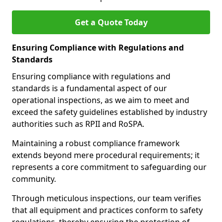
Get a Quote Today
Ensuring Compliance with Regulations and
Standards
Ensuring compliance with regulations and
standards is a fundamental aspect of our
operational inspections, as we aim to meet and
exceed the safety guidelines established by industry
authorities such as RPII and RoSPA.
Maintaining a robust compliance framework
extends beyond mere procedural requirements; it
represents a core commitment to safeguarding our
community.
Through meticulous inspections, our team verifies
that all equipment and practices conform to safety