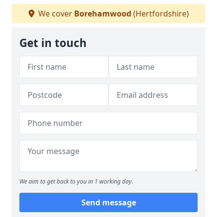
We cover
Borehamwood
(Hertfordshire)
Get in touch
We aim to get back to you in 1 working day.
Send message