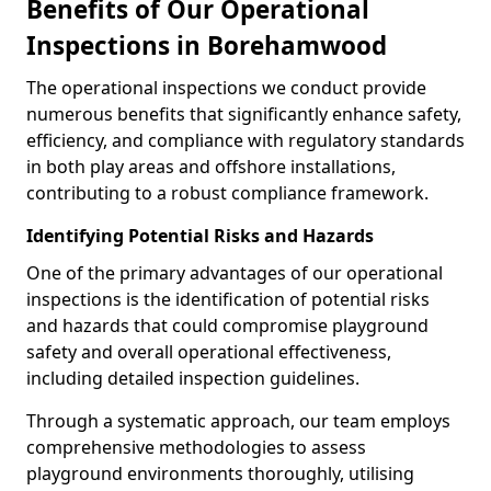
Benefits of Our Operational
Inspections in Borehamwood
The operational inspections we conduct provide
numerous benefits that significantly enhance safety,
efficiency, and compliance with regulatory standards
in both play areas and offshore installations,
contributing to a robust compliance framework.
Identifying Potential Risks and Hazards
One of the primary advantages of our operational
inspections is the identification of potential risks
and hazards that could compromise playground
safety and overall operational effectiveness,
including detailed inspection guidelines.
Through a systematic approach, our team employs
comprehensive methodologies to assess
playground environments thoroughly, utilising