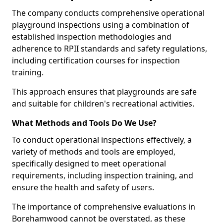
The company conducts comprehensive operational
playground inspections using a combination of
established inspection methodologies and
adherence to RPII standards and safety regulations,
including certification courses for inspection
training.
This approach ensures that playgrounds are safe
and suitable for children's recreational activities.
What Methods and Tools Do We Use?
To conduct operational inspections effectively, a
variety of methods and tools are employed,
specifically designed to meet operational
requirements, including inspection training, and
ensure the health and safety of users.
The importance of comprehensive evaluations in
Borehamwood cannot be overstated, as these