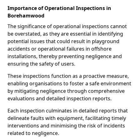
Importance of Operational Inspections in
Borehamwood
The significance of operational inspections cannot
be overstated, as they are essential in identifying
potential issues that could result in playground
accidents or operational failures in offshore
installations, thereby preventing negligence and
ensuring the safety of users.
These inspections function as a proactive measure,
enabling organisations to foster a safe environment
by mitigating negligence through comprehensive
evaluations and detailed inspection reports.
Each inspection culminates in detailed reports that
delineate faults with equipment, facilitating timely
interventions and minimising the risk of incidents
related to negligence.