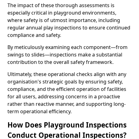
The impact of these thorough assessments is
especially critical in playground environments,
where safety is of utmost importance, including
regular annual play inspections to ensure continued
compliance and safety.
By meticulously examining each component—from
swings to slides—inspections make a substantial
contribution to the overall safety framework.
Ultimately, these operational checks align with any
organisation's strategic goals by ensuring safety,
compliance, and the efficient operation of facilities
for all users, addressing concerns in a proactive
rather than reactive manner, and supporting long-
term operational efficiency.
How Does Playground Inspections
Conduct Operational Inspections?