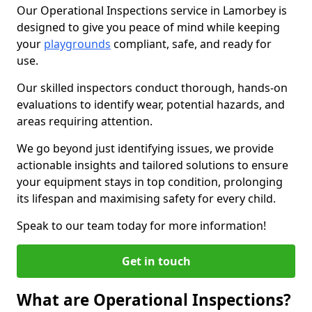
Our Operational Inspections service in Lamorbey is
designed to give you peace of mind while keeping
your
playgrounds
compliant, safe, and ready for
use.
Our skilled inspectors conduct thorough, hands-on
evaluations to identify wear, potential hazards, and
areas requiring attention.
We go beyond just identifying issues, we provide
actionable insights and tailored solutions to ensure
your equipment stays in top condition, prolonging
its lifespan and maximising safety for every child.
Speak to our team today for more information!
Get in touch
What are Operational Inspections?