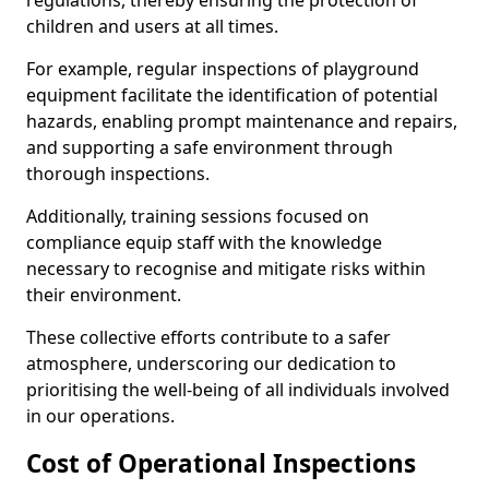
regulations, thereby ensuring the protection of
children and users at all times.
For example, regular inspections of playground
equipment facilitate the identification of potential
hazards, enabling prompt maintenance and repairs,
and supporting a safe environment through
thorough inspections.
Additionally, training sessions focused on
compliance equip staff with the knowledge
necessary to recognise and mitigate risks within
their environment.
These collective efforts contribute to a safer
atmosphere, underscoring our dedication to
prioritising the well-being of all individuals involved
in our operations.
Cost of Operational Inspections