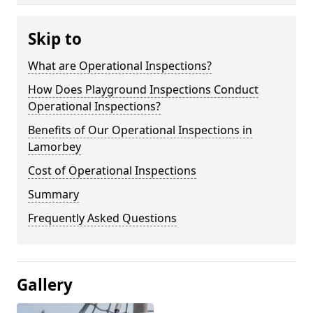
Skip to
What are Operational Inspections?
How Does Playground Inspections Conduct
Operational Inspections?
Benefits of Our Operational Inspections in
Lamorbey
Cost of Operational Inspections
Summary
Frequently Asked Questions
Gallery