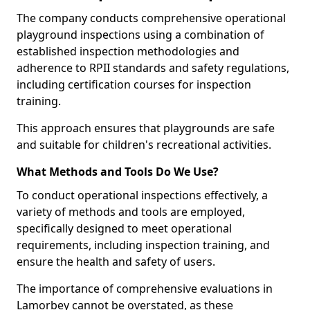
The company conducts comprehensive operational
playground inspections using a combination of
established inspection methodologies and
adherence to RPII standards and safety regulations,
including certification courses for inspection
training.
This approach ensures that playgrounds are safe
and suitable for children's recreational activities.
What Methods and Tools Do We Use?
To conduct operational inspections effectively, a
variety of methods and tools are employed,
specifically designed to meet operational
requirements, including inspection training, and
ensure the health and safety of users.
The importance of comprehensive evaluations in
Lamorbey cannot be overstated, as these