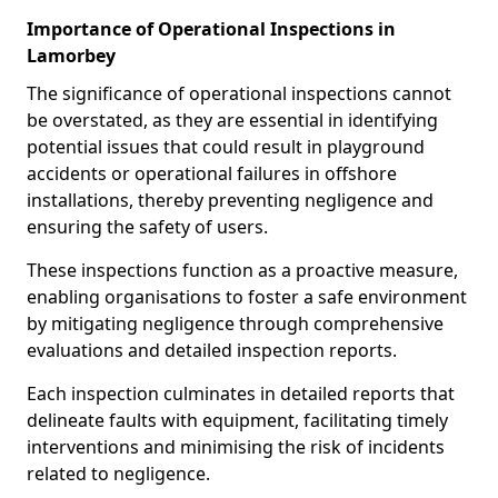
Importance of Operational Inspections in
Lamorbey
The significance of operational inspections cannot
be overstated, as they are essential in identifying
potential issues that could result in playground
accidents or operational failures in offshore
installations, thereby preventing negligence and
ensuring the safety of users.
These inspections function as a proactive measure,
enabling organisations to foster a safe environment
by mitigating negligence through comprehensive
evaluations and detailed inspection reports.
Each inspection culminates in detailed reports that
delineate faults with equipment, facilitating timely
interventions and minimising the risk of incidents
related to negligence.