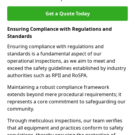
Get a Quote Today
Ensuring Compliance with Regulations and
Standards
Ensuring compliance with regulations and
standards is a fundamental aspect of our
operational inspections, as we aim to meet and
exceed the safety guidelines established by industry
authorities such as RPII and RoSPA.
Maintaining a robust compliance framework
extends beyond mere procedural requirements; it
represents a core commitment to safeguarding our
community.
Through meticulous inspections, our team verifies
that all equipment and practices conform to safety