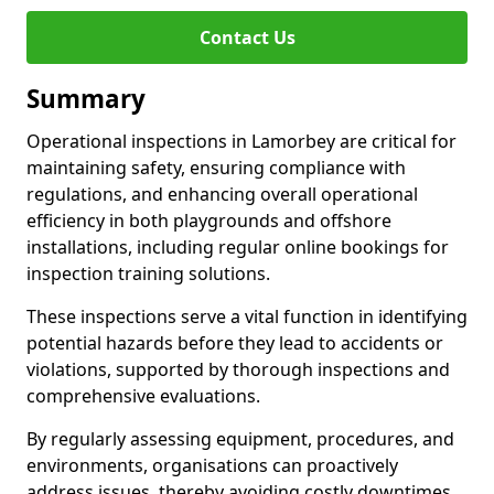
Contact Us
Summary
Operational inspections in Lamorbey are critical for
maintaining safety, ensuring compliance with
regulations, and enhancing overall operational
efficiency in both playgrounds and offshore
installations, including regular online bookings for
inspection training solutions.
These inspections serve a vital function in identifying
potential hazards before they lead to accidents or
violations, supported by thorough inspections and
comprehensive evaluations.
By regularly assessing equipment, procedures, and
environments, organisations can proactively
address issues, thereby avoiding costly downtimes