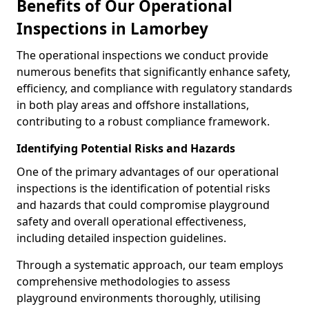
Benefits of Our Operational
Inspections in Lamorbey
The operational inspections we conduct provide
numerous benefits that significantly enhance safety,
efficiency, and compliance with regulatory standards
in both play areas and offshore installations,
contributing to a robust compliance framework.
Identifying Potential Risks and Hazards
One of the primary advantages of our operational
inspections is the identification of potential risks
and hazards that could compromise playground
safety and overall operational effectiveness,
including detailed inspection guidelines.
Through a systematic approach, our team employs
comprehensive methodologies to assess
playground environments thoroughly, utilising