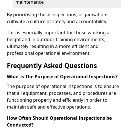
maintenance
By prioritising these inspections, organisations
cultivate a culture of safety and accountability.
This is especially important for those working at
height and in outdoor training environments,
ultimately resulting in a more efficient and
professional operational environment.
Frequently Asked Questions
What is The Purpose of Operational Inspections?
The purpose of operational inspections is to ensure
that all equipment, processes, and procedures are
functioning properly and efficiently in order to
maintain safe and effective operations.
How Often Should Operational Inspections be
Conducted?