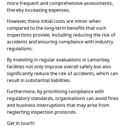
more frequent and comprehensive assessments,
thereby increasing expenses.
However, these initial costs are minor when
compared to the long-term benefits that such
inspections provide, including reducing the risk of
accidents and ensuring compliance with industry
regulations.
By investing in regular evaluations in Lamorbey,
facilities not only improve overall safety but also
significantly reduce the risk of accidents, which can
result in substantial liabilities.
Furthermore, by prioritising compliance with
regulatory standards, organisations can avoid fines
and business interruptions that may arise from
neglecting inspection protocols.
Get in touch!