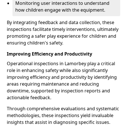
Monitoring user interactions to understand
how children engage with the equipment.
By integrating feedback and data collection, these
inspections facilitate timely interventions, ultimately
promoting a safer play experience for children and
ensuring children's safety.
Improving Efficiency and Productivity
Operational inspections in Lamorbey play a critical
role in enhancing safety while also significantly
improving efficiency and productivity by identifying
areas requiring maintenance and reducing
downtime, supported by inspection reports and
actionable feedback.
Through comprehensive evaluations and systematic
methodologies, these inspections yield invaluable
insights that assist in diagnosing specific issues.