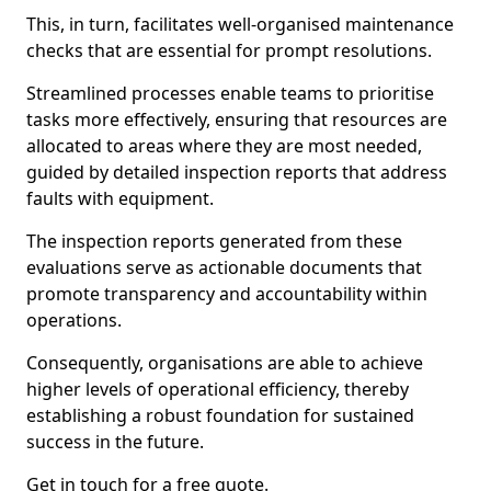
This, in turn, facilitates well-organised maintenance
checks that are essential for prompt resolutions.
Streamlined processes enable teams to prioritise
tasks more effectively, ensuring that resources are
allocated to areas where they are most needed,
guided by detailed inspection reports that address
faults with equipment.
The inspection reports generated from these
evaluations serve as actionable documents that
promote transparency and accountability within
operations.
Consequently, organisations are able to achieve
higher levels of operational efficiency, thereby
establishing a robust foundation for sustained
success in the future.
Get in touch for a free quote.