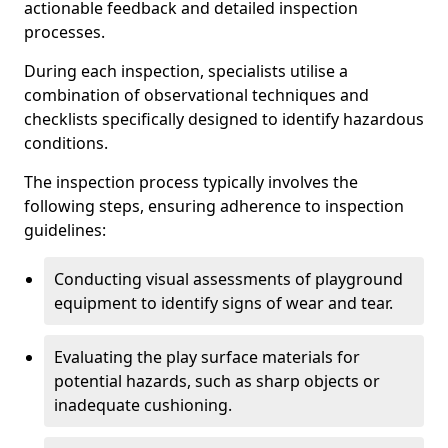
actionable feedback and detailed inspection
processes.
During each inspection, specialists utilise a
combination of observational techniques and
checklists specifically designed to identify hazardous
conditions.
The inspection process typically involves the
following steps, ensuring adherence to inspection
guidelines:
Conducting visual assessments of playground
equipment to identify signs of wear and tear.
Evaluating the play surface materials for
potential hazards, such as sharp objects or
inadequate cushioning.