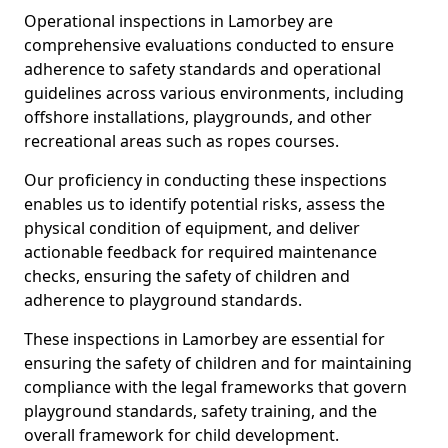
Operational inspections in Lamorbey are
comprehensive evaluations conducted to ensure
adherence to safety standards and operational
guidelines across various environments, including
offshore installations, playgrounds, and other
recreational areas such as ropes courses.
Our proficiency in conducting these inspections
enables us to identify potential risks, assess the
physical condition of equipment, and deliver
actionable feedback for required maintenance
checks, ensuring the safety of children and
adherence to playground standards.
These inspections in Lamorbey are essential for
ensuring the safety of children and for maintaining
compliance with the legal frameworks that govern
playground standards, safety training, and the
overall framework for child development.