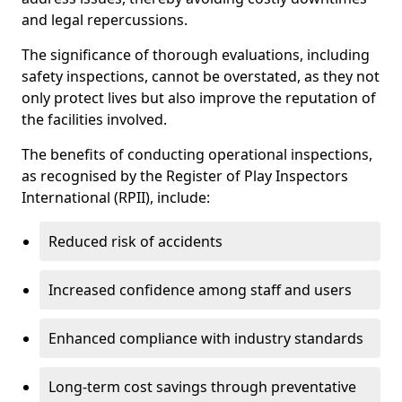
and legal repercussions.
The significance of thorough evaluations, including
safety inspections, cannot be overstated, as they not
only protect lives but also improve the reputation of
the facilities involved.
The benefits of conducting operational inspections,
as recognised by the Register of Play Inspectors
International (RPII), include:
Reduced risk of accidents
Increased confidence among staff and users
Enhanced compliance with industry standards
Long-term cost savings through preventative