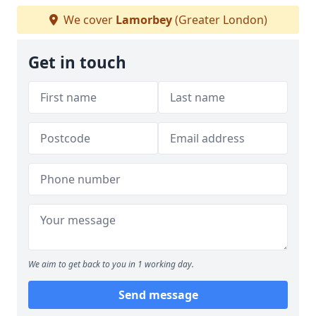
We cover
Lamorbey
(Greater London)
Get in touch
We aim to get back to you in 1 working day.
Send message