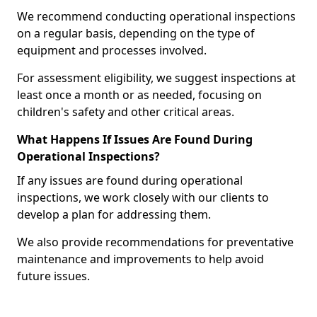
We recommend conducting operational inspections
on a regular basis, depending on the type of
equipment and processes involved.
For assessment eligibility, we suggest inspections at
least once a month or as needed, focusing on
children's safety and other critical areas.
What Happens If Issues Are Found During
Operational Inspections?
If any issues are found during operational
inspections, we work closely with our clients to
develop a plan for addressing them.
We also provide recommendations for preventative
maintenance and improvements to help avoid
future issues.