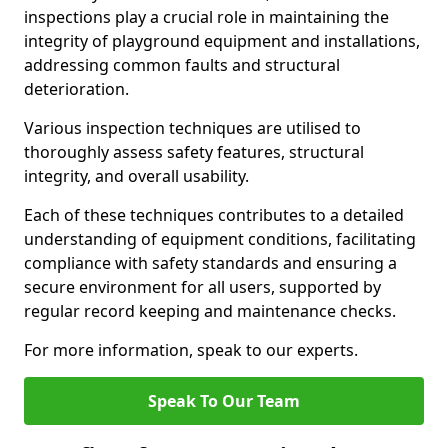
inspections play a crucial role in maintaining the
integrity of playground equipment and installations,
addressing common faults and structural
deterioration.
Various inspection techniques are utilised to
thoroughly assess safety features, structural
integrity, and overall usability.
Each of these techniques contributes to a detailed
understanding of equipment conditions, facilitating
compliance with safety standards and ensuring a
secure environment for all users, supported by
regular record keeping and maintenance checks.
For more information, speak to our experts.
Speak To Our Team