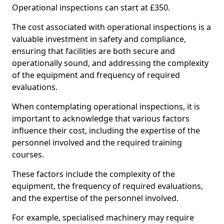
Operational inspections can start at £350.
The cost associated with operational inspections is a
valuable investment in safety and compliance,
ensuring that facilities are both secure and
operationally sound, and addressing the complexity
of the equipment and frequency of required
evaluations.
When contemplating operational inspections, it is
important to acknowledge that various factors
influence their cost, including the expertise of the
personnel involved and the required training
courses.
These factors include the complexity of the
equipment, the frequency of required evaluations,
and the expertise of the personnel involved.
For example, specialised machinery may require