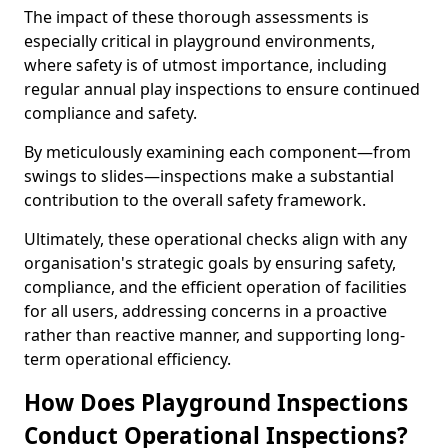
The impact of these thorough assessments is
especially critical in playground environments,
where safety is of utmost importance, including
regular annual play inspections to ensure continued
compliance and safety.
By meticulously examining each component—from
swings to slides—inspections make a substantial
contribution to the overall safety framework.
Ultimately, these operational checks align with any
organisation's strategic goals by ensuring safety,
compliance, and the efficient operation of facilities
for all users, addressing concerns in a proactive
rather than reactive manner, and supporting long-
term operational efficiency.
How Does Playground Inspections
Conduct Operational Inspections?