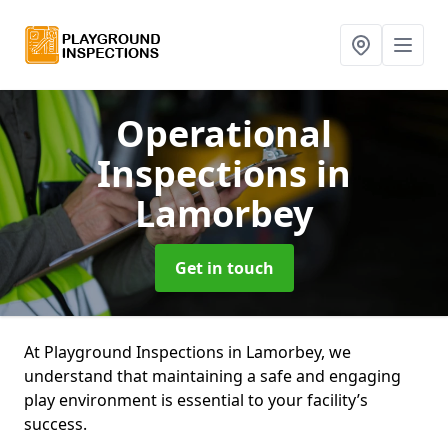
Operational
Inspections
in
Lamorbey
Get in touch
At Playground Inspections in Lamorbey, we
understand that maintaining a safe and engaging
play environment is essential to your facility’s
success.