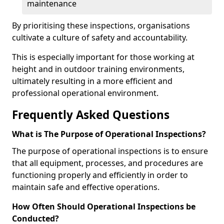
maintenance
By prioritising these inspections, organisations
cultivate a culture of safety and accountability.
This is especially important for those working at
height and in outdoor training environments,
ultimately resulting in a more efficient and
professional operational environment.
Frequently Asked Questions
What is The Purpose of Operational Inspections?
The purpose of operational inspections is to ensure
that all equipment, processes, and procedures are
functioning properly and efficiently in order to
maintain safe and effective operations.
How Often Should Operational Inspections be
Conducted?