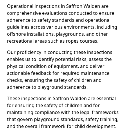
Operational inspections in Saffron Walden are
comprehensive evaluations conducted to ensure
adherence to safety standards and operational
guidelines across various environments, including
offshore installations, playgrounds, and other
recreational areas such as ropes courses.
Our proficiency in conducting these inspections
enables us to identify potential risks, assess the
physical condition of equipment, and deliver
actionable feedback for required maintenance
checks, ensuring the safety of children and
adherence to playground standards.
These inspections in Saffron Walden are essential
for ensuring the safety of children and for
maintaining compliance with the legal frameworks
that govern playground standards, safety training,
and the overall framework for child development.