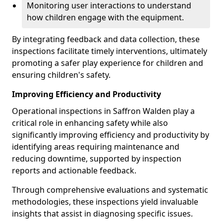
Monitoring user interactions to understand
how children engage with the equipment.
By integrating feedback and data collection, these
inspections facilitate timely interventions, ultimately
promoting a safer play experience for children and
ensuring children's safety.
Improving Efficiency and Productivity
Operational inspections in Saffron Walden play a
critical role in enhancing safety while also
significantly improving efficiency and productivity by
identifying areas requiring maintenance and
reducing downtime, supported by inspection
reports and actionable feedback.
Through comprehensive evaluations and systematic
methodologies, these inspections yield invaluable
insights that assist in diagnosing specific issues.