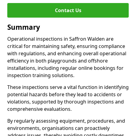
Contact Us
Summary
Operational inspections in Saffron Walden are
critical for maintaining safety, ensuring compliance
with regulations, and enhancing overall operational
efficiency in both playgrounds and offshore
installations, including regular online bookings for
inspection training solutions.
These inspections serve a vital function in identifying
potential hazards before they lead to accidents or
violations, supported by thorough inspections and
comprehensive evaluations.
By regularly assessing equipment, procedures, and
environments, organisations can proactively
address issues, thereby avoiding costly downtimes