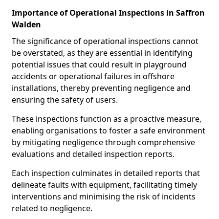
Importance of Operational Inspections in Saffron
Walden
The significance of operational inspections cannot
be overstated, as they are essential in identifying
potential issues that could result in playground
accidents or operational failures in offshore
installations, thereby preventing negligence and
ensuring the safety of users.
These inspections function as a proactive measure,
enabling organisations to foster a safe environment
by mitigating negligence through comprehensive
evaluations and detailed inspection reports.
Each inspection culminates in detailed reports that
delineate faults with equipment, facilitating timely
interventions and minimising the risk of incidents
related to negligence.