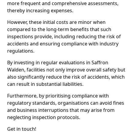
more frequent and comprehensive assessments,
thereby increasing expenses.
However, these initial costs are minor when
compared to the long-term benefits that such
inspections provide, including reducing the risk of
accidents and ensuring compliance with industry
regulations.
By investing in regular evaluations in Saffron
Walden, facilities not only improve overall safety but
also significantly reduce the risk of accidents, which
can result in substantial liabilities.
Furthermore, by prioritising compliance with
regulatory standards, organisations can avoid fines
and business interruptions that may arise from
neglecting inspection protocols.
Get in touch!