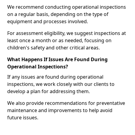
We recommend conducting operational inspections
on a regular basis, depending on the type of
equipment and processes involved.
For assessment eligibility, we suggest inspections at
least once a month or as needed, focusing on
children's safety and other critical areas.
What Happens If Issues Are Found During
Operational Inspections?
If any issues are found during operational
inspections, we work closely with our clients to
develop a plan for addressing them.
We also provide recommendations for preventative
maintenance and improvements to help avoid
future issues.