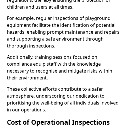
regulations, thereby ensuring the protection of
children and users at all times.
For example, regular inspections of playground
equipment facilitate the identification of potential
hazards, enabling prompt maintenance and repairs,
and supporting a safe environment through
thorough inspections.
Additionally, training sessions focused on
compliance equip staff with the knowledge
necessary to recognise and mitigate risks within
their environment.
These collective efforts contribute to a safer
atmosphere, underscoring our dedication to
prioritising the well-being of all individuals involved
in our operations.
Cost of Operational Inspections