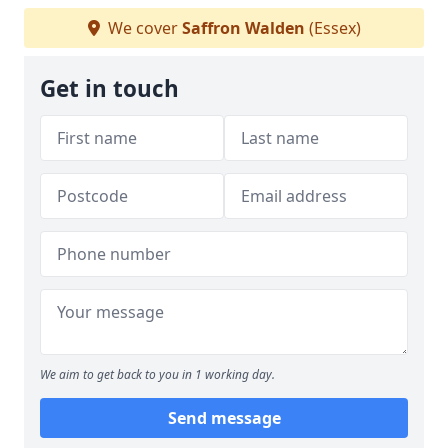
We cover
Saffron Walden
(Essex)
Get in touch
We aim to get back to you in 1 working day.
Send message