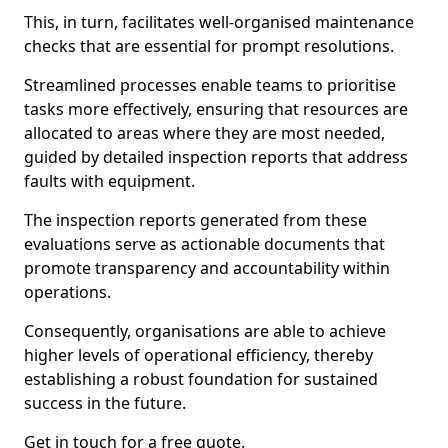
This, in turn, facilitates well-organised maintenance
checks that are essential for prompt resolutions.
Streamlined processes enable teams to prioritise
tasks more effectively, ensuring that resources are
allocated to areas where they are most needed,
guided by detailed inspection reports that address
faults with equipment.
The inspection reports generated from these
evaluations serve as actionable documents that
promote transparency and accountability within
operations.
Consequently, organisations are able to achieve
higher levels of operational efficiency, thereby
establishing a robust foundation for sustained
success in the future.
Get in touch for a free quote.