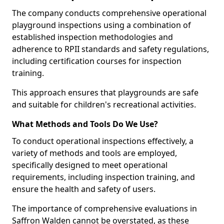
The company conducts comprehensive operational
playground inspections using a combination of
established inspection methodologies and
adherence to RPII standards and safety regulations,
including certification courses for inspection
training.
This approach ensures that playgrounds are safe
and suitable for children's recreational activities.
What Methods and Tools Do We Use?
To conduct operational inspections effectively, a
variety of methods and tools are employed,
specifically designed to meet operational
requirements, including inspection training, and
ensure the health and safety of users.
The importance of comprehensive evaluations in
Saffron Walden cannot be overstated, as these