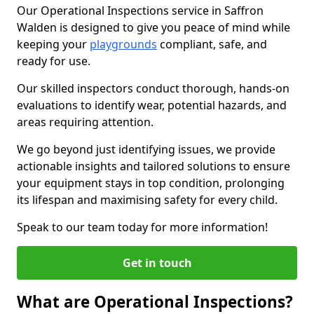
Our Operational Inspections service in Saffron
Walden is designed to give you peace of mind while
keeping your
playgrounds
compliant, safe, and
ready for use.
Our skilled inspectors conduct thorough, hands-on
evaluations to identify wear, potential hazards, and
areas requiring attention.
We go beyond just identifying issues, we provide
actionable insights and tailored solutions to ensure
your equipment stays in top condition, prolonging
its lifespan and maximising safety for every child.
Speak to our team today for more information!
Get in touch
What are Operational Inspections?