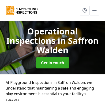
Operational
Inspections
in Saffron
Walden
Get in touch
At Playground Inspections in Saffron Walden, we
understand that maintaining a safe and engaging
play environment is essential to your facility’s
success.