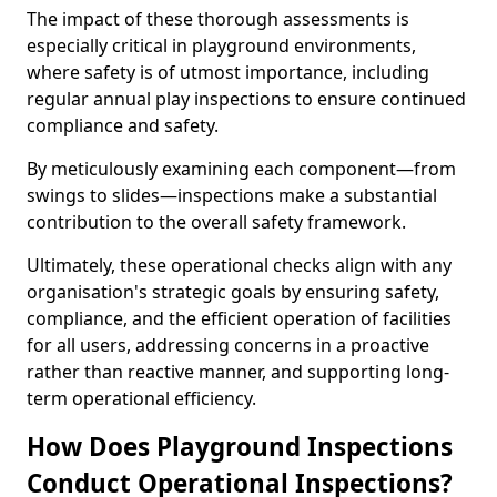
The impact of these thorough assessments is
especially critical in playground environments,
where safety is of utmost importance, including
regular annual play inspections to ensure continued
compliance and safety.
By meticulously examining each component—from
swings to slides—inspections make a substantial
contribution to the overall safety framework.
Ultimately, these operational checks align with any
organisation's strategic goals by ensuring safety,
compliance, and the efficient operation of facilities
for all users, addressing concerns in a proactive
rather than reactive manner, and supporting long-
term operational efficiency.
How Does Playground Inspections
Conduct Operational Inspections?