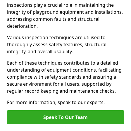
inspections play a crucial role in maintaining the
integrity of playground equipment and installations,
addressing common faults and structural
deterioration.
Various inspection techniques are utilised to
thoroughly assess safety features, structural
integrity, and overall usability.
Each of these techniques contributes to a detailed
understanding of equipment conditions, facilitating
compliance with safety standards and ensuring a
secure environment for all users, supported by
regular record keeping and maintenance checks.
For more information, speak to our experts.
Speak To Our Team