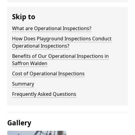
Skip to
What are Operational Inspections?
How Does Playground Inspections Conduct
Operational Inspections?
Benefits of Our Operational Inspections in
Saffron Walden
Cost of Operational Inspections
Summary
Frequently Asked Questions
Gallery