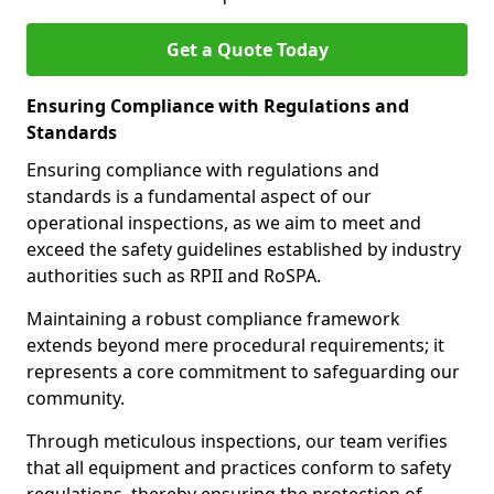
Get a Quote Today
Ensuring Compliance with Regulations and
Standards
Ensuring compliance with regulations and
standards is a fundamental aspect of our
operational inspections, as we aim to meet and
exceed the safety guidelines established by industry
authorities such as RPII and RoSPA.
Maintaining a robust compliance framework
extends beyond mere procedural requirements; it
represents a core commitment to safeguarding our
community.
Through meticulous inspections, our team verifies
that all equipment and practices conform to safety