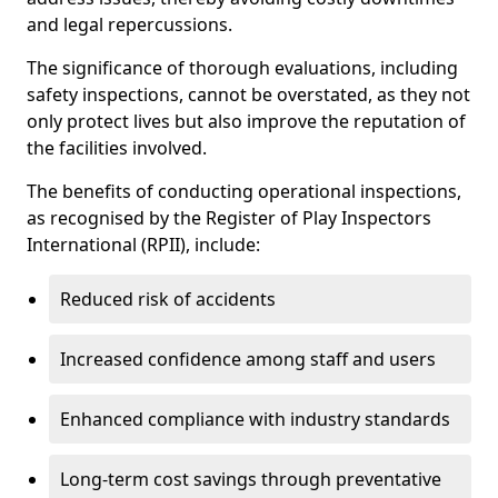
and legal repercussions.
The significance of thorough evaluations, including
safety inspections, cannot be overstated, as they not
only protect lives but also improve the reputation of
the facilities involved.
The benefits of conducting operational inspections,
as recognised by the Register of Play Inspectors
International (RPII), include:
Reduced risk of accidents
Increased confidence among staff and users
Enhanced compliance with industry standards
Long-term cost savings through preventative