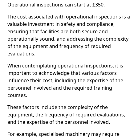
Operational inspections can start at £350.
The cost associated with operational inspections is a
valuable investment in safety and compliance,
ensuring that facilities are both secure and
operationally sound, and addressing the complexity
of the equipment and frequency of required
evaluations.
When contemplating operational inspections, it is
important to acknowledge that various factors
influence their cost, including the expertise of the
personnel involved and the required training
courses.
These factors include the complexity of the
equipment, the frequency of required evaluations,
and the expertise of the personnel involved.
For example, specialised machinery may require