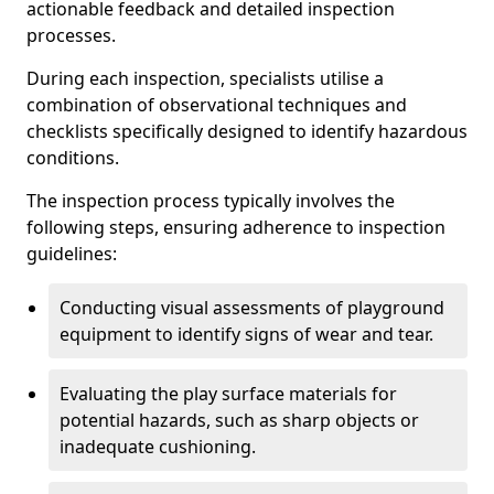
actionable feedback and detailed inspection
processes.
During each inspection, specialists utilise a
combination of observational techniques and
checklists specifically designed to identify hazardous
conditions.
The inspection process typically involves the
following steps, ensuring adherence to inspection
guidelines:
Conducting visual assessments of playground
equipment to identify signs of wear and tear.
Evaluating the play surface materials for
potential hazards, such as sharp objects or
inadequate cushioning.