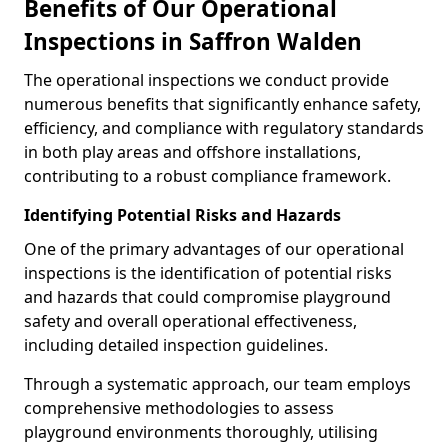
Benefits of Our Operational
Inspections in Saffron Walden
The operational inspections we conduct provide
numerous benefits that significantly enhance safety,
efficiency, and compliance with regulatory standards
in both play areas and offshore installations,
contributing to a robust compliance framework.
Identifying Potential Risks and Hazards
One of the primary advantages of our operational
inspections is the identification of potential risks
and hazards that could compromise playground
safety and overall operational effectiveness,
including detailed inspection guidelines.
Through a systematic approach, our team employs
comprehensive methodologies to assess
playground environments thoroughly, utilising