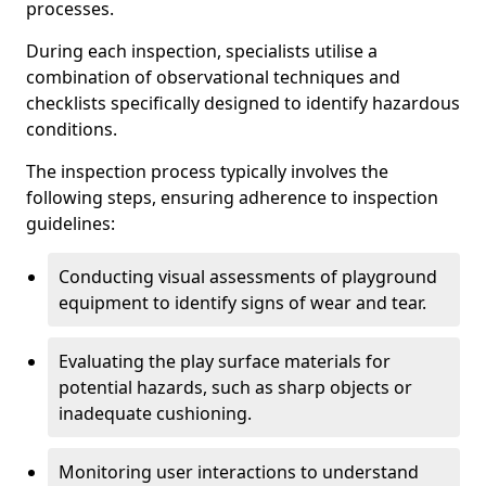
processes.
During each inspection, specialists utilise a
combination of observational techniques and
checklists specifically designed to identify hazardous
conditions.
The inspection process typically involves the
following steps, ensuring adherence to inspection
guidelines:
Conducting visual assessments of playground
equipment to identify signs of wear and tear.
Evaluating the play surface materials for
potential hazards, such as sharp objects or
inadequate cushioning.
Monitoring user interactions to understand