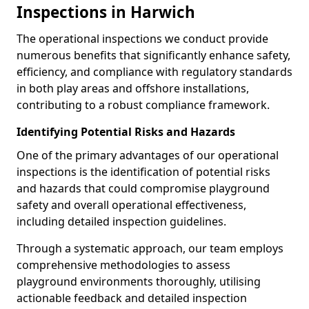
Inspections in Harwich
The operational inspections we conduct provide
numerous benefits that significantly enhance safety,
efficiency, and compliance with regulatory standards
in both play areas and offshore installations,
contributing to a robust compliance framework.
Identifying Potential Risks and Hazards
One of the primary advantages of our operational
inspections is the identification of potential risks
and hazards that could compromise playground
safety and overall operational effectiveness,
including detailed inspection guidelines.
Through a systematic approach, our team employs
comprehensive methodologies to assess
playground environments thoroughly, utilising
actionable feedback and detailed inspection