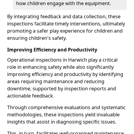
how children engage with the equipment.
By integrating feedback and data collection, these
inspections facilitate timely interventions, ultimately
promoting a safer play experience for children and
ensuring children's safety.
Improving Efficiency and Productivity
Operational inspections in Harwich play a critical
role in enhancing safety while also significantly
improving efficiency and productivity by identifying
areas requiring maintenance and reducing
downtime, supported by inspection reports and
actionable feedback.
Through comprehensive evaluations and systematic
methodologies, these inspections yield invaluable
insights that assist in diagnosing specific issues.
This, in turn, facilitates well-organised maintenance