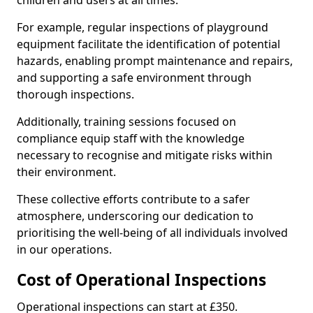
children and users at all times.
For example, regular inspections of playground
equipment facilitate the identification of potential
hazards, enabling prompt maintenance and repairs,
and supporting a safe environment through
thorough inspections.
Additionally, training sessions focused on
compliance equip staff with the knowledge
necessary to recognise and mitigate risks within
their environment.
These collective efforts contribute to a safer
atmosphere, underscoring our dedication to
prioritising the well-being of all individuals involved
in our operations.
Cost of Operational Inspections
Operational inspections can start at £350.