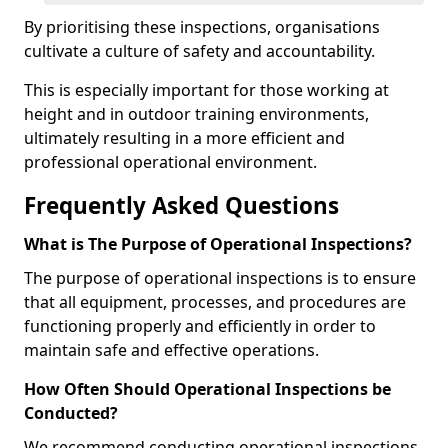
By prioritising these inspections, organisations
cultivate a culture of safety and accountability.
This is especially important for those working at
height and in outdoor training environments,
ultimately resulting in a more efficient and
professional operational environment.
Frequently Asked Questions
What is The Purpose of Operational Inspections?
The purpose of operational inspections is to ensure
that all equipment, processes, and procedures are
functioning properly and efficiently in order to
maintain safe and effective operations.
How Often Should Operational Inspections be
Conducted?
We recommend conducting operational inspections