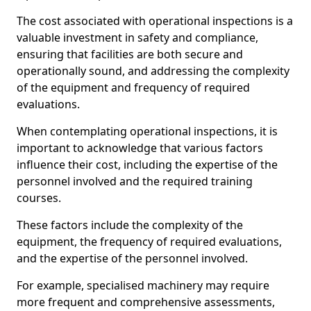
The cost associated with operational inspections is a
valuable investment in safety and compliance,
ensuring that facilities are both secure and
operationally sound, and addressing the complexity
of the equipment and frequency of required
evaluations.
When contemplating operational inspections, it is
important to acknowledge that various factors
influence their cost, including the expertise of the
personnel involved and the required training
courses.
These factors include the complexity of the
equipment, the frequency of required evaluations,
and the expertise of the personnel involved.
For example, specialised machinery may require
more frequent and comprehensive assessments,