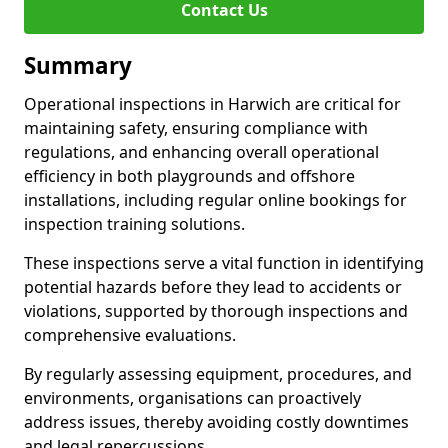
Contact Us
Summary
Operational inspections in Harwich are critical for
maintaining safety, ensuring compliance with
regulations, and enhancing overall operational
efficiency in both playgrounds and offshore
installations, including regular online bookings for
inspection training solutions.
These inspections serve a vital function in identifying
potential hazards before they lead to accidents or
violations, supported by thorough inspections and
comprehensive evaluations.
By regularly assessing equipment, procedures, and
environments, organisations can proactively
address issues, thereby avoiding costly downtimes
and legal repercussions.