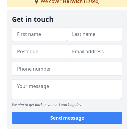
We cover
Harwich
(Essex)
Get in touch
We aim to get back to you in 1 working day.
Send message