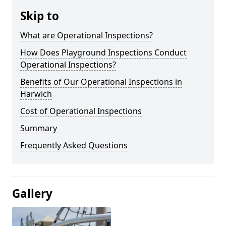
Skip to
What are Operational Inspections?
How Does Playground Inspections Conduct
Operational Inspections?
Benefits of Our Operational Inspections in
Harwich
Cost of Operational Inspections
Summary
Frequently Asked Questions
Gallery