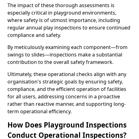
The impact of these thorough assessments is
especially critical in playground environments,
where safety is of utmost importance, including
regular annual play inspections to ensure continued
compliance and safety.
By meticulously examining each component—from
swings to slides—inspections make a substantial
contribution to the overall safety framework.
Ultimately, these operational checks align with any
organisation's strategic goals by ensuring safety,
compliance, and the efficient operation of facilities
for all users, addressing concerns in a proactive
rather than reactive manner, and supporting long-
term operational efficiency.
How Does Playground Inspections
Conduct Operational Inspections?