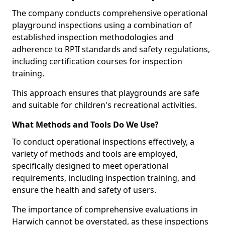
The company conducts comprehensive operational
playground inspections using a combination of
established inspection methodologies and
adherence to RPII standards and safety regulations,
including certification courses for inspection
training.
This approach ensures that playgrounds are safe
and suitable for children's recreational activities.
What Methods and Tools Do We Use?
To conduct operational inspections effectively, a
variety of methods and tools are employed,
specifically designed to meet operational
requirements, including inspection training, and
ensure the health and safety of users.
The importance of comprehensive evaluations in
Harwich cannot be overstated, as these inspections