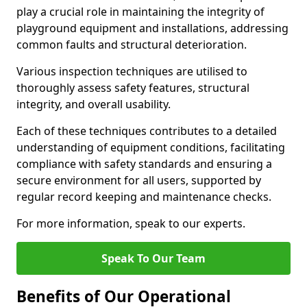
play a crucial role in maintaining the integrity of
playground equipment and installations, addressing
common faults and structural deterioration.
Various inspection techniques are utilised to
thoroughly assess safety features, structural
integrity, and overall usability.
Each of these techniques contributes to a detailed
understanding of equipment conditions, facilitating
compliance with safety standards and ensuring a
secure environment for all users, supported by
regular record keeping and maintenance checks.
For more information, speak to our experts.
Speak To Our Team
Benefits of Our Operational