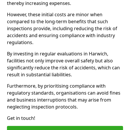
thereby increasing expenses.
However, these initial costs are minor when
compared to the long-term benefits that such
inspections provide, including reducing the risk of
accidents and ensuring compliance with industry
regulations.
By investing in regular evaluations in Harwich,
facilities not only improve overall safety but also
significantly reduce the risk of accidents, which can
result in substantial liabilities.
Furthermore, by prioritising compliance with
regulatory standards, organisations can avoid fines
and business interruptions that may arise from
neglecting inspection protocols.
Get in touch!