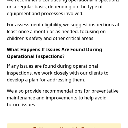
on a regular basis, depending on the type of
equipment and processes involved.
For assessment eligibility, we suggest inspections at
least once a month or as needed, focusing on
children's safety and other critical areas.
What Happens If Issues Are Found During
Operational Inspections?
If any issues are found during operational
inspections, we work closely with our clients to
develop a plan for addressing them.
We also provide recommendations for preventative
maintenance and improvements to help avoid
future issues.