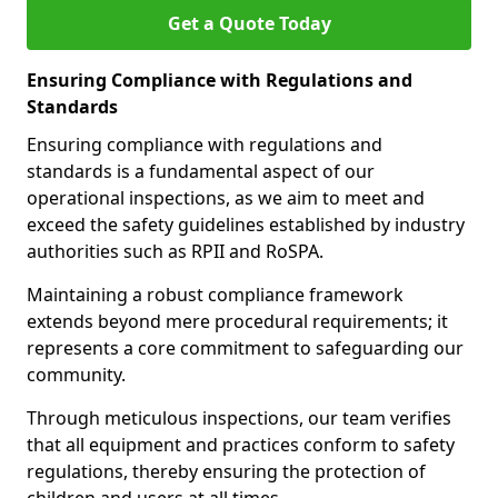
Get a Quote Today
Ensuring Compliance with Regulations and
Standards
Ensuring compliance with regulations and
standards is a fundamental aspect of our
operational inspections, as we aim to meet and
exceed the safety guidelines established by industry
authorities such as RPII and RoSPA.
Maintaining a robust compliance framework
extends beyond mere procedural requirements; it
represents a core commitment to safeguarding our
community.
Through meticulous inspections, our team verifies
that all equipment and practices conform to safety
regulations, thereby ensuring the protection of