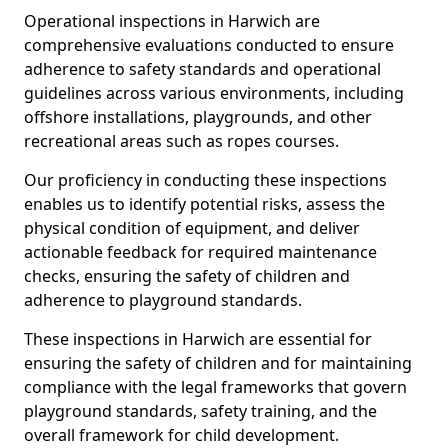
Operational inspections in Harwich are
comprehensive evaluations conducted to ensure
adherence to safety standards and operational
guidelines across various environments, including
offshore installations, playgrounds, and other
recreational areas such as ropes courses.
Our proficiency in conducting these inspections
enables us to identify potential risks, assess the
physical condition of equipment, and deliver
actionable feedback for required maintenance
checks, ensuring the safety of children and
adherence to playground standards.
These inspections in Harwich are essential for
ensuring the safety of children and for maintaining
compliance with the legal frameworks that govern
playground standards, safety training, and the
overall framework for child development.