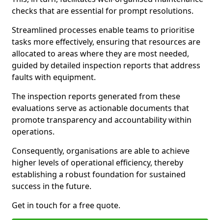
checks that are essential for prompt resolutions.
Streamlined processes enable teams to prioritise
tasks more effectively, ensuring that resources are
allocated to areas where they are most needed,
guided by detailed inspection reports that address
faults with equipment.
The inspection reports generated from these
evaluations serve as actionable documents that
promote transparency and accountability within
operations.
Consequently, organisations are able to achieve
higher levels of operational efficiency, thereby
establishing a robust foundation for sustained
success in the future.
Get in touch for a free quote.