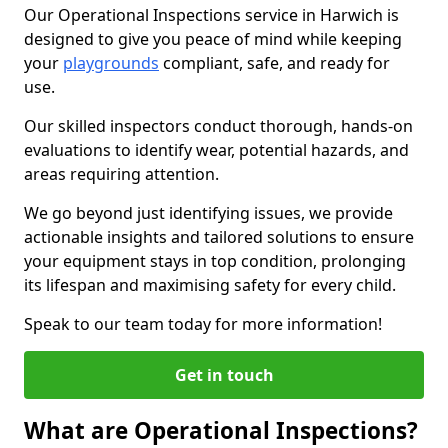
Our Operational Inspections service in Harwich is
designed to give you peace of mind while keeping
your
playgrounds
compliant, safe, and ready for
use.
Our skilled inspectors conduct thorough, hands-on
evaluations to identify wear, potential hazards, and
areas requiring attention.
We go beyond just identifying issues, we provide
actionable insights and tailored solutions to ensure
your equipment stays in top condition, prolonging
its lifespan and maximising safety for every child.
Speak to our team today for more information!
Get in touch
What are Operational Inspections?