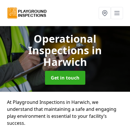
Operational
Inspections
in
Harwich
Get in touch
At Playground Inspections in Harwich, we
understand that maintaining a safe and engaging
play environment is essential to your facility’s
success.