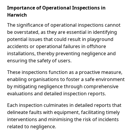
Importance of Operational Inspections in
Harwich
The significance of operational inspections cannot
be overstated, as they are essential in identifying
potential issues that could result in playground
accidents or operational failures in offshore
installations, thereby preventing negligence and
ensuring the safety of users.
These inspections function as a proactive measure,
enabling organisations to foster a safe environment
by mitigating negligence through comprehensive
evaluations and detailed inspection reports.
Each inspection culminates in detailed reports that
delineate faults with equipment, facilitating timely
interventions and minimising the risk of incidents
related to negligence.