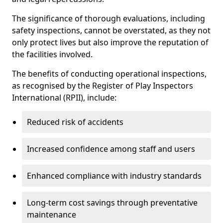
The significance of thorough evaluations, including
safety inspections, cannot be overstated, as they not
only protect lives but also improve the reputation of
the facilities involved.
The benefits of conducting operational inspections,
as recognised by the Register of Play Inspectors
International (RPII), include:
Reduced risk of accidents
Increased confidence among staff and users
Enhanced compliance with industry standards
Long-term cost savings through preventative
maintenance