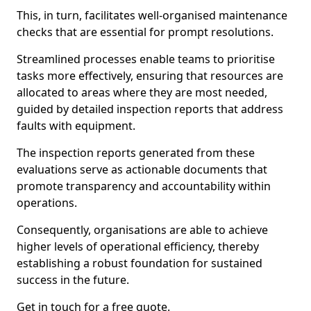
This, in turn, facilitates well-organised maintenance
checks that are essential for prompt resolutions.
Streamlined processes enable teams to prioritise
tasks more effectively, ensuring that resources are
allocated to areas where they are most needed,
guided by detailed inspection reports that address
faults with equipment.
The inspection reports generated from these
evaluations serve as actionable documents that
promote transparency and accountability within
operations.
Consequently, organisations are able to achieve
higher levels of operational efficiency, thereby
establishing a robust foundation for sustained
success in the future.
Get in touch for a free quote.