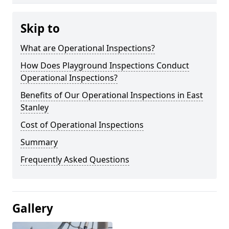
Skip to
What are Operational Inspections?
How Does Playground Inspections Conduct
Operational Inspections?
Benefits of Our Operational Inspections in East
Stanley
Cost of Operational Inspections
Summary
Frequently Asked Questions
Gallery