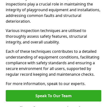
inspections play a crucial role in maintaining the
integrity of playground equipment and installations,
addressing common faults and structural
deterioration.
Various inspection techniques are utilised to
thoroughly assess safety features, structural
integrity, and overall usability.
Each of these techniques contributes to a detailed
understanding of equipment conditions, facilitating
compliance with safety standards and ensuring a
secure environment for all users, supported by
regular record keeping and maintenance checks.
For more information, speak to our experts.
Speak To Our Team