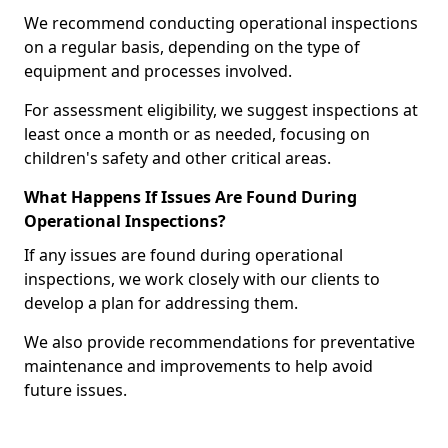
We recommend conducting operational inspections
on a regular basis, depending on the type of
equipment and processes involved.
For assessment eligibility, we suggest inspections at
least once a month or as needed, focusing on
children's safety and other critical areas.
What Happens If Issues Are Found During
Operational Inspections?
If any issues are found during operational
inspections, we work closely with our clients to
develop a plan for addressing them.
We also provide recommendations for preventative
maintenance and improvements to help avoid
future issues.