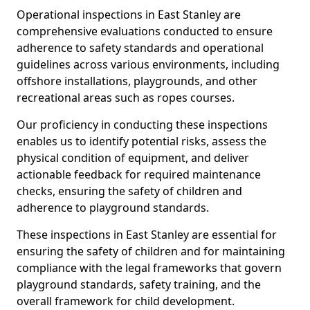
Operational inspections in East Stanley are
comprehensive evaluations conducted to ensure
adherence to safety standards and operational
guidelines across various environments, including
offshore installations, playgrounds, and other
recreational areas such as ropes courses.
Our proficiency in conducting these inspections
enables us to identify potential risks, assess the
physical condition of equipment, and deliver
actionable feedback for required maintenance
checks, ensuring the safety of children and
adherence to playground standards.
These inspections in East Stanley are essential for
ensuring the safety of children and for maintaining
compliance with the legal frameworks that govern
playground standards, safety training, and the
overall framework for child development.