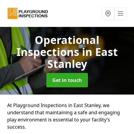
Operational
Inspections
in East
Stanley
Get in touch
At Playground Inspections in East Stanley, we
understand that maintaining a safe and engaging
play environment is essential to your facility’s
success.