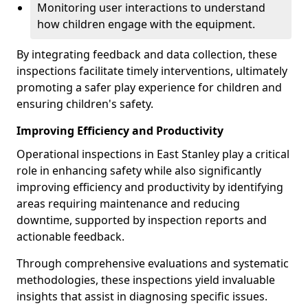
Monitoring user interactions to understand
how children engage with the equipment.
By integrating feedback and data collection, these
inspections facilitate timely interventions, ultimately
promoting a safer play experience for children and
ensuring children's safety.
Improving Efficiency and Productivity
Operational inspections in East Stanley play a critical
role in enhancing safety while also significantly
improving efficiency and productivity by identifying
areas requiring maintenance and reducing
downtime, supported by inspection reports and
actionable feedback.
Through comprehensive evaluations and systematic
methodologies, these inspections yield invaluable
insights that assist in diagnosing specific issues.