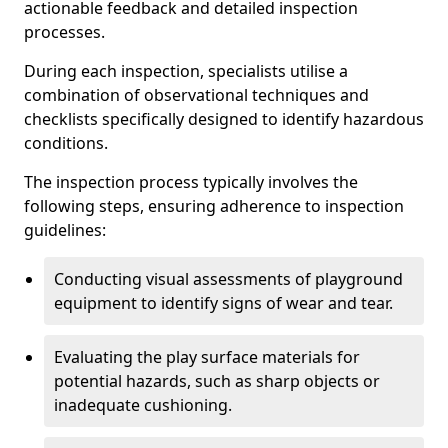
actionable feedback and detailed inspection
processes.
During each inspection, specialists utilise a
combination of observational techniques and
checklists specifically designed to identify hazardous
conditions.
The inspection process typically involves the
following steps, ensuring adherence to inspection
guidelines:
Conducting visual assessments of playground
equipment to identify signs of wear and tear.
Evaluating the play surface materials for
potential hazards, such as sharp objects or
inadequate cushioning.