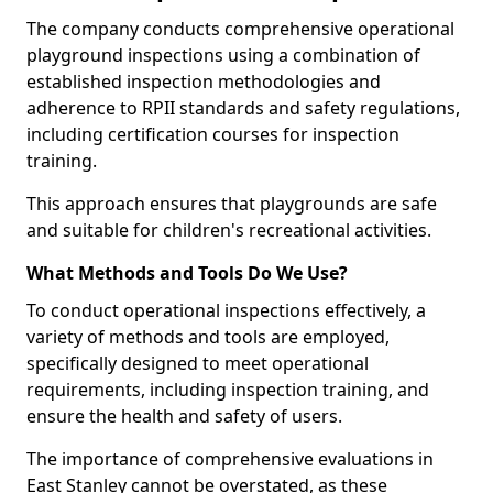
The company conducts comprehensive operational
playground inspections using a combination of
established inspection methodologies and
adherence to RPII standards and safety regulations,
including certification courses for inspection
training.
This approach ensures that playgrounds are safe
and suitable for children's recreational activities.
What Methods and Tools Do We Use?
To conduct operational inspections effectively, a
variety of methods and tools are employed,
specifically designed to meet operational
requirements, including inspection training, and
ensure the health and safety of users.
The importance of comprehensive evaluations in
East Stanley cannot be overstated, as these