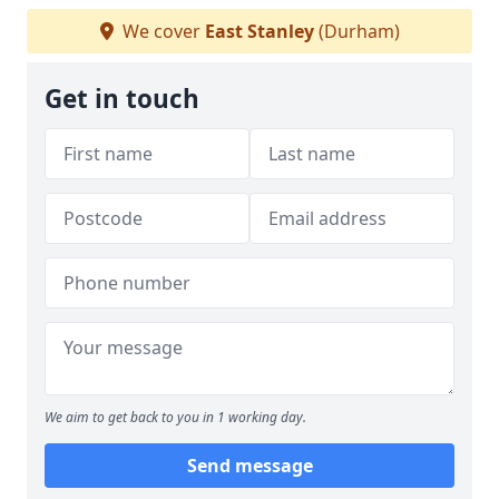
We cover
East Stanley
(Durham)
Get in touch
We aim to get back to you in 1 working day.
Send message