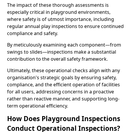
The impact of these thorough assessments is
especially critical in playground environments,
where safety is of utmost importance, including
regular annual play inspections to ensure continued
compliance and safety.
By meticulously examining each component—from
swings to slides—inspections make a substantial
contribution to the overall safety framework.
Ultimately, these operational checks align with any
organisation's strategic goals by ensuring safety,
compliance, and the efficient operation of facilities
for all users, addressing concerns in a proactive
rather than reactive manner, and supporting long-
term operational efficiency.
How Does Playground Inspections
Conduct Operational Inspections?