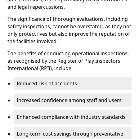
and legal repercussions.
The significance of thorough evaluations, including
safety inspections, cannot be overstated, as they not
only protect lives but also improve the reputation of
the facilities involved.
The benefits of conducting operational inspections,
as recognised by the Register of Play Inspectors
International (RPII), include:
Reduced risk of accidents
Increased confidence among staff and users
Enhanced compliance with industry standards
Long-term cost savings through preventative