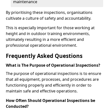
maintenance
By prioritising these inspections, organisations
cultivate a culture of safety and accountability.
This is especially important for those working at
height and in outdoor training environments,
ultimately resulting in a more efficient and
professional operational environment.
Frequently Asked Questions
What is The Purpose of Operational Inspections?
The purpose of operational inspections is to ensure
that all equipment, processes, and procedures are
functioning properly and efficiently in order to
maintain safe and effective operations.
How Often Should Operational Inspections be
Conducted?