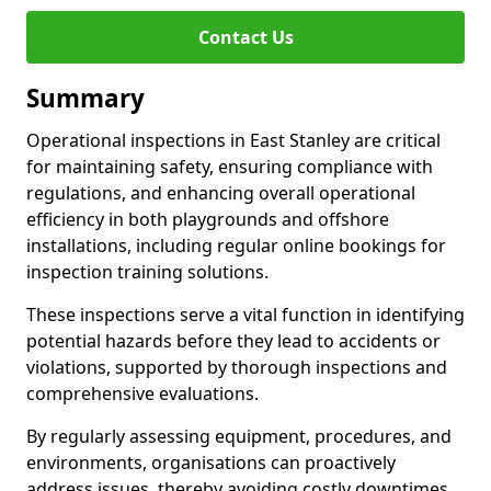
Contact Us
Summary
Operational inspections in East Stanley are critical
for maintaining safety, ensuring compliance with
regulations, and enhancing overall operational
efficiency in both playgrounds and offshore
installations, including regular online bookings for
inspection training solutions.
These inspections serve a vital function in identifying
potential hazards before they lead to accidents or
violations, supported by thorough inspections and
comprehensive evaluations.
By regularly assessing equipment, procedures, and
environments, organisations can proactively
address issues, thereby avoiding costly downtimes