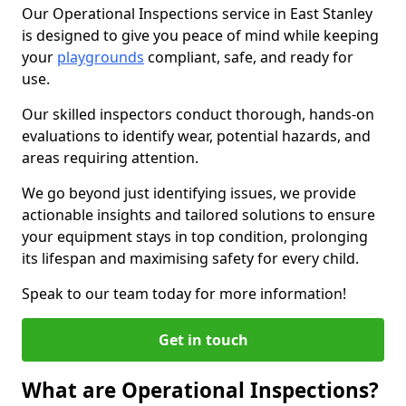
Our Operational Inspections service in East Stanley
is designed to give you peace of mind while keeping
your
playgrounds
compliant, safe, and ready for
use.
Our skilled inspectors conduct thorough, hands-on
evaluations to identify wear, potential hazards, and
areas requiring attention.
We go beyond just identifying issues, we provide
actionable insights and tailored solutions to ensure
your equipment stays in top condition, prolonging
its lifespan and maximising safety for every child.
Speak to our team today for more information!
Get in touch
What are Operational Inspections?