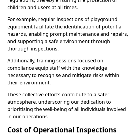
regulations, thereby ensuring the protection of
children and users at all times.
For example, regular inspections of playground
equipment facilitate the identification of potential
hazards, enabling prompt maintenance and repairs,
and supporting a safe environment through
thorough inspections.
Additionally, training sessions focused on
compliance equip staff with the knowledge
necessary to recognise and mitigate risks within
their environment.
These collective efforts contribute to a safer
atmosphere, underscoring our dedication to
prioritising the well-being of all individuals involved
in our operations.
Cost of Operational Inspections