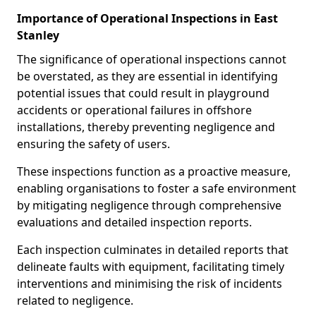
Importance of Operational Inspections in East
Stanley
The significance of operational inspections cannot
be overstated, as they are essential in identifying
potential issues that could result in playground
accidents or operational failures in offshore
installations, thereby preventing negligence and
ensuring the safety of users.
These inspections function as a proactive measure,
enabling organisations to foster a safe environment
by mitigating negligence through comprehensive
evaluations and detailed inspection reports.
Each inspection culminates in detailed reports that
delineate faults with equipment, facilitating timely
interventions and minimising the risk of incidents
related to negligence.