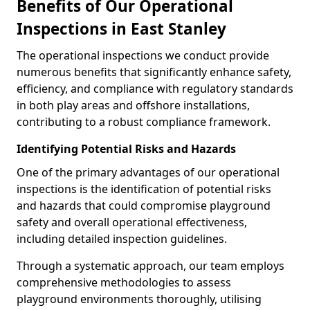
Benefits of Our Operational
Inspections in East Stanley
The operational inspections we conduct provide
numerous benefits that significantly enhance safety,
efficiency, and compliance with regulatory standards
in both play areas and offshore installations,
contributing to a robust compliance framework.
Identifying Potential Risks and Hazards
One of the primary advantages of our operational
inspections is the identification of potential risks
and hazards that could compromise playground
safety and overall operational effectiveness,
including detailed inspection guidelines.
Through a systematic approach, our team employs
comprehensive methodologies to assess
playground environments thoroughly, utilising