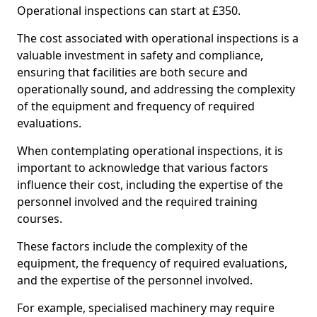
Operational inspections can start at £350.
The cost associated with operational inspections is a
valuable investment in safety and compliance,
ensuring that facilities are both secure and
operationally sound, and addressing the complexity
of the equipment and frequency of required
evaluations.
When contemplating operational inspections, it is
important to acknowledge that various factors
influence their cost, including the expertise of the
personnel involved and the required training
courses.
These factors include the complexity of the
equipment, the frequency of required evaluations,
and the expertise of the personnel involved.
For example, specialised machinery may require