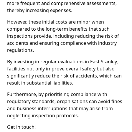
more frequent and comprehensive assessments,
thereby increasing expenses.
However, these initial costs are minor when
compared to the long-term benefits that such
inspections provide, including reducing the risk of
accidents and ensuring compliance with industry
regulations.
By investing in regular evaluations in East Stanley,
facilities not only improve overall safety but also
significantly reduce the risk of accidents, which can
result in substantial liabilities.
Furthermore, by prioritising compliance with
regulatory standards, organisations can avoid fines
and business interruptions that may arise from
neglecting inspection protocols.
Get in touch!