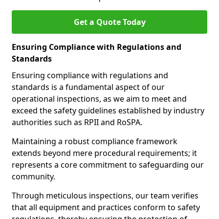
Get a Quote Today
Ensuring Compliance with Regulations and
Standards
Ensuring compliance with regulations and
standards is a fundamental aspect of our
operational inspections, as we aim to meet and
exceed the safety guidelines established by industry
authorities such as RPII and RoSPA.
Maintaining a robust compliance framework
extends beyond mere procedural requirements; it
represents a core commitment to safeguarding our
community.
Through meticulous inspections, our team verifies
that all equipment and practices conform to safety