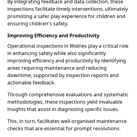
By integrating feedback and data collection, these
inspections facilitate timely interventions, ultimately
promoting a safer play experience for children and
ensuring children's safety.
Improving Efficiency and Productivity
Operational inspections in Widnes play a critical role
in enhancing safety while also significantly
improving efficiency and productivity by identifying
areas requiring maintenance and reducing
downtime, supported by inspection reports and
actionable feedback.
Through comprehensive evaluations and systematic
methodologies, these inspections yield invaluable
insights that assist in diagnosing specific issues.
This, in turn, facilitates well-organised maintenance
checks that are essential for prompt resolutions.