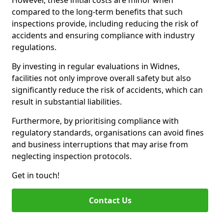
However, these initial costs are minor when
compared to the long-term benefits that such
inspections provide, including reducing the risk of
accidents and ensuring compliance with industry
regulations.
By investing in regular evaluations in Widnes,
facilities not only improve overall safety but also
significantly reduce the risk of accidents, which can
result in substantial liabilities.
Furthermore, by prioritising compliance with
regulatory standards, organisations can avoid fines
and business interruptions that may arise from
neglecting inspection protocols.
Get in touch!
Contact Us