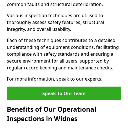
common faults and structural deterioration.
Various inspection techniques are utilised to
thoroughly assess safety features, structural
integrity, and overall usability.
Each of these techniques contributes to a detailed
understanding of equipment conditions, facilitating
compliance with safety standards and ensuring a
secure environment for all users, supported by
regular record keeping and maintenance checks.
For more information, speak to our experts.
Speak To Our Team
Benefits of Our Operational
Inspections in Widnes