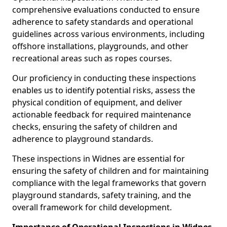
comprehensive evaluations conducted to ensure
adherence to safety standards and operational
guidelines across various environments, including
offshore installations, playgrounds, and other
recreational areas such as ropes courses.
Our proficiency in conducting these inspections
enables us to identify potential risks, assess the
physical condition of equipment, and deliver
actionable feedback for required maintenance
checks, ensuring the safety of children and
adherence to playground standards.
These inspections in Widnes are essential for
ensuring the safety of children and for maintaining
compliance with the legal frameworks that govern
playground standards, safety training, and the
overall framework for child development.