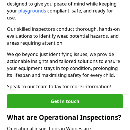
designed to give you peace of mind while keeping
your
playgrounds
compliant, safe, and ready for
use.
Our skilled inspectors conduct thorough, hands-on
evaluations to identify wear, potential hazards, and
areas requiring attention.
We go beyond just identifying issues, we provide
actionable insights and tailored solutions to ensure
your equipment stays in top condition, prolonging
its lifespan and maximising safety for every child.
Speak to our team today for more information!
Get in touch
What are Operational Inspections?
Operational inspections in Widnes are