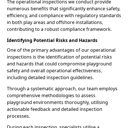
The operational inspections we conduct provide
numerous benefits that significantly enhance safety,
efficiency, and compliance with regulatory standards
in both play areas and offshore installations,
contributing to a robust compliance framework.
Identifying Potential Risks and Hazards
One of the primary advantages of our operational
inspections is the identification of potential risks
and hazards that could compromise playground
safety and overall operational effectiveness,
including detailed inspection guidelines.
Through a systematic approach, our team employs
comprehensive methodologies to assess
playground environments thoroughly, utilising
actionable feedback and detailed inspection
processes.
During each inspection, specialists utilise a