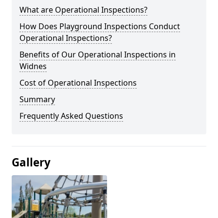
What are Operational Inspections?
How Does Playground Inspections Conduct
Operational Inspections?
Benefits of Our Operational Inspections in
Widnes
Cost of Operational Inspections
Summary
Frequently Asked Questions
Gallery