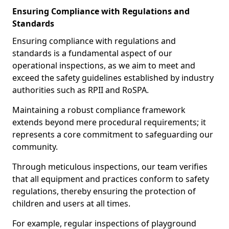
Ensuring Compliance with Regulations and
Standards
Ensuring compliance with regulations and
standards is a fundamental aspect of our
operational inspections, as we aim to meet and
exceed the safety guidelines established by industry
authorities such as RPII and RoSPA.
Maintaining a robust compliance framework
extends beyond mere procedural requirements; it
represents a core commitment to safeguarding our
community.
Through meticulous inspections, our team verifies
that all equipment and practices conform to safety
regulations, thereby ensuring the protection of
children and users at all times.
For example, regular inspections of playground