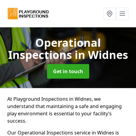
Operational
Inspections
in Widnes
Get in touch
At Playground Inspections in Widnes, we
understand that maintaining a safe and engaging
play environment is essential to your facility’s
success.
Our Operational Inspections service in Widnes is