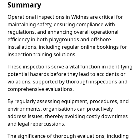
Summary
Operational inspections in Widnes are critical for
maintaining safety, ensuring compliance with
regulations, and enhancing overall operational
efficiency in both playgrounds and offshore
installations, including regular online bookings for
inspection training solutions.
These inspections serve a vital function in identifying
potential hazards before they lead to accidents or
violations, supported by thorough inspections and
comprehensive evaluations.
By regularly assessing equipment, procedures, and
environments, organisations can proactively
address issues, thereby avoiding costly downtimes
and legal repercussions.
The significance of thorough evaluations, including