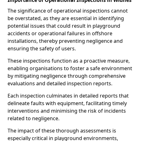
Importance of Operational Inspections in Widnes
The significance of operational inspections cannot
be overstated, as they are essential in identifying
potential issues that could result in playground
accidents or operational failures in offshore
installations, thereby preventing negligence and
ensuring the safety of users.
These inspections function as a proactive measure,
enabling organisations to foster a safe environment
by mitigating negligence through comprehensive
evaluations and detailed inspection reports.
Each inspection culminates in detailed reports that
delineate faults with equipment, facilitating timely
interventions and minimising the risk of incidents
related to negligence.
The impact of these thorough assessments is
especially critical in playground environments,