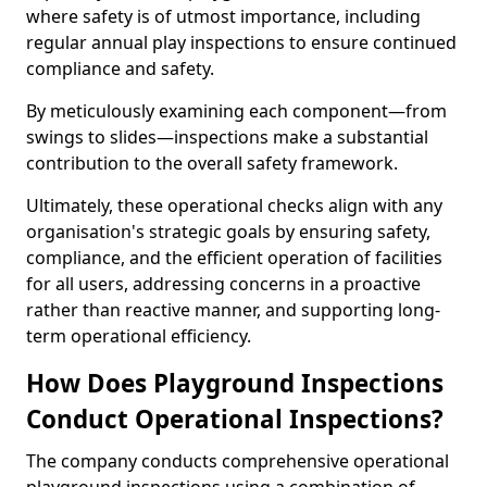
where safety is of utmost importance, including
regular annual play inspections to ensure continued
compliance and safety.
By meticulously examining each component—from
swings to slides—inspections make a substantial
contribution to the overall safety framework.
Ultimately, these operational checks align with any
organisation's strategic goals by ensuring safety,
compliance, and the efficient operation of facilities
for all users, addressing concerns in a proactive
rather than reactive manner, and supporting long-
term operational efficiency.
How Does Playground Inspections
Conduct Operational Inspections?
The company conducts comprehensive operational