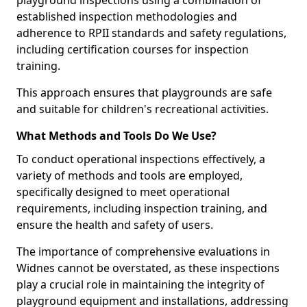
playground inspections using a combination of
established inspection methodologies and
adherence to RPII standards and safety regulations,
including certification courses for inspection
training.
This approach ensures that playgrounds are safe
and suitable for children's recreational activities.
What Methods and Tools Do We Use?
To conduct operational inspections effectively, a
variety of methods and tools are employed,
specifically designed to meet operational
requirements, including inspection training, and
ensure the health and safety of users.
The importance of comprehensive evaluations in
Widnes cannot be overstated, as these inspections
play a crucial role in maintaining the integrity of
playground equipment and installations, addressing