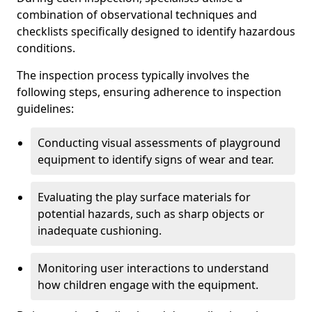
combination of observational techniques and
checklists specifically designed to identify hazardous
conditions.
The inspection process typically involves the
following steps, ensuring adherence to inspection
guidelines:
Conducting visual assessments of playground
equipment to identify signs of wear and tear.
Evaluating the play surface materials for
potential hazards, such as sharp objects or
inadequate cushioning.
Monitoring user interactions to understand
how children engage with the equipment.