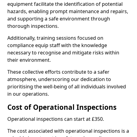
equipment facilitate the identification of potential
hazards, enabling prompt maintenance and repairs,
and supporting a safe environment through
thorough inspections.
Additionally, training sessions focused on
compliance equip staff with the knowledge
necessary to recognise and mitigate risks within
their environment.
These collective efforts contribute to a safer
atmosphere, underscoring our dedication to
prioritising the well-being of all individuals involved
in our operations.
Cost of Operational Inspections
Operational inspections can start at £350.
The cost associated with operational inspections is a