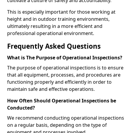
cultivate a culture of safety and accountability.
This is especially important for those working at
height and in outdoor training environments,
ultimately resulting in a more efficient and
professional operational environment.
Frequently Asked Questions
What is The Purpose of Operational Inspections?
The purpose of operational inspections is to ensure
that all equipment, processes, and procedures are
functioning properly and efficiently in order to
maintain safe and effective operations.
How Often Should Operational Inspections be
Conducted?
We recommend conducting operational inspections
on a regular basis, depending on the type of
equipment and processes involved.