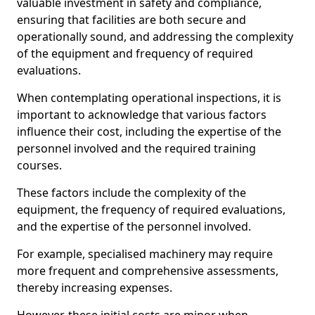
valuable investment in safety and compliance,
ensuring that facilities are both secure and
operationally sound, and addressing the complexity
of the equipment and frequency of required
evaluations.
When contemplating operational inspections, it is
important to acknowledge that various factors
influence their cost, including the expertise of the
personnel involved and the required training
courses.
These factors include the complexity of the
equipment, the frequency of required evaluations,
and the expertise of the personnel involved.
For example, specialised machinery may require
more frequent and comprehensive assessments,
thereby increasing expenses.