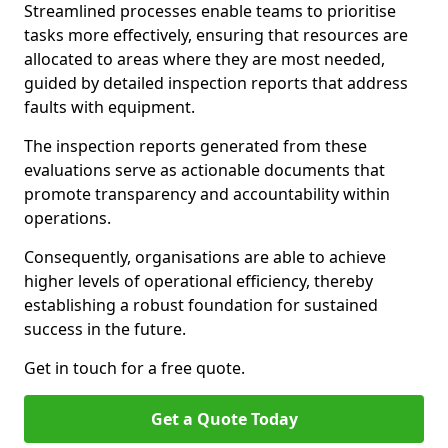
Streamlined processes enable teams to prioritise
tasks more effectively, ensuring that resources are
allocated to areas where they are most needed,
guided by detailed inspection reports that address
faults with equipment.
The inspection reports generated from these
evaluations serve as actionable documents that
promote transparency and accountability within
operations.
Consequently, organisations are able to achieve
higher levels of operational efficiency, thereby
establishing a robust foundation for sustained
success in the future.
Get in touch for a free quote.
Get a Quote Today