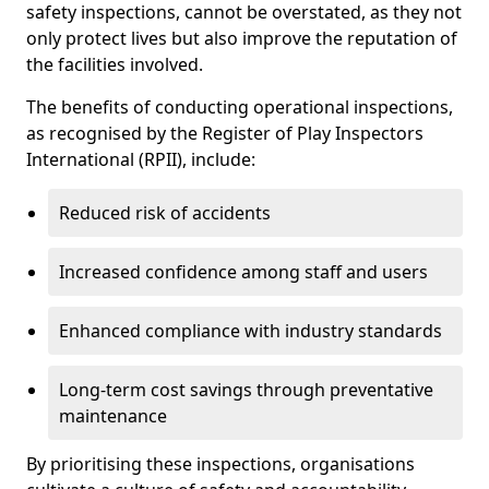
safety inspections, cannot be overstated, as they not
only protect lives but also improve the reputation of
the facilities involved.
The benefits of conducting operational inspections,
as recognised by the Register of Play Inspectors
International (RPII), include:
Reduced risk of accidents
Increased confidence among staff and users
Enhanced compliance with industry standards
Long-term cost savings through preventative
maintenance
By prioritising these inspections, organisations