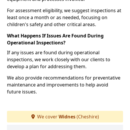
For assessment eligibility, we suggest inspections at
least once a month or as needed, focusing on
children's safety and other critical areas.
What Happens If Issues Are Found During
Operational Inspections?
If any issues are found during operational
inspections, we work closely with our clients to
develop a plan for addressing them.
We also provide recommendations for preventative
maintenance and improvements to help avoid
future issues.
We cover
Widnes
(Cheshire)