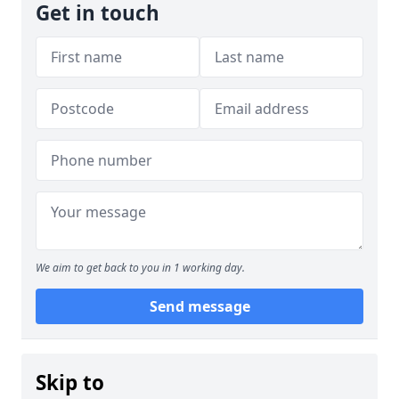
Get in touch
We aim to get back to you in 1 working day.
Send message
Skip to