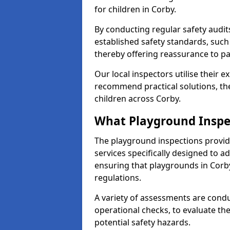
for children in Corby.
By conducting regular safety audi
established safety standards, such
thereby offering reassurance to p
Our local inspectors utilise their e
recommend practical solutions, th
children across Corby.
What Playground Inspe
The playground inspections provi
services specifically designed to a
ensuring that playgrounds in Corb
regulations.
A variety of assessments are condu
operational checks, to evaluate th
potential safety hazards.