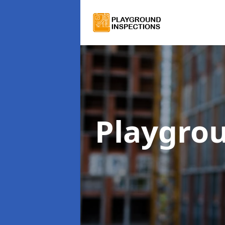
Playgro