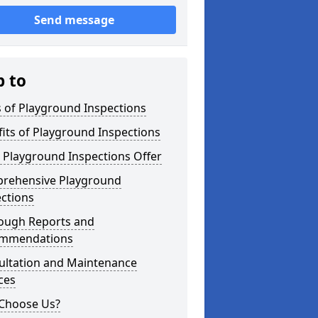
Send message
p to
 of Playground Inspections
its of Playground Inspections
 Playground Inspections Offer
rehensive Playground
ctions
ough Reports and
mmendations
ultation and Maintenance
ces
Choose Us?