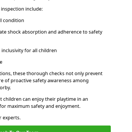
inspection include:
l condition
ate shock absorption and adherence to safety
inclusivity for all children
e
tions, these thorough checks not only prevent
ture of proactive safety awareness among
orby.
t children can enjoy their playtime in an
d for maximum safety and enjoyment.
r experts.