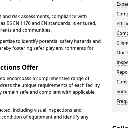
Exper
Comp
ts and risk assessments, compliance with
 as BS EN 1176 and EN standards, is ensured,
Effic
arents and communities.
Compe
xpertise to identify potential safety hazards and
Clien
ereby fostering safer play environments for
Our 
Insp
ctions Offer
Repo
ded encompass a comprehensive range of
Cons
ddress the unique requirements of each facility,
Sum
y remain safe and compliant with applicable
Freq
cted, including visual inspections and
e condition of equipment and identify any