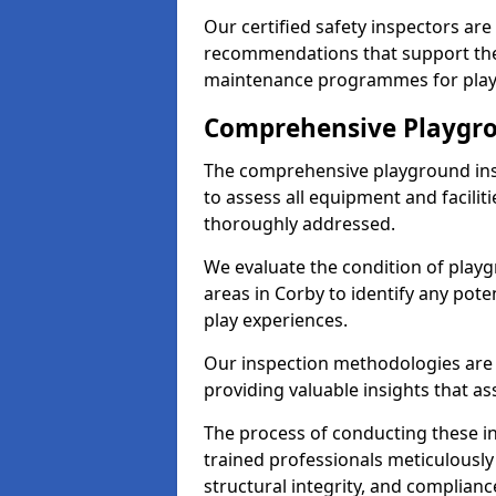
Our certified safety inspectors ar
recommendations that support the
maintenance programmes for playgr
Comprehensive Playgro
The comprehensive playground ins
to assess all equipment and faciliti
thoroughly addressed.
We evaluate the condition of play
areas in Corby to identify any pote
play experiences.
Our inspection methodologies are i
providing valuable insights that as
The process of conducting these i
trained professionals meticulousl
structural integrity, and complianc