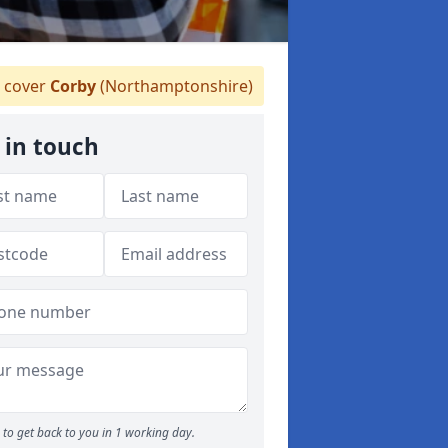
 cover
Corby
(Northamptonshire)
 in touch
to get back to you in 1 working day.