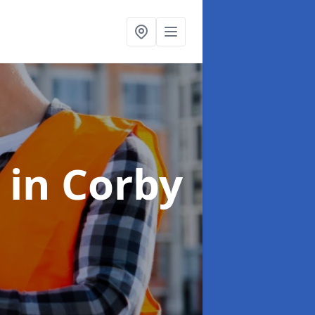
s
in Corby