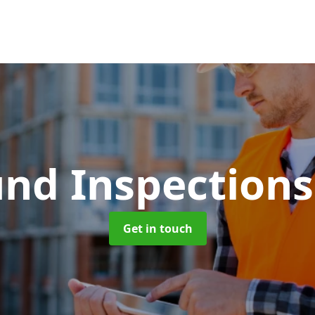
und Inspection
Get in touch