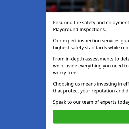
Ensuring the safety and enjoyment o
Playground Inspections.
Our expert inspection services gu
highest safety standards while rem
From in-depth assessments to det
we provide everything you need to 
worry-free.
Choosing us means investing in effi
that protect your reputation and 
Speak to our team of experts toda