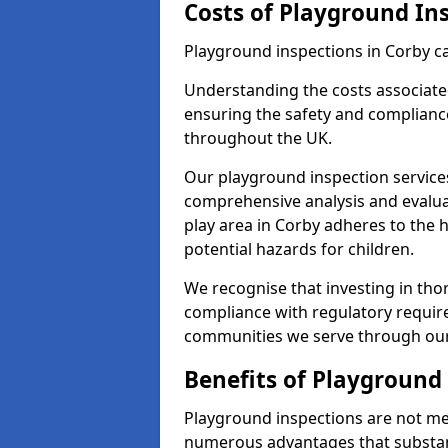
Costs of Playground In
Playground inspections in Corby c
Understanding the costs associated
ensuring the safety and compliance
throughout the UK.
Our playground inspection service
comprehensive analysis and evalua
play area in Corby adheres to the 
potential hazards for children.
We recognise that investing in thor
compliance with regulatory require
communities we serve through our
Benefits of Playground
Playground inspections are not mer
numerous advantages that substantia