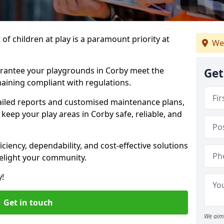
f children at play is a paramount priority at
We
arantee your playgrounds in Corby meet the
Get
aining compliant with regulations.
ailed reports and customised maintenance plans,
keep your play areas in Corby safe, reliable, and
ciency, dependability, and cost-effective solutions
delight your community.
y!
Get in touch
We aim 