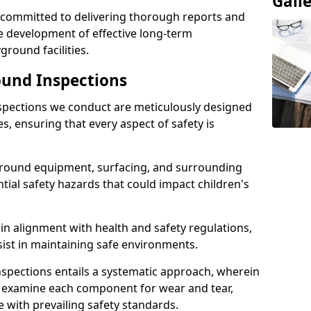
Gall
e committed to delivering thorough reports and
 development of effective long-term
ound facilities.
und Inspections
pections we conduct are meticulously designed
es, ensuring that every aspect of safety is
ground equipment, surfacing, and surrounding
ntial safety hazards that could impact children's
n alignment with health and safety regulations,
sist in maintaining safe environments.
nspections entails a systematic approach, wherein
y examine each component for wear and tear,
e with prevailing safety standards.