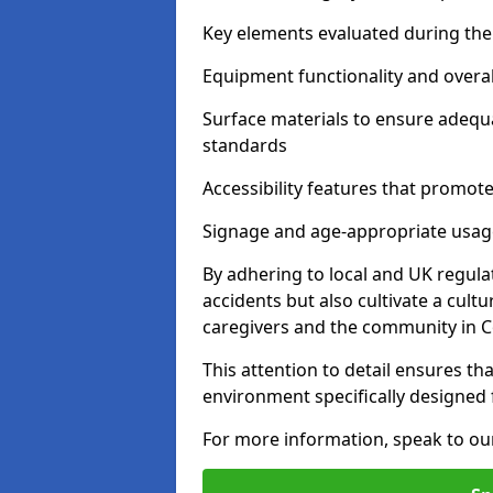
Key elements evaluated during the 
Equipment functionality and overal
Surface materials to ensure adequ
standards
Accessibility features that promote 
Signage and age-appropriate usag
By adhering to local and UK regula
accidents but also cultivate a cul
caregivers and the community in C
This attention to detail ensures tha
environment specifically designe
For more information, speak to ou