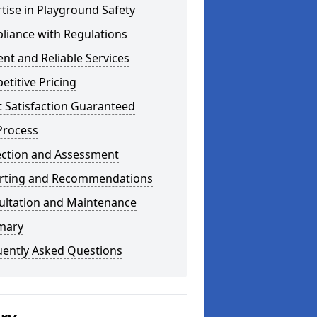
tise in Playground Safety
liance with Regulations
ient and Reliable Services
titive Pricing
t Satisfaction Guaranteed
Process
ection and Assessment
rting and Recommendations
ultation and Maintenance
mary
uently Asked Questions