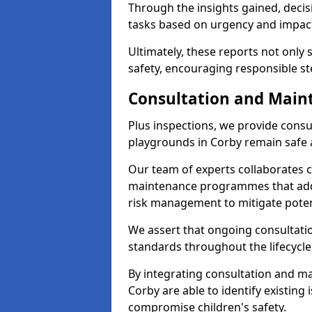
Through the insights gained, deci
tasks based on urgency and impact,
Ultimately, these reports not only
safety, encouraging responsible st
Consultation and Main
Plus inspections, we provide consu
playgrounds in Corby remain safe 
Our team of experts collaborates cl
maintenance programmes that addre
risk management to mitigate poten
We assert that ongoing consultation
standards throughout the lifecycle
By integrating consultation and mai
Corby are able to identify existing
compromise children's safety.