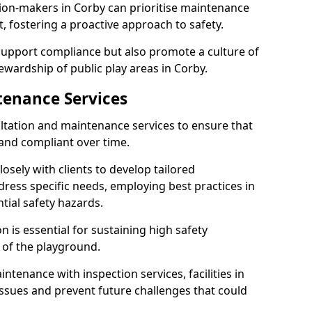
sion-makers in Corby can prioritise maintenance
 fostering a proactive approach to safety.
 support compliance but also promote a culture of
ewardship of public play areas in Corby.
tenance Services
ltation and maintenance services to ensure that
and compliant over time.
osely with clients to develop tailored
ss specific needs, employing best practices in
tial safety hazards.
 is essential for sustaining high safety
 of the playground.
ntenance with inspection services, facilities in
 issues and prevent future challenges that could