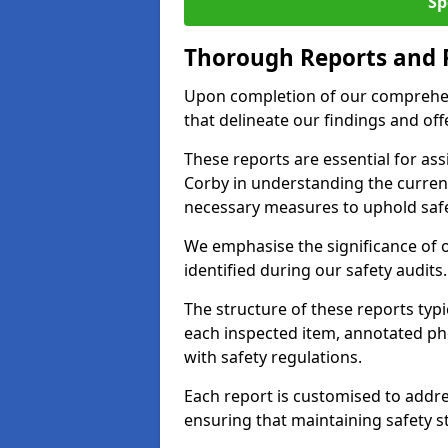
Sp
Thorough Reports and
Upon completion of our comprehen
that delineate our findings and o
These reports are essential for as
Corby in understanding the curren
necessary measures to uphold safe
We emphasise the significance of 
identified during our safety audits.
The structure of these reports ty
each inspected item, annotated p
with safety regulations.
Each report is customised to addres
ensuring that maintaining safety st