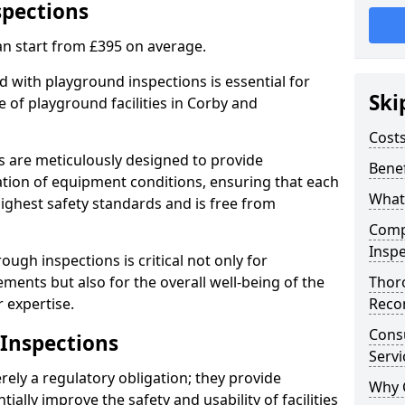
spections
an start from £395 on average.
 with playground inspections is essential for
Ski
 of playground facilities in Corby and
Costs
s are meticulously designed to provide
Benef
tion of equipment conditions, ensuring that each
What
highest safety standards and is free from
Comp
Inspe
ough inspections is critical not only for
ments but also for the overall well-being of the
Thor
 expertise.
Reco
Cons
 Inspections
Servi
ely a regulatory obligation; they provide
Why 
lly improve the safety and usability of facilities