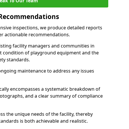
eak To Our Team
 Recommendations
sive inspections, we produce detailed reports
ffer actionable recommendations.
sisting facility managers and communities in
t condition of playground equipment and the
ty standards.
ongoing maintenance to address any issues
pically encompasses a systematic breakdown of
hotographs, and a clear summary of compliance
s the unique needs of the facility, thereby
andards is both achievable and realistic.