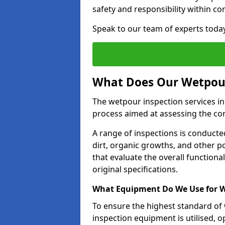
safety and responsibility within c
Speak to our team of experts toda
What Does Our Wetpour
The wetpour inspection services i
process aimed at assessing the co
A range of inspections is conducted
dirt, organic growths, and other po
that evaluate the overall function
original specifications.
What Equipment Do We Use for W
To ensure the highest standard of
inspection equipment is utilised, o