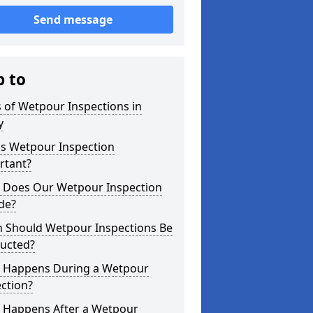
Send message
p to
 of Wetpour Inspections in
y
is Wetpour Inspection
rtant?
 Does Our Wetpour Inspection
de?
 Should Wetpour Inspections Be
ucted?
 Happens During a Wetpour
ction?
 Happens After a Wetpour