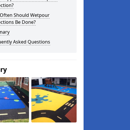
ction?
Often Should Wetpour
ections Be Done?
mary
uently Asked Questions
ery