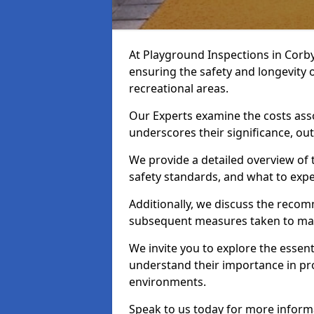
At Playground Inspections in Corby
ensuring the safety and longevity
recreational areas.
Our Experts examine the costs ass
underscores their significance, o
We provide a detailed overview of t
safety standards, and what to expe
Additionally, we discuss the reco
subsequent measures taken to maint
We invite you to explore the esse
understand their importance in pro
environments.
Speak to us today for more inform