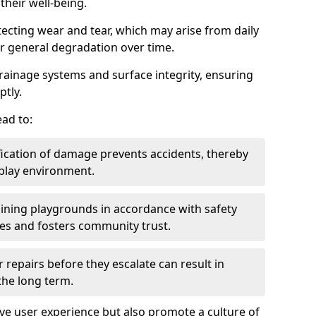
heir well-being.
tecting wear and tear, which may arise from daily
or general degradation over time.
drainage systems and surface integrity, ensuring
ptly.
ad to:
fication of damage prevents accidents, thereby
 play environment.
ining playgrounds in accordance with safety
ies and fosters community trust.
 repairs before they escalate can result in
 the long term.
e user experience but also promote a culture of