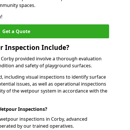
ommunity spaces.
y!
Get a Quote
 Inspection Include?
n Corby provided involve a thorough evaluation
ndition and safety of playground surfaces.
, including visual inspections to identify surface
tential issues, as well as operational inspections
ality of the wetpour system in accordance with the
etpour Inspections?
 wetpour inspections in Corby, advanced
perated by our trained operatives.