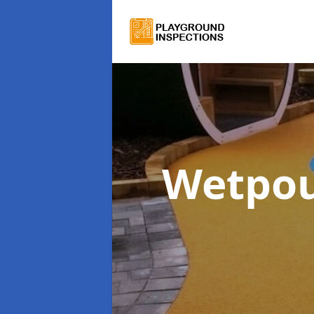
Wetpou