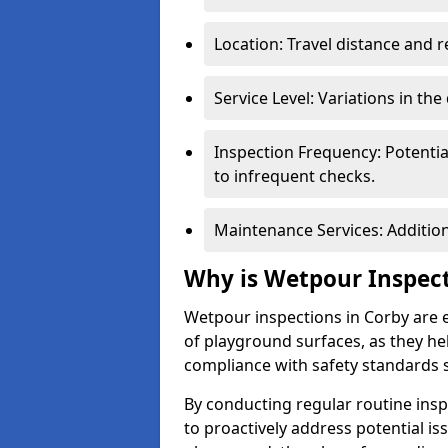
Location: Travel distance and r
Service Level: Variations in the
Inspection Frequency: Potenti
to infrequent checks.
Maintenance Services: Addition
Why is Wetpour Inspec
Wetpour inspections in Corby are e
of playground surfaces, as they hel
compliance with safety standards 
By conducting regular routine inspe
to proactively address potential is