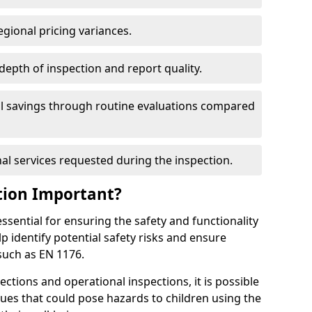
egional pricing variances.
 depth of inspection and report quality.
al savings through routine evaluations compared
al services requested during the inspection.
tion Important?
ssential for ensuring the safety and functionality
p identify potential safety risks and ensure
such as EN 1176.
ctions and operational inspections, it is possible
sues that could pose hazards to children using the