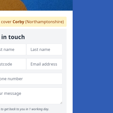
 cover
Corby
(Northamptonshire)
 in touch
to get back to you in 1 working day.