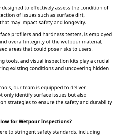
ly designed to effectively assess the condition of
ction of issues such as surface dirt,
that may impact safety and longevity.
rface profilers and hardness testers, is employed
nd overall integrity of the wetpour material,
ed areas that could pose risks to users.
g tools, and visual inspection kits play a crucial
ring existing conditions and uncovering hidden
.
tools, our team is equipped to deliver
 only identify surface issues but also
 strategies to ensure the safety and durability
low for Wetpour Inspections?
re to stringent safety standards, including