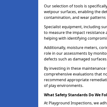
Our selection of tools is specifical
wetpour surfaces, enabling the dete
contamination, and wear patterns 
Specialist equipment, including su
to measure the impact resistance a
helping with identifying compromis
Additionally, moisture meters, corin
role in our assessments by monito
defects such as damaged surfaces
By investing in these maintenance 
comprehensive evaluations that not
recommend appropriate remediation
of play environments.
What Safety Standards Do We Fol
At Playground Inspections, we adhe