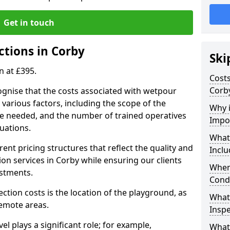
Get in touch
ctions in Corby
Ski
n at £395.
Costs
Corb
ognise that the costs associated with wetpour
various factors, including the scope of the
Why 
ce needed, and the number of trained operatives
Impo
uations.
What
rent pricing structures that reflect the quality and
Inclu
n services in Corby while ensuring our clients
When
estments.
Cond
ection costs is the location of the playground, as
What
remote areas.
Inspe
vel plays a significant role; for example,
What