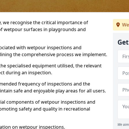
, we recognise the critical importance of
We
 of wetpour surfaces in playgrounds and
Get
ociated with wetpour inspections and
utlining the comprehensive process we implement.
he specialised equipment utilised, the relevant
ct during an inspection.
mmended frequency of inspections and the
ain safe and enjoyable play areas for all users.
ntial components of wetpour inspections and
moting safety and quality in recreational
We aim 
ation on wetpour inspections.