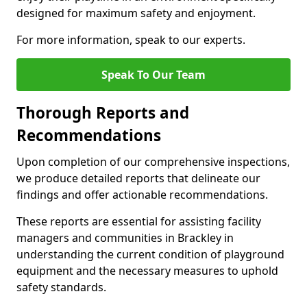
designed for maximum safety and enjoyment.
For more information, speak to our experts.
Speak To Our Team
Thorough Reports and
Recommendations
Upon completion of our comprehensive inspections,
we produce detailed reports that delineate our
findings and offer actionable recommendations.
These reports are essential for assisting facility
managers and communities in Brackley in
understanding the current condition of playground
equipment and the necessary measures to uphold
safety standards.