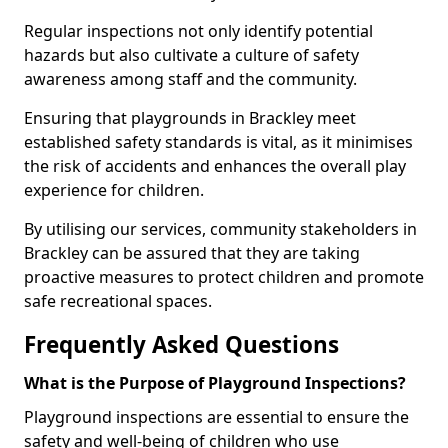
Regular inspections not only identify potential
hazards but also cultivate a culture of safety
awareness among staff and the community.
Ensuring that playgrounds in Brackley meet
established safety standards is vital, as it minimises
the risk of accidents and enhances the overall play
experience for children.
By utilising our services, community stakeholders in
Brackley can be assured that they are taking
proactive measures to protect children and promote
safe recreational spaces.
Frequently Asked Questions
What is the Purpose of Playground Inspections?
Playground inspections are essential to ensure the
safety and well-being of children who use