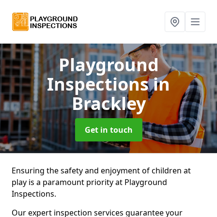
Playground
Inspections
in
Brackley
Get in touch
Ensuring the safety and enjoyment of children at
play is a paramount priority at Playground
Inspections.
Our expert inspection services guarantee your