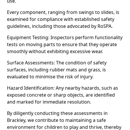
use.
Every component, ranging from swings to slides, is
examined for compliance with established safety
guidelines, including those advocated by RoSPA.
Equipment Testing: Inspectors perform functionality
tests on moving parts to ensure that they operate
smoothly without exhibiting excessive wear.
Surface Assessments: The condition of safety
surfaces, including rubber mats and grass, is
evaluated to minimise the risk of injury.
Hazard Identification: Any nearby hazards, such as
exposed concrete or sharp objects, are identified
and marked for immediate resolution.
By diligently conducting these assessments in
Brackley, we contribute to maintaining a safe
environment for children to play and thrive, thereby