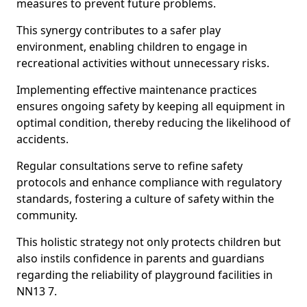
measures to prevent future problems.
This synergy contributes to a safer play
environment, enabling children to engage in
recreational activities without unnecessary risks.
Implementing effective maintenance practices
ensures ongoing safety by keeping all equipment in
optimal condition, thereby reducing the likelihood of
accidents.
Regular consultations serve to refine safety
protocols and enhance compliance with regulatory
standards, fostering a culture of safety within the
community.
This holistic strategy not only protects children but
also instils confidence in parents and guardians
regarding the reliability of playground facilities in
NN13 7.