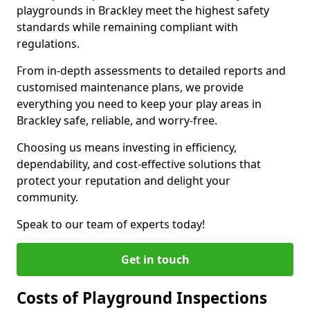
playgrounds in Brackley meet the highest safety
standards while remaining compliant with
regulations.
From in-depth assessments to detailed reports and
customised maintenance plans, we provide
everything you need to keep your play areas in
Brackley safe, reliable, and worry-free.
Choosing us means investing in efficiency,
dependability, and cost-effective solutions that
protect your reputation and delight your
community.
Speak to our team of experts today!
Get in touch
Costs of Playground Inspections