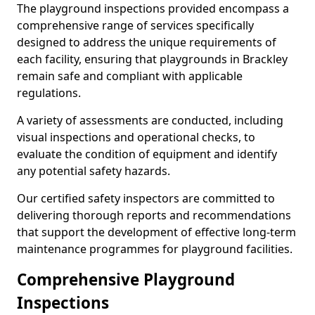
The playground inspections provided encompass a
comprehensive range of services specifically
designed to address the unique requirements of
each facility, ensuring that playgrounds in Brackley
remain safe and compliant with applicable
regulations.
A variety of assessments are conducted, including
visual inspections and operational checks, to
evaluate the condition of equipment and identify
any potential safety hazards.
Our certified safety inspectors are committed to
delivering thorough reports and recommendations
that support the development of effective long-term
maintenance programmes for playground facilities.
Comprehensive Playground
Inspections