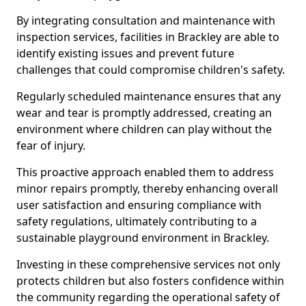
By integrating consultation and maintenance with
inspection services, facilities in Brackley are able to
identify existing issues and prevent future
challenges that could compromise children's safety.
Regularly scheduled maintenance ensures that any
wear and tear is promptly addressed, creating an
environment where children can play without the
fear of injury.
This proactive approach enabled them to address
minor repairs promptly, thereby enhancing overall
user satisfaction and ensuring compliance with
safety regulations, ultimately contributing to a
sustainable playground environment in Brackley.
Investing in these comprehensive services not only
protects children but also fosters confidence within
the community regarding the operational safety of