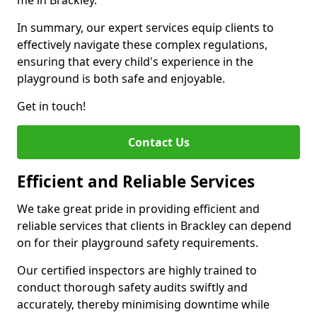
me in Brackley.
In summary, our expert services equip clients to
effectively navigate these complex regulations,
ensuring that every child's experience in the
playground is both safe and enjoyable.
Get in touch!
Contact Us
Efficient and Reliable Services
We take great pride in providing efficient and
reliable services that clients in Brackley can depend
on for their playground safety requirements.
Our certified inspectors are highly trained to
conduct thorough safety audits swiftly and
accurately, thereby minimising downtime while