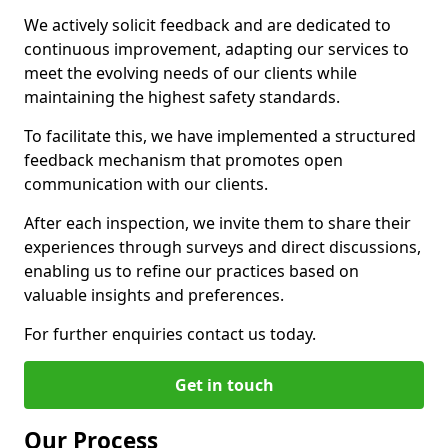
We actively solicit feedback and are dedicated to
continuous improvement, adapting our services to
meet the evolving needs of our clients while
maintaining the highest safety standards.
To facilitate this, we have implemented a structured
feedback mechanism that promotes open
communication with our clients.
After each inspection, we invite them to share their
experiences through surveys and direct discussions,
enabling us to refine our practices based on
valuable insights and preferences.
For further enquiries contact us today.
Get in touch
Our Process