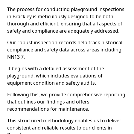
The process for conducting playground inspections
in Brackley is meticulously designed to be both
thorough and efficient, ensuring that all aspects of
safety and compliance are adequately addressed.
Our robust inspection records help track historical
compliance and safety data across areas including
NN13 7.
It begins with a detailed assessment of the
playground, which includes evaluations of
equipment condition and safety audits.
Following this, we provide comprehensive reporting
that outlines our findings and offers
recommendations for maintenance.
This structured methodology enables us to deliver
consistent and reliable results to our clients in