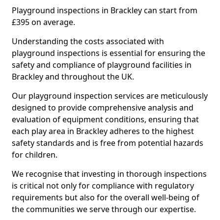
Playground inspections in Brackley can start from
£395 on average.
Understanding the costs associated with
playground inspections is essential for ensuring the
safety and compliance of playground facilities in
Brackley and throughout the UK.
Our playground inspection services are meticulously
designed to provide comprehensive analysis and
evaluation of equipment conditions, ensuring that
each play area in Brackley adheres to the highest
safety standards and is free from potential hazards
for children.
We recognise that investing in thorough inspections
is critical not only for compliance with regulatory
requirements but also for the overall well-being of
the communities we serve through our expertise.