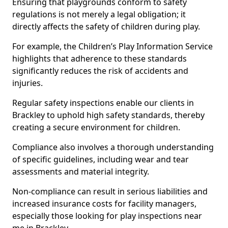
Ensuring that playgrounds conform to safety
regulations is not merely a legal obligation; it
directly affects the safety of children during play.
For example, the Children’s Play Information Service
highlights that adherence to these standards
significantly reduces the risk of accidents and
injuries.
Regular safety inspections enable our clients in
Brackley to uphold high safety standards, thereby
creating a secure environment for children.
Compliance also involves a thorough understanding
of specific guidelines, including wear and tear
assessments and material integrity.
Non-compliance can result in serious liabilities and
increased insurance costs for facility managers,
especially those looking for play inspections near