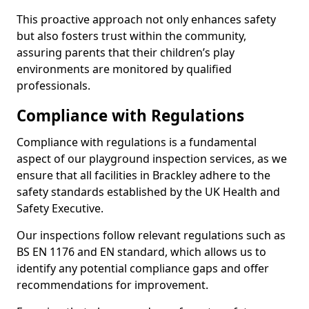
This proactive approach not only enhances safety
but also fosters trust within the community,
assuring parents that their children’s play
environments are monitored by qualified
professionals.
Compliance with Regulations
Compliance with regulations is a fundamental
aspect of our playground inspection services, as we
ensure that all facilities in Brackley adhere to the
safety standards established by the UK Health and
Safety Executive.
Our inspections follow relevant regulations such as
BS EN 1176 and EN standard, which allows us to
identify any potential compliance gaps and offer
recommendations for improvement.