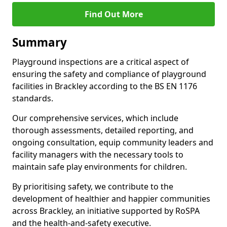
Find Out More
Summary
Playground inspections are a critical aspect of
ensuring the safety and compliance of playground
facilities in Brackley according to the BS EN 1176
standards.
Our comprehensive services, which include
thorough assessments, detailed reporting, and
ongoing consultation, equip community leaders and
facility managers with the necessary tools to
maintain safe play environments for children.
By prioritising safety, we contribute to the
development of healthier and happier communities
across Brackley, an initiative supported by RoSPA
and the health-and-safety executive.