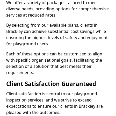
We offer a variety of packages tailored to meet
diverse needs, providing options for comprehensive
services at reduced rates.
By selecting from our available plans, clients in
Brackley can achieve substantial cost savings while
ensuring the highest levels of safety and enjoyment
for playground users.
Each of these options can be customised to align
with specific organisational goals, facilitating the
selection of a solution that best meets their
requirements.
Client Satisfaction Guaranteed
Client satisfaction is central to our playground
inspection services, and we strive to exceed
expectations to ensure our clients in Brackley are
pleased with the outcomes.