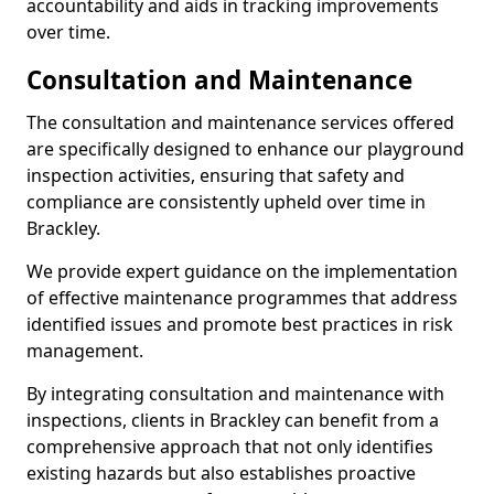
accountability and aids in tracking improvements
over time.
Consultation and Maintenance
The consultation and maintenance services offered
are specifically designed to enhance our playground
inspection activities, ensuring that safety and
compliance are consistently upheld over time in
Brackley.
We provide expert guidance on the implementation
of effective maintenance programmes that address
identified issues and promote best practices in risk
management.
By integrating consultation and maintenance with
inspections, clients in Brackley can benefit from a
comprehensive approach that not only identifies
existing hazards but also establishes proactive