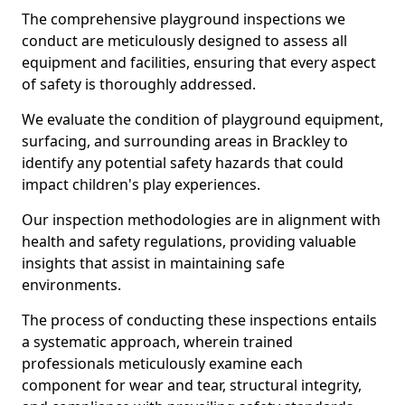
The comprehensive playground inspections we
conduct are meticulously designed to assess all
equipment and facilities, ensuring that every aspect
of safety is thoroughly addressed.
We evaluate the condition of playground equipment,
surfacing, and surrounding areas in Brackley to
identify any potential safety hazards that could
impact children's play experiences.
Our inspection methodologies are in alignment with
health and safety regulations, providing valuable
insights that assist in maintaining safe
environments.
The process of conducting these inspections entails
a systematic approach, wherein trained
professionals meticulously examine each
component for wear and tear, structural integrity,