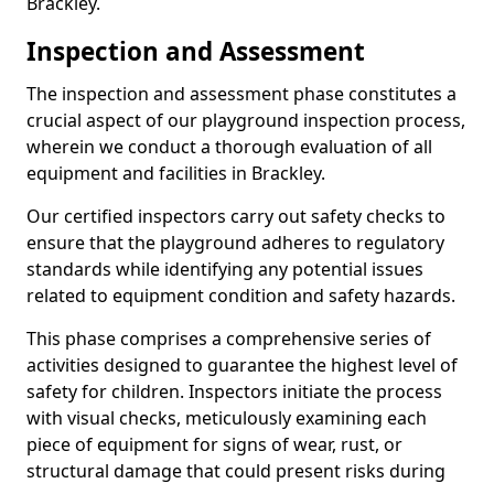
Brackley.
Inspection and Assessment
The inspection and assessment phase constitutes a
crucial aspect of our playground inspection process,
wherein we conduct a thorough evaluation of all
equipment and facilities in Brackley.
Our certified inspectors carry out safety checks to
ensure that the playground adheres to regulatory
standards while identifying any potential issues
related to equipment condition and safety hazards.
This phase comprises a comprehensive series of
activities designed to guarantee the highest level of
safety for children. Inspectors initiate the process
with visual checks, meticulously examining each
piece of equipment for signs of wear, rust, or
structural damage that could present risks during