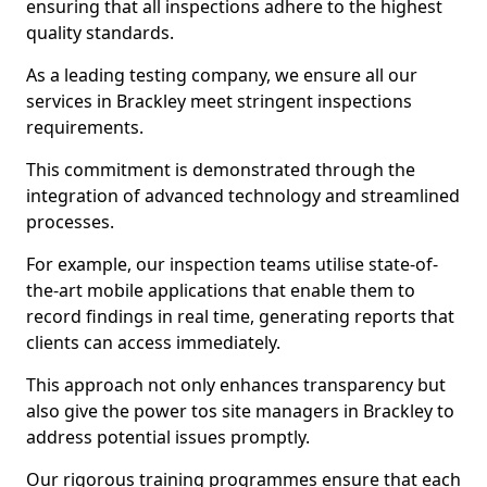
ensuring that all inspections adhere to the highest
quality standards.
As a leading testing company, we ensure all our
services in Brackley meet stringent inspections
requirements.
This commitment is demonstrated through the
integration of advanced technology and streamlined
processes.
For example, our inspection teams utilise state-of-
the-art mobile applications that enable them to
record findings in real time, generating reports that
clients can access immediately.
This approach not only enhances transparency but
also give the power tos site managers in Brackley to
address potential issues promptly.
Our rigorous training programmes ensure that each