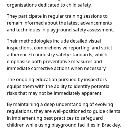
organisations dedicated to child safety.
They participate in regular training sessions to
remain informed about the latest advancements
and techniques in playground safety assessment.
Their methodologies include detailed visual
inspections, comprehensive reporting, and strict
adherence to industry safety standards, which
emphasise both preventative measures and
immediate corrective actions when necessary.
The ongoing education pursued by inspectors
equips them with the ability to identify potential
risks that may not be immediately apparent.
By maintaining a deep understanding of evolving
regulations, they are well-positioned to guide clients
in implementing best practices to safeguard
children while using playground facilities in Brackley.