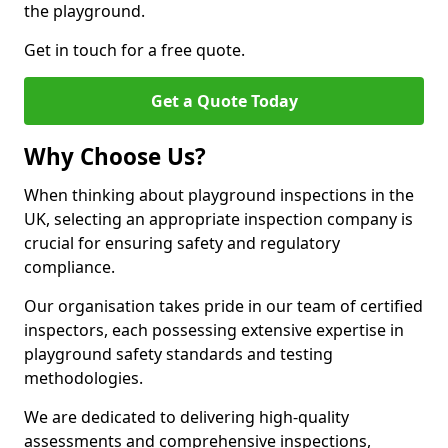
the playground.
Get in touch for a free quote.
Get a Quote Today
Why Choose Us?
When thinking about playground inspections in the
UK, selecting an appropriate inspection company is
crucial for ensuring safety and regulatory
compliance.
Our organisation takes pride in our team of certified
inspectors, each possessing extensive expertise in
playground safety standards and testing
methodologies.
We are dedicated to delivering high-quality
assessments and comprehensive inspections,