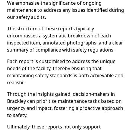
We emphasise the significance of ongoing
maintenance to address any issues identified during
our safety audits.
The structure of these reports typically
encompasses a systematic breakdown of each
inspected item, annotated photographs, and a clear
summary of compliance with safety regulations.
Each report is customised to address the unique
needs of the facility, thereby ensuring that
maintaining safety standards is both achievable and
realistic.
Through the insights gained, decision-makers in
Brackley can prioritise maintenance tasks based on
urgency and impact, fostering a proactive approach
to safety.
Ultimately, these reports not only support