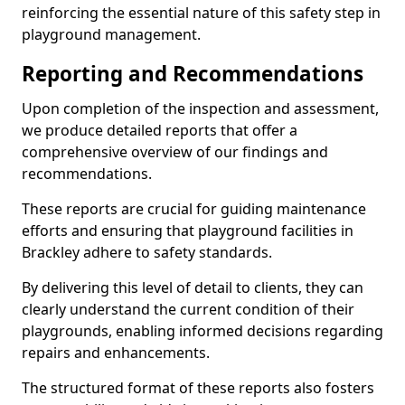
reinforcing the essential nature of this safety step in
playground management.
Reporting and Recommendations
Upon completion of the inspection and assessment,
we produce detailed reports that offer a
comprehensive overview of our findings and
recommendations.
These reports are crucial for guiding maintenance
efforts and ensuring that playground facilities in
Brackley adhere to safety standards.
By delivering this level of detail to clients, they can
clearly understand the current condition of their
playgrounds, enabling informed decisions regarding
repairs and enhancements.
The structured format of these reports also fosters