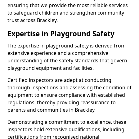
ensuring that we provide the most reliable services
to safeguard children and strengthen community
trust across Brackley.
Expertise in Playground Safety
The expertise in playground safety is derived from
extensive experience and a comprehensive
understanding of the safety standards that govern
playground equipment and facilities.
Certified inspectors are adept at conducting
thorough inspections and assessing the condition of
equipment to ensure compliance with established
regulations, thereby providing reassurance to
parents and communities in Brackley.
Demonstrating a commitment to excellence, these
inspectors hold extensive qualifications, including
certifications from recognised national