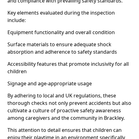
and compliance with prevailing safety standards.
Key elements evaluated during the inspection
include:
Equipment functionality and overall condition
Surface materials to ensure adequate shock
absorption and adherence to safety standards
Accessibility features that promote inclusivity for all
children
Signage and age-appropriate usage
By adhering to local and UK regulations, these
thorough checks not only prevent accidents but also
cultivate a culture of proactive safety awareness
among caregivers and the community in Brackley.
This attention to detail ensures that children can
enjoy their playtime in an environment specifically