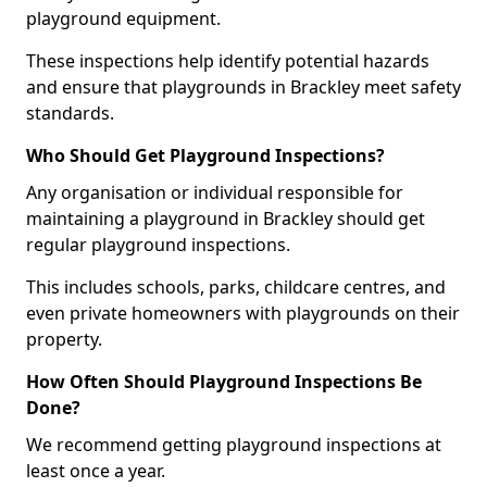
playground equipment.
These inspections help identify potential hazards
and ensure that playgrounds in Brackley meet safety
standards.
Who Should Get Playground Inspections?
Any organisation or individual responsible for
maintaining a playground in Brackley should get
regular playground inspections.
This includes schools, parks, childcare centres, and
even private homeowners with playgrounds on their
property.
How Often Should Playground Inspections Be
Done?
We recommend getting playground inspections at
least once a year.