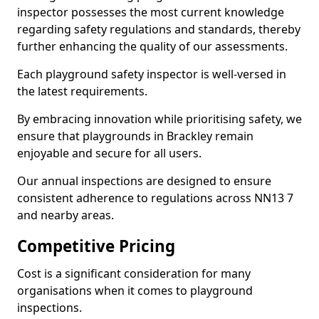
inspector possesses the most current knowledge
regarding safety regulations and standards, thereby
further enhancing the quality of our assessments.
Each playground safety inspector is well-versed in
the latest requirements.
By embracing innovation while prioritising safety, we
ensure that playgrounds in Brackley remain
enjoyable and secure for all users.
Our annual inspections are designed to ensure
consistent adherence to regulations across NN13 7
and nearby areas.
Competitive Pricing
Cost is a significant consideration for many
organisations when it comes to playground
inspections.