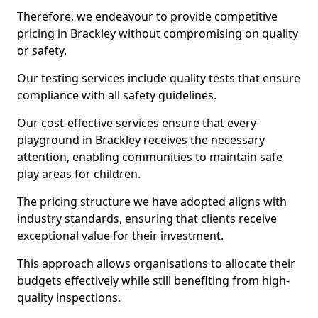
Therefore, we endeavour to provide competitive
pricing in Brackley without compromising on quality
or safety.
Our testing services include quality tests that ensure
compliance with all safety guidelines.
Our cost-effective services ensure that every
playground in Brackley receives the necessary
attention, enabling communities to maintain safe
play areas for children.
The pricing structure we have adopted aligns with
industry standards, ensuring that clients receive
exceptional value for their investment.
This approach allows organisations to allocate their
budgets effectively while still benefiting from high-
quality inspections.