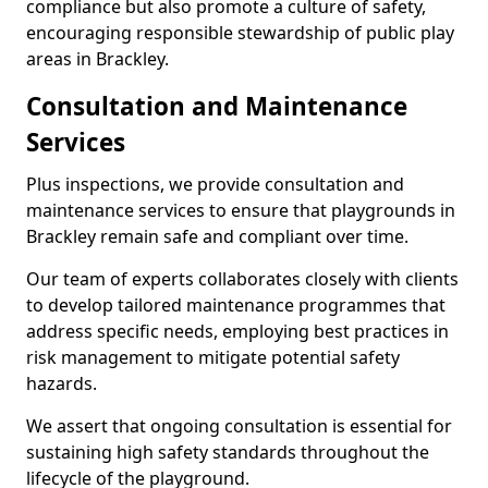
compliance but also promote a culture of safety,
encouraging responsible stewardship of public play
areas in Brackley.
Consultation and Maintenance
Services
Plus inspections, we provide consultation and
maintenance services to ensure that playgrounds in
Brackley remain safe and compliant over time.
Our team of experts collaborates closely with clients
to develop tailored maintenance programmes that
address specific needs, employing best practices in
risk management to mitigate potential safety
hazards.
We assert that ongoing consultation is essential for
sustaining high safety standards throughout the
lifecycle of the playground.