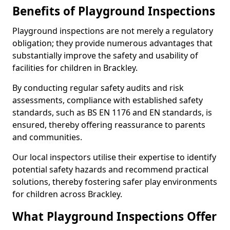
Benefits of Playground Inspections
Playground inspections are not merely a regulatory
obligation; they provide numerous advantages that
substantially improve the safety and usability of
facilities for children in Brackley.
By conducting regular safety audits and risk
assessments, compliance with established safety
standards, such as BS EN 1176 and EN standards, is
ensured, thereby offering reassurance to parents
and communities.
Our local inspectors utilise their expertise to identify
potential safety hazards and recommend practical
solutions, thereby fostering safer play environments
for children across Brackley.
What Playground Inspections Offer