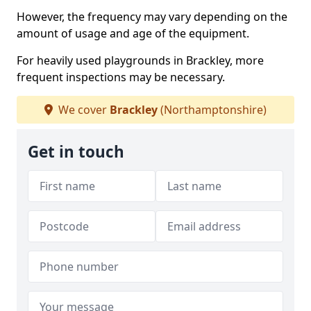
However, the frequency may vary depending on the
amount of usage and age of the equipment.
For heavily used playgrounds in Brackley, more
frequent inspections may be necessary.
We cover
Brackley
(Northamptonshire)
Get in touch