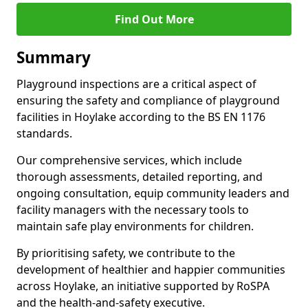
Find Out More
Summary
Playground inspections are a critical aspect of
ensuring the safety and compliance of playground
facilities in Hoylake according to the BS EN 1176
standards.
Our comprehensive services, which include
thorough assessments, detailed reporting, and
ongoing consultation, equip community leaders and
facility managers with the necessary tools to
maintain safe play environments for children.
By prioritising safety, we contribute to the
development of healthier and happier communities
across Hoylake, an initiative supported by RoSPA
and the health-and-safety executive.