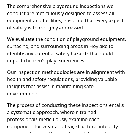
The comprehensive playground inspections we
conduct are meticulously designed to assess all
equipment and facilities, ensuring that every aspect
of safety is thoroughly addressed.
We evaluate the condition of playground equipment,
surfacing, and surrounding areas in Hoylake to
identify any potential safety hazards that could
impact children's play experiences.
Our inspection methodologies are in alignment with
health and safety regulations, providing valuable
insights that assist in maintaining safe
environments.
The process of conducting these inspections entails
a systematic approach, wherein trained
professionals meticulously examine each
component for wear and tear, structural integrity,