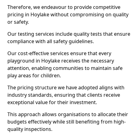
Therefore, we endeavour to provide competitive
pricing in Hoylake without compromising on quality
or safety.
Our testing services include quality tests that ensure
compliance with all safety guidelines.
Our cost-effective services ensure that every
playground in Hoylake receives the necessary
attention, enabling communities to maintain safe
play areas for children.
The pricing structure we have adopted aligns with
industry standards, ensuring that clients receive
exceptional value for their investment.
This approach allows organisations to allocate their
budgets effectively while still benefiting from high-
quality inspections.