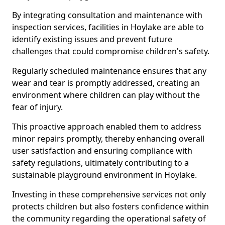
By integrating consultation and maintenance with
inspection services, facilities in Hoylake are able to
identify existing issues and prevent future
challenges that could compromise children's safety.
Regularly scheduled maintenance ensures that any
wear and tear is promptly addressed, creating an
environment where children can play without the
fear of injury.
This proactive approach enabled them to address
minor repairs promptly, thereby enhancing overall
user satisfaction and ensuring compliance with
safety regulations, ultimately contributing to a
sustainable playground environment in Hoylake.
Investing in these comprehensive services not only
protects children but also fosters confidence within
the community regarding the operational safety of