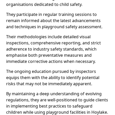
organisations dedicated to child safety.
They participate in regular training sessions to
remain informed about the latest advancements
and techniques in playground safety assessment.
Their methodologies include detailed visual
inspections, comprehensive reporting, and strict
adherence to industry safety standards, which
emphasise both preventative measures and
immediate corrective actions when necessary.
The ongoing education pursued by inspectors
equips them with the ability to identify potential
risks that may not be immediately apparent.
By maintaining a deep understanding of evolving
regulations, they are well-positioned to guide clients
in implementing best practices to safeguard
children while using playground facilities in Hoylake.