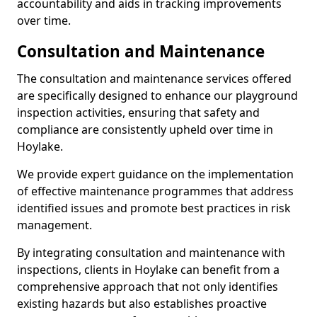
accountability and aids in tracking improvements
over time.
Consultation and Maintenance
The consultation and maintenance services offered
are specifically designed to enhance our playground
inspection activities, ensuring that safety and
compliance are consistently upheld over time in
Hoylake.
We provide expert guidance on the implementation
of effective maintenance programmes that address
identified issues and promote best practices in risk
management.
By integrating consultation and maintenance with
inspections, clients in Hoylake can benefit from a
comprehensive approach that not only identifies
existing hazards but also establishes proactive