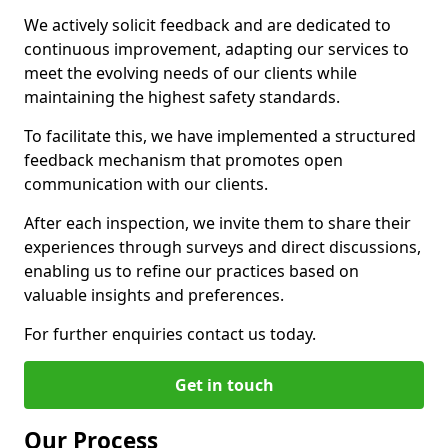
We actively solicit feedback and are dedicated to
continuous improvement, adapting our services to
meet the evolving needs of our clients while
maintaining the highest safety standards.
To facilitate this, we have implemented a structured
feedback mechanism that promotes open
communication with our clients.
After each inspection, we invite them to share their
experiences through surveys and direct discussions,
enabling us to refine our practices based on
valuable insights and preferences.
For further enquiries contact us today.
Get in touch
Our Process