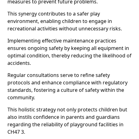
measures to prevent future problems.
This synergy contributes to a safer play
environment, enabling children to engage in
recreational activities without unnecessary risks.
Implementing effective maintenance practices
ensures ongoing safety by keeping all equipment in
optimal condition, thereby reducing the likelihood of
accidents.
Regular consultations serve to refine safety
protocols and enhance compliance with regulatory
standards, fostering a culture of safety within the
community.
This holistic strategy not only protects children but
also instils confidence in parents and guardians
regarding the reliability of playground facilities in
CH47 3.