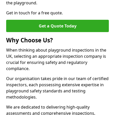
the playground.
Get in touch for a free quote.
Get a Quote Today
Why Choose Us?
When thinking about playground inspections in the
UK, selecting an appropriate inspection company is
crucial for ensuring safety and regulatory
compliance.
Our organisation takes pride in our team of certified
inspectors, each possessing extensive expertise in
playground safety standards and testing
methodologies.
We are dedicated to delivering high-quality
assessments and comprehensive inspections,