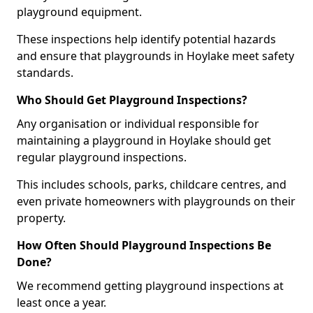
playground equipment.
These inspections help identify potential hazards
and ensure that playgrounds in Hoylake meet safety
standards.
Who Should Get Playground Inspections?
Any organisation or individual responsible for
maintaining a playground in Hoylake should get
regular playground inspections.
This includes schools, parks, childcare centres, and
even private homeowners with playgrounds on their
property.
How Often Should Playground Inspections Be
Done?
We recommend getting playground inspections at
least once a year.