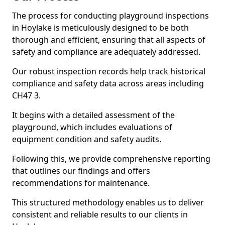
The process for conducting playground inspections
in Hoylake is meticulously designed to be both
thorough and efficient, ensuring that all aspects of
safety and compliance are adequately addressed.
Our robust inspection records help track historical
compliance and safety data across areas including
CH47 3.
It begins with a detailed assessment of the
playground, which includes evaluations of
equipment condition and safety audits.
Following this, we provide comprehensive reporting
that outlines our findings and offers
recommendations for maintenance.
This structured methodology enables us to deliver
consistent and reliable results to our clients in