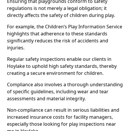
Ensuring that playgrounds conform to safety
regulations is not merely a legal obligation; it
directly affects the safety of children during play.
For example, the Children’s Play Information Service
highlights that adherence to these standards
significantly reduces the risk of accidents and
injuries.
Regular safety inspections enable our clients in
Hoylake to uphold high safety standards, thereby
creating a secure environment for children.
Compliance also involves a thorough understanding
of specific guidelines, including wear and tear
assessments and material integrity.
Non-compliance can result in serious liabilities and
increased insurance costs for facility managers,
especially those looking for play inspections near