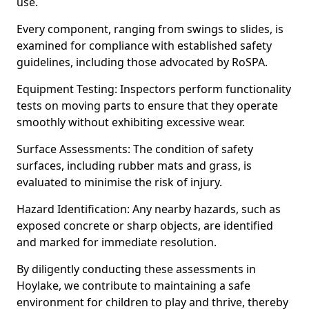
use.
Every component, ranging from swings to slides, is
examined for compliance with established safety
guidelines, including those advocated by RoSPA.
Equipment Testing: Inspectors perform functionality
tests on moving parts to ensure that they operate
smoothly without exhibiting excessive wear.
Surface Assessments: The condition of safety
surfaces, including rubber mats and grass, is
evaluated to minimise the risk of injury.
Hazard Identification: Any nearby hazards, such as
exposed concrete or sharp objects, are identified
and marked for immediate resolution.
By diligently conducting these assessments in
Hoylake, we contribute to maintaining a safe
environment for children to play and thrive, thereby