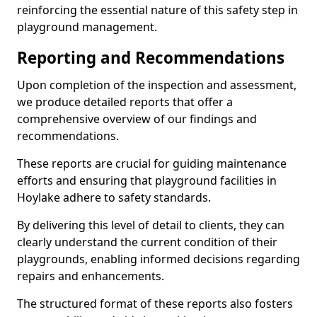
reinforcing the essential nature of this safety step in
playground management.
Reporting and Recommendations
Upon completion of the inspection and assessment,
we produce detailed reports that offer a
comprehensive overview of our findings and
recommendations.
These reports are crucial for guiding maintenance
efforts and ensuring that playground facilities in
Hoylake adhere to safety standards.
By delivering this level of detail to clients, they can
clearly understand the current condition of their
playgrounds, enabling informed decisions regarding
repairs and enhancements.
The structured format of these reports also fosters