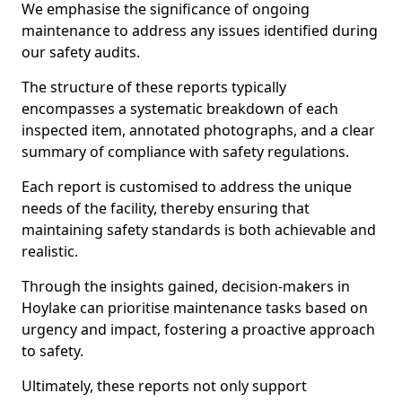
We emphasise the significance of ongoing
maintenance to address any issues identified during
our safety audits.
The structure of these reports typically
encompasses a systematic breakdown of each
inspected item, annotated photographs, and a clear
summary of compliance with safety regulations.
Each report is customised to address the unique
needs of the facility, thereby ensuring that
maintaining safety standards is both achievable and
realistic.
Through the insights gained, decision-makers in
Hoylake can prioritise maintenance tasks based on
urgency and impact, fostering a proactive approach
to safety.
Ultimately, these reports not only support