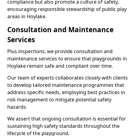
compliance but also promote a culture of safety,
encouraging responsible stewardship of public play
areas in Hoylake.
Consultation and Maintenance
Services
Plus inspections, we provide consultation and
maintenance services to ensure that playgrounds in
Hoylake remain safe and compliant over time.
Our team of experts collaborates closely with clients
to develop tailored maintenance programmes that
address specific needs, employing best practices in
risk management to mitigate potential safety
hazards.
We assert that ongoing consultation is essential for
sustaining high safety standards throughout the
lifecycle of the playground.