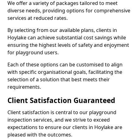
We offer a variety of packages tailored to meet
diverse needs, providing options for comprehensive
services at reduced rates.
By selecting from our available plans, clients in
Hoylake can achieve substantial cost savings while
ensuring the highest levels of safety and enjoyment
for playground users.
Each of these options can be customised to align
with specific organisational goals, facilitating the
selection of a solution that best meets their
requirements.
Client Satisfaction Guaranteed
Client satisfaction is central to our playground
inspection services, and we strive to exceed
expectations to ensure our clients in Hoylake are
pleased with the outcomes.