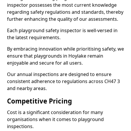
inspector possesses the most current knowledge
regarding safety regulations and standards, thereby
further enhancing the quality of our assessments.
Each playground safety inspector is well-versed in
the latest requirements.
By embracing innovation while prioritising safety, we
ensure that playgrounds in Hoylake remain
enjoyable and secure for all users.
Our annual inspections are designed to ensure
consistent adherence to regulations across CH47 3
and nearby areas.
Competitive Pricing
Cost is a significant consideration for many
organisations when it comes to playground
inspections.