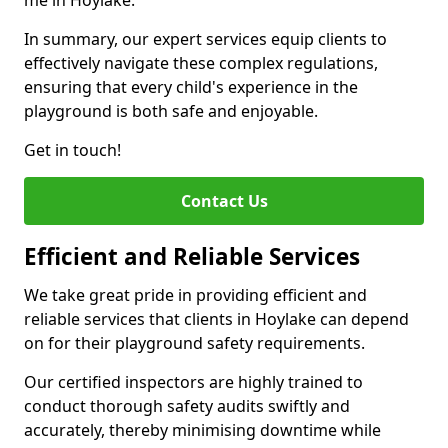
me in Hoylake.
In summary, our expert services equip clients to
effectively navigate these complex regulations,
ensuring that every child's experience in the
playground is both safe and enjoyable.
Get in touch!
Contact Us
Efficient and Reliable Services
We take great pride in providing efficient and
reliable services that clients in Hoylake can depend
on for their playground safety requirements.
Our certified inspectors are highly trained to
conduct thorough safety audits swiftly and
accurately, thereby minimising downtime while