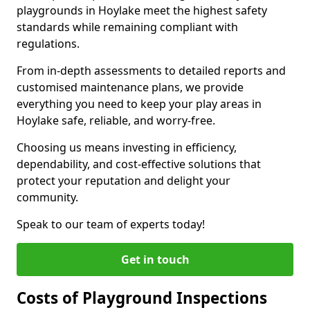
playgrounds in Hoylake meet the highest safety
standards while remaining compliant with
regulations.
From in-depth assessments to detailed reports and
customised maintenance plans, we provide
everything you need to keep your play areas in
Hoylake safe, reliable, and worry-free.
Choosing us means investing in efficiency,
dependability, and cost-effective solutions that
protect your reputation and delight your
community.
Speak to our team of experts today!
Get in touch
Costs of Playground Inspections