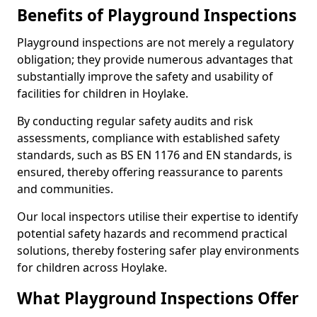
Benefits of Playground Inspections
Playground inspections are not merely a regulatory
obligation; they provide numerous advantages that
substantially improve the safety and usability of
facilities for children in Hoylake.
By conducting regular safety audits and risk
assessments, compliance with established safety
standards, such as BS EN 1176 and EN standards, is
ensured, thereby offering reassurance to parents
and communities.
Our local inspectors utilise their expertise to identify
potential safety hazards and recommend practical
solutions, thereby fostering safer play environments
for children across Hoylake.
What Playground Inspections Offer