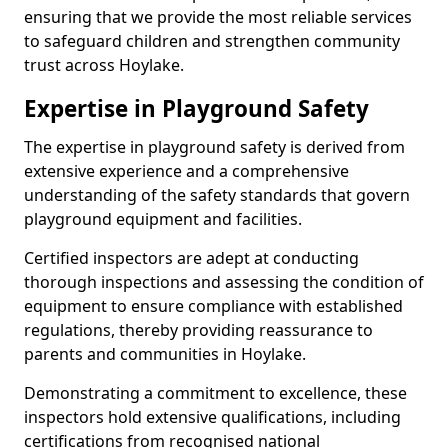
ensuring that we provide the most reliable services
to safeguard children and strengthen community
trust across Hoylake.
Expertise in Playground Safety
The expertise in playground safety is derived from
extensive experience and a comprehensive
understanding of the safety standards that govern
playground equipment and facilities.
Certified inspectors are adept at conducting
thorough inspections and assessing the condition of
equipment to ensure compliance with established
regulations, thereby providing reassurance to
parents and communities in Hoylake.
Demonstrating a commitment to excellence, these
inspectors hold extensive qualifications, including
certifications from recognised national