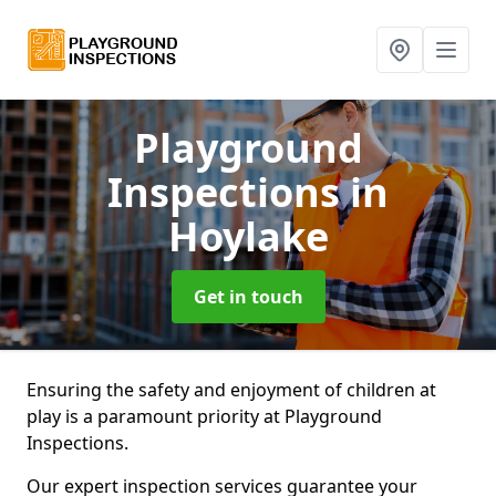
Playground
Inspections
in
Hoylake
Get in touch
Ensuring the safety and enjoyment of children at
play is a paramount priority at Playground
Inspections.
Our expert inspection services guarantee your