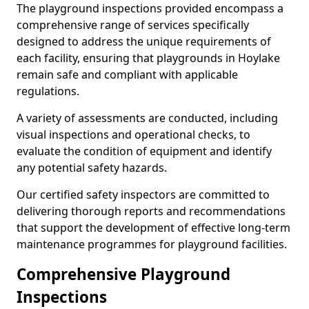
The playground inspections provided encompass a
comprehensive range of services specifically
designed to address the unique requirements of
each facility, ensuring that playgrounds in Hoylake
remain safe and compliant with applicable
regulations.
A variety of assessments are conducted, including
visual inspections and operational checks, to
evaluate the condition of equipment and identify
any potential safety hazards.
Our certified safety inspectors are committed to
delivering thorough reports and recommendations
that support the development of effective long-term
maintenance programmes for playground facilities.
Comprehensive Playground
Inspections