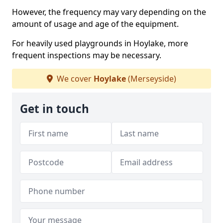
However, the frequency may vary depending on the
amount of usage and age of the equipment.
For heavily used playgrounds in Hoylake, more
frequent inspections may be necessary.
We cover
Hoylake
(Merseyside)
Get in touch