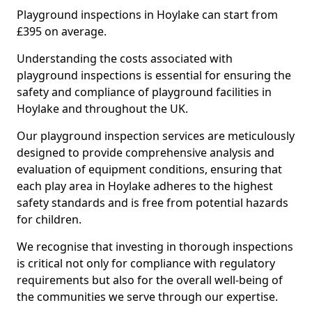
Playground inspections in Hoylake can start from
£395 on average.
Understanding the costs associated with
playground inspections is essential for ensuring the
safety and compliance of playground facilities in
Hoylake and throughout the UK.
Our playground inspection services are meticulously
designed to provide comprehensive analysis and
evaluation of equipment conditions, ensuring that
each play area in Hoylake adheres to the highest
safety standards and is free from potential hazards
for children.
We recognise that investing in thorough inspections
is critical not only for compliance with regulatory
requirements but also for the overall well-being of
the communities we serve through our expertise.