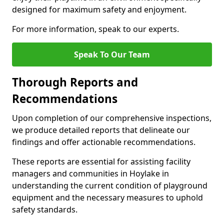
designed for maximum safety and enjoyment.
For more information, speak to our experts.
Speak To Our Team
Thorough Reports and
Recommendations
Upon completion of our comprehensive inspections,
we produce detailed reports that delineate our
findings and offer actionable recommendations.
These reports are essential for assisting facility
managers and communities in Hoylake in
understanding the current condition of playground
equipment and the necessary measures to uphold
safety standards.