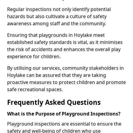
Regular inspections not only identify potential
hazards but also cultivate a culture of safety
awareness among staff and the community.
Ensuring that playgrounds in Hoylake meet
established safety standards is vital, as it minimises
the risk of accidents and enhances the overall play
experience for children.
By utilising our services, community stakeholders in
Hoylake can be assured that they are taking
proactive measures to protect children and promote
safe recreational spaces.
Frequently Asked Questions
What is the Purpose of Playground Inspections?
Playground inspections are essential to ensure the
safety and well-being of children who use