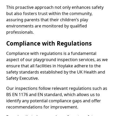
This proactive approach not only enhances safety
but also fosters trust within the community,
assuring parents that their children’s play
environments are monitored by qualified
professionals.
Compliance with Regulations
Compliance with regulations is a fundamental
aspect of our playground inspection services, as we
ensure that all facilities in Hoylake adhere to the
safety standards established by the UK Health and
Safety Executive.
Our inspections follow relevant regulations such as
BS EN 1176 and EN standard, which allows us to
identify any potential compliance gaps and offer
recommendations for improvement.