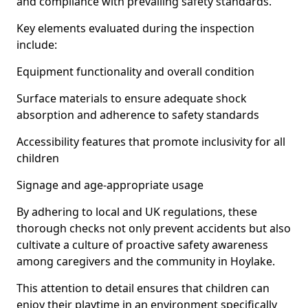
and compliance with prevailing safety standards.
Key elements evaluated during the inspection
include:
Equipment functionality and overall condition
Surface materials to ensure adequate shock
absorption and adherence to safety standards
Accessibility features that promote inclusivity for all
children
Signage and age-appropriate usage
By adhering to local and UK regulations, these
thorough checks not only prevent accidents but also
cultivate a culture of proactive safety awareness
among caregivers and the community in Hoylake.
This attention to detail ensures that children can
enjoy their playtime in an environment specifically