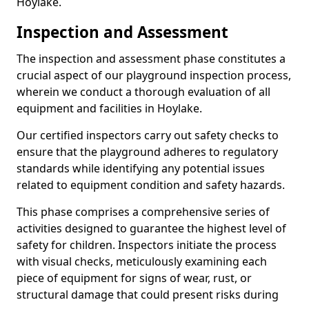
Hoylake.
Inspection and Assessment
The inspection and assessment phase constitutes a
crucial aspect of our playground inspection process,
wherein we conduct a thorough evaluation of all
equipment and facilities in Hoylake.
Our certified inspectors carry out safety checks to
ensure that the playground adheres to regulatory
standards while identifying any potential issues
related to equipment condition and safety hazards.
This phase comprises a comprehensive series of
activities designed to guarantee the highest level of
safety for children. Inspectors initiate the process
with visual checks, meticulously examining each
piece of equipment for signs of wear, rust, or
structural damage that could present risks during