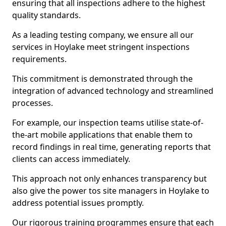
ensuring that all inspections adhere to the highest
quality standards.
As a leading testing company, we ensure all our
services in Hoylake meet stringent inspections
requirements.
This commitment is demonstrated through the
integration of advanced technology and streamlined
processes.
For example, our inspection teams utilise state-of-
the-art mobile applications that enable them to
record findings in real time, generating reports that
clients can access immediately.
This approach not only enhances transparency but
also give the power tos site managers in Hoylake to
address potential issues promptly.
Our rigorous training programmes ensure that each