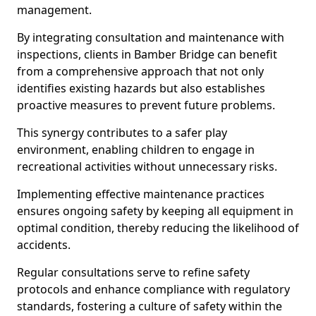
management.
By integrating consultation and maintenance with
inspections, clients in Bamber Bridge can benefit
from a comprehensive approach that not only
identifies existing hazards but also establishes
proactive measures to prevent future problems.
This synergy contributes to a safer play
environment, enabling children to engage in
recreational activities without unnecessary risks.
Implementing effective maintenance practices
ensures ongoing safety by keeping all equipment in
optimal condition, thereby reducing the likelihood of
accidents.
Regular consultations serve to refine safety
protocols and enhance compliance with regulatory
standards, fostering a culture of safety within the