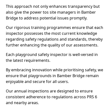
This approach not only enhances transparency but
also give the power tos site managers in Bamber
Bridge to address potential issues promptly.
Our rigorous training programmes ensure that each
inspector possesses the most current knowledge
regarding safety regulations and standards, thereby
further enhancing the quality of our assessments.
Each playground safety inspector is well-versed in
the latest requirements.
By embracing innovation while prioritising safety, we
ensure that playgrounds in Bamber Bridge remain
enjoyable and secure for all users.
Our annual inspections are designed to ensure
consistent adherence to regulations across PR5 6
and nearby areas.