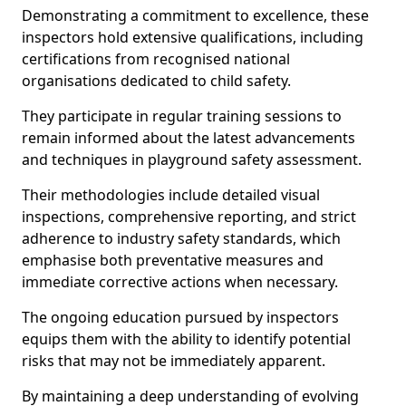
Demonstrating a commitment to excellence, these
inspectors hold extensive qualifications, including
certifications from recognised national
organisations dedicated to child safety.
They participate in regular training sessions to
remain informed about the latest advancements
and techniques in playground safety assessment.
Their methodologies include detailed visual
inspections, comprehensive reporting, and strict
adherence to industry safety standards, which
emphasise both preventative measures and
immediate corrective actions when necessary.
The ongoing education pursued by inspectors
equips them with the ability to identify potential
risks that may not be immediately apparent.
By maintaining a deep understanding of evolving