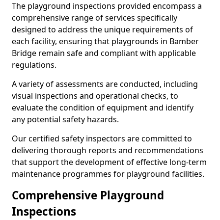
The playground inspections provided encompass a
comprehensive range of services specifically
designed to address the unique requirements of
each facility, ensuring that playgrounds in Bamber
Bridge remain safe and compliant with applicable
regulations.
A variety of assessments are conducted, including
visual inspections and operational checks, to
evaluate the condition of equipment and identify
any potential safety hazards.
Our certified safety inspectors are committed to
delivering thorough reports and recommendations
that support the development of effective long-term
maintenance programmes for playground facilities.
Comprehensive Playground
Inspections