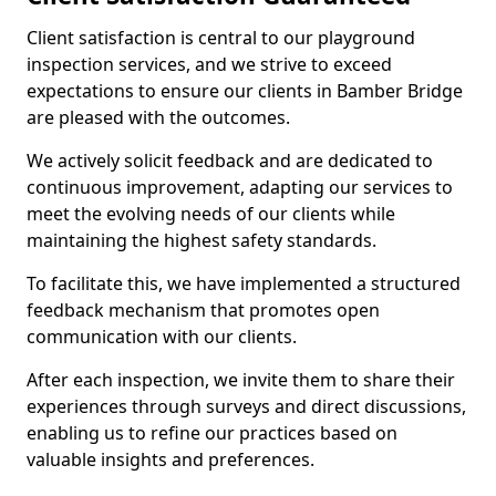
Client satisfaction is central to our playground
inspection services, and we strive to exceed
expectations to ensure our clients in Bamber Bridge
are pleased with the outcomes.
We actively solicit feedback and are dedicated to
continuous improvement, adapting our services to
meet the evolving needs of our clients while
maintaining the highest safety standards.
To facilitate this, we have implemented a structured
feedback mechanism that promotes open
communication with our clients.
After each inspection, we invite them to share their
experiences through surveys and direct discussions,
enabling us to refine our practices based on
valuable insights and preferences.