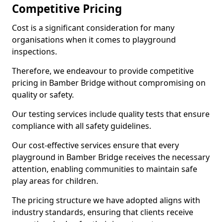
Competitive Pricing
Cost is a significant consideration for many
organisations when it comes to playground
inspections.
Therefore, we endeavour to provide competitive
pricing in Bamber Bridge without compromising on
quality or safety.
Our testing services include quality tests that ensure
compliance with all safety guidelines.
Our cost-effective services ensure that every
playground in Bamber Bridge receives the necessary
attention, enabling communities to maintain safe
play areas for children.
The pricing structure we have adopted aligns with
industry standards, ensuring that clients receive