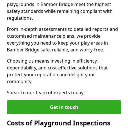
playgrounds in Bamber Bridge meet the highest
safety standards while remaining compliant with
regulations.
From in-depth assessments to detailed reports and
customised maintenance plans, we provide
everything you need to keep your play areas in
Bamber Bridge safe, reliable, and worry-free.
Choosing us means investing in efficiency,
dependability, and cost-effective solutions that
protect your reputation and delight your
community.
Speak to our team of experts today!
Get in touch
Costs of Playground Inspections