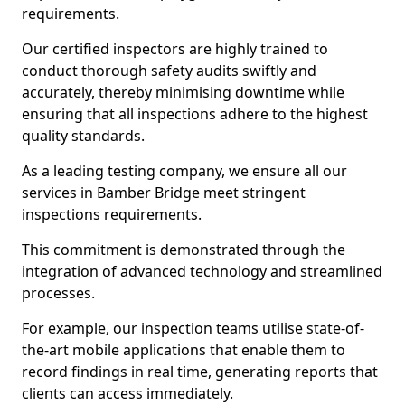
requirements.
Our certified inspectors are highly trained to
conduct thorough safety audits swiftly and
accurately, thereby minimising downtime while
ensuring that all inspections adhere to the highest
quality standards.
As a leading testing company, we ensure all our
services in Bamber Bridge meet stringent
inspections requirements.
This commitment is demonstrated through the
integration of advanced technology and streamlined
processes.
For example, our inspection teams utilise state-of-
the-art mobile applications that enable them to
record findings in real time, generating reports that
clients can access immediately.