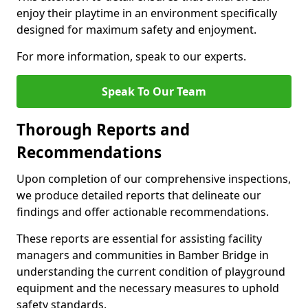
enjoy their playtime in an environment specifically
designed for maximum safety and enjoyment.
For more information, speak to our experts.
Speak To Our Team
Thorough Reports and
Recommendations
Upon completion of our comprehensive inspections,
we produce detailed reports that delineate our
findings and offer actionable recommendations.
These reports are essential for assisting facility
managers and communities in Bamber Bridge in
understanding the current condition of playground
equipment and the necessary measures to uphold
safety standards.