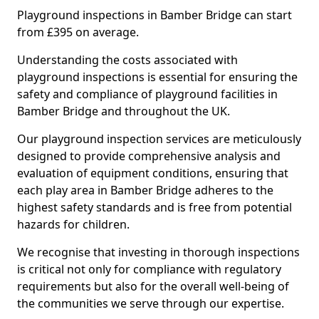
Playground inspections in Bamber Bridge can start
from £395 on average.
Understanding the costs associated with
playground inspections is essential for ensuring the
safety and compliance of playground facilities in
Bamber Bridge and throughout the UK.
Our playground inspection services are meticulously
designed to provide comprehensive analysis and
evaluation of equipment conditions, ensuring that
each play area in Bamber Bridge adheres to the
highest safety standards and is free from potential
hazards for children.
We recognise that investing in thorough inspections
is critical not only for compliance with regulatory
requirements but also for the overall well-being of
the communities we serve through our expertise.