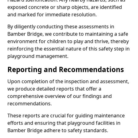
exposed concrete or sharp objects, are identified
and marked for immediate resolution.
By diligently conducting these assessments in
Bamber Bridge, we contribute to maintaining a safe
environment for children to play and thrive, thereby
reinforcing the essential nature of this safety step in
playground management.
Reporting and Recommendations
Upon completion of the inspection and assessment,
we produce detailed reports that offer a
comprehensive overview of our findings and
recommendations.
These reports are crucial for guiding maintenance
efforts and ensuring that playground facilities in
Bamber Bridge adhere to safety standards.