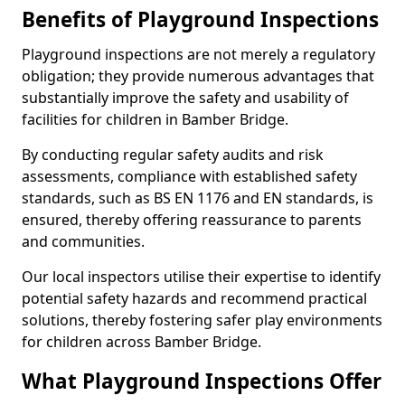
Benefits of Playground Inspections
Playground inspections are not merely a regulatory
obligation; they provide numerous advantages that
substantially improve the safety and usability of
facilities for children in Bamber Bridge.
By conducting regular safety audits and risk
assessments, compliance with established safety
standards, such as BS EN 1176 and EN standards, is
ensured, thereby offering reassurance to parents
and communities.
Our local inspectors utilise their expertise to identify
potential safety hazards and recommend practical
solutions, thereby fostering safer play environments
for children across Bamber Bridge.
What Playground Inspections Offer