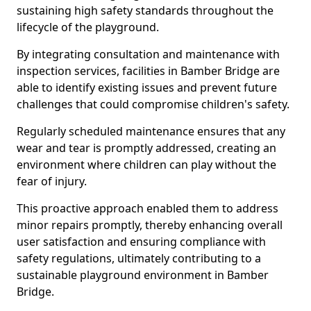
sustaining high safety standards throughout the
lifecycle of the playground.
By integrating consultation and maintenance with
inspection services, facilities in Bamber Bridge are
able to identify existing issues and prevent future
challenges that could compromise children's safety.
Regularly scheduled maintenance ensures that any
wear and tear is promptly addressed, creating an
environment where children can play without the
fear of injury.
This proactive approach enabled them to address
minor repairs promptly, thereby enhancing overall
user satisfaction and ensuring compliance with
safety regulations, ultimately contributing to a
sustainable playground environment in Bamber
Bridge.