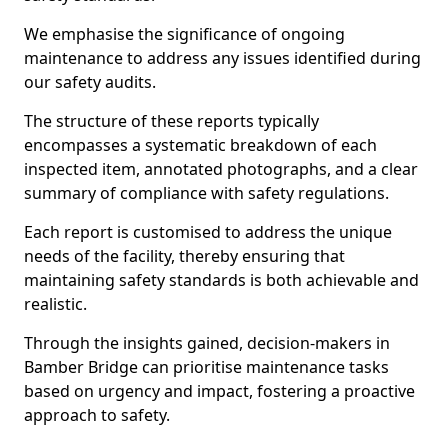
We emphasise the significance of ongoing
maintenance to address any issues identified during
our safety audits.
The structure of these reports typically
encompasses a systematic breakdown of each
inspected item, annotated photographs, and a clear
summary of compliance with safety regulations.
Each report is customised to address the unique
needs of the facility, thereby ensuring that
maintaining safety standards is both achievable and
realistic.
Through the insights gained, decision-makers in
Bamber Bridge can prioritise maintenance tasks
based on urgency and impact, fostering a proactive
approach to safety.