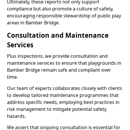
Ultimately, these reports not only support
compliance but also promote a culture of safety,
encouraging responsible stewardship of public play
areas in Bamber Bridge.
Consultation and Maintenance
Services
Plus inspections, we provide consultation and
maintenance services to ensure that playgrounds in
Bamber Bridge remain safe and compliant over
time.
Our team of experts collaborates closely with clients
to develop tailored maintenance programmes that
address specific needs, employing best practices in
risk management to mitigate potential safety
hazards.
We assert that ongoing consultation is essential for