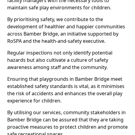
facility managers with the necessary tools to
maintain safe play environments for children.
By prioritising safety, we contribute to the
development of healthier and happier communities
across Bamber Bridge, an initiative supported by
RoSPA and the health-and-safety executive.
Regular inspections not only identify potential
hazards but also cultivate a culture of safety
awareness among staff and the community.
Ensuring that playgrounds in Bamber Bridge meet
established safety standards is vital, as it minimises
the risk of accidents and enhances the overall play
experience for children.
By utilising our services, community stakeholders in
Bamber Bridge can be assured that they are taking
proactive measures to protect children and promote
safe recreational spaces.