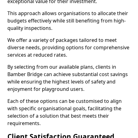
exceptional value for their investment.
This approach allows organisations to allocate their
budgets effectively while still benefiting from high-
quality inspections.
We offer a variety of packages tailored to meet
diverse needs, providing options for comprehensive
services at reduced rates.
By selecting from our available plans, clients in
Bamber Bridge can achieve substantial cost savings
while ensuring the highest levels of safety and
enjoyment for playground users.
Each of these options can be customised to align
with specific organisational goals, facilitating the
selection of a solution that best meets their
requirements.
Client Satisfaction Guaranteed