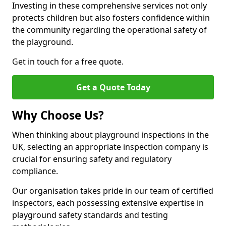
Investing in these comprehensive services not only
protects children but also fosters confidence within
the community regarding the operational safety of
the playground.
Get in touch for a free quote.
Get a Quote Today
Why Choose Us?
When thinking about playground inspections in the
UK, selecting an appropriate inspection company is
crucial for ensuring safety and regulatory
compliance.
Our organisation takes pride in our team of certified
inspectors, each possessing extensive expertise in
playground safety standards and testing