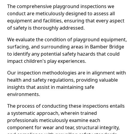
The comprehensive playground inspections we
conduct are meticulously designed to assess all
equipment and facilities, ensuring that every aspect
of safety is thoroughly addressed.
We evaluate the condition of playground equipment,
surfacing, and surrounding areas in Bamber Bridge
to identify any potential safety hazards that could
impact children's play experiences.
Our inspection methodologies are in alignment with
health and safety regulations, providing valuable
insights that assist in maintaining safe
environments.
The process of conducting these inspections entails
a systematic approach, wherein trained
professionals meticulously examine each
component for wear and tear, structural integrity,