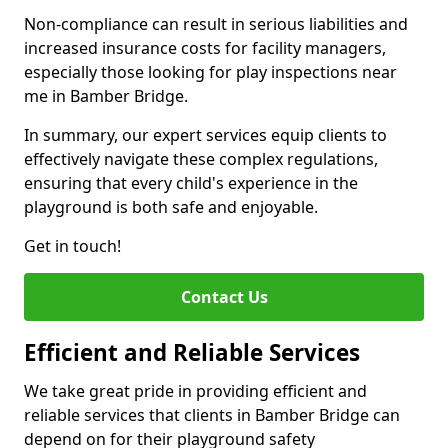
Non-compliance can result in serious liabilities and
increased insurance costs for facility managers,
especially those looking for play inspections near
me in Bamber Bridge.
In summary, our expert services equip clients to
effectively navigate these complex regulations,
ensuring that every child's experience in the
playground is both safe and enjoyable.
Get in touch!
Contact Us
Efficient and Reliable Services
We take great pride in providing efficient and
reliable services that clients in Bamber Bridge can
depend on for their playground safety