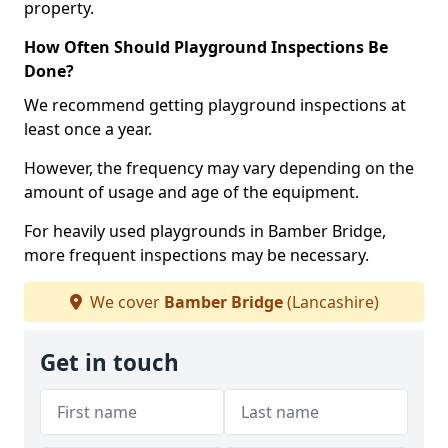
property.
How Often Should Playground Inspections Be
Done?
We recommend getting playground inspections at
least once a year.
However, the frequency may vary depending on the
amount of usage and age of the equipment.
For heavily used playgrounds in Bamber Bridge,
more frequent inspections may be necessary.
We cover
Bamber Bridge
(Lancashire)
Get in touch