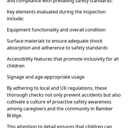
and compliance with prevailing safety standards.
Key elements evaluated during the inspection
include:
Equipment functionality and overall condition
Surface materials to ensure adequate shock
absorption and adherence to safety standards
Accessibility features that promote inclusivity for all
children
Signage and age-appropriate usage
By adhering to local and UK regulations, these
thorough checks not only prevent accidents but also
cultivate a culture of proactive safety awareness
among caregivers and the community in Bamber
Bridge.
This attention to detail ensures that children can