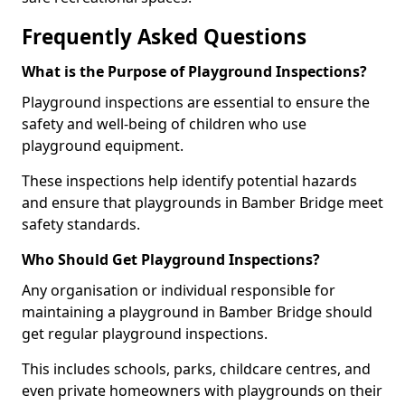
Frequently Asked Questions
What is the Purpose of Playground Inspections?
Playground inspections are essential to ensure the
safety and well-being of children who use
playground equipment.
These inspections help identify potential hazards
and ensure that playgrounds in Bamber Bridge meet
safety standards.
Who Should Get Playground Inspections?
Any organisation or individual responsible for
maintaining a playground in Bamber Bridge should
get regular playground inspections.
This includes schools, parks, childcare centres, and
even private homeowners with playgrounds on their