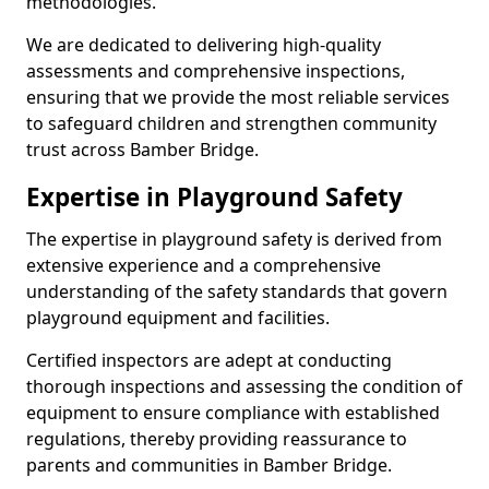
methodologies.
We are dedicated to delivering high-quality
assessments and comprehensive inspections,
ensuring that we provide the most reliable services
to safeguard children and strengthen community
trust across Bamber Bridge.
Expertise in Playground Safety
The expertise in playground safety is derived from
extensive experience and a comprehensive
understanding of the safety standards that govern
playground equipment and facilities.
Certified inspectors are adept at conducting
thorough inspections and assessing the condition of
equipment to ensure compliance with established
regulations, thereby providing reassurance to
parents and communities in Bamber Bridge.