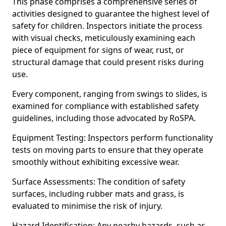
This phase comprises a comprehensive series of
activities designed to guarantee the highest level of
safety for children. Inspectors initiate the process
with visual checks, meticulously examining each
piece of equipment for signs of wear, rust, or
structural damage that could present risks during
use.
Every component, ranging from swings to slides, is
examined for compliance with established safety
guidelines, including those advocated by RoSPA.
Equipment Testing: Inspectors perform functionality
tests on moving parts to ensure that they operate
smoothly without exhibiting excessive wear.
Surface Assessments: The condition of safety
surfaces, including rubber mats and grass, is
evaluated to minimise the risk of injury.
Hazard Identification: Any nearby hazards, such as