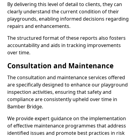
By delivering this level of detail to clients, they can
clearly understand the current condition of their
playgrounds, enabling informed decisions regarding
repairs and enhancements.
The structured format of these reports also fosters
accountability and aids in tracking improvements
over time.
Consultation and Maintenance
The consultation and maintenance services offered
are specifically designed to enhance our playground
inspection activities, ensuring that safety and
compliance are consistently upheld over time in
Bamber Bridge.
We provide expert guidance on the implementation
of effective maintenance programmes that address
identified issues and promote best practices in risk