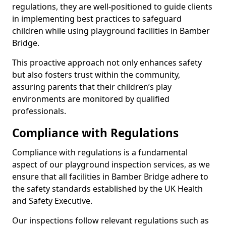
regulations, they are well-positioned to guide clients
in implementing best practices to safeguard
children while using playground facilities in Bamber
Bridge.
This proactive approach not only enhances safety
but also fosters trust within the community,
assuring parents that their children’s play
environments are monitored by qualified
professionals.
Compliance with Regulations
Compliance with regulations is a fundamental
aspect of our playground inspection services, as we
ensure that all facilities in Bamber Bridge adhere to
the safety standards established by the UK Health
and Safety Executive.
Our inspections follow relevant regulations such as