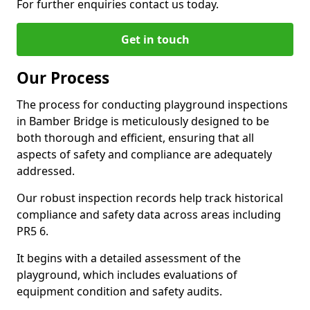
For further enquiries contact us today.
Get in touch
Our Process
The process for conducting playground inspections
in Bamber Bridge is meticulously designed to be
both thorough and efficient, ensuring that all
aspects of safety and compliance are adequately
addressed.
Our robust inspection records help track historical
compliance and safety data across areas including
PR5 6.
It begins with a detailed assessment of the
playground, which includes evaluations of
equipment condition and safety audits.