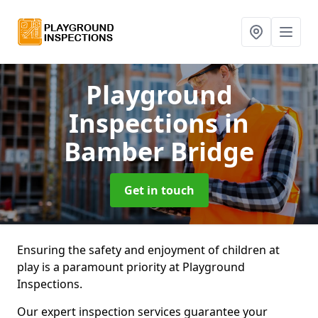
Playground
Inspections
in
Bamber Bridge
Get in touch
Ensuring the safety and enjoyment of children at
play is a paramount priority at Playground
Inspections.
Our expert inspection services guarantee your