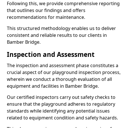
Following this, we provide comprehensive reporting
that outlines our findings and offers
recommendations for maintenance.
This structured methodology enables us to deliver
consistent and reliable results to our clients in
Bamber Bridge.
Inspection and Assessment
The inspection and assessment phase constitutes a
crucial aspect of our playground inspection process,
wherein we conduct a thorough evaluation of all
equipment and facilities in Bamber Bridge.
Our certified inspectors carry out safety checks to
ensure that the playground adheres to regulatory
standards while identifying any potential issues
related to equipment condition and safety hazards.