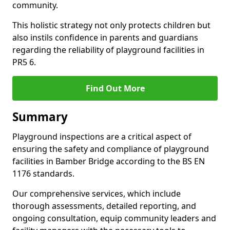
community.
This holistic strategy not only protects children but
also instils confidence in parents and guardians
regarding the reliability of playground facilities in
PR5 6.
Find Out More
Summary
Playground inspections are a critical aspect of
ensuring the safety and compliance of playground
facilities in Bamber Bridge according to the BS EN
1176 standards.
Our comprehensive services, which include
thorough assessments, detailed reporting, and
ongoing consultation, equip community leaders and