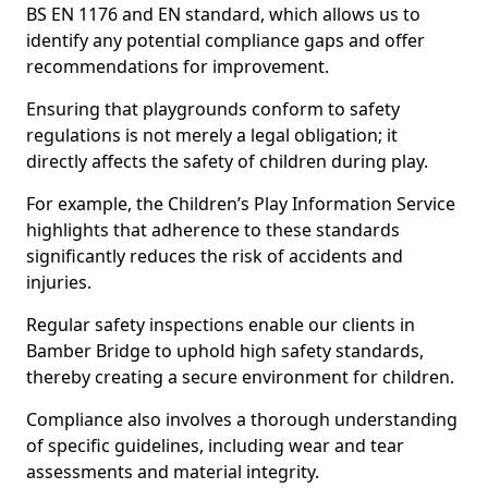
BS EN 1176 and EN standard, which allows us to
identify any potential compliance gaps and offer
recommendations for improvement.
Ensuring that playgrounds conform to safety
regulations is not merely a legal obligation; it
directly affects the safety of children during play.
For example, the Children’s Play Information Service
highlights that adherence to these standards
significantly reduces the risk of accidents and
injuries.
Regular safety inspections enable our clients in
Bamber Bridge to uphold high safety standards,
thereby creating a secure environment for children.
Compliance also involves a thorough understanding
of specific guidelines, including wear and tear
assessments and material integrity.