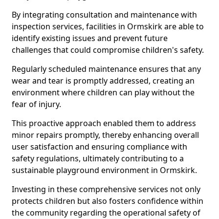
By integrating consultation and maintenance with
inspection services, facilities in Ormskirk are able to
identify existing issues and prevent future
challenges that could compromise children's safety.
Regularly scheduled maintenance ensures that any
wear and tear is promptly addressed, creating an
environment where children can play without the
fear of injury.
This proactive approach enabled them to address
minor repairs promptly, thereby enhancing overall
user satisfaction and ensuring compliance with
safety regulations, ultimately contributing to a
sustainable playground environment in Ormskirk.
Investing in these comprehensive services not only
protects children but also fosters confidence within
the community regarding the operational safety of