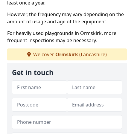
least once a year.
However, the frequency may vary depending on the
amount of usage and age of the equipment.
For heavily used playgrounds in Ormskirk, more
frequent inspections may be necessary.
We cover
Ormskirk
(Lancashire)
Get in touch