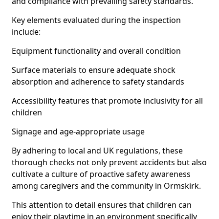
and compliance with prevailing safety standards.
Key elements evaluated during the inspection
include:
Equipment functionality and overall condition
Surface materials to ensure adequate shock
absorption and adherence to safety standards
Accessibility features that promote inclusivity for all
children
Signage and age-appropriate usage
By adhering to local and UK regulations, these
thorough checks not only prevent accidents but also
cultivate a culture of proactive safety awareness
among caregivers and the community in Ormskirk.
This attention to detail ensures that children can
enjoy their playtime in an environment specifically