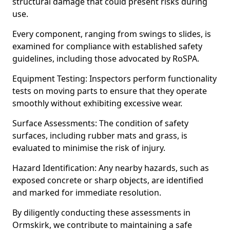
structural damage that could present risks during
use.
Every component, ranging from swings to slides, is
examined for compliance with established safety
guidelines, including those advocated by RoSPA.
Equipment Testing: Inspectors perform functionality
tests on moving parts to ensure that they operate
smoothly without exhibiting excessive wear.
Surface Assessments: The condition of safety
surfaces, including rubber mats and grass, is
evaluated to minimise the risk of injury.
Hazard Identification: Any nearby hazards, such as
exposed concrete or sharp objects, are identified
and marked for immediate resolution.
By diligently conducting these assessments in
Ormskirk, we contribute to maintaining a safe