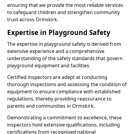
ensuring that we provide the most reliable services
to safeguard children and strengthen community
trust across Ormskirk.
Expertise in Playground Safety
The expertise in playground safety is derived from
extensive experience and a comprehensive
understanding of the safety standards that govern
playground equipment and facilities.
Certified inspectors are adept at conducting
thorough inspections and assessing the condition of
equipment to ensure compliance with established
regulations, thereby providing reassurance to
parents and communities in Ormskirk.
Demonstrating a commitment to excellence, these
inspectors hold extensive qualifications, including
certifications from recognised national