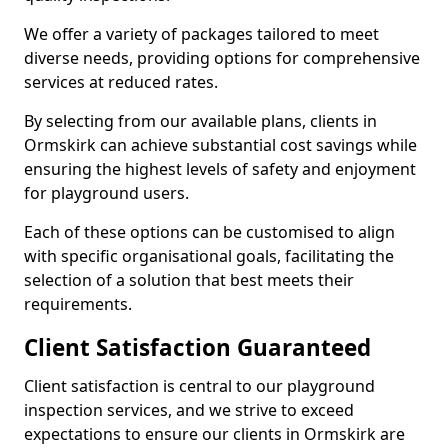
We offer a variety of packages tailored to meet
diverse needs, providing options for comprehensive
services at reduced rates.
By selecting from our available plans, clients in
Ormskirk can achieve substantial cost savings while
ensuring the highest levels of safety and enjoyment
for playground users.
Each of these options can be customised to align
with specific organisational goals, facilitating the
selection of a solution that best meets their
requirements.
Client Satisfaction Guaranteed
Client satisfaction is central to our playground
inspection services, and we strive to exceed
expectations to ensure our clients in Ormskirk are