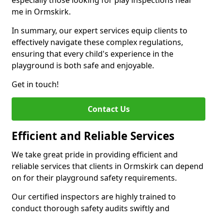
especially those looking for play inspections near
me in Ormskirk.
In summary, our expert services equip clients to
effectively navigate these complex regulations,
ensuring that every child's experience in the
playground is both safe and enjoyable.
Get in touch!
Contact Us
Efficient and Reliable Services
We take great pride in providing efficient and
reliable services that clients in Ormskirk can depend
on for their playground safety requirements.
Our certified inspectors are highly trained to
conduct thorough safety audits swiftly and