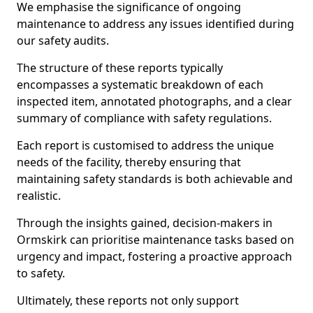
We emphasise the significance of ongoing
maintenance to address any issues identified during
our safety audits.
The structure of these reports typically
encompasses a systematic breakdown of each
inspected item, annotated photographs, and a clear
summary of compliance with safety regulations.
Each report is customised to address the unique
needs of the facility, thereby ensuring that
maintaining safety standards is both achievable and
realistic.
Through the insights gained, decision-makers in
Ormskirk can prioritise maintenance tasks based on
urgency and impact, fostering a proactive approach
to safety.
Ultimately, these reports not only support