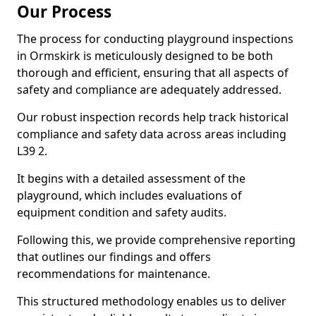
Our Process
The process for conducting playground inspections
in Ormskirk is meticulously designed to be both
thorough and efficient, ensuring that all aspects of
safety and compliance are adequately addressed.
Our robust inspection records help track historical
compliance and safety data across areas including
L39 2.
It begins with a detailed assessment of the
playground, which includes evaluations of
equipment condition and safety audits.
Following this, we provide comprehensive reporting
that outlines our findings and offers
recommendations for maintenance.
This structured methodology enables us to deliver