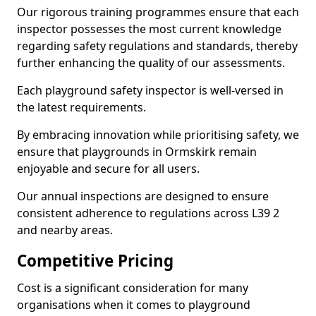
Our rigorous training programmes ensure that each
inspector possesses the most current knowledge
regarding safety regulations and standards, thereby
further enhancing the quality of our assessments.
Each playground safety inspector is well-versed in
the latest requirements.
By embracing innovation while prioritising safety, we
ensure that playgrounds in Ormskirk remain
enjoyable and secure for all users.
Our annual inspections are designed to ensure
consistent adherence to regulations across L39 2
and nearby areas.
Competitive Pricing
Cost is a significant consideration for many
organisations when it comes to playground