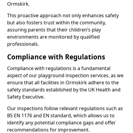
Ormskirk.
This proactive approach not only enhances safety
but also fosters trust within the community,
assuring parents that their children’s play
environments are monitored by qualified
professionals.
Compliance with Regulations
Compliance with regulations is a fundamental
aspect of our playground inspection services, as we
ensure that all facilities in Ormskirk adhere to the
safety standards established by the UK Health and
Safety Executive.
Our inspections follow relevant regulations such as
BS EN 1176 and EN standard, which allows us to
identify any potential compliance gaps and offer
recommendations for improvement.