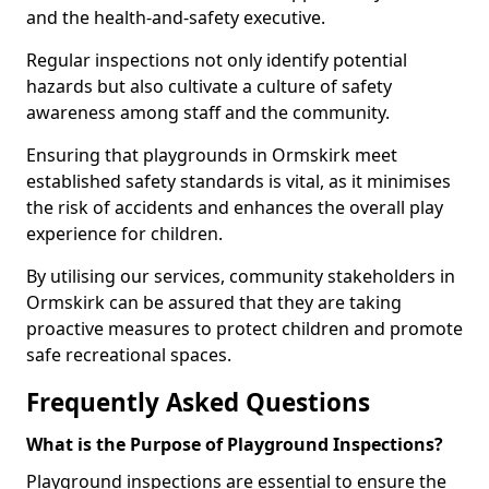
and the health-and-safety executive.
Regular inspections not only identify potential
hazards but also cultivate a culture of safety
awareness among staff and the community.
Ensuring that playgrounds in Ormskirk meet
established safety standards is vital, as it minimises
the risk of accidents and enhances the overall play
experience for children.
By utilising our services, community stakeholders in
Ormskirk can be assured that they are taking
proactive measures to protect children and promote
safe recreational spaces.
Frequently Asked Questions
What is the Purpose of Playground Inspections?
Playground inspections are essential to ensure the