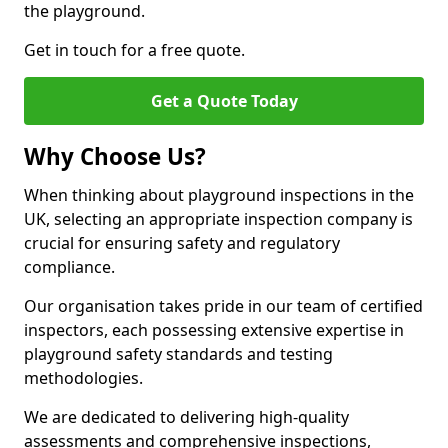
the playground.
Get in touch for a free quote.
Get a Quote Today
Why Choose Us?
When thinking about playground inspections in the
UK, selecting an appropriate inspection company is
crucial for ensuring safety and regulatory
compliance.
Our organisation takes pride in our team of certified
inspectors, each possessing extensive expertise in
playground safety standards and testing
methodologies.
We are dedicated to delivering high-quality
assessments and comprehensive inspections,