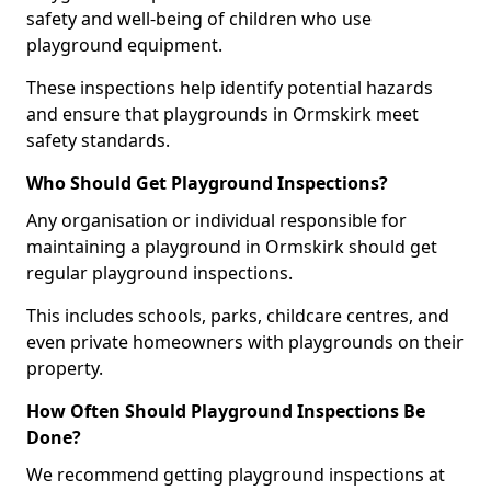
safety and well-being of children who use
playground equipment.
These inspections help identify potential hazards
and ensure that playgrounds in Ormskirk meet
safety standards.
Who Should Get Playground Inspections?
Any organisation or individual responsible for
maintaining a playground in Ormskirk should get
regular playground inspections.
This includes schools, parks, childcare centres, and
even private homeowners with playgrounds on their
property.
How Often Should Playground Inspections Be
Done?
We recommend getting playground inspections at