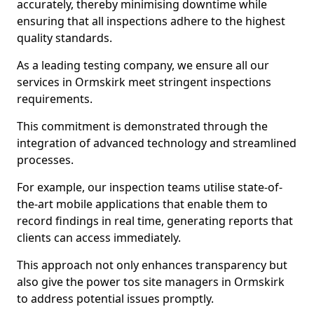
accurately, thereby minimising downtime while
ensuring that all inspections adhere to the highest
quality standards.
As a leading testing company, we ensure all our
services in Ormskirk meet stringent inspections
requirements.
This commitment is demonstrated through the
integration of advanced technology and streamlined
processes.
For example, our inspection teams utilise state-of-
the-art mobile applications that enable them to
record findings in real time, generating reports that
clients can access immediately.
This approach not only enhances transparency but
also give the power tos site managers in Ormskirk
to address potential issues promptly.