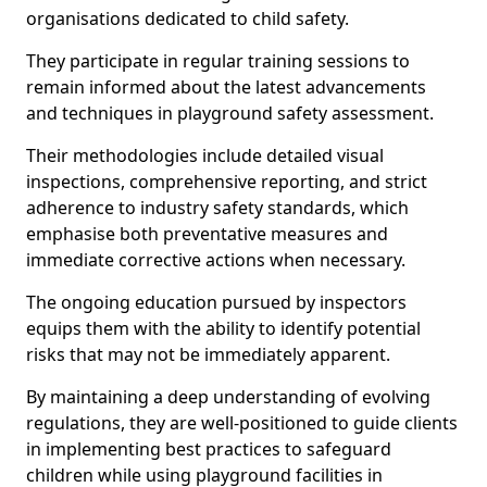
organisations dedicated to child safety.
They participate in regular training sessions to
remain informed about the latest advancements
and techniques in playground safety assessment.
Their methodologies include detailed visual
inspections, comprehensive reporting, and strict
adherence to industry safety standards, which
emphasise both preventative measures and
immediate corrective actions when necessary.
The ongoing education pursued by inspectors
equips them with the ability to identify potential
risks that may not be immediately apparent.
By maintaining a deep understanding of evolving
regulations, they are well-positioned to guide clients
in implementing best practices to safeguard
children while using playground facilities in