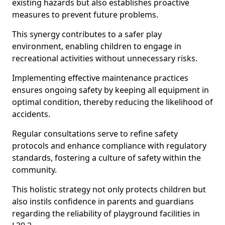
existing hazards but also establishes proactive
measures to prevent future problems.
This synergy contributes to a safer play
environment, enabling children to engage in
recreational activities without unnecessary risks.
Implementing effective maintenance practices
ensures ongoing safety by keeping all equipment in
optimal condition, thereby reducing the likelihood of
accidents.
Regular consultations serve to refine safety
protocols and enhance compliance with regulatory
standards, fostering a culture of safety within the
community.
This holistic strategy not only protects children but
also instils confidence in parents and guardians
regarding the reliability of playground facilities in