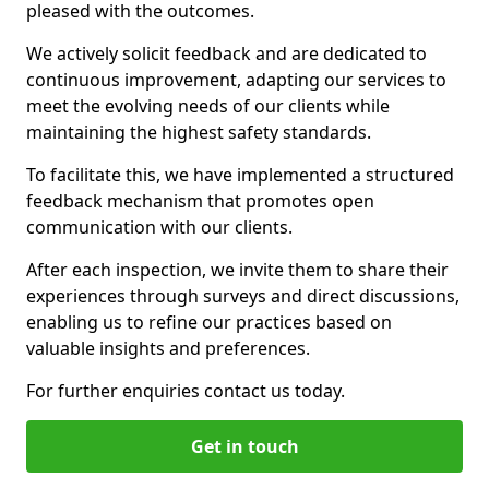
pleased with the outcomes.
We actively solicit feedback and are dedicated to
continuous improvement, adapting our services to
meet the evolving needs of our clients while
maintaining the highest safety standards.
To facilitate this, we have implemented a structured
feedback mechanism that promotes open
communication with our clients.
After each inspection, we invite them to share their
experiences through surveys and direct discussions,
enabling us to refine our practices based on
valuable insights and preferences.
For further enquiries contact us today.
Get in touch