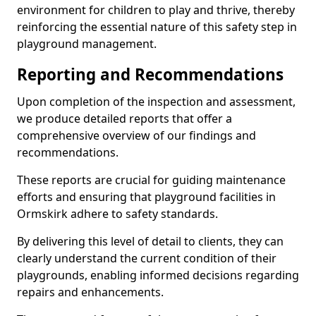
environment for children to play and thrive, thereby
reinforcing the essential nature of this safety step in
playground management.
Reporting and Recommendations
Upon completion of the inspection and assessment,
we produce detailed reports that offer a
comprehensive overview of our findings and
recommendations.
These reports are crucial for guiding maintenance
efforts and ensuring that playground facilities in
Ormskirk adhere to safety standards.
By delivering this level of detail to clients, they can
clearly understand the current condition of their
playgrounds, enabling informed decisions regarding
repairs and enhancements.