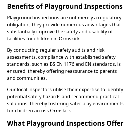
Benefits of Playground Inspections
Playground inspections are not merely a regulatory
obligation; they provide numerous advantages that
substantially improve the safety and usability of
facilities for children in Ormskirk.
By conducting regular safety audits and risk
assessments, compliance with established safety
standards, such as BS EN 1176 and EN standards, is
ensured, thereby offering reassurance to parents
and communities.
Our local inspectors utilise their expertise to identify
potential safety hazards and recommend practical
solutions, thereby fostering safer play environments
for children across Ormskirk.
What Playground Inspections Offer