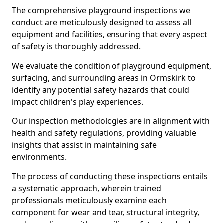
The comprehensive playground inspections we
conduct are meticulously designed to assess all
equipment and facilities, ensuring that every aspect
of safety is thoroughly addressed.
We evaluate the condition of playground equipment,
surfacing, and surrounding areas in Ormskirk to
identify any potential safety hazards that could
impact children's play experiences.
Our inspection methodologies are in alignment with
health and safety regulations, providing valuable
insights that assist in maintaining safe
environments.
The process of conducting these inspections entails
a systematic approach, wherein trained
professionals meticulously examine each
component for wear and tear, structural integrity,