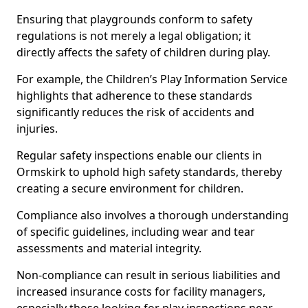
Ensuring that playgrounds conform to safety
regulations is not merely a legal obligation; it
directly affects the safety of children during play.
For example, the Children’s Play Information Service
highlights that adherence to these standards
significantly reduces the risk of accidents and
injuries.
Regular safety inspections enable our clients in
Ormskirk to uphold high safety standards, thereby
creating a secure environment for children.
Compliance also involves a thorough understanding
of specific guidelines, including wear and tear
assessments and material integrity.
Non-compliance can result in serious liabilities and
increased insurance costs for facility managers,