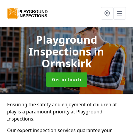
Playground
Inspections
in
Ormskirk
Get in touch
Ensuring the safety and enjoyment of children at
play is a paramount priority at Playground
Inspections.
Our expert inspection services guarantee your