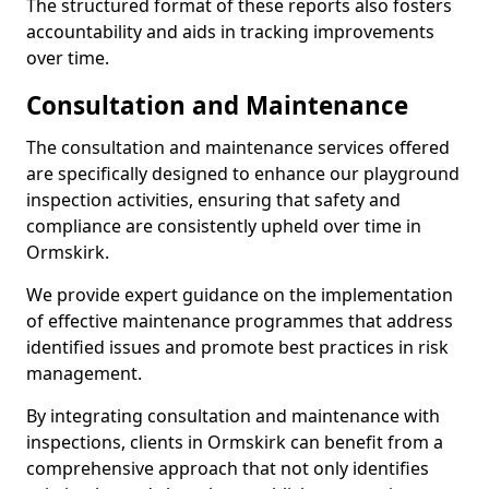
The structured format of these reports also fosters
accountability and aids in tracking improvements
over time.
Consultation and Maintenance
The consultation and maintenance services offered
are specifically designed to enhance our playground
inspection activities, ensuring that safety and
compliance are consistently upheld over time in
Ormskirk.
We provide expert guidance on the implementation
of effective maintenance programmes that address
identified issues and promote best practices in risk
management.
By integrating consultation and maintenance with
inspections, clients in Ormskirk can benefit from a
comprehensive approach that not only identifies