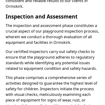
consistent and reliable results to our clients in
Ormskirk.
Inspection and Assessment
The inspection and assessment phase constitutes a
crucial aspect of our playground inspection process,
wherein we conduct a thorough evaluation of all
equipment and facilities in Ormskirk.
Our certified inspectors carry out safety checks to
ensure that the playground adheres to regulatory
standards while identifying any potential issues
related to equipment condition and safety hazards.
This phase comprises a comprehensive series of
activities designed to guarantee the highest level of
safety for children. Inspectors initiate the process
with visual checks, meticulously examining each
piece of equipment for signs of wear, rust, or