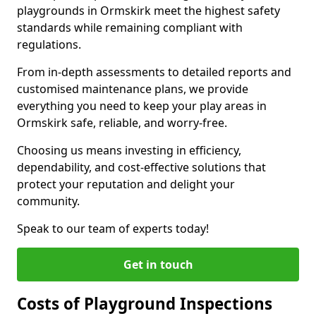
playgrounds in Ormskirk meet the highest safety
standards while remaining compliant with
regulations.
From in-depth assessments to detailed reports and
customised maintenance plans, we provide
everything you need to keep your play areas in
Ormskirk safe, reliable, and worry-free.
Choosing us means investing in efficiency,
dependability, and cost-effective solutions that
protect your reputation and delight your
community.
Speak to our team of experts today!
Get in touch
Costs of Playground Inspections