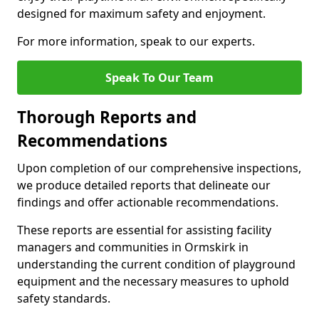
designed for maximum safety and enjoyment.
For more information, speak to our experts.
Speak To Our Team
Thorough Reports and
Recommendations
Upon completion of our comprehensive inspections,
we produce detailed reports that delineate our
findings and offer actionable recommendations.
These reports are essential for assisting facility
managers and communities in Ormskirk in
understanding the current condition of playground
equipment and the necessary measures to uphold
safety standards.