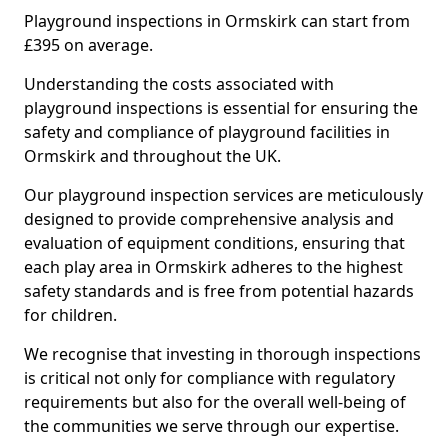
Playground inspections in Ormskirk can start from
£395 on average.
Understanding the costs associated with
playground inspections is essential for ensuring the
safety and compliance of playground facilities in
Ormskirk and throughout the UK.
Our playground inspection services are meticulously
designed to provide comprehensive analysis and
evaluation of equipment conditions, ensuring that
each play area in Ormskirk adheres to the highest
safety standards and is free from potential hazards
for children.
We recognise that investing in thorough inspections
is critical not only for compliance with regulatory
requirements but also for the overall well-being of
the communities we serve through our expertise.