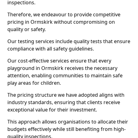
inspections.
Therefore, we endeavour to provide competitive
pricing in Ormskirk without compromising on
quality or safety.
Our testing services include quality tests that ensure
compliance with all safety guidelines.
Our cost-effective services ensure that every
playground in Ormskirk receives the necessary
attention, enabling communities to maintain safe
play areas for children.
The pricing structure we have adopted aligns with
industry standards, ensuring that clients receive
exceptional value for their investment.
This approach allows organisations to allocate their
budgets effectively while still benefiting from high-
quality inspections.