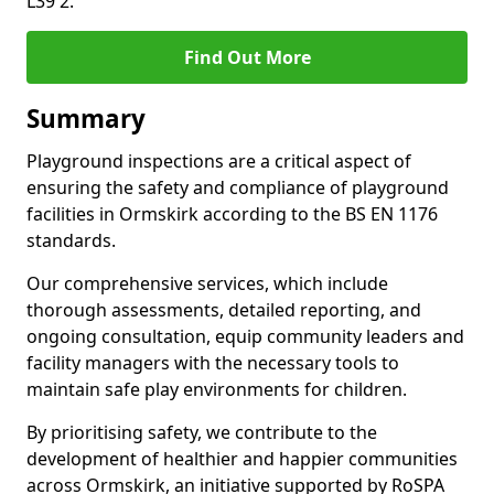
L39 2.
Find Out More
Summary
Playground inspections are a critical aspect of
ensuring the safety and compliance of playground
facilities in Ormskirk according to the BS EN 1176
standards.
Our comprehensive services, which include
thorough assessments, detailed reporting, and
ongoing consultation, equip community leaders and
facility managers with the necessary tools to
maintain safe play environments for children.
By prioritising safety, we contribute to the
development of healthier and happier communities
across Ormskirk, an initiative supported by RoSPA