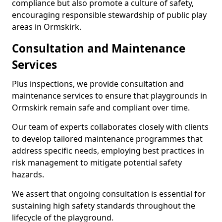
compliance but also promote a culture of safety,
encouraging responsible stewardship of public play
areas in Ormskirk.
Consultation and Maintenance
Services
Plus inspections, we provide consultation and
maintenance services to ensure that playgrounds in
Ormskirk remain safe and compliant over time.
Our team of experts collaborates closely with clients
to develop tailored maintenance programmes that
address specific needs, employing best practices in
risk management to mitigate potential safety
hazards.
We assert that ongoing consultation is essential for
sustaining high safety standards throughout the
lifecycle of the playground.