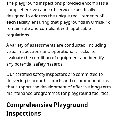
The playground inspections provided encompass a
comprehensive range of services specifically
designed to address the unique requirements of
each facility, ensuring that playgrounds in Ormskirk
remain safe and compliant with applicable
regulations.
A variety of assessments are conducted, including
visual inspections and operational checks, to
evaluate the condition of equipment and identify
any potential safety hazards.
Our certified safety inspectors are committed to
delivering thorough reports and recommendations
that support the development of effective long-term
maintenance programmes for playground facilities.
Comprehensive Playground
Inspections