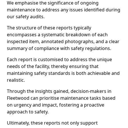
We emphasise the significance of ongoing
maintenance to address any issues identified during
our safety audits.
The structure of these reports typically
encompasses a systematic breakdown of each
inspected item, annotated photographs, and a clear
summary of compliance with safety regulations.
Each report is customised to address the unique
needs of the facility, thereby ensuring that
maintaining safety standards is both achievable and
realistic.
Through the insights gained, decision-makers in
Fleetwood can prioritise maintenance tasks based
on urgency and impact, fostering a proactive
approach to safety.
Ultimately, these reports not only support