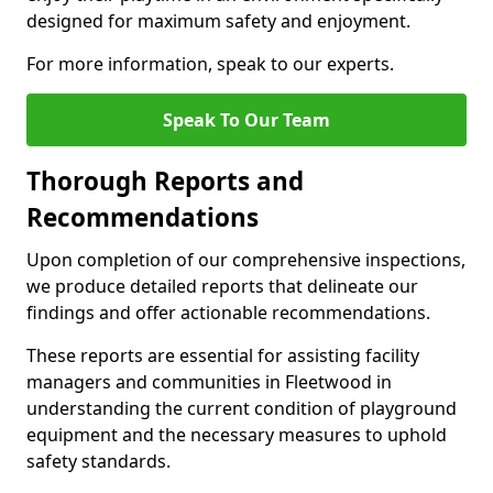
designed for maximum safety and enjoyment.
For more information, speak to our experts.
Speak To Our Team
Thorough Reports and
Recommendations
Upon completion of our comprehensive inspections,
we produce detailed reports that delineate our
findings and offer actionable recommendations.
These reports are essential for assisting facility
managers and communities in Fleetwood in
understanding the current condition of playground
equipment and the necessary measures to uphold
safety standards.