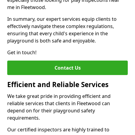
especially those looking for play inspections near
me in Fleetwood.
In summary, our expert services equip clients to
effectively navigate these complex regulations,
ensuring that every child's experience in the
playground is both safe and enjoyable.
Get in touch!
Contact Us
Efficient and Reliable Services
We take great pride in providing efficient and
reliable services that clients in Fleetwood can
depend on for their playground safety
requirements.
Our certified inspectors are highly trained to