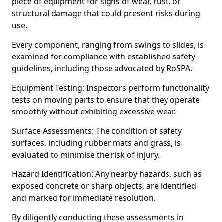
piece of equipment for signs of wear, rust, or
structural damage that could present risks during
use.
Every component, ranging from swings to slides, is
examined for compliance with established safety
guidelines, including those advocated by RoSPA.
Equipment Testing: Inspectors perform functionality
tests on moving parts to ensure that they operate
smoothly without exhibiting excessive wear.
Surface Assessments: The condition of safety
surfaces, including rubber mats and grass, is
evaluated to minimise the risk of injury.
Hazard Identification: Any nearby hazards, such as
exposed concrete or sharp objects, are identified
and marked for immediate resolution.
By diligently conducting these assessments in