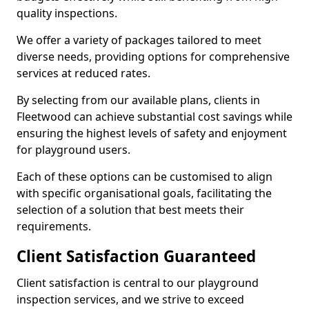
quality inspections.
We offer a variety of packages tailored to meet
diverse needs, providing options for comprehensive
services at reduced rates.
By selecting from our available plans, clients in
Fleetwood can achieve substantial cost savings while
ensuring the highest levels of safety and enjoyment
for playground users.
Each of these options can be customised to align
with specific organisational goals, facilitating the
selection of a solution that best meets their
requirements.
Client Satisfaction Guaranteed
Client satisfaction is central to our playground
inspection services, and we strive to exceed