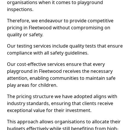
organisations when it comes to playground
inspections.
Therefore, we endeavour to provide competitive
pricing in Fleetwood without compromising on
quality or safety.
Our testing services include quality tests that ensure
compliance with all safety guidelines.
Our cost-effective services ensure that every
playground in Fleetwood receives the necessary
attention, enabling communities to maintain safe
play areas for children.
The pricing structure we have adopted aligns with
industry standards, ensuring that clients receive
exceptional value for their investment.
This approach allows organisations to allocate their
budgets effectively while still benefiting from high-