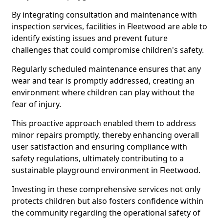
By integrating consultation and maintenance with
inspection services, facilities in Fleetwood are able to
identify existing issues and prevent future
challenges that could compromise children's safety.
Regularly scheduled maintenance ensures that any
wear and tear is promptly addressed, creating an
environment where children can play without the
fear of injury.
This proactive approach enabled them to address
minor repairs promptly, thereby enhancing overall
user satisfaction and ensuring compliance with
safety regulations, ultimately contributing to a
sustainable playground environment in Fleetwood.
Investing in these comprehensive services not only
protects children but also fosters confidence within
the community regarding the operational safety of