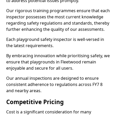
to address potential issues promptly.
Our rigorous training programmes ensure that each
inspector possesses the most current knowledge
regarding safety regulations and standards, thereby
further enhancing the quality of our assessments.
Each playground safety inspector is well-versed in
the latest requirements.
By embracing innovation while prioritising safety, we
ensure that playgrounds in Fleetwood remain
enjoyable and secure for all users.
Our annual inspections are designed to ensure
consistent adherence to regulations across FY7 8
and nearby areas.
Competitive Pricing
Cost is a significant consideration for many