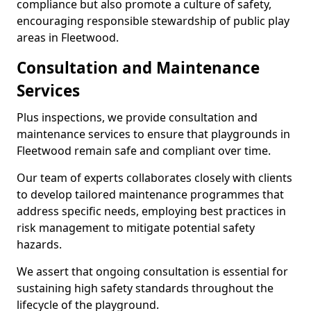
compliance but also promote a culture of safety,
encouraging responsible stewardship of public play
areas in Fleetwood.
Consultation and Maintenance
Services
Plus inspections, we provide consultation and
maintenance services to ensure that playgrounds in
Fleetwood remain safe and compliant over time.
Our team of experts collaborates closely with clients
to develop tailored maintenance programmes that
address specific needs, employing best practices in
risk management to mitigate potential safety
hazards.
We assert that ongoing consultation is essential for
sustaining high safety standards throughout the
lifecycle of the playground.