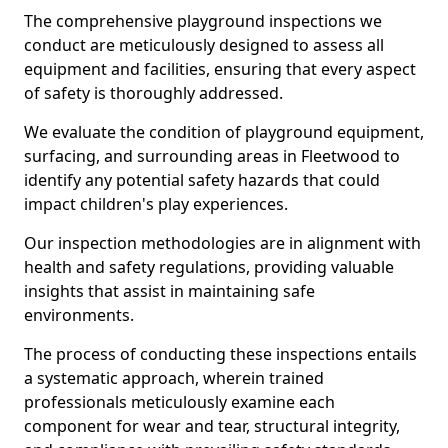
The comprehensive playground inspections we
conduct are meticulously designed to assess all
equipment and facilities, ensuring that every aspect
of safety is thoroughly addressed.
We evaluate the condition of playground equipment,
surfacing, and surrounding areas in Fleetwood to
identify any potential safety hazards that could
impact children's play experiences.
Our inspection methodologies are in alignment with
health and safety regulations, providing valuable
insights that assist in maintaining safe
environments.
The process of conducting these inspections entails
a systematic approach, wherein trained
professionals meticulously examine each
component for wear and tear, structural integrity,