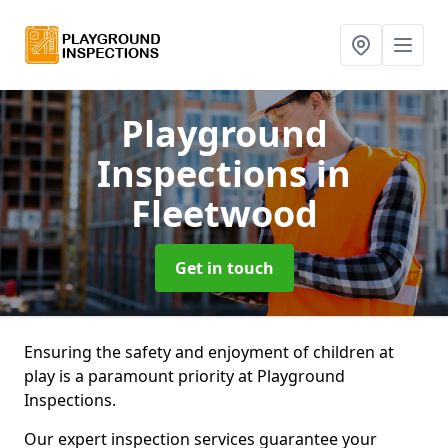
Playground
Inspections
in
Fleetwood
Get in touch
Ensuring the safety and enjoyment of children at
play is a paramount priority at Playground
Inspections.
Our expert inspection services guarantee your