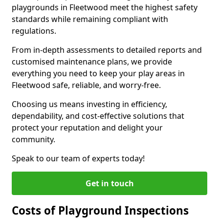
playgrounds in Fleetwood meet the highest safety
standards while remaining compliant with
regulations.
From in-depth assessments to detailed reports and
customised maintenance plans, we provide
everything you need to keep your play areas in
Fleetwood safe, reliable, and worry-free.
Choosing us means investing in efficiency,
dependability, and cost-effective solutions that
protect your reputation and delight your
community.
Speak to our team of experts today!
Get in touch
Costs of Playground Inspections