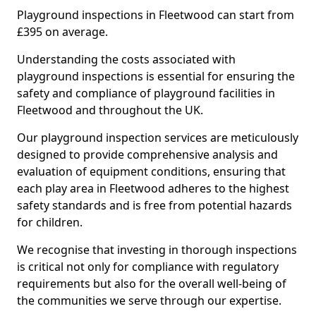
Playground inspections in Fleetwood can start from
£395 on average.
Understanding the costs associated with
playground inspections is essential for ensuring the
safety and compliance of playground facilities in
Fleetwood and throughout the UK.
Our playground inspection services are meticulously
designed to provide comprehensive analysis and
evaluation of equipment conditions, ensuring that
each play area in Fleetwood adheres to the highest
safety standards and is free from potential hazards
for children.
We recognise that investing in thorough inspections
is critical not only for compliance with regulatory
requirements but also for the overall well-being of
the communities we serve through our expertise.