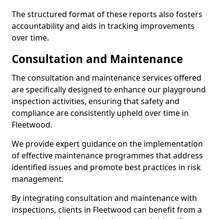
The structured format of these reports also fosters
accountability and aids in tracking improvements
over time.
Consultation and Maintenance
The consultation and maintenance services offered
are specifically designed to enhance our playground
inspection activities, ensuring that safety and
compliance are consistently upheld over time in
Fleetwood.
We provide expert guidance on the implementation
of effective maintenance programmes that address
identified issues and promote best practices in risk
management.
By integrating consultation and maintenance with
inspections, clients in Fleetwood can benefit from a