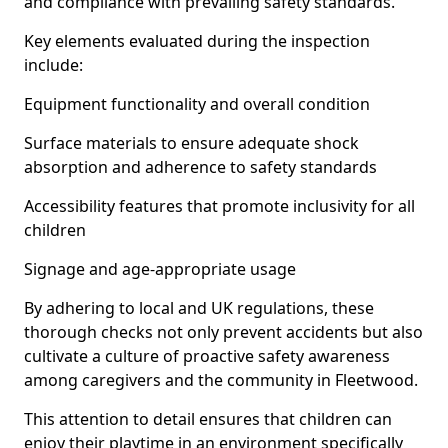
and compliance with prevailing safety standards.
Key elements evaluated during the inspection
include:
Equipment functionality and overall condition
Surface materials to ensure adequate shock
absorption and adherence to safety standards
Accessibility features that promote inclusivity for all
children
Signage and age-appropriate usage
By adhering to local and UK regulations, these
thorough checks not only prevent accidents but also
cultivate a culture of proactive safety awareness
among caregivers and the community in Fleetwood.
This attention to detail ensures that children can
enjoy their playtime in an environment specifically