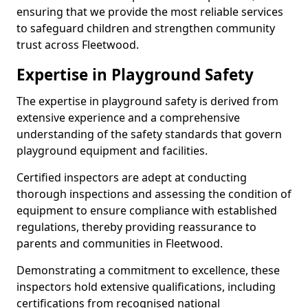
ensuring that we provide the most reliable services
to safeguard children and strengthen community
trust across Fleetwood.
Expertise in Playground Safety
The expertise in playground safety is derived from
extensive experience and a comprehensive
understanding of the safety standards that govern
playground equipment and facilities.
Certified inspectors are adept at conducting
thorough inspections and assessing the condition of
equipment to ensure compliance with established
regulations, thereby providing reassurance to
parents and communities in Fleetwood.
Demonstrating a commitment to excellence, these
inspectors hold extensive qualifications, including
certifications from recognised national