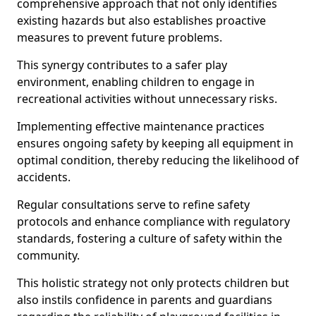
comprehensive approach that not only identifies
existing hazards but also establishes proactive
measures to prevent future problems.
This synergy contributes to a safer play
environment, enabling children to engage in
recreational activities without unnecessary risks.
Implementing effective maintenance practices
ensures ongoing safety by keeping all equipment in
optimal condition, thereby reducing the likelihood of
accidents.
Regular consultations serve to refine safety
protocols and enhance compliance with regulatory
standards, fostering a culture of safety within the
community.
This holistic strategy not only protects children but
also instils confidence in parents and guardians