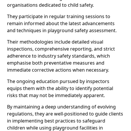
organisations dedicated to child safety.
They participate in regular training sessions to
remain informed about the latest advancements
and techniques in playground safety assessment.
Their methodologies include detailed visual
inspections, comprehensive reporting, and strict
adherence to industry safety standards, which
emphasise both preventative measures and
immediate corrective actions when necessary.
The ongoing education pursued by inspectors
equips them with the ability to identify potential
risks that may not be immediately apparent.
By maintaining a deep understanding of evolving
regulations, they are well-positioned to guide clients
in implementing best practices to safeguard
children while using playground facilities in