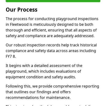
Our Process
The process for conducting playground inspections
in Fleetwood is meticulously designed to be both
thorough and efficient, ensuring that all aspects of
safety and compliance are adequately addressed.
Our robust inspection records help track historical
compliance and safety data across areas including
FY7 8.
It begins with a detailed assessment of the
playground, which includes evaluations of
equipment condition and safety audits.
Following this, we provide comprehensive reporting
that outlines our findings and offers
recommendations for maintenance.