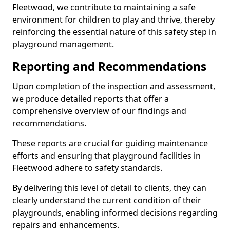
Fleetwood, we contribute to maintaining a safe
environment for children to play and thrive, thereby
reinforcing the essential nature of this safety step in
playground management.
Reporting and Recommendations
Upon completion of the inspection and assessment,
we produce detailed reports that offer a
comprehensive overview of our findings and
recommendations.
These reports are crucial for guiding maintenance
efforts and ensuring that playground facilities in
Fleetwood adhere to safety standards.
By delivering this level of detail to clients, they can
clearly understand the current condition of their
playgrounds, enabling informed decisions regarding
repairs and enhancements.