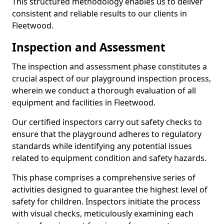
This structured methodology enables us to deliver
consistent and reliable results to our clients in
Fleetwood.
Inspection and Assessment
The inspection and assessment phase constitutes a
crucial aspect of our playground inspection process,
wherein we conduct a thorough evaluation of all
equipment and facilities in Fleetwood.
Our certified inspectors carry out safety checks to
ensure that the playground adheres to regulatory
standards while identifying any potential issues
related to equipment condition and safety hazards.
This phase comprises a comprehensive series of
activities designed to guarantee the highest level of
safety for children. Inspectors initiate the process
with visual checks, meticulously examining each