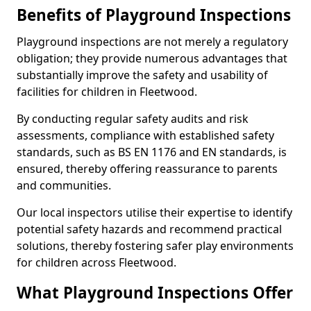
Benefits of Playground Inspections
Playground inspections are not merely a regulatory
obligation; they provide numerous advantages that
substantially improve the safety and usability of
facilities for children in Fleetwood.
By conducting regular safety audits and risk
assessments, compliance with established safety
standards, such as BS EN 1176 and EN standards, is
ensured, thereby offering reassurance to parents
and communities.
Our local inspectors utilise their expertise to identify
potential safety hazards and recommend practical
solutions, thereby fostering safer play environments
for children across Fleetwood.
What Playground Inspections Offer