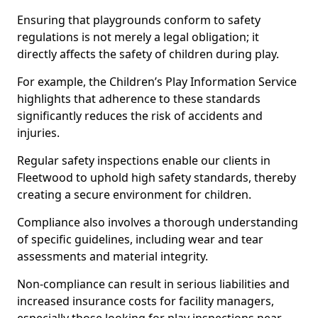
Ensuring that playgrounds conform to safety
regulations is not merely a legal obligation; it
directly affects the safety of children during play.
For example, the Children’s Play Information Service
highlights that adherence to these standards
significantly reduces the risk of accidents and
injuries.
Regular safety inspections enable our clients in
Fleetwood to uphold high safety standards, thereby
creating a secure environment for children.
Compliance also involves a thorough understanding
of specific guidelines, including wear and tear
assessments and material integrity.
Non-compliance can result in serious liabilities and
increased insurance costs for facility managers,