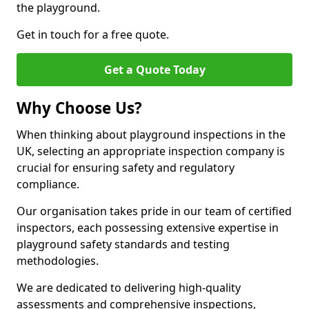
the playground.
Get in touch for a free quote.
Get a Quote Today
Why Choose Us?
When thinking about playground inspections in the
UK, selecting an appropriate inspection company is
crucial for ensuring safety and regulatory
compliance.
Our organisation takes pride in our team of certified
inspectors, each possessing extensive expertise in
playground safety standards and testing
methodologies.
We are dedicated to delivering high-quality
assessments and comprehensive inspections,