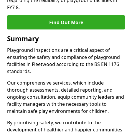
regarding the reliability of playground facilities in
FY7 8.
Find Out More
Summary
Playground inspections are a critical aspect of
ensuring the safety and compliance of playground
facilities in Fleetwood according to the BS EN 1176
standards.
Our comprehensive services, which include
thorough assessments, detailed reporting, and
ongoing consultation, equip community leaders and
facility managers with the necessary tools to
maintain safe play environments for children.
By prioritising safety, we contribute to the
development of healthier and happier communities