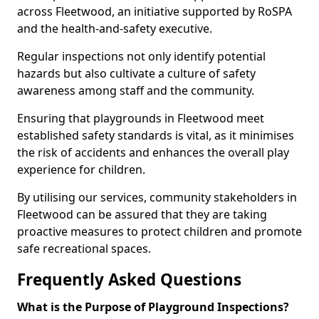
across Fleetwood, an initiative supported by RoSPA
and the health-and-safety executive.
Regular inspections not only identify potential
hazards but also cultivate a culture of safety
awareness among staff and the community.
Ensuring that playgrounds in Fleetwood meet
established safety standards is vital, as it minimises
the risk of accidents and enhances the overall play
experience for children.
By utilising our services, community stakeholders in
Fleetwood can be assured that they are taking
proactive measures to protect children and promote
safe recreational spaces.
Frequently Asked Questions
What is the Purpose of Playground Inspections?