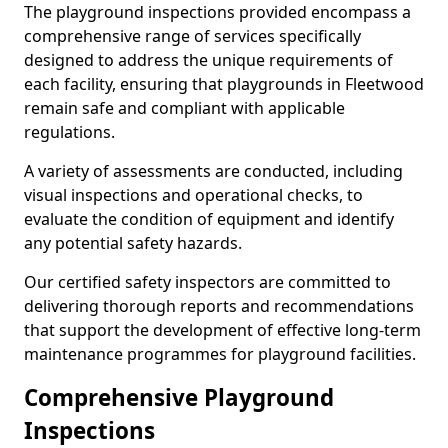
The playground inspections provided encompass a
comprehensive range of services specifically
designed to address the unique requirements of
each facility, ensuring that playgrounds in Fleetwood
remain safe and compliant with applicable
regulations.
A variety of assessments are conducted, including
visual inspections and operational checks, to
evaluate the condition of equipment and identify
any potential safety hazards.
Our certified safety inspectors are committed to
delivering thorough reports and recommendations
that support the development of effective long-term
maintenance programmes for playground facilities.
Comprehensive Playground
Inspections