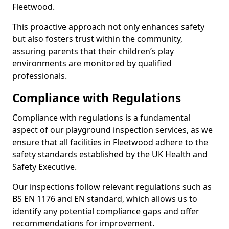
Fleetwood.
This proactive approach not only enhances safety
but also fosters trust within the community,
assuring parents that their children’s play
environments are monitored by qualified
professionals.
Compliance with Regulations
Compliance with regulations is a fundamental
aspect of our playground inspection services, as we
ensure that all facilities in Fleetwood adhere to the
safety standards established by the UK Health and
Safety Executive.
Our inspections follow relevant regulations such as
BS EN 1176 and EN standard, which allows us to
identify any potential compliance gaps and offer
recommendations for improvement.