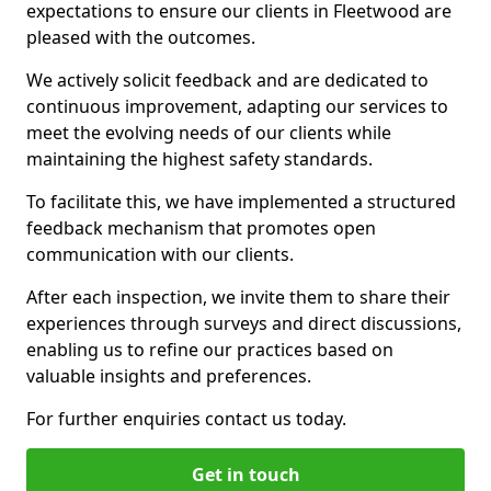
expectations to ensure our clients in Fleetwood are
pleased with the outcomes.
We actively solicit feedback and are dedicated to
continuous improvement, adapting our services to
meet the evolving needs of our clients while
maintaining the highest safety standards.
To facilitate this, we have implemented a structured
feedback mechanism that promotes open
communication with our clients.
After each inspection, we invite them to share their
experiences through surveys and direct discussions,
enabling us to refine our practices based on
valuable insights and preferences.
For further enquiries contact us today.
Get in touch