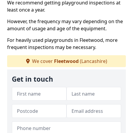
We recommend getting playground inspections at
least once a year.
However, the frequency may vary depending on the
amount of usage and age of the equipment.
For heavily used playgrounds in Fleetwood, more
frequent inspections may be necessary.
We cover
Fleetwood
(Lancashire)
Get in touch