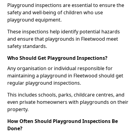
Playground inspections are essential to ensure the
safety and well-being of children who use
playground equipment.
These inspections help identify potential hazards
and ensure that playgrounds in Fleetwood meet
safety standards.
Who Should Get Playground Inspections?
Any organisation or individual responsible for
maintaining a playground in Fleetwood should get
regular playground inspections.
This includes schools, parks, childcare centres, and
even private homeowners with playgrounds on their
property.
How Often Should Playground Inspections Be
Done?