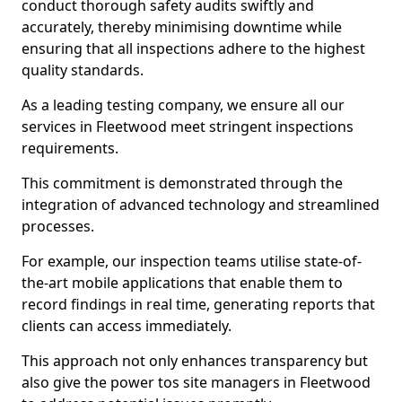
conduct thorough safety audits swiftly and
accurately, thereby minimising downtime while
ensuring that all inspections adhere to the highest
quality standards.
As a leading testing company, we ensure all our
services in Fleetwood meet stringent inspections
requirements.
This commitment is demonstrated through the
integration of advanced technology and streamlined
processes.
For example, our inspection teams utilise state-of-
the-art mobile applications that enable them to
record findings in real time, generating reports that
clients can access immediately.
This approach not only enhances transparency but
also give the power tos site managers in Fleetwood