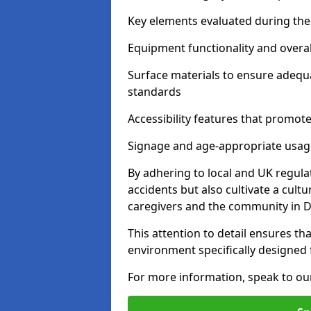
Key elements evaluated during the 
Equipment functionality and overal
Surface materials to ensure adequ
standards
Accessibility features that promote 
Signage and age-appropriate usag
By adhering to local and UK regula
accidents but also cultivate a cul
caregivers and the community in D
This attention to detail ensures tha
environment specifically designe
For more information, speak to ou