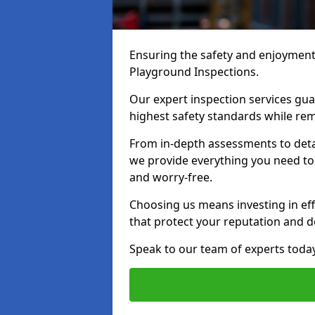
Ensuring the safety and enjoyment o
Playground Inspections.
Our expert inspection services gu
highest safety standards while rem
From in-depth assessments to det
we provide everything you need to 
and worry-free.
Choosing us means investing in effi
that protect your reputation and 
Speak to our team of experts toda