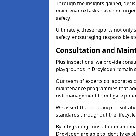
Through the insights gained, decis
maintenance tasks based on urgenc
safety.
Ultimately, these reports not only
safety, encouraging responsible st
Consultation and Main
Plus inspections, we provide consu
playgrounds in Droylsden remain s
Our team of experts collaborates cl
maintenance programmes that addre
risk management to mitigate poten
We assert that ongoing consultation
standards throughout the lifecycle
By integrating consultation and mai
Droylsden are able to identify exis