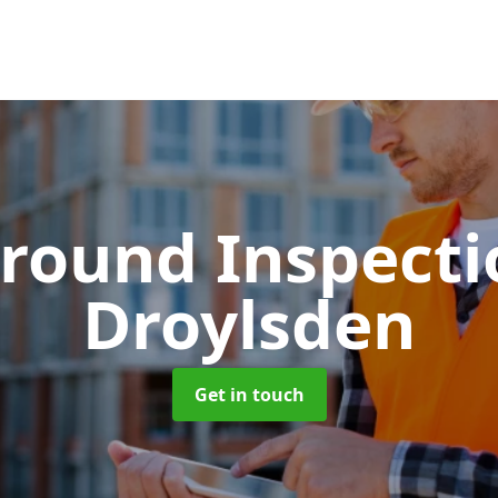
round Inspect
Droylsden
Get in touch