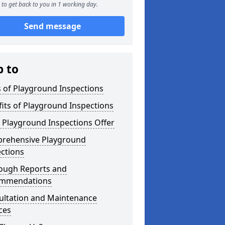
to get back to you in 1 working day.
Send message
p to
 of Playground Inspections
its of Playground Inspections
 Playground Inspections Offer
rehensive Playground
ctions
ough Reports and
mmendations
ultation and Maintenance
ces