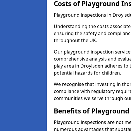
Costs of Playground In
Playground inspections in Droylsd
Understanding the costs associated
ensuring the safety and compliance
throughout the UK.
Our playground inspection service
comprehensive analysis and evalua
play area in Droylsden adheres to 
potential hazards for children.
We recognise that investing in thor
compliance with regulatory require
communities we serve through our
Benefits of Playground
Playground inspections are not mer
numerous advantages that substantia