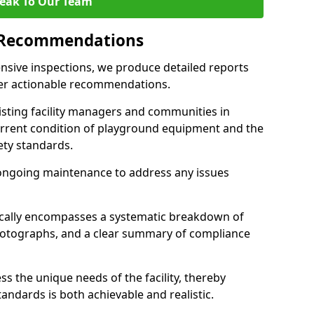
eak To Our Team
 Recommendations
sive inspections, we produce detailed reports
ffer actionable recommendations.
sisting facility managers and communities in
rrent condition of playground equipment and the
ty standards.
ongoing maintenance to address any issues
pically encompasses a systematic breakdown of
hotographs, and a clear summary of compliance
s the unique needs of the facility, thereby
andards is both achievable and realistic.