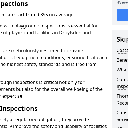
spections
We aim 
en can start from £395 on average.
 with playground inspections is essential for
 of playground facilities in Droylsden and
Ski
Costs
s are meticulously designed to provide
tion of equipment conditions, ensuring that each
Benef
the highest safety standards and is free from
What
Comp
ough inspections is critical not only for
Inspe
ments but also for the overall well-being of the
 expertise.
Thor
Reco
 Inspections
Cons
ely a regulatory obligation; they provide
Servi
lly improve the safety and usability of facilities