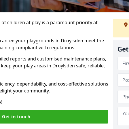
f children at play is a paramount priority at
arantee your playgrounds in Droylsden meet the
aining compliant with regulations.
Get
ailed reports and customised maintenance plans,
keep your play areas in Droylsden safe, reliable,
ciency, dependability, and cost-effective solutions
delight your community.
y!
Get in touch