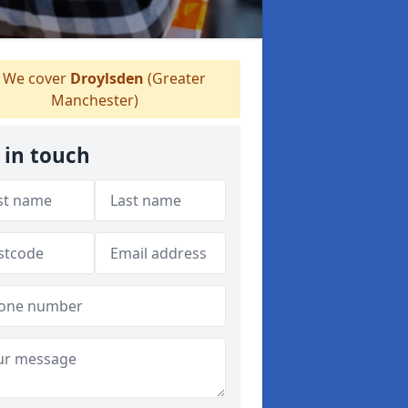
We cover
Droylsden
(Greater
Manchester)
 in touch