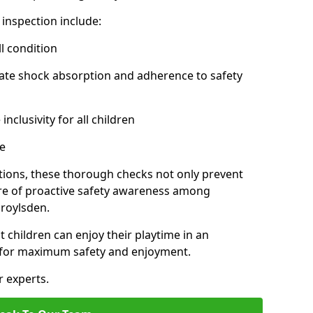
inspection include:
l condition
ate shock absorption and adherence to safety
inclusivity for all children
e
tions, these thorough checks not only prevent
ture of proactive safety awareness among
roylsden.
t children can enjoy their playtime in an
d for maximum safety and enjoyment.
r experts.