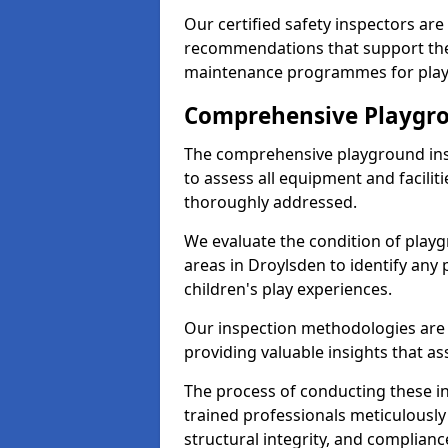
Our certified safety inspectors ar
recommendations that support the
maintenance programmes for playgr
Comprehensive Playgro
The comprehensive playground ins
to assess all equipment and faciliti
thoroughly addressed.
We evaluate the condition of play
areas in Droylsden to identify any 
children's play experiences.
Our inspection methodologies are i
providing valuable insights that as
The process of conducting these i
trained professionals meticulousl
structural integrity, and complianc