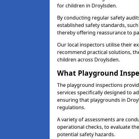
for children in Droylsden.
By conducting regular safety audi
established safety standards, such
thereby offering reassurance to p
Our local inspectors utilise their e
recommend practical solutions, th
children across Droylsden.
What Playground Inspe
The playground inspections provi
services specifically designed to a
ensuring that playgrounds in Droy
regulations.
A variety of assessments are condu
operational checks, to evaluate th
potential safety hazards.