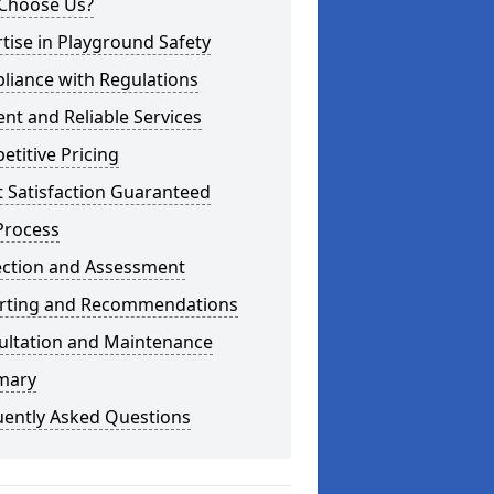
Choose Us?
tise in Playground Safety
liance with Regulations
ient and Reliable Services
titive Pricing
t Satisfaction Guaranteed
Process
ection and Assessment
rting and Recommendations
ultation and Maintenance
mary
uently Asked Questions