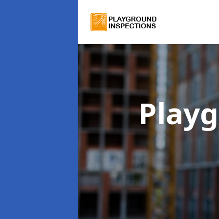
Playg