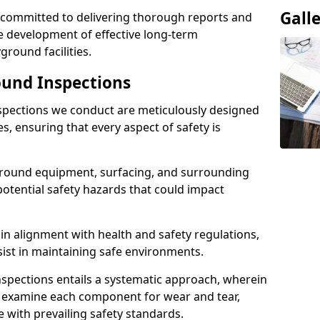
Gall
e committed to delivering thorough reports and
 development of effective long-term
ound facilities.
und Inspections
pections we conduct are meticulously designed
es, ensuring that every aspect of safety is
ground equipment, surfacing, and surrounding
potential safety hazards that could impact
n alignment with health and safety regulations,
sist in maintaining safe environments.
nspections entails a systematic approach, wherein
y examine each component for wear and tear,
e with prevailing safety standards.