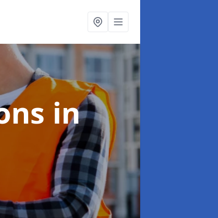
ions
in