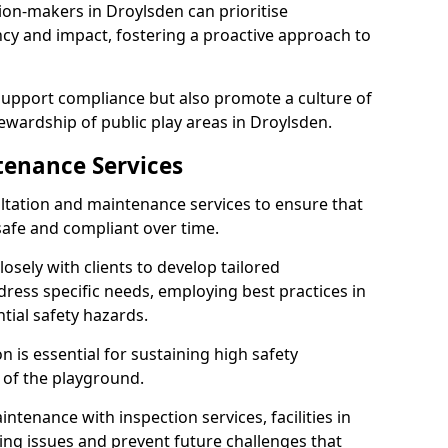
ion-makers in Droylsden can prioritise
y and impact, fostering a proactive approach to
 support compliance but also promote a culture of
ewardship of public play areas in Droylsden.
tenance Services
ltation and maintenance services to ensure that
afe and compliant over time.
osely with clients to develop tailored
ss specific needs, employing best practices in
tial safety hazards.
 is essential for sustaining high safety
 of the playground.
ntenance with inspection services, facilities in
ting issues and prevent future challenges that