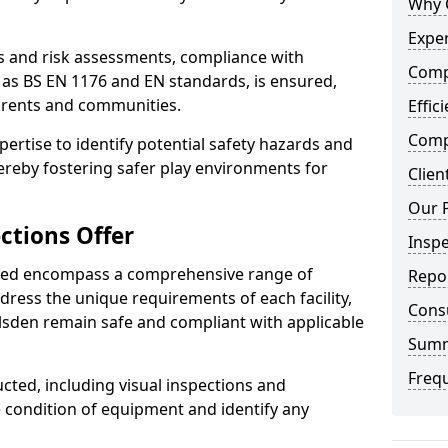
Why 
Exper
ts and risk assessments, compliance with
Comp
 as BS EN 1176 and EN standards, is ensured,
arents and communities.
Effic
Compe
xpertise to identify potential safety hazards and
ereby fostering safer play environments for
Clien
Our 
ctions Offer
Insp
ded encompass a comprehensive range of
Repo
ddress the unique requirements of each facility,
Cons
lsden remain safe and compliant with applicable
Sum
Freq
cted, including visual inspections and
e condition of equipment and identify any