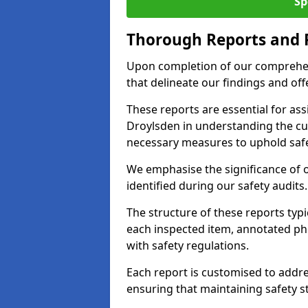
Sp
Thorough Reports and
Upon completion of our comprehen
that delineate our findings and o
These reports are essential for as
Droylsden in understanding the cu
necessary measures to uphold safe
We emphasise the significance of 
identified during our safety audits.
The structure of these reports ty
each inspected item, annotated p
with safety regulations.
Each report is customised to addres
ensuring that maintaining safety st