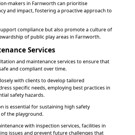
ion-makers in Farnworth can prioritise
y and impact, fostering a proactive approach to
 support compliance but also promote a culture of
ewardship of public play areas in Farnworth.
tenance Services
ltation and maintenance services to ensure that
afe and compliant over time.
osely with clients to develop tailored
ss specific needs, employing best practices in
tial safety hazards.
 is essential for sustaining high safety
 of the playground.
ntenance with inspection services, facilities in
ting issues and prevent future challenges that