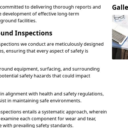
Gall
e committed to delivering thorough reports and
 development of effective long-term
ound facilities.
und Inspections
pections we conduct are meticulously designed
es, ensuring that every aspect of safety is
ground equipment, surfacing, and surrounding
potential safety hazards that could impact
n alignment with health and safety regulations,
sist in maintaining safe environments.
nspections entails a systematic approach, wherein
y examine each component for wear and tear,
e with prevailing safety standards.