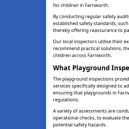
for children in Farnworth.
By conducting regular safety audi
established safety standards, such
thereby offering reassurance to p
Our local inspectors utilise their e
recommend practical solutions, th
children across Farnworth.
What Playground Inspe
The playground inspections provi
services specifically designed to a
ensuring that playgrounds in Farn
regulations.
A variety of assessments are condu
operational checks, to evaluate th
potential safety hazards.