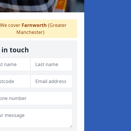
We cover
Farnworth
(Greater
Manchester)
 in touch