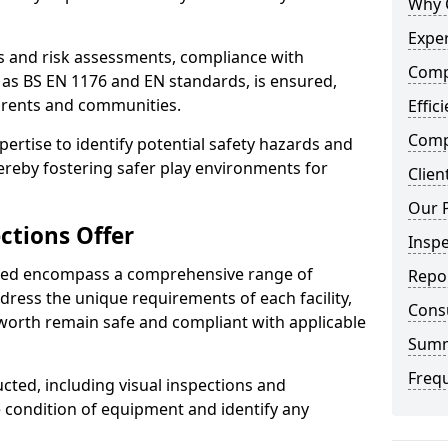
Why 
Exper
ts and risk assessments, compliance with
Comp
 as BS EN 1176 and EN standards, is ensured,
arents and communities.
Effic
Compe
xpertise to identify potential safety hazards and
ereby fostering safer play environments for
Clien
Our 
ctions Offer
Insp
ded encompass a comprehensive range of
Repo
ddress the unique requirements of each facility,
Cons
worth remain safe and compliant with applicable
Sum
Freq
cted, including visual inspections and
e condition of equipment and identify any