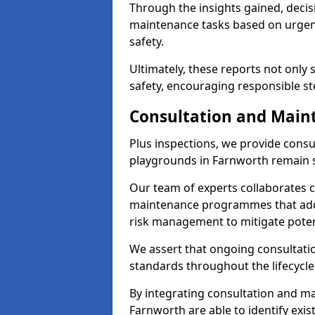
Through the insights gained, decis
maintenance tasks based on urgenc
safety.
Ultimately, these reports not only
safety, encouraging responsible st
Consultation and Main
Plus inspections, we provide consu
playgrounds in Farnworth remain s
Our team of experts collaborates cl
maintenance programmes that addre
risk management to mitigate poten
We assert that ongoing consultation
standards throughout the lifecycle
By integrating consultation and mai
Farnworth are able to identify exis