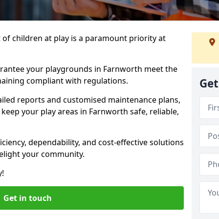
f children at play is a paramount priority at
arantee your playgrounds in Farnworth meet the
aining compliant with regulations.
Get
ailed reports and customised maintenance plans,
keep your play areas in Farnworth safe, reliable,
ciency, dependability, and cost-effective solutions
delight your community.
y!
Get in touch