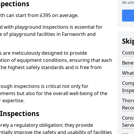
spections
We aim 
th can start from £395 on average.
 with playground inspections is essential for
 of playground facilities in Farnworth and
Ski
Costs
s are meticulously designed to provide
tion of equipment conditions, ensuring that each
Benef
the highest safety standards and is free from
What
Comp
ough inspections is critical not only for
Inspe
ments but also for the overall well-being of the
 expertise.
Thor
Reco
 Inspections
Cons
ely a regulatory obligation; they provide
Servi
lly improve the safety and usability of facilities