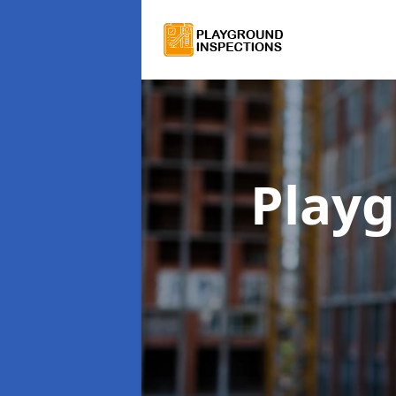
Playg