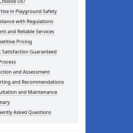
Choose Us?
tise in Playground Safety
liance with Regulations
ient and Reliable Services
titive Pricing
t Satisfaction Guaranteed
Process
ection and Assessment
rting and Recommendations
ultation and Maintenance
mary
uently Asked Questions