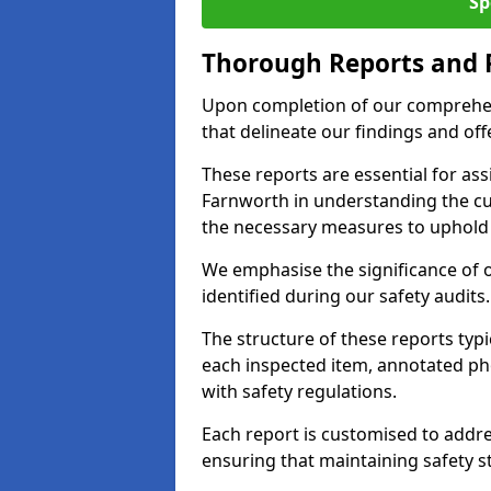
Sp
Thorough Reports and
Upon completion of our comprehen
that delineate our findings and o
These reports are essential for as
Farnworth in understanding the c
the necessary measures to uphold 
We emphasise the significance of 
identified during our safety audits.
The structure of these reports ty
each inspected item, annotated p
with safety regulations.
Each report is customised to addres
ensuring that maintaining safety st