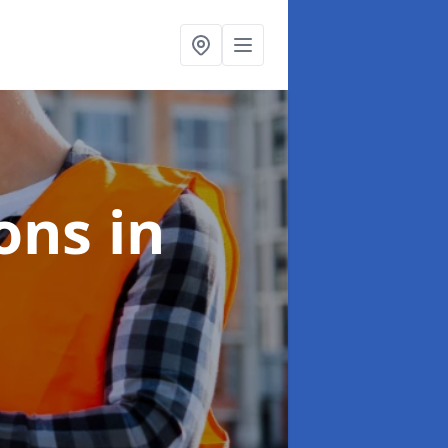
ions
in