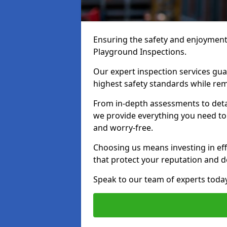
Ensuring the safety and enjoyment o
Playground Inspections.
Our expert inspection services gu
highest safety standards while rem
From in-depth assessments to det
we provide everything you need to 
and worry-free.
Choosing us means investing in effi
that protect your reputation and 
Speak to our team of experts toda