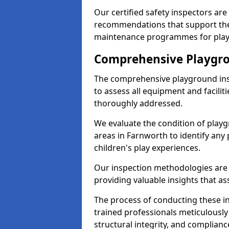
Our certified safety inspectors ar
recommendations that support the
maintenance programmes for playgr
Comprehensive Playgro
The comprehensive playground ins
to assess all equipment and faciliti
thoroughly addressed.
We evaluate the condition of play
areas in Farnworth to identify any 
children's play experiences.
Our inspection methodologies are i
providing valuable insights that as
The process of conducting these i
trained professionals meticulousl
structural integrity, and complianc