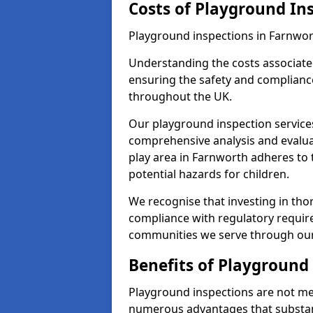
Costs of Playground In
Playground inspections in Farnwor
Understanding the costs associated
ensuring the safety and compliance
throughout the UK.
Our playground inspection service
comprehensive analysis and evalua
play area in Farnworth adheres to 
potential hazards for children.
We recognise that investing in thor
compliance with regulatory require
communities we serve through our
Benefits of Playground
Playground inspections are not mer
numerous advantages that substantia