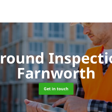
round Inspect
Farnworth
Get in touch