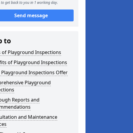
to get back to you in 1 working day.
Send message
p to
 of Playground Inspections
its of Playground Inspections
 Playground Inspections Offer
rehensive Playground
ctions
ough Reports and
mmendations
ultation and Maintenance
ces