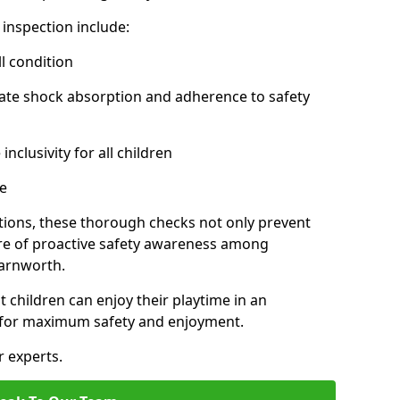
inspection include:
l condition
ate shock absorption and adherence to safety
inclusivity for all children
e
tions, these thorough checks not only prevent
ture of proactive safety awareness among
Farnworth.
t children can enjoy their playtime in an
d for maximum safety and enjoyment.
r experts.