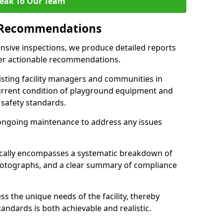
eak To Our Team
 Recommendations
sive inspections, we produce detailed reports
ffer actionable recommendations.
sisting facility managers and communities in
urrent condition of playground equipment and
safety standards.
ongoing maintenance to address any issues
pically encompasses a systematic breakdown of
hotographs, and a clear summary of compliance
s the unique needs of the facility, thereby
andards is both achievable and realistic.