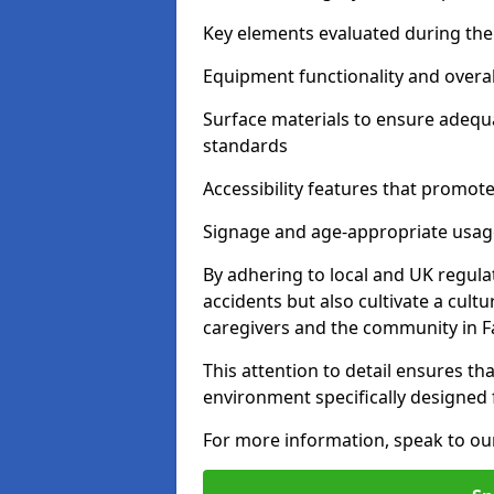
Key elements evaluated during the 
Equipment functionality and overal
Surface materials to ensure adequ
standards
Accessibility features that promote 
Signage and age-appropriate usag
By adhering to local and UK regula
accidents but also cultivate a cul
caregivers and the community in 
This attention to detail ensures tha
environment specifically designe
For more information, speak to ou