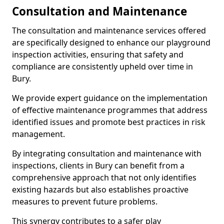
Consultation and Maintenance
The consultation and maintenance services offered
are specifically designed to enhance our playground
inspection activities, ensuring that safety and
compliance are consistently upheld over time in
Bury.
We provide expert guidance on the implementation
of effective maintenance programmes that address
identified issues and promote best practices in risk
management.
By integrating consultation and maintenance with
inspections, clients in Bury can benefit from a
comprehensive approach that not only identifies
existing hazards but also establishes proactive
measures to prevent future problems.
This synergy contributes to a safer play