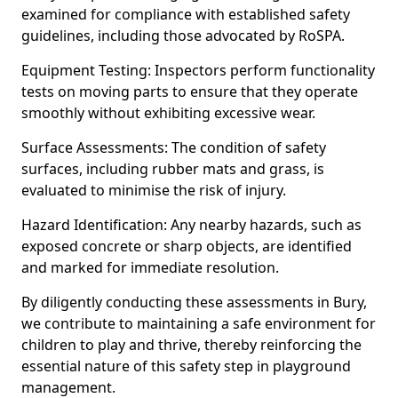
examined for compliance with established safety
guidelines, including those advocated by RoSPA.
Equipment Testing: Inspectors perform functionality
tests on moving parts to ensure that they operate
smoothly without exhibiting excessive wear.
Surface Assessments: The condition of safety
surfaces, including rubber mats and grass, is
evaluated to minimise the risk of injury.
Hazard Identification: Any nearby hazards, such as
exposed concrete or sharp objects, are identified
and marked for immediate resolution.
By diligently conducting these assessments in Bury,
we contribute to maintaining a safe environment for
children to play and thrive, thereby reinforcing the
essential nature of this safety step in playground
management.