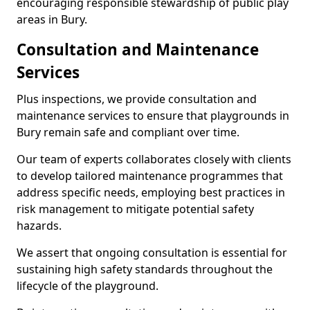
encouraging responsible stewardship of public play
areas in Bury.
Consultation and Maintenance
Services
Plus inspections, we provide consultation and
maintenance services to ensure that playgrounds in
Bury remain safe and compliant over time.
Our team of experts collaborates closely with clients
to develop tailored maintenance programmes that
address specific needs, employing best practices in
risk management to mitigate potential safety
hazards.
We assert that ongoing consultation is essential for
sustaining high safety standards throughout the
lifecycle of the playground.