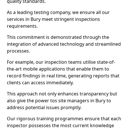
quality standards.
As a leading testing company, we ensure all our
services in Bury meet stringent inspections
requirements.
This commitment is demonstrated through the
integration of advanced technology and streamlined
processes.
For example, our inspection teams utilise state-of-
the-art mobile applications that enable them to
record findings in real time, generating reports that
clients can access immediately.
This approach not only enhances transparency but
also give the power tos site managers in Bury to
address potential issues promptly.
Our rigorous training programmes ensure that each
inspector possesses the most current knowledge