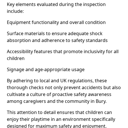
Key elements evaluated during the inspection
include:
Equipment functionality and overall condition
Surface materials to ensure adequate shock
absorption and adherence to safety standards
Accessibility features that promote inclusivity for all
children
Signage and age-appropriate usage
By adhering to local and UK regulations, these
thorough checks not only prevent accidents but also
cultivate a culture of proactive safety awareness
among caregivers and the community in Bury.
This attention to detail ensures that children can
enjoy their playtime in an environment specifically
designed for maximum safety and enjoyment.