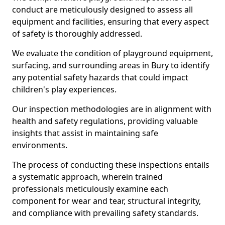
conduct are meticulously designed to assess all
equipment and facilities, ensuring that every aspect
of safety is thoroughly addressed.
We evaluate the condition of playground equipment,
surfacing, and surrounding areas in Bury to identify
any potential safety hazards that could impact
children's play experiences.
Our inspection methodologies are in alignment with
health and safety regulations, providing valuable
insights that assist in maintaining safe
environments.
The process of conducting these inspections entails
a systematic approach, wherein trained
professionals meticulously examine each
component for wear and tear, structural integrity,
and compliance with prevailing safety standards.