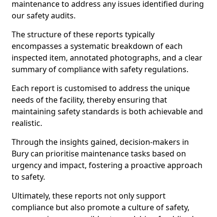
maintenance to address any issues identified during
our safety audits.
The structure of these reports typically
encompasses a systematic breakdown of each
inspected item, annotated photographs, and a clear
summary of compliance with safety regulations.
Each report is customised to address the unique
needs of the facility, thereby ensuring that
maintaining safety standards is both achievable and
realistic.
Through the insights gained, decision-makers in
Bury can prioritise maintenance tasks based on
urgency and impact, fostering a proactive approach
to safety.
Ultimately, these reports not only support
compliance but also promote a culture of safety,