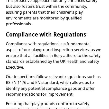
This proactive approach not only enhances safety
but also fosters trust within the community,
assuring parents that their children’s play
environments are monitored by qualified
professionals.
Compliance with Regulations
Compliance with regulations is a fundamental
aspect of our playground inspection services, as we
ensure that all facilities in Bury adhere to the safety
standards established by the UK Health and Safety
Executive.
Our inspections follow relevant regulations such as
BS EN 1176 and EN standard, which allows us to
identify any potential compliance gaps and offer
recommendations for improvement.
Ensuring that playgrounds conform to safety