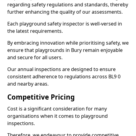
regarding safety regulations and standards, thereby
further enhancing the quality of our assessments.
Each playground safety inspector is well-versed in
the latest requirements.
By embracing innovation while prioritising safety, we
ensure that playgrounds in Bury remain enjoyable
and secure for all users.
Our annual inspections are designed to ensure
consistent adherence to regulations across BL9 0
and nearby areas.
Competitive Pricing
Cost is a significant consideration for many
organisations when it comes to playground
inspections.
Therefore, we endeavour to provide competitive