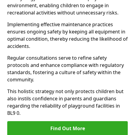
environment, enabling children to engage in
recreational activities without unnecessary risks.
Implementing effective maintenance practices
ensures ongoing safety by keeping all equipment in
optimal condition, thereby reducing the likelihood of
accidents.
Regular consultations serve to refine safety
protocols and enhance compliance with regulatory
standards, fostering a culture of safety within the
community.
This holistic strategy not only protects children but
also instils confidence in parents and guardians
regarding the reliability of playground facilities in
BL9 0.
Find Out More