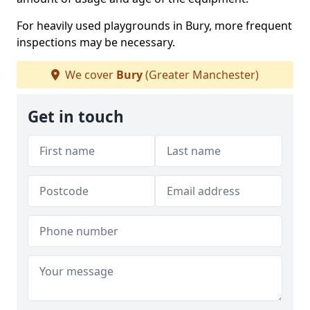
For heavily used playgrounds in Bury, more frequent
inspections may be necessary.
We cover
Bury
(Greater Manchester)
Get in touch