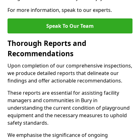
For more information, speak to our experts.
Speak To Our Team
Thorough Reports and
Recommendations
Upon completion of our comprehensive inspections,
we produce detailed reports that delineate our
findings and offer actionable recommendations.
These reports are essential for assisting facility
managers and communities in Bury in
understanding the current condition of playground
equipment and the necessary measures to uphold
safety standards.
We emphasise the significance of ongoing