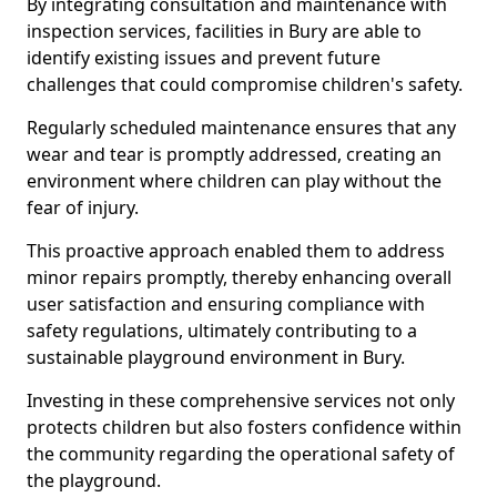
By integrating consultation and maintenance with
inspection services, facilities in Bury are able to
identify existing issues and prevent future
challenges that could compromise children's safety.
Regularly scheduled maintenance ensures that any
wear and tear is promptly addressed, creating an
environment where children can play without the
fear of injury.
This proactive approach enabled them to address
minor repairs promptly, thereby enhancing overall
user satisfaction and ensuring compliance with
safety regulations, ultimately contributing to a
sustainable playground environment in Bury.
Investing in these comprehensive services not only
protects children but also fosters confidence within
the community regarding the operational safety of
the playground.