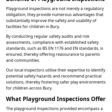
Playground inspections are not merely a regulatory
obligation; they provide numerous advantages that
substantially improve the safety and usability of
facilities for children in Bury.
By conducting regular safety audits and risk
assessments, compliance with established safety
standards, such as BS EN 1176 and EN standards, is
ensured, thereby offering reassurance to parents
and communities.
Our local inspectors utilise their expertise to identify
potential safety hazards and recommend practical
solutions, thereby fostering safer play environments
for children across Bury.
What Playground Inspections Offer
The playground inspections provided encompass a