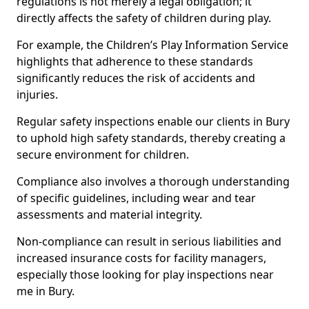
regulations is not merely a legal obligation; it
directly affects the safety of children during play.
For example, the Children’s Play Information Service
highlights that adherence to these standards
significantly reduces the risk of accidents and
injuries.
Regular safety inspections enable our clients in Bury
to uphold high safety standards, thereby creating a
secure environment for children.
Compliance also involves a thorough understanding
of specific guidelines, including wear and tear
assessments and material integrity.
Non-compliance can result in serious liabilities and
increased insurance costs for facility managers,
especially those looking for play inspections near
me in Bury.