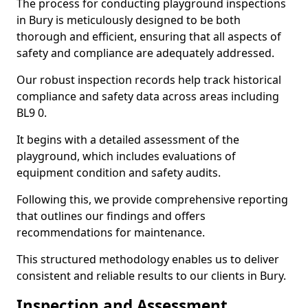
The process for conducting playground inspections
in Bury is meticulously designed to be both
thorough and efficient, ensuring that all aspects of
safety and compliance are adequately addressed.
Our robust inspection records help track historical
compliance and safety data across areas including
BL9 0.
It begins with a detailed assessment of the
playground, which includes evaluations of
equipment condition and safety audits.
Following this, we provide comprehensive reporting
that outlines our findings and offers
recommendations for maintenance.
This structured methodology enables us to deliver
consistent and reliable results to our clients in Bury.
Inspection and Assessment