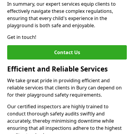
In summary, our expert services equip clients to
effectively navigate these complex regulations,
ensuring that every child's experience in the
playground is both safe and enjoyable.
Get in touch!
Contact Us
Efficient and Reliable Services
We take great pride in providing efficient and
reliable services that clients in Bury can depend on
for their playground safety requirements.
Our certified inspectors are highly trained to
conduct thorough safety audits swiftly and
accurately, thereby minimising downtime while
ensuring that all inspections adhere to the highest