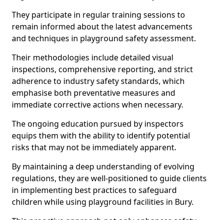
They participate in regular training sessions to
remain informed about the latest advancements
and techniques in playground safety assessment.
Their methodologies include detailed visual
inspections, comprehensive reporting, and strict
adherence to industry safety standards, which
emphasise both preventative measures and
immediate corrective actions when necessary.
The ongoing education pursued by inspectors
equips them with the ability to identify potential
risks that may not be immediately apparent.
By maintaining a deep understanding of evolving
regulations, they are well-positioned to guide clients
in implementing best practices to safeguard
children while using playground facilities in Bury.