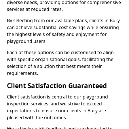
diverse needs, providing options for comprehensive
services at reduced rates.
By selecting from our available plans, clients in Bury
can achieve substantial cost savings while ensuring
the highest levels of safety and enjoyment for
playground users.
Each of these options can be customised to align
with specific organisational goals, facilitating the
selection of a solution that best meets their
requirements.
Client Satisfaction Guaranteed
Client satisfaction is central to our playground
inspection services, and we strive to exceed
expectations to ensure our clients in Bury are
pleased with the outcomes.
We actively solicit feedback and are dedicated to