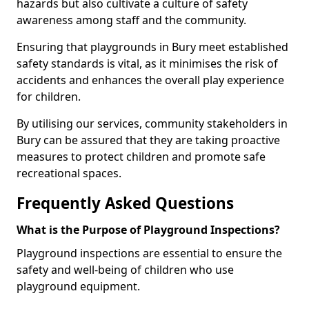
hazards but also cultivate a culture of safety
awareness among staff and the community.
Ensuring that playgrounds in Bury meet established
safety standards is vital, as it minimises the risk of
accidents and enhances the overall play experience
for children.
By utilising our services, community stakeholders in
Bury can be assured that they are taking proactive
measures to protect children and promote safe
recreational spaces.
Frequently Asked Questions
What is the Purpose of Playground Inspections?
Playground inspections are essential to ensure the
safety and well-being of children who use
playground equipment.