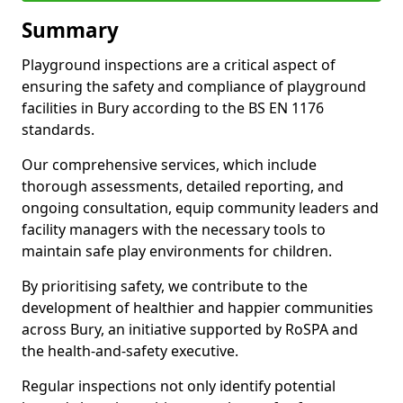
Summary
Playground inspections are a critical aspect of
ensuring the safety and compliance of playground
facilities in Bury according to the BS EN 1176
standards.
Our comprehensive services, which include
thorough assessments, detailed reporting, and
ongoing consultation, equip community leaders and
facility managers with the necessary tools to
maintain safe play environments for children.
By prioritising safety, we contribute to the
development of healthier and happier communities
across Bury, an initiative supported by RoSPA and
the health-and-safety executive.
Regular inspections not only identify potential