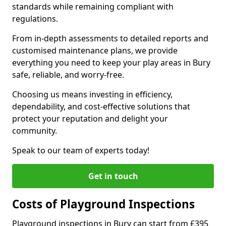
standards while remaining compliant with
regulations.
From in-depth assessments to detailed reports and
customised maintenance plans, we provide
everything you need to keep your play areas in Bury
safe, reliable, and worry-free.
Choosing us means investing in efficiency,
dependability, and cost-effective solutions that
protect your reputation and delight your
community.
Speak to our team of experts today!
Get in touch
Costs of Playground Inspections
Playground inspections in Bury can start from £395