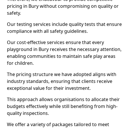
pricing in Bury without compromising on quality or
safety.
Our testing services include quality tests that ensure
compliance with all safety guidelines.
Our cost-effective services ensure that every
playground in Bury receives the necessary attention,
enabling communities to maintain safe play areas
for children.
The pricing structure we have adopted aligns with
industry standards, ensuring that clients receive
exceptional value for their investment.
This approach allows organisations to allocate their
budgets effectively while still benefiting from high-
quality inspections.
We offer a variety of packages tailored to meet