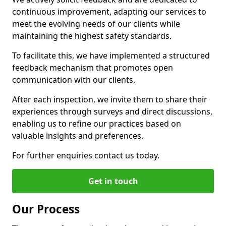
continuous improvement, adapting our services to
meet the evolving needs of our clients while
maintaining the highest safety standards.
To facilitate this, we have implemented a structured
feedback mechanism that promotes open
communication with our clients.
After each inspection, we invite them to share their
experiences through surveys and direct discussions,
enabling us to refine our practices based on
valuable insights and preferences.
For further enquiries contact us today.
Get in touch
Our Process