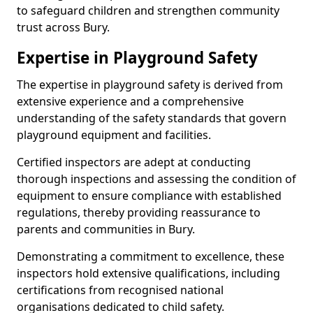
to safeguard children and strengthen community
trust across Bury.
Expertise in Playground Safety
The expertise in playground safety is derived from
extensive experience and a comprehensive
understanding of the safety standards that govern
playground equipment and facilities.
Certified inspectors are adept at conducting
thorough inspections and assessing the condition of
equipment to ensure compliance with established
regulations, thereby providing reassurance to
parents and communities in Bury.
Demonstrating a commitment to excellence, these
inspectors hold extensive qualifications, including
certifications from recognised national
organisations dedicated to child safety.