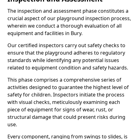
The inspection and assessment phase constitutes a
crucial aspect of our playground inspection process,
wherein we conduct a thorough evaluation of all
equipment and facilities in Bury.
Our certified inspectors carry out safety checks to
ensure that the playground adheres to regulatory
standards while identifying any potential issues
related to equipment condition and safety hazards.
This phase comprises a comprehensive series of
activities designed to guarantee the highest level of
safety for children. Inspectors initiate the process
with visual checks, meticulously examining each
piece of equipment for signs of wear, rust, or
structural damage that could present risks during
use.
Every component, ranging from swings to slides, is