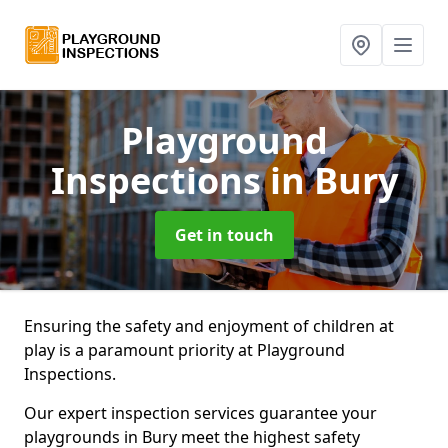
Playground
Inspections
in Bury
Get in touch
Ensuring the safety and enjoyment of children at
play is a paramount priority at Playground
Inspections.
Our expert inspection services guarantee your
playgrounds in Bury meet the highest safety