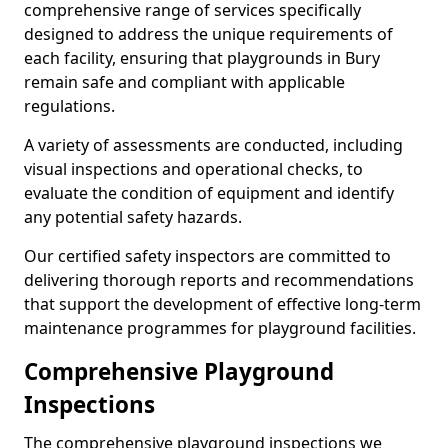
comprehensive range of services specifically
designed to address the unique requirements of
each facility, ensuring that playgrounds in Bury
remain safe and compliant with applicable
regulations.
A variety of assessments are conducted, including
visual inspections and operational checks, to
evaluate the condition of equipment and identify
any potential safety hazards.
Our certified safety inspectors are committed to
delivering thorough reports and recommendations
that support the development of effective long-term
maintenance programmes for playground facilities.
Comprehensive Playground
Inspections
The comprehensive playground inspections we