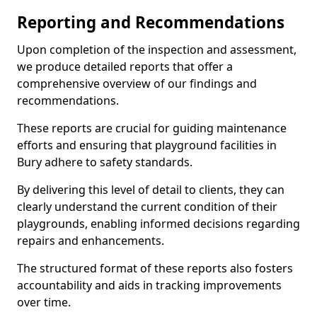
Reporting and Recommendations
Upon completion of the inspection and assessment,
we produce detailed reports that offer a
comprehensive overview of our findings and
recommendations.
These reports are crucial for guiding maintenance
efforts and ensuring that playground facilities in
Bury adhere to safety standards.
By delivering this level of detail to clients, they can
clearly understand the current condition of their
playgrounds, enabling informed decisions regarding
repairs and enhancements.
The structured format of these reports also fosters
accountability and aids in tracking improvements
over time.