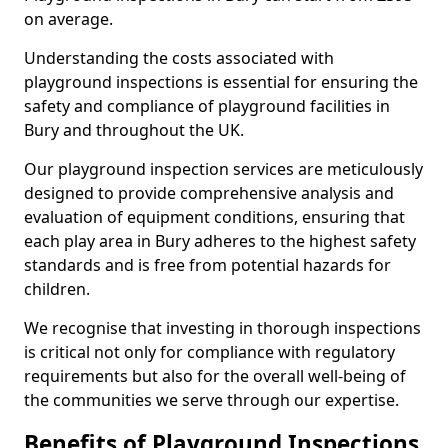
on average.
Understanding the costs associated with
playground inspections is essential for ensuring the
safety and compliance of playground facilities in
Bury and throughout the UK.
Our playground inspection services are meticulously
designed to provide comprehensive analysis and
evaluation of equipment conditions, ensuring that
each play area in Bury adheres to the highest safety
standards and is free from potential hazards for
children.
We recognise that investing in thorough inspections
is critical not only for compliance with regulatory
requirements but also for the overall well-being of
the communities we serve through our expertise.
Benefits of Playground Inspections