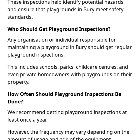
These inspections help identify potential hazards
and ensure that playgrounds in Bury meet safety
standards.
Who Should Get Playground Inspections?
Any organisation or individual responsible for
maintaining a playground in Bury should get regular
playground inspections.
This includes schools, parks, childcare centres, and
even private homeowners with playgrounds on their
property.
How Often Should Playground Inspections Be
Done?
We recommend getting playground inspections at
least once a year.
However, the frequency may vary depending on the
amount of usage and age of the equipment.