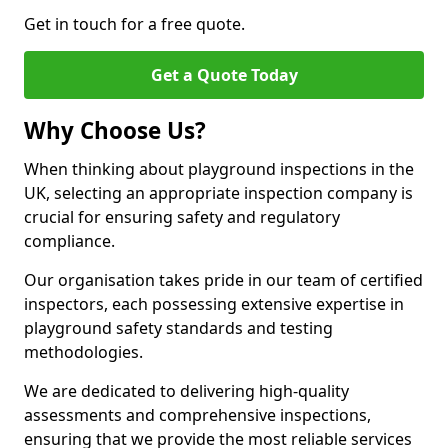
Get in touch for a free quote.
Get a Quote Today
Why Choose Us?
When thinking about playground inspections in the
UK, selecting an appropriate inspection company is
crucial for ensuring safety and regulatory
compliance.
Our organisation takes pride in our team of certified
inspectors, each possessing extensive expertise in
playground safety standards and testing
methodologies.
We are dedicated to delivering high-quality
assessments and comprehensive inspections,
ensuring that we provide the most reliable services