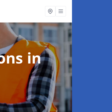
ions
in