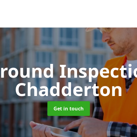
round Inspect
Chadderton
Get in touch