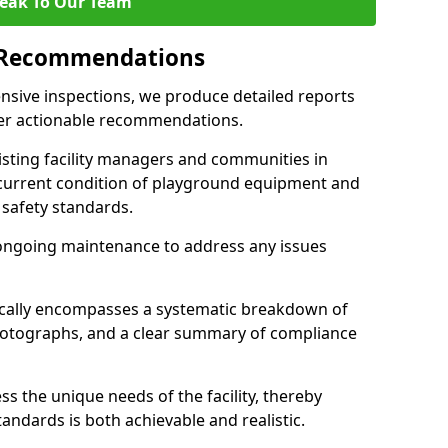
eak To Our Team
 Recommendations
sive inspections, we produce detailed reports
ffer actionable recommendations.
sisting facility managers and communities in
current condition of playground equipment and
safety standards.
ongoing maintenance to address any issues
pically encompasses a systematic breakdown of
hotographs, and a clear summary of compliance
s the unique needs of the facility, thereby
andards is both achievable and realistic.