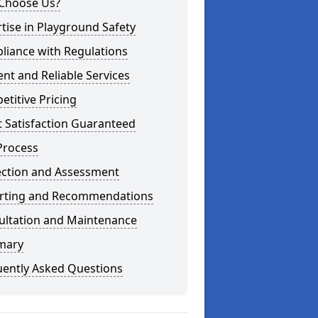
Choose Us?
tise in Playground Safety
liance with Regulations
ient and Reliable Services
titive Pricing
t Satisfaction Guaranteed
Process
ection and Assessment
rting and Recommendations
ultation and Maintenance
mary
uently Asked Questions