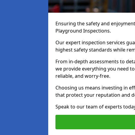
Ensuring the safety and enjoyment o
Playground Inspections.
Our expert inspection services gu
highest safety standards while rem
From in-depth assessments to det
we provide everything you need to
reliable, and worry-free.
Choosing us means investing in effi
that protect your reputation and 
Speak to our team of experts toda