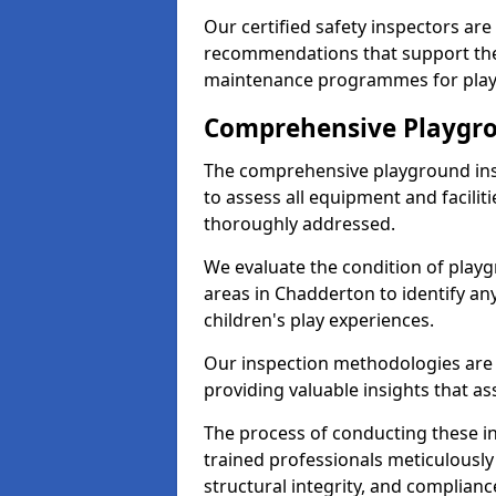
Our certified safety inspectors ar
recommendations that support the
maintenance programmes for playgr
Comprehensive Playgro
The comprehensive playground ins
to assess all equipment and faciliti
thoroughly addressed.
We evaluate the condition of play
areas in Chadderton to identify an
children's play experiences.
Our inspection methodologies are i
providing valuable insights that as
The process of conducting these i
trained professionals meticulousl
structural integrity, and complianc