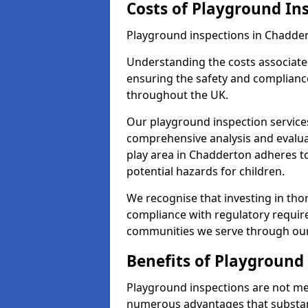
Costs of Playground In
Playground inspections in Chadder
Understanding the costs associated
ensuring the safety and compliance
throughout the UK.
Our playground inspection service
comprehensive analysis and evalua
play area in Chadderton adheres to
potential hazards for children.
We recognise that investing in thor
compliance with regulatory require
communities we serve through our
Benefits of Playground
Playground inspections are not mer
numerous advantages that substantia