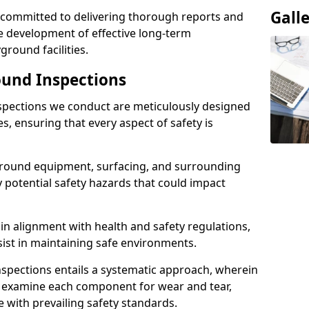
Gall
e committed to delivering thorough reports and
 development of effective long-term
ound facilities.
und Inspections
pections we conduct are meticulously designed
es, ensuring that every aspect of safety is
ground equipment, surfacing, and surrounding
y potential safety hazards that could impact
n alignment with health and safety regulations,
sist in maintaining safe environments.
nspections entails a systematic approach, wherein
y examine each component for wear and tear,
e with prevailing safety standards.