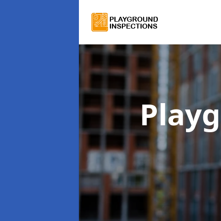
Playg