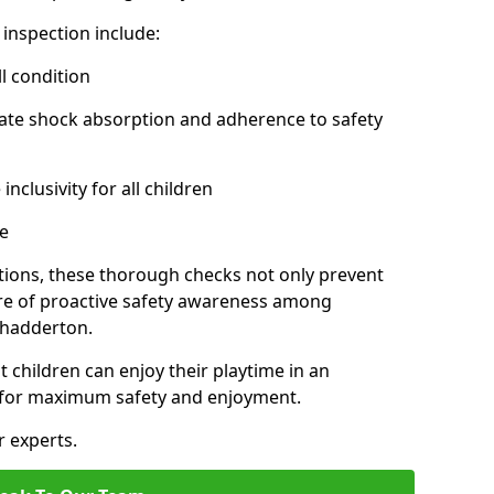
inspection include:
l condition
ate shock absorption and adherence to safety
inclusivity for all children
e
tions, these thorough checks not only prevent
ture of proactive safety awareness among
Chadderton.
t children can enjoy their playtime in an
d for maximum safety and enjoyment.
r experts.