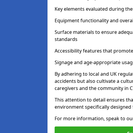
Key elements evaluated during the 
Equipment functionality and overal
Surface materials to ensure adequ
standards
Accessibility features that promote 
Signage and age-appropriate usag
By adhering to local and UK regula
accidents but also cultivate a cul
caregivers and the community in 
This attention to detail ensures tha
environment specifically designe
For more information, speak to ou