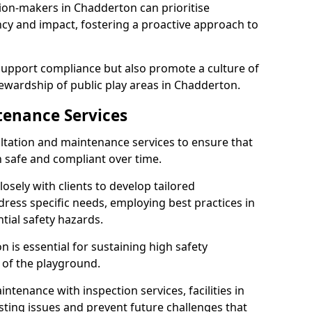
ion-makers in Chadderton can prioritise
y and impact, fostering a proactive approach to
 support compliance but also promote a culture of
ewardship of public play areas in Chadderton.
tenance Services
ltation and maintenance services to ensure that
safe and compliant over time.
osely with clients to develop tailored
ss specific needs, employing best practices in
tial safety hazards.
 is essential for sustaining high safety
 of the playground.
ntenance with inspection services, facilities in
isting issues and prevent future challenges that