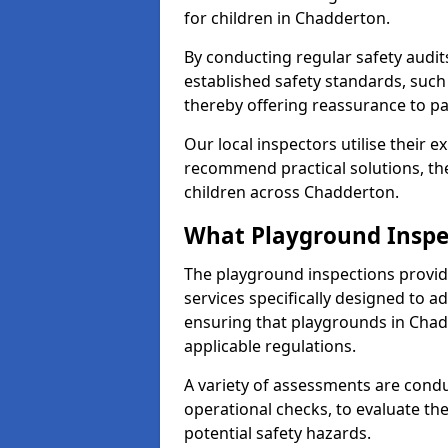
for children in Chadderton.
By conducting regular safety audi
established safety standards, such
thereby offering reassurance to p
Our local inspectors utilise their e
recommend practical solutions, th
children across Chadderton.
What Playground Inspe
The playground inspections provi
services specifically designed to a
ensuring that playgrounds in Chad
applicable regulations.
A variety of assessments are condu
operational checks, to evaluate th
potential safety hazards.