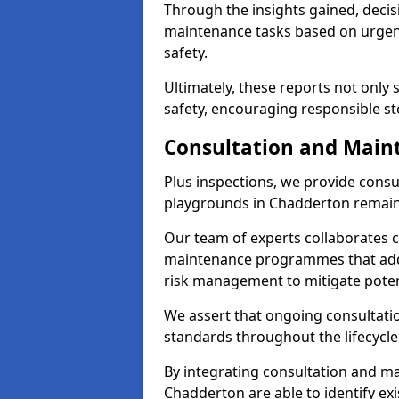
Through the insights gained, decis
maintenance tasks based on urgenc
safety.
Ultimately, these reports not only
safety, encouraging responsible st
Consultation and Main
Plus inspections, we provide consu
playgrounds in Chadderton remain 
Our team of experts collaborates cl
maintenance programmes that addre
risk management to mitigate poten
We assert that ongoing consultation
standards throughout the lifecycle
By integrating consultation and mai
Chadderton are able to identify ex