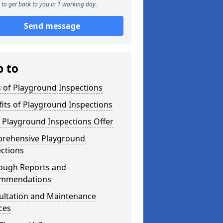
to get back to you in 1 working day.
Send message
p to
 of Playground Inspections
its of Playground Inspections
 Playground Inspections Offer
rehensive Playground
ctions
ough Reports and
mmendations
ultation and Maintenance
ces