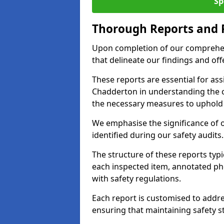
Sp
Thorough Reports and
Upon completion of our comprehen
that delineate our findings and o
These reports are essential for as
Chadderton in understanding the 
the necessary measures to uphold 
We emphasise the significance of 
identified during our safety audits.
The structure of these reports ty
each inspected item, annotated p
with safety regulations.
Each report is customised to addres
ensuring that maintaining safety st