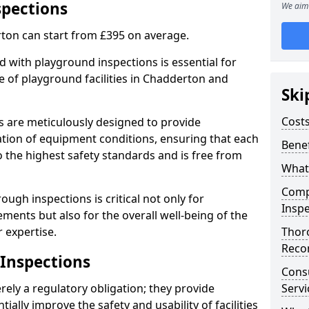
spections
We aim 
ton can start from £395 on average.
 with playground inspections is essential for
 of playground facilities in Chadderton and
Ski
Costs
s are meticulously designed to provide
tion of equipment conditions, ensuring that each
Benef
 the highest safety standards and is free from
What
Comp
ough inspections is critical not only for
Inspe
ments but also for the overall well-being of the
 expertise.
Thor
Reco
 Inspections
Cons
ely a regulatory obligation; they provide
Servi
lly improve the safety and usability of facilities