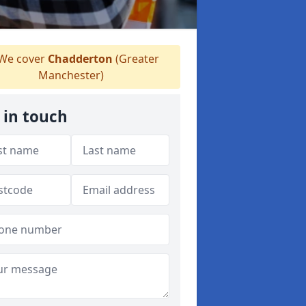
We cover
Chadderton
(Greater
Manchester)
 in touch