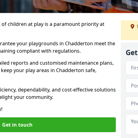
f children at play is a paramount priority at
arantee your playgrounds in Chadderton meet the
aining compliant with regulations.
Get
ailed reports and customised maintenance plans,
 keep your play areas in Chadderton safe,
ciency, dependability, and cost-effective solutions
delight your community.
y!
Get in touch