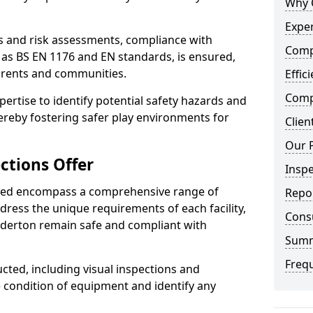
Why 
Exper
ts and risk assessments, compliance with
Comp
 as BS EN 1176 and EN standards, is ensured,
arents and communities.
Effic
Compe
xpertise to identify potential safety hazards and
ereby fostering safer play environments for
Clien
Our 
ctions Offer
Insp
ded encompass a comprehensive range of
Repo
ddress the unique requirements of each facility,
Cons
derton remain safe and compliant with
Sum
Freq
cted, including visual inspections and
e condition of equipment and identify any