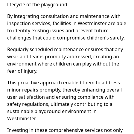
lifecycle of the playground.
By integrating consultation and maintenance with
inspection services, facilities in Westminster are able
to identify existing issues and prevent future
challenges that could compromise children's safety.
Regularly scheduled maintenance ensures that any
wear and tear is promptly addressed, creating an
environment where children can play without the
fear of injury.
This proactive approach enabled them to address
minor repairs promptly, thereby enhancing overall
user satisfaction and ensuring compliance with
safety regulations, ultimately contributing to a
sustainable playground environment in
Westminster.
Investing in these comprehensive services not only