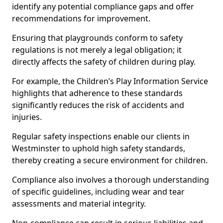
identify any potential compliance gaps and offer
recommendations for improvement.
Ensuring that playgrounds conform to safety
regulations is not merely a legal obligation; it
directly affects the safety of children during play.
For example, the Children’s Play Information Service
highlights that adherence to these standards
significantly reduces the risk of accidents and
injuries.
Regular safety inspections enable our clients in
Westminster to uphold high safety standards,
thereby creating a secure environment for children.
Compliance also involves a thorough understanding
of specific guidelines, including wear and tear
assessments and material integrity.