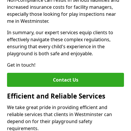
Non-compliance can result in serious liabilities and
increased insurance costs for facility managers,
especially those looking for play inspections near
me in Westminster.
In summary, our expert services equip clients to
effectively navigate these complex regulations,
ensuring that every child's experience in the
playground is both safe and enjoyable.
Get in touch!
Contact Us
Efficient and Reliable Services
We take great pride in providing efficient and
reliable services that clients in Westminster can
depend on for their playground safety
requirements.