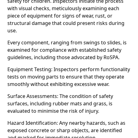
safety for children. Inspectors initiate the process
with visual checks, meticulously examining each
piece of equipment for signs of wear, rust, or
structural damage that could present risks during
use.
Every component, ranging from swings to slides, is
examined for compliance with established safety
guidelines, including those advocated by RoSPA.
Equipment Testing: Inspectors perform functionality
tests on moving parts to ensure that they operate
smoothly without exhibiting excessive wear.
Surface Assessments: The condition of safety
surfaces, including rubber mats and grass, is
evaluated to minimise the risk of injury.
Hazard Identification: Any nearby hazards, such as
exposed concrete or sharp objects, are identified
and marked for immediate resolution.