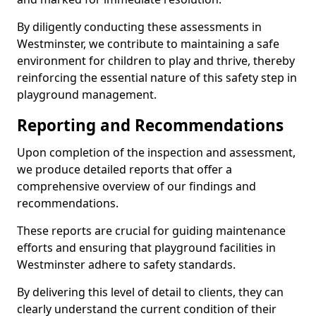
By diligently conducting these assessments in
Westminster, we contribute to maintaining a safe
environment for children to play and thrive, thereby
reinforcing the essential nature of this safety step in
playground management.
Reporting and Recommendations
Upon completion of the inspection and assessment,
we produce detailed reports that offer a
comprehensive overview of our findings and
recommendations.
These reports are crucial for guiding maintenance
efforts and ensuring that playground facilities in
Westminster adhere to safety standards.
By delivering this level of detail to clients, they can
clearly understand the current condition of their