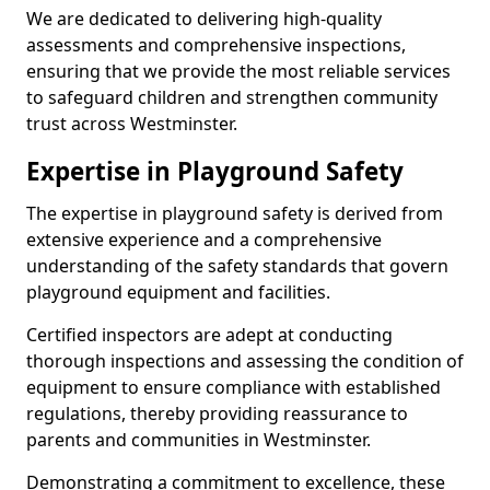
We are dedicated to delivering high-quality
assessments and comprehensive inspections,
ensuring that we provide the most reliable services
to safeguard children and strengthen community
trust across Westminster.
Expertise in Playground Safety
The expertise in playground safety is derived from
extensive experience and a comprehensive
understanding of the safety standards that govern
playground equipment and facilities.
Certified inspectors are adept at conducting
thorough inspections and assessing the condition of
equipment to ensure compliance with established
regulations, thereby providing reassurance to
parents and communities in Westminster.
Demonstrating a commitment to excellence, these