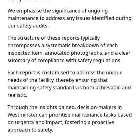
We emphasise the significance of ongoing
maintenance to address any issues identified during
our safety audits.
The structure of these reports typically
encompasses a systematic breakdown of each
inspected item, annotated photographs, and a clear
summary of compliance with safety regulations.
Each report is customised to address the unique
needs of the facility, thereby ensuring that
maintaining safety standards is both achievable and
realistic.
Through the insights gained, decision-makers in
Westminster can prioritise maintenance tasks based
on urgency and impact, fostering a proactive
approach to safety.