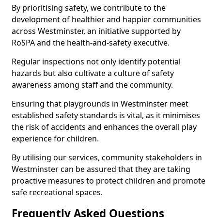
By prioritising safety, we contribute to the
development of healthier and happier communities
across Westminster, an initiative supported by
RoSPA and the health-and-safety executive.
Regular inspections not only identify potential
hazards but also cultivate a culture of safety
awareness among staff and the community.
Ensuring that playgrounds in Westminster meet
established safety standards is vital, as it minimises
the risk of accidents and enhances the overall play
experience for children.
By utilising our services, community stakeholders in
Westminster can be assured that they are taking
proactive measures to protect children and promote
safe recreational spaces.
Frequently Asked Questions