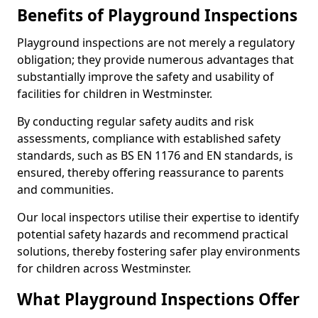
Benefits of Playground Inspections
Playground inspections are not merely a regulatory
obligation; they provide numerous advantages that
substantially improve the safety and usability of
facilities for children in Westminster.
By conducting regular safety audits and risk
assessments, compliance with established safety
standards, such as BS EN 1176 and EN standards, is
ensured, thereby offering reassurance to parents
and communities.
Our local inspectors utilise their expertise to identify
potential safety hazards and recommend practical
solutions, thereby fostering safer play environments
for children across Westminster.
What Playground Inspections Offer