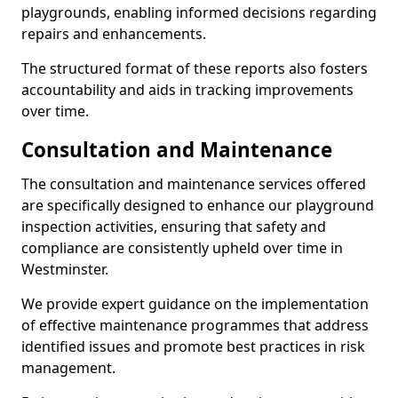
playgrounds, enabling informed decisions regarding
repairs and enhancements.
The structured format of these reports also fosters
accountability and aids in tracking improvements
over time.
Consultation and Maintenance
The consultation and maintenance services offered
are specifically designed to enhance our playground
inspection activities, ensuring that safety and
compliance are consistently upheld over time in
Westminster.
We provide expert guidance on the implementation
of effective maintenance programmes that address
identified issues and promote best practices in risk
management.