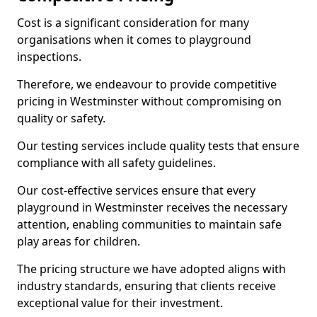
Cost is a significant consideration for many
organisations when it comes to playground
inspections.
Therefore, we endeavour to provide competitive
pricing in Westminster without compromising on
quality or safety.
Our testing services include quality tests that ensure
compliance with all safety guidelines.
Our cost-effective services ensure that every
playground in Westminster receives the necessary
attention, enabling communities to maintain safe
play areas for children.
The pricing structure we have adopted aligns with
industry standards, ensuring that clients receive
exceptional value for their investment.