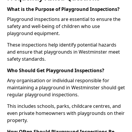
What is the Purpose of Playground Inspections?
Playground inspections are essential to ensure the
safety and well-being of children who use
playground equipment.
These inspections help identify potential hazards
and ensure that playgrounds in Westminster meet
safety standards.
Who Should Get Playground Inspections?
Any organisation or individual responsible for
maintaining a playground in Westminster should get
regular playground inspections.
This includes schools, parks, childcare centres, and
even private homeowners with playgrounds on their
property.
How Often Should Playground Inspections Be