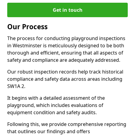
Get in touch
Our Process
The process for conducting playground inspections
in Westminster is meticulously designed to be both
thorough and efficient, ensuring that all aspects of
safety and compliance are adequately addressed.
Our robust inspection records help track historical
compliance and safety data across areas including
SW1A 2.
It begins with a detailed assessment of the
playground, which includes evaluations of
equipment condition and safety audits.
Following this, we provide comprehensive reporting
that outlines our findings and offers