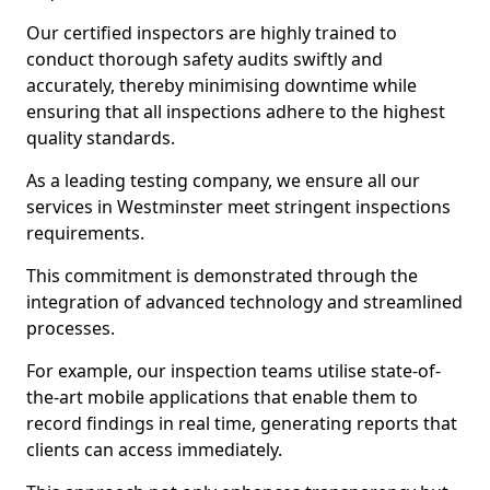
Our certified inspectors are highly trained to
conduct thorough safety audits swiftly and
accurately, thereby minimising downtime while
ensuring that all inspections adhere to the highest
quality standards.
As a leading testing company, we ensure all our
services in Westminster meet stringent inspections
requirements.
This commitment is demonstrated through the
integration of advanced technology and streamlined
processes.
For example, our inspection teams utilise state-of-
the-art mobile applications that enable them to
record findings in real time, generating reports that
clients can access immediately.