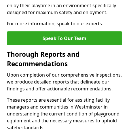
enjoy their playtime in an environment specifically
designed for maximum safety and enjoyment.
For more information, speak to our experts.
Speak To Our Team
Thorough Reports and
Recommendations
Upon completion of our comprehensive inspections,
we produce detailed reports that delineate our
findings and offer actionable recommendations.
These reports are essential for assisting facility
managers and communities in Westminster in
understanding the current condition of playground
equipment and the necessary measures to uphold
safety standards.