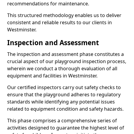
recommendations for maintenance.
This structured methodology enables us to deliver
consistent and reliable results to our clients in
Westminster.
Inspection and Assessment
The inspection and assessment phase constitutes a
crucial aspect of our playground inspection process,
wherein we conduct a thorough evaluation of all
equipment and facilities in Westminster.
Our certified inspectors carry out safety checks to
ensure that the playground adheres to regulatory
standards while identifying any potential issues
related to equipment condition and safety hazards.
This phase comprises a comprehensive series of
activities designed to guarantee the highest level of