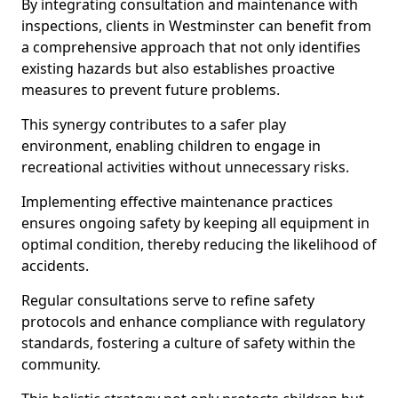
By integrating consultation and maintenance with
inspections, clients in Westminster can benefit from
a comprehensive approach that not only identifies
existing hazards but also establishes proactive
measures to prevent future problems.
This synergy contributes to a safer play
environment, enabling children to engage in
recreational activities without unnecessary risks.
Implementing effective maintenance practices
ensures ongoing safety by keeping all equipment in
optimal condition, thereby reducing the likelihood of
accidents.
Regular consultations serve to refine safety
protocols and enhance compliance with regulatory
standards, fostering a culture of safety within the
community.