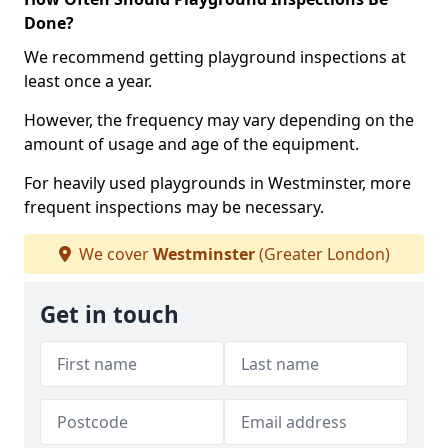
Done?
We recommend getting playground inspections at
least once a year.
However, the frequency may vary depending on the
amount of usage and age of the equipment.
For heavily used playgrounds in Westminster, more
frequent inspections may be necessary.
We cover
Westminster
(Greater London)
Get in touch