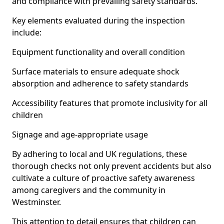
and compliance with prevailing safety standards.
Key elements evaluated during the inspection
include:
Equipment functionality and overall condition
Surface materials to ensure adequate shock
absorption and adherence to safety standards
Accessibility features that promote inclusivity for all
children
Signage and age-appropriate usage
By adhering to local and UK regulations, these
thorough checks not only prevent accidents but also
cultivate a culture of proactive safety awareness
among caregivers and the community in
Westminster.
This attention to detail ensures that children can