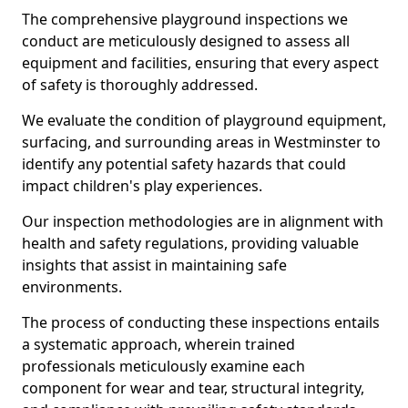
The comprehensive playground inspections we
conduct are meticulously designed to assess all
equipment and facilities, ensuring that every aspect
of safety is thoroughly addressed.
We evaluate the condition of playground equipment,
surfacing, and surrounding areas in Westminster to
identify any potential safety hazards that could
impact children's play experiences.
Our inspection methodologies are in alignment with
health and safety regulations, providing valuable
insights that assist in maintaining safe
environments.
The process of conducting these inspections entails
a systematic approach, wherein trained
professionals meticulously examine each
component for wear and tear, structural integrity,