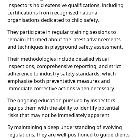
inspectors hold extensive qualifications, including
certifications from recognised national
organisations dedicated to child safety.
They participate in regular training sessions to
remain informed about the latest advancements
and techniques in playground safety assessment.
Their methodologies include detailed visual
inspections, comprehensive reporting, and strict
adherence to industry safety standards, which
emphasise both preventative measures and
immediate corrective actions when necessary.
The ongoing education pursued by inspectors
equips them with the ability to identify potential
risks that may not be immediately apparent.
By maintaining a deep understanding of evolving
regulations, they are well-positioned to guide clients