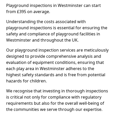
Playground inspections in Westminster can start
from £395 on average.
Understanding the costs associated with
playground inspections is essential for ensuring the
safety and compliance of playground facilities in
Westminster and throughout the UK.
Our playground inspection services are meticulously
designed to provide comprehensive analysis and
evaluation of equipment conditions, ensuring that
each play area in Westminster adheres to the
highest safety standards and is free from potential
hazards for children.
We recognise that investing in thorough inspections
is critical not only for compliance with regulatory
requirements but also for the overall well-being of
the communities we serve through our expertise.