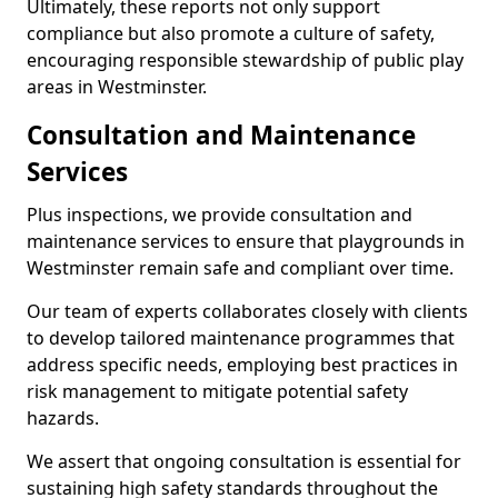
Ultimately, these reports not only support
compliance but also promote a culture of safety,
encouraging responsible stewardship of public play
areas in Westminster.
Consultation and Maintenance
Services
Plus inspections, we provide consultation and
maintenance services to ensure that playgrounds in
Westminster remain safe and compliant over time.
Our team of experts collaborates closely with clients
to develop tailored maintenance programmes that
address specific needs, employing best practices in
risk management to mitigate potential safety
hazards.
We assert that ongoing consultation is essential for
sustaining high safety standards throughout the