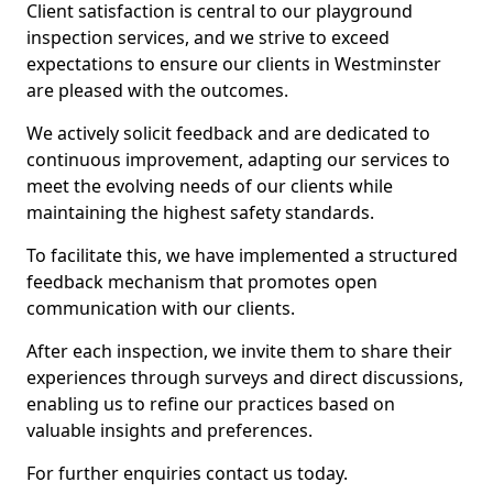
Client satisfaction is central to our playground
inspection services, and we strive to exceed
expectations to ensure our clients in Westminster
are pleased with the outcomes.
We actively solicit feedback and are dedicated to
continuous improvement, adapting our services to
meet the evolving needs of our clients while
maintaining the highest safety standards.
To facilitate this, we have implemented a structured
feedback mechanism that promotes open
communication with our clients.
After each inspection, we invite them to share their
experiences through surveys and direct discussions,
enabling us to refine our practices based on
valuable insights and preferences.
For further enquiries contact us today.