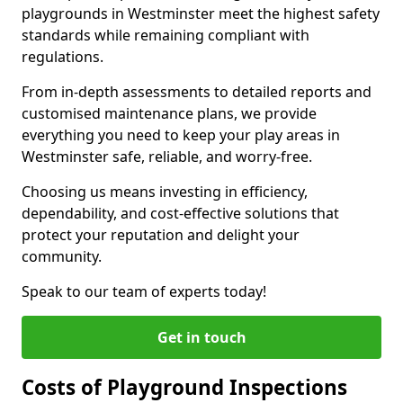
playgrounds in Westminster meet the highest safety
standards while remaining compliant with
regulations.
From in-depth assessments to detailed reports and
customised maintenance plans, we provide
everything you need to keep your play areas in
Westminster safe, reliable, and worry-free.
Choosing us means investing in efficiency,
dependability, and cost-effective solutions that
protect your reputation and delight your
community.
Speak to our team of experts today!
Get in touch
Costs of Playground Inspections