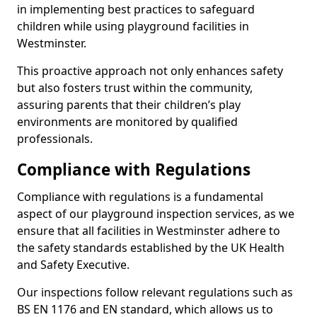
in implementing best practices to safeguard
children while using playground facilities in
Westminster.
This proactive approach not only enhances safety
but also fosters trust within the community,
assuring parents that their children’s play
environments are monitored by qualified
professionals.
Compliance with Regulations
Compliance with regulations is a fundamental
aspect of our playground inspection services, as we
ensure that all facilities in Westminster adhere to
the safety standards established by the UK Health
and Safety Executive.
Our inspections follow relevant regulations such as
BS EN 1176 and EN standard, which allows us to