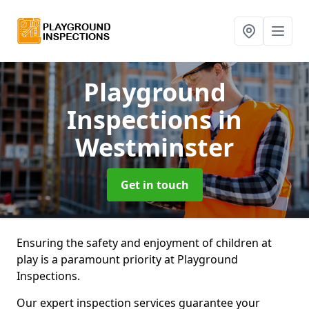
Playground
Inspections
in
Westminster
Get in touch
Ensuring the safety and enjoyment of children at
play is a paramount priority at Playground
Inspections.
Our expert inspection services guarantee your