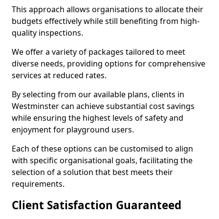
This approach allows organisations to allocate their
budgets effectively while still benefiting from high-
quality inspections.
We offer a variety of packages tailored to meet
diverse needs, providing options for comprehensive
services at reduced rates.
By selecting from our available plans, clients in
Westminster can achieve substantial cost savings
while ensuring the highest levels of safety and
enjoyment for playground users.
Each of these options can be customised to align
with specific organisational goals, facilitating the
selection of a solution that best meets their
requirements.
Client Satisfaction Guaranteed