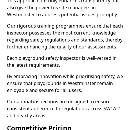
This approach not only enhances transparency but
also give the power tos site managers in
Westminster to address potential issues promptly.
Our rigorous training programmes ensure that each
inspector possesses the most current knowledge
regarding safety regulations and standards, thereby
further enhancing the quality of our assessments.
Each playground safety inspector is well-versed in
the latest requirements.
By embracing innovation while prioritising safety, we
ensure that playgrounds in Westminster remain
enjoyable and secure for all users.
Our annual inspections are designed to ensure
consistent adherence to regulations across SW1A 2
and nearby areas.
Competitive Pricing