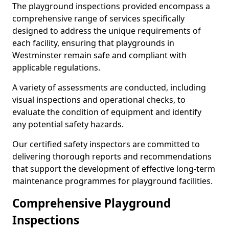
The playground inspections provided encompass a
comprehensive range of services specifically
designed to address the unique requirements of
each facility, ensuring that playgrounds in
Westminster remain safe and compliant with
applicable regulations.
A variety of assessments are conducted, including
visual inspections and operational checks, to
evaluate the condition of equipment and identify
any potential safety hazards.
Our certified safety inspectors are committed to
delivering thorough reports and recommendations
that support the development of effective long-term
maintenance programmes for playground facilities.
Comprehensive Playground
Inspections