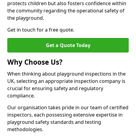
protects children but also fosters confidence within
the community regarding the operational safety of
the playground.
Get in touch for a free quote.
Get a Quote Today
Why Choose Us?
When thinking about playground inspections in the
UK, selecting an appropriate inspection company is
crucial for ensuring safety and regulatory
compliance.
Our organisation takes pride in our team of certified
inspectors, each possessing extensive expertise in
playground safety standards and testing
methodologies.