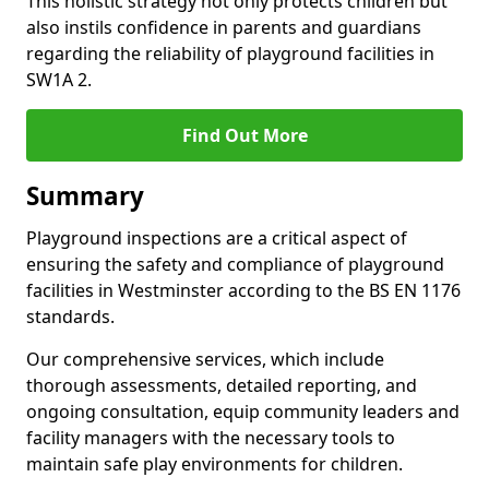
This holistic strategy not only protects children but
also instils confidence in parents and guardians
regarding the reliability of playground facilities in
SW1A 2.
Find Out More
Summary
Playground inspections are a critical aspect of
ensuring the safety and compliance of playground
facilities in Westminster according to the BS EN 1176
standards.
Our comprehensive services, which include
thorough assessments, detailed reporting, and
ongoing consultation, equip community leaders and
facility managers with the necessary tools to
maintain safe play environments for children.