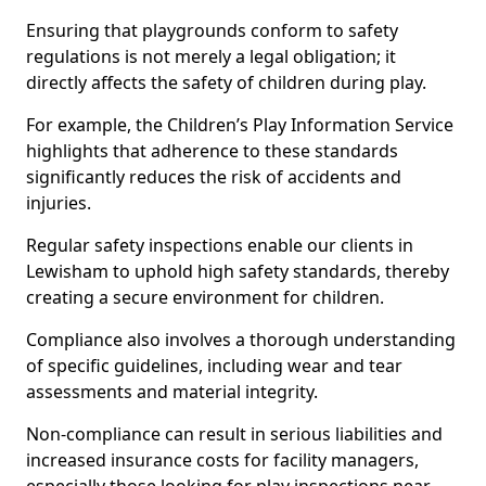
Ensuring that playgrounds conform to safety
regulations is not merely a legal obligation; it
directly affects the safety of children during play.
For example, the Children’s Play Information Service
highlights that adherence to these standards
significantly reduces the risk of accidents and
injuries.
Regular safety inspections enable our clients in
Lewisham to uphold high safety standards, thereby
creating a secure environment for children.
Compliance also involves a thorough understanding
of specific guidelines, including wear and tear
assessments and material integrity.
Non-compliance can result in serious liabilities and
increased insurance costs for facility managers,