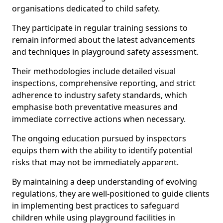
organisations dedicated to child safety.
They participate in regular training sessions to
remain informed about the latest advancements
and techniques in playground safety assessment.
Their methodologies include detailed visual
inspections, comprehensive reporting, and strict
adherence to industry safety standards, which
emphasise both preventative measures and
immediate corrective actions when necessary.
The ongoing education pursued by inspectors
equips them with the ability to identify potential
risks that may not be immediately apparent.
By maintaining a deep understanding of evolving
regulations, they are well-positioned to guide clients
in implementing best practices to safeguard
children while using playground facilities in