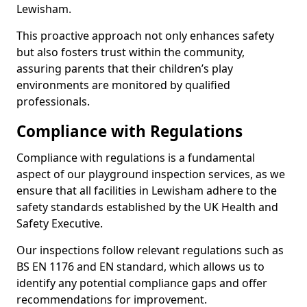
Lewisham.
This proactive approach not only enhances safety
but also fosters trust within the community,
assuring parents that their children’s play
environments are monitored by qualified
professionals.
Compliance with Regulations
Compliance with regulations is a fundamental
aspect of our playground inspection services, as we
ensure that all facilities in Lewisham adhere to the
safety standards established by the UK Health and
Safety Executive.
Our inspections follow relevant regulations such as
BS EN 1176 and EN standard, which allows us to
identify any potential compliance gaps and offer
recommendations for improvement.