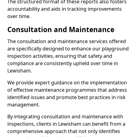
The structured format of these reports also fosters
accountability and aids in tracking improvements
over time.
Consultation and Maintenance
The consultation and maintenance services offered
are specifically designed to enhance our playground
inspection activities, ensuring that safety and
compliance are consistently upheld over time in
Lewisham.
We provide expert guidance on the implementation
of effective maintenance programmes that address
identified issues and promote best practices in risk
management.
By integrating consultation and maintenance with
inspections, clients in Lewisham can benefit from a
comprehensive approach that not only identifies