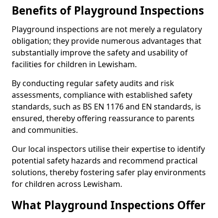
Benefits of Playground Inspections
Playground inspections are not merely a regulatory
obligation; they provide numerous advantages that
substantially improve the safety and usability of
facilities for children in Lewisham.
By conducting regular safety audits and risk
assessments, compliance with established safety
standards, such as BS EN 1176 and EN standards, is
ensured, thereby offering reassurance to parents
and communities.
Our local inspectors utilise their expertise to identify
potential safety hazards and recommend practical
solutions, thereby fostering safer play environments
for children across Lewisham.
What Playground Inspections Offer