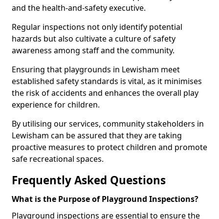
and the health-and-safety executive.
Regular inspections not only identify potential
hazards but also cultivate a culture of safety
awareness among staff and the community.
Ensuring that playgrounds in Lewisham meet
established safety standards is vital, as it minimises
the risk of accidents and enhances the overall play
experience for children.
By utilising our services, community stakeholders in
Lewisham can be assured that they are taking
proactive measures to protect children and promote
safe recreational spaces.
Frequently Asked Questions
What is the Purpose of Playground Inspections?
Playground inspections are essential to ensure the