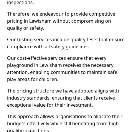
inspections.
Therefore, we endeavour to provide competitive
pricing in Lewisham without compromising on
quality or safety.
Our testing services include quality tests that ensure
compliance with all safety guidelines.
Our cost-effective services ensure that every
playground in Lewisham receives the necessary
attention, enabling communities to maintain safe
play areas for children.
The pricing structure we have adopted aligns with
industry standards, ensuring that clients receive
exceptional value for their investment.
This approach allows organisations to allocate their
budgets effectively while still benefiting from high-
quality inspections.