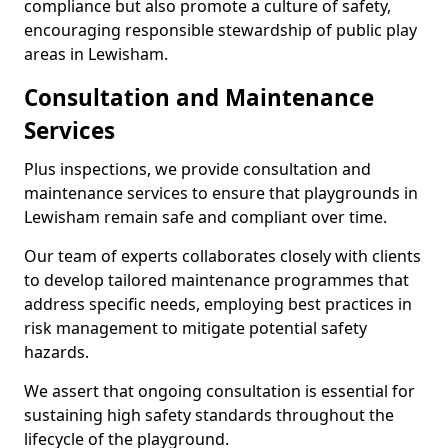
compliance but also promote a culture of safety,
encouraging responsible stewardship of public play
areas in Lewisham.
Consultation and Maintenance
Services
Plus inspections, we provide consultation and
maintenance services to ensure that playgrounds in
Lewisham remain safe and compliant over time.
Our team of experts collaborates closely with clients
to develop tailored maintenance programmes that
address specific needs, employing best practices in
risk management to mitigate potential safety
hazards.
We assert that ongoing consultation is essential for
sustaining high safety standards throughout the
lifecycle of the playground.