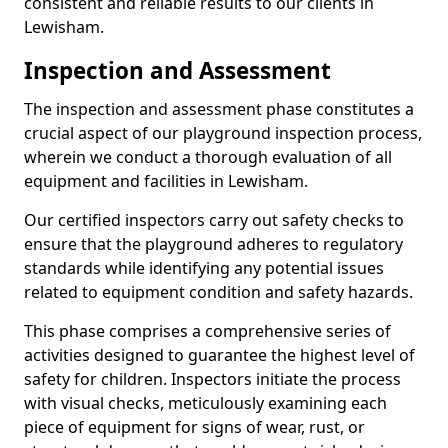
consistent and reliable results to our clients in
Lewisham.
Inspection and Assessment
The inspection and assessment phase constitutes a
crucial aspect of our playground inspection process,
wherein we conduct a thorough evaluation of all
equipment and facilities in Lewisham.
Our certified inspectors carry out safety checks to
ensure that the playground adheres to regulatory
standards while identifying any potential issues
related to equipment condition and safety hazards.
This phase comprises a comprehensive series of
activities designed to guarantee the highest level of
safety for children. Inspectors initiate the process
with visual checks, meticulously examining each
piece of equipment for signs of wear, rust, or