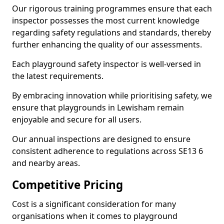
Our rigorous training programmes ensure that each
inspector possesses the most current knowledge
regarding safety regulations and standards, thereby
further enhancing the quality of our assessments.
Each playground safety inspector is well-versed in
the latest requirements.
By embracing innovation while prioritising safety, we
ensure that playgrounds in Lewisham remain
enjoyable and secure for all users.
Our annual inspections are designed to ensure
consistent adherence to regulations across SE13 6
and nearby areas.
Competitive Pricing
Cost is a significant consideration for many
organisations when it comes to playground