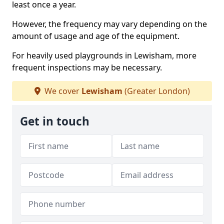
least once a year.
However, the frequency may vary depending on the
amount of usage and age of the equipment.
For heavily used playgrounds in Lewisham, more
frequent inspections may be necessary.
We cover
Lewisham
(Greater London)
Get in touch