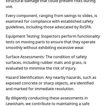
structural damage that could present risks during
use.
Every component, ranging from swings to slides, is
examined for compliance with established safety
guidelines, including those advocated by RoSPA.
Equipment Testing: Inspectors perform functionality
tests on moving parts to ensure that they operate
smoothly without exhibiting excessive wear.
Surface Assessments: The condition of safety
surfaces, including rubber mats and grass, is
evaluated to minimise the risk of injury.
Hazard Identification: Any nearby hazards, such as
exposed concrete or sharp objects, are identified
and marked for immediate resolution.
By diligently conducting these assessments in
Lewisham, we contribute to maintaining a safe