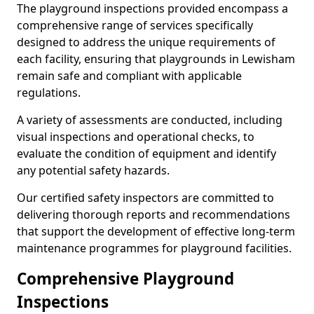
The playground inspections provided encompass a
comprehensive range of services specifically
designed to address the unique requirements of
each facility, ensuring that playgrounds in Lewisham
remain safe and compliant with applicable
regulations.
A variety of assessments are conducted, including
visual inspections and operational checks, to
evaluate the condition of equipment and identify
any potential safety hazards.
Our certified safety inspectors are committed to
delivering thorough reports and recommendations
that support the development of effective long-term
maintenance programmes for playground facilities.
Comprehensive Playground
Inspections