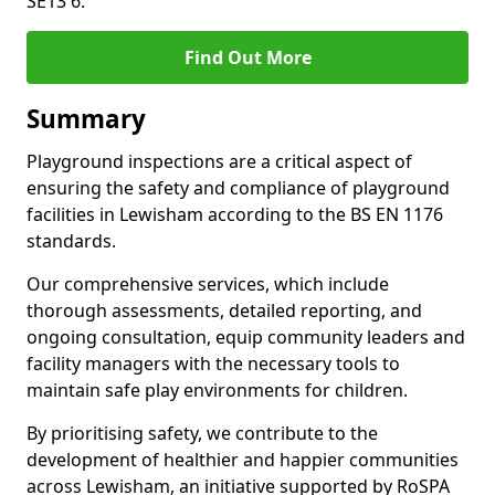
SE13 6.
Find Out More
Summary
Playground inspections are a critical aspect of
ensuring the safety and compliance of playground
facilities in Lewisham according to the BS EN 1176
standards.
Our comprehensive services, which include
thorough assessments, detailed reporting, and
ongoing consultation, equip community leaders and
facility managers with the necessary tools to
maintain safe play environments for children.
By prioritising safety, we contribute to the
development of healthier and happier communities
across Lewisham, an initiative supported by RoSPA