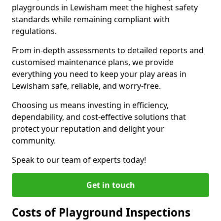
playgrounds in Lewisham meet the highest safety
standards while remaining compliant with
regulations.
From in-depth assessments to detailed reports and
customised maintenance plans, we provide
everything you need to keep your play areas in
Lewisham safe, reliable, and worry-free.
Choosing us means investing in efficiency,
dependability, and cost-effective solutions that
protect your reputation and delight your
community.
Speak to our team of experts today!
Get in touch
Costs of Playground Inspections