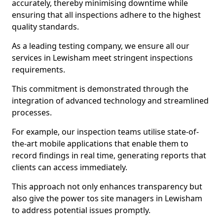
accurately, thereby minimising downtime while
ensuring that all inspections adhere to the highest
quality standards.
As a leading testing company, we ensure all our
services in Lewisham meet stringent inspections
requirements.
This commitment is demonstrated through the
integration of advanced technology and streamlined
processes.
For example, our inspection teams utilise state-of-
the-art mobile applications that enable them to
record findings in real time, generating reports that
clients can access immediately.
This approach not only enhances transparency but
also give the power tos site managers in Lewisham
to address potential issues promptly.