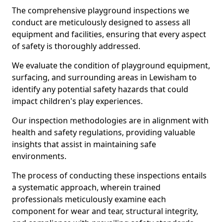
The comprehensive playground inspections we
conduct are meticulously designed to assess all
equipment and facilities, ensuring that every aspect
of safety is thoroughly addressed.
We evaluate the condition of playground equipment,
surfacing, and surrounding areas in Lewisham to
identify any potential safety hazards that could
impact children's play experiences.
Our inspection methodologies are in alignment with
health and safety regulations, providing valuable
insights that assist in maintaining safe
environments.
The process of conducting these inspections entails
a systematic approach, wherein trained
professionals meticulously examine each
component for wear and tear, structural integrity,