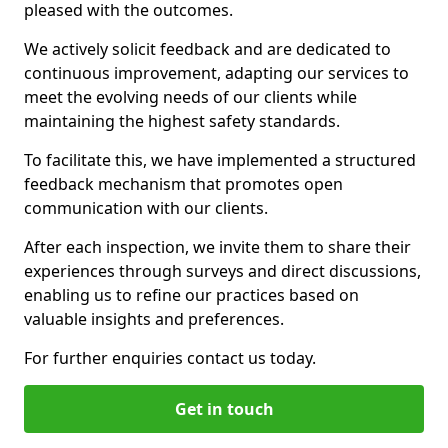
pleased with the outcomes.
We actively solicit feedback and are dedicated to
continuous improvement, adapting our services to
meet the evolving needs of our clients while
maintaining the highest safety standards.
To facilitate this, we have implemented a structured
feedback mechanism that promotes open
communication with our clients.
After each inspection, we invite them to share their
experiences through surveys and direct discussions,
enabling us to refine our practices based on
valuable insights and preferences.
For further enquiries contact us today.
Get in touch