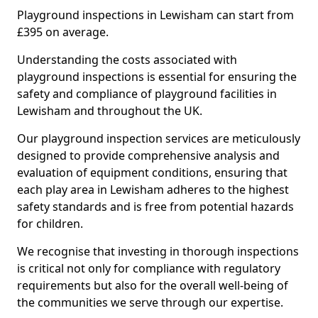
Playground inspections in Lewisham can start from
£395 on average.
Understanding the costs associated with
playground inspections is essential for ensuring the
safety and compliance of playground facilities in
Lewisham and throughout the UK.
Our playground inspection services are meticulously
designed to provide comprehensive analysis and
evaluation of equipment conditions, ensuring that
each play area in Lewisham adheres to the highest
safety standards and is free from potential hazards
for children.
We recognise that investing in thorough inspections
is critical not only for compliance with regulatory
requirements but also for the overall well-being of
the communities we serve through our expertise.