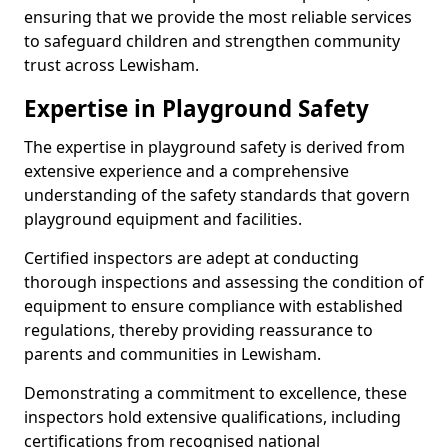
ensuring that we provide the most reliable services
to safeguard children and strengthen community
trust across Lewisham.
Expertise in Playground Safety
The expertise in playground safety is derived from
extensive experience and a comprehensive
understanding of the safety standards that govern
playground equipment and facilities.
Certified inspectors are adept at conducting
thorough inspections and assessing the condition of
equipment to ensure compliance with established
regulations, thereby providing reassurance to
parents and communities in Lewisham.
Demonstrating a commitment to excellence, these
inspectors hold extensive qualifications, including
certifications from recognised national