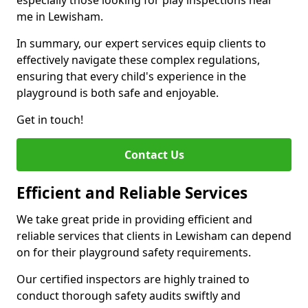
especially those looking for play inspections near
me in Lewisham.
In summary, our expert services equip clients to
effectively navigate these complex regulations,
ensuring that every child's experience in the
playground is both safe and enjoyable.
Get in touch!
Contact Us
Efficient and Reliable Services
We take great pride in providing efficient and
reliable services that clients in Lewisham can depend
on for their playground safety requirements.
Our certified inspectors are highly trained to
conduct thorough safety audits swiftly and