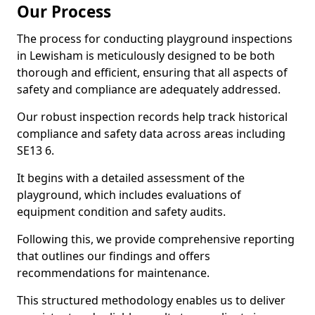
Our Process
The process for conducting playground inspections
in Lewisham is meticulously designed to be both
thorough and efficient, ensuring that all aspects of
safety and compliance are adequately addressed.
Our robust inspection records help track historical
compliance and safety data across areas including
SE13 6.
It begins with a detailed assessment of the
playground, which includes evaluations of
equipment condition and safety audits.
Following this, we provide comprehensive reporting
that outlines our findings and offers
recommendations for maintenance.
This structured methodology enables us to deliver