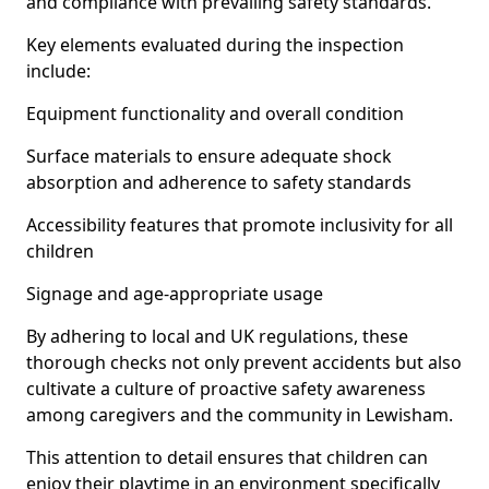
and compliance with prevailing safety standards.
Key elements evaluated during the inspection
include:
Equipment functionality and overall condition
Surface materials to ensure adequate shock
absorption and adherence to safety standards
Accessibility features that promote inclusivity for all
children
Signage and age-appropriate usage
By adhering to local and UK regulations, these
thorough checks not only prevent accidents but also
cultivate a culture of proactive safety awareness
among caregivers and the community in Lewisham.
This attention to detail ensures that children can
enjoy their playtime in an environment specifically