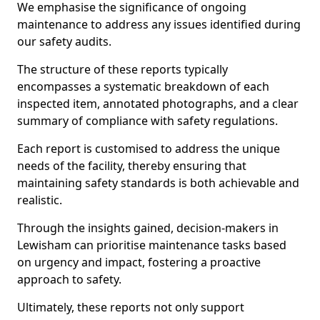
We emphasise the significance of ongoing
maintenance to address any issues identified during
our safety audits.
The structure of these reports typically
encompasses a systematic breakdown of each
inspected item, annotated photographs, and a clear
summary of compliance with safety regulations.
Each report is customised to address the unique
needs of the facility, thereby ensuring that
maintaining safety standards is both achievable and
realistic.
Through the insights gained, decision-makers in
Lewisham can prioritise maintenance tasks based
on urgency and impact, fostering a proactive
approach to safety.
Ultimately, these reports not only support