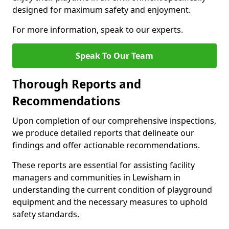
designed for maximum safety and enjoyment.
For more information, speak to our experts.
Speak To Our Team
Thorough Reports and
Recommendations
Upon completion of our comprehensive inspections,
we produce detailed reports that delineate our
findings and offer actionable recommendations.
These reports are essential for assisting facility
managers and communities in Lewisham in
understanding the current condition of playground
equipment and the necessary measures to uphold
safety standards.