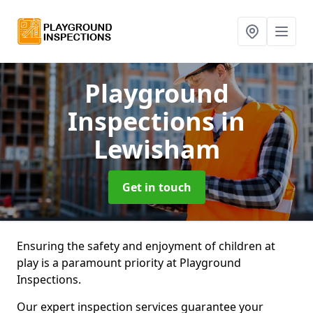
Playground
Inspections
in
Lewisham
Get in touch
Ensuring the safety and enjoyment of children at
play is a paramount priority at Playground
Inspections.
Our expert inspection services guarantee your