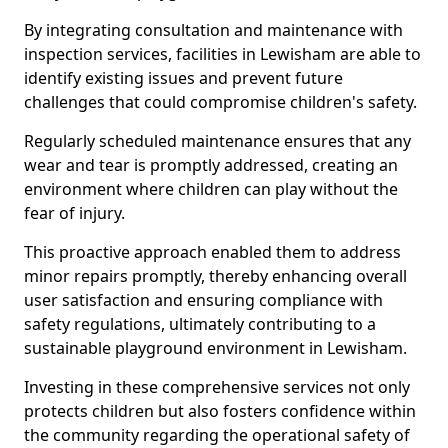
By integrating consultation and maintenance with
inspection services, facilities in Lewisham are able to
identify existing issues and prevent future
challenges that could compromise children's safety.
Regularly scheduled maintenance ensures that any
wear and tear is promptly addressed, creating an
environment where children can play without the
fear of injury.
This proactive approach enabled them to address
minor repairs promptly, thereby enhancing overall
user satisfaction and ensuring compliance with
safety regulations, ultimately contributing to a
sustainable playground environment in Lewisham.
Investing in these comprehensive services not only
protects children but also fosters confidence within
the community regarding the operational safety of