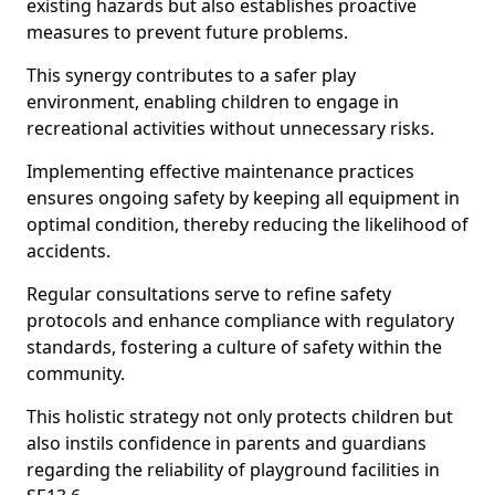
existing hazards but also establishes proactive
measures to prevent future problems.
This synergy contributes to a safer play
environment, enabling children to engage in
recreational activities without unnecessary risks.
Implementing effective maintenance practices
ensures ongoing safety by keeping all equipment in
optimal condition, thereby reducing the likelihood of
accidents.
Regular consultations serve to refine safety
protocols and enhance compliance with regulatory
standards, fostering a culture of safety within the
community.
This holistic strategy not only protects children but
also instils confidence in parents and guardians
regarding the reliability of playground facilities in