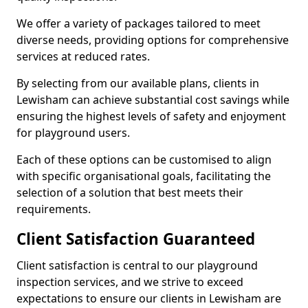
We offer a variety of packages tailored to meet
diverse needs, providing options for comprehensive
services at reduced rates.
By selecting from our available plans, clients in
Lewisham can achieve substantial cost savings while
ensuring the highest levels of safety and enjoyment
for playground users.
Each of these options can be customised to align
with specific organisational goals, facilitating the
selection of a solution that best meets their
requirements.
Client Satisfaction Guaranteed
Client satisfaction is central to our playground
inspection services, and we strive to exceed
expectations to ensure our clients in Lewisham are