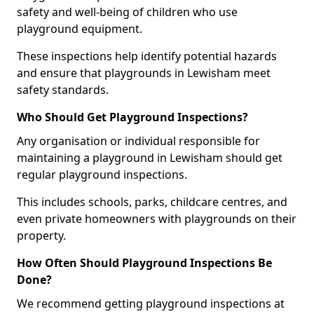
safety and well-being of children who use
playground equipment.
These inspections help identify potential hazards
and ensure that playgrounds in Lewisham meet
safety standards.
Who Should Get Playground Inspections?
Any organisation or individual responsible for
maintaining a playground in Lewisham should get
regular playground inspections.
This includes schools, parks, childcare centres, and
even private homeowners with playgrounds on their
property.
How Often Should Playground Inspections Be
Done?
We recommend getting playground inspections at