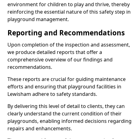
environment for children to play and thrive, thereby
reinforcing the essential nature of this safety step in
playground management.
Reporting and Recommendations
Upon completion of the inspection and assessment,
we produce detailed reports that offer a
comprehensive overview of our findings and
recommendations.
These reports are crucial for guiding maintenance
efforts and ensuring that playground facilities in
Lewisham adhere to safety standards.
By delivering this level of detail to clients, they can
clearly understand the current condition of their
playgrounds, enabling informed decisions regarding
repairs and enhancements.