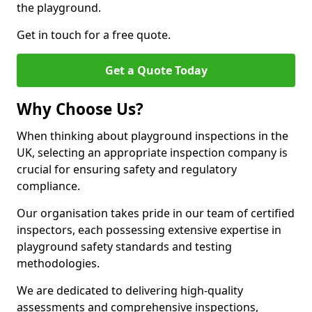
the playground.
Get in touch for a free quote.
Get a Quote Today
Why Choose Us?
When thinking about playground inspections in the
UK, selecting an appropriate inspection company is
crucial for ensuring safety and regulatory
compliance.
Our organisation takes pride in our team of certified
inspectors, each possessing extensive expertise in
playground safety standards and testing
methodologies.
We are dedicated to delivering high-quality
assessments and comprehensive inspections,