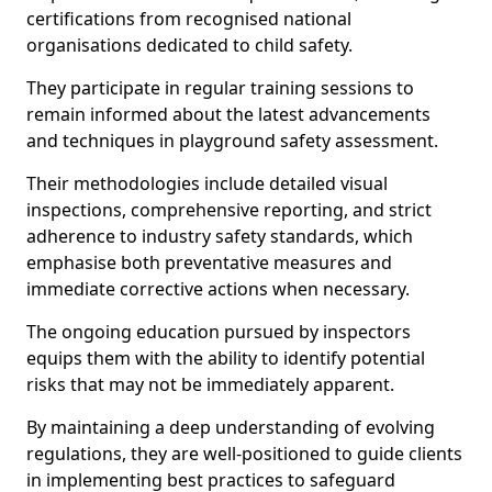
certifications from recognised national
organisations dedicated to child safety.
They participate in regular training sessions to
remain informed about the latest advancements
and techniques in playground safety assessment.
Their methodologies include detailed visual
inspections, comprehensive reporting, and strict
adherence to industry safety standards, which
emphasise both preventative measures and
immediate corrective actions when necessary.
The ongoing education pursued by inspectors
equips them with the ability to identify potential
risks that may not be immediately apparent.
By maintaining a deep understanding of evolving
regulations, they are well-positioned to guide clients
in implementing best practices to safeguard