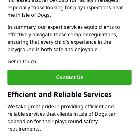
increased insurance costs for facility managers,
especially those looking for play inspections near
me in Isle of Dogs.
In summary, our expert services equip clients to
effectively navigate these complex regulations,
ensuring that every child's experience in the
playground is both safe and enjoyable.
Get in touch!
Contact Us
Efficient and Reliable Services
We take great pride in providing efficient and
reliable services that clients in Isle of Dogs can
depend on for their playground safety
requirements.