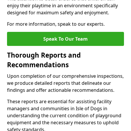
enjoy their playtime in an environment specifically
designed for maximum safety and enjoyment.
For more information, speak to our experts.
Speak To Our Team
Thorough Reports and
Recommendations
Upon completion of our comprehensive inspections,
we produce detailed reports that delineate our
findings and offer actionable recommendations.
These reports are essential for assisting facility
managers and communities in Isle of Dogs in
understanding the current condition of playground
equipment and the necessary measures to uphold
safety standards.