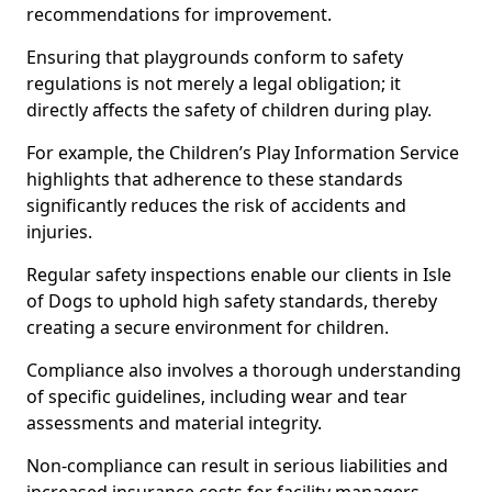
recommendations for improvement.
Ensuring that playgrounds conform to safety
regulations is not merely a legal obligation; it
directly affects the safety of children during play.
For example, the Children’s Play Information Service
highlights that adherence to these standards
significantly reduces the risk of accidents and
injuries.
Regular safety inspections enable our clients in Isle
of Dogs to uphold high safety standards, thereby
creating a secure environment for children.
Compliance also involves a thorough understanding
of specific guidelines, including wear and tear
assessments and material integrity.
Non-compliance can result in serious liabilities and