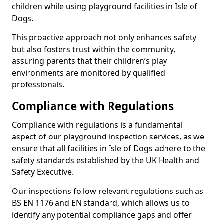
children while using playground facilities in Isle of
Dogs.
This proactive approach not only enhances safety
but also fosters trust within the community,
assuring parents that their children’s play
environments are monitored by qualified
professionals.
Compliance with Regulations
Compliance with regulations is a fundamental
aspect of our playground inspection services, as we
ensure that all facilities in Isle of Dogs adhere to the
safety standards established by the UK Health and
Safety Executive.
Our inspections follow relevant regulations such as
BS EN 1176 and EN standard, which allows us to
identify any potential compliance gaps and offer