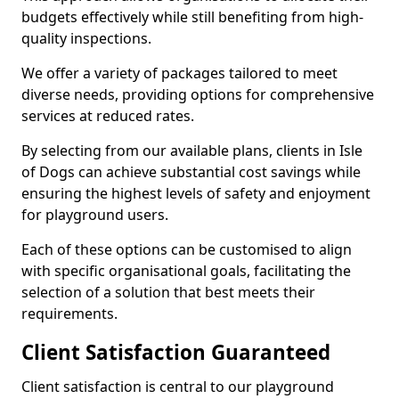
budgets effectively while still benefiting from high-
quality inspections.
We offer a variety of packages tailored to meet
diverse needs, providing options for comprehensive
services at reduced rates.
By selecting from our available plans, clients in Isle
of Dogs can achieve substantial cost savings while
ensuring the highest levels of safety and enjoyment
for playground users.
Each of these options can be customised to align
with specific organisational goals, facilitating the
selection of a solution that best meets their
requirements.
Client Satisfaction Guaranteed
Client satisfaction is central to our playground