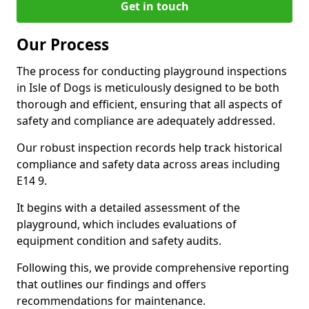
Get in touch
Our Process
The process for conducting playground inspections
in Isle of Dogs is meticulously designed to be both
thorough and efficient, ensuring that all aspects of
safety and compliance are adequately addressed.
Our robust inspection records help track historical
compliance and safety data across areas including
E14 9.
It begins with a detailed assessment of the
playground, which includes evaluations of
equipment condition and safety audits.
Following this, we provide comprehensive reporting
that outlines our findings and offers
recommendations for maintenance.