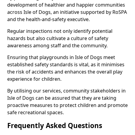
development of healthier and happier communities
across Isle of Dogs, an initiative supported by RoSPA
and the health-and-safety executive.
Regular inspections not only identify potential
hazards but also cultivate a culture of safety
awareness among staff and the community.
Ensuring that playgrounds in Isle of Dogs meet
established safety standards is vital, as it minimises
the risk of accidents and enhances the overall play
experience for children.
By utilising our services, community stakeholders in
Isle of Dogs can be assured that they are taking
proactive measures to protect children and promote
safe recreational spaces.
Frequently Asked Questions