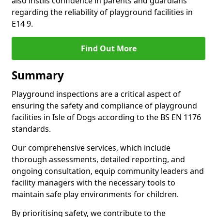
also instils confidence in parents and guardians
regarding the reliability of playground facilities in
E14 9.
Find Out More
Summary
Playground inspections are a critical aspect of
ensuring the safety and compliance of playground
facilities in Isle of Dogs according to the BS EN 1176
standards.
Our comprehensive services, which include
thorough assessments, detailed reporting, and
ongoing consultation, equip community leaders and
facility managers with the necessary tools to
maintain safe play environments for children.
By prioritising safety, we contribute to the