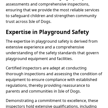
assessments and comprehensive inspections,
ensuring that we provide the most reliable services
to safeguard children and strengthen community
trust across Isle of Dogs.
Expertise in Playground Safety
The expertise in playground safety is derived from
extensive experience and a comprehensive
understanding of the safety standards that govern
playground equipment and facilities.
Certified inspectors are adept at conducting
thorough inspections and assessing the condition of
equipment to ensure compliance with established
regulations, thereby providing reassurance to
parents and communities in Isle of Dogs.
Demonstrating a commitment to excellence, these
inspectors hold extensive qualifications, including