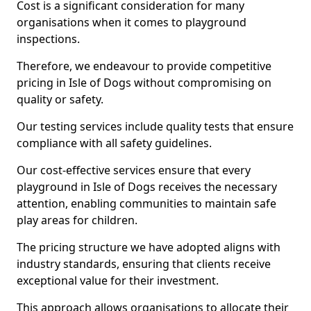
Cost is a significant consideration for many
organisations when it comes to playground
inspections.
Therefore, we endeavour to provide competitive
pricing in Isle of Dogs without compromising on
quality or safety.
Our testing services include quality tests that ensure
compliance with all safety guidelines.
Our cost-effective services ensure that every
playground in Isle of Dogs receives the necessary
attention, enabling communities to maintain safe
play areas for children.
The pricing structure we have adopted aligns with
industry standards, ensuring that clients receive
exceptional value for their investment.
This approach allows organisations to allocate their