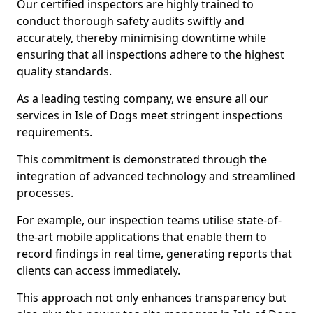
Our certified inspectors are highly trained to
conduct thorough safety audits swiftly and
accurately, thereby minimising downtime while
ensuring that all inspections adhere to the highest
quality standards.
As a leading testing company, we ensure all our
services in Isle of Dogs meet stringent inspections
requirements.
This commitment is demonstrated through the
integration of advanced technology and streamlined
processes.
For example, our inspection teams utilise state-of-
the-art mobile applications that enable them to
record findings in real time, generating reports that
clients can access immediately.
This approach not only enhances transparency but