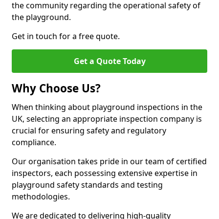
the community regarding the operational safety of
the playground.
Get in touch for a free quote.
Get a Quote Today
Why Choose Us?
When thinking about playground inspections in the
UK, selecting an appropriate inspection company is
crucial for ensuring safety and regulatory
compliance.
Our organisation takes pride in our team of certified
inspectors, each possessing extensive expertise in
playground safety standards and testing
methodologies.
We are dedicated to delivering high-quality