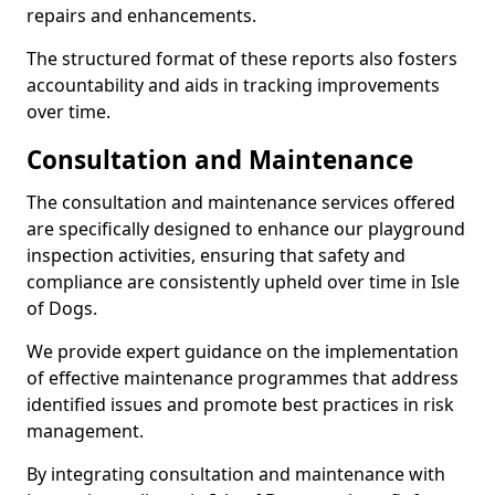
repairs and enhancements.
The structured format of these reports also fosters
accountability and aids in tracking improvements
over time.
Consultation and Maintenance
The consultation and maintenance services offered
are specifically designed to enhance our playground
inspection activities, ensuring that safety and
compliance are consistently upheld over time in Isle
of Dogs.
We provide expert guidance on the implementation
of effective maintenance programmes that address
identified issues and promote best practices in risk
management.
By integrating consultation and maintenance with