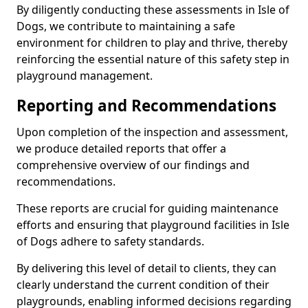
By diligently conducting these assessments in Isle of
Dogs, we contribute to maintaining a safe
environment for children to play and thrive, thereby
reinforcing the essential nature of this safety step in
playground management.
Reporting and Recommendations
Upon completion of the inspection and assessment,
we produce detailed reports that offer a
comprehensive overview of our findings and
recommendations.
These reports are crucial for guiding maintenance
efforts and ensuring that playground facilities in Isle
of Dogs adhere to safety standards.
By delivering this level of detail to clients, they can
clearly understand the current condition of their
playgrounds, enabling informed decisions regarding