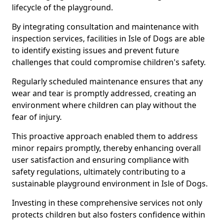
lifecycle of the playground.
By integrating consultation and maintenance with
inspection services, facilities in Isle of Dogs are able
to identify existing issues and prevent future
challenges that could compromise children's safety.
Regularly scheduled maintenance ensures that any
wear and tear is promptly addressed, creating an
environment where children can play without the
fear of injury.
This proactive approach enabled them to address
minor repairs promptly, thereby enhancing overall
user satisfaction and ensuring compliance with
safety regulations, ultimately contributing to a
sustainable playground environment in Isle of Dogs.
Investing in these comprehensive services not only
protects children but also fosters confidence within