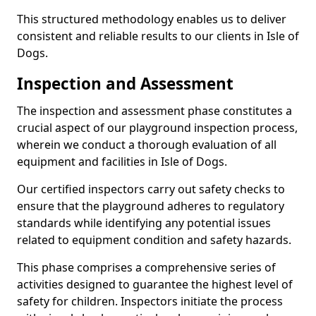
This structured methodology enables us to deliver
consistent and reliable results to our clients in Isle of
Dogs.
Inspection and Assessment
The inspection and assessment phase constitutes a
crucial aspect of our playground inspection process,
wherein we conduct a thorough evaluation of all
equipment and facilities in Isle of Dogs.
Our certified inspectors carry out safety checks to
ensure that the playground adheres to regulatory
standards while identifying any potential issues
related to equipment condition and safety hazards.
This phase comprises a comprehensive series of
activities designed to guarantee the highest level of
safety for children. Inspectors initiate the process