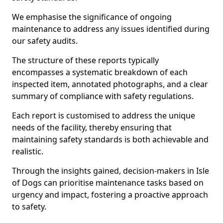
We emphasise the significance of ongoing
maintenance to address any issues identified during
our safety audits.
The structure of these reports typically
encompasses a systematic breakdown of each
inspected item, annotated photographs, and a clear
summary of compliance with safety regulations.
Each report is customised to address the unique
needs of the facility, thereby ensuring that
maintaining safety standards is both achievable and
realistic.
Through the insights gained, decision-makers in Isle
of Dogs can prioritise maintenance tasks based on
urgency and impact, fostering a proactive approach
to safety.