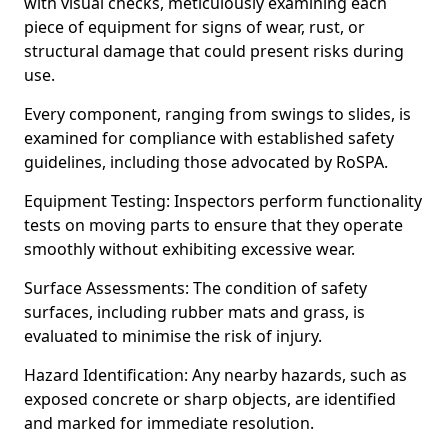
with visual checks, meticulously examining each
piece of equipment for signs of wear, rust, or
structural damage that could present risks during
use.
Every component, ranging from swings to slides, is
examined for compliance with established safety
guidelines, including those advocated by RoSPA.
Equipment Testing: Inspectors perform functionality
tests on moving parts to ensure that they operate
smoothly without exhibiting excessive wear.
Surface Assessments: The condition of safety
surfaces, including rubber mats and grass, is
evaluated to minimise the risk of injury.
Hazard Identification: Any nearby hazards, such as
exposed concrete or sharp objects, are identified
and marked for immediate resolution.