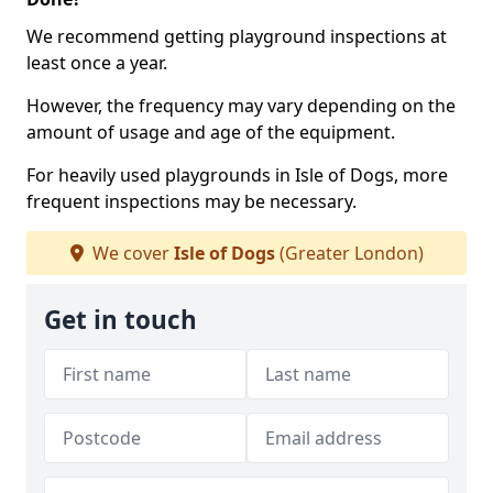
We recommend getting playground inspections at
least once a year.
However, the frequency may vary depending on the
amount of usage and age of the equipment.
For heavily used playgrounds in Isle of Dogs, more
frequent inspections may be necessary.
We cover
Isle of Dogs
(Greater London)
Get in touch