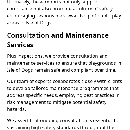
Ultimately, these reports not only support
compliance but also promote a culture of safety,
encouraging responsible stewardship of public play
areas in Isle of Dogs.
Consultation and Maintenance
Services
Plus inspections, we provide consultation and
maintenance services to ensure that playgrounds in
Isle of Dogs remain safe and compliant over time.
Our team of experts collaborates closely with clients
to develop tailored maintenance programmes that
address specific needs, employing best practices in
risk management to mitigate potential safety
hazards.
We assert that ongoing consultation is essential for
sustaining high safety standards throughout the