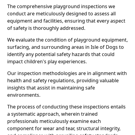
The comprehensive playground inspections we
conduct are meticulously designed to assess all
equipment and facilities, ensuring that every aspect
of safety is thoroughly addressed.
We evaluate the condition of playground equipment,
surfacing, and surrounding areas in Isle of Dogs to
identify any potential safety hazards that could
impact children's play experiences.
Our inspection methodologies are in alignment with
health and safety regulations, providing valuable
insights that assist in maintaining safe
environments.
The process of conducting these inspections entails
a systematic approach, wherein trained
professionals meticulously examine each
component for wear and tear, structural integrity,