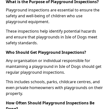
What is the Purpose of Playground Inspections?
Playground inspections are essential to ensure the
safety and well-being of children who use
playground equipment.
These inspections help identify potential hazards
and ensure that playgrounds in Isle of Dogs meet
safety standards.
Who Should Get Playground Inspections?
Any organisation or individual responsible for
maintaining a playground in Isle of Dogs should get
regular playground inspections.
This includes schools, parks, childcare centres, and
even private homeowners with playgrounds on their
property.
How Often Should Playground Inspections Be
Done?