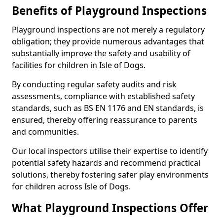
Benefits of Playground Inspections
Playground inspections are not merely a regulatory
obligation; they provide numerous advantages that
substantially improve the safety and usability of
facilities for children in Isle of Dogs.
By conducting regular safety audits and risk
assessments, compliance with established safety
standards, such as BS EN 1176 and EN standards, is
ensured, thereby offering reassurance to parents
and communities.
Our local inspectors utilise their expertise to identify
potential safety hazards and recommend practical
solutions, thereby fostering safer play environments
for children across Isle of Dogs.
What Playground Inspections Offer