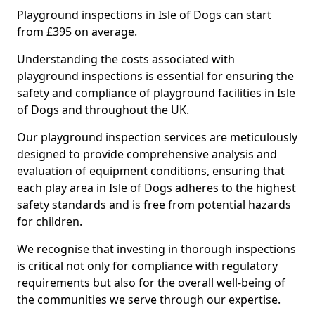
Playground inspections in Isle of Dogs can start
from £395 on average.
Understanding the costs associated with
playground inspections is essential for ensuring the
safety and compliance of playground facilities in Isle
of Dogs and throughout the UK.
Our playground inspection services are meticulously
designed to provide comprehensive analysis and
evaluation of equipment conditions, ensuring that
each play area in Isle of Dogs adheres to the highest
safety standards and is free from potential hazards
for children.
We recognise that investing in thorough inspections
is critical not only for compliance with regulatory
requirements but also for the overall well-being of
the communities we serve through our expertise.