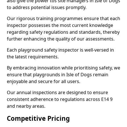
also give the power tos site managers in Isle of Dogs
to address potential issues promptly.
Our rigorous training programmes ensure that each
inspector possesses the most current knowledge
regarding safety regulations and standards, thereby
further enhancing the quality of our assessments.
Each playground safety inspector is well-versed in
the latest requirements.
By embracing innovation while prioritising safety, we
ensure that playgrounds in Isle of Dogs remain
enjoyable and secure for all users.
Our annual inspections are designed to ensure
consistent adherence to regulations across E14 9
and nearby areas.
Competitive Pricing