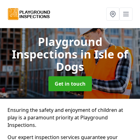
Playground
Inspections
in Isle of
Dogs
Get in touch
Ensuring the safety and enjoyment of children at
play is a paramount priority at Playground
Inspections.
Our expert inspection services guarantee your