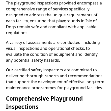
The playground inspections provided encompass a
comprehensive range of services specifically
designed to address the unique requirements of
each facility, ensuring that playgrounds in Isle of
Dogs remain safe and compliant with applicable
regulations.
A variety of assessments are conducted, including
visual inspections and operational checks, to
evaluate the condition of equipment and identify
any potential safety hazards.
Our certified safety inspectors are committed to
delivering thorough reports and recommendations
that support the development of effective long-term
maintenance programmes for playground facilities.
Comprehensive Playground
Inspections