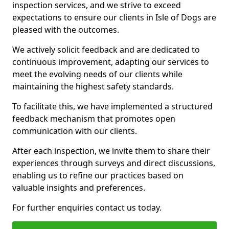
inspection services, and we strive to exceed
expectations to ensure our clients in Isle of Dogs are
pleased with the outcomes.
We actively solicit feedback and are dedicated to
continuous improvement, adapting our services to
meet the evolving needs of our clients while
maintaining the highest safety standards.
To facilitate this, we have implemented a structured
feedback mechanism that promotes open
communication with our clients.
After each inspection, we invite them to share their
experiences through surveys and direct discussions,
enabling us to refine our practices based on
valuable insights and preferences.
For further enquiries contact us today.