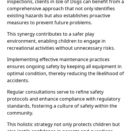
inspections, clients in Isle of Dogs can benefit from a
comprehensive approach that not only identifies
existing hazards but also establishes proactive
measures to prevent future problems.
This synergy contributes to a safer play
environment, enabling children to engage in
recreational activities without unnecessary risks.
Implementing effective maintenance practices
ensures ongoing safety by keeping all equipment in
optimal condition, thereby reducing the likelihood of
accidents.
Regular consultations serve to refine safety
protocols and enhance compliance with regulatory
standards, fostering a culture of safety within the
community.
This holistic strategy not only protects children but