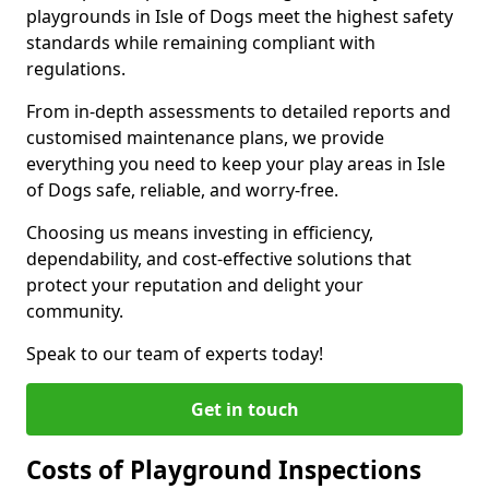
playgrounds in Isle of Dogs meet the highest safety
standards while remaining compliant with
regulations.
From in-depth assessments to detailed reports and
customised maintenance plans, we provide
everything you need to keep your play areas in Isle
of Dogs safe, reliable, and worry-free.
Choosing us means investing in efficiency,
dependability, and cost-effective solutions that
protect your reputation and delight your
community.
Speak to our team of experts today!
Get in touch
Costs of Playground Inspections