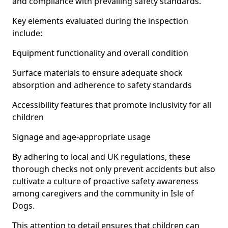
and compliance with prevailing safety standards.
Key elements evaluated during the inspection
include:
Equipment functionality and overall condition
Surface materials to ensure adequate shock
absorption and adherence to safety standards
Accessibility features that promote inclusivity for all
children
Signage and age-appropriate usage
By adhering to local and UK regulations, these
thorough checks not only prevent accidents but also
cultivate a culture of proactive safety awareness
among caregivers and the community in Isle of
Dogs.
This attention to detail ensures that children can