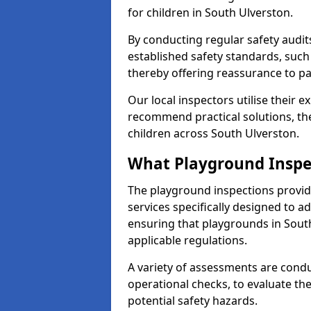
for children in South Ulverston.
By conducting regular safety audi
established safety standards, such
thereby offering reassurance to p
Our local inspectors utilise their e
recommend practical solutions, th
children across South Ulverston.
What Playground Inspe
The playground inspections provi
services specifically designed to a
ensuring that playgrounds in Sout
applicable regulations.
A variety of assessments are condu
operational checks, to evaluate th
potential safety hazards.