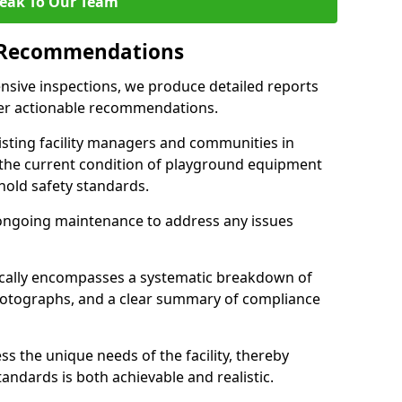
eak To Our Team
 Recommendations
sive inspections, we produce detailed reports
ffer actionable recommendations.
sisting facility managers and communities in
the current condition of playground equipment
old safety standards.
ongoing maintenance to address any issues
pically encompasses a systematic breakdown of
hotographs, and a clear summary of compliance
s the unique needs of the facility, thereby
andards is both achievable and realistic.