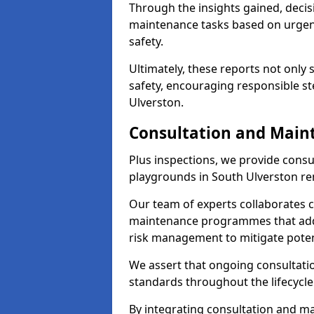
Through the insights gained, decis
maintenance tasks based on urgenc
safety.
Ultimately, these reports not only
safety, encouraging responsible st
Ulverston.
Consultation and Main
Plus inspections, we provide consu
playgrounds in South Ulverston re
Our team of experts collaborates cl
maintenance programmes that addre
risk management to mitigate poten
We assert that ongoing consultation
standards throughout the lifecycle
By integrating consultation and mai