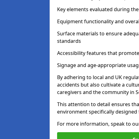
Key elements evaluated during the 
Equipment functionality and overal
Surface materials to ensure adequ
standards
Accessibility features that promote 
Signage and age-appropriate usag
By adhering to local and UK regula
accidents but also cultivate a cul
caregivers and the community in S
This attention to detail ensures tha
environment specifically designe
For more information, speak to ou