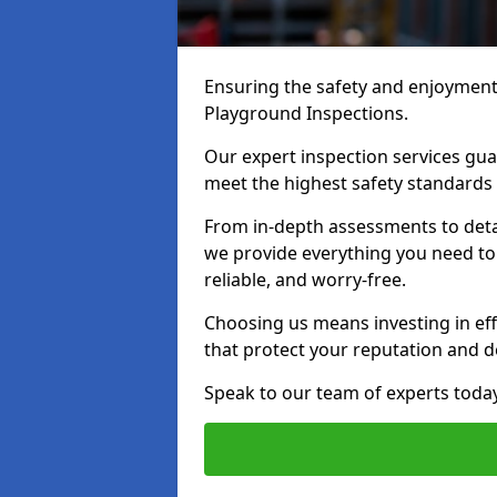
Ensuring the safety and enjoyment o
Playground Inspections.
Our expert inspection services gu
meet the highest safety standards
From in-depth assessments to det
we provide everything you need to 
reliable, and worry-free.
Choosing us means investing in effi
that protect your reputation and 
Speak to our team of experts toda