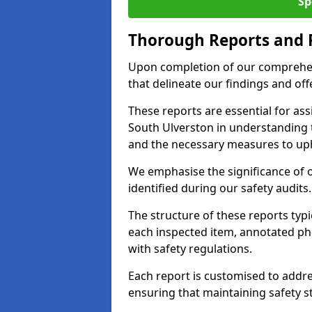
Sp
Thorough Reports and
Upon completion of our comprehen
that delineate our findings and o
These reports are essential for as
South Ulverston in understanding 
and the necessary measures to uph
We emphasise the significance of 
identified during our safety audits.
The structure of these reports ty
each inspected item, annotated p
with safety regulations.
Each report is customised to addres
ensuring that maintaining safety st