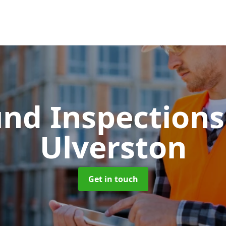
und Inspection
Ulverston
Get in touch