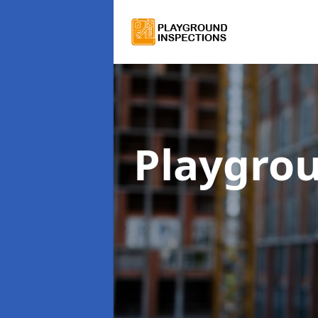
Playgro