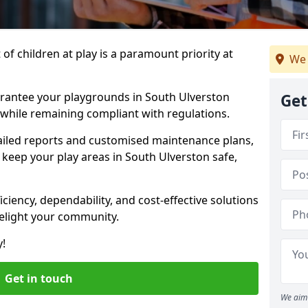
f children at play is a paramount priority at
We 
arantee your playgrounds in South Ulverston
Get
 while remaining compliant with regulations.
ailed reports and customised maintenance plans,
keep your play areas in South Ulverston safe,
ciency, dependability, and cost-effective solutions
delight your community.
y!
Get in touch
We aim 