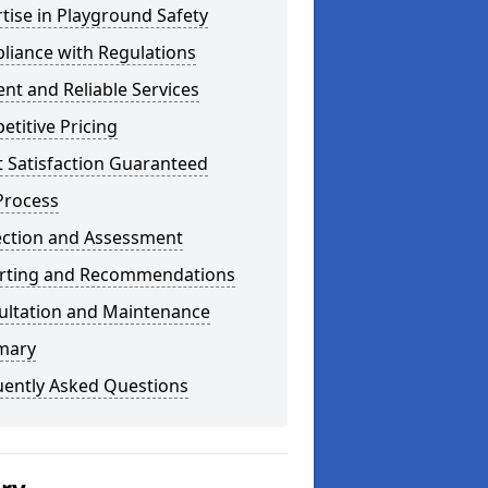
tise in Playground Safety
liance with Regulations
ient and Reliable Services
titive Pricing
t Satisfaction Guaranteed
Process
ection and Assessment
rting and Recommendations
ultation and Maintenance
mary
uently Asked Questions