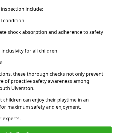
inspection include:
l condition
ate shock absorption and adherence to safety
inclusivity for all children
e
tions, these thorough checks not only prevent
ture of proactive safety awareness among
outh Ulverston.
t children can enjoy their playtime in an
d for maximum safety and enjoyment.
r experts.