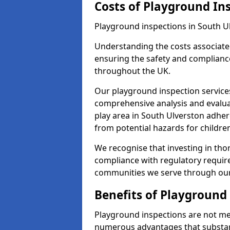
Costs of Playground In
Playground inspections in South U
Understanding the costs associated
ensuring the safety and compliance
throughout the UK.
Our playground inspection service
comprehensive analysis and evalua
play area in South Ulverston adher
from potential hazards for childre
We recognise that investing in thor
compliance with regulatory require
communities we serve through our
Benefits of Playground
Playground inspections are not mer
numerous advantages that substantia