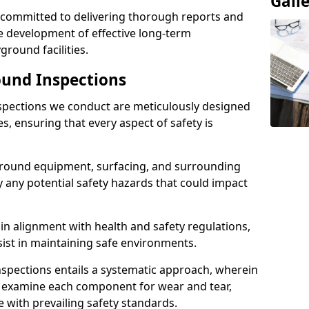
Gall
e committed to delivering thorough reports and
 development of effective long-term
ound facilities.
und Inspections
pections we conduct are meticulously designed
es, ensuring that every aspect of safety is
ground equipment, surfacing, and surrounding
y any potential safety hazards that could impact
n alignment with health and safety regulations,
sist in maintaining safe environments.
nspections entails a systematic approach, wherein
y examine each component for wear and tear,
e with prevailing safety standards.