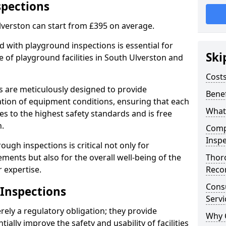
spections
lverston can start from £395 on average.
 with playground inspections is essential for
Ski
 of playground facilities in South Ulverston and
Costs
s are meticulously designed to provide
Benef
tion of equipment conditions, ensuring that each
What
es to the highest safety standards and is free
n.
Comp
Inspe
ough inspections is critical not only for
ments but also for the overall well-being of the
Thor
 expertise.
Reco
Cons
 Inspections
Servi
ely a regulatory obligation; they provide
Why 
lly improve the safety and usability of facilities