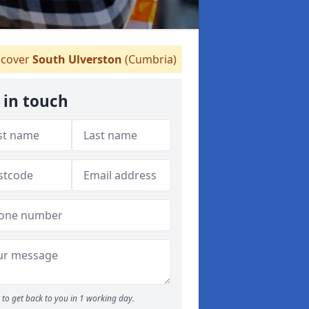
cover
South Ulverston
(Cumbria)
 in touch
to get back to you in 1 working day.