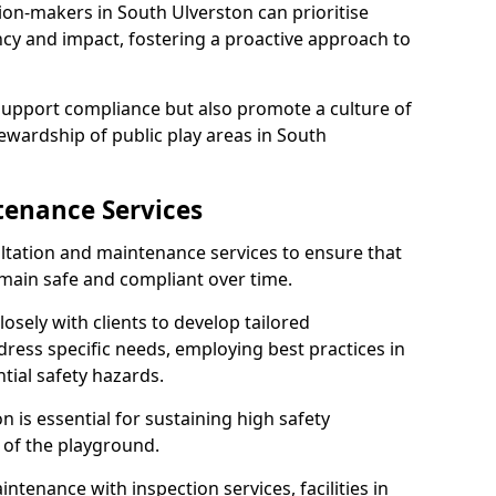
ion-makers in South Ulverston can prioritise
y and impact, fostering a proactive approach to
 support compliance but also promote a culture of
ewardship of public play areas in South
tenance Services
ltation and maintenance services to ensure that
main safe and compliant over time.
osely with clients to develop tailored
ss specific needs, employing best practices in
tial safety hazards.
 is essential for sustaining high safety
 of the playground.
ntenance with inspection services, facilities in