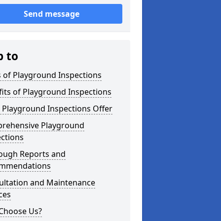
Send message
p to
 of Playground Inspections
its of Playground Inspections
 Playground Inspections Offer
rehensive Playground
ctions
ough Reports and
mmendations
ultation and Maintenance
ces
Choose Us?