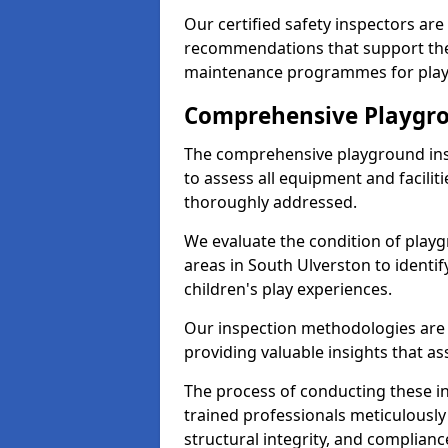
Our certified safety inspectors ar
recommendations that support the
maintenance programmes for playgr
Comprehensive Playgro
The comprehensive playground ins
to assess all equipment and faciliti
thoroughly addressed.
We evaluate the condition of play
areas in South Ulverston to identif
children's play experiences.
Our inspection methodologies are i
providing valuable insights that as
The process of conducting these i
trained professionals meticulousl
structural integrity, and complianc