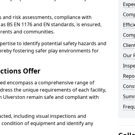
Exper
Comp
ts and risk assessments, compliance with
 as BS EN 1176 and EN standards, is ensured,
Effic
arents and communities.
Compe
xpertise to identify potential safety hazards and
Clien
ereby fostering safer play environments for
Our 
Insp
ctions Offer
Repo
ded encompass a comprehensive range of
Cons
ddress the unique requirements of each facility,
Sum
h Ulverston remain safe and compliant with
Freq
cted, including visual inspections and
e condition of equipment and identify any