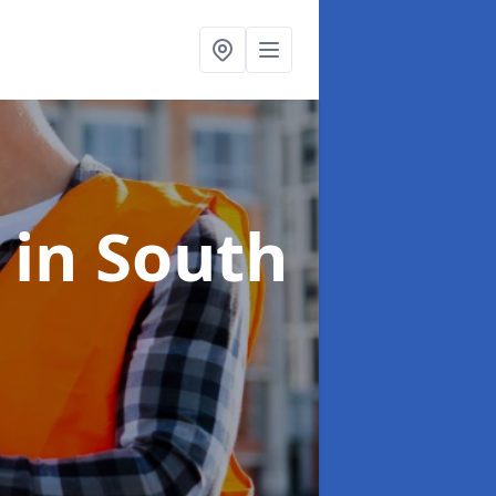
s
in South