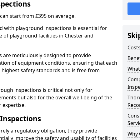
spections
 can start from £395 on average.
 with playground inspections is essential for
Ski
 of playground facilities in Chester and
Costs
s are meticulously designed to provide
Benef
tion of equipment conditions, ensuring that each
What
e highest safety standards and is free from
Comp
Inspe
ough inspections is critical not only for
ments but also for the overall well-being of the
Thor
 expertise.
Reco
Cons
 Inspections
Servi
ely a regulatory obligation; they provide
Why 
lly improve the safety and usability of facilities