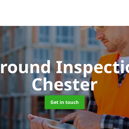
round Inspect
Chester
Get in touch