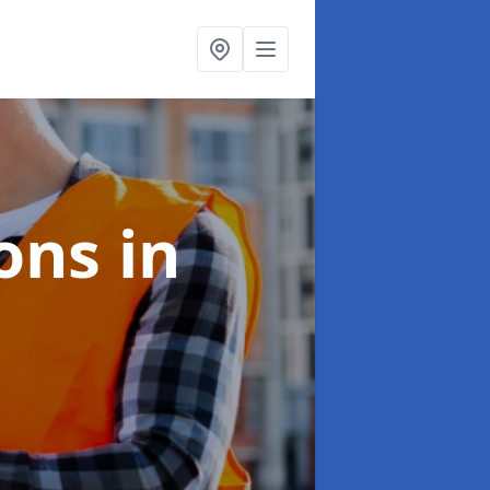
ions
in