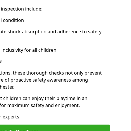
inspection include:
l condition
ate shock absorption and adherence to safety
inclusivity for all children
e
tions, these thorough checks not only prevent
ture of proactive safety awareness among
hester.
t children can enjoy their playtime in an
d for maximum safety and enjoyment.
r experts.