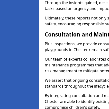
Through the insights gained, decis
tasks based on urgency and impact,
Ultimately, these reports not only
safety, encouraging responsible st
Consultation and Main
Plus inspections, we provide consu
playgrounds in Chester remain saf
Our team of experts collaborates cl
maintenance programmes that addre
risk management to mitigate poten
We assert that ongoing consultation
standards throughout the lifecycle
By integrating consultation and mai
Chester are able to identify existi
compromise children's safety.