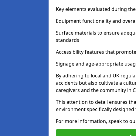
Key elements evaluated during the 
Equipment functionality and overal
Surface materials to ensure adequ
standards
Accessibility features that promote 
Signage and age-appropriate usag
By adhering to local and UK regula
accidents but also cultivate a cul
caregivers and the community in C
This attention to detail ensures tha
environment specifically designe
For more information, speak to ou