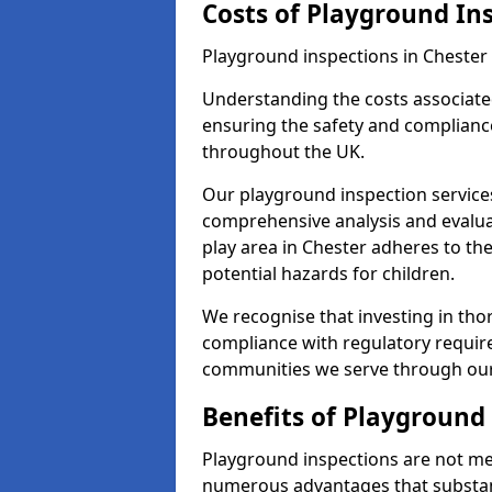
Costs of Playground In
Playground inspections in Chester
Understanding the costs associated
ensuring the safety and compliance
throughout the UK.
Our playground inspection service
comprehensive analysis and evalua
play area in Chester adheres to th
potential hazards for children.
We recognise that investing in thor
compliance with regulatory require
communities we serve through our
Benefits of Playground
Playground inspections are not mer
numerous advantages that substantia