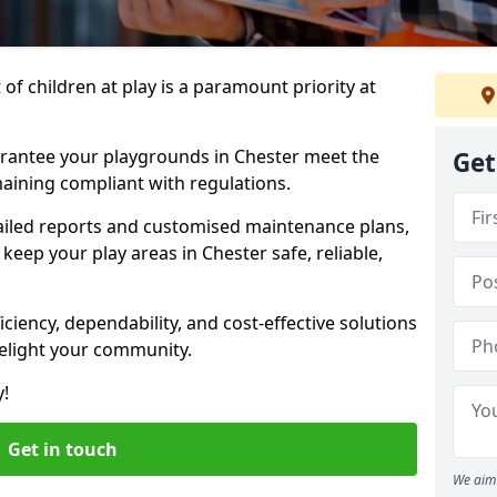
f children at play is a paramount priority at
arantee your playgrounds in Chester meet the
Get
aining compliant with regulations.
ailed reports and customised maintenance plans,
eep your play areas in Chester safe, reliable,
ciency, dependability, and cost-effective solutions
delight your community.
y!
Get in touch
We aim 