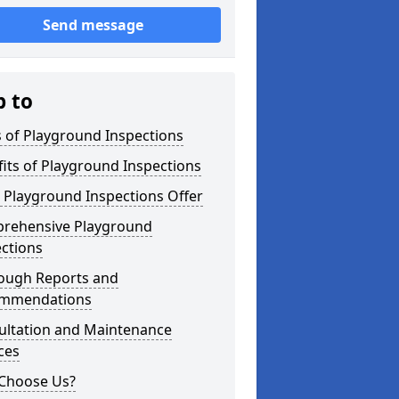
Send message
p to
 of Playground Inspections
its of Playground Inspections
 Playground Inspections Offer
rehensive Playground
ctions
ough Reports and
mmendations
ultation and Maintenance
ces
Choose Us?