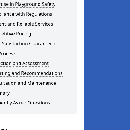
tise in Playground Safety
liance with Regulations
ient and Reliable Services
titive Pricing
t Satisfaction Guaranteed
Process
ection and Assessment
rting and Recommendations
ultation and Maintenance
mary
uently Asked Questions