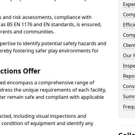
Exper
Comp
ts and risk assessments, compliance with
 as BS EN 1176 and EN standards, is ensured,
Effic
arents and communities.
Compe
xpertise to identify potential safety hazards and
Clien
ereby fostering safer play environments for
Our 
Insp
ctions Offer
Repo
ded encompass a comprehensive range of
Cons
ddress the unique requirements of each facility,
Sum
ter remain safe and compliant with applicable
Freq
cted, including visual inspections and
e condition of equipment and identify any