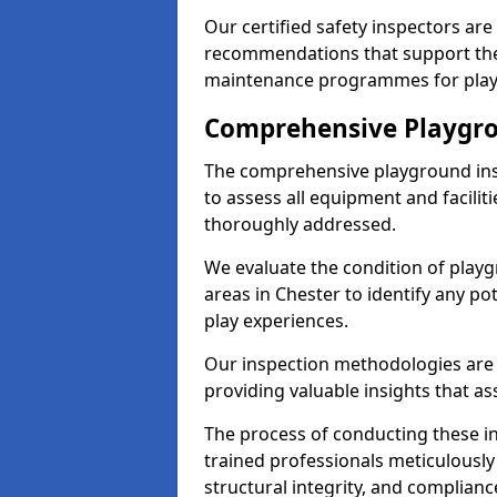
Our certified safety inspectors ar
recommendations that support the
maintenance programmes for playgr
Comprehensive Playgro
The comprehensive playground ins
to assess all equipment and faciliti
thoroughly addressed.
We evaluate the condition of play
areas in Chester to identify any po
play experiences.
Our inspection methodologies are i
providing valuable insights that as
The process of conducting these i
trained professionals meticulousl
structural integrity, and complianc