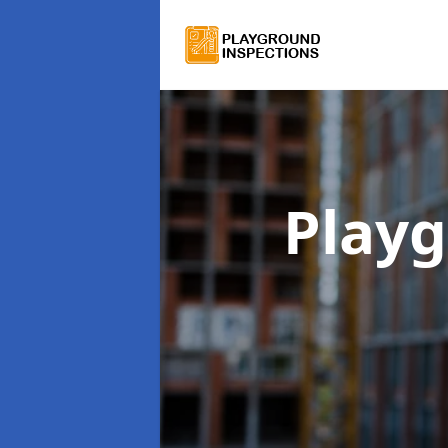
Playg