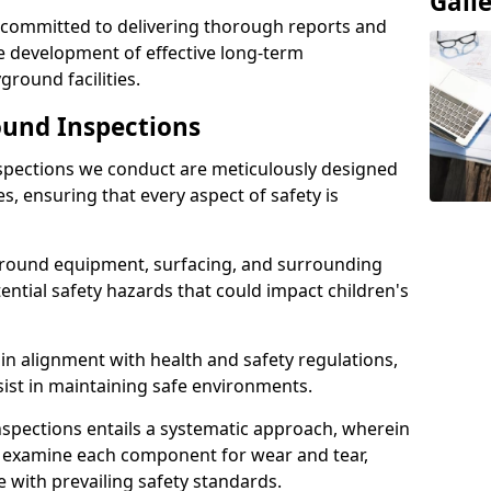
Gall
e committed to delivering thorough reports and
 development of effective long-term
ound facilities.
und Inspections
pections we conduct are meticulously designed
es, ensuring that every aspect of safety is
ground equipment, surfacing, and surrounding
tential safety hazards that could impact children's
n alignment with health and safety regulations,
sist in maintaining safe environments.
nspections entails a systematic approach, wherein
y examine each component for wear and tear,
e with prevailing safety standards.