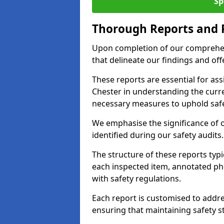
Sp
Thorough Reports and
Upon completion of our comprehen
that delineate our findings and o
These reports are essential for as
Chester in understanding the curr
necessary measures to uphold safe
We emphasise the significance of 
identified during our safety audits.
The structure of these reports ty
each inspected item, annotated p
with safety regulations.
Each report is customised to addres
ensuring that maintaining safety st