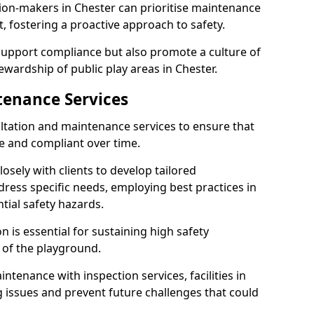
ion-makers in Chester can prioritise maintenance
 fostering a proactive approach to safety.
 support compliance but also promote a culture of
ewardship of public play areas in Chester.
tenance Services
ltation and maintenance services to ensure that
e and compliant over time.
osely with clients to develop tailored
ss specific needs, employing best practices in
tial safety hazards.
 is essential for sustaining high safety
 of the playground.
ntenance with inspection services, facilities in
ng issues and prevent future challenges that could