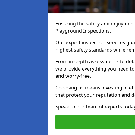
Ensuring the safety and enjoyment o
Playground Inspections.
Our expert inspection services gu
highest safety standards while rem
From in-depth assessments to det
we provide everything you need to k
and worry-free.
Choosing us means investing in effi
that protect your reputation and 
Speak to our team of experts toda