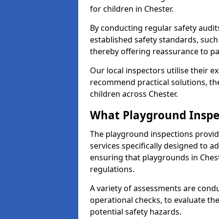
for children in Chester.
By conducting regular safety audi
established safety standards, such
thereby offering reassurance to p
Our local inspectors utilise their e
recommend practical solutions, th
children across Chester.
What Playground Inspe
The playground inspections provi
services specifically designed to a
ensuring that playgrounds in Ches
regulations.
A variety of assessments are condu
operational checks, to evaluate th
potential safety hazards.