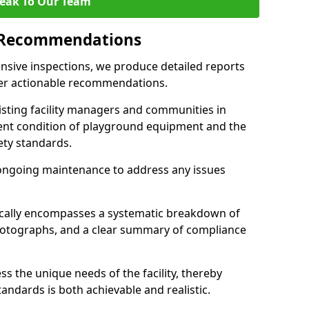
eak To Our Team
 Recommendations
sive inspections, we produce detailed reports
ffer actionable recommendations.
sisting facility managers and communities in
ent condition of playground equipment and the
ty standards.
ongoing maintenance to address any issues
pically encompasses a systematic breakdown of
hotographs, and a clear summary of compliance
s the unique needs of the facility, thereby
andards is both achievable and realistic.