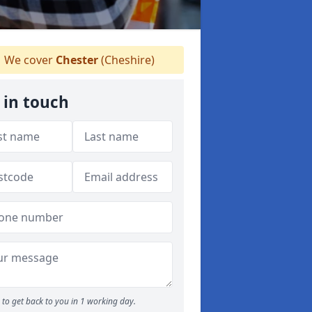
We cover
Chester
(Cheshire)
 in touch
to get back to you in 1 working day.