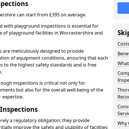
spections
ershire can start from £395 on average.
 with playground inspections is essential for
Ski
 of playground facilities in Worcestershire and
Costs
s are meticulously designed to provide
Benef
tion of equipment conditions, ensuring that each
What
s to the highest safety standards and is free
n.
Comp
Inspe
ough inspections is critical not only for
ments but also for the overall well-being of the
Thor
 expertise.
Reco
Cons
 Inspections
Servi
ely a regulatory obligation; they provide
Why 
lly improve the safety and usability of facilities