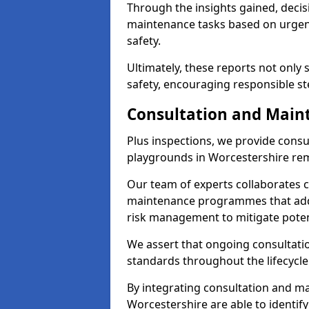
Through the insights gained, decis
maintenance tasks based on urgenc
safety.
Ultimately, these reports not only
safety, encouraging responsible st
Consultation and Main
Plus inspections, we provide consu
playgrounds in Worcestershire rem
Our team of experts collaborates cl
maintenance programmes that addre
risk management to mitigate poten
We assert that ongoing consultation
standards throughout the lifecycle
By integrating consultation and mai
Worcestershire are able to identify