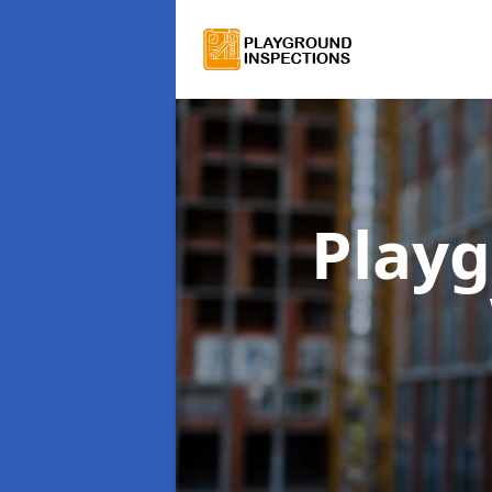
Playg