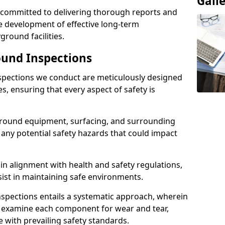
Gall
e committed to delivering thorough reports and
 development of effective long-term
ound facilities.
und Inspections
pections we conduct are meticulously designed
es, ensuring that every aspect of safety is
ground equipment, surfacing, and surrounding
 any potential safety hazards that could impact
n alignment with health and safety regulations,
sist in maintaining safe environments.
nspections entails a systematic approach, wherein
y examine each component for wear and tear,
e with prevailing safety standards.