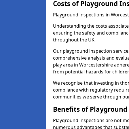
Costs of Playground In
Playground inspections in Worcest
Understanding the costs associated
ensuring the safety and compliance
throughout the UK.
Our playground inspection service
comprehensive analysis and evalua
play area in Worcestershire adhere
from potential hazards for childre
We recognise that investing in thor
compliance with regulatory require
communities we serve through our
Benefits of Playground
Playground inspections are not mer
numerous advantages that substantia