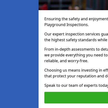
Ensuring the safety and enjoyment o
Playground Inspections.
Our expert inspection services gu
the highest safety standards while
From in-depth assessments to det
we provide everything you need to 
reliable, and worry-free.
Choosing us means investing in effi
that protect your reputation and 
Speak to our team of experts toda