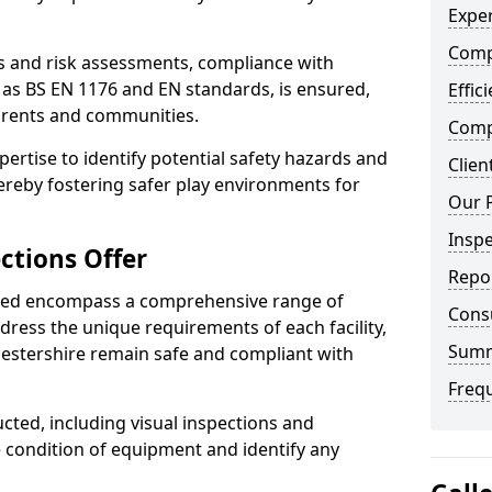
Exper
Comp
ts and risk assessments, compliance with
 as BS EN 1176 and EN standards, is ensured,
Effic
arents and communities.
Compe
xpertise to identify potential safety hazards and
Clien
ereby fostering safer play environments for
Our 
Insp
ctions Offer
Repo
ded encompass a comprehensive range of
Cons
ddress the unique requirements of each facility,
Sum
estershire remain safe and compliant with
Freq
cted, including visual inspections and
e condition of equipment and identify any