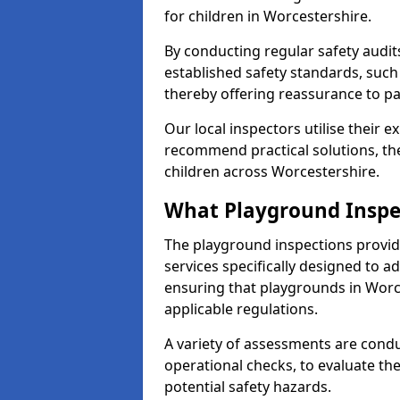
for children in Worcestershire.
By conducting regular safety audi
established safety standards, such
thereby offering reassurance to p
Our local inspectors utilise their e
recommend practical solutions, th
children across Worcestershire.
What Playground Inspe
The playground inspections provi
services specifically designed to a
ensuring that playgrounds in Worc
applicable regulations.
A variety of assessments are condu
operational checks, to evaluate th
potential safety hazards.