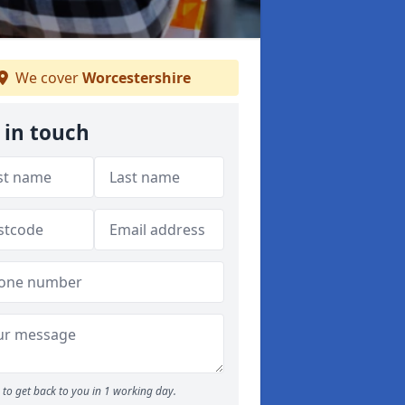
We cover
Worcestershire
 in touch
to get back to you in 1 working day.