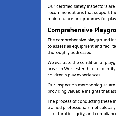
Our certified safety inspectors ar
recommendations that support the
maintenance programmes for playgr
Comprehensive Playgro
The comprehensive playground ins
to assess all equipment and faciliti
thoroughly addressed.
We evaluate the condition of play
areas in Worcestershire to identify
children's play experiences.
Our inspection methodologies are i
providing valuable insights that as
The process of conducting these i
trained professionals meticulousl
structural integrity, and complianc