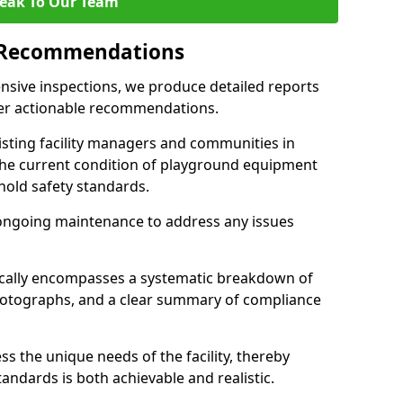
eak To Our Team
 Recommendations
sive inspections, we produce detailed reports
ffer actionable recommendations.
sisting facility managers and communities in
the current condition of playground equipment
old safety standards.
ongoing maintenance to address any issues
pically encompasses a systematic breakdown of
hotographs, and a clear summary of compliance
s the unique needs of the facility, thereby
andards is both achievable and realistic.