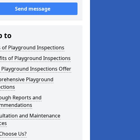
Send message
p to
 of Playground Inspections
its of Playground Inspections
 Playground Inspections Offer
rehensive Playground
ctions
ough Reports and
mmendations
ultation and Maintenance
ces
Choose Us?