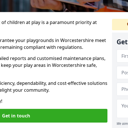
f children at play is a paramount priority at
arantee your playgrounds in Worcestershire meet
Get
 remaining compliant with regulations.
ailed reports and customised maintenance plans,
keep your play areas in Worcestershire safe,
ciency, dependability, and cost-effective solutions
delight your community.
y!
Get in touch
We aim 