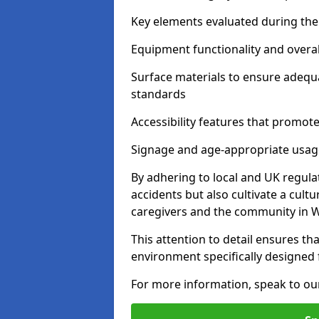
Key elements evaluated during the 
Equipment functionality and overal
Surface materials to ensure adequ
standards
Accessibility features that promote 
Signage and age-appropriate usag
By adhering to local and UK regula
accidents but also cultivate a cul
caregivers and the community in W
This attention to detail ensures tha
environment specifically designe
For more information, speak to ou