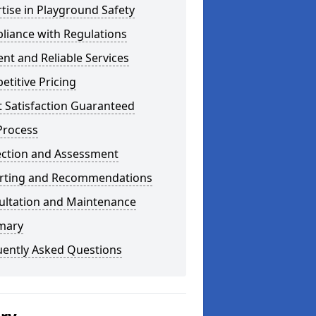
tise in Playground Safety
liance with Regulations
ient and Reliable Services
titive Pricing
t Satisfaction Guaranteed
Process
ection and Assessment
rting and Recommendations
ultation and Maintenance
mary
uently Asked Questions