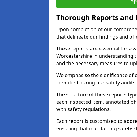
Sp
Thorough Reports and
Upon completion of our comprehen
that delineate our findings and o
These reports are essential for as
Worcestershire in understanding 
and the necessary measures to uph
We emphasise the significance of 
identified during our safety audits.
The structure of these reports ty
each inspected item, annotated p
with safety regulations.
Each report is customised to addres
ensuring that maintaining safety st