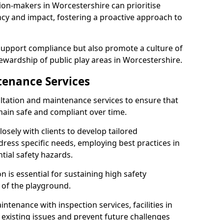
ion-makers in Worcestershire can prioritise
y and impact, fostering a proactive approach to
 support compliance but also promote a culture of
ewardship of public play areas in Worcestershire.
tenance Services
ltation and maintenance services to ensure that
ain safe and compliant over time.
osely with clients to develop tailored
ss specific needs, employing best practices in
tial safety hazards.
 is essential for sustaining high safety
 of the playground.
ntenance with inspection services, facilities in
 existing issues and prevent future challenges