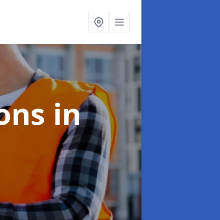
ions
in
e