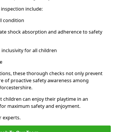
inspection include:
l condition
ate shock absorption and adherence to safety
inclusivity for all children
e
tions, these thorough checks not only prevent
ture of proactive safety awareness among
orcestershire.
t children can enjoy their playtime in an
d for maximum safety and enjoyment.
r experts.