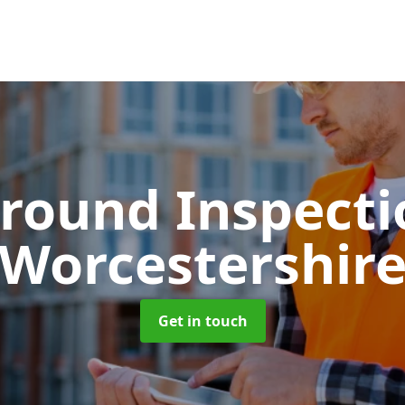
round Inspect
Worcestershir
Get in touch