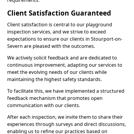
requirements.
Client Satisfaction Guaranteed
Client satisfaction is central to our playground
inspection services, and we strive to exceed
expectations to ensure our clients in Stourport-on-
Severn are pleased with the outcomes.
We actively solicit feedback and are dedicated to
continuous improvement, adapting our services to
meet the evolving needs of our clients while
maintaining the highest safety standards.
To facilitate this, we have implemented a structured
feedback mechanism that promotes open
communication with our clients.
After each inspection, we invite them to share their
experiences through surveys and direct discussions,
enabling us to refine our practices based on