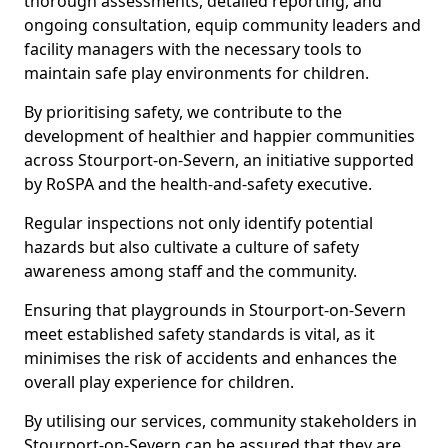
thorough assessments, detailed reporting, and
ongoing consultation, equip community leaders and
facility managers with the necessary tools to
maintain safe play environments for children.
By prioritising safety, we contribute to the
development of healthier and happier communities
across Stourport-on-Severn, an initiative supported
by RoSPA and the health-and-safety executive.
Regular inspections not only identify potential
hazards but also cultivate a culture of safety
awareness among staff and the community.
Ensuring that playgrounds in Stourport-on-Severn
meet established safety standards is vital, as it
minimises the risk of accidents and enhances the
overall play experience for children.
By utilising our services, community stakeholders in
Stourport-on-Severn can be assured that they are