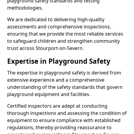
playground safety standards and testing
methodologies.
We are dedicated to delivering high-quality
assessments and comprehensive inspections,
ensuring that we provide the most reliable services
to safeguard children and strengthen community
trust across Stourport-on-Severn.
Expertise in Playground Safety
The expertise in playground safety is derived from
extensive experience and a comprehensive
understanding of the safety standards that govern
playground equipment and facilities.
Certified inspectors are adept at conducting
thorough inspections and assessing the condition of
equipment to ensure compliance with established
regulations, thereby providing reassurance to