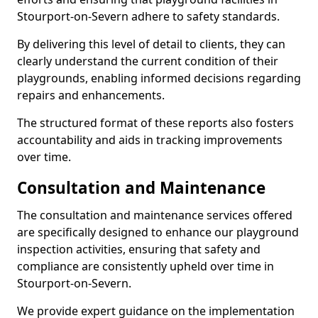
Stourport-on-Severn adhere to safety standards.
By delivering this level of detail to clients, they can
clearly understand the current condition of their
playgrounds, enabling informed decisions regarding
repairs and enhancements.
The structured format of these reports also fosters
accountability and aids in tracking improvements
over time.
Consultation and Maintenance
The consultation and maintenance services offered
are specifically designed to enhance our playground
inspection activities, ensuring that safety and
compliance are consistently upheld over time in
Stourport-on-Severn.
We provide expert guidance on the implementation