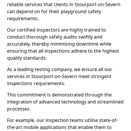
reliable services that clients in Stourport-on-Severn
can depend on for their playground safety
requirements.
Our certified inspectors are highly trained to
conduct thorough safety audits swiftly and
accurately, thereby minimising downtime while
ensuring that all inspections adhere to the highest
quality standards.
As a leading testing company, we ensure all our
services in Stourport-on-Severn meet stringent
inspections requirements.
This commitment is demonstrated through the
integration of advanced technology and streamlined
processes.
For example, our inspection teams utilise state-of-
the-art mobile applications that enable them to