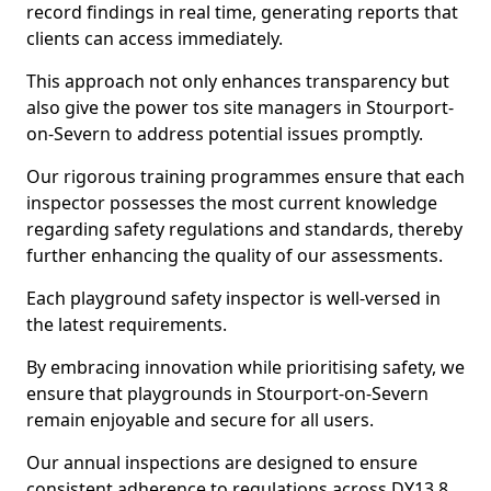
record findings in real time, generating reports that
clients can access immediately.
This approach not only enhances transparency but
also give the power tos site managers in Stourport-
on-Severn to address potential issues promptly.
Our rigorous training programmes ensure that each
inspector possesses the most current knowledge
regarding safety regulations and standards, thereby
further enhancing the quality of our assessments.
Each playground safety inspector is well-versed in
the latest requirements.
By embracing innovation while prioritising safety, we
ensure that playgrounds in Stourport-on-Severn
remain enjoyable and secure for all users.
Our annual inspections are designed to ensure
consistent adherence to regulations across DY13 8