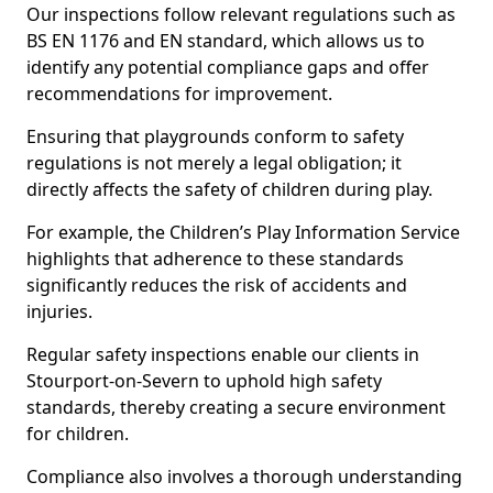
Our inspections follow relevant regulations such as
BS EN 1176 and EN standard, which allows us to
identify any potential compliance gaps and offer
recommendations for improvement.
Ensuring that playgrounds conform to safety
regulations is not merely a legal obligation; it
directly affects the safety of children during play.
For example, the Children’s Play Information Service
highlights that adherence to these standards
significantly reduces the risk of accidents and
injuries.
Regular safety inspections enable our clients in
Stourport-on-Severn to uphold high safety
standards, thereby creating a secure environment
for children.
Compliance also involves a thorough understanding