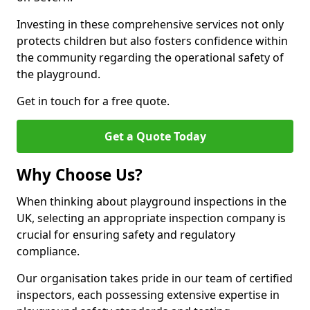
Investing in these comprehensive services not only
protects children but also fosters confidence within
the community regarding the operational safety of
the playground.
Get in touch for a free quote.
Get a Quote Today
Why Choose Us?
When thinking about playground inspections in the
UK, selecting an appropriate inspection company is
crucial for ensuring safety and regulatory
compliance.
Our organisation takes pride in our team of certified
inspectors, each possessing extensive expertise in