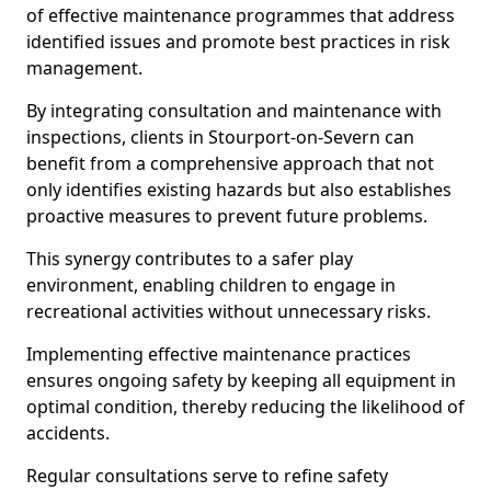
of effective maintenance programmes that address
identified issues and promote best practices in risk
management.
By integrating consultation and maintenance with
inspections, clients in Stourport-on-Severn can
benefit from a comprehensive approach that not
only identifies existing hazards but also establishes
proactive measures to prevent future problems.
This synergy contributes to a safer play
environment, enabling children to engage in
recreational activities without unnecessary risks.
Implementing effective maintenance practices
ensures ongoing safety by keeping all equipment in
optimal condition, thereby reducing the likelihood of
accidents.
Regular consultations serve to refine safety