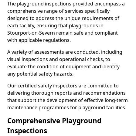
The playground inspections provided encompass a
comprehensive range of services specifically
designed to address the unique requirements of
each facility, ensuring that playgrounds in
Stourport-on-Severn remain safe and compliant
with applicable regulations.
A variety of assessments are conducted, including
visual inspections and operational checks, to
evaluate the condition of equipment and identify
any potential safety hazards.
Our certified safety inspectors are committed to
delivering thorough reports and recommendations
that support the development of effective long-term
maintenance programmes for playground facilities.
Comprehensive Playground
Inspections