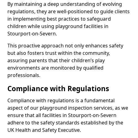
By maintaining a deep understanding of evolving
regulations, they are well-positioned to guide clients
in implementing best practices to safeguard
children while using playground facilities in
Stourport-on-Severn.
This proactive approach not only enhances safety
but also fosters trust within the community,
assuring parents that their children’s play
environments are monitored by qualified
professionals.
Compliance with Regulations
Compliance with regulations is a fundamental
aspect of our playground inspection services, as we
ensure that all facilities in Stourport-on-Severn
adhere to the safety standards established by the
UK Health and Safety Executive.