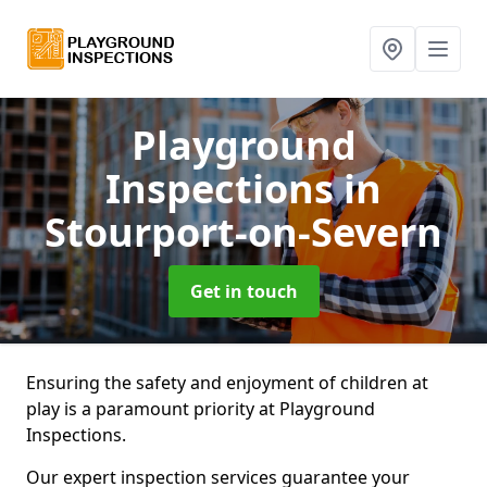
Playground
Inspections
in
Stourport-on-Severn
Get in touch
Ensuring the safety and enjoyment of children at
play is a paramount priority at Playground
Inspections.
Our expert inspection services guarantee your