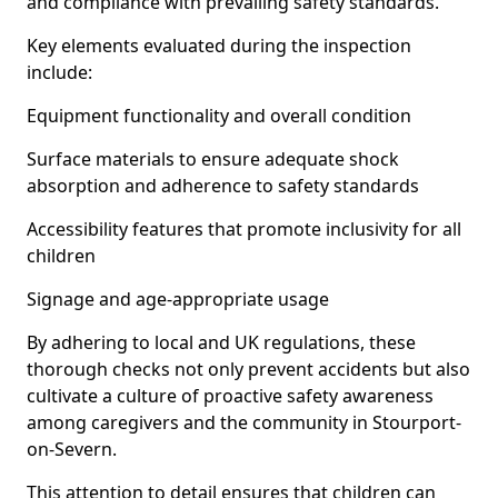
and compliance with prevailing safety standards.
Key elements evaluated during the inspection
include:
Equipment functionality and overall condition
Surface materials to ensure adequate shock
absorption and adherence to safety standards
Accessibility features that promote inclusivity for all
children
Signage and age-appropriate usage
By adhering to local and UK regulations, these
thorough checks not only prevent accidents but also
cultivate a culture of proactive safety awareness
among caregivers and the community in Stourport-
on-Severn.
This attention to detail ensures that children can