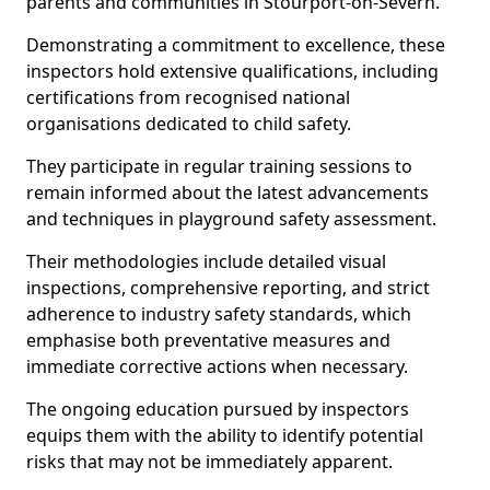
parents and communities in Stourport-on-Severn.
Demonstrating a commitment to excellence, these
inspectors hold extensive qualifications, including
certifications from recognised national
organisations dedicated to child safety.
They participate in regular training sessions to
remain informed about the latest advancements
and techniques in playground safety assessment.
Their methodologies include detailed visual
inspections, comprehensive reporting, and strict
adherence to industry safety standards, which
emphasise both preventative measures and
immediate corrective actions when necessary.
The ongoing education pursued by inspectors
equips them with the ability to identify potential
risks that may not be immediately apparent.