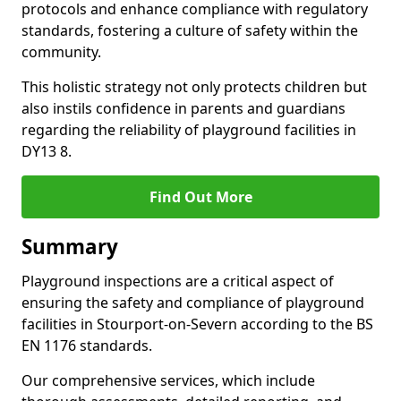
protocols and enhance compliance with regulatory
standards, fostering a culture of safety within the
community.
This holistic strategy not only protects children but
also instils confidence in parents and guardians
regarding the reliability of playground facilities in
DY13 8.
Find Out More
Summary
Playground inspections are a critical aspect of
ensuring the safety and compliance of playground
facilities in Stourport-on-Severn according to the BS
EN 1176 standards.
Our comprehensive services, which include