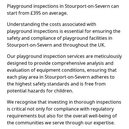
Playground inspections in Stourport-on-Severn can
start from £395 on average.
Understanding the costs associated with
playground inspections is essential for ensuring the
safety and compliance of playground facilities in
Stourport-on-Severn and throughout the UK.
Our playground inspection services are meticulously
designed to provide comprehensive analysis and
evaluation of equipment conditions, ensuring that
each play area in Stourport-on-Severn adheres to
the highest safety standards and is free from
potential hazards for children.
We recognise that investing in thorough inspections
is critical not only for compliance with regulatory
requirements but also for the overall well-being of
the communities we serve through our expertise.