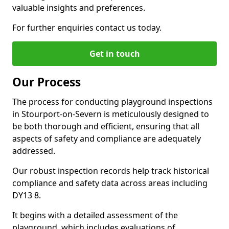
valuable insights and preferences.
For further enquiries contact us today.
Get in touch
Our Process
The process for conducting playground inspections
in Stourport-on-Severn is meticulously designed to
be both thorough and efficient, ensuring that all
aspects of safety and compliance are adequately
addressed.
Our robust inspection records help track historical
compliance and safety data across areas including
DY13 8.
It begins with a detailed assessment of the
playground, which includes evaluations of