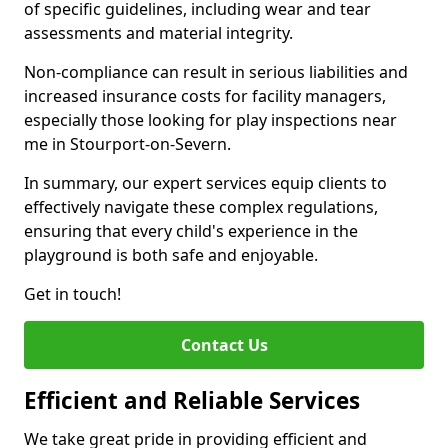
of specific guidelines, including wear and tear
assessments and material integrity.
Non-compliance can result in serious liabilities and
increased insurance costs for facility managers,
especially those looking for play inspections near
me in Stourport-on-Severn.
In summary, our expert services equip clients to
effectively navigate these complex regulations,
ensuring that every child's experience in the
playground is both safe and enjoyable.
Get in touch!
Contact Us
Efficient and Reliable Services
We take great pride in providing efficient and