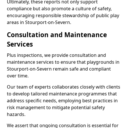
Ultimately, these reports not only support
compliance but also promote a culture of safety,
encouraging responsible stewardship of public play
areas in Stourport-on-Severn.
Consultation and Maintenance
Services
Plus inspections, we provide consultation and
maintenance services to ensure that playgrounds in
Stourport-on-Severn remain safe and compliant
over time.
Our team of experts collaborates closely with clients
to develop tailored maintenance programmes that
address specific needs, employing best practices in
risk management to mitigate potential safety
hazards.
We assert that ongoing consultation is essential for