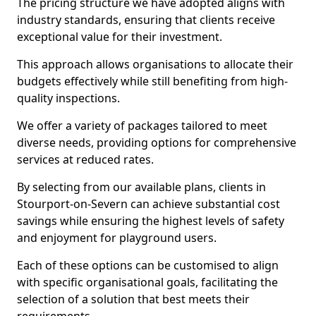
The pricing structure we have adopted aligns with
industry standards, ensuring that clients receive
exceptional value for their investment.
This approach allows organisations to allocate their
budgets effectively while still benefiting from high-
quality inspections.
We offer a variety of packages tailored to meet
diverse needs, providing options for comprehensive
services at reduced rates.
By selecting from our available plans, clients in
Stourport-on-Severn can achieve substantial cost
savings while ensuring the highest levels of safety
and enjoyment for playground users.
Each of these options can be customised to align
with specific organisational goals, facilitating the
selection of a solution that best meets their