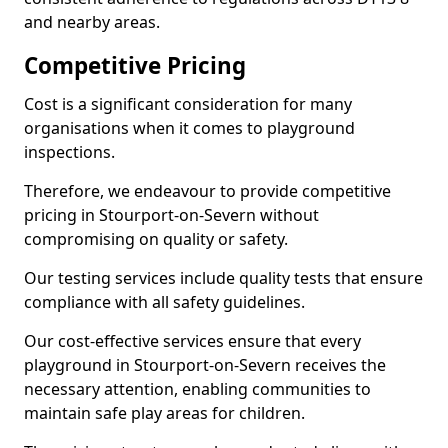
and nearby areas.
Competitive Pricing
Cost is a significant consideration for many
organisations when it comes to playground
inspections.
Therefore, we endeavour to provide competitive
pricing in Stourport-on-Severn without
compromising on quality or safety.
Our testing services include quality tests that ensure
compliance with all safety guidelines.
Our cost-effective services ensure that every
playground in Stourport-on-Severn receives the
necessary attention, enabling communities to
maintain safe play areas for children.