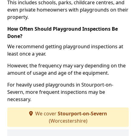
This includes schools, parks, childcare centres, and
even private homeowners with playgrounds on their
property.
How Often Should Playground Inspections Be
Done?
We recommend getting playground inspections at
least once a year.
However, the frequency may vary depending on the
amount of usage and age of the equipment.
For heavily used playgrounds in Stourport-on-
Severn, more frequent inspections may be
necessary.
We cover
Stourport-on-Severn
(Worcestershire)