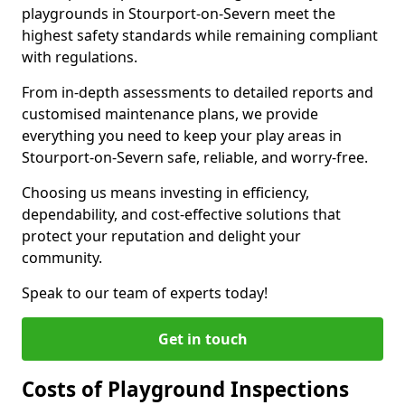
playgrounds in Stourport-on-Severn meet the
highest safety standards while remaining compliant
with regulations.
From in-depth assessments to detailed reports and
customised maintenance plans, we provide
everything you need to keep your play areas in
Stourport-on-Severn safe, reliable, and worry-free.
Choosing us means investing in efficiency,
dependability, and cost-effective solutions that
protect your reputation and delight your
community.
Speak to our team of experts today!
Get in touch
Costs of Playground Inspections