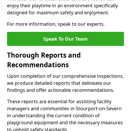
enjoy their playtime in an environment specifically
designed for maximum safety and enjoyment.
For more information, speak to our experts.
Speak To Our Team
Thorough Reports and
Recommendations
Upon completion of our comprehensive inspections,
we produce detailed reports that delineate our
findings and offer actionable recommendations.
These reports are essential for assisting facility
managers and communities in Stourport-on-Severn
in understanding the current condition of
playground equipment and the necessary measures
to uphold safety standards.