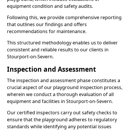
equipment condition and safety audits.
Following this, we provide comprehensive reporting
that outlines our findings and offers
recommendations for maintenance.
This structured methodology enables us to deliver
consistent and reliable results to our clients in
Stourport-on-Severn.
Inspection and Assessment
The inspection and assessment phase constitutes a
crucial aspect of our playground inspection process,
wherein we conduct a thorough evaluation of all
equipment and facilities in Stourport-on-Severn.
Our certified inspectors carry out safety checks to
ensure that the playground adheres to regulatory
standards while identifying any potential issues