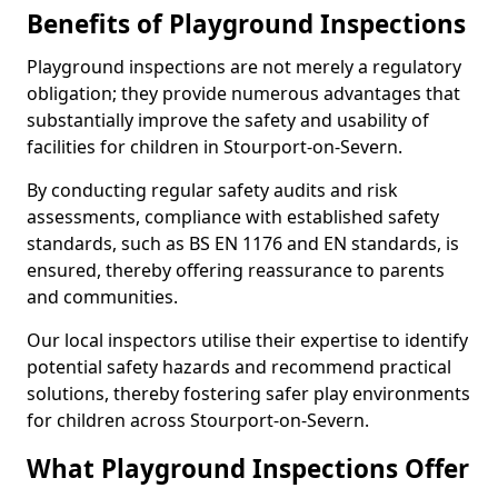
Benefits of Playground Inspections
Playground inspections are not merely a regulatory
obligation; they provide numerous advantages that
substantially improve the safety and usability of
facilities for children in Stourport-on-Severn.
By conducting regular safety audits and risk
assessments, compliance with established safety
standards, such as BS EN 1176 and EN standards, is
ensured, thereby offering reassurance to parents
and communities.
Our local inspectors utilise their expertise to identify
potential safety hazards and recommend practical
solutions, thereby fostering safer play environments
for children across Stourport-on-Severn.
What Playground Inspections Offer