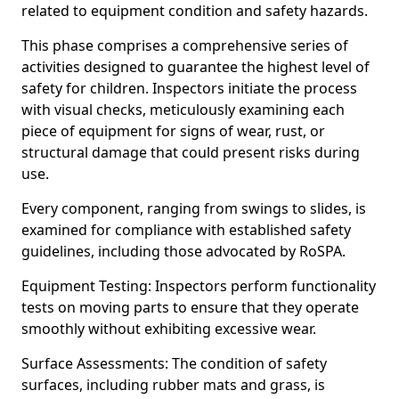
related to equipment condition and safety hazards.
This phase comprises a comprehensive series of
activities designed to guarantee the highest level of
safety for children. Inspectors initiate the process
with visual checks, meticulously examining each
piece of equipment for signs of wear, rust, or
structural damage that could present risks during
use.
Every component, ranging from swings to slides, is
examined for compliance with established safety
guidelines, including those advocated by RoSPA.
Equipment Testing: Inspectors perform functionality
tests on moving parts to ensure that they operate
smoothly without exhibiting excessive wear.
Surface Assessments: The condition of safety
surfaces, including rubber mats and grass, is