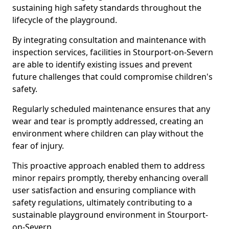
sustaining high safety standards throughout the
lifecycle of the playground.
By integrating consultation and maintenance with
inspection services, facilities in Stourport-on-Severn
are able to identify existing issues and prevent
future challenges that could compromise children's
safety.
Regularly scheduled maintenance ensures that any
wear and tear is promptly addressed, creating an
environment where children can play without the
fear of injury.
This proactive approach enabled them to address
minor repairs promptly, thereby enhancing overall
user satisfaction and ensuring compliance with
safety regulations, ultimately contributing to a
sustainable playground environment in Stourport-
on-Severn.