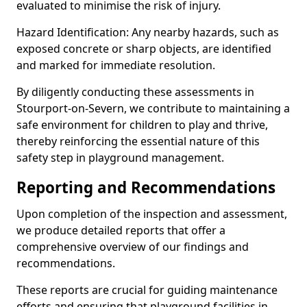
evaluated to minimise the risk of injury.
Hazard Identification: Any nearby hazards, such as
exposed concrete or sharp objects, are identified
and marked for immediate resolution.
By diligently conducting these assessments in
Stourport-on-Severn, we contribute to maintaining a
safe environment for children to play and thrive,
thereby reinforcing the essential nature of this
safety step in playground management.
Reporting and Recommendations
Upon completion of the inspection and assessment,
we produce detailed reports that offer a
comprehensive overview of our findings and
recommendations.
These reports are crucial for guiding maintenance
efforts and ensuring that playground facilities in