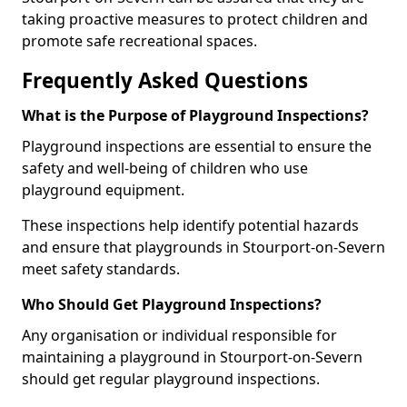
taking proactive measures to protect children and
promote safe recreational spaces.
Frequently Asked Questions
What is the Purpose of Playground Inspections?
Playground inspections are essential to ensure the
safety and well-being of children who use
playground equipment.
These inspections help identify potential hazards
and ensure that playgrounds in Stourport-on-Severn
meet safety standards.
Who Should Get Playground Inspections?
Any organisation or individual responsible for
maintaining a playground in Stourport-on-Severn
should get regular playground inspections.