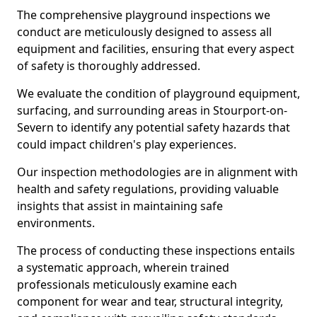
The comprehensive playground inspections we
conduct are meticulously designed to assess all
equipment and facilities, ensuring that every aspect
of safety is thoroughly addressed.
We evaluate the condition of playground equipment,
surfacing, and surrounding areas in Stourport-on-
Severn to identify any potential safety hazards that
could impact children's play experiences.
Our inspection methodologies are in alignment with
health and safety regulations, providing valuable
insights that assist in maintaining safe
environments.
The process of conducting these inspections entails
a systematic approach, wherein trained
professionals meticulously examine each
component for wear and tear, structural integrity,