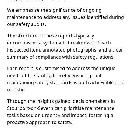
We emphasise the significance of ongoing
maintenance to address any issues identified during
our safety audits.
The structure of these reports typically
encompasses a systematic breakdown of each
inspected item, annotated photographs, and a clear
summary of compliance with safety regulations.
Each report is customised to address the unique
needs of the facility, thereby ensuring that
maintaining safety standards is both achievable and
realistic.
Through the insights gained, decision-makers in
Stourport-on-Severn can prioritise maintenance
tasks based on urgency and impact, fostering a
proactive approach to safety.