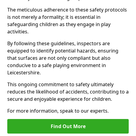
The meticulous adherence to these safety protocols
is not merely a formality; it is essential in
safeguarding children as they engage in play
activities.
By following these guidelines, inspectors are
equipped to identify potential hazards, ensuring
that surfaces are not only compliant but also
conducive to a safe playing environment in
Leicestershire.
This ongoing commitment to safety ultimately
reduces the likelihood of accidents, contributing to a
secure and enjoyable experience for children.
For more information, speak to our experts.
Find Out More