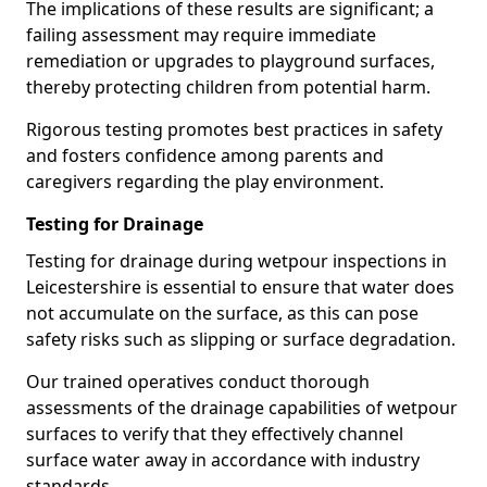
The implications of these results are significant; a
failing assessment may require immediate
remediation or upgrades to playground surfaces,
thereby protecting children from potential harm.
Rigorous testing promotes best practices in safety
and fosters confidence among parents and
caregivers regarding the play environment.
Testing for Drainage
Testing for drainage during wetpour inspections in
Leicestershire is essential to ensure that water does
not accumulate on the surface, as this can pose
safety risks such as slipping or surface degradation.
Our trained operatives conduct thorough
assessments of the drainage capabilities of wetpour
surfaces to verify that they effectively channel
surface water away in accordance with industry
standards.