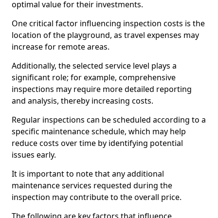
optimal value for their investments.
One critical factor influencing inspection costs is the
location of the playground, as travel expenses may
increase for remote areas.
Additionally, the selected service level plays a
significant role; for example, comprehensive
inspections may require more detailed reporting
and analysis, thereby increasing costs.
Regular inspections can be scheduled according to a
specific maintenance schedule, which may help
reduce costs over time by identifying potential
issues early.
It is important to note that any additional
maintenance services requested during the
inspection may contribute to the overall price.
The following are key factors that influence