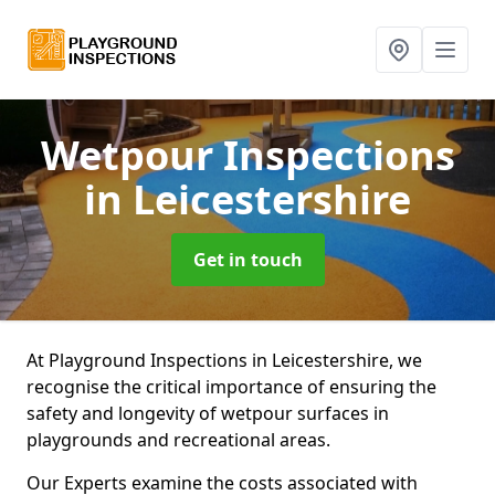
Wetpour Inspections
in Leicestershire
Get in touch
At Playground Inspections in Leicestershire, we
recognise the critical importance of ensuring the
safety and longevity of wetpour surfaces in
playgrounds and recreational areas.
Our Experts examine the costs associated with