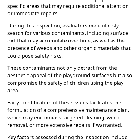
specific areas that may require additional attention
or immediate repairs.
During this inspection, evaluators meticulously
search for various contaminants, including surface
dirt that may accumulate over time, as well as the
presence of weeds and other organic materials that
could pose safety risks.
These contaminants not only detract from the
aesthetic appeal of the playground surfaces but also
compromise the safety of children using the play
area.
Early identification of these issues facilitates the
formulation of a comprehensive maintenance plan,
which may encompass targeted cleaning, weed
removal, or more extensive repairs if warranted.
Key factors assessed during the inspection include