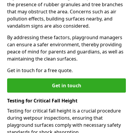
the presence of rubber granules and tree branches
that may obstruct the area. Concerns such as air
pollution effects, building surfaces nearby, and
vandalism signs are also considered.
By addressing these factors, playground managers
can ensure a safer environment, thereby providing
peace of mind for parents and guardians, as well as
maintaining the clean surfaces.
Get in touch for a free quote.
Get in touch
Testing for Critical Fall Height
Testing for critical fall height is a crucial procedure
during wetpour inspections, ensuring that
playground surfaces comply with necessary safety
standards for shock absorption.