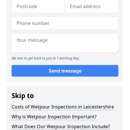
We aim to get back to you in 1 working day.
Send message
Skip to
Costs of Wetpour Inspections in Leicestershire
Why is Wetpour Inspection Important?
What Does Our Wetpour Inspection Include?