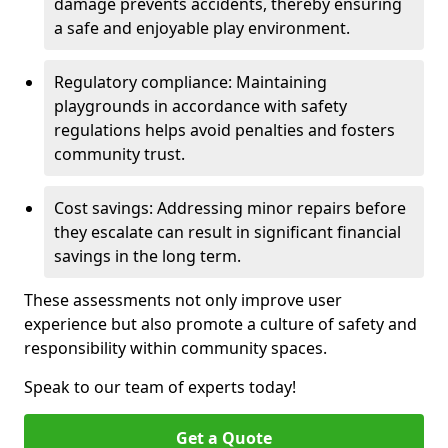
damage prevents accidents, thereby ensuring
a safe and enjoyable play environment.
Regulatory compliance: Maintaining
playgrounds in accordance with safety
regulations helps avoid penalties and fosters
community trust.
Cost savings: Addressing minor repairs before
they escalate can result in significant financial
savings in the long term.
These assessments not only improve user
experience but also promote a culture of safety and
responsibility within community spaces.
Speak to our team of experts today!
Get a Quote