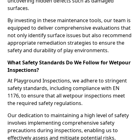
uncovering hidden defects such as damaged
surfaces.
By investing in these maintenance tools, our team is
equipped to deliver comprehensive evaluations that
not only identify surface issues but also recommend
appropriate remediation strategies to ensure the
safety and durability of play environments.
What Safety Standards Do We Follow for Wetpour
Inspections?
At Playground Inspections, we adhere to stringent
safety standards, including compliance with EN
1176, to ensure that all wetpour inspections meet
the required safety regulations.
Our dedication to maintaining a high level of safety
involves implementing comprehensive safety
precautions during inspections, enabling us to
effectively assess and mitigate potential risks.