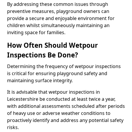
By addressing these common issues through
preventive measures, playground owners can
provide a secure and enjoyable environment for
children whilst simultaneously maintaining an
inviting space for families.
How Often Should Wetpour
Inspections Be Done?
Determining the frequency of wetpour inspections
is critical for ensuring playground safety and
maintaining surface integrity.
It is advisable that wetpour inspections in
Leicestershire be conducted at least twice a year,
with additional assessments scheduled after periods
of heavy use or adverse weather conditions to
proactively identify and address any potential safety
risks.