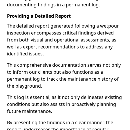
documenting findings in a permanent log.
Providing a Detailed Report
The detailed report generated following a wetpour
inspection encompasses critical findings derived
from both visual and operational assessments, as
well as expert recommendations to address any
identified issues.
This comprehensive documentation serves not only
to inform our clients but also functions as a
permanent log to track the maintenance history of
the playground.
This log is essential, as it not only delineates existing
conditions but also assists in proactively planning
future maintenance.
By presenting the findings in a clear manner, the
report underscores the importance of regular