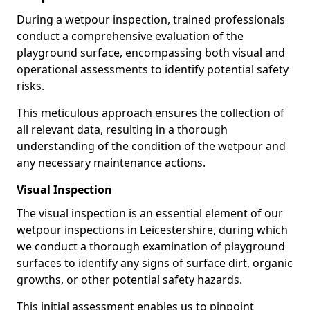
During a wetpour inspection, trained professionals
conduct a comprehensive evaluation of the
playground surface, encompassing both visual and
operational assessments to identify potential safety
risks.
This meticulous approach ensures the collection of
all relevant data, resulting in a thorough
understanding of the condition of the wetpour and
any necessary maintenance actions.
Visual Inspection
The visual inspection is an essential element of our
wetpour inspections in Leicestershire, during which
we conduct a thorough examination of playground
surfaces to identify any signs of surface dirt, organic
growths, or other potential safety hazards.
This initial assessment enables us to pinpoint