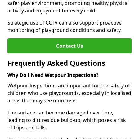
safer play environment, promoting healthy physical
activity and enjoyment for every child.
Strategic use of CCTV can also support proactive
monitoring of playground conditions and safety.
Contact Us
Frequently Asked Questions
Why Do I Need Wetpour Inspections?
Wetpour Inspections are important for the safety of
children who use playgrounds, especially in localised
areas that may see more use.
The surface can become damaged over time,
leading to dirt residue build-up, which poses a risk
of trips and falls.