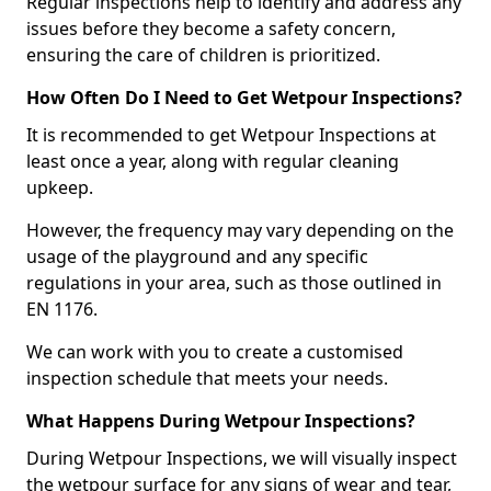
Regular inspections help to identify and address any
issues before they become a safety concern,
ensuring the care of children is prioritized.
How Often Do I Need to Get Wetpour Inspections?
It is recommended to get Wetpour Inspections at
least once a year, along with regular cleaning
upkeep.
However, the frequency may vary depending on the
usage of the playground and any specific
regulations in your area, such as those outlined in
EN 1176.
We can work with you to create a customised
inspection schedule that meets your needs.
What Happens During Wetpour Inspections?
During Wetpour Inspections, we will visually inspect
the wetpour surface for any signs of wear and tear,