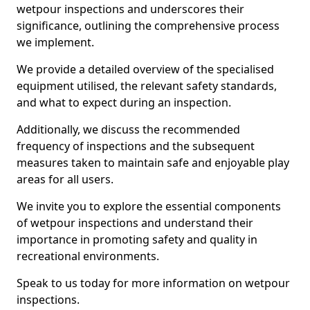
wetpour inspections and underscores their
significance, outlining the comprehensive process
we implement.
We provide a detailed overview of the specialised
equipment utilised, the relevant safety standards,
and what to expect during an inspection.
Additionally, we discuss the recommended
frequency of inspections and the subsequent
measures taken to maintain safe and enjoyable play
areas for all users.
We invite you to explore the essential components
of wetpour inspections and understand their
importance in promoting safety and quality in
recreational environments.
Speak to us today for more information on wetpour
inspections.