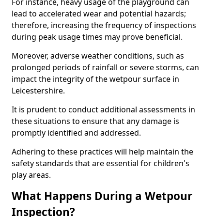
For instance, heavy usage of the playground can
lead to accelerated wear and potential hazards;
therefore, increasing the frequency of inspections
during peak usage times may prove beneficial.
Moreover, adverse weather conditions, such as
prolonged periods of rainfall or severe storms, can
impact the integrity of the wetpour surface in
Leicestershire.
It is prudent to conduct additional assessments in
these situations to ensure that any damage is
promptly identified and addressed.
Adhering to these practices will help maintain the
safety standards that are essential for children's
play areas.
What Happens During a Wetpour
Inspection?