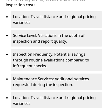
inspection costs:
Location: Travel distance and regional pricing
variances.
Service Level: Variations in the depth of
inspection and report quality.
Inspection Frequency: Potential savings
through routine evaluations compared to
infrequent checks.
Maintenance Services: Additional services
requested during the inspection.
Location: Travel distance and regional pricing
variances.