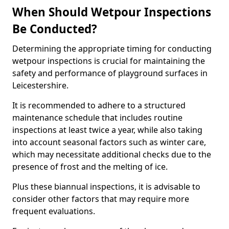
When Should Wetpour Inspections
Be Conducted?
Determining the appropriate timing for conducting
wetpour inspections is crucial for maintaining the
safety and performance of playground surfaces in
Leicestershire.
It is recommended to adhere to a structured
maintenance schedule that includes routine
inspections at least twice a year, while also taking
into account seasonal factors such as winter care,
which may necessitate additional checks due to the
presence of frost and the melting of ice.
Plus these biannual inspections, it is advisable to
consider other factors that may require more
frequent evaluations.