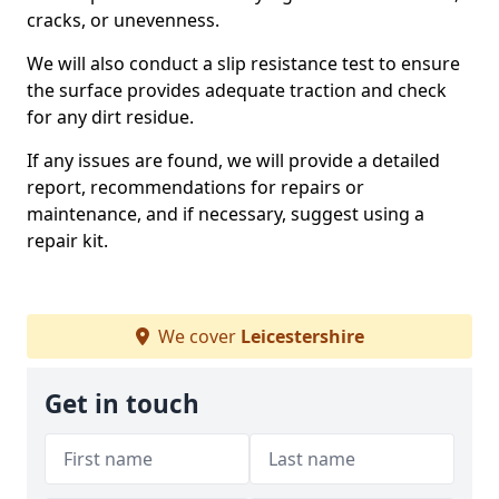
cracks, or unevenness.
We will also conduct a slip resistance test to ensure
the surface provides adequate traction and check
for any dirt residue.
If any issues are found, we will provide a detailed
report, recommendations for repairs or
maintenance, and if necessary, suggest using a
repair kit.
We cover
Leicestershire
Get in touch