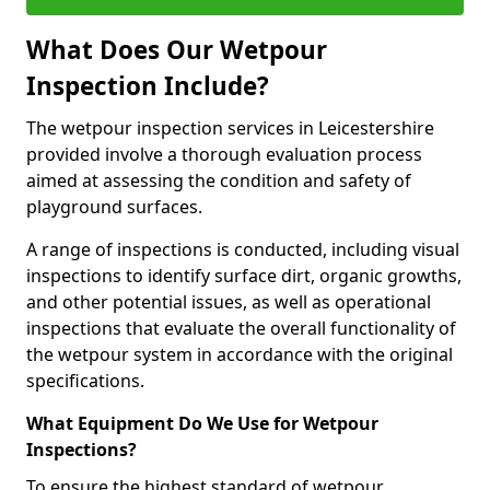
What Does Our Wetpour
Inspection Include?
The wetpour inspection services in Leicestershire
provided involve a thorough evaluation process
aimed at assessing the condition and safety of
playground surfaces.
A range of inspections is conducted, including visual
inspections to identify surface dirt, organic growths,
and other potential issues, as well as operational
inspections that evaluate the overall functionality of
the wetpour system in accordance with the original
specifications.
What Equipment Do We Use for Wetpour
Inspections?
To ensure the highest standard of wetpour