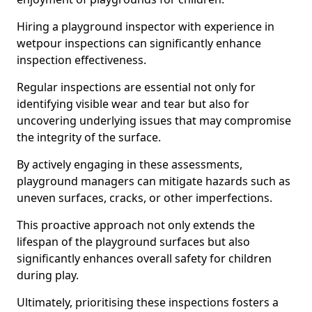
Hiring a playground inspector with experience in
wetpour inspections can significantly enhance
inspection effectiveness.
Regular inspections are essential not only for
identifying visible wear and tear but also for
uncovering underlying issues that may compromise
the integrity of the surface.
By actively engaging in these assessments,
playground managers can mitigate hazards such as
uneven surfaces, cracks, or other imperfections.
This proactive approach not only extends the
lifespan of the playground surfaces but also
significantly enhances overall safety for children
during play.
Ultimately, prioritising these inspections fosters a