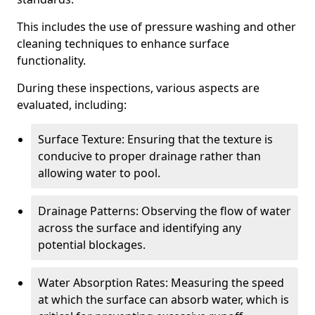
This includes the use of pressure washing and other
cleaning techniques to enhance surface
functionality.
During these inspections, various aspects are
evaluated, including:
Surface Texture: Ensuring that the texture is
conducive to proper drainage rather than
allowing water to pool.
Drainage Patterns: Observing the flow of water
across the surface and identifying any
potential blockages.
Water Absorption Rates: Measuring the speed
at which the surface can absorb water, which is