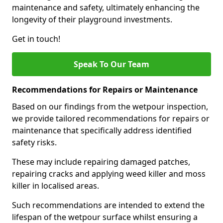
maintenance and safety, ultimately enhancing the
longevity of their playground investments.
Get in touch!
Speak To Our Team
Recommendations for Repairs or Maintenance
Based on our findings from the wetpour inspection,
we provide tailored recommendations for repairs or
maintenance that specifically address identified
safety risks.
These may include repairing damaged patches,
repairing cracks and applying weed killer and moss
killer in localised areas.
Such recommendations are intended to extend the
lifespan of the wetpour surface whilst ensuring a