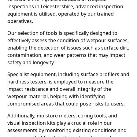
inspections in Leicestershire, advanced inspection
equipment is utilised, operated by our trained
operatives.
Our selection of tools is specifically designed to
effectively assess the condition of wetpour surfaces,
enabling the detection of issues such as surface dirt,
contamination, and wear patterns that may impact
safety and longevity.
Specialist equipment, including surface profilers and
hardness testers, is employed to measure the
impact resistance and overall integrity of the
wetpour material, helping with identifying
compromised areas that could pose risks to users.
Additionally, moisture meters, coring tools, and
visual inspection kits play a crucial role in our
assessments by monitoring existing conditions and