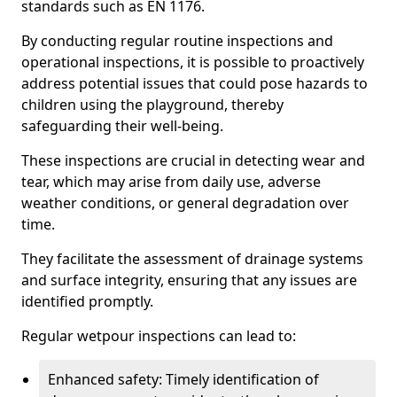
standards such as EN 1176.
By conducting regular routine inspections and
operational inspections, it is possible to proactively
address potential issues that could pose hazards to
children using the playground, thereby
safeguarding their well-being.
These inspections are crucial in detecting wear and
tear, which may arise from daily use, adverse
weather conditions, or general degradation over
time.
They facilitate the assessment of drainage systems
and surface integrity, ensuring that any issues are
identified promptly.
Regular wetpour inspections can lead to:
Enhanced safety: Timely identification of