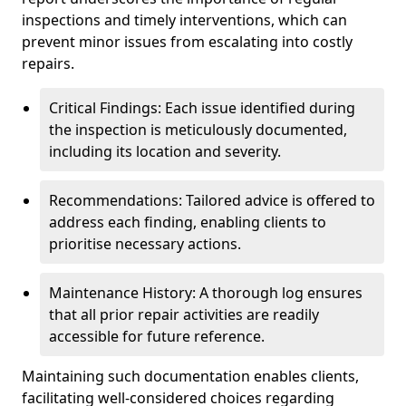
inspections and timely interventions, which can
prevent minor issues from escalating into costly
repairs.
Critical Findings: Each issue identified during
the inspection is meticulously documented,
including its location and severity.
Recommendations: Tailored advice is offered to
address each finding, enabling clients to
prioritise necessary actions.
Maintenance History: A thorough log ensures
that all prior repair activities are readily
accessible for future reference.
Maintaining such documentation enables clients,
facilitating well-considered choices regarding