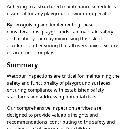
Adhering to a structured maintenance schedule is
essential for any playground owner or operator.
By recognising and implementing these
considerations, playgrounds can maintain safety
and usability, thereby minimising the risk of
accidents and ensuring that all users have a secure
environment for play.
Summary
Wetpour inspections are critical for maintaining the
safety and functionality of playground surfaces,
ensuring compliance with established safety
standards and addressing potential risks.
Our comprehensive inspection services are
designed to provide valuable insights and
recommendations, contributing to the safety and
enjoyment of playgrounds for children.