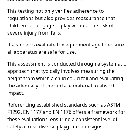
This testing not only verifies adherence to
regulations but also provides reassurance that
children can engage in play without the risk of
severe injury from falls.
It also helps evaluate the equipment age to ensure
all apparatus are safe for use.
This assessment is conducted through a systematic
approach that typically involves measuring the
height from which a child could fall and evaluating
the adequacy of the surface material to absorb
impact.
Referencing established standards such as ASTM
F1292, EN 1177 and EN 1176 offers a framework for
these evaluations, ensuring a consistent level of
safety across diverse playground designs.