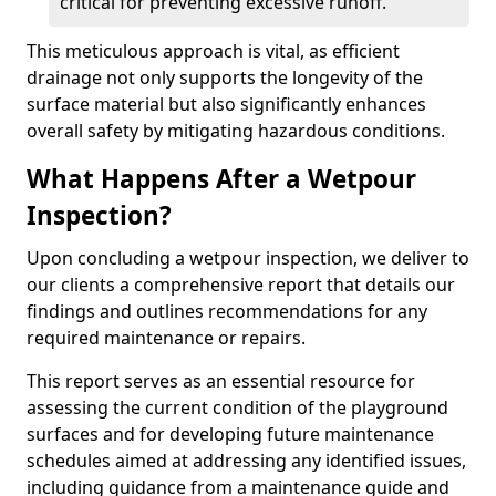
critical for preventing excessive runoff.
This meticulous approach is vital, as efficient
drainage not only supports the longevity of the
surface material but also significantly enhances
overall safety by mitigating hazardous conditions.
What Happens After a Wetpour
Inspection?
Upon concluding a wetpour inspection, we deliver to
our clients a comprehensive report that details our
findings and outlines recommendations for any
required maintenance or repairs.
This report serves as an essential resource for
assessing the current condition of the playground
surfaces and for developing future maintenance
schedules aimed at addressing any identified issues,
including guidance from a maintenance guide and