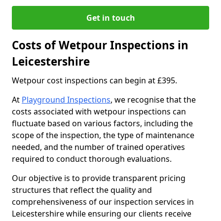
Get in touch
Costs of Wetpour Inspections in
Leicestershire
Wetpour cost inspections can begin at £395.
At
Playground Inspections
, we recognise that the
costs associated with wetpour inspections can
fluctuate based on various factors, including the
scope of the inspection, the type of maintenance
needed, and the number of trained operatives
required to conduct thorough evaluations.
Our objective is to provide transparent pricing
structures that reflect the quality and
comprehensiveness of our inspection services in
Leicestershire while ensuring our clients receive