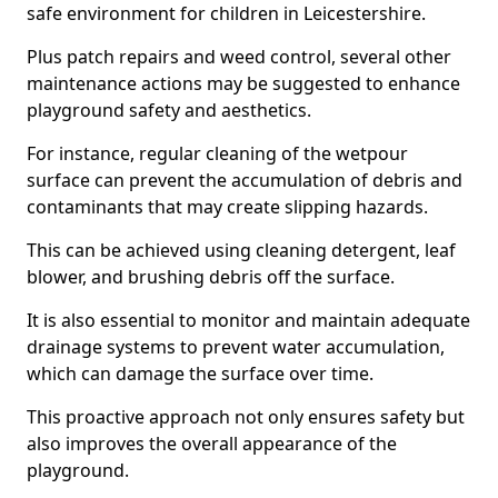
safe environment for children in Leicestershire.
Plus patch repairs and weed control, several other
maintenance actions may be suggested to enhance
playground safety and aesthetics.
For instance, regular cleaning of the wetpour
surface can prevent the accumulation of debris and
contaminants that may create slipping hazards.
This can be achieved using cleaning detergent, leaf
blower, and brushing debris off the surface.
It is also essential to monitor and maintain adequate
drainage systems to prevent water accumulation,
which can damage the surface over time.
This proactive approach not only ensures safety but
also improves the overall appearance of the
playground.