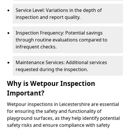
Service Level: Variations in the depth of
inspection and report quality.
Inspection Frequency: Potential savings
through routine evaluations compared to
infrequent checks.
Maintenance Services: Additional services
requested during the inspection.
Why is Wetpour Inspection
Important?
Wetpour inspections in Leicestershire are essential
for ensuring the safety and functionality of
playground surfaces, as they help identify potential
safety risks and ensure compliance with safety