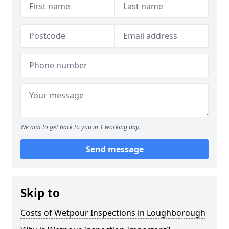
We aim to get back to you in 1 working day.
Send message
Skip to
Costs of Wetpour Inspections in Loughborough