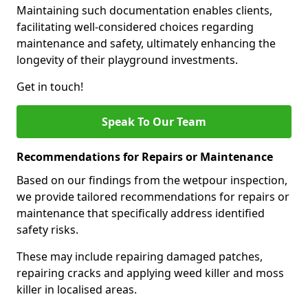
Maintaining such documentation enables clients,
facilitating well-considered choices regarding
maintenance and safety, ultimately enhancing the
longevity of their playground investments.
Get in touch!
Speak To Our Team
Recommendations for Repairs or Maintenance
Based on our findings from the wetpour inspection,
we provide tailored recommendations for repairs or
maintenance that specifically address identified
safety risks.
These may include repairing damaged patches,
repairing cracks and applying weed killer and moss
killer in localised areas.