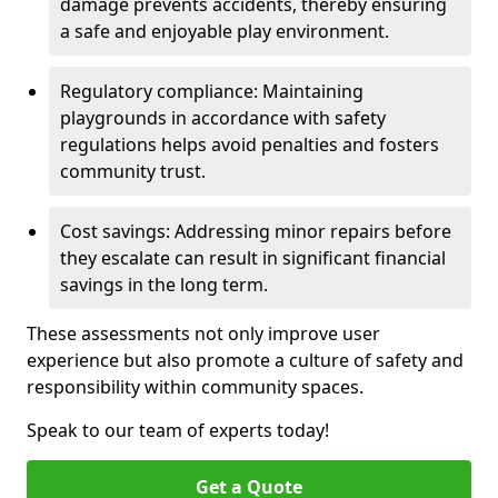
damage prevents accidents, thereby ensuring
a safe and enjoyable play environment.
Regulatory compliance: Maintaining
playgrounds in accordance with safety
regulations helps avoid penalties and fosters
community trust.
Cost savings: Addressing minor repairs before
they escalate can result in significant financial
savings in the long term.
These assessments not only improve user
experience but also promote a culture of safety and
responsibility within community spaces.
Speak to our team of experts today!
Get a Quote