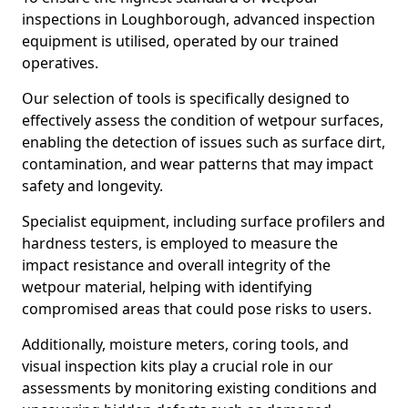
inspections in Loughborough, advanced inspection
equipment is utilised, operated by our trained
operatives.
Our selection of tools is specifically designed to
effectively assess the condition of wetpour surfaces,
enabling the detection of issues such as surface dirt,
contamination, and wear patterns that may impact
safety and longevity.
Specialist equipment, including surface profilers and
hardness testers, is employed to measure the
impact resistance and overall integrity of the
wetpour material, helping with identifying
compromised areas that could pose risks to users.
Additionally, moisture meters, coring tools, and
visual inspection kits play a crucial role in our
assessments by monitoring existing conditions and