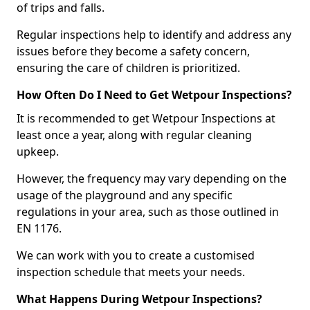
of trips and falls.
Regular inspections help to identify and address any
issues before they become a safety concern,
ensuring the care of children is prioritized.
How Often Do I Need to Get Wetpour Inspections?
It is recommended to get Wetpour Inspections at
least once a year, along with regular cleaning
upkeep.
However, the frequency may vary depending on the
usage of the playground and any specific
regulations in your area, such as those outlined in
EN 1176.
We can work with you to create a customised
inspection schedule that meets your needs.
What Happens During Wetpour Inspections?