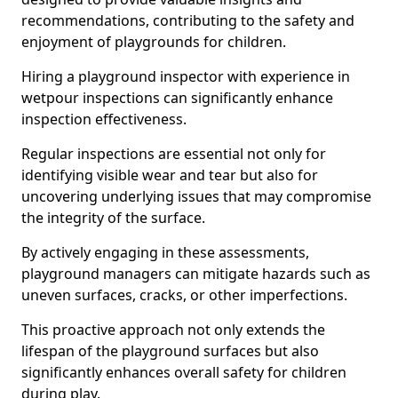
recommendations, contributing to the safety and
enjoyment of playgrounds for children.
Hiring a playground inspector with experience in
wetpour inspections can significantly enhance
inspection effectiveness.
Regular inspections are essential not only for
identifying visible wear and tear but also for
uncovering underlying issues that may compromise
the integrity of the surface.
By actively engaging in these assessments,
playground managers can mitigate hazards such as
uneven surfaces, cracks, or other imperfections.
This proactive approach not only extends the
lifespan of the playground surfaces but also
significantly enhances overall safety for children
during play.