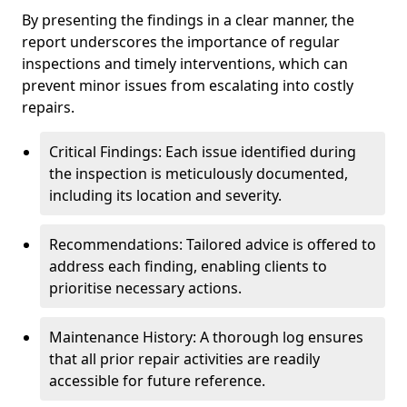
By presenting the findings in a clear manner, the
report underscores the importance of regular
inspections and timely interventions, which can
prevent minor issues from escalating into costly
repairs.
Critical Findings: Each issue identified during
the inspection is meticulously documented,
including its location and severity.
Recommendations: Tailored advice is offered to
address each finding, enabling clients to
prioritise necessary actions.
Maintenance History: A thorough log ensures
that all prior repair activities are readily
accessible for future reference.