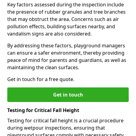
Key factors assessed during the inspection include
the presence of rubber granules and tree branches
that may obstruct the area. Concerns such as air
pollution effects, building surfaces nearby, and
vandalism signs are also considered.
By addressing these factors, playground managers
can ensure a safer environment, thereby providing
peace of mind for parents and guardians, as well as
maintaining the clean surfaces.
Get in touch for a free quote.
Get in touch
Testing for Critical Fall Height
Testing for critical fall height is a crucial procedure
during wetpour inspections, ensuring that
playground surfaces comply with necessary safety