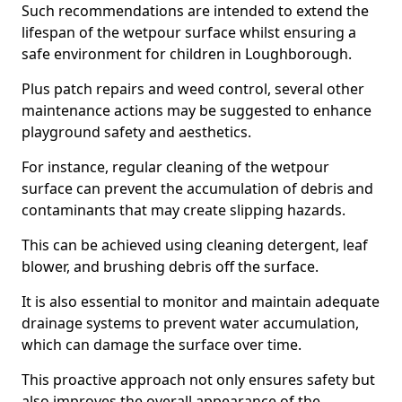
Such recommendations are intended to extend the
lifespan of the wetpour surface whilst ensuring a
safe environment for children in Loughborough.
Plus patch repairs and weed control, several other
maintenance actions may be suggested to enhance
playground safety and aesthetics.
For instance, regular cleaning of the wetpour
surface can prevent the accumulation of debris and
contaminants that may create slipping hazards.
This can be achieved using cleaning detergent, leaf
blower, and brushing debris off the surface.
It is also essential to monitor and maintain adequate
drainage systems to prevent water accumulation,
which can damage the surface over time.
This proactive approach not only ensures safety but
also improves the overall appearance of the