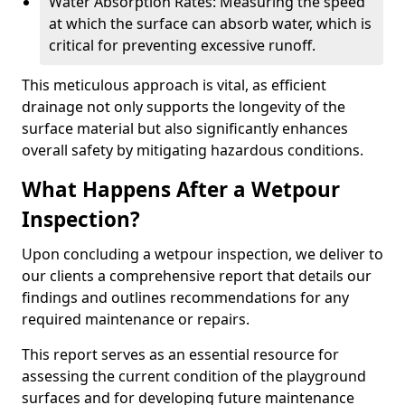
Water Absorption Rates: Measuring the speed
at which the surface can absorb water, which is
critical for preventing excessive runoff.
This meticulous approach is vital, as efficient
drainage not only supports the longevity of the
surface material but also significantly enhances
overall safety by mitigating hazardous conditions.
What Happens After a Wetpour
Inspection?
Upon concluding a wetpour inspection, we deliver to
our clients a comprehensive report that details our
findings and outlines recommendations for any
required maintenance or repairs.
This report serves as an essential resource for
assessing the current condition of the playground
surfaces and for developing future maintenance