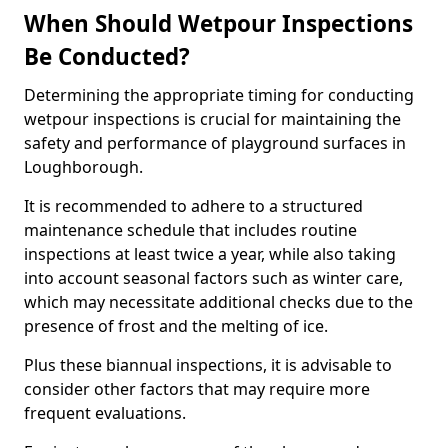
When Should Wetpour Inspections
Be Conducted?
Determining the appropriate timing for conducting
wetpour inspections is crucial for maintaining the
safety and performance of playground surfaces in
Loughborough.
It is recommended to adhere to a structured
maintenance schedule that includes routine
inspections at least twice a year, while also taking
into account seasonal factors such as winter care,
which may necessitate additional checks due to the
presence of frost and the melting of ice.
Plus these biannual inspections, it is advisable to
consider other factors that may require more
frequent evaluations.