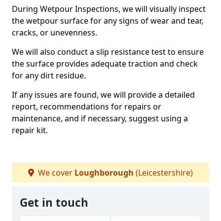
During Wetpour Inspections, we will visually inspect
the wetpour surface for any signs of wear and tear,
cracks, or unevenness.
We will also conduct a slip resistance test to ensure
the surface provides adequate traction and check
for any dirt residue.
If any issues are found, we will provide a detailed
report, recommendations for repairs or
maintenance, and if necessary, suggest using a
repair kit.
We cover
Loughborough
(Leicestershire)
Get in touch