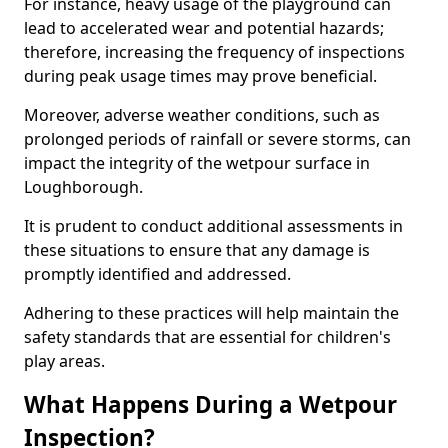
For instance, heavy usage of the playground can
lead to accelerated wear and potential hazards;
therefore, increasing the frequency of inspections
during peak usage times may prove beneficial.
Moreover, adverse weather conditions, such as
prolonged periods of rainfall or severe storms, can
impact the integrity of the wetpour surface in
Loughborough.
It is prudent to conduct additional assessments in
these situations to ensure that any damage is
promptly identified and addressed.
Adhering to these practices will help maintain the
safety standards that are essential for children's
play areas.
What Happens During a Wetpour
Inspection?