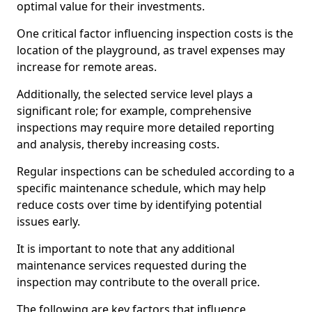
optimal value for their investments.
One critical factor influencing inspection costs is the
location of the playground, as travel expenses may
increase for remote areas.
Additionally, the selected service level plays a
significant role; for example, comprehensive
inspections may require more detailed reporting
and analysis, thereby increasing costs.
Regular inspections can be scheduled according to a
specific maintenance schedule, which may help
reduce costs over time by identifying potential
issues early.
It is important to note that any additional
maintenance services requested during the
inspection may contribute to the overall price.
The following are key factors that influence