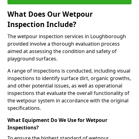
What Does Our Wetpour
Inspection Include?
The wetpour inspection services in Loughborough
provided involve a thorough evaluation process
aimed at assessing the condition and safety of
playground surfaces.
A range of inspections is conducted, including visual
inspections to identify surface dirt, organic growths,
and other potential issues, as well as operational
inspections that evaluate the overall functionality of
the wetpour system in accordance with the original
specifications.
What Equipment Do We Use for Wetpour
Inspections?
To ensure the highest standard of wetpour