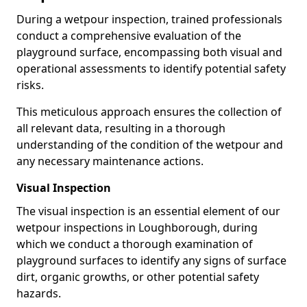
During a wetpour inspection, trained professionals
conduct a comprehensive evaluation of the
playground surface, encompassing both visual and
operational assessments to identify potential safety
risks.
This meticulous approach ensures the collection of
all relevant data, resulting in a thorough
understanding of the condition of the wetpour and
any necessary maintenance actions.
Visual Inspection
The visual inspection is an essential element of our
wetpour inspections in Loughborough, during
which we conduct a thorough examination of
playground surfaces to identify any signs of surface
dirt, organic growths, or other potential safety
hazards.