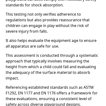
standards for shock absorption.
This testing not only verifies adherence to
regulations but also provides reassurance that
children can engage in play without the risk of
severe injury from falls.
It also helps evaluate the equipment age to ensure
all apparatus are safe for use.
This assessment is conducted through a systematic
approach that typically involves measuring the
height from which a child could fall and evaluating
the adequacy of the surface material to absorb
impact.
Referencing established standards such as ASTM
F1292, EN 1177 and EN 1176 offers a framework for
these evaluations, ensuring a consistent level of
safety across diverse playground designs.