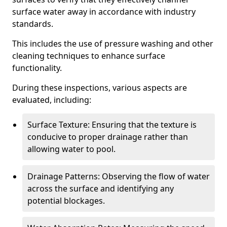
surface water away in accordance with industry
standards.
This includes the use of pressure washing and other
cleaning techniques to enhance surface
functionality.
During these inspections, various aspects are
evaluated, including:
Surface Texture: Ensuring that the texture is
conducive to proper drainage rather than
allowing water to pool.
Drainage Patterns: Observing the flow of water
across the surface and identifying any
potential blockages.