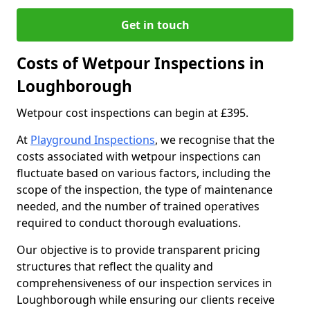
Get in touch
Costs of Wetpour Inspections in
Loughborough
Wetpour cost inspections can begin at £395.
At
Playground Inspections
, we recognise that the
costs associated with wetpour inspections can
fluctuate based on various factors, including the
scope of the inspection, the type of maintenance
needed, and the number of trained operatives
required to conduct thorough evaluations.
Our objective is to provide transparent pricing
structures that reflect the quality and
comprehensiveness of our inspection services in
Loughborough while ensuring our clients receive