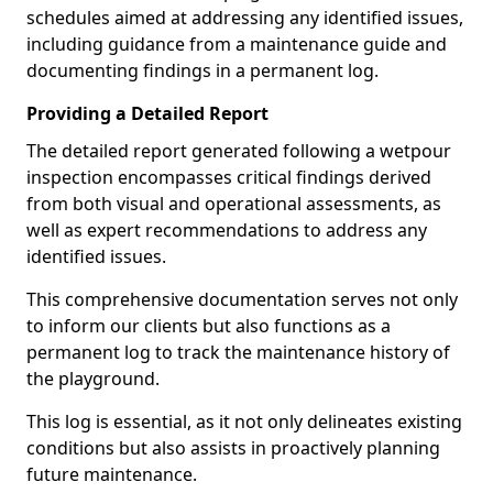
schedules aimed at addressing any identified issues,
including guidance from a maintenance guide and
documenting findings in a permanent log.
Providing a Detailed Report
The detailed report generated following a wetpour
inspection encompasses critical findings derived
from both visual and operational assessments, as
well as expert recommendations to address any
identified issues.
This comprehensive documentation serves not only
to inform our clients but also functions as a
permanent log to track the maintenance history of
the playground.
This log is essential, as it not only delineates existing
conditions but also assists in proactively planning
future maintenance.