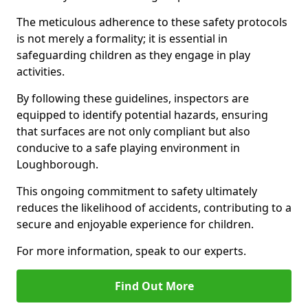
The meticulous adherence to these safety protocols
is not merely a formality; it is essential in
safeguarding children as they engage in play
activities.
By following these guidelines, inspectors are
equipped to identify potential hazards, ensuring
that surfaces are not only compliant but also
conducive to a safe playing environment in
Loughborough.
This ongoing commitment to safety ultimately
reduces the likelihood of accidents, contributing to a
secure and enjoyable experience for children.
For more information, speak to our experts.
Find Out More