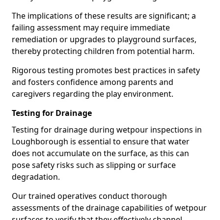
The implications of these results are significant; a
failing assessment may require immediate
remediation or upgrades to playground surfaces,
thereby protecting children from potential harm.
Rigorous testing promotes best practices in safety
and fosters confidence among parents and
caregivers regarding the play environment.
Testing for Drainage
Testing for drainage during wetpour inspections in
Loughborough is essential to ensure that water
does not accumulate on the surface, as this can
pose safety risks such as slipping or surface
degradation.
Our trained operatives conduct thorough
assessments of the drainage capabilities of wetpour
surfaces to verify that they effectively channel