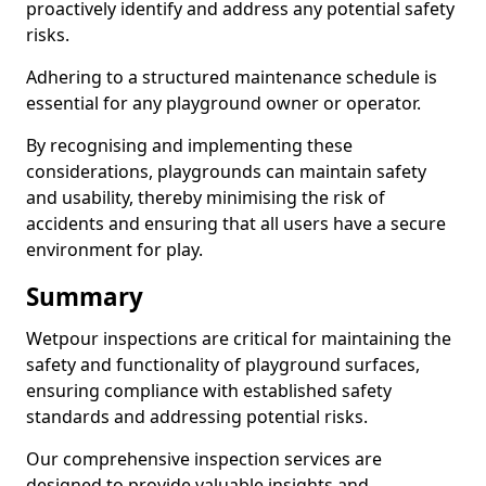
proactively identify and address any potential safety
risks.
Adhering to a structured maintenance schedule is
essential for any playground owner or operator.
By recognising and implementing these
considerations, playgrounds can maintain safety
and usability, thereby minimising the risk of
accidents and ensuring that all users have a secure
environment for play.
Summary
Wetpour inspections are critical for maintaining the
safety and functionality of playground surfaces,
ensuring compliance with established safety
standards and addressing potential risks.
Our comprehensive inspection services are
designed to provide valuable insights and