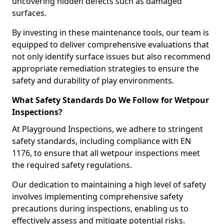
uncovering hidden defects such as damaged
surfaces.
By investing in these maintenance tools, our team is
equipped to deliver comprehensive evaluations that
not only identify surface issues but also recommend
appropriate remediation strategies to ensure the
safety and durability of play environments.
What Safety Standards Do We Follow for Wetpour
Inspections?
At Playground Inspections, we adhere to stringent
safety standards, including compliance with EN
1176, to ensure that all wetpour inspections meet
the required safety regulations.
Our dedication to maintaining a high level of safety
involves implementing comprehensive safety
precautions during inspections, enabling us to
effectively assess and mitigate potential risks.