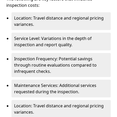
inspection costs:
Location: Travel distance and regional pricing
variances.
Service Level: Variations in the depth of
inspection and report quality.
Inspection Frequency: Potential savings
through routine evaluations compared to
infrequent checks.
Maintenance Services: Additional services
requested during the inspection.
Location: Travel distance and regional pricing
variances.