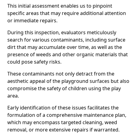
This initial assessment enables us to pinpoint
specific areas that may require additional attention
or immediate repairs.
During this inspection, evaluators meticulously
search for various contaminants, including surface
dirt that may accumulate over time, as well as the
presence of weeds and other organic materials that
could pose safety risks.
These contaminants not only detract from the
aesthetic appeal of the playground surfaces but also
compromise the safety of children using the play
area.
Early identification of these issues facilitates the
formulation of a comprehensive maintenance plan,
which may encompass targeted cleaning, weed
removal, or more extensive repairs if warranted.