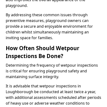
playground.
By addressing these common issues through
preventive measures, playground owners can
provide a secure and enjoyable environment for
children whilst simultaneously maintaining an
inviting space for families.
How Often Should Wetpour
Inspections Be Done?
Determining the frequency of wetpour inspections
is critical for ensuring playground safety and
maintaining surface integrity.
It is advisable that wetpour inspections in
Loughborough be conducted at least twice a year,
with additional assessments scheduled after periods
of heavy use or adverse weather conditions to