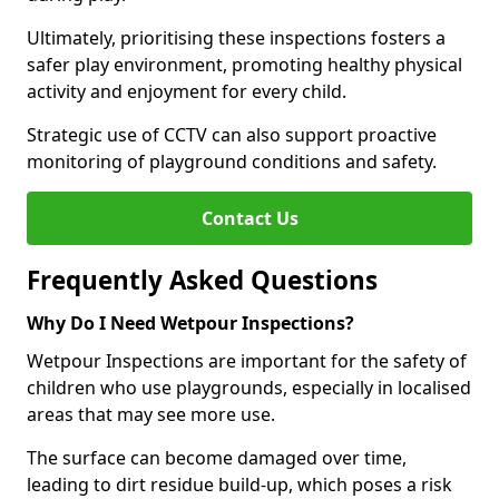
Ultimately, prioritising these inspections fosters a
safer play environment, promoting healthy physical
activity and enjoyment for every child.
Strategic use of CCTV can also support proactive
monitoring of playground conditions and safety.
Contact Us
Frequently Asked Questions
Why Do I Need Wetpour Inspections?
Wetpour Inspections are important for the safety of
children who use playgrounds, especially in localised
areas that may see more use.
The surface can become damaged over time,
leading to dirt residue build-up, which poses a risk