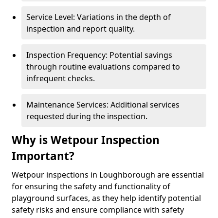
Service Level: Variations in the depth of
inspection and report quality.
Inspection Frequency: Potential savings
through routine evaluations compared to
infrequent checks.
Maintenance Services: Additional services
requested during the inspection.
Why is Wetpour Inspection
Important?
Wetpour inspections in Loughborough are essential
for ensuring the safety and functionality of
playground surfaces, as they help identify potential
safety risks and ensure compliance with safety