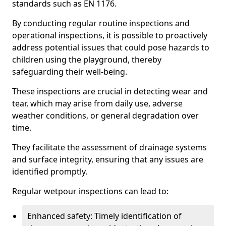
standards such as EN 1176.
By conducting regular routine inspections and
operational inspections, it is possible to proactively
address potential issues that could pose hazards to
children using the playground, thereby
safeguarding their well-being.
These inspections are crucial in detecting wear and
tear, which may arise from daily use, adverse
weather conditions, or general degradation over
time.
They facilitate the assessment of drainage systems
and surface integrity, ensuring that any issues are
identified promptly.
Regular wetpour inspections can lead to:
Enhanced safety: Timely identification of