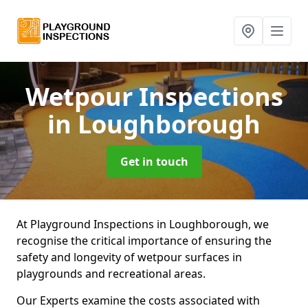
Wetpour Inspections
in Loughborough
Get in touch
At Playground Inspections in Loughborough, we
recognise the critical importance of ensuring the
safety and longevity of wetpour surfaces in
playgrounds and recreational areas.
Our Experts examine the costs associated with