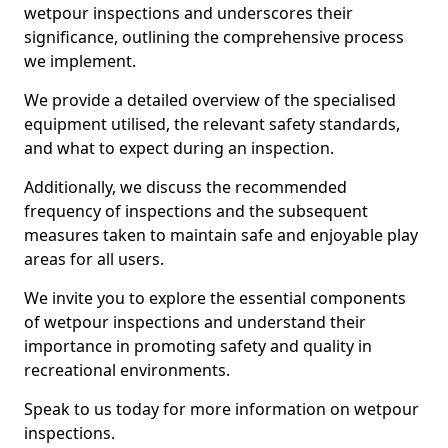
wetpour inspections and underscores their
significance, outlining the comprehensive process
we implement.
We provide a detailed overview of the specialised
equipment utilised, the relevant safety standards,
and what to expect during an inspection.
Additionally, we discuss the recommended
frequency of inspections and the subsequent
measures taken to maintain safe and enjoyable play
areas for all users.
We invite you to explore the essential components
of wetpour inspections and understand their
importance in promoting safety and quality in
recreational environments.
Speak to us today for more information on wetpour
inspections.