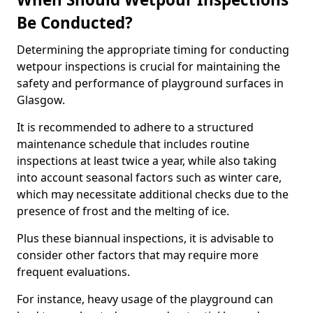
Be Conducted?
Determining the appropriate timing for conducting
wetpour inspections is crucial for maintaining the
safety and performance of playground surfaces in
Glasgow.
It is recommended to adhere to a structured
maintenance schedule that includes routine
inspections at least twice a year, while also taking
into account seasonal factors such as winter care,
which may necessitate additional checks due to the
presence of frost and the melting of ice.
Plus these biannual inspections, it is advisable to
consider other factors that may require more
frequent evaluations.
For instance, heavy usage of the playground can