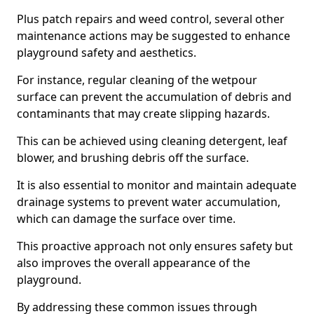
Plus patch repairs and weed control, several other
maintenance actions may be suggested to enhance
playground safety and aesthetics.
For instance, regular cleaning of the wetpour
surface can prevent the accumulation of debris and
contaminants that may create slipping hazards.
This can be achieved using cleaning detergent, leaf
blower, and brushing debris off the surface.
It is also essential to monitor and maintain adequate
drainage systems to prevent water accumulation,
which can damage the surface over time.
This proactive approach not only ensures safety but
also improves the overall appearance of the
playground.
By addressing these common issues through