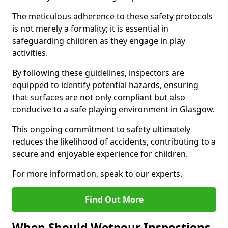
The meticulous adherence to these safety protocols
is not merely a formality; it is essential in
safeguarding children as they engage in play
activities.
By following these guidelines, inspectors are
equipped to identify potential hazards, ensuring
that surfaces are not only compliant but also
conducive to a safe playing environment in Glasgow.
This ongoing commitment to safety ultimately
reduces the likelihood of accidents, contributing to a
secure and enjoyable experience for children.
For more information, speak to our experts.
Find Out More
When Should Wetpour Inspections