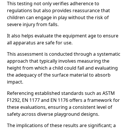
This testing not only verifies adherence to
regulations but also provides reassurance that
children can engage in play without the risk of
severe injury from falls.
It also helps evaluate the equipment age to ensure
all apparatus are safe for use.
This assessment is conducted through a systematic
approach that typically involves measuring the
height from which a child could fall and evaluating
the adequacy of the surface material to absorb
impact.
Referencing established standards such as ASTM
F1292, EN 1177 and EN 1176 offers a framework for
these evaluations, ensuring a consistent level of
safety across diverse playground designs.
The implications of these results are significant; a