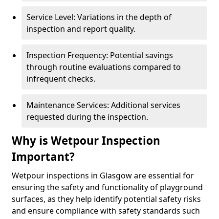
Service Level: Variations in the depth of
inspection and report quality.
Inspection Frequency: Potential savings
through routine evaluations compared to
infrequent checks.
Maintenance Services: Additional services
requested during the inspection.
Why is Wetpour Inspection
Important?
Wetpour inspections in Glasgow are essential for
ensuring the safety and functionality of playground
surfaces, as they help identify potential safety risks
and ensure compliance with safety standards such