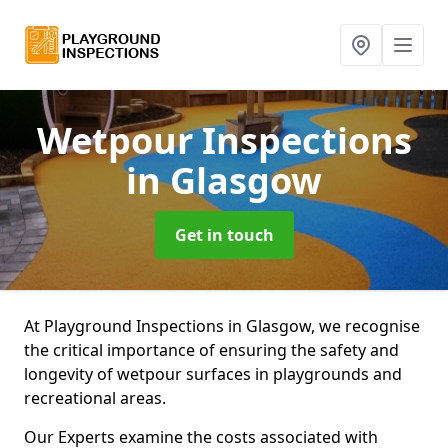
Wetpour Inspections
in Glasgow
Get in touch
At Playground Inspections in Glasgow, we recognise
the critical importance of ensuring the safety and
longevity of wetpour surfaces in playgrounds and
recreational areas.
Our Experts examine the costs associated with