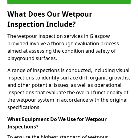
What Does Our Wetpour
Inspection Include?
The wetpour inspection services in Glasgow
provided involve a thorough evaluation process
aimed at assessing the condition and safety of
playground surfaces.
A range of inspections is conducted, including visual
inspections to identify surface dirt, organic growths,
and other potential issues, as well as operational
inspections that evaluate the overall functionality of
the wetpour system in accordance with the original
specifications.
What Equipment Do We Use for Wetpour
Inspections?
To ensure the highest standard of wetpour