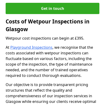
Get in touch
Costs of Wetpour Inspections in
Glasgow
Wetpour cost inspections can begin at £395.
At
Playground Inspections
, we recognise that the
costs associated with wetpour inspections can
fluctuate based on various factors, including the
scope of the inspection, the type of maintenance
needed, and the number of trained operatives
required to conduct thorough evaluations.
Our objective is to provide transparent pricing
structures that reflect the quality and
comprehensiveness of our inspection services in
Glasgow while ensuring our clients receive optimal