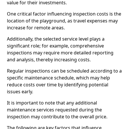
value for their investments.
One critical factor influencing inspection costs is the
location of the playground, as travel expenses may
increase for remote areas.
Additionally, the selected service level plays a
significant role; for example, comprehensive
inspections may require more detailed reporting
and analysis, thereby increasing costs.
Regular inspections can be scheduled according to a
specific maintenance schedule, which may help
reduce costs over time by identifying potential
issues early.
It is important to note that any additional
maintenance services requested during the
inspection may contribute to the overall price.
The following are key factors that influence