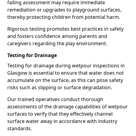
failing assessment may require immediate
remediation or upgrades to playground surfaces,
thereby protecting children from potential harm.
Rigorous testing promotes best practices in safety
and fosters confidence among parents and
caregivers regarding the play environment.
Testing for Drainage
Testing for drainage during wetpour inspections in
Glasgow is essential to ensure that water does not
accumulate on the surface, as this can pose safety
risks such as slipping or surface degradation.
Our trained operatives conduct thorough
assessments of the drainage capabilities of wetpour
surfaces to verify that they effectively channel
surface water away in accordance with industry
standards.