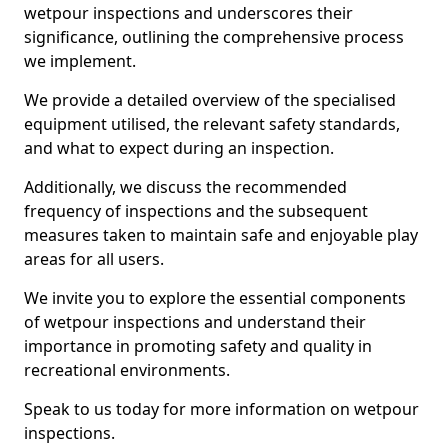
wetpour inspections and underscores their
significance, outlining the comprehensive process
we implement.
We provide a detailed overview of the specialised
equipment utilised, the relevant safety standards,
and what to expect during an inspection.
Additionally, we discuss the recommended
frequency of inspections and the subsequent
measures taken to maintain safe and enjoyable play
areas for all users.
We invite you to explore the essential components
of wetpour inspections and understand their
importance in promoting safety and quality in
recreational environments.
Speak to us today for more information on wetpour
inspections.