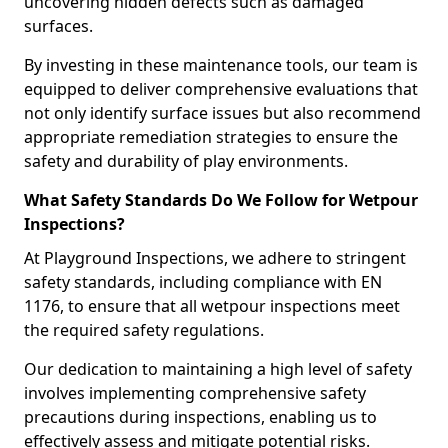
uncovering hidden defects such as damaged
surfaces.
By investing in these maintenance tools, our team is
equipped to deliver comprehensive evaluations that
not only identify surface issues but also recommend
appropriate remediation strategies to ensure the
safety and durability of play environments.
What Safety Standards Do We Follow for Wetpour
Inspections?
At Playground Inspections, we adhere to stringent
safety standards, including compliance with EN
1176, to ensure that all wetpour inspections meet
the required safety regulations.
Our dedication to maintaining a high level of safety
involves implementing comprehensive safety
precautions during inspections, enabling us to
effectively assess and mitigate potential risks.