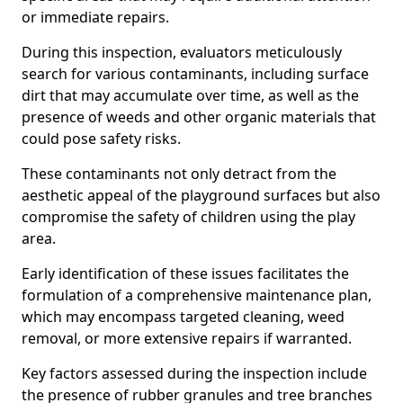
or immediate repairs.
During this inspection, evaluators meticulously
search for various contaminants, including surface
dirt that may accumulate over time, as well as the
presence of weeds and other organic materials that
could pose safety risks.
These contaminants not only detract from the
aesthetic appeal of the playground surfaces but also
compromise the safety of children using the play
area.
Early identification of these issues facilitates the
formulation of a comprehensive maintenance plan,
which may encompass targeted cleaning, weed
removal, or more extensive repairs if warranted.
Key factors assessed during the inspection include
the presence of rubber granules and tree branches