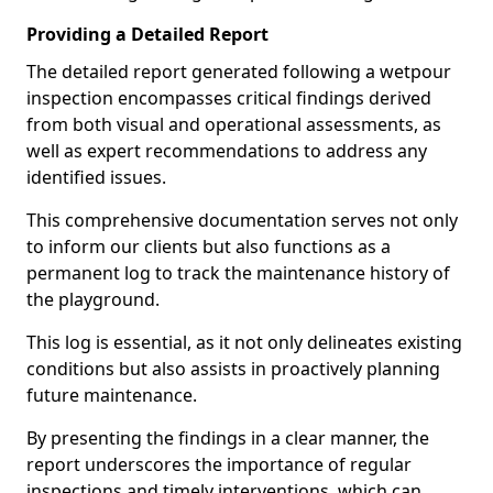
Providing a Detailed Report
The detailed report generated following a wetpour
inspection encompasses critical findings derived
from both visual and operational assessments, as
well as expert recommendations to address any
identified issues.
This comprehensive documentation serves not only
to inform our clients but also functions as a
permanent log to track the maintenance history of
the playground.
This log is essential, as it not only delineates existing
conditions but also assists in proactively planning
future maintenance.
By presenting the findings in a clear manner, the
report underscores the importance of regular
inspections and timely interventions, which can