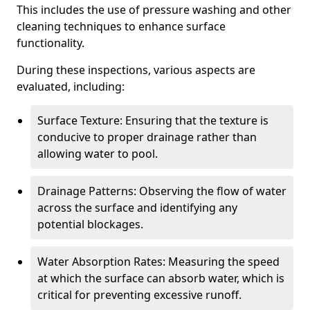
This includes the use of pressure washing and other
cleaning techniques to enhance surface
functionality.
During these inspections, various aspects are
evaluated, including:
Surface Texture: Ensuring that the texture is
conducive to proper drainage rather than
allowing water to pool.
Drainage Patterns: Observing the flow of water
across the surface and identifying any
potential blockages.
Water Absorption Rates: Measuring the speed
at which the surface can absorb water, which is
critical for preventing excessive runoff.