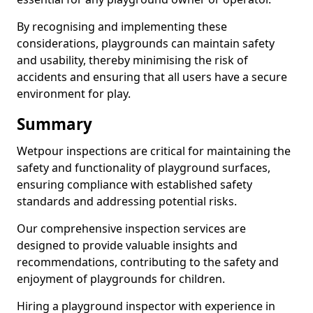
By recognising and implementing these
considerations, playgrounds can maintain safety
and usability, thereby minimising the risk of
accidents and ensuring that all users have a secure
environment for play.
Summary
Wetpour inspections are critical for maintaining the
safety and functionality of playground surfaces,
ensuring compliance with established safety
standards and addressing potential risks.
Our comprehensive inspection services are
designed to provide valuable insights and
recommendations, contributing to the safety and
enjoyment of playgrounds for children.
Hiring a playground inspector with experience in