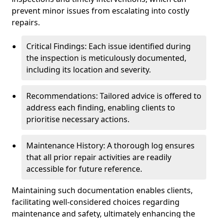
prevent minor issues from escalating into costly
repairs.
Critical Findings: Each issue identified during
the inspection is meticulously documented,
including its location and severity.
Recommendations: Tailored advice is offered to
address each finding, enabling clients to
prioritise necessary actions.
Maintenance History: A thorough log ensures
that all prior repair activities are readily
accessible for future reference.
Maintaining such documentation enables clients,
facilitating well-considered choices regarding
maintenance and safety, ultimately enhancing the