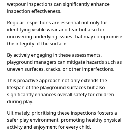
wetpour inspections can significantly enhance
inspection effectiveness.
Regular inspections are essential not only for
identifying visible wear and tear but also for
uncovering underlying issues that may compromise
the integrity of the surface.
By actively engaging in these assessments,
playground managers can mitigate hazards such as
uneven surfaces, cracks, or other imperfections.
This proactive approach not only extends the
lifespan of the playground surfaces but also
significantly enhances overall safety for children
during play.
Ultimately, prioritising these inspections fosters a
safer play environment, promoting healthy physical
activity and enjoyment for every child.