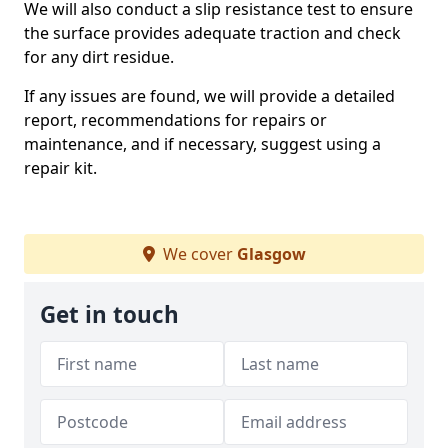
We will also conduct a slip resistance test to ensure
the surface provides adequate traction and check
for any dirt residue.
If any issues are found, we will provide a detailed
report, recommendations for repairs or
maintenance, and if necessary, suggest using a
repair kit.
We cover
Glasgow
Get in touch