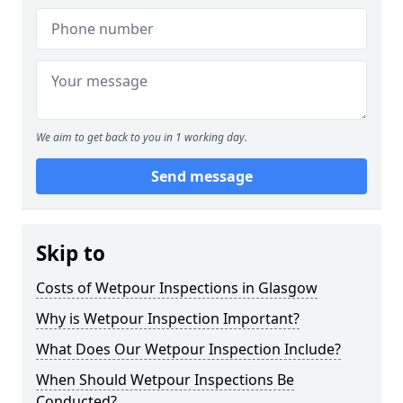
We aim to get back to you in 1 working day.
Send message
Skip to
Costs of Wetpour Inspections in Glasgow
Why is Wetpour Inspection Important?
What Does Our Wetpour Inspection Include?
When Should Wetpour Inspections Be
Conducted?