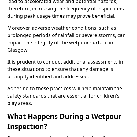
lead to accelerated wear and potential hazards;
therefore, increasing the frequency of inspections
during peak usage times may prove beneficial.
Moreover, adverse weather conditions, such as
prolonged periods of rainfall or severe storms, can
impact the integrity of the wetpour surface in
Glasgow.
It is prudent to conduct additional assessments in
these situations to ensure that any damage is
promptly identified and addressed.
Adhering to these practices will help maintain the
safety standards that are essential for children's
play areas.
What Happens During a Wetpour
Inspection?