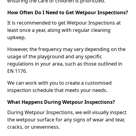
ensuring the care of children is prioritized.
How Often Do I Need to Get Wetpour Inspections?
It is recommended to get Wetpour Inspections at
least once a year, along with regular cleaning
upkeep.
However, the frequency may vary depending on the
usage of the playground and any specific
regulations in your area, such as those outlined in
EN 1176.
We can work with you to create a customised
inspection schedule that meets your needs.
What Happens During Wetpour Inspections?
During Wetpour Inspections, we will visually inspect
the wetpour surface for any signs of wear and tear,
cracks, or unevenness.