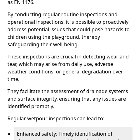
as EN 1176.
By conducting regular routine inspections and
operational inspections, it is possible to proactively
address potential issues that could pose hazards to
children using the playground, thereby
safeguarding their well-being.
These inspections are crucial in detecting wear and
tear, which may arise from daily use, adverse
weather conditions, or general degradation over
time.
They facilitate the assessment of drainage systems
and surface integrity, ensuring that any issues are
identified promptly.
Regular wetpour inspections can lead to:
Enhanced safety: Timely identification of