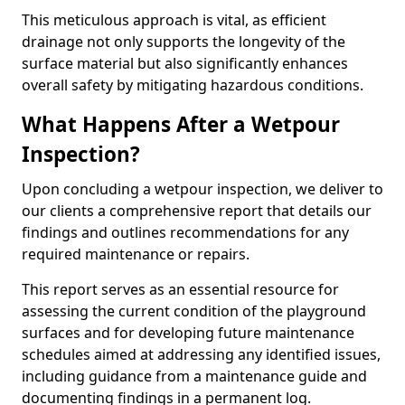
This meticulous approach is vital, as efficient
drainage not only supports the longevity of the
surface material but also significantly enhances
overall safety by mitigating hazardous conditions.
What Happens After a Wetpour
Inspection?
Upon concluding a wetpour inspection, we deliver to
our clients a comprehensive report that details our
findings and outlines recommendations for any
required maintenance or repairs.
This report serves as an essential resource for
assessing the current condition of the playground
surfaces and for developing future maintenance
schedules aimed at addressing any identified issues,
including guidance from a maintenance guide and
documenting findings in a permanent log.