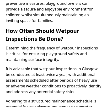
preventive measures, playground owners can
provide a secure and enjoyable environment for
children whilst simultaneously maintaining an
inviting space for families.
How Often Should Wetpour
Inspections Be Done?
Determining the frequency of wetpour inspections
is critical for ensuring playground safety and
maintaining surface integrity.
It is advisable that wetpour inspections in Glasgow
be conducted at least twice a year, with additional
assessments scheduled after periods of heavy use
or adverse weather conditions to proactively identify
and address any potential safety risks.
Adhering to a structured maintenance schedule is
essential for any playground owner or operator.