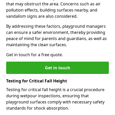
that may obstruct the area. Concerns such as air
pollution effects, building surfaces nearby, and
vandalism signs are also considered.
By addressing these factors, playground managers
can ensure a safer environment, thereby providing
peace of mind for parents and guardians, as well as
maintaining the clean surfaces.
Get in touch for a free quote.
Get in touch
Testing for Critical Fall Height
Testing for critical fall height is a crucial procedure
during wetpour inspections, ensuring that
playground surfaces comply with necessary safety
standards for shock absorption.