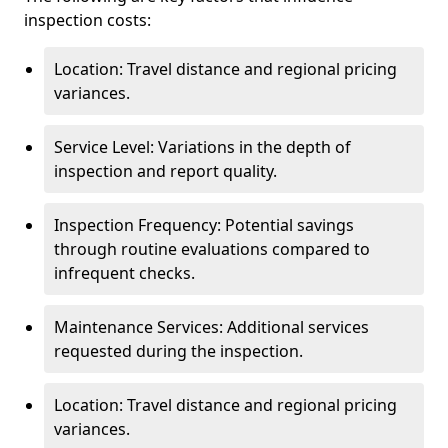
inspection costs:
Location: Travel distance and regional pricing
variances.
Service Level: Variations in the depth of
inspection and report quality.
Inspection Frequency: Potential savings
through routine evaluations compared to
infrequent checks.
Maintenance Services: Additional services
requested during the inspection.
Location: Travel distance and regional pricing
variances.