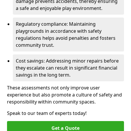
damage prevents accidents, thereby ensuring
a safe and enjoyable play environment.
Regulatory compliance: Maintaining
playgrounds in accordance with safety
regulations helps avoid penalties and fosters
community trust.
Cost savings: Addressing minor repairs before
they escalate can result in significant financial
savings in the long term.
These assessments not only improve user
experience but also promote a culture of safety and
responsibility within community spaces.
Speak to our team of experts today!
Get a Quote