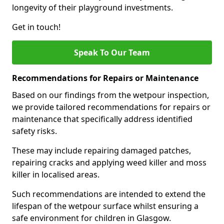
longevity of their playground investments.
Get in touch!
Speak To Our Team
Recommendations for Repairs or Maintenance
Based on our findings from the wetpour inspection,
we provide tailored recommendations for repairs or
maintenance that specifically address identified
safety risks.
These may include repairing damaged patches,
repairing cracks and applying weed killer and moss
killer in localised areas.
Such recommendations are intended to extend the
lifespan of the wetpour surface whilst ensuring a
safe environment for children in Glasgow.