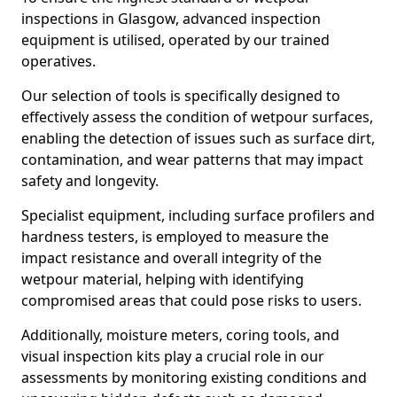
inspections in Glasgow, advanced inspection
equipment is utilised, operated by our trained
operatives.
Our selection of tools is specifically designed to
effectively assess the condition of wetpour surfaces,
enabling the detection of issues such as surface dirt,
contamination, and wear patterns that may impact
safety and longevity.
Specialist equipment, including surface profilers and
hardness testers, is employed to measure the
impact resistance and overall integrity of the
wetpour material, helping with identifying
compromised areas that could pose risks to users.
Additionally, moisture meters, coring tools, and
visual inspection kits play a crucial role in our
assessments by monitoring existing conditions and