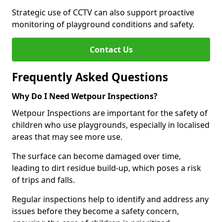
Strategic use of CCTV can also support proactive
monitoring of playground conditions and safety.
Contact Us
Frequently Asked Questions
Why Do I Need Wetpour Inspections?
Wetpour Inspections are important for the safety of
children who use playgrounds, especially in localised
areas that may see more use.
The surface can become damaged over time,
leading to dirt residue build-up, which poses a risk
of trips and falls.
Regular inspections help to identify and address any
issues before they become a safety concern,