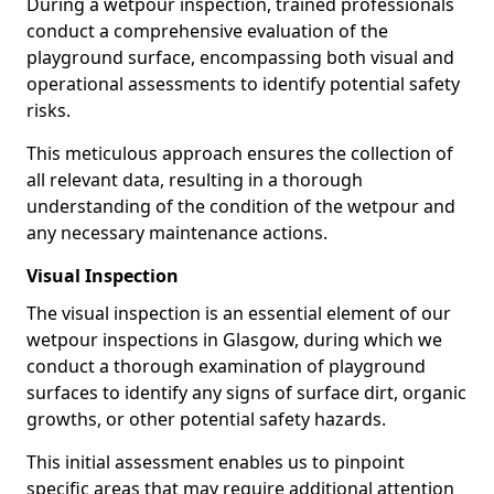
During a wetpour inspection, trained professionals
conduct a comprehensive evaluation of the
playground surface, encompassing both visual and
operational assessments to identify potential safety
risks.
This meticulous approach ensures the collection of
all relevant data, resulting in a thorough
understanding of the condition of the wetpour and
any necessary maintenance actions.
Visual Inspection
The visual inspection is an essential element of our
wetpour inspections in Glasgow, during which we
conduct a thorough examination of playground
surfaces to identify any signs of surface dirt, organic
growths, or other potential safety hazards.
This initial assessment enables us to pinpoint
specific areas that may require additional attention