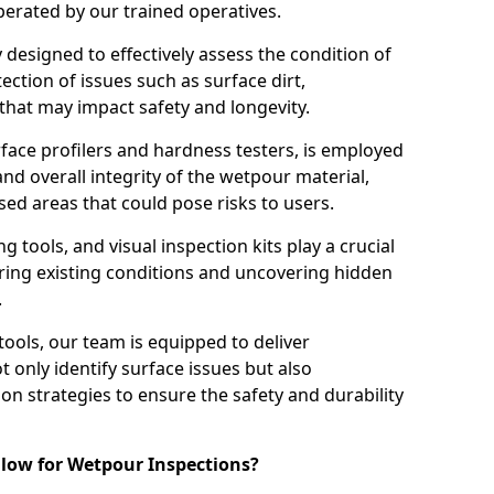
perated by our trained operatives.
ly designed to effectively assess the condition of
ction of issues such as surface dirt,
that may impact safety and longevity.
rface profilers and hardness testers, is employed
nd overall integrity of the wetpour material,
ed areas that could pose risks to users.
g tools, and visual inspection kits play a crucial
ring existing conditions and uncovering hidden
.
tools, our team is equipped to deliver
 only identify surface issues but also
 strategies to ensure the safety and durability
low for Wetpour Inspections?