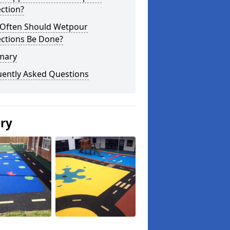
ction?
Often Should Wetpour
ections Be Done?
mary
uently Asked Questions
ery