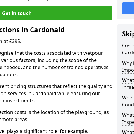
Get in touch
ctions in Cardonald
Ski
n at £395.
Costs
Card
ognise that the costs associated with wetpour
various factors, including the scope of the
Why 
ce needed, and the number of trained operatives
Impo
uations.
What
rent pricing structures that reflect the quality and
Inclu
on services in Cardonald while ensuring our
When
eir investments.
Cond
ection costs is the location of the playground, as
What
remote areas.
Inspe
vel plays a significant role; for example,
What