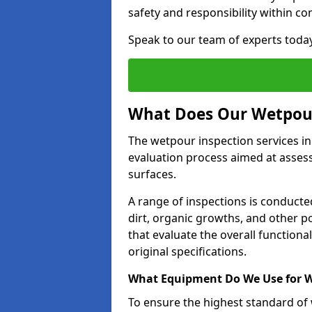
safety and responsibility within c
Speak to our team of experts toda
What Does Our Wetpour
The wetpour inspection services i
evaluation process aimed at asses
surfaces.
A range of inspections is conducted
dirt, organic growths, and other po
that evaluate the overall function
original specifications.
What Equipment Do We Use for W
To ensure the highest standard of