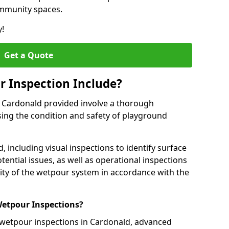
ommunity spaces.
y!
Get a Quote
 Inspection Include?
n Cardonald provided involve a thorough
sing the condition and safety of playground
, including visual inspections to identify surface
tential issues, as well as operational inspections
ality of the wetpour system in accordance with the
etpour Inspections?
 wetpour inspections in Cardonald, advanced