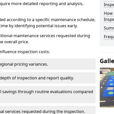
uire more detailed reporting and analysis,
Inspe
How 
Insp
led according to a specific maintenance schedule,
me by identifying potential issues early.
Sum
dditional maintenance services requested during
Freq
e overall price.
influence inspection costs:
Gall
egional pricing variances.
 depth of inspection and report quality.
al savings through routine evaluations compared
al services requested during the inspection.