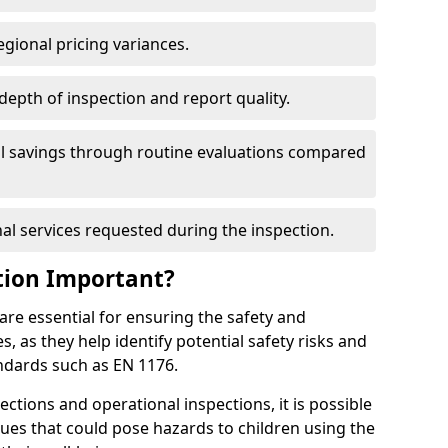
egional pricing variances.
 depth of inspection and report quality.
al savings through routine evaluations compared
al services requested during the inspection.
tion Important?
re essential for ensuring the safety and
s, as they help identify potential safety risks and
ndards such as EN 1176.
ctions and operational inspections, it is possible
sues that could pose hazards to children using the