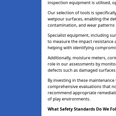
inspection equipment is utilised, o
Our selection of tools is specifical
wetpour surfaces, enabling the dete
contamination, and wear patterns 
Specialist equipment, including su
to measure the impact resistance a
helping with identifying compromis
Additionally, moisture meters, corin
role in our assessments by monito
defects such as damaged surfaces
By investing in these maintenance 
comprehensive evaluations that not
recommend appropriate remediation
of play environments.
What Safety Standards Do We Fol