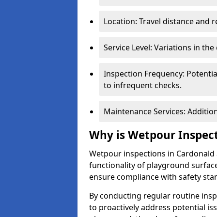
Location: Travel distance and r
Service Level: Variations in the
Inspection Frequency: Potenti
to infrequent checks.
Maintenance Services: Addition
Why is Wetpour Inspec
Wetpour inspections in Cardonald a
functionality of playground surface
ensure compliance with safety sta
By conducting regular routine inspe
to proactively address potential is