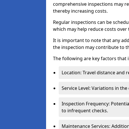
comprehensive inspections may req
thereby increasing costs.
Regular inspections can be schedu
which may help reduce costs over ti
It is important to note that any a
the inspection may contribute to th
The following are key factors that 
Location: Travel distance and r
Service Level: Variations in the
Inspection Frequency: Potenti
to infrequent checks.
Maintenance Services: Addition