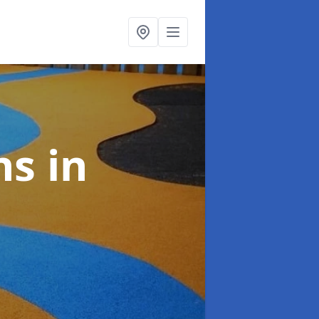
ns
in