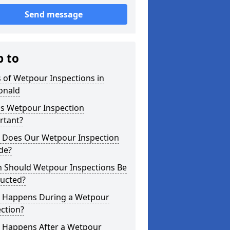
Send message
p to
 of Wetpour Inspections in
onald
is Wetpour Inspection
rtant?
 Does Our Wetpour Inspection
de?
 Should Wetpour Inspections Be
ucted?
 Happens During a Wetpour
ction?
 Happens After a Wetpour