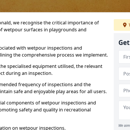
nald, we recognise the critical importance of
 of wetpour surfaces in playgrounds and
Get
ociated with wetpour inspections and
utlining the comprehensive process we implement.
he specialised equipment utilised, the relevant
ct during an inspection.
mmended frequency of inspections and the
ain safe and enjoyable play areas for all users.
ntial components of wetpour inspections and
moting safety and quality in recreational
We aim 
ation on wetpour inspections.