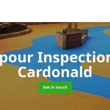
pour Inspectio
Cardonald
Get in touch