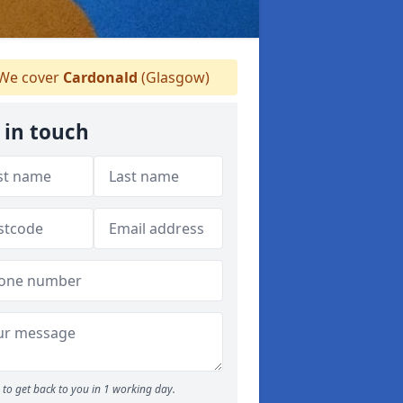
We cover
Cardonald
(Glasgow)
 in touch
to get back to you in 1 working day.