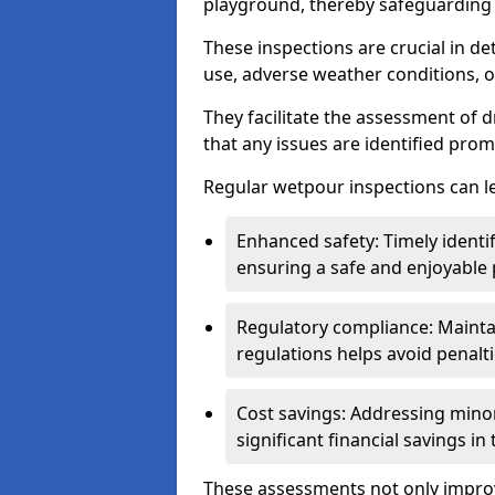
playground, thereby safeguarding t
These inspections are crucial in de
use, adverse weather conditions, 
They facilitate the assessment of 
that any issues are identified prom
Regular wetpour inspections can le
Enhanced safety: Timely identi
ensuring a safe and enjoyable
Regulatory compliance: Mainta
regulations helps avoid penalt
Cost savings: Addressing minor
significant financial savings in
These assessments not only improv