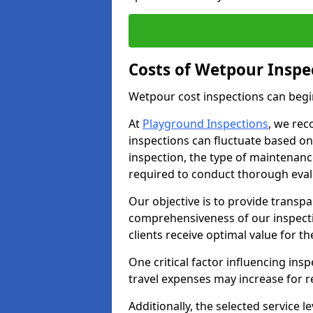
Costs of Wetpour Inspe
Wetpour cost inspections can begi
At
Playground Inspections
, we rec
inspections can fluctuate based on 
inspection, the type of maintenan
required to conduct thorough eval
Our objective is to provide transpa
comprehensiveness of our inspecti
clients receive optimal value for th
One critical factor influencing insp
travel expenses may increase for 
Additionally, the selected service le