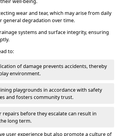
heir well-being.
tecting wear and tear, which may arise from daily
or general degradation over time.
drainage systems and surface integrity, ensuring
ptly.
ad to:
fication of damage prevents accidents, thereby
 play environment.
ining playgrounds in accordance with safety
ies and fosters community trust.
 repairs before they escalate can result in
 the long term.
e user experience but also promote a culture of