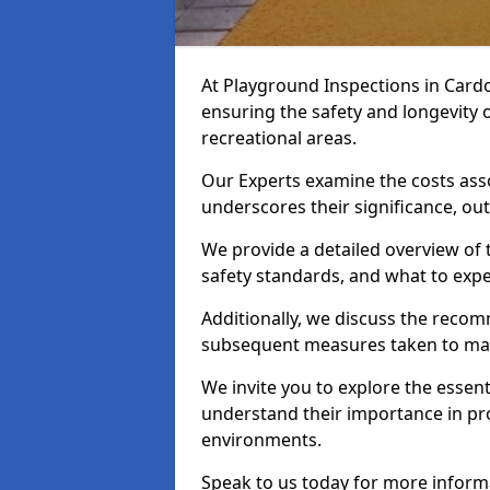
At Playground Inspections in Cardo
ensuring the safety and longevity
recreational areas.
Our Experts examine the costs ass
underscores their significance, o
We provide a detailed overview of t
safety standards, and what to expe
Additionally, we discuss the reco
subsequent measures taken to maint
We invite you to explore the esse
understand their importance in pro
environments.
Speak to us today for more inform