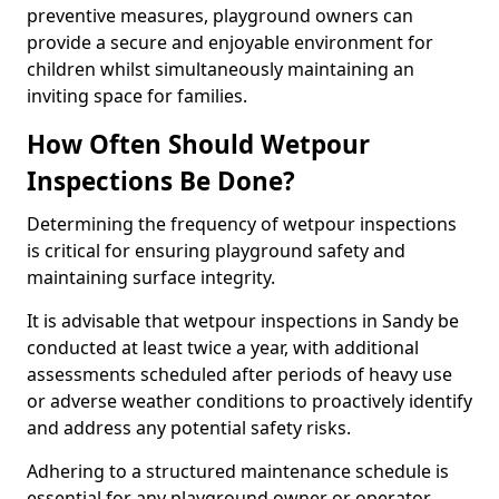
preventive measures, playground owners can
provide a secure and enjoyable environment for
children whilst simultaneously maintaining an
inviting space for families.
How Often Should Wetpour
Inspections Be Done?
Determining the frequency of wetpour inspections
is critical for ensuring playground safety and
maintaining surface integrity.
It is advisable that wetpour inspections in Sandy be
conducted at least twice a year, with additional
assessments scheduled after periods of heavy use
or adverse weather conditions to proactively identify
and address any potential safety risks.
Adhering to a structured maintenance schedule is
essential for any playground owner or operator.