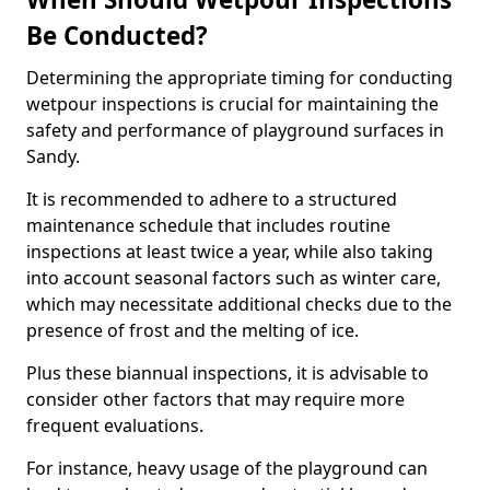
Be Conducted?
Determining the appropriate timing for conducting
wetpour inspections is crucial for maintaining the
safety and performance of playground surfaces in
Sandy.
It is recommended to adhere to a structured
maintenance schedule that includes routine
inspections at least twice a year, while also taking
into account seasonal factors such as winter care,
which may necessitate additional checks due to the
presence of frost and the melting of ice.
Plus these biannual inspections, it is advisable to
consider other factors that may require more
frequent evaluations.
For instance, heavy usage of the playground can