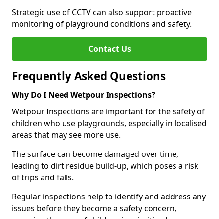
Strategic use of CCTV can also support proactive
monitoring of playground conditions and safety.
Contact Us
Frequently Asked Questions
Why Do I Need Wetpour Inspections?
Wetpour Inspections are important for the safety of
children who use playgrounds, especially in localised
areas that may see more use.
The surface can become damaged over time,
leading to dirt residue build-up, which poses a risk
of trips and falls.
Regular inspections help to identify and address any
issues before they become a safety concern,