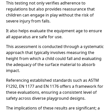
This testing not only verifies adherence to
regulations but also provides reassurance that
children can engage in play without the risk of
severe injury from falls.
It also helps evaluate the equipment age to ensure
all apparatus are safe for use.
This assessment is conducted through a systematic
approach that typically involves measuring the
height from which a child could fall and evaluating
the adequacy of the surface material to absorb
impact.
Referencing established standards such as ASTM
F1292, EN 1177 and EN 1176 offers a framework for
these evaluations, ensuring a consistent level of
safety across diverse playground designs.
The implications of these results are significant; a