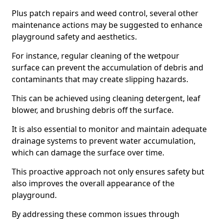
Plus patch repairs and weed control, several other
maintenance actions may be suggested to enhance
playground safety and aesthetics.
For instance, regular cleaning of the wetpour
surface can prevent the accumulation of debris and
contaminants that may create slipping hazards.
This can be achieved using cleaning detergent, leaf
blower, and brushing debris off the surface.
It is also essential to monitor and maintain adequate
drainage systems to prevent water accumulation,
which can damage the surface over time.
This proactive approach not only ensures safety but
also improves the overall appearance of the
playground.
By addressing these common issues through