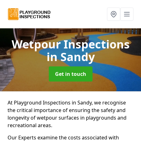
Wetpour Inspections
in Sandy
Get in touch
At Playground Inspections in Sandy, we recognise
the critical importance of ensuring the safety and
longevity of wetpour surfaces in playgrounds and
recreational areas.
Our Experts examine the costs associated with