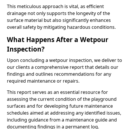
This meticulous approach is vital, as efficient
drainage not only supports the longevity of the
surface material but also significantly enhances
overall safety by mitigating hazardous conditions.
What Happens After a Wetpour
Inspection?
Upon concluding a wetpour inspection, we deliver to
our clients a comprehensive report that details our
findings and outlines recommendations for any
required maintenance or repairs.
This report serves as an essential resource for
assessing the current condition of the playground
surfaces and for developing future maintenance
schedules aimed at addressing any identified issues,
including guidance from a maintenance guide and
documenting findings in a permanent log.