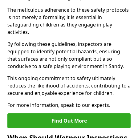
The meticulous adherence to these safety protocols
is not merely a formality; it is essential in
safeguarding children as they engage in play
activities.
By following these guidelines, inspectors are
equipped to identify potential hazards, ensuring
that surfaces are not only compliant but also
conducive to a safe playing environment in Sandy.
This ongoing commitment to safety ultimately
reduces the likelihood of accidents, contributing to a
secure and enjoyable experience for children.
For more information, speak to our experts.
Find Out More
When Should Wetpour Inspections