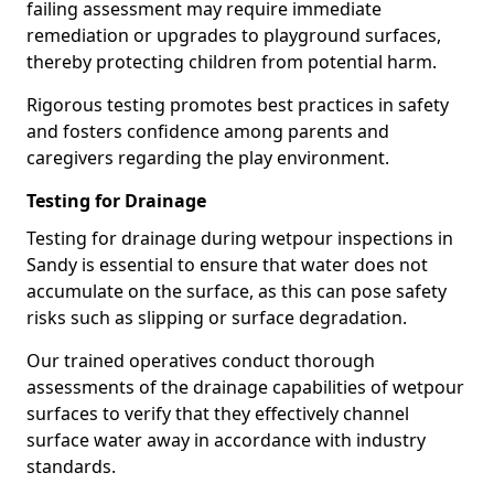
failing assessment may require immediate
remediation or upgrades to playground surfaces,
thereby protecting children from potential harm.
Rigorous testing promotes best practices in safety
and fosters confidence among parents and
caregivers regarding the play environment.
Testing for Drainage
Testing for drainage during wetpour inspections in
Sandy is essential to ensure that water does not
accumulate on the surface, as this can pose safety
risks such as slipping or surface degradation.
Our trained operatives conduct thorough
assessments of the drainage capabilities of wetpour
surfaces to verify that they effectively channel
surface water away in accordance with industry
standards.