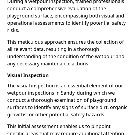
During a wetpour inspection, trained professionals
conduct a comprehensive evaluation of the
playground surface, encompassing both visual and
operational assessments to identify potential safety
risks.
This meticulous approach ensures the collection of
all relevant data, resulting in a thorough
understanding of the condition of the wetpour and
any necessary maintenance actions.
Visual Inspection
The visual inspection is an essential element of our
wetpour inspections in Sandy, during which we
conduct a thorough examination of playground
surfaces to identify any signs of surface dirt, organic
growths, or other potential safety hazards.
This initial assessment enables us to pinpoint
specific areas that may require additional attention