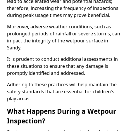
lead to accelerated wear and potential hazards;
therefore, increasing the frequency of inspections
during peak usage times may prove beneficial.
Moreover, adverse weather conditions, such as
prolonged periods of rainfall or severe storms, can
impact the integrity of the wetpour surface in
Sandy.
It is prudent to conduct additional assessments in
these situations to ensure that any damage is
promptly identified and addressed.
Adhering to these practices will help maintain the
safety standards that are essential for children's
play areas.
What Happens During a Wetpour
Inspection?