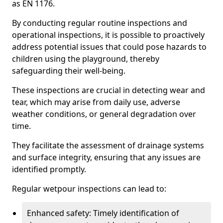
as EN 1176.
By conducting regular routine inspections and
operational inspections, it is possible to proactively
address potential issues that could pose hazards to
children using the playground, thereby
safeguarding their well-being.
These inspections are crucial in detecting wear and
tear, which may arise from daily use, adverse
weather conditions, or general degradation over
time.
They facilitate the assessment of drainage systems
and surface integrity, ensuring that any issues are
identified promptly.
Regular wetpour inspections can lead to:
Enhanced safety: Timely identification of