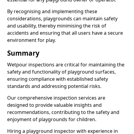
By recognising and implementing these
considerations, playgrounds can maintain safety
and usability, thereby minimising the risk of
accidents and ensuring that all users have a secure
environment for play.
Summary
Wetpour inspections are critical for maintaining the
safety and functionality of playground surfaces,
ensuring compliance with established safety
standards and addressing potential risks.
Our comprehensive inspection services are
designed to provide valuable insights and
recommendations, contributing to the safety and
enjoyment of playgrounds for children.
Hiring a playground inspector with experience in