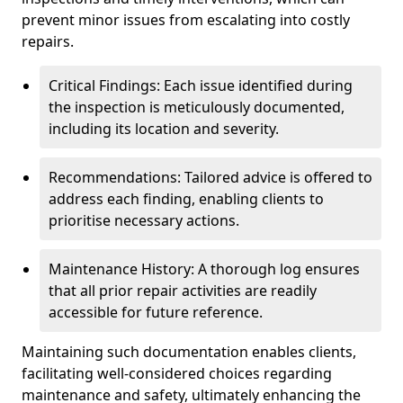
prevent minor issues from escalating into costly
repairs.
Critical Findings: Each issue identified during
the inspection is meticulously documented,
including its location and severity.
Recommendations: Tailored advice is offered to
address each finding, enabling clients to
prioritise necessary actions.
Maintenance History: A thorough log ensures
that all prior repair activities are readily
accessible for future reference.
Maintaining such documentation enables clients,
facilitating well-considered choices regarding
maintenance and safety, ultimately enhancing the