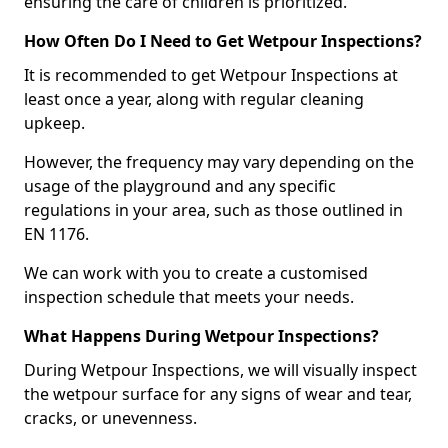
ensuring the care of children is prioritized.
How Often Do I Need to Get Wetpour Inspections?
It is recommended to get Wetpour Inspections at
least once a year, along with regular cleaning
upkeep.
However, the frequency may vary depending on the
usage of the playground and any specific
regulations in your area, such as those outlined in
EN 1176.
We can work with you to create a customised
inspection schedule that meets your needs.
What Happens During Wetpour Inspections?
During Wetpour Inspections, we will visually inspect
the wetpour surface for any signs of wear and tear,
cracks, or unevenness.