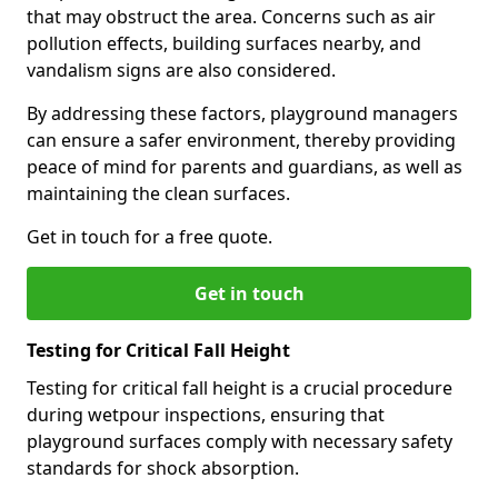
that may obstruct the area. Concerns such as air
pollution effects, building surfaces nearby, and
vandalism signs are also considered.
By addressing these factors, playground managers
can ensure a safer environment, thereby providing
peace of mind for parents and guardians, as well as
maintaining the clean surfaces.
Get in touch for a free quote.
Get in touch
Testing for Critical Fall Height
Testing for critical fall height is a crucial procedure
during wetpour inspections, ensuring that
playground surfaces comply with necessary safety
standards for shock absorption.