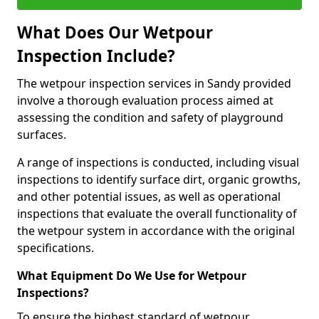
What Does Our Wetpour
Inspection Include?
The wetpour inspection services in Sandy provided
involve a thorough evaluation process aimed at
assessing the condition and safety of playground
surfaces.
A range of inspections is conducted, including visual
inspections to identify surface dirt, organic growths,
and other potential issues, as well as operational
inspections that evaluate the overall functionality of
the wetpour system in accordance with the original
specifications.
What Equipment Do We Use for Wetpour
Inspections?
To ensure the highest standard of wetpour