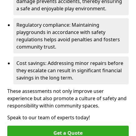
damage prevents accidents, thereby ensuring
a safe and enjoyable play environment.
Regulatory compliance: Maintaining
playgrounds in accordance with safety
regulations helps avoid penalties and fosters
community trust.
Cost savings: Addressing minor repairs before
they escalate can result in significant financial
savings in the long term.
These assessments not only improve user
experience but also promote a culture of safety and
responsibility within community spaces.
Speak to our team of experts today!
Get a Quote