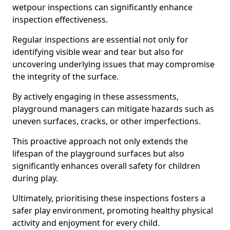
wetpour inspections can significantly enhance
inspection effectiveness.
Regular inspections are essential not only for
identifying visible wear and tear but also for
uncovering underlying issues that may compromise
the integrity of the surface.
By actively engaging in these assessments,
playground managers can mitigate hazards such as
uneven surfaces, cracks, or other imperfections.
This proactive approach not only extends the
lifespan of the playground surfaces but also
significantly enhances overall safety for children
during play.
Ultimately, prioritising these inspections fosters a
safer play environment, promoting healthy physical
activity and enjoyment for every child.