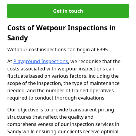
Get in touch
Costs of Wetpour Inspections in
Sandy
Wetpour cost inspections can begin at £395.
At
Playground Inspections
, we recognise that the
costs associated with wetpour inspections can
fluctuate based on various factors, including the
scope of the inspection, the type of maintenance
needed, and the number of trained operatives
required to conduct thorough evaluations.
Our objective is to provide transparent pricing
structures that reflect the quality and
comprehensiveness of our inspection services in
Sandy while ensuring our clients receive optimal