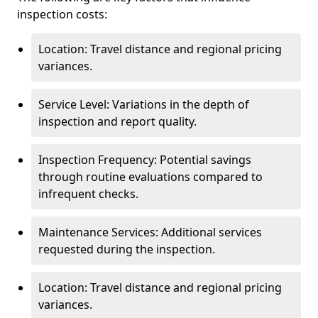
inspection costs:
Location: Travel distance and regional pricing
variances.
Service Level: Variations in the depth of
inspection and report quality.
Inspection Frequency: Potential savings
through routine evaluations compared to
infrequent checks.
Maintenance Services: Additional services
requested during the inspection.
Location: Travel distance and regional pricing
variances.