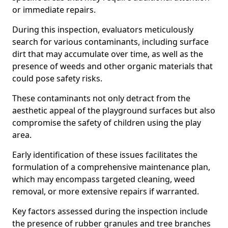
or immediate repairs.
During this inspection, evaluators meticulously
search for various contaminants, including surface
dirt that may accumulate over time, as well as the
presence of weeds and other organic materials that
could pose safety risks.
These contaminants not only detract from the
aesthetic appeal of the playground surfaces but also
compromise the safety of children using the play
area.
Early identification of these issues facilitates the
formulation of a comprehensive maintenance plan,
which may encompass targeted cleaning, weed
removal, or more extensive repairs if warranted.
Key factors assessed during the inspection include
the presence of rubber granules and tree branches