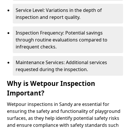
Service Level: Variations in the depth of
inspection and report quality.
Inspection Frequency: Potential savings
through routine evaluations compared to
infrequent checks.
Maintenance Services: Additional services
requested during the inspection.
Why is Wetpour Inspection
Important?
Wetpour inspections in Sandy are essential for
ensuring the safety and functionality of playground
surfaces, as they help identify potential safety risks
and ensure compliance with safety standards such