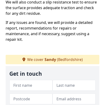
We will also conduct a slip resistance test to ensure
the surface provides adequate traction and check
for any dirt residue.
If any issues are found, we will provide a detailed
report, recommendations for repairs or
maintenance, and if necessary, suggest using a
repair kit.
We cover
Sandy
(Bedfordshire)
Get in touch