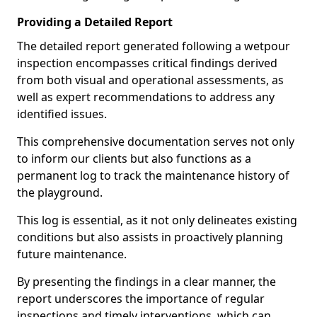
Providing a Detailed Report
The detailed report generated following a wetpour
inspection encompasses critical findings derived
from both visual and operational assessments, as
well as expert recommendations to address any
identified issues.
This comprehensive documentation serves not only
to inform our clients but also functions as a
permanent log to track the maintenance history of
the playground.
This log is essential, as it not only delineates existing
conditions but also assists in proactively planning
future maintenance.
By presenting the findings in a clear manner, the
report underscores the importance of regular
inspections and timely interventions, which can