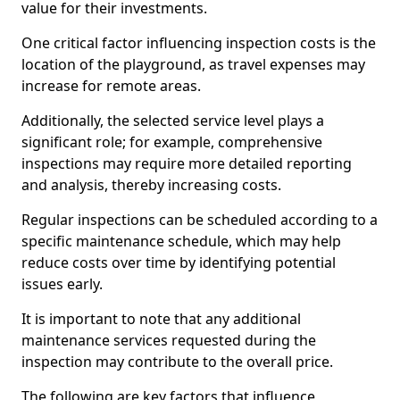
value for their investments.
One critical factor influencing inspection costs is the
location of the playground, as travel expenses may
increase for remote areas.
Additionally, the selected service level plays a
significant role; for example, comprehensive
inspections may require more detailed reporting
and analysis, thereby increasing costs.
Regular inspections can be scheduled according to a
specific maintenance schedule, which may help
reduce costs over time by identifying potential
issues early.
It is important to note that any additional
maintenance services requested during the
inspection may contribute to the overall price.
The following are key factors that influence