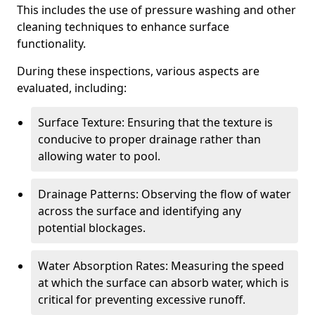
This includes the use of pressure washing and other
cleaning techniques to enhance surface
functionality.
During these inspections, various aspects are
evaluated, including:
Surface Texture: Ensuring that the texture is
conducive to proper drainage rather than
allowing water to pool.
Drainage Patterns: Observing the flow of water
across the surface and identifying any
potential blockages.
Water Absorption Rates: Measuring the speed
at which the surface can absorb water, which is
critical for preventing excessive runoff.