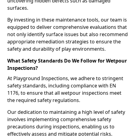
uncovering hidden defects such as damaged
surfaces.
By investing in these maintenance tools, our team is
equipped to deliver comprehensive evaluations that
not only identify surface issues but also recommend
appropriate remediation strategies to ensure the
safety and durability of play environments.
What Safety Standards Do We Follow for Wetpour
Inspections?
At Playground Inspections, we adhere to stringent
safety standards, including compliance with EN
1176, to ensure that all wetpour inspections meet
the required safety regulations.
Our dedication to maintaining a high level of safety
involves implementing comprehensive safety
precautions during inspections, enabling us to
effectively assess and mitigate potential risks.