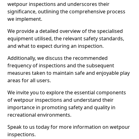
wetpour inspections and underscores their
significance, outlining the comprehensive process
we implement.
We provide a detailed overview of the specialised
equipment utilised, the relevant safety standards,
and what to expect during an inspection.
Additionally, we discuss the recommended
frequency of inspections and the subsequent
measures taken to maintain safe and enjoyable play
areas for all users.
We invite you to explore the essential components
of wetpour inspections and understand their
importance in promoting safety and quality in
recreational environments.
Speak to us today for more information on wetpour
inspections.