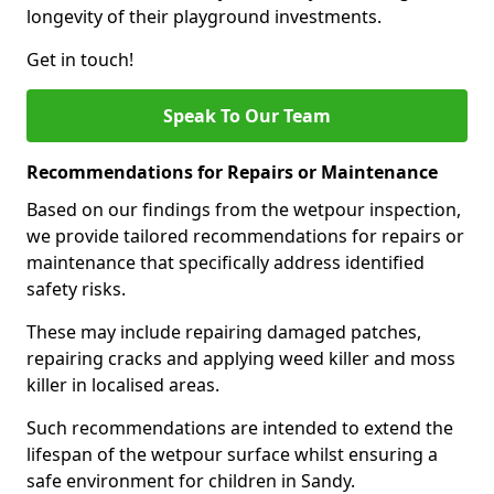
longevity of their playground investments.
Get in touch!
Speak To Our Team
Recommendations for Repairs or Maintenance
Based on our findings from the wetpour inspection,
we provide tailored recommendations for repairs or
maintenance that specifically address identified
safety risks.
These may include repairing damaged patches,
repairing cracks and applying weed killer and moss
killer in localised areas.
Such recommendations are intended to extend the
lifespan of the wetpour surface whilst ensuring a
safe environment for children in Sandy.