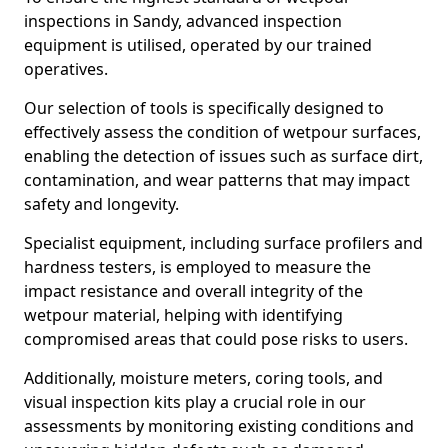
inspections in Sandy, advanced inspection
equipment is utilised, operated by our trained
operatives.
Our selection of tools is specifically designed to
effectively assess the condition of wetpour surfaces,
enabling the detection of issues such as surface dirt,
contamination, and wear patterns that may impact
safety and longevity.
Specialist equipment, including surface profilers and
hardness testers, is employed to measure the
impact resistance and overall integrity of the
wetpour material, helping with identifying
compromised areas that could pose risks to users.
Additionally, moisture meters, coring tools, and
visual inspection kits play a crucial role in our
assessments by monitoring existing conditions and