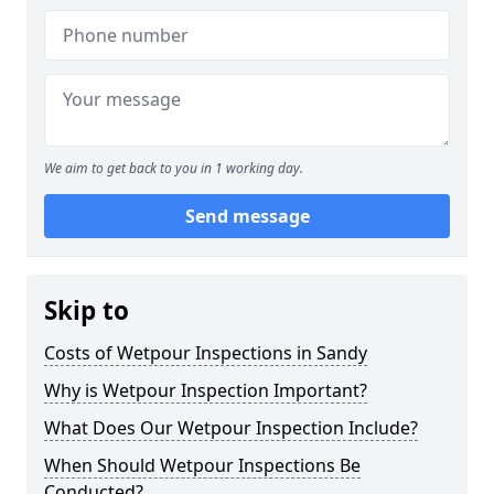
We aim to get back to you in 1 working day.
Send message
Skip to
Costs of Wetpour Inspections in Sandy
Why is Wetpour Inspection Important?
What Does Our Wetpour Inspection Include?
When Should Wetpour Inspections Be
Conducted?