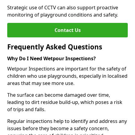
Strategic use of CCTV can also support proactive
monitoring of playground conditions and safety.
Contact Us
Frequently Asked Questions
Why Do I Need Wetpour Inspections?
Wetpour Inspections are important for the safety of
children who use playgrounds, especially in localised
areas that may see more use.
The surface can become damaged over time,
leading to dirt residue build-up, which poses a risk
of trips and falls.
Regular inspections help to identify and address any
issues before they become a safety concern,