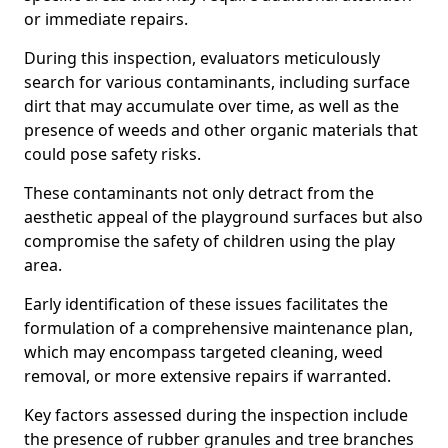
or immediate repairs.
During this inspection, evaluators meticulously
search for various contaminants, including surface
dirt that may accumulate over time, as well as the
presence of weeds and other organic materials that
could pose safety risks.
These contaminants not only detract from the
aesthetic appeal of the playground surfaces but also
compromise the safety of children using the play
area.
Early identification of these issues facilitates the
formulation of a comprehensive maintenance plan,
which may encompass targeted cleaning, weed
removal, or more extensive repairs if warranted.
Key factors assessed during the inspection include
the presence of rubber granules and tree branches