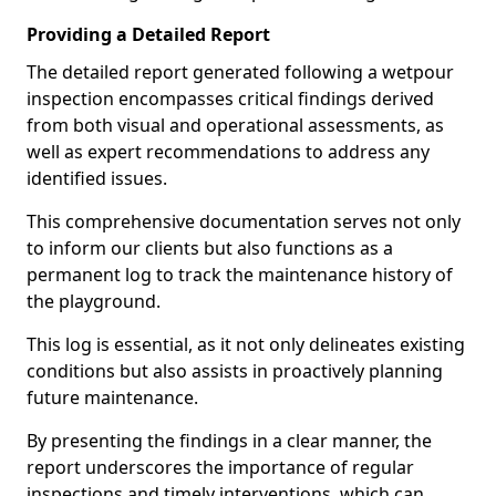
Providing a Detailed Report
The detailed report generated following a wetpour
inspection encompasses critical findings derived
from both visual and operational assessments, as
well as expert recommendations to address any
identified issues.
This comprehensive documentation serves not only
to inform our clients but also functions as a
permanent log to track the maintenance history of
the playground.
This log is essential, as it not only delineates existing
conditions but also assists in proactively planning
future maintenance.
By presenting the findings in a clear manner, the
report underscores the importance of regular
inspections and timely interventions, which can