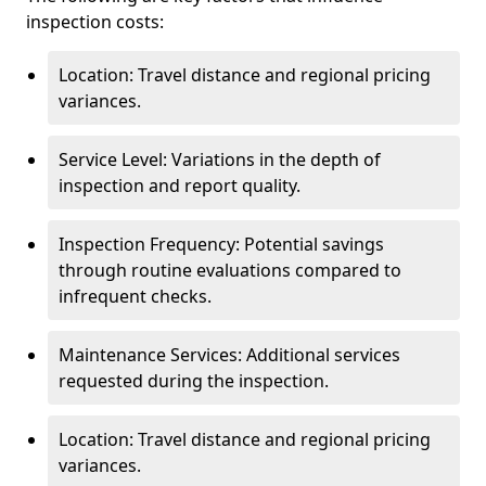
inspection costs:
Location: Travel distance and regional pricing
variances.
Service Level: Variations in the depth of
inspection and report quality.
Inspection Frequency: Potential savings
through routine evaluations compared to
infrequent checks.
Maintenance Services: Additional services
requested during the inspection.
Location: Travel distance and regional pricing
variances.