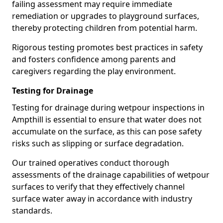
failing assessment may require immediate
remediation or upgrades to playground surfaces,
thereby protecting children from potential harm.
Rigorous testing promotes best practices in safety
and fosters confidence among parents and
caregivers regarding the play environment.
Testing for Drainage
Testing for drainage during wetpour inspections in
Ampthill is essential to ensure that water does not
accumulate on the surface, as this can pose safety
risks such as slipping or surface degradation.
Our trained operatives conduct thorough
assessments of the drainage capabilities of wetpour
surfaces to verify that they effectively channel
surface water away in accordance with industry
standards.