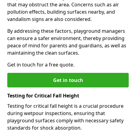
that may obstruct the area. Concerns such as air
pollution effects, building surfaces nearby, and
vandalism signs are also considered.
By addressing these factors, playground managers
can ensure a safer environment, thereby providing
peace of mind for parents and guardians, as well as
maintaining the clean surfaces.
Get in touch for a free quote.
Get in touch
Testing for Critical Fall Height
Testing for critical fall height is a crucial procedure
during wetpour inspections, ensuring that
playground surfaces comply with necessary safety
standards for shock absorption.