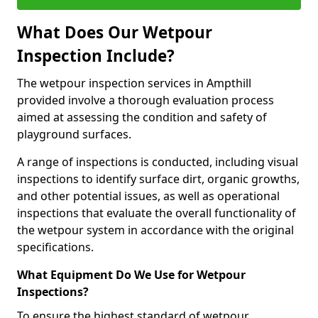
What Does Our Wetpour
Inspection Include?
The wetpour inspection services in Ampthill
provided involve a thorough evaluation process
aimed at assessing the condition and safety of
playground surfaces.
A range of inspections is conducted, including visual
inspections to identify surface dirt, organic growths,
and other potential issues, as well as operational
inspections that evaluate the overall functionality of
the wetpour system in accordance with the original
specifications.
What Equipment Do We Use for Wetpour
Inspections?
To ensure the highest standard of wetpour