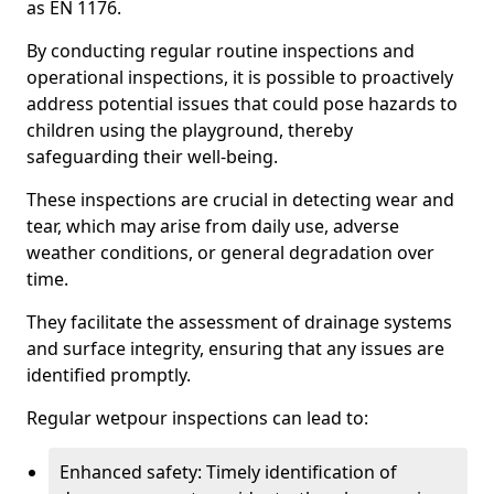
as EN 1176.
By conducting regular routine inspections and
operational inspections, it is possible to proactively
address potential issues that could pose hazards to
children using the playground, thereby
safeguarding their well-being.
These inspections are crucial in detecting wear and
tear, which may arise from daily use, adverse
weather conditions, or general degradation over
time.
They facilitate the assessment of drainage systems
and surface integrity, ensuring that any issues are
identified promptly.
Regular wetpour inspections can lead to:
Enhanced safety: Timely identification of