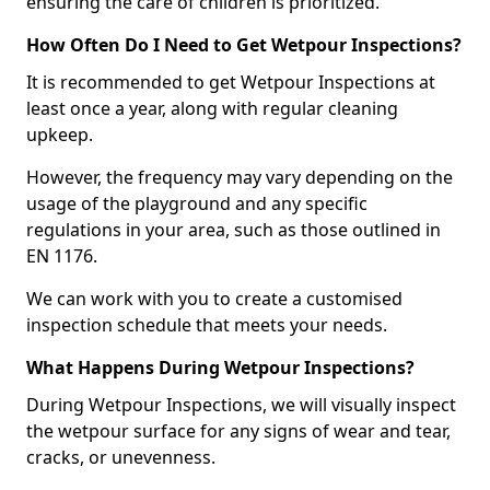
ensuring the care of children is prioritized.
How Often Do I Need to Get Wetpour Inspections?
It is recommended to get Wetpour Inspections at
least once a year, along with regular cleaning
upkeep.
However, the frequency may vary depending on the
usage of the playground and any specific
regulations in your area, such as those outlined in
EN 1176.
We can work with you to create a customised
inspection schedule that meets your needs.
What Happens During Wetpour Inspections?
During Wetpour Inspections, we will visually inspect
the wetpour surface for any signs of wear and tear,
cracks, or unevenness.