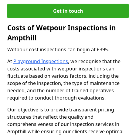
Get in touch
Costs of Wetpour Inspections in
Ampthill
Wetpour cost inspections can begin at £395.
At
Playground Inspections
, we recognise that the
costs associated with wetpour inspections can
fluctuate based on various factors, including the
scope of the inspection, the type of maintenance
needed, and the number of trained operatives
required to conduct thorough evaluations.
Our objective is to provide transparent pricing
structures that reflect the quality and
comprehensiveness of our inspection services in
Ampthill while ensuring our clients receive optimal