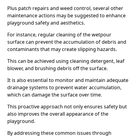
Plus patch repairs and weed control, several other
maintenance actions may be suggested to enhance
playground safety and aesthetics.
For instance, regular cleaning of the wetpour
surface can prevent the accumulation of debris and
contaminants that may create slipping hazards.
This can be achieved using cleaning detergent, leaf
blower, and brushing debris off the surface.
It is also essential to monitor and maintain adequate
drainage systems to prevent water accumulation,
which can damage the surface over time.
This proactive approach not only ensures safety but
also improves the overall appearance of the
playground.
By addressing these common issues through