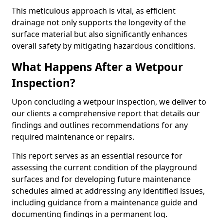
This meticulous approach is vital, as efficient
drainage not only supports the longevity of the
surface material but also significantly enhances
overall safety by mitigating hazardous conditions.
What Happens After a Wetpour
Inspection?
Upon concluding a wetpour inspection, we deliver to
our clients a comprehensive report that details our
findings and outlines recommendations for any
required maintenance or repairs.
This report serves as an essential resource for
assessing the current condition of the playground
surfaces and for developing future maintenance
schedules aimed at addressing any identified issues,
including guidance from a maintenance guide and
documenting findings in a permanent log.