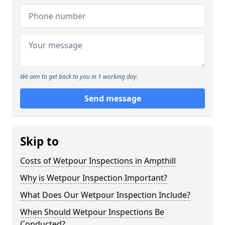
We aim to get back to you in 1 working day.
Send message
Skip to
Costs of Wetpour Inspections in Ampthill
Why is Wetpour Inspection Important?
What Does Our Wetpour Inspection Include?
When Should Wetpour Inspections Be
Conducted?