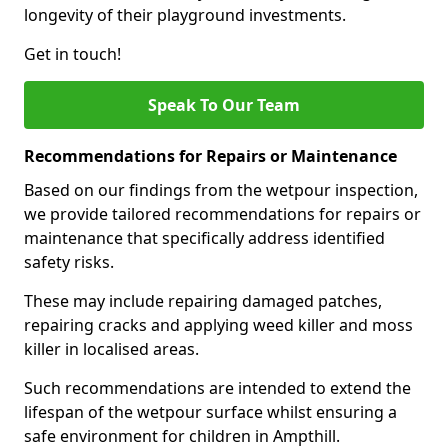
longevity of their playground investments.
Get in touch!
Speak To Our Team
Recommendations for Repairs or Maintenance
Based on our findings from the wetpour inspection,
we provide tailored recommendations for repairs or
maintenance that specifically address identified
safety risks.
These may include repairing damaged patches,
repairing cracks and applying weed killer and moss
killer in localised areas.
Such recommendations are intended to extend the
lifespan of the wetpour surface whilst ensuring a
safe environment for children in Ampthill.