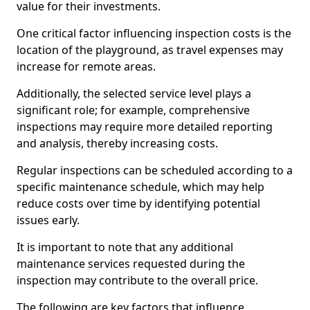
value for their investments.
One critical factor influencing inspection costs is the
location of the playground, as travel expenses may
increase for remote areas.
Additionally, the selected service level plays a
significant role; for example, comprehensive
inspections may require more detailed reporting
and analysis, thereby increasing costs.
Regular inspections can be scheduled according to a
specific maintenance schedule, which may help
reduce costs over time by identifying potential
issues early.
It is important to note that any additional
maintenance services requested during the
inspection may contribute to the overall price.
The following are key factors that influence