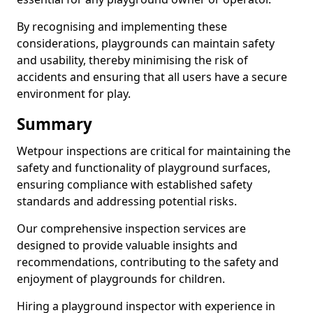
By recognising and implementing these
considerations, playgrounds can maintain safety
and usability, thereby minimising the risk of
accidents and ensuring that all users have a secure
environment for play.
Summary
Wetpour inspections are critical for maintaining the
safety and functionality of playground surfaces,
ensuring compliance with established safety
standards and addressing potential risks.
Our comprehensive inspection services are
designed to provide valuable insights and
recommendations, contributing to the safety and
enjoyment of playgrounds for children.
Hiring a playground inspector with experience in