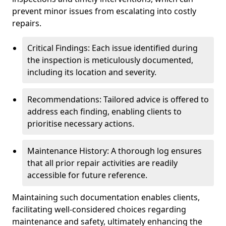
prevent minor issues from escalating into costly
repairs.
Critical Findings: Each issue identified during
the inspection is meticulously documented,
including its location and severity.
Recommendations: Tailored advice is offered to
address each finding, enabling clients to
prioritise necessary actions.
Maintenance History: A thorough log ensures
that all prior repair activities are readily
accessible for future reference.
Maintaining such documentation enables clients,
facilitating well-considered choices regarding
maintenance and safety, ultimately enhancing the