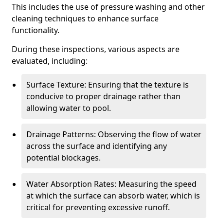
This includes the use of pressure washing and other
cleaning techniques to enhance surface
functionality.
During these inspections, various aspects are
evaluated, including:
Surface Texture: Ensuring that the texture is
conducive to proper drainage rather than
allowing water to pool.
Drainage Patterns: Observing the flow of water
across the surface and identifying any
potential blockages.
Water Absorption Rates: Measuring the speed
at which the surface can absorb water, which is
critical for preventing excessive runoff.