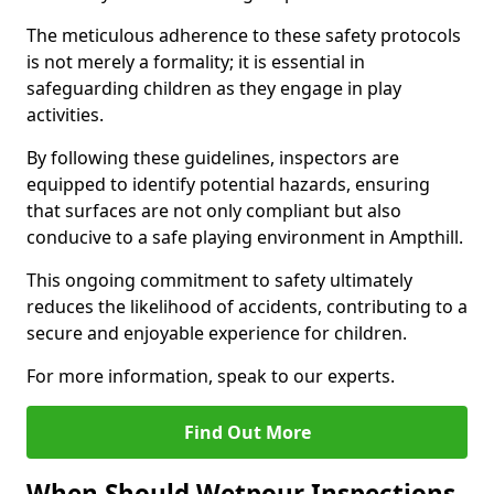
The meticulous adherence to these safety protocols
is not merely a formality; it is essential in
safeguarding children as they engage in play
activities.
By following these guidelines, inspectors are
equipped to identify potential hazards, ensuring
that surfaces are not only compliant but also
conducive to a safe playing environment in Ampthill.
This ongoing commitment to safety ultimately
reduces the likelihood of accidents, contributing to a
secure and enjoyable experience for children.
For more information, speak to our experts.
Find Out More
When Should Wetpour Inspections