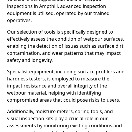
inspections in Ampthill, advanced inspection
equipment is utilised, operated by our trained
operatives.
Our selection of tools is specifically designed to
effectively assess the condition of wetpour surfaces,
enabling the detection of issues such as surface dirt,
contamination, and wear patterns that may impact
safety and longevity.
Specialist equipment, including surface profilers and
hardness testers, is employed to measure the
impact resistance and overall integrity of the
wetpour material, helping with identifying
compromised areas that could pose risks to users.
Additionally, moisture meters, coring tools, and
visual inspection kits play a crucial role in our
assessments by monitoring existing conditions and