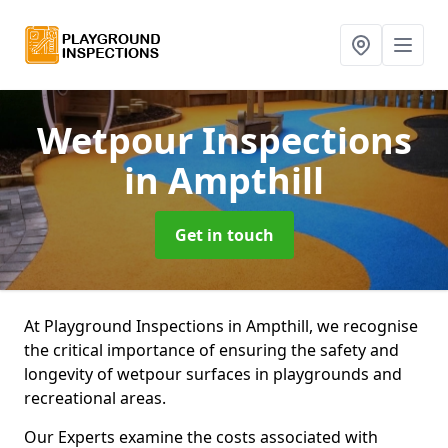
Wetpour Inspections
in Ampthill
Get in touch
At Playground Inspections in Ampthill, we recognise
the critical importance of ensuring the safety and
longevity of wetpour surfaces in playgrounds and
recreational areas.
Our Experts examine the costs associated with