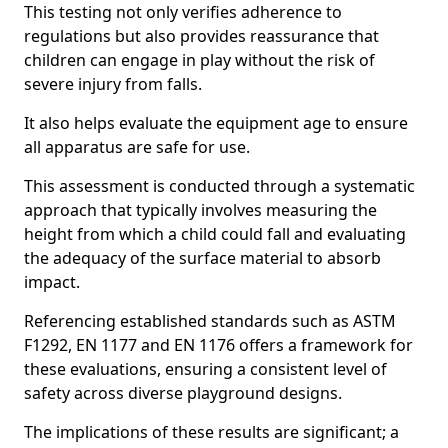
This testing not only verifies adherence to
regulations but also provides reassurance that
children can engage in play without the risk of
severe injury from falls.
It also helps evaluate the equipment age to ensure
all apparatus are safe for use.
This assessment is conducted through a systematic
approach that typically involves measuring the
height from which a child could fall and evaluating
the adequacy of the surface material to absorb
impact.
Referencing established standards such as ASTM
F1292, EN 1177 and EN 1176 offers a framework for
these evaluations, ensuring a consistent level of
safety across diverse playground designs.
The implications of these results are significant; a