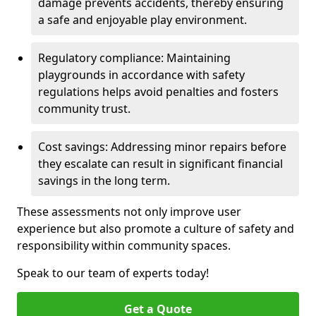
damage prevents accidents, thereby ensuring
a safe and enjoyable play environment.
Regulatory compliance: Maintaining
playgrounds in accordance with safety
regulations helps avoid penalties and fosters
community trust.
Cost savings: Addressing minor repairs before
they escalate can result in significant financial
savings in the long term.
These assessments not only improve user
experience but also promote a culture of safety and
responsibility within community spaces.
Speak to our team of experts today!
Get a Quote