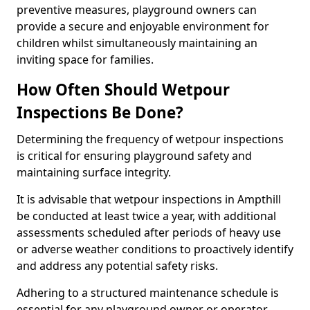
preventive measures, playground owners can
provide a secure and enjoyable environment for
children whilst simultaneously maintaining an
inviting space for families.
How Often Should Wetpour
Inspections Be Done?
Determining the frequency of wetpour inspections
is critical for ensuring playground safety and
maintaining surface integrity.
It is advisable that wetpour inspections in Ampthill
be conducted at least twice a year, with additional
assessments scheduled after periods of heavy use
or adverse weather conditions to proactively identify
and address any potential safety risks.
Adhering to a structured maintenance schedule is
essential for any playground owner or operator.