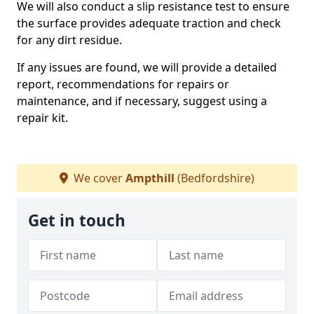
We will also conduct a slip resistance test to ensure
the surface provides adequate traction and check
for any dirt residue.
If any issues are found, we will provide a detailed
report, recommendations for repairs or
maintenance, and if necessary, suggest using a
repair kit.
We cover
Ampthill
(Bedfordshire)
Get in touch