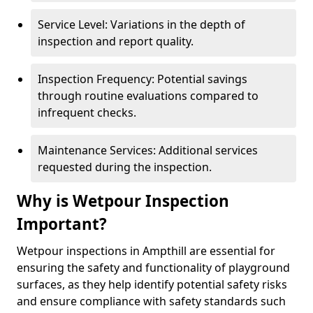
Service Level: Variations in the depth of
inspection and report quality.
Inspection Frequency: Potential savings
through routine evaluations compared to
infrequent checks.
Maintenance Services: Additional services
requested during the inspection.
Why is Wetpour Inspection
Important?
Wetpour inspections in Ampthill are essential for
ensuring the safety and functionality of playground
surfaces, as they help identify potential safety risks
and ensure compliance with safety standards such