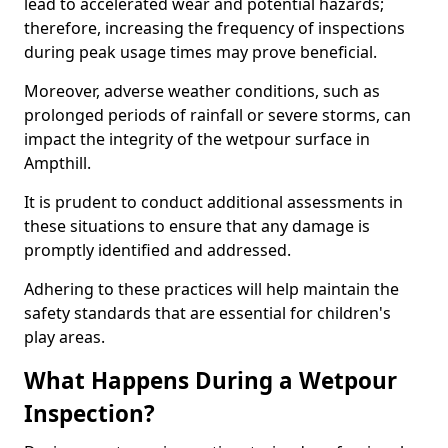
lead to accelerated wear and potential hazards;
therefore, increasing the frequency of inspections
during peak usage times may prove beneficial.
Moreover, adverse weather conditions, such as
prolonged periods of rainfall or severe storms, can
impact the integrity of the wetpour surface in
Ampthill.
It is prudent to conduct additional assessments in
these situations to ensure that any damage is
promptly identified and addressed.
Adhering to these practices will help maintain the
safety standards that are essential for children's
play areas.
What Happens During a Wetpour
Inspection?