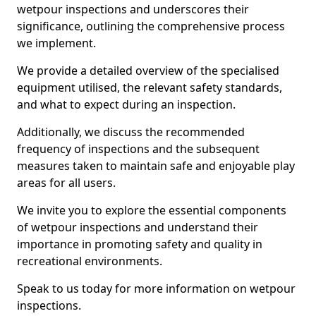
wetpour inspections and underscores their
significance, outlining the comprehensive process
we implement.
We provide a detailed overview of the specialised
equipment utilised, the relevant safety standards,
and what to expect during an inspection.
Additionally, we discuss the recommended
frequency of inspections and the subsequent
measures taken to maintain safe and enjoyable play
areas for all users.
We invite you to explore the essential components
of wetpour inspections and understand their
importance in promoting safety and quality in
recreational environments.
Speak to us today for more information on wetpour
inspections.