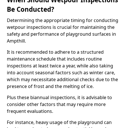
Be Conducted?
Determining the appropriate timing for conducting
wetpour inspections is crucial for maintaining the
safety and performance of playground surfaces in
Ampthill.
It is recommended to adhere to a structured
maintenance schedule that includes routine
inspections at least twice a year, while also taking
into account seasonal factors such as winter care,
which may necessitate additional checks due to the
presence of frost and the melting of ice.
Plus these biannual inspections, it is advisable to
consider other factors that may require more
frequent evaluations.
For instance, heavy usage of the playground can