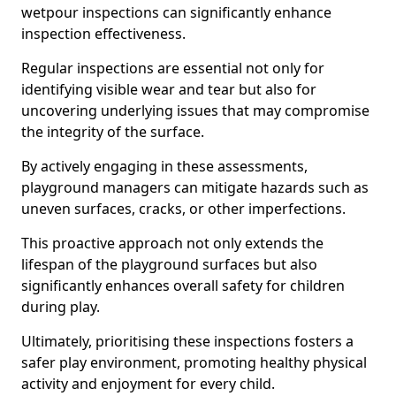
wetpour inspections can significantly enhance
inspection effectiveness.
Regular inspections are essential not only for
identifying visible wear and tear but also for
uncovering underlying issues that may compromise
the integrity of the surface.
By actively engaging in these assessments,
playground managers can mitigate hazards such as
uneven surfaces, cracks, or other imperfections.
This proactive approach not only extends the
lifespan of the playground surfaces but also
significantly enhances overall safety for children
during play.
Ultimately, prioritising these inspections fosters a
safer play environment, promoting healthy physical
activity and enjoyment for every child.