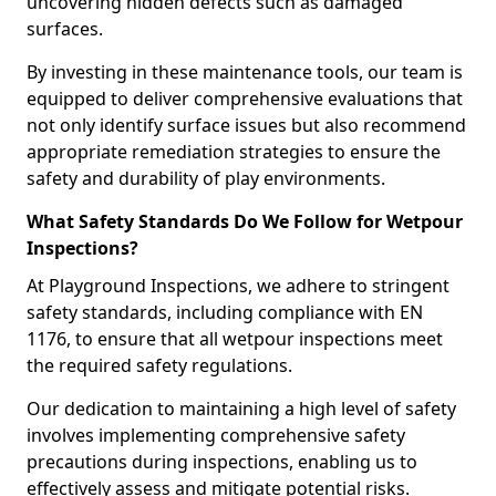
uncovering hidden defects such as damaged
surfaces.
By investing in these maintenance tools, our team is
equipped to deliver comprehensive evaluations that
not only identify surface issues but also recommend
appropriate remediation strategies to ensure the
safety and durability of play environments.
What Safety Standards Do We Follow for Wetpour
Inspections?
At Playground Inspections, we adhere to stringent
safety standards, including compliance with EN
1176, to ensure that all wetpour inspections meet
the required safety regulations.
Our dedication to maintaining a high level of safety
involves implementing comprehensive safety
precautions during inspections, enabling us to
effectively assess and mitigate potential risks.