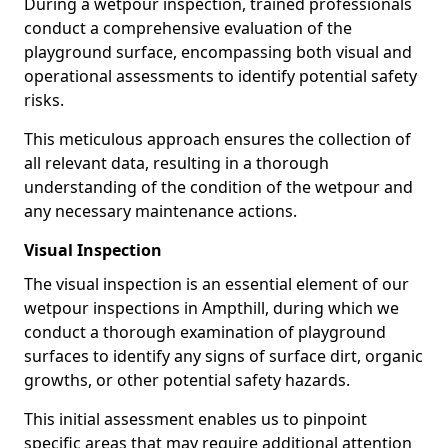
During a wetpour inspection, trained professionals
conduct a comprehensive evaluation of the
playground surface, encompassing both visual and
operational assessments to identify potential safety
risks.
This meticulous approach ensures the collection of
all relevant data, resulting in a thorough
understanding of the condition of the wetpour and
any necessary maintenance actions.
Visual Inspection
The visual inspection is an essential element of our
wetpour inspections in Ampthill, during which we
conduct a thorough examination of playground
surfaces to identify any signs of surface dirt, organic
growths, or other potential safety hazards.
This initial assessment enables us to pinpoint
specific areas that may require additional attention