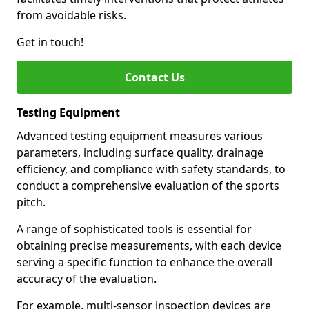
from avoidable risks.
Get in touch!
Contact Us
Testing Equipment
Advanced testing equipment measures various
parameters, including surface quality, drainage
efficiency, and compliance with safety standards, to
conduct a comprehensive evaluation of the sports
pitch.
A range of sophisticated tools is essential for
obtaining precise measurements, with each device
serving a specific function to enhance the overall
accuracy of the evaluation.
For example, multi-sensor inspection devices are