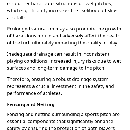
encounter hazardous situations on wet pitches,
which significantly increases the likelihood of slips
and falls.
Prolonged saturation may also promote the growth
of hazardous mould and adversely affect the health
of the turf, ultimately impacting the quality of play.
Inadequate drainage can result in inconsistent
playing conditions, increased injury risks due to wet
surfaces and long-term damage to the pitch
Therefore, ensuring a robust drainage system
represents a crucial investment in the safety and
performance of athletes.
Fencing and Netting
Fencing and netting surrounding a sports pitch are
essential components that significantly enhance
safety by ensuring the protection of both players