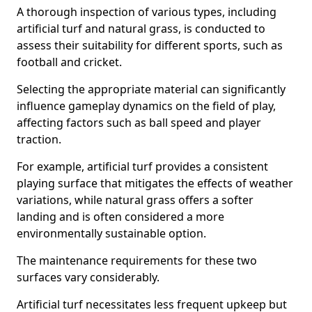
A thorough inspection of various types, including
artificial turf and natural grass, is conducted to
assess their suitability for different sports, such as
football and cricket.
Selecting the appropriate material can significantly
influence gameplay dynamics on the field of play,
affecting factors such as ball speed and player
traction.
For example, artificial turf provides a consistent
playing surface that mitigates the effects of weather
variations, while natural grass offers a softer
landing and is often considered a more
environmentally sustainable option.
The maintenance requirements for these two
surfaces vary considerably.
Artificial turf necessitates less frequent upkeep but