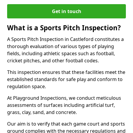
Get in touch
What is a Sports Pitch Inspection?
A Sports Pitch Inspection in Castleford constitutes a
thorough evaluation of various types of playing
fields, including athletic spaces such as football,
cricket pitches, and other football codes.
This inspection ensures that these facilities meet the
established standards for safe play and conform to
regulation space.
At Playground Inspections, we conduct meticulous
assessments of surfaces including artificial turf,
grass, clay, sand, and concrete.
Our aim is to verify that each game court and sports
ground complies with the necessary regulations and