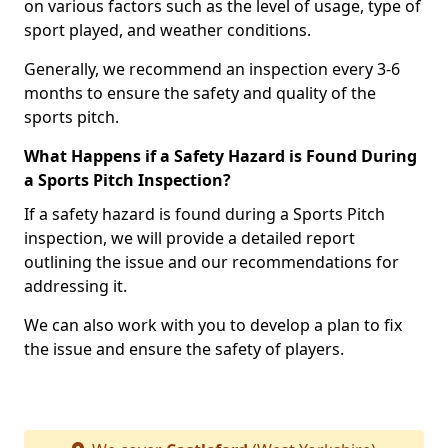
on various factors such as the level of usage, type of
sport played, and weather conditions.
Generally, we recommend an inspection every 3-6
months to ensure the safety and quality of the
sports pitch.
What Happens if a Safety Hazard is Found During
a Sports Pitch Inspection?
If a safety hazard is found during a Sports Pitch
inspection, we will provide a detailed report
outlining the issue and our recommendations for
addressing it.
We can also work with you to develop a plan to fix
the issue and ensure the safety of players.