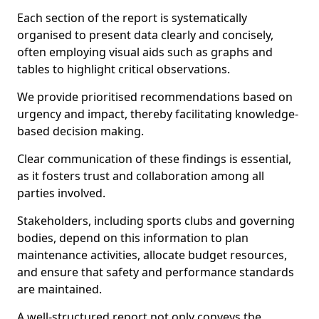
Each section of the report is systematically
organised to present data clearly and concisely,
often employing visual aids such as graphs and
tables to highlight critical observations.
We provide prioritised recommendations based on
urgency and impact, thereby facilitating knowledge-
based decision making.
Clear communication of these findings is essential,
as it fosters trust and collaboration among all
parties involved.
Stakeholders, including sports clubs and governing
bodies, depend on this information to plan
maintenance activities, allocate budget resources,
and ensure that safety and performance standards
are maintained.
A well-structured report not only conveys the