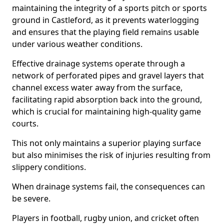
maintaining the integrity of a sports pitch or sports
ground in Castleford, as it prevents waterlogging
and ensures that the playing field remains usable
under various weather conditions.
Effective drainage systems operate through a
network of perforated pipes and gravel layers that
channel excess water away from the surface,
facilitating rapid absorption back into the ground,
which is crucial for maintaining high-quality game
courts.
This not only maintains a superior playing surface
but also minimises the risk of injuries resulting from
slippery conditions.
When drainage systems fail, the consequences can
be severe.
Players in football, rugby union, and cricket often