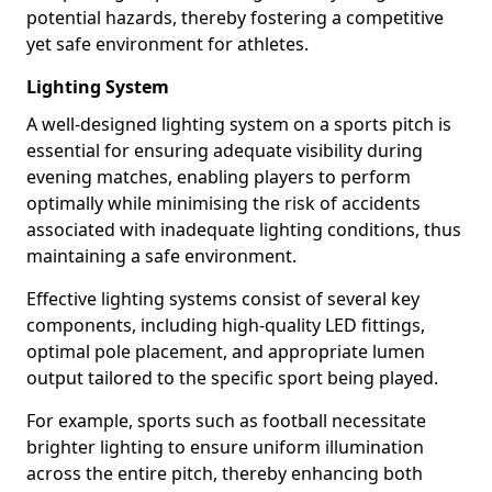
potential hazards, thereby fostering a competitive
yet safe environment for athletes.
Lighting System
A well-designed lighting system on a sports pitch is
essential for ensuring adequate visibility during
evening matches, enabling players to perform
optimally while minimising the risk of accidents
associated with inadequate lighting conditions, thus
maintaining a safe environment.
Effective lighting systems consist of several key
components, including high-quality LED fittings,
optimal pole placement, and appropriate lumen
output tailored to the specific sport being played.
For example, sports such as football necessitate
brighter lighting to ensure uniform illumination
across the entire pitch, thereby enhancing both