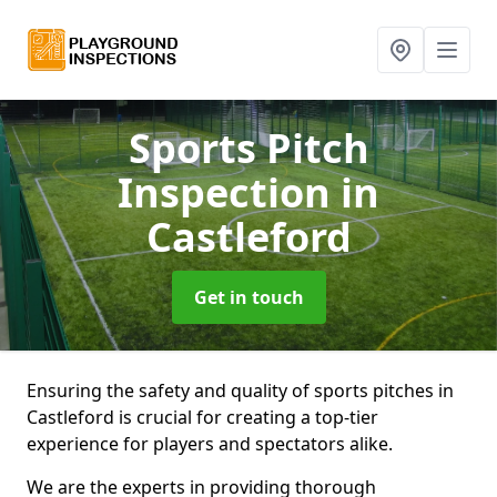
Sports Pitch
Inspection
in
Castleford
Get in touch
Ensuring the safety and quality of sports pitches in
Castleford is crucial for creating a top-tier
experience for players and spectators alike.
We are the experts in providing thorough