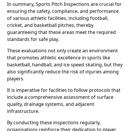
In summary, Sports Pitch Inspections are crucial for
ensuring the safety, compliance, and performance
of various athletic facilities, including football,
cricket, and basketball pitches, thereby
guaranteeing that these areas meet the required
standards for safe play.
These evaluations not only create an environment
that promotes athletic excellence in sports like
basketball, handball, and ice speed skating, but they
also significantly reduce the risk of injuries among
players.
It is imperative for facilities to follow protocols that
include a comprehensive assessment of surface
quality, drainage systems, and adjacent
infrastructure.
By conducting these inspections regularly,
organisations reinforce their dedication to player