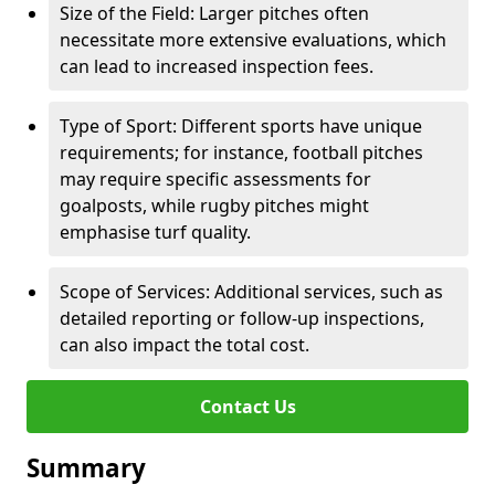
Size of the Field: Larger pitches often
necessitate more extensive evaluations, which
can lead to increased inspection fees.
Type of Sport: Different sports have unique
requirements; for instance, football pitches
may require specific assessments for
goalposts, while rugby pitches might
emphasise turf quality.
Scope of Services: Additional services, such as
detailed reporting or follow-up inspections,
can also impact the total cost.
Contact Us
Summary