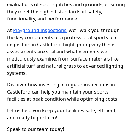
evaluations of sports pitches and grounds, ensuring
they meet the highest standards of safety,
functionality, and performance.
At
Playground Inspections
, we’ll walk you through
the key components of a professional sports pitch
inspection in Castleford, highlighting why these
assessments are vital and what elements we
meticulously examine, from surface materials like
artificial turf and natural grass to advanced lighting
systems.
Discover how investing in regular inspections in
Castleford can help you maintain your sports
facilities at peak condition while optimising costs.
Let us help you keep your facilities safe, efficient,
and ready to perform!
Speak to our team today!