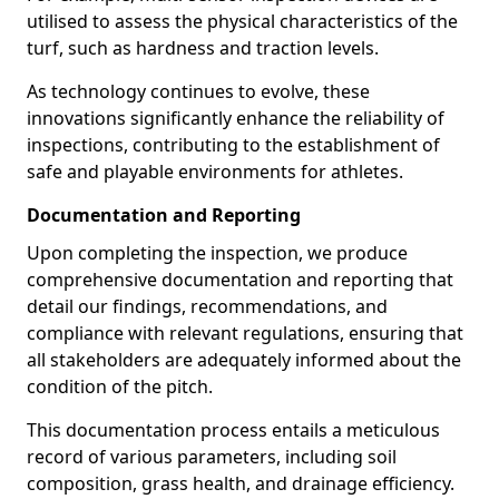
utilised to assess the physical characteristics of the
turf, such as hardness and traction levels.
As technology continues to evolve, these
innovations significantly enhance the reliability of
inspections, contributing to the establishment of
safe and playable environments for athletes.
Documentation and Reporting
Upon completing the inspection, we produce
comprehensive documentation and reporting that
detail our findings, recommendations, and
compliance with relevant regulations, ensuring that
all stakeholders are adequately informed about the
condition of the pitch.
This documentation process entails a meticulous
record of various parameters, including soil
composition, grass health, and drainage efficiency.