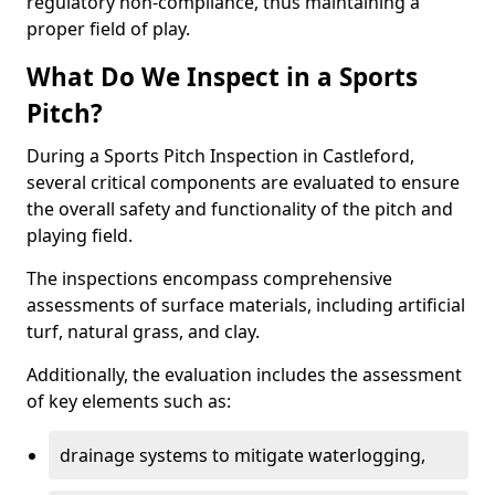
regulatory non-compliance, thus maintaining a
proper field of play.
What Do We Inspect in a Sports
Pitch?
During a Sports Pitch Inspection in Castleford,
several critical components are evaluated to ensure
the overall safety and functionality of the pitch and
playing field.
The inspections encompass comprehensive
assessments of surface materials, including artificial
turf, natural grass, and clay.
Additionally, the evaluation includes the assessment
of key elements such as:
drainage systems to mitigate waterlogging,