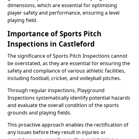
dimensions, which are essential for optimising
player safety and performance, ensuring a level
playing field.
Importance of Sports Pitch
Inspections in Castleford
The significance of Sports Pitch Inspections cannot
be overstated, as they are essential for ensuring the
safety and compliance of various athletic facilities,
including football, cricket, and volleyball pitches.
Through regular inspections, Playground
Inspections systematically identify potential hazards
and evaluate the overall condition of the sports
grounds and playing fields.
This proactive approach enables the rectification of
any issues before they result in injuries or