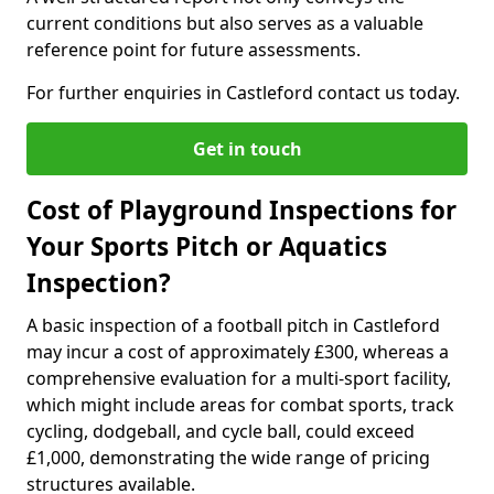
current conditions but also serves as a valuable
reference point for future assessments.
For further enquiries in Castleford contact us today.
Get in touch
Cost of Playground Inspections for
Your Sports Pitch or Aquatics
Inspection?
A basic inspection of a football pitch in Castleford
may incur a cost of approximately £300, whereas a
comprehensive evaluation for a multi-sport facility,
which might include areas for combat sports, track
cycling, dodgeball, and cycle ball, could exceed
£1,000, demonstrating the wide range of pricing
structures available.