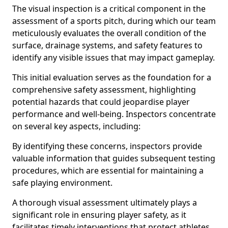
The visual inspection is a critical component in the
assessment of a sports pitch, during which our team
meticulously evaluates the overall condition of the
surface, drainage systems, and safety features to
identify any visible issues that may impact gameplay.
This initial evaluation serves as the foundation for a
comprehensive safety assessment, highlighting
potential hazards that could jeopardise player
performance and well-being. Inspectors concentrate
on several key aspects, including:
By identifying these concerns, inspectors provide
valuable information that guides subsequent testing
procedures, which are essential for maintaining a
safe playing environment.
A thorough visual assessment ultimately plays a
significant role in ensuring player safety, as it
facilitates timely interventions that protect athletes