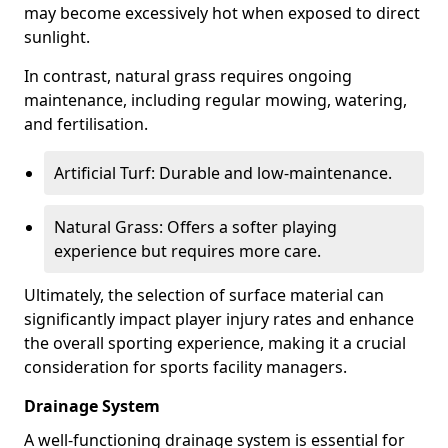
may become excessively hot when exposed to direct
sunlight.
In contrast, natural grass requires ongoing
maintenance, including regular mowing, watering,
and fertilisation.
Artificial Turf: Durable and low-maintenance.
Natural Grass: Offers a softer playing
experience but requires more care.
Ultimately, the selection of surface material can
significantly impact player injury rates and enhance
the overall sporting experience, making it a crucial
consideration for sports facility managers.
Drainage System
A well-functioning drainage system is essential for