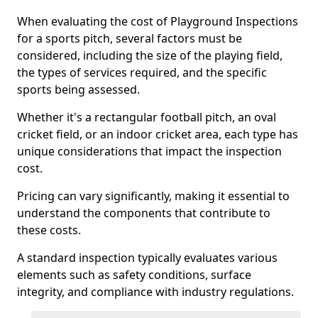
When evaluating the cost of Playground Inspections
for a sports pitch, several factors must be
considered, including the size of the playing field,
the types of services required, and the specific
sports being assessed.
Whether it's a rectangular football pitch, an oval
cricket field, or an indoor cricket area, each type has
unique considerations that impact the inspection
cost.
Pricing can vary significantly, making it essential to
understand the components that contribute to
these costs.
A standard inspection typically evaluates various
elements such as safety conditions, surface
integrity, and compliance with industry regulations.