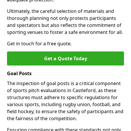
Ultimately, the careful selection of materials and
thorough planning not only protects participants
and spectators but also reflects the commitment of
sporting venues to foster a safe environment for all.
Get in touch for a free quote.
Get a Quote Today
Goal Posts
The inspection of goal posts is a critical component
of sports pitch evaluations in Castleford, as these
structures must adhere to specific regulations for
various sports, including rugby union, football, and
field hockey, to ensure the safety of participants and
the fairness of the competition.
Ensuring compliance with these standards not only