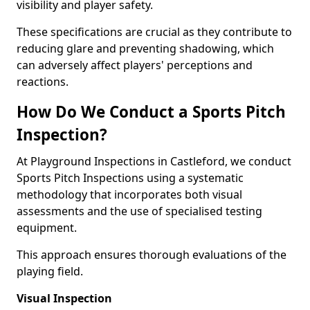
visibility and player safety.
These specifications are crucial as they contribute to
reducing glare and preventing shadowing, which
can adversely affect players' perceptions and
reactions.
How Do We Conduct a Sports Pitch
Inspection?
At Playground Inspections in Castleford, we conduct
Sports Pitch Inspections using a systematic
methodology that incorporates both visual
assessments and the use of specialised testing
equipment.
This approach ensures thorough evaluations of the
playing field.
Visual Inspection