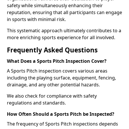
safety while simultaneously enhancing their
reputation, ensuring that all participants can engage
in sports with minimal risk.
This systematic approach ultimately contributes to a
more enriching sports experience for all involved.
Frequently Asked Questions
What Does a Sports Pitch Inspection Cover?
A Sports Pitch inspection covers various areas
including the playing surface, equipment, fencing,
drainage, and any other potential hazards.
We also check for compliance with safety
regulations and standards.
How Often Should a Sports Pitch be Inspected?
The frequency of Sports Pitch inspections depends