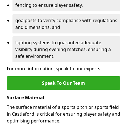
fencing to ensure player safety,
goalposts to verify compliance with regulations
and dimensions, and
lighting systems to guarantee adequate
visibility during evening matches, ensuring a
safe environment.
For more information, speak to our experts.
Speak To Our Team
Surface Material
The surface material of a sports pitch or sports field
in Castleford is critical for ensuring player safety and
optimising performance.