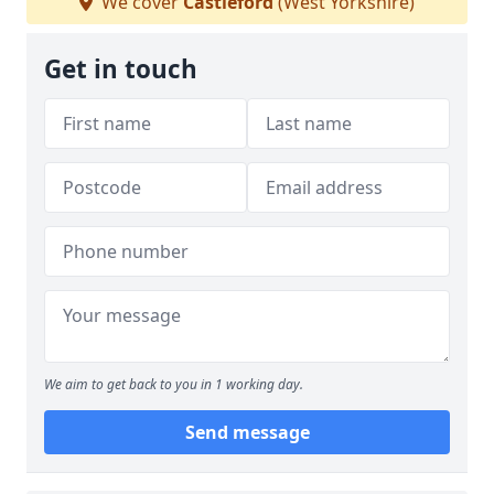
We cover
Castleford
(West Yorkshire)
Get in touch
We aim to get back to you in 1 working day.
Send message