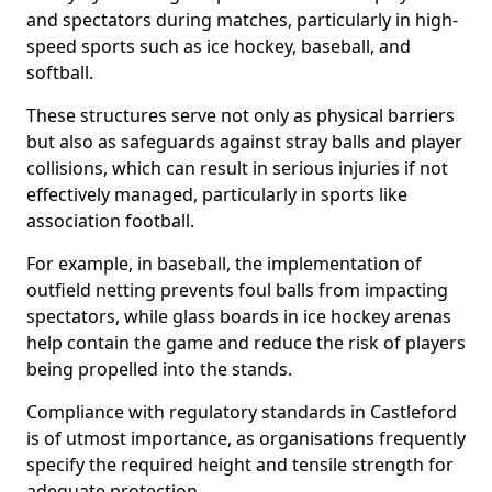
and spectators during matches, particularly in high-
speed sports such as ice hockey, baseball, and
softball.
These structures serve not only as physical barriers
but also as safeguards against stray balls and player
collisions, which can result in serious injuries if not
effectively managed, particularly in sports like
association football.
For example, in baseball, the implementation of
outfield netting prevents foul balls from impacting
spectators, while glass boards in ice hockey arenas
help contain the game and reduce the risk of players
being propelled into the stands.
Compliance with regulatory standards in Castleford
is of utmost importance, as organisations frequently
specify the required height and tensile strength for
adequate protection.