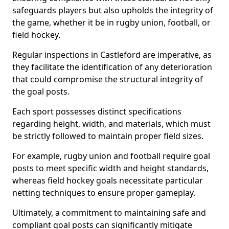
safeguards players but also upholds the integrity of
the game, whether it be in rugby union, football, or
field hockey.
Regular inspections in Castleford are imperative, as
they facilitate the identification of any deterioration
that could compromise the structural integrity of
the goal posts.
Each sport possesses distinct specifications
regarding height, width, and materials, which must
be strictly followed to maintain proper field sizes.
For example, rugby union and football require goal
posts to meet specific width and height standards,
whereas field hockey goals necessitate particular
netting techniques to ensure proper gameplay.
Ultimately, a commitment to maintaining safe and
compliant goal posts can significantly mitigate