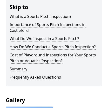
Skip to
What is a Sports Pitch Inspection?
Importance of Sports Pitch Inspections in
Castleford
What Do We Inspect in a Sports Pitch?
How Do We Conduct a Sports Pitch Inspection?
Cost of Playground Inspections for Your Sports
Pitch or Aquatics Inspection?
Summary
Frequently Asked Questions
Gallery