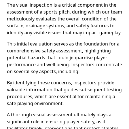
The visual inspection is a critical component in the
assessment of a sports pitch, during which our team
meticulously evaluates the overall condition of the
surface, drainage systems, and safety features to
identify any visible issues that may impact gameplay.
This initial evaluation serves as the foundation for a
comprehensive safety assessment, highlighting
potential hazards that could jeopardise player
performance and well-being. Inspectors concentrate
on several key aspects, including:
By identifying these concerns, inspectors provide
valuable information that guides subsequent testing
procedures, which are essential for maintaining a
safe playing environment.
A thorough visual assessment ultimately plays a
significant role in ensuring player safety, as it
facilitates timely interventions that protect athletes