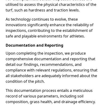
utilised to assess the physical characteristics of the
turf, such as hardness and traction levels.
As technology continues to evolve, these
innovations significantly enhance the reliability of
inspections, contributing to the establishment of
safe and playable environments for athletes.
Documentation and Reporting
Upon completing the inspection, we produce
comprehensive documentation and reporting that
detail our findings, recommendations, and
compliance with relevant regulations, ensuring that
all stakeholders are adequately informed about the
condition of the pitch.
This documentation process entails a meticulous
record of various parameters, including soil
composition, grass health, and drainage efficiency.