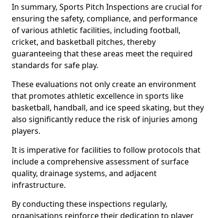
In summary, Sports Pitch Inspections are crucial for
ensuring the safety, compliance, and performance
of various athletic facilities, including football,
cricket, and basketball pitches, thereby
guaranteeing that these areas meet the required
standards for safe play.
These evaluations not only create an environment
that promotes athletic excellence in sports like
basketball, handball, and ice speed skating, but they
also significantly reduce the risk of injuries among
players.
It is imperative for facilities to follow protocols that
include a comprehensive assessment of surface
quality, drainage systems, and adjacent
infrastructure.
By conducting these inspections regularly,
organisations reinforce their dedication to player