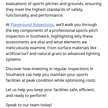
evaluations of sports pitches and grounds, ensuring
they meet the highest standards of safety,
functionality, and performance.
At
Playground Inspections
, we’ll walk you through
the key components of a professional sports pitch
inspection in Southwick, highlighting why these
assessments are vital and what elements we
meticulously examine, from surface materials like
artificial turf and natural grass to advanced lighting
systems.
Discover how investing in regular inspections in
Southwick can help you maintain your sports
facilities at peak condition while optimising costs.
Let us help you keep your facilities safe, efficient,
and ready to perform!
Speak to our team today!