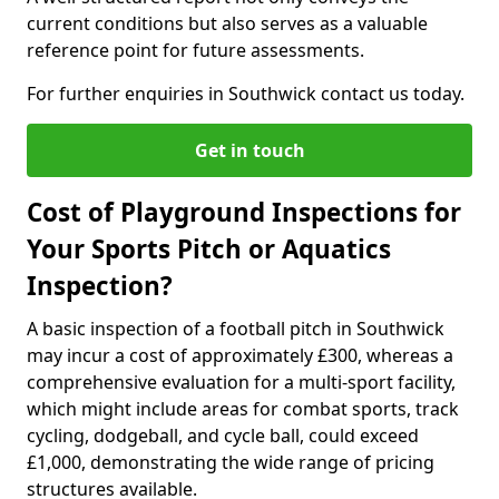
current conditions but also serves as a valuable
reference point for future assessments.
For further enquiries in Southwick contact us today.
Get in touch
Cost of Playground Inspections for
Your Sports Pitch or Aquatics
Inspection?
A basic inspection of a football pitch in Southwick
may incur a cost of approximately £300, whereas a
comprehensive evaluation for a multi-sport facility,
which might include areas for combat sports, track
cycling, dodgeball, and cycle ball, could exceed
£1,000, demonstrating the wide range of pricing
structures available.