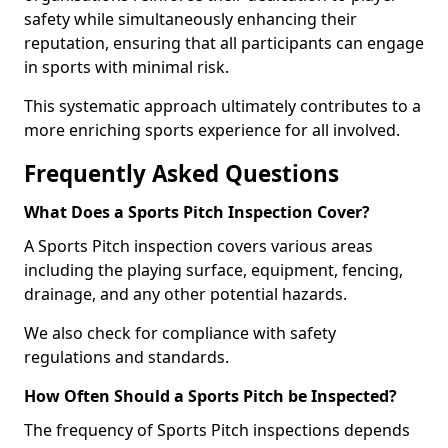
safety while simultaneously enhancing their
reputation, ensuring that all participants can engage
in sports with minimal risk.
This systematic approach ultimately contributes to a
more enriching sports experience for all involved.
Frequently Asked Questions
What Does a Sports Pitch Inspection Cover?
A Sports Pitch inspection covers various areas
including the playing surface, equipment, fencing,
drainage, and any other potential hazards.
We also check for compliance with safety
regulations and standards.
How Often Should a Sports Pitch be Inspected?
The frequency of Sports Pitch inspections depends