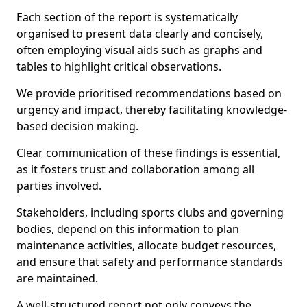
Each section of the report is systematically
organised to present data clearly and concisely,
often employing visual aids such as graphs and
tables to highlight critical observations.
We provide prioritised recommendations based on
urgency and impact, thereby facilitating knowledge-
based decision making.
Clear communication of these findings is essential,
as it fosters trust and collaboration among all
parties involved.
Stakeholders, including sports clubs and governing
bodies, depend on this information to plan
maintenance activities, allocate budget resources,
and ensure that safety and performance standards
are maintained.
A well-structured report not only conveys the