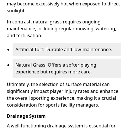
may become excessively hot when exposed to direct
sunlight.
In contrast, natural grass requires ongoing
maintenance, including regular mowing, watering,
and fertilisation.
Artificial Turf: Durable and low-maintenance.
Natural Grass: Offers a softer playing
experience but requires more care.
Ultimately, the selection of surface material can
significantly impact player injury rates and enhance
the overall sporting experience, making it a crucial
consideration for sports facility managers.
Drainage System
A well-functioning drainage system is essential for