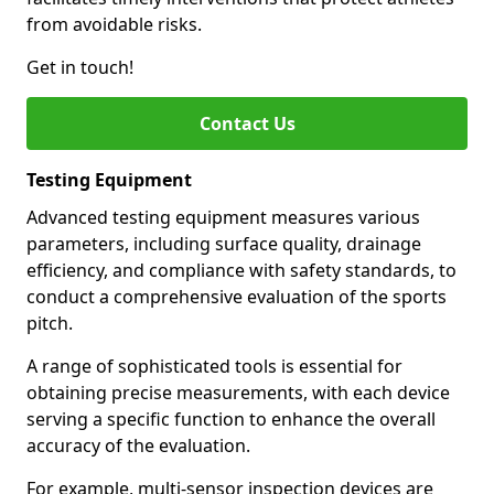
from avoidable risks.
Get in touch!
Contact Us
Testing Equipment
Advanced testing equipment measures various
parameters, including surface quality, drainage
efficiency, and compliance with safety standards, to
conduct a comprehensive evaluation of the sports
pitch.
A range of sophisticated tools is essential for
obtaining precise measurements, with each device
serving a specific function to enhance the overall
accuracy of the evaluation.
For example, multi-sensor inspection devices are