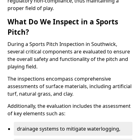
regulatory non-compliance, thus maintaining a
proper field of play.
What Do We Inspect in a Sports
Pitch?
During a Sports Pitch Inspection in Southwick,
several critical components are evaluated to ensure
the overall safety and functionality of the pitch and
playing field.
The inspections encompass comprehensive
assessments of surface materials, including artificial
turf, natural grass, and clay.
Additionally, the evaluation includes the assessment
of key elements such as:
drainage systems to mitigate waterlogging,