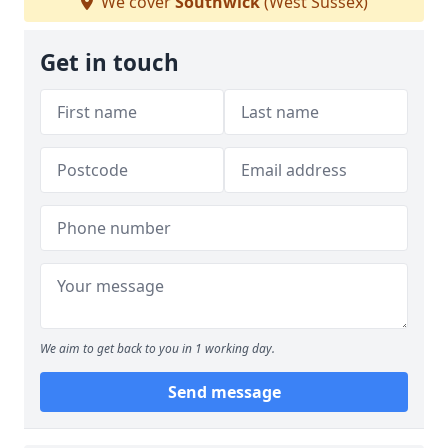
We cover
Southwick
(West Sussex)
Get in touch
We aim to get back to you in 1 working day.
Send message