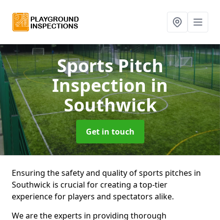
Sports Pitch
Inspection
in
Southwick
Get in touch
Ensuring the safety and quality of sports pitches in
Southwick is crucial for creating a top-tier
experience for players and spectators alike.
We are the experts in providing thorough