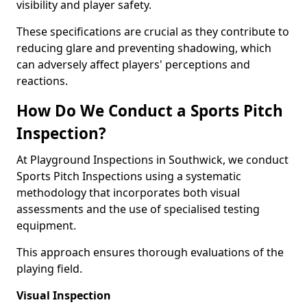
visibility and player safety.
These specifications are crucial as they contribute to
reducing glare and preventing shadowing, which
can adversely affect players' perceptions and
reactions.
How Do We Conduct a Sports Pitch
Inspection?
At Playground Inspections in Southwick, we conduct
Sports Pitch Inspections using a systematic
methodology that incorporates both visual
assessments and the use of specialised testing
equipment.
This approach ensures thorough evaluations of the
playing field.
Visual Inspection