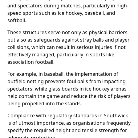
and spectators during matches, particularly in high-
speed sports such as ice hockey, baseball, and
softball.
These structures serve not only as physical barriers
but also as safeguards against stray balls and player
collisions, which can result in serious injuries if not
effectively managed, particularly in sports like
association football.
For example, in baseball, the implementation of
outfield netting prevents foul balls from impacting
spectators, while glass boards in ice hockey arenas
help contain the game and reduce the risk of players
being propelled into the stands.
Compliance with regulatory standards in Southwick
is of utmost importance, as organisations frequently
specify the required height and tensile strength for
adequate protection.