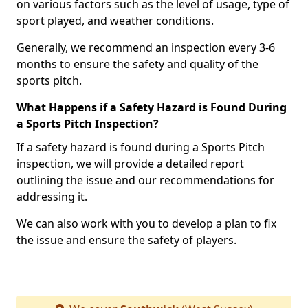
on various factors such as the level of usage, type of
sport played, and weather conditions.
Generally, we recommend an inspection every 3-6
months to ensure the safety and quality of the
sports pitch.
What Happens if a Safety Hazard is Found During
a Sports Pitch Inspection?
If a safety hazard is found during a Sports Pitch
inspection, we will provide a detailed report
outlining the issue and our recommendations for
addressing it.
We can also work with you to develop a plan to fix
the issue and ensure the safety of players.