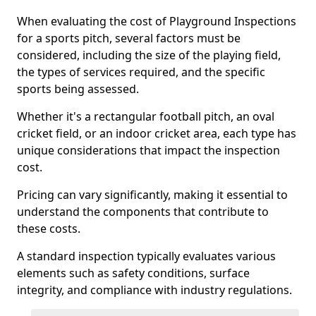
When evaluating the cost of Playground Inspections
for a sports pitch, several factors must be
considered, including the size of the playing field,
the types of services required, and the specific
sports being assessed.
Whether it's a rectangular football pitch, an oval
cricket field, or an indoor cricket area, each type has
unique considerations that impact the inspection
cost.
Pricing can vary significantly, making it essential to
understand the components that contribute to
these costs.
A standard inspection typically evaluates various
elements such as safety conditions, surface
integrity, and compliance with industry regulations.