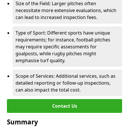
Size of the Field: Larger pitches often
necessitate more extensive evaluations, which
can lead to increased inspection fees.
Type of Sport: Different sports have unique
requirements; for instance, football pitches
may require specific assessments for
goalposts, while rugby pitches might
emphasise turf quality.
Scope of Services: Additional services, such as
detailed reporting or follow-up inspections,
can also impact the total cost.
Contact Us
Summary