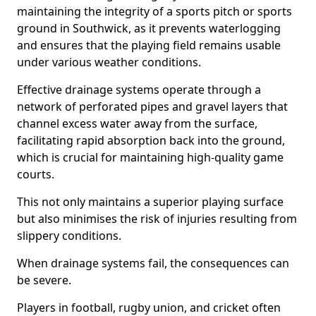
maintaining the integrity of a sports pitch or sports
ground in Southwick, as it prevents waterlogging
and ensures that the playing field remains usable
under various weather conditions.
Effective drainage systems operate through a
network of perforated pipes and gravel layers that
channel excess water away from the surface,
facilitating rapid absorption back into the ground,
which is crucial for maintaining high-quality game
courts.
This not only maintains a superior playing surface
but also minimises the risk of injuries resulting from
slippery conditions.
When drainage systems fail, the consequences can
be severe.
Players in football, rugby union, and cricket often