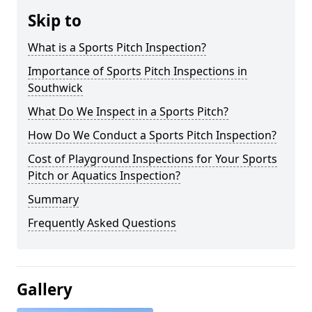
Skip to
What is a Sports Pitch Inspection?
Importance of Sports Pitch Inspections in
Southwick
What Do We Inspect in a Sports Pitch?
How Do We Conduct a Sports Pitch Inspection?
Cost of Playground Inspections for Your Sports
Pitch or Aquatics Inspection?
Summary
Frequently Asked Questions
Gallery