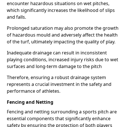
encounter hazardous situations on wet pitches,
which significantly increases the likelihood of slips
and falls.
Prolonged saturation may also promote the growth
of hazardous mould and adversely affect the health
of the turf, ultimately impacting the quality of play.
Inadequate drainage can result in inconsistent
playing conditions, increased injury risks due to wet
surfaces and long-term damage to the pitch
Therefore, ensuring a robust drainage system
represents a crucial investment in the safety and
performance of athletes.
Fencing and Netting
Fencing and netting surrounding a sports pitch are
essential components that significantly enhance
safety by ensuring the protection of both players