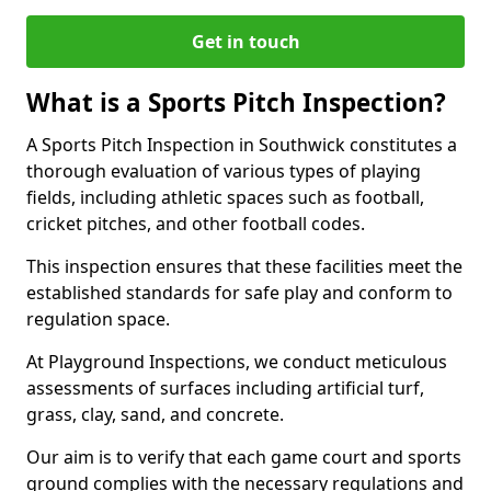
Get in touch
What is a Sports Pitch Inspection?
A Sports Pitch Inspection in Southwick constitutes a
thorough evaluation of various types of playing
fields, including athletic spaces such as football,
cricket pitches, and other football codes.
This inspection ensures that these facilities meet the
established standards for safe play and conform to
regulation space.
At Playground Inspections, we conduct meticulous
assessments of surfaces including artificial turf,
grass, clay, sand, and concrete.
Our aim is to verify that each game court and sports
ground complies with the necessary regulations and