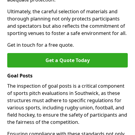
Ultimately, the careful selection of materials and
thorough planning not only protects participants
and spectators but also reflects the commitment of
sporting venues to foster a safe environment for all.
Get in touch for a free quote.
Get a Quote Today
Goal Posts
The inspection of goal posts is a critical component
of sports pitch evaluations in Southwick, as these
structures must adhere to specific regulations for
various sports, including rugby union, football, and
field hockey, to ensure the safety of participants and
the fairness of the competition.
Ensuring compliance with these standards not only