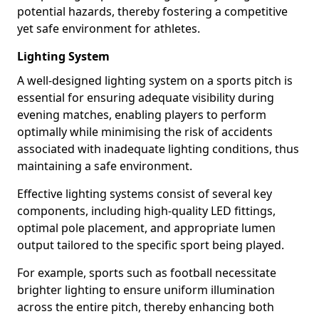
potential hazards, thereby fostering a competitive
yet safe environment for athletes.
Lighting System
A well-designed lighting system on a sports pitch is
essential for ensuring adequate visibility during
evening matches, enabling players to perform
optimally while minimising the risk of accidents
associated with inadequate lighting conditions, thus
maintaining a safe environment.
Effective lighting systems consist of several key
components, including high-quality LED fittings,
optimal pole placement, and appropriate lumen
output tailored to the specific sport being played.
For example, sports such as football necessitate
brighter lighting to ensure uniform illumination
across the entire pitch, thereby enhancing both