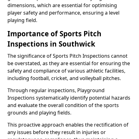
dimensions, which are essential for optimising
player safety and performance, ensuring a level
playing field.
Importance of Sports Pitch
Inspections in Southwick
The significance of Sports Pitch Inspections cannot
be overstated, as they are essential for ensuring the
safety and compliance of various athletic facilities,
including football, cricket, and volleyball pitches.
Through regular inspections, Playground
Inspections systematically identify potential hazards
and evaluate the overall condition of the sports
grounds and playing fields.
This proactive approach enables the rectification of
any issues before they result in injuries or