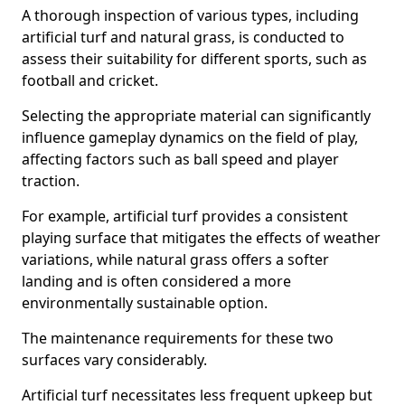
A thorough inspection of various types, including
artificial turf and natural grass, is conducted to
assess their suitability for different sports, such as
football and cricket.
Selecting the appropriate material can significantly
influence gameplay dynamics on the field of play,
affecting factors such as ball speed and player
traction.
For example, artificial turf provides a consistent
playing surface that mitigates the effects of weather
variations, while natural grass offers a softer
landing and is often considered a more
environmentally sustainable option.
The maintenance requirements for these two
surfaces vary considerably.
Artificial turf necessitates less frequent upkeep but