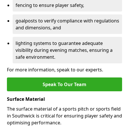
fencing to ensure player safety,
goalposts to verify compliance with regulations
and dimensions, and
lighting systems to guarantee adequate
visibility during evening matches, ensuring a
safe environment.
For more information, speak to our experts.
Speak To Our Team
Surface Material
The surface material of a sports pitch or sports field
in Southwick is critical for ensuring player safety and
optimising performance.