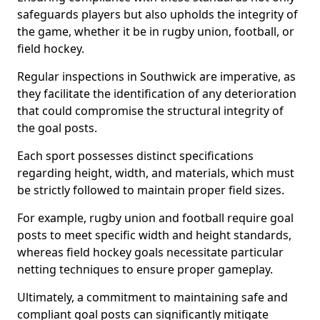
safeguards players but also upholds the integrity of
the game, whether it be in rugby union, football, or
field hockey.
Regular inspections in Southwick are imperative, as
they facilitate the identification of any deterioration
that could compromise the structural integrity of
the goal posts.
Each sport possesses distinct specifications
regarding height, width, and materials, which must
be strictly followed to maintain proper field sizes.
For example, rugby union and football require goal
posts to meet specific width and height standards,
whereas field hockey goals necessitate particular
netting techniques to ensure proper gameplay.
Ultimately, a commitment to maintaining safe and
compliant goal posts can significantly mitigate