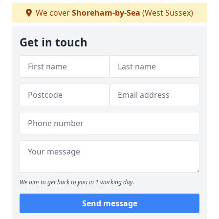
We cover
Shoreham-by-Sea
(West Sussex)
Get in touch
We aim to get back to you in 1 working day.
Send message