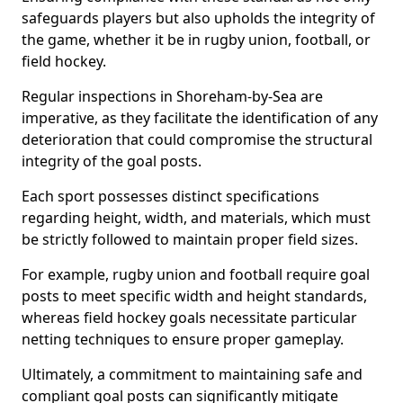
safeguards players but also upholds the integrity of
the game, whether it be in rugby union, football, or
field hockey.
Regular inspections in Shoreham-by-Sea are
imperative, as they facilitate the identification of any
deterioration that could compromise the structural
integrity of the goal posts.
Each sport possesses distinct specifications
regarding height, width, and materials, which must
be strictly followed to maintain proper field sizes.
For example, rugby union and football require goal
posts to meet specific width and height standards,
whereas field hockey goals necessitate particular
netting techniques to ensure proper gameplay.
Ultimately, a commitment to maintaining safe and
compliant goal posts can significantly mitigate