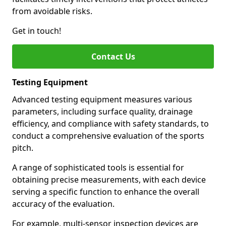
from avoidable risks.
Get in touch!
Contact Us
Testing Equipment
Advanced testing equipment measures various
parameters, including surface quality, drainage
efficiency, and compliance with safety standards, to
conduct a comprehensive evaluation of the sports
pitch.
A range of sophisticated tools is essential for
obtaining precise measurements, with each device
serving a specific function to enhance the overall
accuracy of the evaluation.
For example, multi-sensor inspection devices are