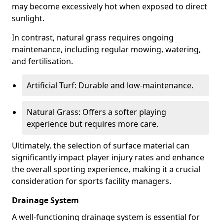
may become excessively hot when exposed to direct
sunlight.
In contrast, natural grass requires ongoing
maintenance, including regular mowing, watering,
and fertilisation.
Artificial Turf: Durable and low-maintenance.
Natural Grass: Offers a softer playing
experience but requires more care.
Ultimately, the selection of surface material can
significantly impact player injury rates and enhance
the overall sporting experience, making it a crucial
consideration for sports facility managers.
Drainage System
A well-functioning drainage system is essential for