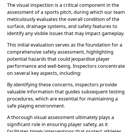
The visual inspection is a critical component in the
assessment of a sports pitch, during which our team
meticulously evaluates the overall condition of the
surface, drainage systems, and safety features to
identify any visible issues that may impact gameplay.
This initial evaluation serves as the foundation for a
comprehensive safety assessment, highlighting
potential hazards that could jeopardise player
performance and well-being. Inspectors concentrate
on several key aspects, including:
By identifying these concerns, inspectors provide
valuable information that guides subsequent testing
procedures, which are essential for maintaining a
safe playing environment.
A thorough visual assessment ultimately plays a
significant role in ensuring player safety, as it
facilitates timely interventions that protect athletes