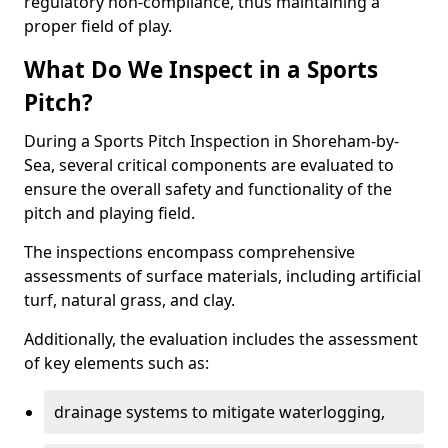
regulatory non-compliance, thus maintaining a
proper field of play.
What Do We Inspect in a Sports
Pitch?
During a Sports Pitch Inspection in Shoreham-by-
Sea, several critical components are evaluated to
ensure the overall safety and functionality of the
pitch and playing field.
The inspections encompass comprehensive
assessments of surface materials, including artificial
turf, natural grass, and clay.
Additionally, the evaluation includes the assessment
of key elements such as:
drainage systems to mitigate waterlogging,