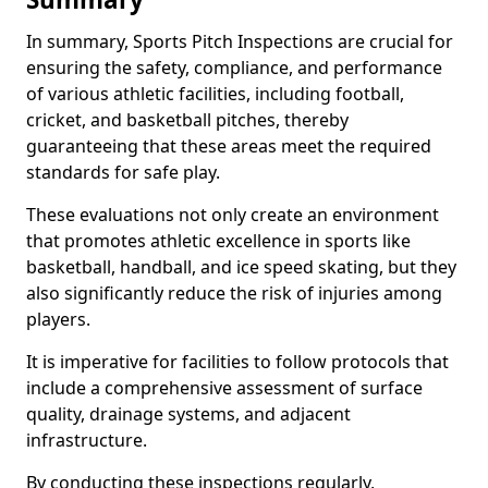
In summary, Sports Pitch Inspections are crucial for
ensuring the safety, compliance, and performance
of various athletic facilities, including football,
cricket, and basketball pitches, thereby
guaranteeing that these areas meet the required
standards for safe play.
These evaluations not only create an environment
that promotes athletic excellence in sports like
basketball, handball, and ice speed skating, but they
also significantly reduce the risk of injuries among
players.
It is imperative for facilities to follow protocols that
include a comprehensive assessment of surface
quality, drainage systems, and adjacent
infrastructure.
By conducting these inspections regularly,