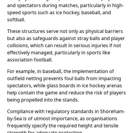
and spectators during matches, particularly in high-
speed sports such as ice hockey, baseball, and
softball.
These structures serve not only as physical barriers
but also as safeguards against stray balls and player
collisions, which can result in serious injuries if not
effectively managed, particularly in sports like
association football.
For example, in baseball, the implementation of
outfield netting prevents foul balls from impacting
spectators, while glass boards in ice hockey arenas
help contain the game and reduce the risk of players
being propelled into the stands.
Compliance with regulatory standards in Shoreham-
by-Sea is of utmost importance, as organisations
frequently specify the required height and tensile
strength for adequate protection.