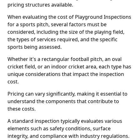
pricing structures available.
When evaluating the cost of Playground Inspections
for a sports pitch, several factors must be
considered, including the size of the playing field,
the types of services required, and the specific
sports being assessed.
Whether it's a rectangular football pitch, an oval
cricket field, or an indoor cricket area, each type has
unique considerations that impact the inspection
cost.
Pricing can vary significantly, making it essential to
understand the components that contribute to
these costs.
A standard inspection typically evaluates various
elements such as safety conditions, surface
integrity, and compliance with industry regulations.