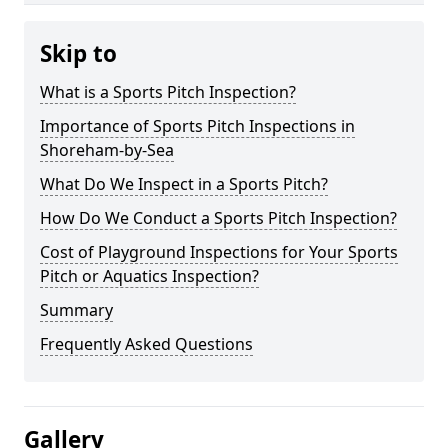
Skip to
What is a Sports Pitch Inspection?
Importance of Sports Pitch Inspections in
Shoreham-by-Sea
What Do We Inspect in a Sports Pitch?
How Do We Conduct a Sports Pitch Inspection?
Cost of Playground Inspections for Your Sports
Pitch or Aquatics Inspection?
Summary
Frequently Asked Questions
Gallery