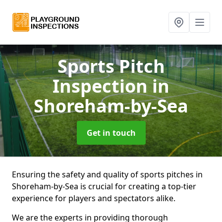
Sports Pitch
Inspection
in
Shoreham-by-Sea
Get in touch
Ensuring the safety and quality of sports pitches in
Shoreham-by-Sea is crucial for creating a top-tier
experience for players and spectators alike.
We are the experts in providing thorough