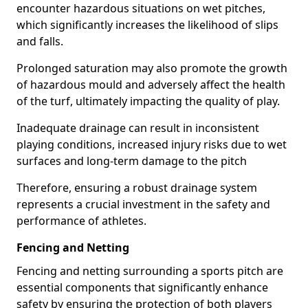
encounter hazardous situations on wet pitches,
which significantly increases the likelihood of slips
and falls.
Prolonged saturation may also promote the growth
of hazardous mould and adversely affect the health
of the turf, ultimately impacting the quality of play.
Inadequate drainage can result in inconsistent
playing conditions, increased injury risks due to wet
surfaces and long-term damage to the pitch
Therefore, ensuring a robust drainage system
represents a crucial investment in the safety and
performance of athletes.
Fencing and Netting
Fencing and netting surrounding a sports pitch are
essential components that significantly enhance
safety by ensuring the protection of both players