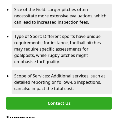
Size of the Field: Larger pitches often
necessitate more extensive evaluations, which
can lead to increased inspection fees.
Type of Sport: Different sports have unique
requirements; for instance, football pitches
may require specific assessments for
goalposts, while rugby pitches might
emphasise turf quality.
Scope of Services: Additional services, such as
detailed reporting or follow-up inspections,
can also impact the total cost.
Contact Us
Summary