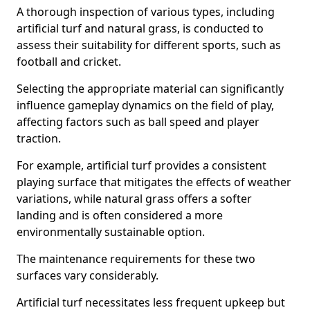
A thorough inspection of various types, including
artificial turf and natural grass, is conducted to
assess their suitability for different sports, such as
football and cricket.
Selecting the appropriate material can significantly
influence gameplay dynamics on the field of play,
affecting factors such as ball speed and player
traction.
For example, artificial turf provides a consistent
playing surface that mitigates the effects of weather
variations, while natural grass offers a softer
landing and is often considered a more
environmentally sustainable option.
The maintenance requirements for these two
surfaces vary considerably.
Artificial turf necessitates less frequent upkeep but