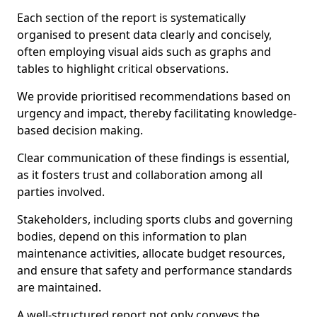
Each section of the report is systematically
organised to present data clearly and concisely,
often employing visual aids such as graphs and
tables to highlight critical observations.
We provide prioritised recommendations based on
urgency and impact, thereby facilitating knowledge-
based decision making.
Clear communication of these findings is essential,
as it fosters trust and collaboration among all
parties involved.
Stakeholders, including sports clubs and governing
bodies, depend on this information to plan
maintenance activities, allocate budget resources,
and ensure that safety and performance standards
are maintained.
A well-structured report not only conveys the