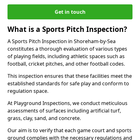
Get in touch
What is a Sports Pitch Inspection?
A Sports Pitch Inspection in Shoreham-by-Sea
constitutes a thorough evaluation of various types
of playing fields, including athletic spaces such as
football, cricket pitches, and other football codes.
This inspection ensures that these facilities meet the
established standards for safe play and conform to
regulation space.
At Playground Inspections, we conduct meticulous
assessments of surfaces including artificial turf,
grass, clay, sand, and concrete.
Our aim is to verify that each game court and sports
ground complies with the necessary regulations and