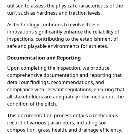
utilised to assess the physical characteristics of the
turf, such as hardness and traction levels.
As technology continues to evolve, these
innovations significantly enhance the reliability of
inspections, contributing to the establishment of
safe and playable environments for athletes.
Documentation and Reporting
Upon completing the inspection, we produce
comprehensive documentation and reporting that
detail our findings, recommendations, and
compliance with relevant regulations, ensuring that
all stakeholders are adequately informed about the
condition of the pitch.
This documentation process entails a meticulous
record of various parameters, including soil
composition, grass health, and drainage efficiency.