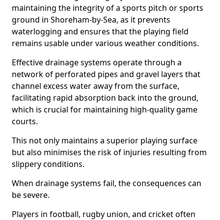
maintaining the integrity of a sports pitch or sports
ground in Shoreham-by-Sea, as it prevents
waterlogging and ensures that the playing field
remains usable under various weather conditions.
Effective drainage systems operate through a
network of perforated pipes and gravel layers that
channel excess water away from the surface,
facilitating rapid absorption back into the ground,
which is crucial for maintaining high-quality game
courts.
This not only maintains a superior playing surface
but also minimises the risk of injuries resulting from
slippery conditions.
When drainage systems fail, the consequences can
be severe.
Players in football, rugby union, and cricket often