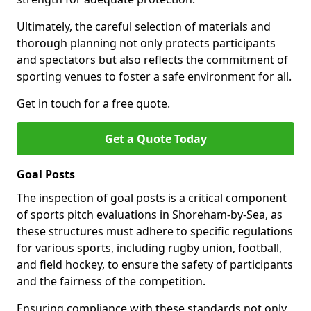
Ultimately, the careful selection of materials and
thorough planning not only protects participants
and spectators but also reflects the commitment of
sporting venues to foster a safe environment for all.
Get in touch for a free quote.
Get a Quote Today
Goal Posts
The inspection of goal posts is a critical component
of sports pitch evaluations in Shoreham-by-Sea, as
these structures must adhere to specific regulations
for various sports, including rugby union, football,
and field hockey, to ensure the safety of participants
and the fairness of the competition.
Ensuring compliance with these standards not only