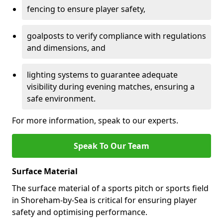
fencing to ensure player safety,
goalposts to verify compliance with regulations
and dimensions, and
lighting systems to guarantee adequate
visibility during evening matches, ensuring a
safe environment.
For more information, speak to our experts.
Speak To Our Team
Surface Material
The surface material of a sports pitch or sports field
in Shoreham-by-Sea is critical for ensuring player
safety and optimising performance.