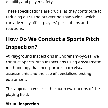
visibility and player safety.
These specifications are crucial as they contribute to
reducing glare and preventing shadowing, which
can adversely affect players' perceptions and
reactions.
How Do We Conduct a Sports Pitch
Inspection?
At Playground Inspections in Shoreham-by-Sea, we
conduct Sports Pitch Inspections using a systematic
methodology that incorporates both visual
assessments and the use of specialised testing
equipment.
This approach ensures thorough evaluations of the
playing field.
Visual Inspection