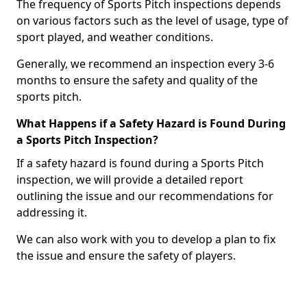
The frequency of Sports Pitch inspections depends
on various factors such as the level of usage, type of
sport played, and weather conditions.
Generally, we recommend an inspection every 3-6
months to ensure the safety and quality of the
sports pitch.
What Happens if a Safety Hazard is Found During
a Sports Pitch Inspection?
If a safety hazard is found during a Sports Pitch
inspection, we will provide a detailed report
outlining the issue and our recommendations for
addressing it.
We can also work with you to develop a plan to fix
the issue and ensure the safety of players.