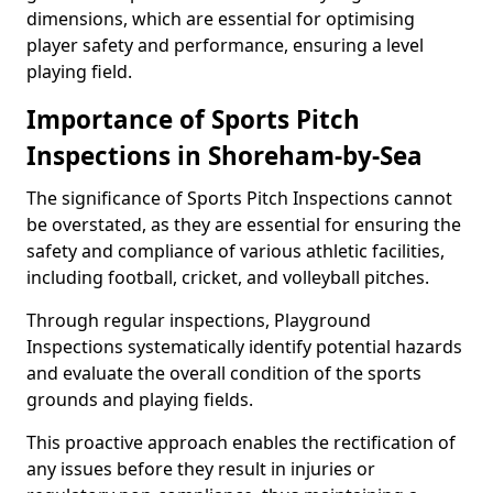
dimensions, which are essential for optimising
player safety and performance, ensuring a level
playing field.
Importance of Sports Pitch
Inspections in Shoreham-by-Sea
The significance of Sports Pitch Inspections cannot
be overstated, as they are essential for ensuring the
safety and compliance of various athletic facilities,
including football, cricket, and volleyball pitches.
Through regular inspections, Playground
Inspections systematically identify potential hazards
and evaluate the overall condition of the sports
grounds and playing fields.
This proactive approach enables the rectification of
any issues before they result in injuries or