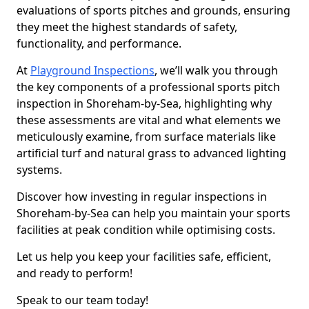
evaluations of sports pitches and grounds, ensuring
they meet the highest standards of safety,
functionality, and performance.
At
Playground Inspections
, we’ll walk you through
the key components of a professional sports pitch
inspection in Shoreham-by-Sea, highlighting why
these assessments are vital and what elements we
meticulously examine, from surface materials like
artificial turf and natural grass to advanced lighting
systems.
Discover how investing in regular inspections in
Shoreham-by-Sea can help you maintain your sports
facilities at peak condition while optimising costs.
Let us help you keep your facilities safe, efficient,
and ready to perform!
Speak to our team today!