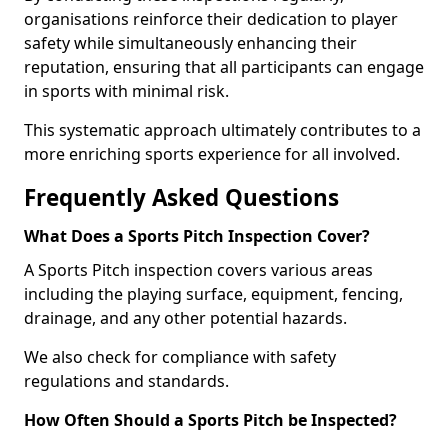
organisations reinforce their dedication to player
safety while simultaneously enhancing their
reputation, ensuring that all participants can engage
in sports with minimal risk.
This systematic approach ultimately contributes to a
more enriching sports experience for all involved.
Frequently Asked Questions
What Does a Sports Pitch Inspection Cover?
A Sports Pitch inspection covers various areas
including the playing surface, equipment, fencing,
drainage, and any other potential hazards.
We also check for compliance with safety
regulations and standards.
How Often Should a Sports Pitch be Inspected?