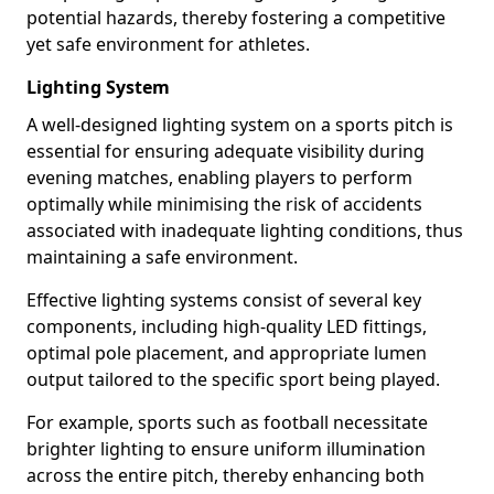
potential hazards, thereby fostering a competitive
yet safe environment for athletes.
Lighting System
A well-designed lighting system on a sports pitch is
essential for ensuring adequate visibility during
evening matches, enabling players to perform
optimally while minimising the risk of accidents
associated with inadequate lighting conditions, thus
maintaining a safe environment.
Effective lighting systems consist of several key
components, including high-quality LED fittings,
optimal pole placement, and appropriate lumen
output tailored to the specific sport being played.
For example, sports such as football necessitate
brighter lighting to ensure uniform illumination
across the entire pitch, thereby enhancing both