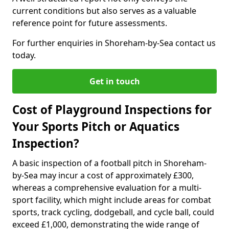
current conditions but also serves as a valuable
reference point for future assessments.
For further enquiries in Shoreham-by-Sea contact us
today.
Get in touch
Cost of Playground Inspections for
Your Sports Pitch or Aquatics
Inspection?
A basic inspection of a football pitch in Shoreham-
by-Sea may incur a cost of approximately £300,
whereas a comprehensive evaluation for a multi-
sport facility, which might include areas for combat
sports, track cycling, dodgeball, and cycle ball, could
exceed £1,000, demonstrating the wide range of