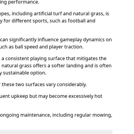
sing performance.
es, including artificial turf and natural grass, is
y for different sports, such as football and
 can significantly influence gameplay dynamics on
 such as ball speed and player traction.
s a consistent playing surface that mitigates the
 natural grass offers a softer landing and is often
 sustainable option.
these two surfaces vary considerably.
frequent upkeep but may become excessively hot
es ongoing maintenance, including regular mowing,