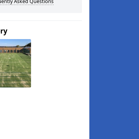
uently Asked Questions
ery