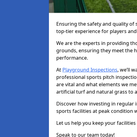
Ensuring the safety and quality of s
top-tier experience for players and
We are the experts in providing th
grounds, ensuring they meet the hi
performance.
At
Playground Inspections
, we’ll 
professional sports pitch inspectio
are vital and what elements we met
artificial turf and natural grass t
Discover how investing in regular i
sports facilities at peak condition 
Let us help you keep your facilities
Speak to our team today!