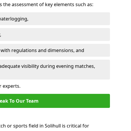
des the assessment of key elements such as:
waterlogging,
,
 with regulations and dimensions, and
adequate visibility during evening matches,
r experts.
eak To Our Team
 or sports field in Solihull is critical for