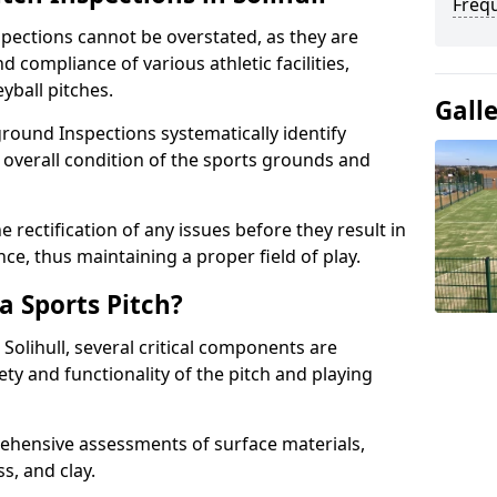
Freq
spections cannot be overstated, as they are
d compliance of various athletic facilities,
eyball pitches.
Gall
round Inspections systematically identify
 overall condition of the sports grounds and
 rectification of any issues before they result in
ce, thus maintaining a proper field of play.
a Sports Pitch?
 Solihull, several critical components are
ety and functionality of the pitch and playing
hensive assessments of surface materials,
ss, and clay.