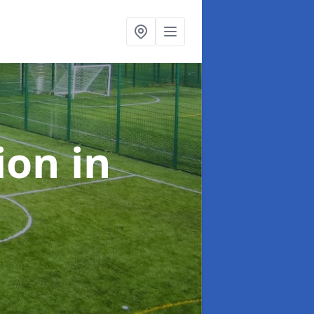
tion
in