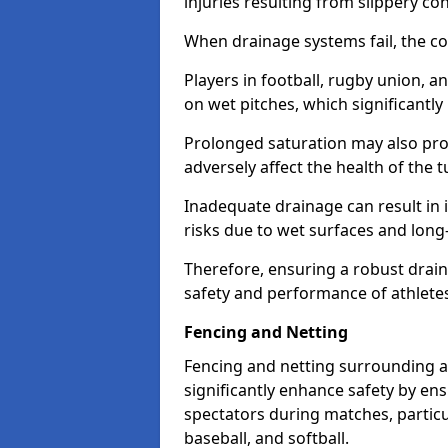
injuries resulting from slippery con
When drainage systems fail, the c
Players in football, rugby union, 
on wet pitches, which significantly 
Prolonged saturation may also pr
adversely affect the health of the t
Inadequate drainage can result in i
risks due to wet surfaces and lon
Therefore, ensuring a robust drain
safety and performance of athlete
Fencing and Netting
Fencing and netting surrounding a
significantly enhance safety by en
spectators during matches, particu
baseball, and softball.