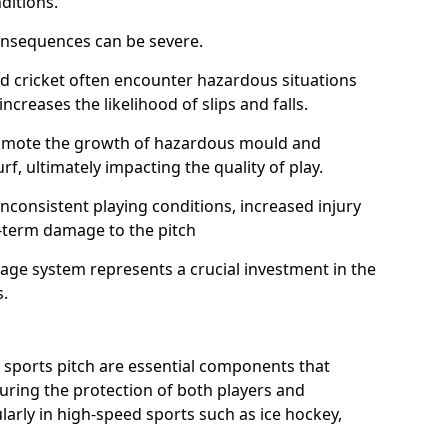
ditions.
onsequences can be severe.
and cricket often encounter hazardous situations
increases the likelihood of slips and falls.
omote the growth of hazardous mould and
urf, ultimately impacting the quality of play.
nconsistent playing conditions, increased injury
g-term damage to the pitch
age system represents a crucial investment in the
s.
 sports pitch are essential components that
suring the protection of both players and
larly in high-speed sports such as ice hockey,