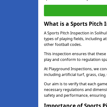
What is a Sports Pitch 
A Sports Pitch Inspection in Solihu
types of playing fields, including a
other football codes.
This inspection ensures that these 
play and conform to regulation sp
At Playground Inspections, we con
including artificial turf, grass, cla
Our aim is to verify that each gam
necessary regulations and dimensio
safety and performance, ensuring a 
Importance of Sports Pi