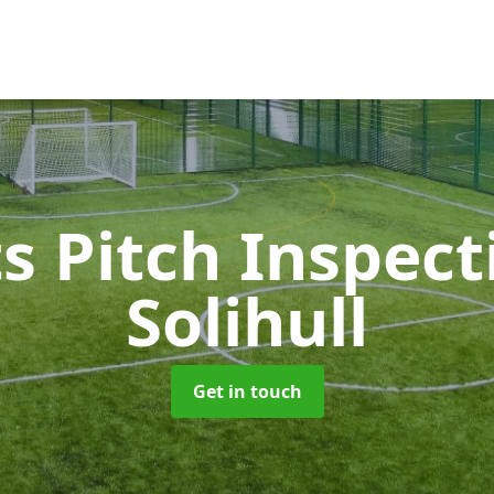
s Pitch Inspec
Solihull
Get in touch