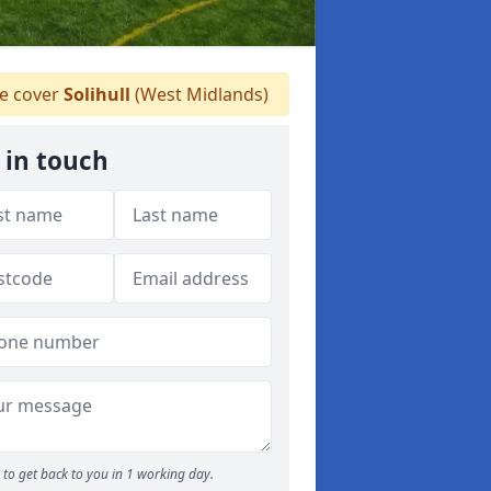
 cover
Solihull
(West Midlands)
 in touch
to get back to you in 1 working day.