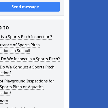
Send message
p to
is a Sports Pitch Inspection?
tance of Sports Pitch
ctions in Solihull
Do We Inspect in a Sports Pitch?
Do We Conduct a Sports Pitch
ction?
of Playground Inspections for
Sports Pitch or Aquatics
ction?
mary