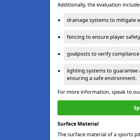
Additionally, the evaluation inclu
drainage systems to mitigate 
fencing to ensure player safety
goalposts to verify compliance
lighting systems to guarantee 
ensuring a safe environment.
For more information, speak to ou
Sp
Surface Material
The surface material of a sports pitch