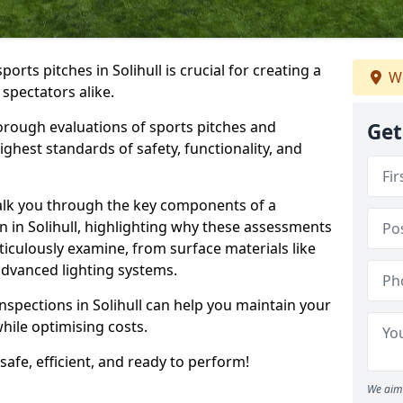
ports pitches in Solihull is crucial for creating a
We
 spectators alike.
orough evaluations of sports pitches and
Get
ghest standards of safety, functionality, and
walk you through the key components of a
n in Solihull, highlighting why these assessments
iculously examine, from surface materials like
o advanced lighting systems.
nspections in Solihull can help you maintain your
while optimising costs.
 safe, efficient, and ready to perform!
We aim 