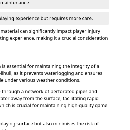
w-maintenance.
 playing experience but requires more care.
 material can significantly impact player injury
ting experience, making it a crucial consideration
is essential for maintaining the integrity of a
lihull, as it prevents waterlogging and ensures
ble under various weather conditions.
e through a network of perforated pipes and
ater away from the surface, facilitating rapid
hich is crucial for maintaining high-quality game
playing surface but also minimises the risk of