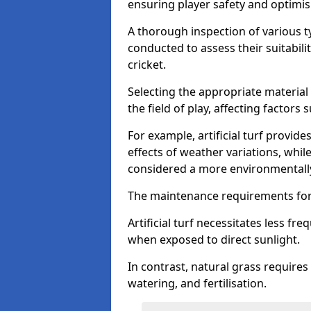
ensuring player safety and optimi
A thorough inspection of various typ
conducted to assess their suitabilit
cricket.
Selecting the appropriate material
the field of play, affecting factors
For example, artificial turf provide
effects of weather variations, while
considered a more environmentally
The maintenance requirements for 
Artificial turf necessitates less 
when exposed to direct sunlight.
In contrast, natural grass requir
watering, and fertilisation.