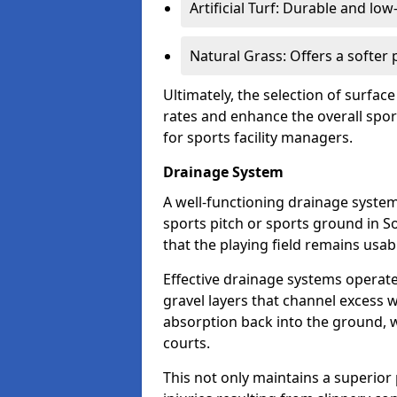
Artificial Turf: Durable and lo
Natural Grass: Offers a softer
Ultimately, the selection of surface
rates and enhance the overall spor
for sports facility managers.
Drainage System
A well-functioning drainage system 
sports pitch or sports ground in So
that the playing field remains usa
Effective drainage systems operat
gravel layers that channel excess w
absorption back into the ground, w
courts.
This not only maintains a superior 