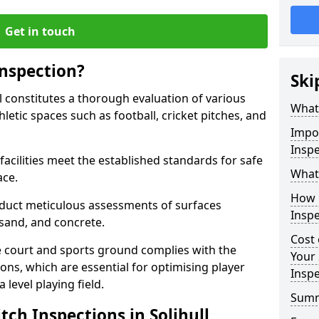
Get in touch
Inspection?
Ski
ll constitutes a thorough evaluation of various
What 
thletic spaces such as football, cricket pitches, and
Impor
Inspe
facilities meet the established standards for safe
What 
ace.
How 
duct meticulous assessments of surfaces
Inspe
y, sand, and concrete.
Cost 
e court and sports ground complies with the
Your 
ns, which are essential for optimising player
Inspe
level playing field.
Sum
tch Inspections in Solihull