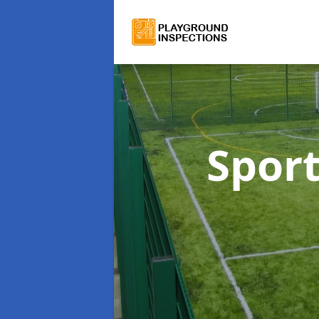
Sport