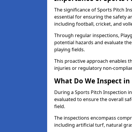
The significance of Sports Pitch In
essential for ensuring the safety an
including football, cricket, and voll
Through regular inspections, Playg
potential hazards and evaluate the
playing fields.
This proactive approach enables the
injuries or regulatory non-complian
What Do We Inspect in 
During a Sports Pitch Inspection in
evaluated to ensure the overall saf
field.
The inspections encompass compre
including artificial turf, natural gra