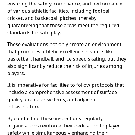
ensuring the safety, compliance, and performance
of various athletic facilities, including football,
cricket, and basketball pitches, thereby
guaranteeing that these areas meet the required
standards for safe play.
These evaluations not only create an environment
that promotes athletic excellence in sports like
basketball, handball, and ice speed skating, but they
also significantly reduce the risk of injuries among
players.
It is imperative for facilities to follow protocols that
include a comprehensive assessment of surface
quality, drainage systems, and adjacent
infrastructure.
By conducting these inspections regularly,
organisations reinforce their dedication to player
safety while simultaneously enhancing their