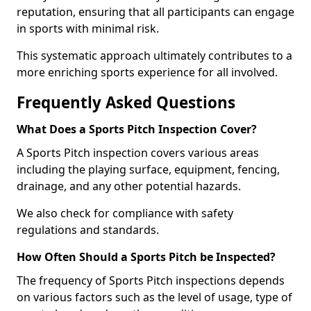
reputation, ensuring that all participants can engage
in sports with minimal risk.
This systematic approach ultimately contributes to a
more enriching sports experience for all involved.
Frequently Asked Questions
What Does a Sports Pitch Inspection Cover?
A Sports Pitch inspection covers various areas
including the playing surface, equipment, fencing,
drainage, and any other potential hazards.
We also check for compliance with safety
regulations and standards.
How Often Should a Sports Pitch be Inspected?
The frequency of Sports Pitch inspections depends
on various factors such as the level of usage, type of