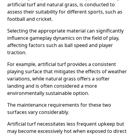
artificial turf and natural grass, is conducted to
assess their suitability for different sports, such as
football and cricket.
Selecting the appropriate material can significantly
influence gameplay dynamics on the field of play,
affecting factors such as ball speed and player
traction.
For example, artificial turf provides a consistent
playing surface that mitigates the effects of weather
variations, while natural grass offers a softer
landing and is often considered a more
environmentally sustainable option.
The maintenance requirements for these two
surfaces vary considerably.
Artificial turf necessitates less frequent upkeep but
may become excessively hot when exposed to direct