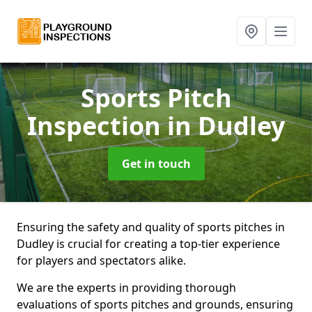
Sports Pitch
Inspection
in Dudley
Get in touch
Ensuring the safety and quality of sports pitches in
Dudley is crucial for creating a top-tier experience
for players and spectators alike.
We are the experts in providing thorough
evaluations of sports pitches and grounds, ensuring