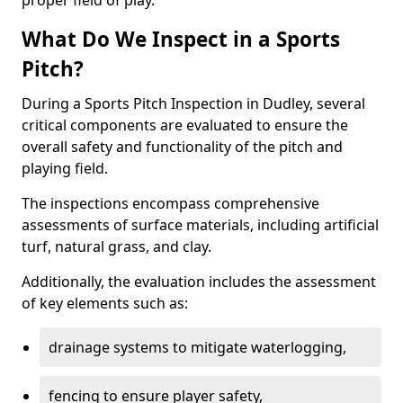
proper field of play.
What Do We Inspect in a Sports
Pitch?
During a Sports Pitch Inspection in Dudley, several
critical components are evaluated to ensure the
overall safety and functionality of the pitch and
playing field.
The inspections encompass comprehensive
assessments of surface materials, including artificial
turf, natural grass, and clay.
Additionally, the evaluation includes the assessment
of key elements such as:
drainage systems to mitigate waterlogging,
fencing to ensure player safety,