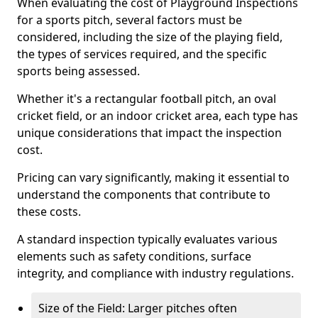
When evaluating the cost of Playground Inspections
for a sports pitch, several factors must be
considered, including the size of the playing field,
the types of services required, and the specific
sports being assessed.
Whether it's a rectangular football pitch, an oval
cricket field, or an indoor cricket area, each type has
unique considerations that impact the inspection
cost.
Pricing can vary significantly, making it essential to
understand the components that contribute to
these costs.
A standard inspection typically evaluates various
elements such as safety conditions, surface
integrity, and compliance with industry regulations.
Size of the Field: Larger pitches often