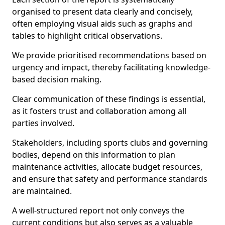
organised to present data clearly and concisely,
often employing visual aids such as graphs and
tables to highlight critical observations.
We provide prioritised recommendations based on
urgency and impact, thereby facilitating knowledge-
based decision making.
Clear communication of these findings is essential,
as it fosters trust and collaboration among all
parties involved.
Stakeholders, including sports clubs and governing
bodies, depend on this information to plan
maintenance activities, allocate budget resources,
and ensure that safety and performance standards
are maintained.
A well-structured report not only conveys the
current conditions but also serves as a valuable