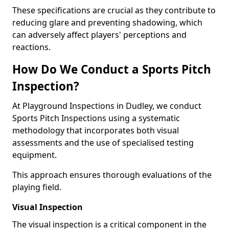
These specifications are crucial as they contribute to
reducing glare and preventing shadowing, which
can adversely affect players' perceptions and
reactions.
How Do We Conduct a Sports Pitch
Inspection?
At Playground Inspections in Dudley, we conduct
Sports Pitch Inspections using a systematic
methodology that incorporates both visual
assessments and the use of specialised testing
equipment.
This approach ensures thorough evaluations of the
playing field.
Visual Inspection
The visual inspection is a critical component in the