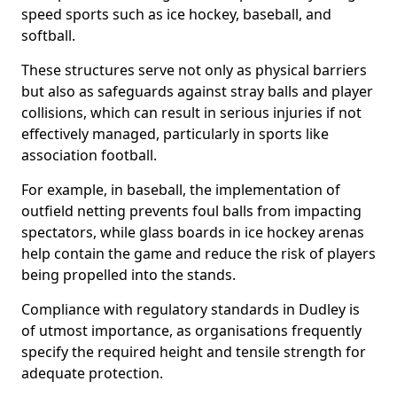
speed sports such as ice hockey, baseball, and
softball.
These structures serve not only as physical barriers
but also as safeguards against stray balls and player
collisions, which can result in serious injuries if not
effectively managed, particularly in sports like
association football.
For example, in baseball, the implementation of
outfield netting prevents foul balls from impacting
spectators, while glass boards in ice hockey arenas
help contain the game and reduce the risk of players
being propelled into the stands.
Compliance with regulatory standards in Dudley is
of utmost importance, as organisations frequently
specify the required height and tensile strength for
adequate protection.