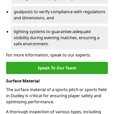
goalposts to verify compliance with regulations
and dimensions, and
lighting systems to guarantee adequate
visibility during evening matches, ensuring a
safe environment.
For more information, speak to our experts.
Speak To Our Team
Surface Material
The surface material of a sports pitch or sports field
in Dudley is critical for ensuring player safety and
optimising performance.
A thorough inspection of various types, including