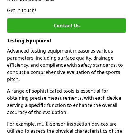
Get in touch!
Contact Us
Testing Equipment
Advanced testing equipment measures various
parameters, including surface quality, drainage
efficiency, and compliance with safety standards, to
conduct a comprehensive evaluation of the sports
pitch.
A range of sophisticated tools is essential for
obtaining precise measurements, with each device
serving a specific function to enhance the overall
accuracy of the evaluation.
For example, multi-sensor inspection devices are
utilised to assess the physical characteristics of the