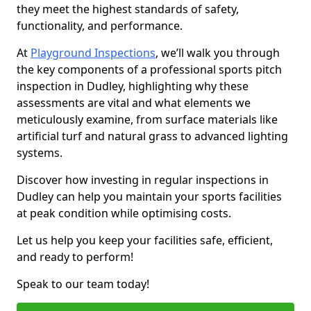
they meet the highest standards of safety,
functionality, and performance.
At
Playground Inspections
, we’ll walk you through
the key components of a professional sports pitch
inspection in Dudley, highlighting why these
assessments are vital and what elements we
meticulously examine, from surface materials like
artificial turf and natural grass to advanced lighting
systems.
Discover how investing in regular inspections in
Dudley can help you maintain your sports facilities
at peak condition while optimising costs.
Let us help you keep your facilities safe, efficient,
and ready to perform!
Speak to our team today!