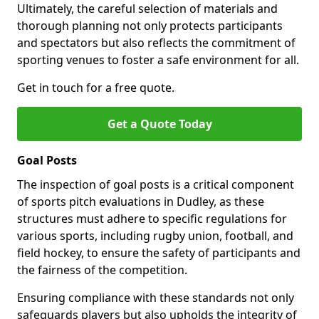
Ultimately, the careful selection of materials and
thorough planning not only protects participants
and spectators but also reflects the commitment of
sporting venues to foster a safe environment for all.
Get in touch for a free quote.
Get a Quote Today
Goal Posts
The inspection of goal posts is a critical component
of sports pitch evaluations in Dudley, as these
structures must adhere to specific regulations for
various sports, including rugby union, football, and
field hockey, to ensure the safety of participants and
the fairness of the competition.
Ensuring compliance with these standards not only
safeguards players but also upholds the integrity of