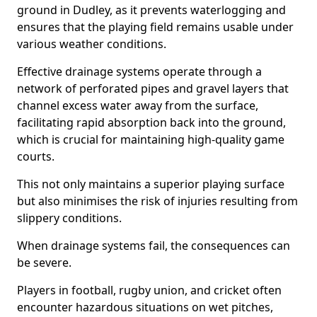
ground in Dudley, as it prevents waterlogging and
ensures that the playing field remains usable under
various weather conditions.
Effective drainage systems operate through a
network of perforated pipes and gravel layers that
channel excess water away from the surface,
facilitating rapid absorption back into the ground,
which is crucial for maintaining high-quality game
courts.
This not only maintains a superior playing surface
but also minimises the risk of injuries resulting from
slippery conditions.
When drainage systems fail, the consequences can
be severe.
Players in football, rugby union, and cricket often
encounter hazardous situations on wet pitches,