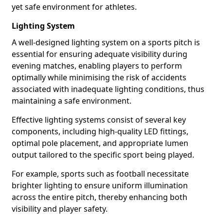
yet safe environment for athletes.
Lighting System
A well-designed lighting system on a sports pitch is
essential for ensuring adequate visibility during
evening matches, enabling players to perform
optimally while minimising the risk of accidents
associated with inadequate lighting conditions, thus
maintaining a safe environment.
Effective lighting systems consist of several key
components, including high-quality LED fittings,
optimal pole placement, and appropriate lumen
output tailored to the specific sport being played.
For example, sports such as football necessitate
brighter lighting to ensure uniform illumination
across the entire pitch, thereby enhancing both
visibility and player safety.