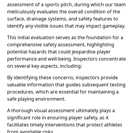
assessment of a sports pitch, during which our team
meticulously evaluates the overall condition of the
surface, drainage systems, and safety features to
identify any visible issues that may impact gameplay.
This initial evaluation serves as the foundation for a
comprehensive safety assessment, highlighting
potential hazards that could jeopardise player
performance and well-being. Inspectors concentrate
on several key aspects, including:
By identifying these concerns, inspectors provide
valuable information that guides subsequent testing
procedures, which are essential for maintaining a
safe playing environment.
A thorough visual assessment ultimately plays a
significant role in ensuring player safety, as it
facilitates timely interventions that protect athletes
from avoidable risks.