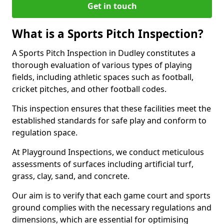
Get in touch
What is a Sports Pitch Inspection?
A Sports Pitch Inspection in Dudley constitutes a
thorough evaluation of various types of playing
fields, including athletic spaces such as football,
cricket pitches, and other football codes.
This inspection ensures that these facilities meet the
established standards for safe play and conform to
regulation space.
At Playground Inspections, we conduct meticulous
assessments of surfaces including artificial turf,
grass, clay, sand, and concrete.
Our aim is to verify that each game court and sports
ground complies with the necessary regulations and
dimensions, which are essential for optimising