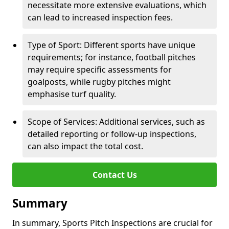
necessitate more extensive evaluations, which
can lead to increased inspection fees.
Type of Sport: Different sports have unique
requirements; for instance, football pitches
may require specific assessments for
goalposts, while rugby pitches might
emphasise turf quality.
Scope of Services: Additional services, such as
detailed reporting or follow-up inspections,
can also impact the total cost.
Contact Us
Summary
In summary, Sports Pitch Inspections are crucial for