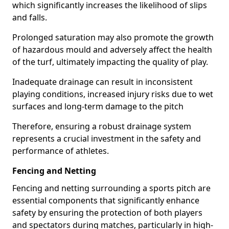
which significantly increases the likelihood of slips
and falls.
Prolonged saturation may also promote the growth
of hazardous mould and adversely affect the health
of the turf, ultimately impacting the quality of play.
Inadequate drainage can result in inconsistent
playing conditions, increased injury risks due to wet
surfaces and long-term damage to the pitch
Therefore, ensuring a robust drainage system
represents a crucial investment in the safety and
performance of athletes.
Fencing and Netting
Fencing and netting surrounding a sports pitch are
essential components that significantly enhance
safety by ensuring the protection of both players
and spectators during matches, particularly in high-