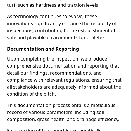
turf, such as hardness and traction levels.
As technology continues to evolve, these
innovations significantly enhance the reliability of
inspections, contributing to the establishment of
safe and playable environments for athletes.
Documentation and Reporting
Upon completing the inspection, we produce
comprehensive documentation and reporting that
detail our findings, recommendations, and
compliance with relevant regulations, ensuring that
all stakeholders are adequately informed about the
condition of the pitch.
This documentation process entails a meticulous
record of various parameters, including soil
composition, grass health, and drainage efficiency.
Each section of the report is systematically