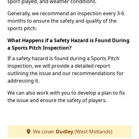
sport played, and weather conditions.
Generally, we recommend an inspection every 3-6
months to ensure the safety and quality of the
sports pitch.
What Happens if a Safety Hazard is Found During
a Sports Pitch Inspection?
If a safety hazard is found during a Sports Pitch
inspection, we will provide a detailed report
outlining the issue and our recommendations for
addressing it.
We can also work with you to develop a plan to fix
the issue and ensure the safety of players.
We cover
Dudley
(West Midlands)