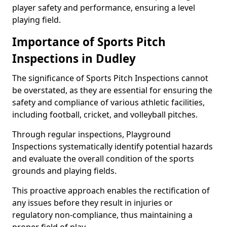
player safety and performance, ensuring a level
playing field.
Importance of Sports Pitch
Inspections in Dudley
The significance of Sports Pitch Inspections cannot
be overstated, as they are essential for ensuring the
safety and compliance of various athletic facilities,
including football, cricket, and volleyball pitches.
Through regular inspections, Playground
Inspections systematically identify potential hazards
and evaluate the overall condition of the sports
grounds and playing fields.
This proactive approach enables the rectification of
any issues before they result in injuries or
regulatory non-compliance, thus maintaining a