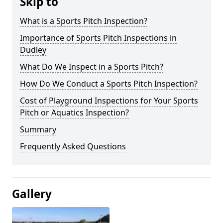
Skip to
What is a Sports Pitch Inspection?
Importance of Sports Pitch Inspections in
Dudley
What Do We Inspect in a Sports Pitch?
How Do We Conduct a Sports Pitch Inspection?
Cost of Playground Inspections for Your Sports
Pitch or Aquatics Inspection?
Summary
Frequently Asked Questions
Gallery