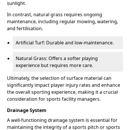
sunlight.
In contrast, natural grass requires ongoing
maintenance, including regular mowing, watering,
and fertilisation.
Artificial Turf: Durable and low-maintenance.
Natural Grass: Offers a softer playing
experience but requires more care.
Ultimately, the selection of surface material can
significantly impact player injury rates and enhance
the overall sporting experience, making it a crucial
consideration for sports facility managers.
Drainage System
A well-functioning drainage system is essential for
maintaining the integrity of a sports pitch or sports