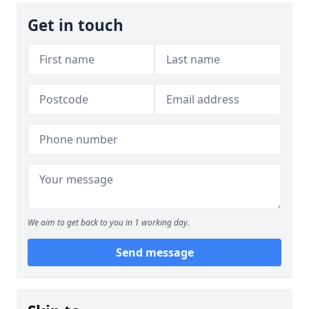
Get in touch
We aim to get back to you in 1 working day.
Send message