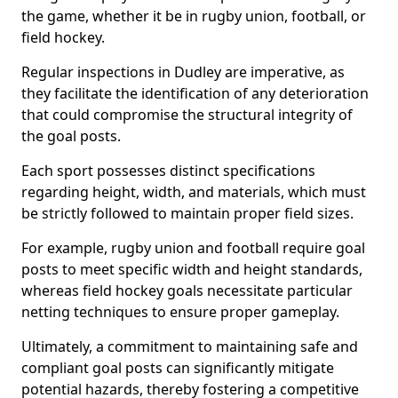
the game, whether it be in rugby union, football, or
field hockey.
Regular inspections in Dudley are imperative, as
they facilitate the identification of any deterioration
that could compromise the structural integrity of
the goal posts.
Each sport possesses distinct specifications
regarding height, width, and materials, which must
be strictly followed to maintain proper field sizes.
For example, rugby union and football require goal
posts to meet specific width and height standards,
whereas field hockey goals necessitate particular
netting techniques to ensure proper gameplay.
Ultimately, a commitment to maintaining safe and
compliant goal posts can significantly mitigate
potential hazards, thereby fostering a competitive