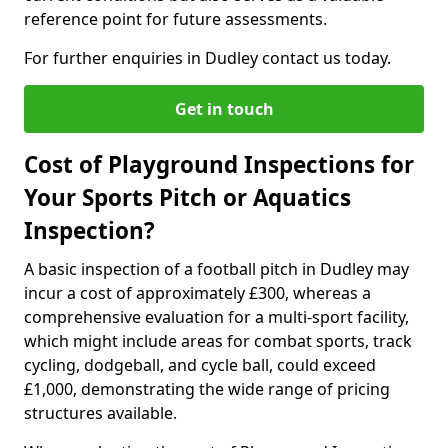
reference point for future assessments.
For further enquiries in Dudley contact us today.
Get in touch
Cost of Playground Inspections for
Your Sports Pitch or Aquatics
Inspection?
A basic inspection of a football pitch in Dudley may
incur a cost of approximately £300, whereas a
comprehensive evaluation for a multi-sport facility,
which might include areas for combat sports, track
cycling, dodgeball, and cycle ball, could exceed
£1,000, demonstrating the wide range of pricing
structures available.