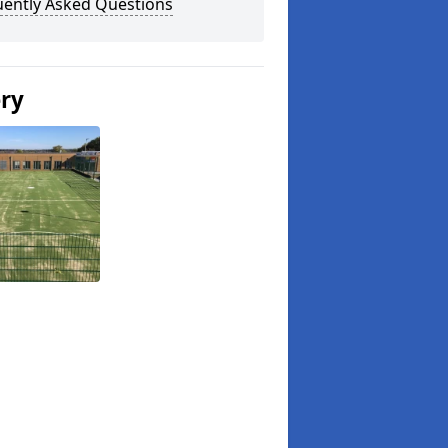
uently Asked Questions
ery