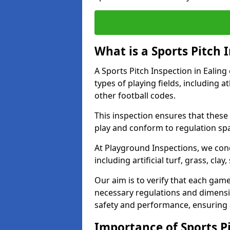
What is a Sports Pitch 
A Sports Pitch Inspection in Ealing
types of playing fields, including a
other football codes.
This inspection ensures that these 
play and conform to regulation sp
At Playground Inspections, we con
including artificial turf, grass, cla
Our aim is to verify that each gam
necessary regulations and dimensio
safety and performance, ensuring a 
Importance of Sports Pi