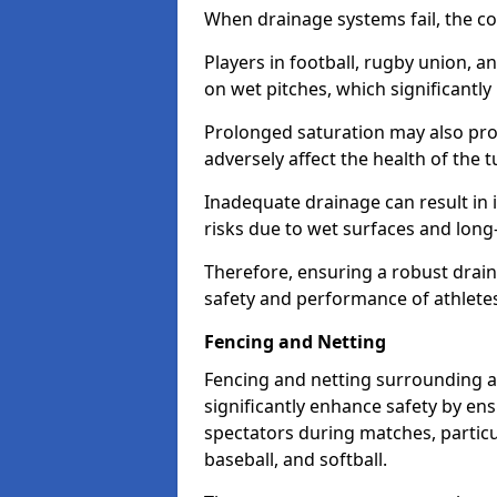
When drainage systems fail, the c
Players in football, rugby union, 
on wet pitches, which significantly 
Prolonged saturation may also pr
adversely affect the health of the t
Inadequate drainage can result in i
risks due to wet surfaces and lon
Therefore, ensuring a robust drain
safety and performance of athlete
Fencing and Netting
Fencing and netting surrounding a
significantly enhance safety by en
spectators during matches, particu
baseball, and softball.