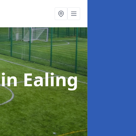
n
in Ealing