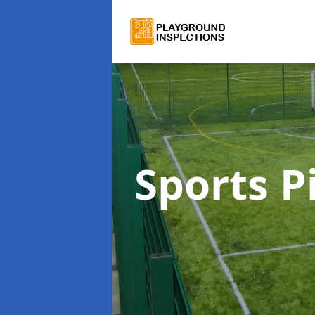
Sports P