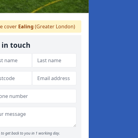
 cover
Ealing
(Greater London)
 in touch
to get back to you in 1 working day.