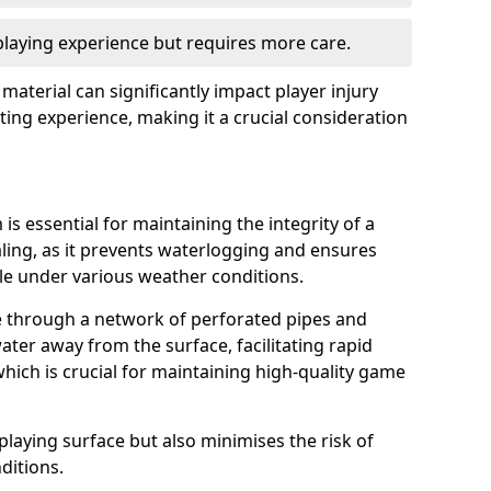
 playing experience but requires more care.
 material can significantly impact player injury
ting experience, making it a crucial consideration
is essential for maintaining the integrity of a
aling, as it prevents waterlogging and ensures
ble under various weather conditions.
e through a network of perforated pipes and
ater away from the surface, facilitating rapid
hich is crucial for maintaining high-quality game
playing surface but also minimises the risk of
ditions.