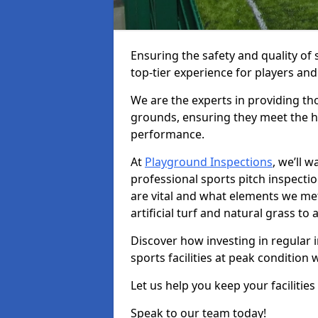
Ensuring the safety and quality of s
top-tier experience for players and
We are the experts in providing th
grounds, ensuring they meet the hi
performance.
At
Playground Inspections
, we’ll 
professional sports pitch inspecti
are vital and what elements we met
artificial turf and natural grass t
Discover how investing in regular 
sports facilities at peak condition 
Let us help you keep your facilities
Speak to our team today!