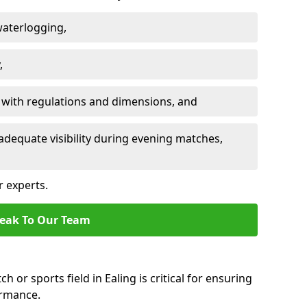
waterlogging,
,
 with regulations and dimensions, and
adequate visibility during evening matches,
r experts.
eak To Our Team
h or sports field in Ealing is critical for ensuring
ormance.