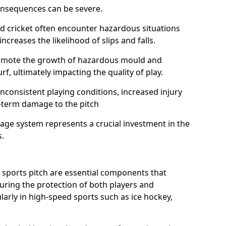
onsequences can be severe.
and cricket often encounter hazardous situations
increases the likelihood of slips and falls.
omote the growth of hazardous mould and
urf, ultimately impacting the quality of play.
nconsistent playing conditions, increased injury
g-term damage to the pitch
age system represents a crucial investment in the
s.
 sports pitch are essential components that
suring the protection of both players and
larly in high-speed sports such as ice hockey,