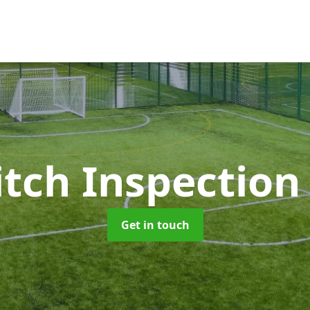
itch Inspectio
Get in touch