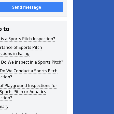
Send message
p to
is a Sports Pitch Inspection?
tance of Sports Pitch
ctions in Ealing
Do We Inspect in a Sports Pitch?
Do We Conduct a Sports Pitch
ction?
of Playground Inspections for
Sports Pitch or Aquatics
ction?
mary