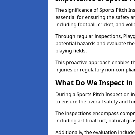
The significance of Sports Pitch In
essential for ensuring the safety an
including football, cricket, and voll
Through regular inspections, Playg
potential hazards and evaluate the
playing fields.
This proactive approach enables the
injuries or regulatory non-complian
What Do We Inspect in 
During a Sports Pitch Inspection in
to ensure the overall safety and fun
The inspections encompass compre
including artificial turf, natural gra
Additionally, the evaluation inclu