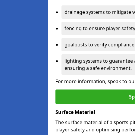
drainage systems to mitigate 
fencing to ensure player safety
goalposts to verify compliance
lighting systems to guarantee 
ensuring a safe environment.
For more information, speak to ou
Sp
Surface Material
The surface material of a sports pitc
player safety and optimising perf