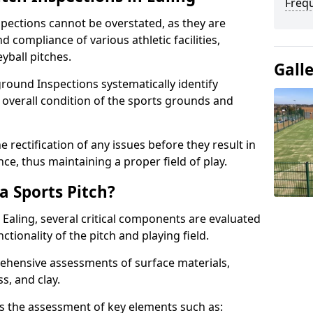
Freq
spections cannot be overstated, as they are
d compliance of various athletic facilities,
eyball pitches.
Gall
round Inspections systematically identify
 overall condition of the sports grounds and
 rectification of any issues before they result in
ce, thus maintaining a proper field of play.
a Sports Pitch?
 Ealing, several critical components are evaluated
ctionality of the pitch and playing field.
hensive assessments of surface materials,
ss, and clay.
des the assessment of key elements such as: