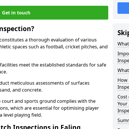
Get in touch
Inspection?
Ski
 constitutes a thorough evaluation of various
What 
thletic spaces such as football, cricket pitches, and
Impor
Inspe
facilities meet the established standards for safe
What 
ace.
How 
duct meticulous assessments of surfaces
Inspe
y, sand, and concrete.
Cost 
e court and sports ground complies with the
Your 
ns, which are essential for optimising player
Inspe
level playing field.
Sum
tch Inspections in Ealing