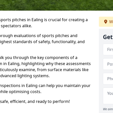
ports pitches in Ealing is crucial for creating a
We
 spectators alike.
orough evaluations of sports pitches and
Get
ghest standards of safety, functionality, and
walk you through the key components of a
on in Ealing, highlighting why these assessments
iculously examine, from surface materials like
o advanced lighting systems.
inspections in Ealing can help you maintain your
while optimising costs.
 safe, efficient, and ready to perform!
We aim 