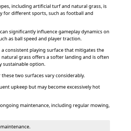
es, including artificial turf and natural grass, is
y for different sports, such as football and
 can significantly influence gameplay dynamics on
 such as ball speed and player traction.
s a consistent playing surface that mitigates the
 natural grass offers a softer landing and is often
 sustainable option.
these two surfaces vary considerably.
frequent upkeep but may become excessively hot
es ongoing maintenance, including regular mowing,
w-maintenance.