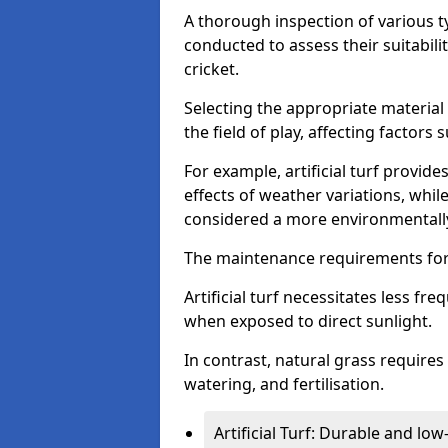
A thorough inspection of various typ
conducted to assess their suitabilit
cricket.
Selecting the appropriate material
the field of play, affecting factors
For example, artificial turf provide
effects of weather variations, while
considered a more environmentally
The maintenance requirements for 
Artificial turf necessitates less 
when exposed to direct sunlight.
In contrast, natural grass requir
watering, and fertilisation.
Artificial Turf: Durable and lo