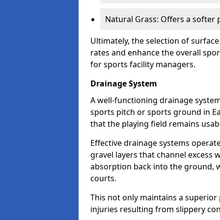
Natural Grass: Offers a softer
Ultimately, the selection of surface
rates and enhance the overall spor
for sports facility managers.
Drainage System
A well-functioning drainage system 
sports pitch or sports ground in E
that the playing field remains usa
Effective drainage systems operat
gravel layers that channel excess w
absorption back into the ground, w
courts.
This not only maintains a superior 
injuries resulting from slippery con