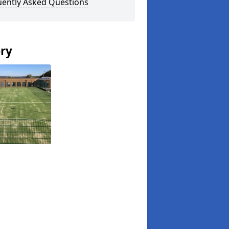
uently Asked Questions
ery