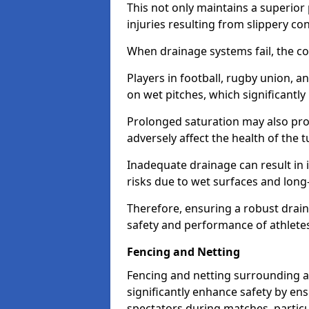
This not only maintains a superior 
injuries resulting from slippery con
When drainage systems fail, the c
Players in football, rugby union, 
on wet pitches, which significantly 
Prolonged saturation may also pr
adversely affect the health of the t
Inadequate drainage can result in i
risks due to wet surfaces and lon
Therefore, ensuring a robust drain
safety and performance of athlete
Fencing and Netting
Fencing and netting surrounding a
significantly enhance safety by en
spectators during matches, particu