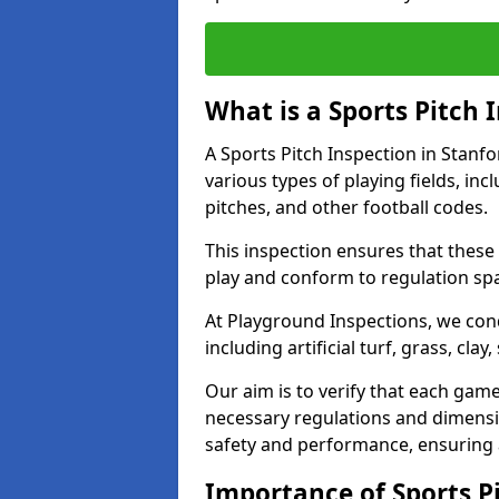
What is a Sports Pitch 
A Sports Pitch Inspection in Stanf
various types of playing fields, inc
pitches, and other football codes.
This inspection ensures that these 
play and conform to regulation sp
At Playground Inspections, we con
including artificial turf, grass, cla
Our aim is to verify that each gam
necessary regulations and dimensio
safety and performance, ensuring a 
Importance of Sports Pi