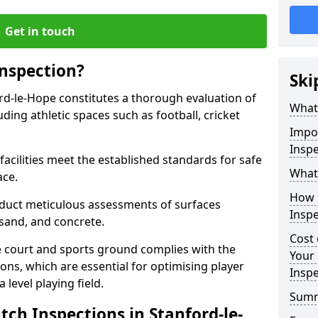
Get in touch
Inspection?
Ski
ord-le-Hope constitutes a thorough evaluation of
What 
luding athletic spaces such as football, cricket
Impor
Inspe
facilities meet the established standards for safe
What 
ace.
How 
duct meticulous assessments of surfaces
Inspe
y, sand, and concrete.
Cost 
e court and sports ground complies with the
Your 
ns, which are essential for optimising player
Inspe
level playing field.
Sum
tch Inspections in Stanford-le-