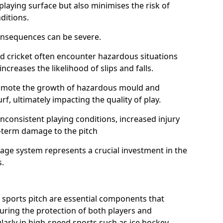
playing surface but also minimises the risk of
ditions.
onsequences can be severe.
and cricket often encounter hazardous situations
increases the likelihood of slips and falls.
omote the growth of hazardous mould and
urf, ultimately impacting the quality of play.
nconsistent playing conditions, increased injury
g-term damage to the pitch
age system represents a crucial investment in the
s.
 sports pitch are essential components that
suring the protection of both players and
larly in high-speed sports such as ice hockey,