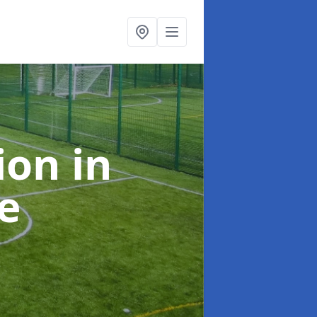
tion
in
e