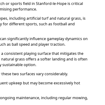
ch or sports field in Stanford-le-Hope is critical
timising performance.
es, including artificial turf and natural grass, is
y for different sports, such as football and
 can significantly influence gameplay dynamics on
 such as ball speed and player traction.
s a consistent playing surface that mitigates the
 natural grass offers a softer landing and is often
 sustainable option.
these two surfaces vary considerably.
frequent upkeep but may become excessively hot
es ongoing maintenance, including regular mowing,