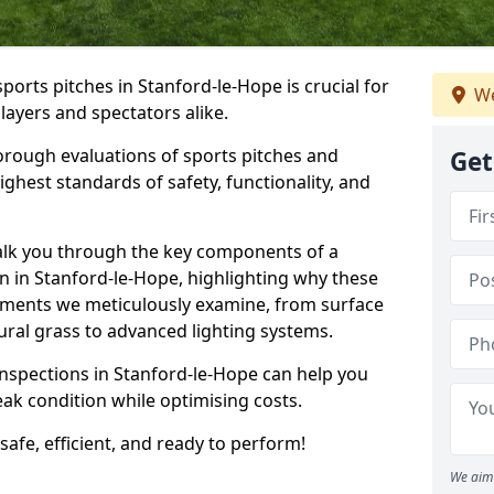
sports pitches in Stanford-le-Hope is crucial for
We
players and spectators alike.
orough evaluations of sports pitches and
Get
ghest standards of safety, functionality, and
walk you through the key components of a
on in Stanford-le-Hope, highlighting why these
ements we meticulously examine, from surface
atural grass to advanced lighting systems.
inspections in Stanford-le-Hope can help you
peak condition while optimising costs.
 safe, efficient, and ready to perform!
We aim 