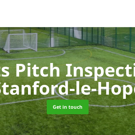
s Pitch Inspec
Stanford-le-Hop
Get in touch