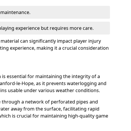
w-maintenance.
 playing experience but requires more care.
 material can significantly impact player injury
ting experience, making it a crucial consideration
is essential for maintaining the integrity of a
tanford-le-Hope, as it prevents waterlogging and
ains usable under various weather conditions.
e through a network of perforated pipes and
ater away from the surface, facilitating rapid
hich is crucial for maintaining high-quality game