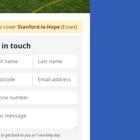
 cover
Stanford-le-Hope
(Essex)
 in touch
to get back to you in 1 working day.