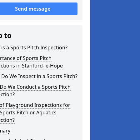
Send message
p to
is a Sports Pitch Inspection?
tance of Sports Pitch
ctions in Stanford-le-Hope
Do We Inspect in a Sports Pitch?
Do We Conduct a Sports Pitch
ction?
of Playground Inspections for
Sports Pitch or Aquatics
ction?
mary