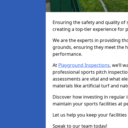
Ensuring the safety and quality of 
creating a top-tier experience for 
We are the experts in providing th
grounds, ensuring they meet the hi
performance.
At
Playground Inspections
, we’ll 
professional sports pitch inspecti
assessments are vital and what el
materials like artificial turf and n
Discover how investing in regular 
maintain your sports facilities at 
Let us help you keep your facilities
Speak to our team today!