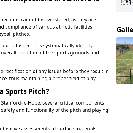
Freq
spections cannot be overstated, as they are
d compliance of various athletic facilities,
Gall
eyball pitches.
round Inspections systematically identify
 overall condition of the sports grounds and
 rectification of any issues before they result in
ce, thus maintaining a proper field of play.
a Sports Pitch?
n Stanford-le-Hope, several critical components
 safety and functionality of the pitch and playing
hensive assessments of surface materials,