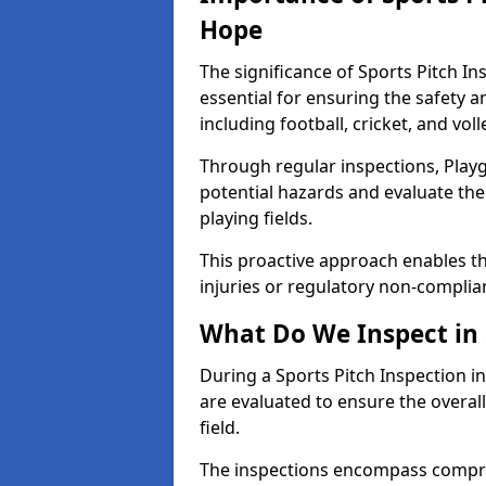
Hope
The significance of Sports Pitch In
essential for ensuring the safety an
including football, cricket, and voll
Through regular inspections, Playg
potential hazards and evaluate the
playing fields.
This proactive approach enables the
injuries or regulatory non-complian
What Do We Inspect in 
During a Sports Pitch Inspection i
are evaluated to ensure the overall
field.
The inspections encompass compre