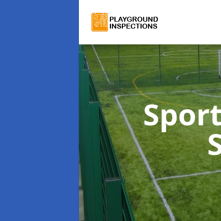
Sport