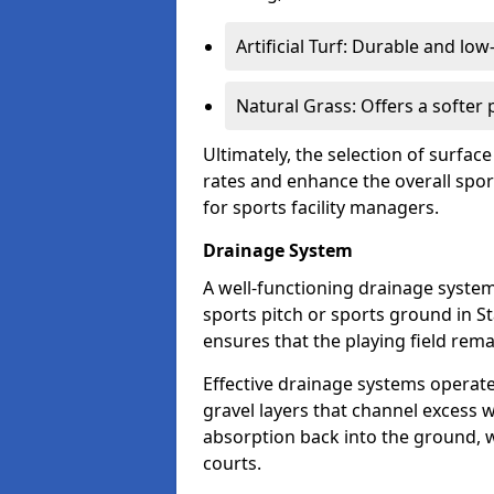
Artificial Turf: Durable and lo
Natural Grass: Offers a softer
Ultimately, the selection of surface
rates and enhance the overall spor
for sports facility managers.
Drainage System
A well-functioning drainage system 
sports pitch or sports ground in S
ensures that the playing field rem
Effective drainage systems operat
gravel layers that channel excess w
absorption back into the ground, w
courts.