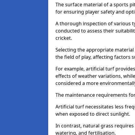
The surface material of a sports pit
for ensuring player safety and op
A thorough inspection of various typ
conducted to assess their suitabilit
cricket.
Selecting the appropriate material
the field of play, affecting factors
For example, artificial turf provide
effects of weather variations, while
considered a more environmentally
The maintenance requirements for 
Artificial turf necessitates less 
when exposed to direct sunlight.
In contrast, natural grass requir
watering, and fertilisation.