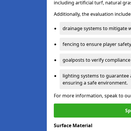
including artificial turf, natural gra
Additionally, the evaluation inclu
drainage systems to mitigate 
fencing to ensure player safety
goalposts to verify compliance
lighting systems to guarantee 
ensuring a safe environment.
For more information, speak to ou
Sp
Surface Material