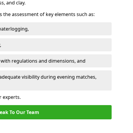
ss, and clay.
des the assessment of key elements such as:
waterlogging,
,
 with regulations and dimensions, and
adequate visibility during evening matches,
r experts.
eak To Our Team