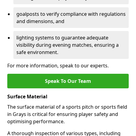
goalposts to verify compliance with regulations
and dimensions, and
lighting systems to guarantee adequate
visibility during evening matches, ensuring a
safe environment.
For more information, speak to our experts.
Speak To Our Team
Surface Material
The surface material of a sports pitch or sports field
in Grays is critical for ensuring player safety and
optimising performance.
A thorough inspection of various types, including