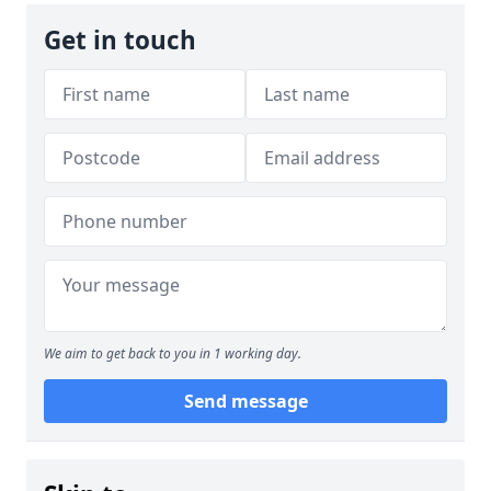
Get in touch
We aim to get back to you in 1 working day.
Send message