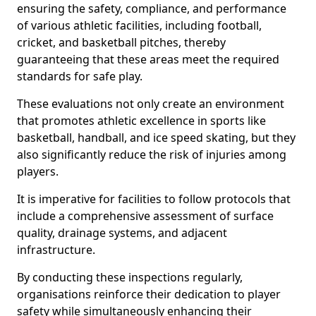
ensuring the safety, compliance, and performance
of various athletic facilities, including football,
cricket, and basketball pitches, thereby
guaranteeing that these areas meet the required
standards for safe play.
These evaluations not only create an environment
that promotes athletic excellence in sports like
basketball, handball, and ice speed skating, but they
also significantly reduce the risk of injuries among
players.
It is imperative for facilities to follow protocols that
include a comprehensive assessment of surface
quality, drainage systems, and adjacent
infrastructure.
By conducting these inspections regularly,
organisations reinforce their dedication to player
safety while simultaneously enhancing their