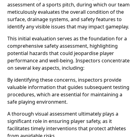
assessment of a sports pitch, during which our team
meticulously evaluates the overall condition of the
surface, drainage systems, and safety features to
identify any visible issues that may impact gameplay.
This initial evaluation serves as the foundation for a
comprehensive safety assessment, highlighting
potential hazards that could jeopardise player
performance and well-being. Inspectors concentrate
on several key aspects, including:
By identifying these concerns, inspectors provide
valuable information that guides subsequent testing
procedures, which are essential for maintaining a
safe playing environment.
A thorough visual assessment ultimately plays a
significant role in ensuring player safety, as it
facilitates timely interventions that protect athletes
from avoidable risks.