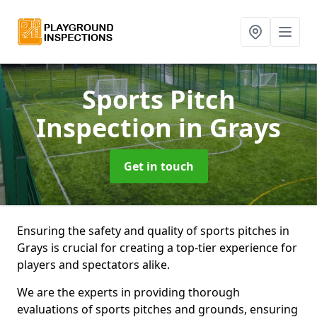
Sports Pitch
Inspection
in Grays
Get in touch
Ensuring the safety and quality of sports pitches in
Grays is crucial for creating a top-tier experience for
players and spectators alike.
We are the experts in providing thorough
evaluations of sports pitches and grounds, ensuring