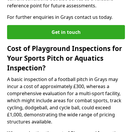
reference point for future assessments.
For further enquiries in Grays contact us today.
Get in touch
Cost of Playground Inspections for
Your Sports Pitch or Aquatics
Inspection?
A basic inspection of a football pitch in Grays may
incur a cost of approximately £300, whereas a
comprehensive evaluation for a multi-sport facility,
which might include areas for combat sports, track
cycling, dodgeball, and cycle ball, could exceed
£1,000, demonstrating the wide range of pricing
structures available.