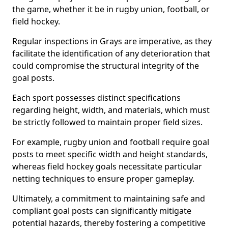
the game, whether it be in rugby union, football, or
field hockey.
Regular inspections in Grays are imperative, as they
facilitate the identification of any deterioration that
could compromise the structural integrity of the
goal posts.
Each sport possesses distinct specifications
regarding height, width, and materials, which must
be strictly followed to maintain proper field sizes.
For example, rugby union and football require goal
posts to meet specific width and height standards,
whereas field hockey goals necessitate particular
netting techniques to ensure proper gameplay.
Ultimately, a commitment to maintaining safe and
compliant goal posts can significantly mitigate
potential hazards, thereby fostering a competitive