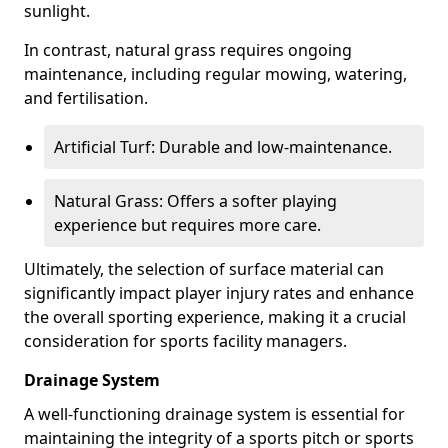
sunlight.
In contrast, natural grass requires ongoing
maintenance, including regular mowing, watering,
and fertilisation.
Artificial Turf: Durable and low-maintenance.
Natural Grass: Offers a softer playing
experience but requires more care.
Ultimately, the selection of surface material can
significantly impact player injury rates and enhance
the overall sporting experience, making it a crucial
consideration for sports facility managers.
Drainage System
A well-functioning drainage system is essential for
maintaining the integrity of a sports pitch or sports