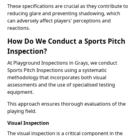
These specifications are crucial as they contribute to
reducing glare and preventing shadowing, which
can adversely affect players' perceptions and
reactions.
How Do We Conduct a Sports Pitch
Inspection?
At Playground Inspections in Grays, we conduct
Sports Pitch Inspections using a systematic
methodology that incorporates both visual
assessments and the use of specialised testing
equipment.
This approach ensures thorough evaluations of the
playing field.
Visual Inspection
The visual inspection is a critical component in the