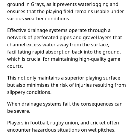
ground in Grays, as it prevents waterlogging and
ensures that the playing field remains usable under
various weather conditions.
Effective drainage systems operate through a
network of perforated pipes and gravel layers that
channel excess water away from the surface,
facilitating rapid absorption back into the ground,
which is crucial for maintaining high-quality game
courts.
This not only maintains a superior playing surface
but also minimises the risk of injuries resulting from
slippery conditions.
When drainage systems fail, the consequences can
be severe.
Players in football, rugby union, and cricket often
encounter hazardous situations on wet pitches,