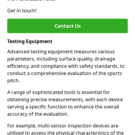
Get in touch!
Contact Us
Testing Equipment
Advanced testing equipment measures various
parameters, including surface quality, drainage
efficiency, and compliance with safety standards, to
conduct a comprehensive evaluation of the sports
pitch.
A range of sophisticated tools is essential for
obtaining precise measurements, with each device
serving a specific function to enhance the overall
accuracy of the evaluation.
For example, multi-sensor inspection devices are
utilised to assess the physical characteristics of the