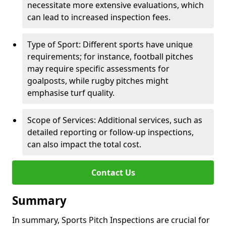
necessitate more extensive evaluations, which
can lead to increased inspection fees.
Type of Sport: Different sports have unique
requirements; for instance, football pitches
may require specific assessments for
goalposts, while rugby pitches might
emphasise turf quality.
Scope of Services: Additional services, such as
detailed reporting or follow-up inspections,
can also impact the total cost.
Contact Us
Summary
In summary, Sports Pitch Inspections are crucial for