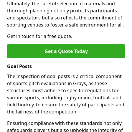
Ultimately, the careful selection of materials and
thorough planning not only protects participants
and spectators but also reflects the commitment of
sporting venues to foster a safe environment for all.
Get in touch for a free quote.
Get a Quote Today
Goal Posts
The inspection of goal posts is a critical component
of sports pitch evaluations in Grays, as these
structures must adhere to specific regulations for
various sports, including rugby union, football, and
field hockey, to ensure the safety of participants and
the fairness of the competition.
Ensuring compliance with these standards not only
safeguards players but also upholds the integrity of