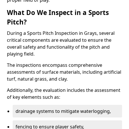
proper field of play.
What Do We Inspect in a Sports
Pitch?
During a Sports Pitch Inspection in Grays, several
critical components are evaluated to ensure the
overall safety and functionality of the pitch and
playing field.
The inspections encompass comprehensive
assessments of surface materials, including artificial
turf, natural grass, and clay.
Additionally, the evaluation includes the assessment
of key elements such as:
drainage systems to mitigate waterlogging,
fencing to ensure player safety,