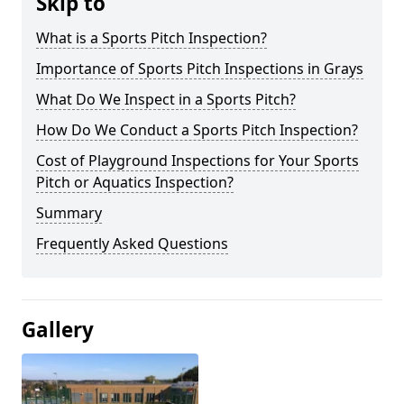
Skip to
What is a Sports Pitch Inspection?
Importance of Sports Pitch Inspections in Grays
What Do We Inspect in a Sports Pitch?
How Do We Conduct a Sports Pitch Inspection?
Cost of Playground Inspections for Your Sports
Pitch or Aquatics Inspection?
Summary
Frequently Asked Questions
Gallery