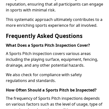
reputation, ensuring that all participants can engage
in sports with minimal risk.
This systematic approach ultimately contributes to a
more enriching sports experience for all involved.
Frequently Asked Questions
What Does a Sports Pitch Inspection Cover?
A Sports Pitch inspection covers various areas
including the playing surface, equipment, fencing,
drainage, and any other potential hazards.
We also check for compliance with safety
regulations and standards.
How Often Should a Sports Pitch be Inspected?
The frequency of Sports Pitch inspections depends
on various factors such as the level of usage, type of