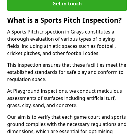
Get in touch
What is a Sports Pitch Inspection?
A Sports Pitch Inspection in Grays constitutes a
thorough evaluation of various types of playing
fields, including athletic spaces such as football,
cricket pitches, and other football codes.
This inspection ensures that these facilities meet the
established standards for safe play and conform to
regulation space.
At Playground Inspections, we conduct meticulous
assessments of surfaces including artificial turf,
grass, clay, sand, and concrete.
Our aim is to verify that each game court and sports
ground complies with the necessary regulations and
dimensions, which are essential for optimising