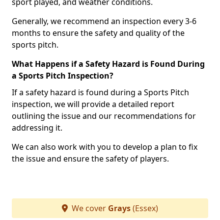
sport played, and weather conditions.
Generally, we recommend an inspection every 3-6
months to ensure the safety and quality of the
sports pitch.
What Happens if a Safety Hazard is Found During
a Sports Pitch Inspection?
If a safety hazard is found during a Sports Pitch
inspection, we will provide a detailed report
outlining the issue and our recommendations for
addressing it.
We can also work with you to develop a plan to fix
the issue and ensure the safety of players.
We cover
Grays
(Essex)