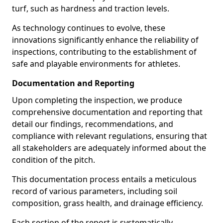
turf, such as hardness and traction levels.
As technology continues to evolve, these
innovations significantly enhance the reliability of
inspections, contributing to the establishment of
safe and playable environments for athletes.
Documentation and Reporting
Upon completing the inspection, we produce
comprehensive documentation and reporting that
detail our findings, recommendations, and
compliance with relevant regulations, ensuring that
all stakeholders are adequately informed about the
condition of the pitch.
This documentation process entails a meticulous
record of various parameters, including soil
composition, grass health, and drainage efficiency.
Each section of the report is systematically