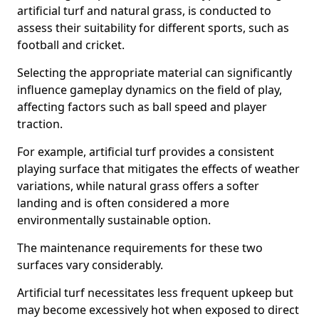
artificial turf and natural grass, is conducted to
assess their suitability for different sports, such as
football and cricket.
Selecting the appropriate material can significantly
influence gameplay dynamics on the field of play,
affecting factors such as ball speed and player
traction.
For example, artificial turf provides a consistent
playing surface that mitigates the effects of weather
variations, while natural grass offers a softer
landing and is often considered a more
environmentally sustainable option.
The maintenance requirements for these two
surfaces vary considerably.
Artificial turf necessitates less frequent upkeep but
may become excessively hot when exposed to direct