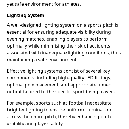
yet safe environment for athletes.
Lighting System
A well-designed lighting system on a sports pitch is
essential for ensuring adequate visibility during
evening matches, enabling players to perform
optimally while minimising the risk of accidents
associated with inadequate lighting conditions, thus
maintaining a safe environment.
Effective lighting systems consist of several key
components, including high-quality LED fittings,
optimal pole placement, and appropriate lumen
output tailored to the specific sport being played.
For example, sports such as football necessitate
brighter lighting to ensure uniform illumination
across the entire pitch, thereby enhancing both
visibility and player safety.