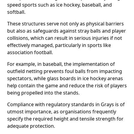
speed sports such as ice hockey, baseball, and
softball.
These structures serve not only as physical barriers
but also as safeguards against stray balls and player
collisions, which can result in serious injuries if not
effectively managed, particularly in sports like
association football.
For example, in baseball, the implementation of
outfield netting prevents foul balls from impacting
spectators, while glass boards in ice hockey arenas
help contain the game and reduce the risk of players
being propelled into the stands.
Compliance with regulatory standards in Grays is of
utmost importance, as organisations frequently
specify the required height and tensile strength for
adequate protection.