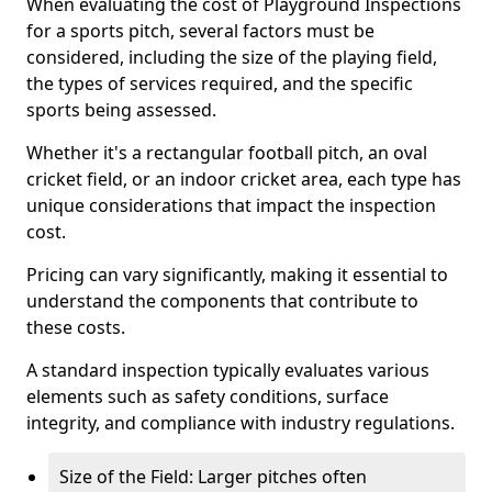
When evaluating the cost of Playground Inspections
for a sports pitch, several factors must be
considered, including the size of the playing field,
the types of services required, and the specific
sports being assessed.
Whether it's a rectangular football pitch, an oval
cricket field, or an indoor cricket area, each type has
unique considerations that impact the inspection
cost.
Pricing can vary significantly, making it essential to
understand the components that contribute to
these costs.
A standard inspection typically evaluates various
elements such as safety conditions, surface
integrity, and compliance with industry regulations.
Size of the Field: Larger pitches often