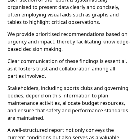
organised to present data clearly and concisely,
often employing visual aids such as graphs and
tables to highlight critical observations.
We provide prioritised recommendations based on
urgency and impact, thereby facilitating knowledge-
based decision making.
Clear communication of these findings is essential,
as it fosters trust and collaboration among all
parties involved.
Stakeholders, including sports clubs and governing
bodies, depend on this information to plan
maintenance activities, allocate budget resources,
and ensure that safety and performance standards
are maintained.
A well-structured report not only conveys the
current conditions but also serves as a valuable