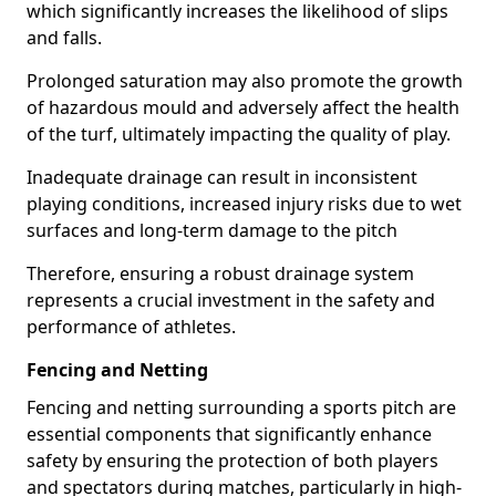
which significantly increases the likelihood of slips
and falls.
Prolonged saturation may also promote the growth
of hazardous mould and adversely affect the health
of the turf, ultimately impacting the quality of play.
Inadequate drainage can result in inconsistent
playing conditions, increased injury risks due to wet
surfaces and long-term damage to the pitch
Therefore, ensuring a robust drainage system
represents a crucial investment in the safety and
performance of athletes.
Fencing and Netting
Fencing and netting surrounding a sports pitch are
essential components that significantly enhance
safety by ensuring the protection of both players
and spectators during matches, particularly in high-