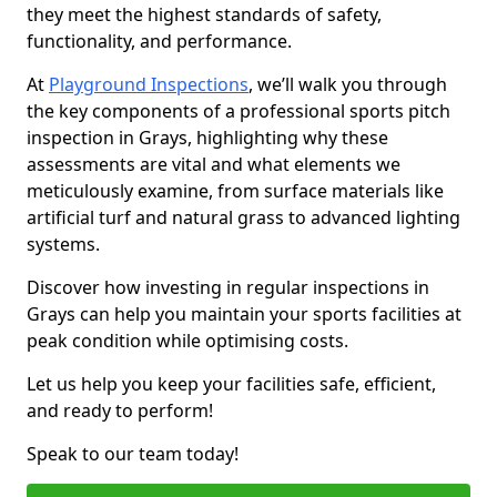
they meet the highest standards of safety,
functionality, and performance.
At
Playground Inspections
, we’ll walk you through
the key components of a professional sports pitch
inspection in Grays, highlighting why these
assessments are vital and what elements we
meticulously examine, from surface materials like
artificial turf and natural grass to advanced lighting
systems.
Discover how investing in regular inspections in
Grays can help you maintain your sports facilities at
peak condition while optimising costs.
Let us help you keep your facilities safe, efficient,
and ready to perform!
Speak to our team today!