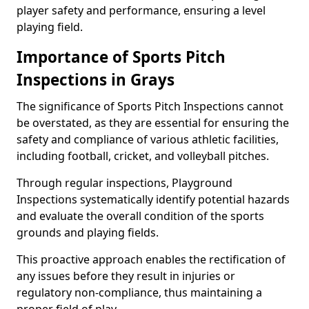
player safety and performance, ensuring a level
playing field.
Importance of Sports Pitch
Inspections in Grays
The significance of Sports Pitch Inspections cannot
be overstated, as they are essential for ensuring the
safety and compliance of various athletic facilities,
including football, cricket, and volleyball pitches.
Through regular inspections, Playground
Inspections systematically identify potential hazards
and evaluate the overall condition of the sports
grounds and playing fields.
This proactive approach enables the rectification of
any issues before they result in injuries or
regulatory non-compliance, thus maintaining a