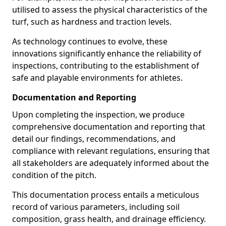
utilised to assess the physical characteristics of the
turf, such as hardness and traction levels.
As technology continues to evolve, these
innovations significantly enhance the reliability of
inspections, contributing to the establishment of
safe and playable environments for athletes.
Documentation and Reporting
Upon completing the inspection, we produce
comprehensive documentation and reporting that
detail our findings, recommendations, and
compliance with relevant regulations, ensuring that
all stakeholders are adequately informed about the
condition of the pitch.
This documentation process entails a meticulous
record of various parameters, including soil
composition, grass health, and drainage efficiency.