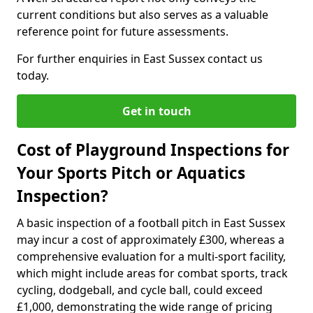
current conditions but also serves as a valuable
reference point for future assessments.
For further enquiries in East Sussex contact us
today.
Get in touch
Cost of Playground Inspections for
Your Sports Pitch or Aquatics
Inspection?
A basic inspection of a football pitch in East Sussex
may incur a cost of approximately £300, whereas a
comprehensive evaluation for a multi-sport facility,
which might include areas for combat sports, track
cycling, dodgeball, and cycle ball, could exceed
£1,000, demonstrating the wide range of pricing