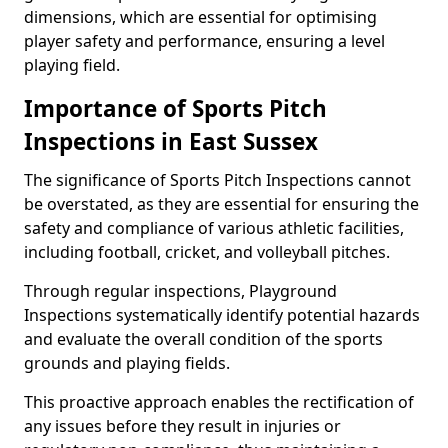
dimensions, which are essential for optimising
player safety and performance, ensuring a level
playing field.
Importance of Sports Pitch
Inspections in East Sussex
The significance of Sports Pitch Inspections cannot
be overstated, as they are essential for ensuring the
safety and compliance of various athletic facilities,
including football, cricket, and volleyball pitches.
Through regular inspections, Playground
Inspections systematically identify potential hazards
and evaluate the overall condition of the sports
grounds and playing fields.
This proactive approach enables the rectification of
any issues before they result in injuries or