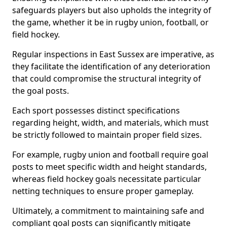
safeguards players but also upholds the integrity of
the game, whether it be in rugby union, football, or
field hockey.
Regular inspections in East Sussex are imperative, as
they facilitate the identification of any deterioration
that could compromise the structural integrity of
the goal posts.
Each sport possesses distinct specifications
regarding height, width, and materials, which must
be strictly followed to maintain proper field sizes.
For example, rugby union and football require goal
posts to meet specific width and height standards,
whereas field hockey goals necessitate particular
netting techniques to ensure proper gameplay.
Ultimately, a commitment to maintaining safe and
compliant goal posts can significantly mitigate