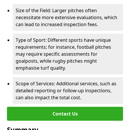
Size of the Field: Larger pitches often
necessitate more extensive evaluations, which
can lead to increased inspection fees.
Type of Sport: Different sports have unique
requirements; for instance, football pitches
may require specific assessments for
goalposts, while rugby pitches might
emphasise turf quality.
Scope of Services: Additional services, such as
detailed reporting or follow-up inspections,
can also impact the total cost.
Contact Us
Summary