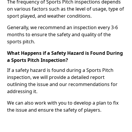
The frequency of Sports Pitch inspections depends
on various factors such as the level of usage, type of
sport played, and weather conditions.
Generally, we recommend an inspection every 3-6
months to ensure the safety and quality of the
sports pitch.
What Happens if a Safety Hazard is Found During
a Sports Pitch Inspection?
If a safety hazard is found during a Sports Pitch
inspection, we will provide a detailed report
outlining the issue and our recommendations for
addressing it.
We can also work with you to develop a plan to fix
the issue and ensure the safety of players.