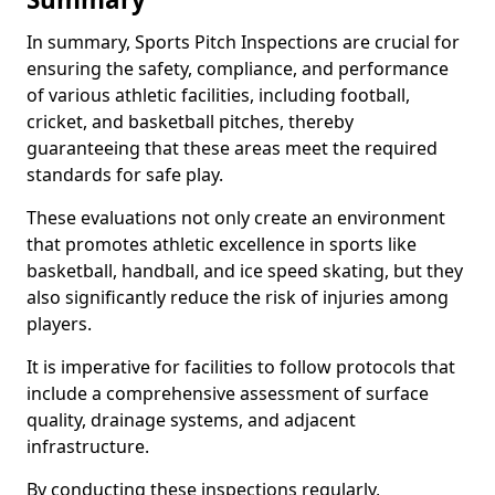
In summary, Sports Pitch Inspections are crucial for
ensuring the safety, compliance, and performance
of various athletic facilities, including football,
cricket, and basketball pitches, thereby
guaranteeing that these areas meet the required
standards for safe play.
These evaluations not only create an environment
that promotes athletic excellence in sports like
basketball, handball, and ice speed skating, but they
also significantly reduce the risk of injuries among
players.
It is imperative for facilities to follow protocols that
include a comprehensive assessment of surface
quality, drainage systems, and adjacent
infrastructure.
By conducting these inspections regularly,