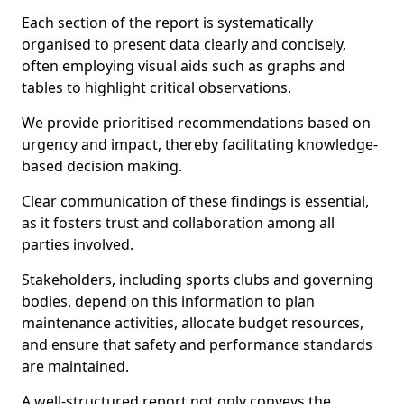
Each section of the report is systematically
organised to present data clearly and concisely,
often employing visual aids such as graphs and
tables to highlight critical observations.
We provide prioritised recommendations based on
urgency and impact, thereby facilitating knowledge-
based decision making.
Clear communication of these findings is essential,
as it fosters trust and collaboration among all
parties involved.
Stakeholders, including sports clubs and governing
bodies, depend on this information to plan
maintenance activities, allocate budget resources,
and ensure that safety and performance standards
are maintained.
A well-structured report not only conveys the