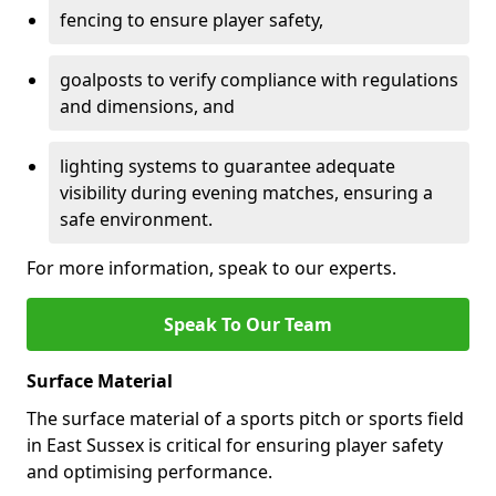
fencing to ensure player safety,
goalposts to verify compliance with regulations
and dimensions, and
lighting systems to guarantee adequate
visibility during evening matches, ensuring a
safe environment.
For more information, speak to our experts.
Speak To Our Team
Surface Material
The surface material of a sports pitch or sports field
in East Sussex is critical for ensuring player safety
and optimising performance.