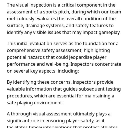
The visual inspection is a critical component in the
assessment of a sports pitch, during which our team
meticulously evaluates the overall condition of the
surface, drainage systems, and safety features to
identify any visible issues that may impact gameplay.
This initial evaluation serves as the foundation for a
comprehensive safety assessment, highlighting
potential hazards that could jeopardise player
performance and well-being. Inspectors concentrate
on several key aspects, including:
By identifying these concerns, inspectors provide
valuable information that guides subsequent testing
procedures, which are essential for maintaining a
safe playing environment.
A thorough visual assessment ultimately plays a
significant role in ensuring player safety, as it
facilitates timely interventions that protect athletes