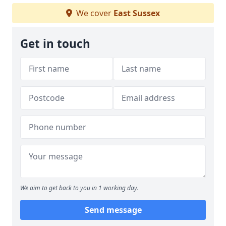
We cover
East Sussex
Get in touch
We aim to get back to you in 1 working day.
Send message