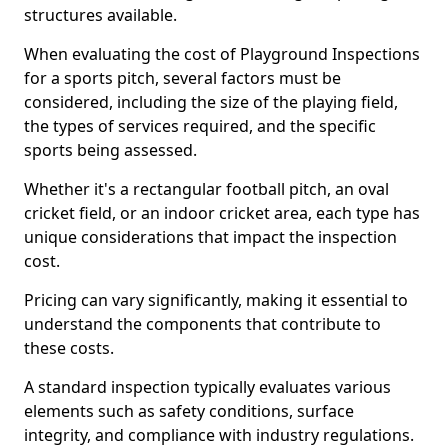
structures available.
When evaluating the cost of Playground Inspections
for a sports pitch, several factors must be
considered, including the size of the playing field,
the types of services required, and the specific
sports being assessed.
Whether it's a rectangular football pitch, an oval
cricket field, or an indoor cricket area, each type has
unique considerations that impact the inspection
cost.
Pricing can vary significantly, making it essential to
understand the components that contribute to
these costs.
A standard inspection typically evaluates various
elements such as safety conditions, surface
integrity, and compliance with industry regulations.