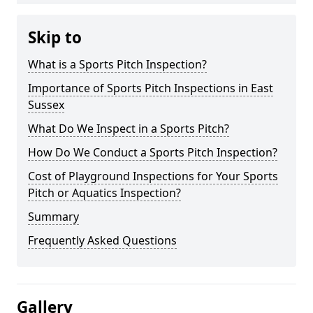
Skip to
What is a Sports Pitch Inspection?
Importance of Sports Pitch Inspections in East
Sussex
What Do We Inspect in a Sports Pitch?
How Do We Conduct a Sports Pitch Inspection?
Cost of Playground Inspections for Your Sports
Pitch or Aquatics Inspection?
Summary
Frequently Asked Questions
Gallery