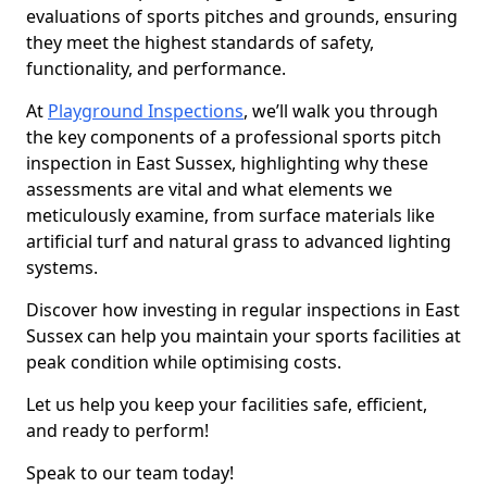
evaluations of sports pitches and grounds, ensuring
they meet the highest standards of safety,
functionality, and performance.
At
Playground Inspections
, we’ll walk you through
the key components of a professional sports pitch
inspection in East Sussex, highlighting why these
assessments are vital and what elements we
meticulously examine, from surface materials like
artificial turf and natural grass to advanced lighting
systems.
Discover how investing in regular inspections in East
Sussex can help you maintain your sports facilities at
peak condition while optimising costs.
Let us help you keep your facilities safe, efficient,
and ready to perform!
Speak to our team today!