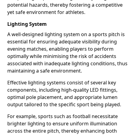
potential hazards, thereby fostering a competitive
yet safe environment for athletes.
Lighting System
A well-designed lighting system on a sports pitch is
essential for ensuring adequate visibility during
evening matches, enabling players to perform
optimally while minimising the risk of accidents
associated with inadequate lighting conditions, thus
maintaining a safe environment.
Effective lighting systems consist of several key
components, including high-quality LED fittings,
optimal pole placement, and appropriate lumen
output tailored to the specific sport being played.
For example, sports such as football necessitate
brighter lighting to ensure uniform illumination
across the entire pitch, thereby enhancing both