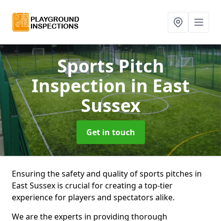
Sports Pitch
Inspection
in East
Sussex
Get in touch
Ensuring the safety and quality of sports pitches in
East Sussex is crucial for creating a top-tier
experience for players and spectators alike.
We are the experts in providing thorough