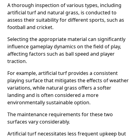
A thorough inspection of various types, including
artificial turf and natural grass, is conducted to
assess their suitability for different sports, such as
football and cricket.
Selecting the appropriate material can significantly
influence gameplay dynamics on the field of play,
affecting factors such as ball speed and player
traction.
For example, artificial turf provides a consistent
playing surface that mitigates the effects of weather
variations, while natural grass offers a softer
landing and is often considered a more
environmentally sustainable option.
The maintenance requirements for these two
surfaces vary considerably.
Artificial turf necessitates less frequent upkeep but