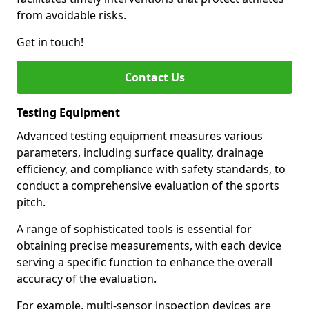
from avoidable risks.
Get in touch!
Contact Us
Testing Equipment
Advanced testing equipment measures various
parameters, including surface quality, drainage
efficiency, and compliance with safety standards, to
conduct a comprehensive evaluation of the sports
pitch.
A range of sophisticated tools is essential for
obtaining precise measurements, with each device
serving a specific function to enhance the overall
accuracy of the evaluation.
For example, multi-sensor inspection devices are