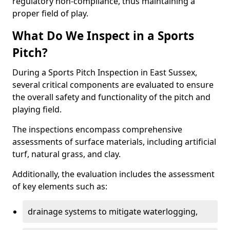
regulatory non-compliance, thus maintaining a
proper field of play.
What Do We Inspect in a Sports
Pitch?
During a Sports Pitch Inspection in East Sussex,
several critical components are evaluated to ensure
the overall safety and functionality of the pitch and
playing field.
The inspections encompass comprehensive
assessments of surface materials, including artificial
turf, natural grass, and clay.
Additionally, the evaluation includes the assessment
of key elements such as:
drainage systems to mitigate waterlogging,