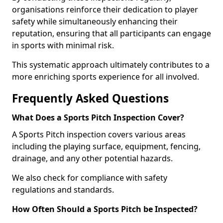
organisations reinforce their dedication to player
safety while simultaneously enhancing their
reputation, ensuring that all participants can engage
in sports with minimal risk.
This systematic approach ultimately contributes to a
more enriching sports experience for all involved.
Frequently Asked Questions
What Does a Sports Pitch Inspection Cover?
A Sports Pitch inspection covers various areas
including the playing surface, equipment, fencing,
drainage, and any other potential hazards.
We also check for compliance with safety
regulations and standards.
How Often Should a Sports Pitch be Inspected?