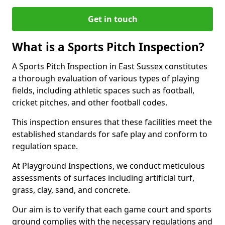
Get in touch
What is a Sports Pitch Inspection?
A Sports Pitch Inspection in East Sussex constitutes
a thorough evaluation of various types of playing
fields, including athletic spaces such as football,
cricket pitches, and other football codes.
This inspection ensures that these facilities meet the
established standards for safe play and conform to
regulation space.
At Playground Inspections, we conduct meticulous
assessments of surfaces including artificial turf,
grass, clay, sand, and concrete.
Our aim is to verify that each game court and sports
ground complies with the necessary regulations and