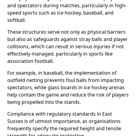
and spectators during matches, particularly in high-
speed sports such as ice hockey, baseball, and
softball.
These structures serve not only as physical barriers
but also as safeguards against stray balls and player
collisions, which can result in serious injuries if not
effectively managed, particularly in sports like
association football.
For example, in baseball, the implementation of
outfield netting prevents foul balls from impacting
spectators, while glass boards in ice hockey arenas
help contain the game and reduce the risk of players
being propelled into the stands.
Compliance with regulatory standards in East
Sussex is of utmost importance, as organisations
frequently specify the required height and tensile
strength for adequate protection.