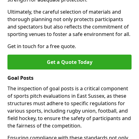
Ultimately, the careful selection of materials and
thorough planning not only protects participants
and spectators but also reflects the commitment of
sporting venues to foster a safe environment for all.
Get in touch for a free quote.
Get a Quote Today
Goal Posts
The inspection of goal posts is a critical component
of sports pitch evaluations in East Sussex, as these
structures must adhere to specific regulations for
various sports, including rugby union, football, and
field hockey, to ensure the safety of participants and
the fairness of the competition.
Ensuring compliance with these standards not only