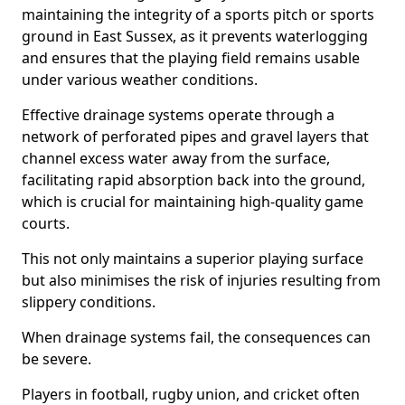
maintaining the integrity of a sports pitch or sports
ground in East Sussex, as it prevents waterlogging
and ensures that the playing field remains usable
under various weather conditions.
Effective drainage systems operate through a
network of perforated pipes and gravel layers that
channel excess water away from the surface,
facilitating rapid absorption back into the ground,
which is crucial for maintaining high-quality game
courts.
This not only maintains a superior playing surface
but also minimises the risk of injuries resulting from
slippery conditions.
When drainage systems fail, the consequences can
be severe.
Players in football, rugby union, and cricket often