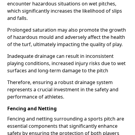
encounter hazardous situations on wet pitches,
which significantly increases the likelihood of slips
and falls.
Prolonged saturation may also promote the growth
of hazardous mould and adversely affect the health
of the turf, ultimately impacting the quality of play.
Inadequate drainage can result in inconsistent
playing conditions, increased injury risks due to wet
surfaces and long-term damage to the pitch
Therefore, ensuring a robust drainage system
represents a crucial investment in the safety and
performance of athletes.
Fencing and Netting
Fencing and netting surrounding a sports pitch are
essential components that significantly enhance
safety by ensuring the protection of both players