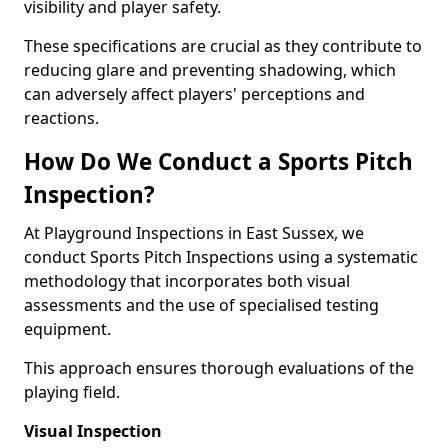
visibility and player safety.
These specifications are crucial as they contribute to
reducing glare and preventing shadowing, which
can adversely affect players' perceptions and
reactions.
How Do We Conduct a Sports Pitch
Inspection?
At Playground Inspections in East Sussex, we
conduct Sports Pitch Inspections using a systematic
methodology that incorporates both visual
assessments and the use of specialised testing
equipment.
This approach ensures thorough evaluations of the
playing field.
Visual Inspection