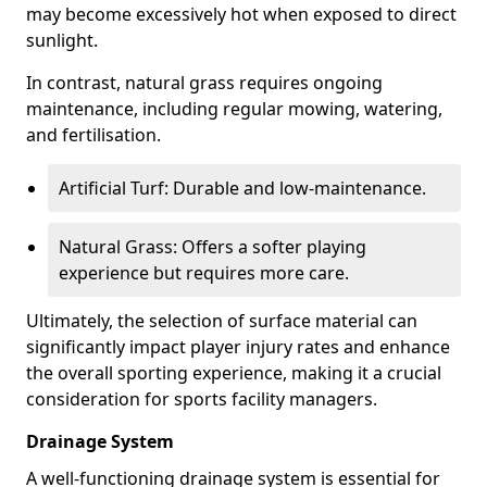
may become excessively hot when exposed to direct
sunlight.
In contrast, natural grass requires ongoing
maintenance, including regular mowing, watering,
and fertilisation.
Artificial Turf: Durable and low-maintenance.
Natural Grass: Offers a softer playing
experience but requires more care.
Ultimately, the selection of surface material can
significantly impact player injury rates and enhance
the overall sporting experience, making it a crucial
consideration for sports facility managers.
Drainage System
A well-functioning drainage system is essential for