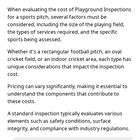
When evaluating the cost of Playground Inspections
for a sports pitch, several factors must be
considered, including the size of the playing field,
the types of services required, and the specific
sports being assessed.
Whether it's a rectangular football pitch, an oval
cricket field, or an indoor cricket area, each type has
unique considerations that impact the inspection
cost.
Pricing can vary significantly, making it essential to
understand the components that contribute to
these costs.
A standard inspection typically evaluates various
elements such as safety conditions, surface
integrity, and compliance with industry regulations.