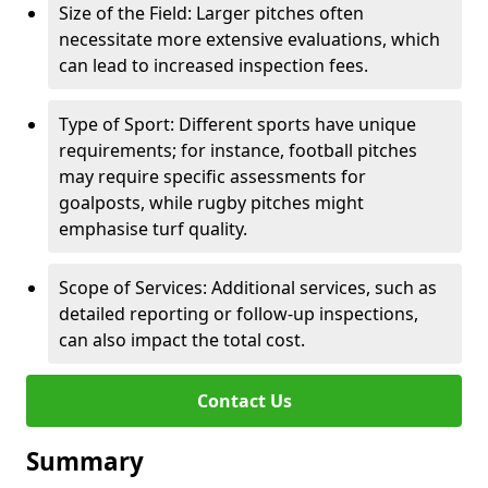
Size of the Field: Larger pitches often
necessitate more extensive evaluations, which
can lead to increased inspection fees.
Type of Sport: Different sports have unique
requirements; for instance, football pitches
may require specific assessments for
goalposts, while rugby pitches might
emphasise turf quality.
Scope of Services: Additional services, such as
detailed reporting or follow-up inspections,
can also impact the total cost.
Contact Us
Summary