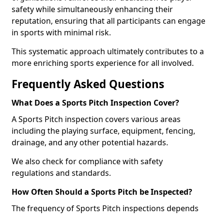
safety while simultaneously enhancing their
reputation, ensuring that all participants can engage
in sports with minimal risk.
This systematic approach ultimately contributes to a
more enriching sports experience for all involved.
Frequently Asked Questions
What Does a Sports Pitch Inspection Cover?
A Sports Pitch inspection covers various areas
including the playing surface, equipment, fencing,
drainage, and any other potential hazards.
We also check for compliance with safety
regulations and standards.
How Often Should a Sports Pitch be Inspected?
The frequency of Sports Pitch inspections depends