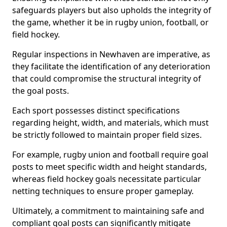
safeguards players but also upholds the integrity of
the game, whether it be in rugby union, football, or
field hockey.
Regular inspections in Newhaven are imperative, as
they facilitate the identification of any deterioration
that could compromise the structural integrity of
the goal posts.
Each sport possesses distinct specifications
regarding height, width, and materials, which must
be strictly followed to maintain proper field sizes.
For example, rugby union and football require goal
posts to meet specific width and height standards,
whereas field hockey goals necessitate particular
netting techniques to ensure proper gameplay.
Ultimately, a commitment to maintaining safe and
compliant goal posts can significantly mitigate