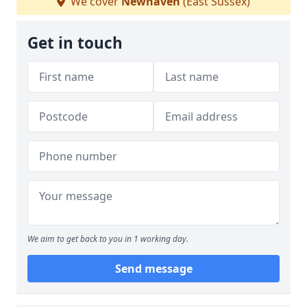
We cover
Newhaven
(East Sussex)
Get in touch
We aim to get back to you in 1 working day.
Send message