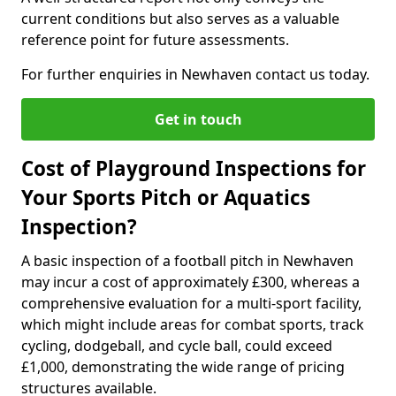
current conditions but also serves as a valuable
reference point for future assessments.
For further enquiries in Newhaven contact us today.
Get in touch
Cost of Playground Inspections for
Your Sports Pitch or Aquatics
Inspection?
A basic inspection of a football pitch in Newhaven
may incur a cost of approximately £300, whereas a
comprehensive evaluation for a multi-sport facility,
which might include areas for combat sports, track
cycling, dodgeball, and cycle ball, could exceed
£1,000, demonstrating the wide range of pricing
structures available.