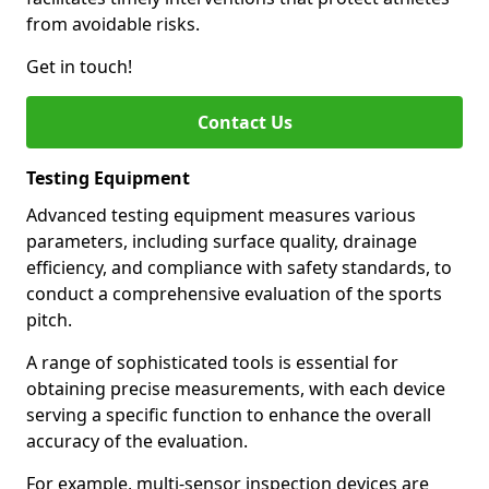
from avoidable risks.
Get in touch!
Contact Us
Testing Equipment
Advanced testing equipment measures various
parameters, including surface quality, drainage
efficiency, and compliance with safety standards, to
conduct a comprehensive evaluation of the sports
pitch.
A range of sophisticated tools is essential for
obtaining precise measurements, with each device
serving a specific function to enhance the overall
accuracy of the evaluation.
For example, multi-sensor inspection devices are