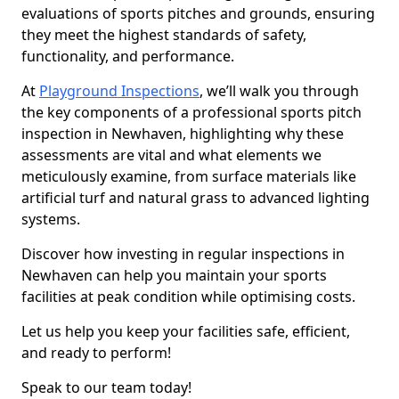
evaluations of sports pitches and grounds, ensuring
they meet the highest standards of safety,
functionality, and performance.
At
Playground Inspections
, we’ll walk you through
the key components of a professional sports pitch
inspection in Newhaven, highlighting why these
assessments are vital and what elements we
meticulously examine, from surface materials like
artificial turf and natural grass to advanced lighting
systems.
Discover how investing in regular inspections in
Newhaven can help you maintain your sports
facilities at peak condition while optimising costs.
Let us help you keep your facilities safe, efficient,
and ready to perform!
Speak to our team today!