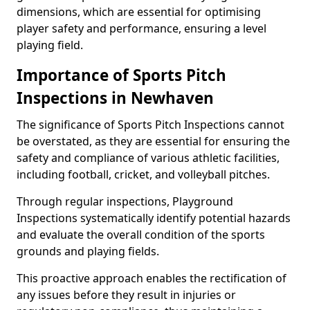
dimensions, which are essential for optimising
player safety and performance, ensuring a level
playing field.
Importance of Sports Pitch
Inspections in Newhaven
The significance of Sports Pitch Inspections cannot
be overstated, as they are essential for ensuring the
safety and compliance of various athletic facilities,
including football, cricket, and volleyball pitches.
Through regular inspections, Playground
Inspections systematically identify potential hazards
and evaluate the overall condition of the sports
grounds and playing fields.
This proactive approach enables the rectification of
any issues before they result in injuries or