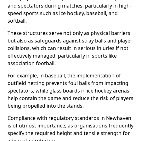
and spectators during matches, particularly in high-
speed sports such as ice hockey, baseball, and
softball.
These structures serve not only as physical barriers
but also as safeguards against stray balls and player
collisions, which can result in serious injuries if not
effectively managed, particularly in sports like
association football.
For example, in baseball, the implementation of
outfield netting prevents foul balls from impacting
spectators, while glass boards in ice hockey arenas
help contain the game and reduce the risk of players
being propelled into the stands.
Compliance with regulatory standards in Newhaven
is of utmost importance, as organisations frequently
specify the required height and tensile strength for
adequate protection.