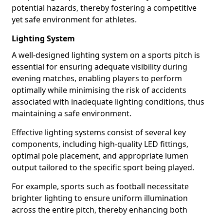
potential hazards, thereby fostering a competitive
yet safe environment for athletes.
Lighting System
A well-designed lighting system on a sports pitch is
essential for ensuring adequate visibility during
evening matches, enabling players to perform
optimally while minimising the risk of accidents
associated with inadequate lighting conditions, thus
maintaining a safe environment.
Effective lighting systems consist of several key
components, including high-quality LED fittings,
optimal pole placement, and appropriate lumen
output tailored to the specific sport being played.
For example, sports such as football necessitate
brighter lighting to ensure uniform illumination
across the entire pitch, thereby enhancing both