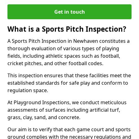
Get in touch
What is a Sports Pitch Inspection?
A Sports Pitch Inspection in Newhaven constitutes a
thorough evaluation of various types of playing
fields, including athletic spaces such as football,
cricket pitches, and other football codes.
This inspection ensures that these facilities meet the
established standards for safe play and conform to
regulation space.
At Playground Inspections, we conduct meticulous
assessments of surfaces including artificial turf,
grass, clay, sand, and concrete.
Our aim is to verify that each game court and sports
ground complies with the necessary regulations and