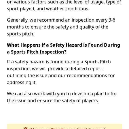
on various factors such as the level of usage, type of
sport played, and weather conditions.
Generally, we recommend an inspection every 3-6
months to ensure the safety and quality of the
sports pitch.
What Happens if a Safety Hazard is Found During
a Sports Pitch Inspection?
If a safety hazard is found during a Sports Pitch
inspection, we will provide a detailed report
outlining the issue and our recommendations for
addressing it.
We can also work with you to develop a plan to fix
the issue and ensure the safety of players.