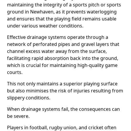
maintaining the integrity of a sports pitch or sports
ground in Newhaven, as it prevents waterlogging
and ensures that the playing field remains usable
under various weather conditions.
Effective drainage systems operate through a
network of perforated pipes and gravel layers that
channel excess water away from the surface,
facilitating rapid absorption back into the ground,
which is crucial for maintaining high-quality game
courts.
This not only maintains a superior playing surface
but also minimises the risk of injuries resulting from
slippery conditions.
When drainage systems fail, the consequences can
be severe.
Players in football, rugby union, and cricket often