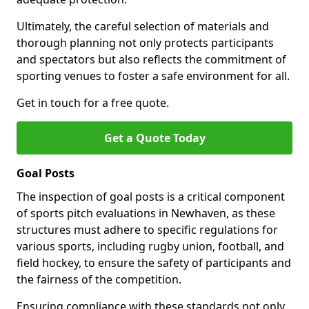
Ultimately, the careful selection of materials and
thorough planning not only protects participants
and spectators but also reflects the commitment of
sporting venues to foster a safe environment for all.
Get in touch for a free quote.
Get a Quote Today
Goal Posts
The inspection of goal posts is a critical component
of sports pitch evaluations in Newhaven, as these
structures must adhere to specific regulations for
various sports, including rugby union, football, and
field hockey, to ensure the safety of participants and
the fairness of the competition.
Ensuring compliance with these standards not only