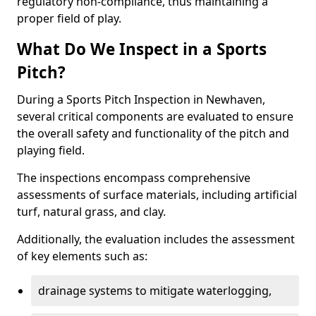
regulatory non-compliance, thus maintaining a
proper field of play.
What Do We Inspect in a Sports
Pitch?
During a Sports Pitch Inspection in Newhaven,
several critical components are evaluated to ensure
the overall safety and functionality of the pitch and
playing field.
The inspections encompass comprehensive
assessments of surface materials, including artificial
turf, natural grass, and clay.
Additionally, the evaluation includes the assessment
of key elements such as:
drainage systems to mitigate waterlogging,