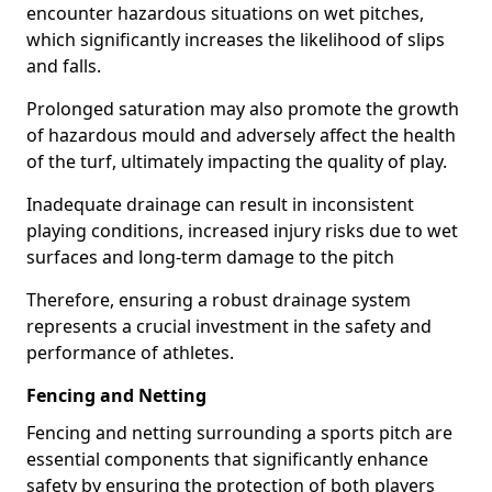
encounter hazardous situations on wet pitches,
which significantly increases the likelihood of slips
and falls.
Prolonged saturation may also promote the growth
of hazardous mould and adversely affect the health
of the turf, ultimately impacting the quality of play.
Inadequate drainage can result in inconsistent
playing conditions, increased injury risks due to wet
surfaces and long-term damage to the pitch
Therefore, ensuring a robust drainage system
represents a crucial investment in the safety and
performance of athletes.
Fencing and Netting
Fencing and netting surrounding a sports pitch are
essential components that significantly enhance
safety by ensuring the protection of both players