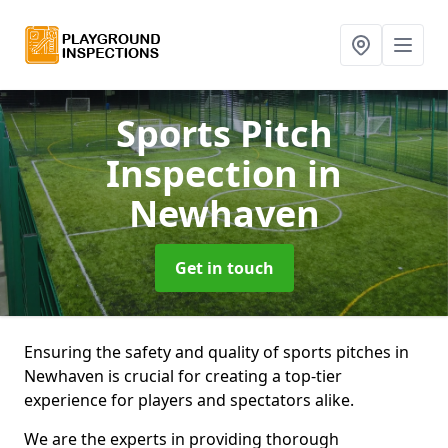
Sports Pitch
Inspection
in
Newhaven
Get in touch
Ensuring the safety and quality of sports pitches in
Newhaven is crucial for creating a top-tier
experience for players and spectators alike.
We are the experts in providing thorough