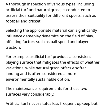
A thorough inspection of various types, including
artificial turf and natural grass, is conducted to
assess their suitability for different sports, such as
football and cricket.
Selecting the appropriate material can significantly
influence gameplay dynamics on the field of play,
affecting factors such as ball speed and player
traction.
For example, artificial turf provides a consistent
playing surface that mitigates the effects of weather
variations, while natural grass offers a softer
landing and is often considered a more
environmentally sustainable option.
The maintenance requirements for these two
surfaces vary considerably.
Artificial turf necessitates less frequent upkeep but