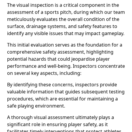
The visual inspection is a critical component in the
assessment of a sports pitch, during which our team
meticulously evaluates the overall condition of the
surface, drainage systems, and safety features to
identify any visible issues that may impact gameplay.
This initial evaluation serves as the foundation for a
comprehensive safety assessment, highlighting
potential hazards that could jeopardise player
performance and well-being. Inspectors concentrate
on several key aspects, including:
By identifying these concerns, inspectors provide
valuable information that guides subsequent testing
procedures, which are essential for maintaining a
safe playing environment.
A thorough visual assessment ultimately plays a
significant role in ensuring player safety, as it
facilitates timely interventions that protect athletes