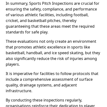
In summary, Sports Pitch Inspections are crucial for
ensuring the safety, compliance, and performance
of various athletic facilities, including football,
cricket, and basketball pitches, thereby
guaranteeing that these areas meet the required
standards for safe play.
These evaluations not only create an environment
that promotes athletic excellence in sports like
basketball, handball, and ice speed skating, but they
also significantly reduce the risk of injuries among
players.
It is imperative for facilities to follow protocols that
include a comprehensive assessment of surface
quality, drainage systems, and adjacent
infrastructure.
By conducting these inspections regularly,
organisations reinforce their dedication to player