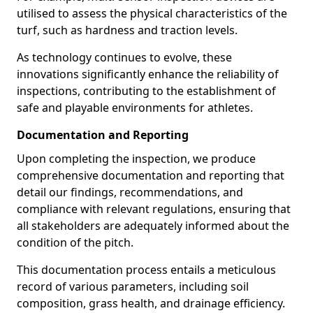
utilised to assess the physical characteristics of the
turf, such as hardness and traction levels.
As technology continues to evolve, these
innovations significantly enhance the reliability of
inspections, contributing to the establishment of
safe and playable environments for athletes.
Documentation and Reporting
Upon completing the inspection, we produce
comprehensive documentation and reporting that
detail our findings, recommendations, and
compliance with relevant regulations, ensuring that
all stakeholders are adequately informed about the
condition of the pitch.
This documentation process entails a meticulous
record of various parameters, including soil
composition, grass health, and drainage efficiency.