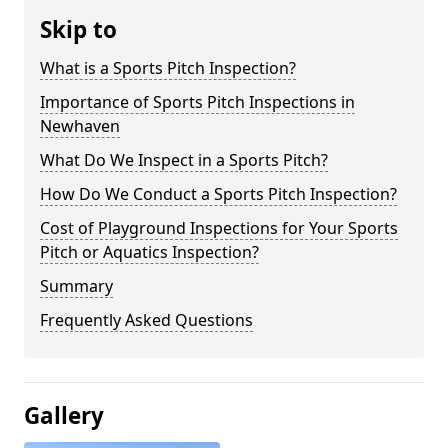
Skip to
What is a Sports Pitch Inspection?
Importance of Sports Pitch Inspections in
Newhaven
What Do We Inspect in a Sports Pitch?
How Do We Conduct a Sports Pitch Inspection?
Cost of Playground Inspections for Your Sports
Pitch or Aquatics Inspection?
Summary
Frequently Asked Questions
Gallery