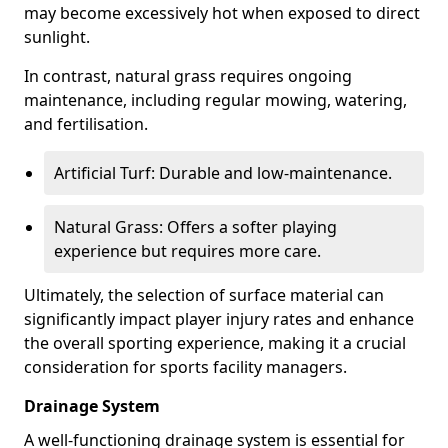
may become excessively hot when exposed to direct
sunlight.
In contrast, natural grass requires ongoing
maintenance, including regular mowing, watering,
and fertilisation.
Artificial Turf: Durable and low-maintenance.
Natural Grass: Offers a softer playing
experience but requires more care.
Ultimately, the selection of surface material can
significantly impact player injury rates and enhance
the overall sporting experience, making it a crucial
consideration for sports facility managers.
Drainage System
A well-functioning drainage system is essential for