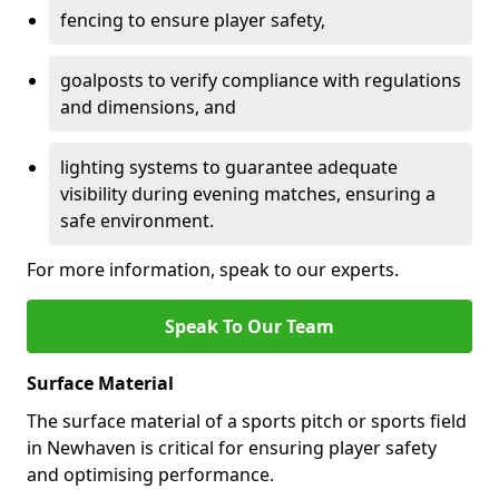
fencing to ensure player safety,
goalposts to verify compliance with regulations
and dimensions, and
lighting systems to guarantee adequate
visibility during evening matches, ensuring a
safe environment.
For more information, speak to our experts.
Speak To Our Team
Surface Material
The surface material of a sports pitch or sports field
in Newhaven is critical for ensuring player safety
and optimising performance.