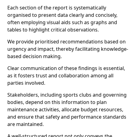
Each section of the report is systematically
organised to present data clearly and concisely,
often employing visual aids such as graphs and
tables to highlight critical observations.
We provide prioritised recommendations based on
urgency and impact, thereby facilitating knowledge-
based decision making.
Clear communication of these findings is essential,
as it fosters trust and collaboration among all
parties involved.
Stakeholders, including sports clubs and governing
bodies, depend on this information to plan
maintenance activities, allocate budget resources,
and ensure that safety and performance standards
are maintained.
A well-structured report not only conveys the