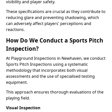
visibility and player safety.
These specifications are crucial as they contribute to
reducing glare and preventing shadowing, which
can adversely affect players' perceptions and
reactions.
How Do We Conduct a Sports Pitch
Inspection?
At Playground Inspections in Newhaven, we conduct
Sports Pitch Inspections using a systematic
methodology that incorporates both visual
assessments and the use of specialised testing
equipment.
This approach ensures thorough evaluations of the
playing field.
Visual Inspection