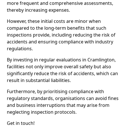
more frequent and comprehensive assessments,
thereby increasing expenses.
However, these initial costs are minor when
compared to the long-term benefits that such
inspections provide, including reducing the risk of
accidents and ensuring compliance with industry
regulations.
By investing in regular evaluations in Cramlington,
facilities not only improve overall safety but also
significantly reduce the risk of accidents, which can
result in substantial liabilities.
Furthermore, by prioritising compliance with
regulatory standards, organisations can avoid fines
and business interruptions that may arise from
neglecting inspection protocols.
Get in touch!