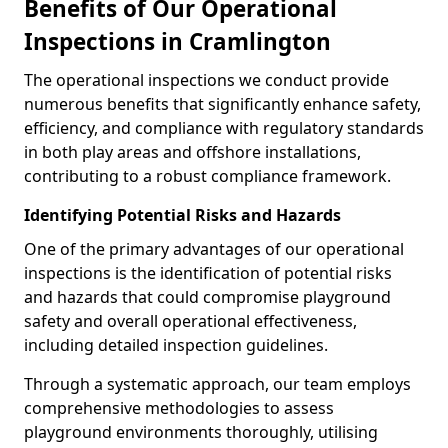
Benefits of Our Operational
Inspections in Cramlington
The operational inspections we conduct provide
numerous benefits that significantly enhance safety,
efficiency, and compliance with regulatory standards
in both play areas and offshore installations,
contributing to a robust compliance framework.
Identifying Potential Risks and Hazards
One of the primary advantages of our operational
inspections is the identification of potential risks
and hazards that could compromise playground
safety and overall operational effectiveness,
including detailed inspection guidelines.
Through a systematic approach, our team employs
comprehensive methodologies to assess
playground environments thoroughly, utilising