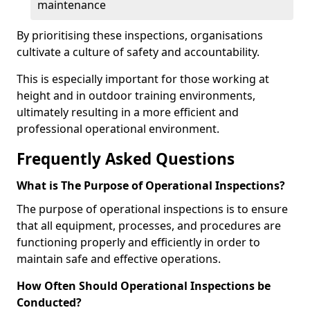
maintenance
By prioritising these inspections, organisations
cultivate a culture of safety and accountability.
This is especially important for those working at
height and in outdoor training environments,
ultimately resulting in a more efficient and
professional operational environment.
Frequently Asked Questions
What is The Purpose of Operational Inspections?
The purpose of operational inspections is to ensure
that all equipment, processes, and procedures are
functioning properly and efficiently in order to
maintain safe and effective operations.
How Often Should Operational Inspections be
Conducted?