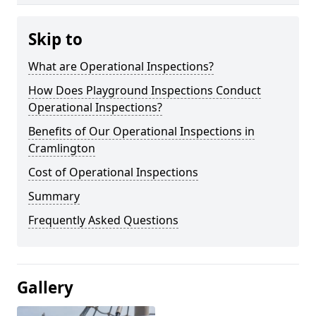
Skip to
What are Operational Inspections?
How Does Playground Inspections Conduct
Operational Inspections?
Benefits of Our Operational Inspections in
Cramlington
Cost of Operational Inspections
Summary
Frequently Asked Questions
Gallery