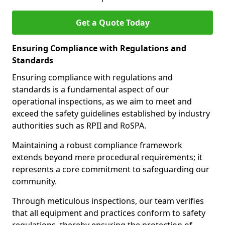
Get a Quote Today
Ensuring Compliance with Regulations and
Standards
Ensuring compliance with regulations and
standards is a fundamental aspect of our
operational inspections, as we aim to meet and
exceed the safety guidelines established by industry
authorities such as RPII and RoSPA.
Maintaining a robust compliance framework
extends beyond mere procedural requirements; it
represents a core commitment to safeguarding our
community.
Through meticulous inspections, our team verifies
that all equipment and practices conform to safety