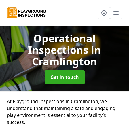
Operational
Inspections
in
Cramlington
Get in touch
At Playground Inspections in Cramlington, we
understand that maintaining a safe and engaging
play environment is essential to your facility’s
success.