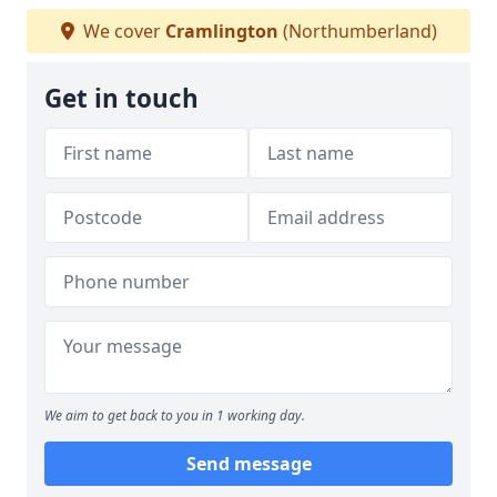
We cover
Cramlington
(Northumberland)
Get in touch
We aim to get back to you in 1 working day.
Send message