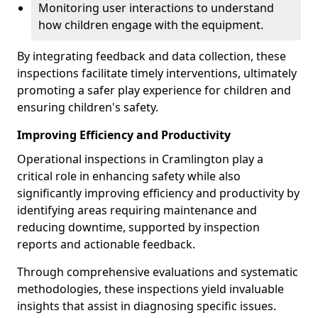
Monitoring user interactions to understand
how children engage with the equipment.
By integrating feedback and data collection, these
inspections facilitate timely interventions, ultimately
promoting a safer play experience for children and
ensuring children's safety.
Improving Efficiency and Productivity
Operational inspections in Cramlington play a
critical role in enhancing safety while also
significantly improving efficiency and productivity by
identifying areas requiring maintenance and
reducing downtime, supported by inspection
reports and actionable feedback.
Through comprehensive evaluations and systematic
methodologies, these inspections yield invaluable
insights that assist in diagnosing specific issues.