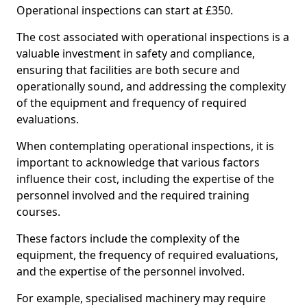
Operational inspections can start at £350.
The cost associated with operational inspections is a
valuable investment in safety and compliance,
ensuring that facilities are both secure and
operationally sound, and addressing the complexity
of the equipment and frequency of required
evaluations.
When contemplating operational inspections, it is
important to acknowledge that various factors
influence their cost, including the expertise of the
personnel involved and the required training
courses.
These factors include the complexity of the
equipment, the frequency of required evaluations,
and the expertise of the personnel involved.
For example, specialised machinery may require