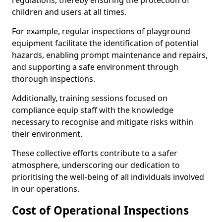
regulations, thereby ensuring the protection of
children and users at all times.
For example, regular inspections of playground
equipment facilitate the identification of potential
hazards, enabling prompt maintenance and repairs,
and supporting a safe environment through
thorough inspections.
Additionally, training sessions focused on
compliance equip staff with the knowledge
necessary to recognise and mitigate risks within
their environment.
These collective efforts contribute to a safer
atmosphere, underscoring our dedication to
prioritising the well-being of all individuals involved
in our operations.
Cost of Operational Inspections