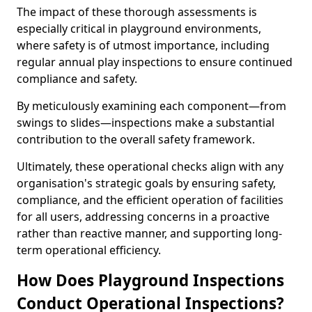
The impact of these thorough assessments is
especially critical in playground environments,
where safety is of utmost importance, including
regular annual play inspections to ensure continued
compliance and safety.
By meticulously examining each component—from
swings to slides—inspections make a substantial
contribution to the overall safety framework.
Ultimately, these operational checks align with any
organisation's strategic goals by ensuring safety,
compliance, and the efficient operation of facilities
for all users, addressing concerns in a proactive
rather than reactive manner, and supporting long-
term operational efficiency.
How Does Playground Inspections
Conduct Operational Inspections?