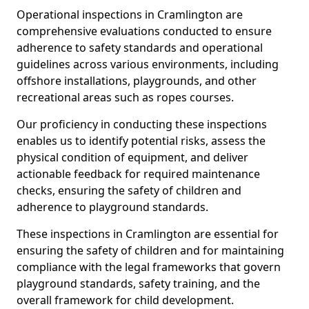
Operational inspections in Cramlington are
comprehensive evaluations conducted to ensure
adherence to safety standards and operational
guidelines across various environments, including
offshore installations, playgrounds, and other
recreational areas such as ropes courses.
Our proficiency in conducting these inspections
enables us to identify potential risks, assess the
physical condition of equipment, and deliver
actionable feedback for required maintenance
checks, ensuring the safety of children and
adherence to playground standards.
These inspections in Cramlington are essential for
ensuring the safety of children and for maintaining
compliance with the legal frameworks that govern
playground standards, safety training, and the
overall framework for child development.