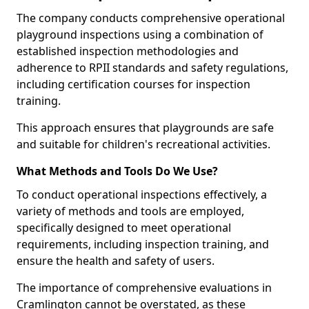
The company conducts comprehensive operational
playground inspections using a combination of
established inspection methodologies and
adherence to RPII standards and safety regulations,
including certification courses for inspection
training.
This approach ensures that playgrounds are safe
and suitable for children's recreational activities.
What Methods and Tools Do We Use?
To conduct operational inspections effectively, a
variety of methods and tools are employed,
specifically designed to meet operational
requirements, including inspection training, and
ensure the health and safety of users.
The importance of comprehensive evaluations in
Cramlington cannot be overstated, as these