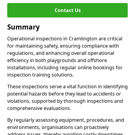
Contact Us
Summary
Operational inspections in Cramlington are critical
for maintaining safety, ensuring compliance with
regulations, and enhancing overall operational
efficiency in both playgrounds and offshore
installations, including regular online bookings for
inspection training solutions.
These inspections serve a vital function in identifying
potential hazards before they lead to accidents or
violations, supported by thorough inspections and
comprehensive evaluations.
By regularly assessing equipment, procedures, and
environments, organisations can proactively
address issues, thereby avoiding costly downtimes