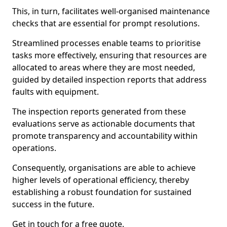
This, in turn, facilitates well-organised maintenance
checks that are essential for prompt resolutions.
Streamlined processes enable teams to prioritise
tasks more effectively, ensuring that resources are
allocated to areas where they are most needed,
guided by detailed inspection reports that address
faults with equipment.
The inspection reports generated from these
evaluations serve as actionable documents that
promote transparency and accountability within
operations.
Consequently, organisations are able to achieve
higher levels of operational efficiency, thereby
establishing a robust foundation for sustained
success in the future.
Get in touch for a free quote.