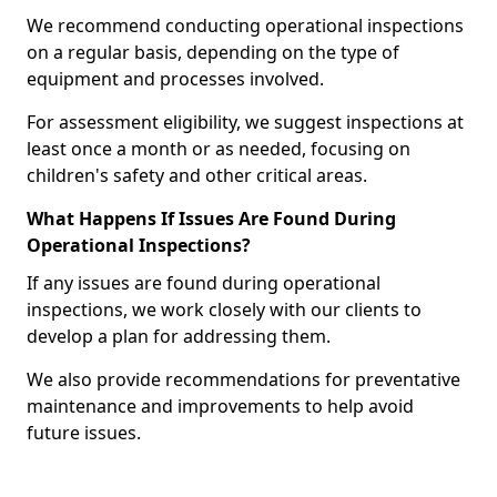
We recommend conducting operational inspections
on a regular basis, depending on the type of
equipment and processes involved.
For assessment eligibility, we suggest inspections at
least once a month or as needed, focusing on
children's safety and other critical areas.
What Happens If Issues Are Found During
Operational Inspections?
If any issues are found during operational
inspections, we work closely with our clients to
develop a plan for addressing them.
We also provide recommendations for preventative
maintenance and improvements to help avoid
future issues.