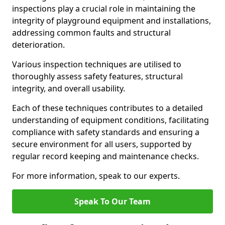
inspections play a crucial role in maintaining the
integrity of playground equipment and installations,
addressing common faults and structural
deterioration.
Various inspection techniques are utilised to
thoroughly assess safety features, structural
integrity, and overall usability.
Each of these techniques contributes to a detailed
understanding of equipment conditions, facilitating
compliance with safety standards and ensuring a
secure environment for all users, supported by
regular record keeping and maintenance checks.
For more information, speak to our experts.
Speak To Our Team