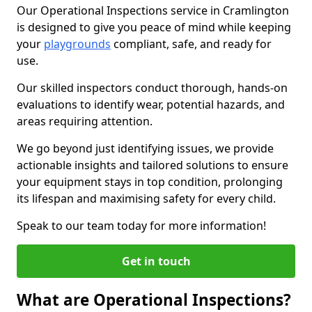
Our Operational Inspections service in Cramlington
is designed to give you peace of mind while keeping
your
playgrounds
compliant, safe, and ready for
use.
Our skilled inspectors conduct thorough, hands-on
evaluations to identify wear, potential hazards, and
areas requiring attention.
We go beyond just identifying issues, we provide
actionable insights and tailored solutions to ensure
your equipment stays in top condition, prolonging
its lifespan and maximising safety for every child.
Speak to our team today for more information!
Get in touch
What are Operational Inspections?