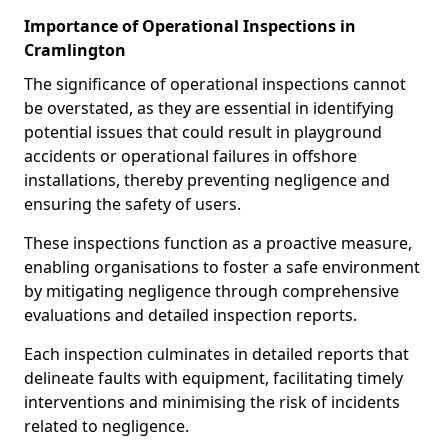
Importance of Operational Inspections in
Cramlington
The significance of operational inspections cannot
be overstated, as they are essential in identifying
potential issues that could result in playground
accidents or operational failures in offshore
installations, thereby preventing negligence and
ensuring the safety of users.
These inspections function as a proactive measure,
enabling organisations to foster a safe environment
by mitigating negligence through comprehensive
evaluations and detailed inspection reports.
Each inspection culminates in detailed reports that
delineate faults with equipment, facilitating timely
interventions and minimising the risk of incidents
related to negligence.