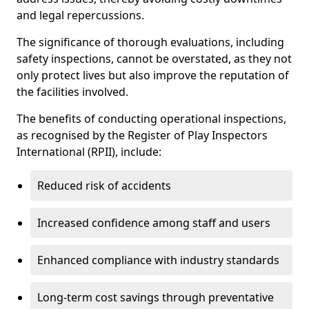
and legal repercussions.
The significance of thorough evaluations, including
safety inspections, cannot be overstated, as they not
only protect lives but also improve the reputation of
the facilities involved.
The benefits of conducting operational inspections,
as recognised by the Register of Play Inspectors
International (RPII), include:
Reduced risk of accidents
Increased confidence among staff and users
Enhanced compliance with industry standards
Long-term cost savings through preventative