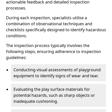
actionable feedback and detailed inspection
processes.
During each inspection, specialists utilise a
combination of observational techniques and
checklists specifically designed to identify hazardous
conditions.
The inspection process typically involves the
following steps, ensuring adherence to inspection
guidelines:
Conducting visual assessments of playground
equipment to identify signs of wear and tear.
Evaluating the play surface materials for
potential hazards, such as sharp objects or
inadequate cushioning.