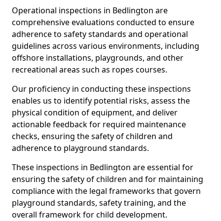
Operational inspections in Bedlington are
comprehensive evaluations conducted to ensure
adherence to safety standards and operational
guidelines across various environments, including
offshore installations, playgrounds, and other
recreational areas such as ropes courses.
Our proficiency in conducting these inspections
enables us to identify potential risks, assess the
physical condition of equipment, and deliver
actionable feedback for required maintenance
checks, ensuring the safety of children and
adherence to playground standards.
These inspections in Bedlington are essential for
ensuring the safety of children and for maintaining
compliance with the legal frameworks that govern
playground standards, safety training, and the
overall framework for child development.