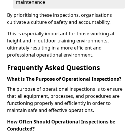
maintenance
By prioritising these inspections, organisations
cultivate a culture of safety and accountability.
This is especially important for those working at
height and in outdoor training environments,
ultimately resulting in a more efficient and
professional operational environment.
Frequently Asked Questions
What is The Purpose of Operational Inspections?
The purpose of operational inspections is to ensure
that all equipment, processes, and procedures are
functioning properly and efficiently in order to
maintain safe and effective operations.
How Often Should Operational Inspections be
Conducted?