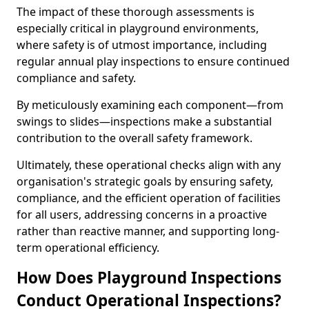
The impact of these thorough assessments is
especially critical in playground environments,
where safety is of utmost importance, including
regular annual play inspections to ensure continued
compliance and safety.
By meticulously examining each component—from
swings to slides—inspections make a substantial
contribution to the overall safety framework.
Ultimately, these operational checks align with any
organisation's strategic goals by ensuring safety,
compliance, and the efficient operation of facilities
for all users, addressing concerns in a proactive
rather than reactive manner, and supporting long-
term operational efficiency.
How Does Playground Inspections
Conduct Operational Inspections?