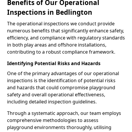
Benefits of Our Operational
Inspections in Bedlington
The operational inspections we conduct provide
numerous benefits that significantly enhance safety,
efficiency, and compliance with regulatory standards
in both play areas and offshore installations,
contributing to a robust compliance framework.
Identifying Potential Risks and Hazards
One of the primary advantages of our operational
inspections is the identification of potential risks
and hazards that could compromise playground
safety and overall operational effectiveness,
including detailed inspection guidelines.
Through a systematic approach, our team employs
comprehensive methodologies to assess
playground environments thoroughly, utilising