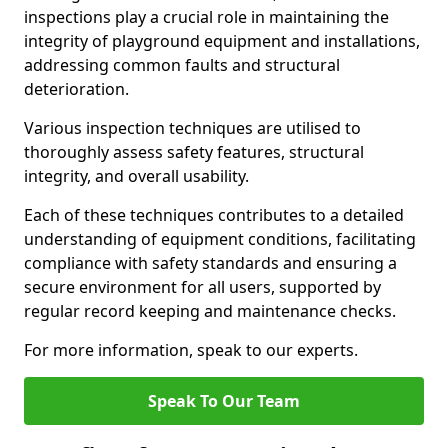
inspections play a crucial role in maintaining the
integrity of playground equipment and installations,
addressing common faults and structural
deterioration.
Various inspection techniques are utilised to
thoroughly assess safety features, structural
integrity, and overall usability.
Each of these techniques contributes to a detailed
understanding of equipment conditions, facilitating
compliance with safety standards and ensuring a
secure environment for all users, supported by
regular record keeping and maintenance checks.
For more information, speak to our experts.
Speak To Our Team