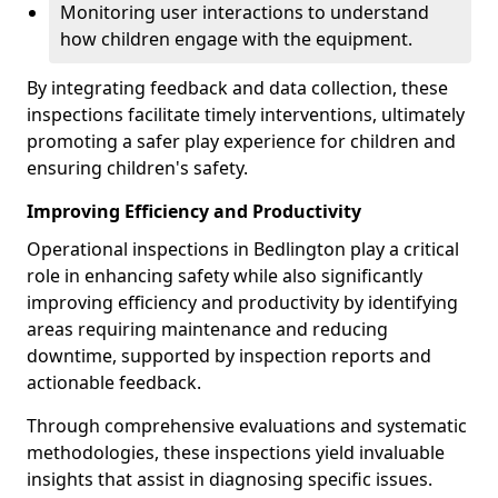
Monitoring user interactions to understand
how children engage with the equipment.
By integrating feedback and data collection, these
inspections facilitate timely interventions, ultimately
promoting a safer play experience for children and
ensuring children's safety.
Improving Efficiency and Productivity
Operational inspections in Bedlington play a critical
role in enhancing safety while also significantly
improving efficiency and productivity by identifying
areas requiring maintenance and reducing
downtime, supported by inspection reports and
actionable feedback.
Through comprehensive evaluations and systematic
methodologies, these inspections yield invaluable
insights that assist in diagnosing specific issues.