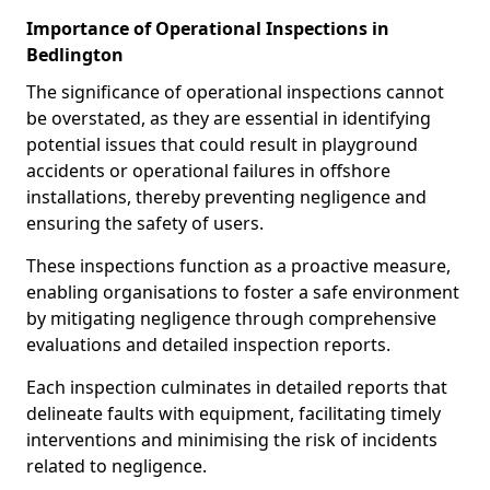
Importance of Operational Inspections in
Bedlington
The significance of operational inspections cannot
be overstated, as they are essential in identifying
potential issues that could result in playground
accidents or operational failures in offshore
installations, thereby preventing negligence and
ensuring the safety of users.
These inspections function as a proactive measure,
enabling organisations to foster a safe environment
by mitigating negligence through comprehensive
evaluations and detailed inspection reports.
Each inspection culminates in detailed reports that
delineate faults with equipment, facilitating timely
interventions and minimising the risk of incidents
related to negligence.