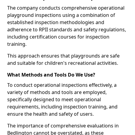
The company conducts comprehensive operational
playground inspections using a combination of
established inspection methodologies and
adherence to RPII standards and safety regulations,
including certification courses for inspection
training.
This approach ensures that playgrounds are safe
and suitable for children's recreational activities.
What Methods and Tools Do We Use?
To conduct operational inspections effectively, a
variety of methods and tools are employed,
specifically designed to meet operational
requirements, including inspection training, and
ensure the health and safety of users.
The importance of comprehensive evaluations in
Bedlington cannot be overstated, as these