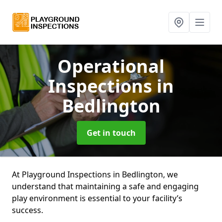
Operational
Inspections
in
Bedlington
Get in touch
At Playground Inspections in Bedlington, we
understand that maintaining a safe and engaging
play environment is essential to your facility’s
success.