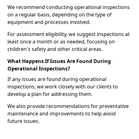
We recommend conducting operational inspections
on a regular basis, depending on the type of
equipment and processes involved.
For assessment eligibility, we suggest inspections at
least once a month or as needed, focusing on
children's safety and other critical areas.
What Happens If Issues Are Found During
Operational Inspections?
If any issues are found during operational
inspections, we work closely with our clients to
develop a plan for addressing them.
We also provide recommendations for preventative
maintenance and improvements to help avoid
future issues.