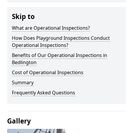
Skip to
What are Operational Inspections?
How Does Playground Inspections Conduct
Operational Inspections?
Benefits of Our Operational Inspections in
Bedlington
Cost of Operational Inspections
Summary
Frequently Asked Questions
Gallery