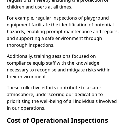
regulations, thereby ensuring the protection of
children and users at all times.
For example, regular inspections of playground
equipment facilitate the identification of potential
hazards, enabling prompt maintenance and repairs,
and supporting a safe environment through
thorough inspections.
Additionally, training sessions focused on
compliance equip staff with the knowledge
necessary to recognise and mitigate risks within
their environment.
These collective efforts contribute to a safer
atmosphere, underscoring our dedication to
prioritising the well-being of all individuals involved
in our operations.
Cost of Operational Inspections