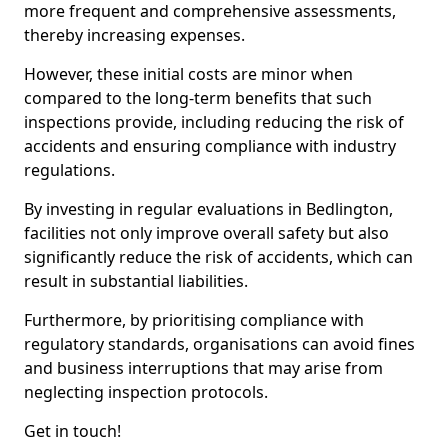
more frequent and comprehensive assessments,
thereby increasing expenses.
However, these initial costs are minor when
compared to the long-term benefits that such
inspections provide, including reducing the risk of
accidents and ensuring compliance with industry
regulations.
By investing in regular evaluations in Bedlington,
facilities not only improve overall safety but also
significantly reduce the risk of accidents, which can
result in substantial liabilities.
Furthermore, by prioritising compliance with
regulatory standards, organisations can avoid fines
and business interruptions that may arise from
neglecting inspection protocols.
Get in touch!