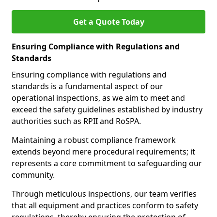
Get a Quote Today
Ensuring Compliance with Regulations and
Standards
Ensuring compliance with regulations and
standards is a fundamental aspect of our
operational inspections, as we aim to meet and
exceed the safety guidelines established by industry
authorities such as RPII and RoSPA.
Maintaining a robust compliance framework
extends beyond mere procedural requirements; it
represents a core commitment to safeguarding our
community.
Through meticulous inspections, our team verifies
that all equipment and practices conform to safety