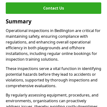
Contact Us
Summary
Operational inspections in Bedlington are critical for
maintaining safety, ensuring compliance with
regulations, and enhancing overall operational
efficiency in both playgrounds and offshore
installations, including regular online bookings for
inspection training solutions.
These inspections serve a vital function in identifying
potential hazards before they lead to accidents or
violations, supported by thorough inspections and
comprehensive evaluations.
By regularly assessing equipment, procedures, and
environments, organisations can proactively
address issues, thereby avoiding costly downtimes