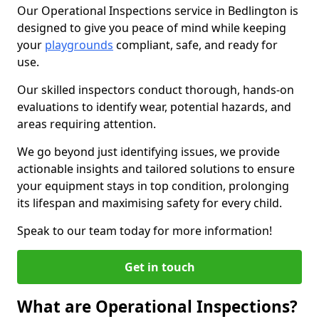
Our Operational Inspections service in Bedlington is
designed to give you peace of mind while keeping
your
playgrounds
compliant, safe, and ready for
use.
Our skilled inspectors conduct thorough, hands-on
evaluations to identify wear, potential hazards, and
areas requiring attention.
We go beyond just identifying issues, we provide
actionable insights and tailored solutions to ensure
your equipment stays in top condition, prolonging
its lifespan and maximising safety for every child.
Speak to our team today for more information!
Get in touch
What are Operational Inspections?