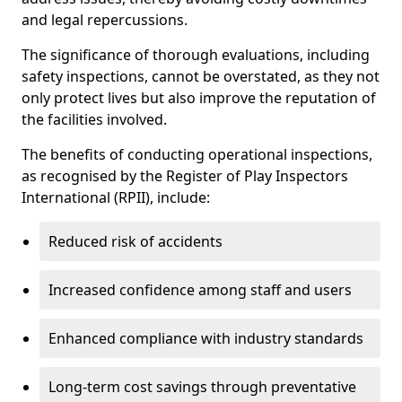
and legal repercussions.
The significance of thorough evaluations, including
safety inspections, cannot be overstated, as they not
only protect lives but also improve the reputation of
the facilities involved.
The benefits of conducting operational inspections,
as recognised by the Register of Play Inspectors
International (RPII), include:
Reduced risk of accidents
Increased confidence among staff and users
Enhanced compliance with industry standards
Long-term cost savings through preventative