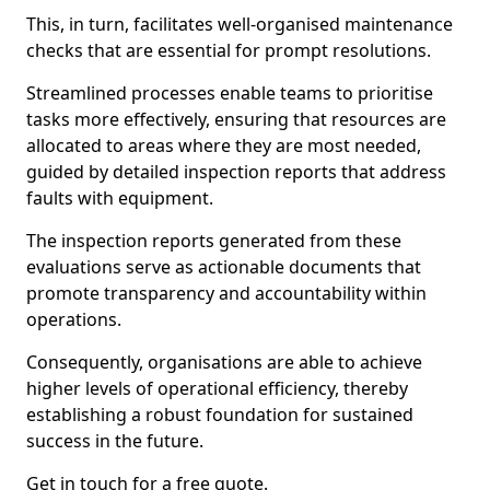
This, in turn, facilitates well-organised maintenance
checks that are essential for prompt resolutions.
Streamlined processes enable teams to prioritise
tasks more effectively, ensuring that resources are
allocated to areas where they are most needed,
guided by detailed inspection reports that address
faults with equipment.
The inspection reports generated from these
evaluations serve as actionable documents that
promote transparency and accountability within
operations.
Consequently, organisations are able to achieve
higher levels of operational efficiency, thereby
establishing a robust foundation for sustained
success in the future.
Get in touch for a free quote.