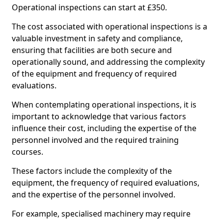
Operational inspections can start at £350.
The cost associated with operational inspections is a
valuable investment in safety and compliance,
ensuring that facilities are both secure and
operationally sound, and addressing the complexity
of the equipment and frequency of required
evaluations.
When contemplating operational inspections, it is
important to acknowledge that various factors
influence their cost, including the expertise of the
personnel involved and the required training
courses.
These factors include the complexity of the
equipment, the frequency of required evaluations,
and the expertise of the personnel involved.
For example, specialised machinery may require