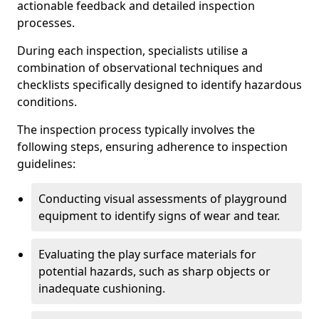
actionable feedback and detailed inspection
processes.
During each inspection, specialists utilise a
combination of observational techniques and
checklists specifically designed to identify hazardous
conditions.
The inspection process typically involves the
following steps, ensuring adherence to inspection
guidelines:
Conducting visual assessments of playground
equipment to identify signs of wear and tear.
Evaluating the play surface materials for
potential hazards, such as sharp objects or
inadequate cushioning.