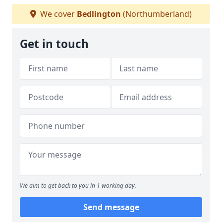
We cover
Bedlington
(Northumberland)
Get in touch
We aim to get back to you in 1 working day.
Send message