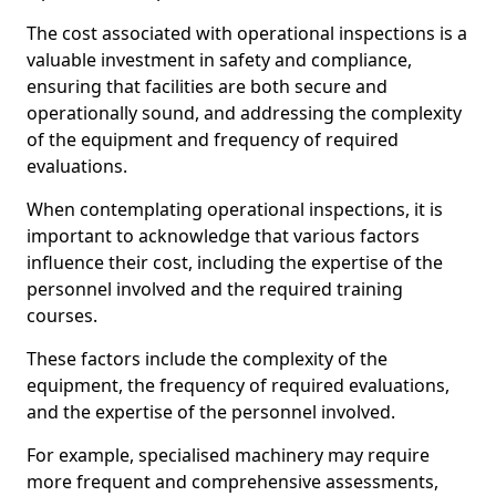
The cost associated with operational inspections is a
valuable investment in safety and compliance,
ensuring that facilities are both secure and
operationally sound, and addressing the complexity
of the equipment and frequency of required
evaluations.
When contemplating operational inspections, it is
important to acknowledge that various factors
influence their cost, including the expertise of the
personnel involved and the required training
courses.
These factors include the complexity of the
equipment, the frequency of required evaluations,
and the expertise of the personnel involved.
For example, specialised machinery may require
more frequent and comprehensive assessments,