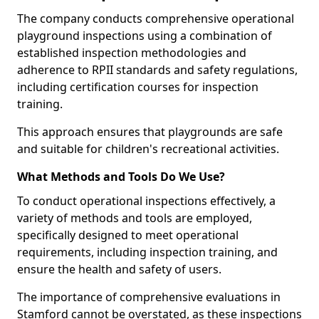
The company conducts comprehensive operational
playground inspections using a combination of
established inspection methodologies and
adherence to RPII standards and safety regulations,
including certification courses for inspection
training.
This approach ensures that playgrounds are safe
and suitable for children's recreational activities.
What Methods and Tools Do We Use?
To conduct operational inspections effectively, a
variety of methods and tools are employed,
specifically designed to meet operational
requirements, including inspection training, and
ensure the health and safety of users.
The importance of comprehensive evaluations in
Stamford cannot be overstated, as these inspections