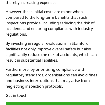
thereby increasing expenses.
However, these initial costs are minor when
compared to the long-term benefits that such
inspections provide, including reducing the risk of
accidents and ensuring compliance with industry
regulations.
By investing in regular evaluations in Stamford,
facilities not only improve overall safety but also
significantly reduce the risk of accidents, which can
result in substantial liabilities.
Furthermore, by prioritising compliance with
regulatory standards, organisations can avoid fines
and business interruptions that may arise from
neglecting inspection protocols.
Get in touch!