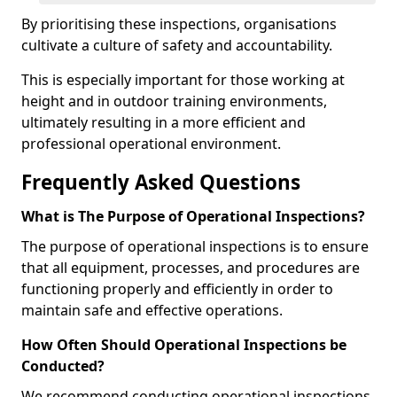
By prioritising these inspections, organisations
cultivate a culture of safety and accountability.
This is especially important for those working at
height and in outdoor training environments,
ultimately resulting in a more efficient and
professional operational environment.
Frequently Asked Questions
What is The Purpose of Operational Inspections?
The purpose of operational inspections is to ensure
that all equipment, processes, and procedures are
functioning properly and efficiently in order to
maintain safe and effective operations.
How Often Should Operational Inspections be
Conducted?
We recommend conducting operational inspections