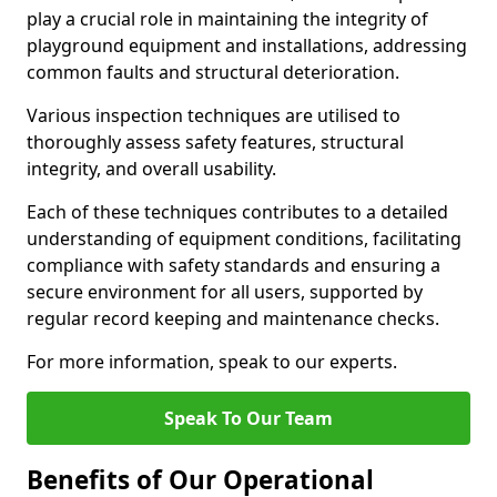
play a crucial role in maintaining the integrity of
playground equipment and installations, addressing
common faults and structural deterioration.
Various inspection techniques are utilised to
thoroughly assess safety features, structural
integrity, and overall usability.
Each of these techniques contributes to a detailed
understanding of equipment conditions, facilitating
compliance with safety standards and ensuring a
secure environment for all users, supported by
regular record keeping and maintenance checks.
For more information, speak to our experts.
Speak To Our Team
Benefits of Our Operational