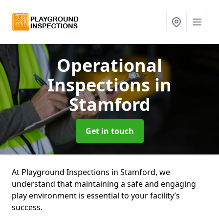
Operational
Inspections
in
Stamford
Get in touch
At Playground Inspections in Stamford, we
understand that maintaining a safe and engaging
play environment is essential to your facility’s
success.