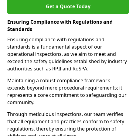
Get a Quote Today
Ensuring Compliance with Regulations and
Standards
Ensuring compliance with regulations and
standards is a fundamental aspect of our
operational inspections, as we aim to meet and
exceed the safety guidelines established by industry
authorities such as RPII and RoSPA.
Maintaining a robust compliance framework
extends beyond mere procedural requirements; it
represents a core commitment to safeguarding our
community.
Through meticulous inspections, our team verifies
that all equipment and practices conform to safety
regulations, thereby ensuring the protection of