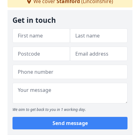
We cover
Stamford
(Lincolnshire)
Get in touch
We aim to get back to you in 1 working day.
Send message