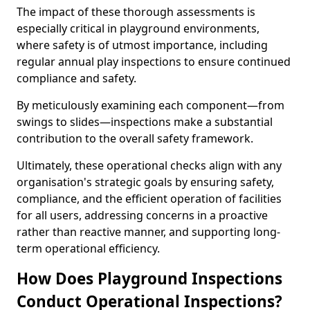
The impact of these thorough assessments is
especially critical in playground environments,
where safety is of utmost importance, including
regular annual play inspections to ensure continued
compliance and safety.
By meticulously examining each component—from
swings to slides—inspections make a substantial
contribution to the overall safety framework.
Ultimately, these operational checks align with any
organisation's strategic goals by ensuring safety,
compliance, and the efficient operation of facilities
for all users, addressing concerns in a proactive
rather than reactive manner, and supporting long-
term operational efficiency.
How Does Playground Inspections
Conduct Operational Inspections?