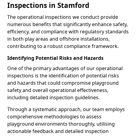
Inspections in Stamford
The operational inspections we conduct provide
numerous benefits that significantly enhance safety,
efficiency, and compliance with regulatory standards
in both play areas and offshore installations,
contributing to a robust compliance framework.
Identifying Potential Risks and Hazards
One of the primary advantages of our operational
inspections is the identification of potential risks
and hazards that could compromise playground
safety and overall operational effectiveness,
including detailed inspection guidelines.
Through a systematic approach, our team employs
comprehensive methodologies to assess
playground environments thoroughly, utilising
actionable feedback and detailed inspection