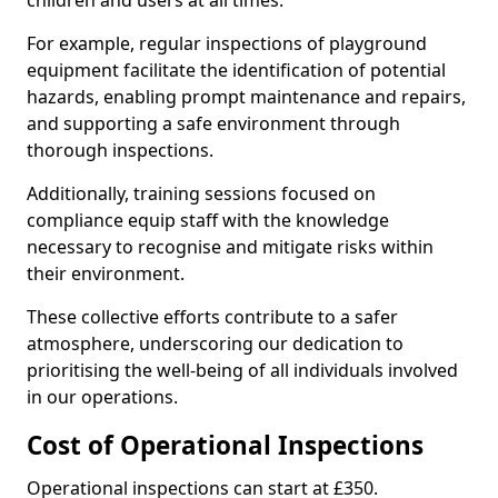
children and users at all times.
For example, regular inspections of playground
equipment facilitate the identification of potential
hazards, enabling prompt maintenance and repairs,
and supporting a safe environment through
thorough inspections.
Additionally, training sessions focused on
compliance equip staff with the knowledge
necessary to recognise and mitigate risks within
their environment.
These collective efforts contribute to a safer
atmosphere, underscoring our dedication to
prioritising the well-being of all individuals involved
in our operations.
Cost of Operational Inspections
Operational inspections can start at £350.