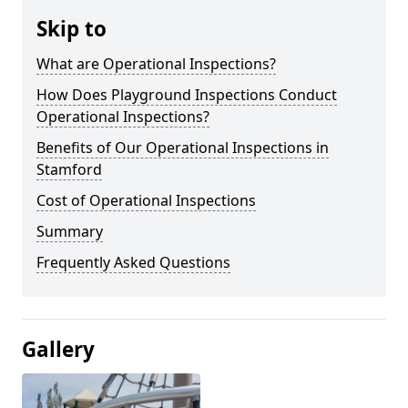
Skip to
What are Operational Inspections?
How Does Playground Inspections Conduct
Operational Inspections?
Benefits of Our Operational Inspections in
Stamford
Cost of Operational Inspections
Summary
Frequently Asked Questions
Gallery