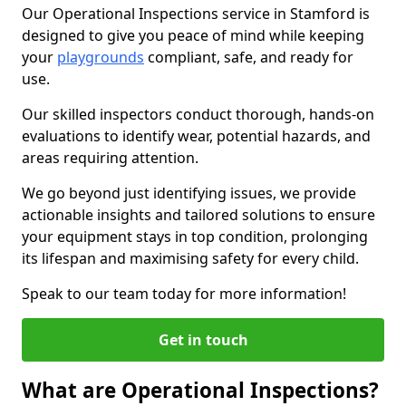
Our Operational Inspections service in Stamford is
designed to give you peace of mind while keeping
your
playgrounds
compliant, safe, and ready for
use.
Our skilled inspectors conduct thorough, hands-on
evaluations to identify wear, potential hazards, and
areas requiring attention.
We go beyond just identifying issues, we provide
actionable insights and tailored solutions to ensure
your equipment stays in top condition, prolonging
its lifespan and maximising safety for every child.
Speak to our team today for more information!
Get in touch
What are Operational Inspections?