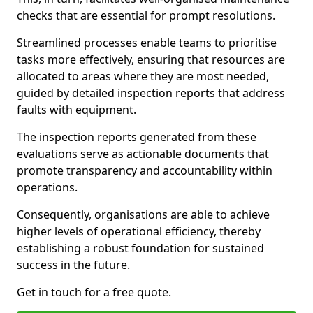
checks that are essential for prompt resolutions.
Streamlined processes enable teams to prioritise
tasks more effectively, ensuring that resources are
allocated to areas where they are most needed,
guided by detailed inspection reports that address
faults with equipment.
The inspection reports generated from these
evaluations serve as actionable documents that
promote transparency and accountability within
operations.
Consequently, organisations are able to achieve
higher levels of operational efficiency, thereby
establishing a robust foundation for sustained
success in the future.
Get in touch for a free quote.