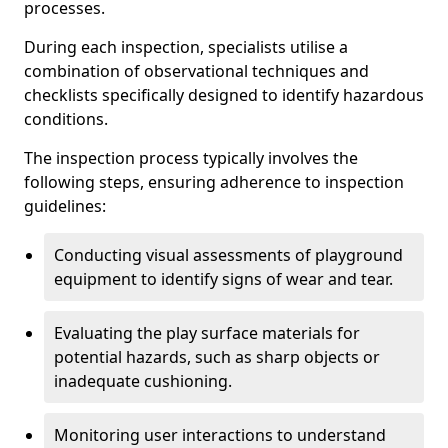
processes.
During each inspection, specialists utilise a
combination of observational techniques and
checklists specifically designed to identify hazardous
conditions.
The inspection process typically involves the
following steps, ensuring adherence to inspection
guidelines:
Conducting visual assessments of playground
equipment to identify signs of wear and tear.
Evaluating the play surface materials for
potential hazards, such as sharp objects or
inadequate cushioning.
Monitoring user interactions to understand