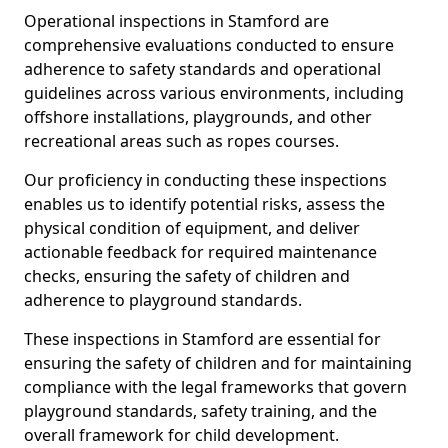
Operational inspections in Stamford are
comprehensive evaluations conducted to ensure
adherence to safety standards and operational
guidelines across various environments, including
offshore installations, playgrounds, and other
recreational areas such as ropes courses.
Our proficiency in conducting these inspections
enables us to identify potential risks, assess the
physical condition of equipment, and deliver
actionable feedback for required maintenance
checks, ensuring the safety of children and
adherence to playground standards.
These inspections in Stamford are essential for
ensuring the safety of children and for maintaining
compliance with the legal frameworks that govern
playground standards, safety training, and the
overall framework for child development.