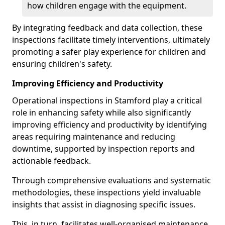
how children engage with the equipment.
By integrating feedback and data collection, these
inspections facilitate timely interventions, ultimately
promoting a safer play experience for children and
ensuring children's safety.
Improving Efficiency and Productivity
Operational inspections in Stamford play a critical
role in enhancing safety while also significantly
improving efficiency and productivity by identifying
areas requiring maintenance and reducing
downtime, supported by inspection reports and
actionable feedback.
Through comprehensive evaluations and systematic
methodologies, these inspections yield invaluable
insights that assist in diagnosing specific issues.
This, in turn, facilitates well-organised maintenance