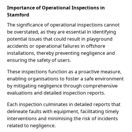
Importance of Operational Inspections in
Stamford
The significance of operational inspections cannot
be overstated, as they are essential in identifying
potential issues that could result in playground
accidents or operational failures in offshore
installations, thereby preventing negligence and
ensuring the safety of users.
These inspections function as a proactive measure,
enabling organisations to foster a safe environment
by mitigating negligence through comprehensive
evaluations and detailed inspection reports.
Each inspection culminates in detailed reports that
delineate faults with equipment, facilitating timely
interventions and minimising the risk of incidents
related to negligence.