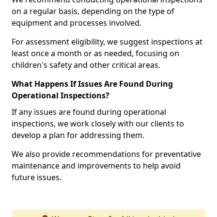
on a regular basis, depending on the type of
equipment and processes involved.
For assessment eligibility, we suggest inspections at
least once a month or as needed, focusing on
children's safety and other critical areas.
What Happens If Issues Are Found During
Operational Inspections?
If any issues are found during operational
inspections, we work closely with our clients to
develop a plan for addressing them.
We also provide recommendations for preventative
maintenance and improvements to help avoid
future issues.