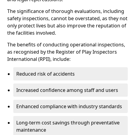
The significance of thorough evaluations, including
safety inspections, cannot be overstated, as they not
only protect lives but also improve the reputation of
the facilities involved.
The benefits of conducting operational inspections,
as recognised by the Register of Play Inspectors
International (RPII), include:
Reduced risk of accidents
Increased confidence among staff and users
Enhanced compliance with industry standards
Long-term cost savings through preventative
maintenance