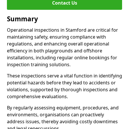
Contact Us
Summary
Operational inspections in Stamford are critical for
maintaining safety, ensuring compliance with
regulations, and enhancing overall operational
efficiency in both playgrounds and offshore
installations, including regular online bookings for
inspection training solutions.
These inspections serve a vital function in identifying
potential hazards before they lead to accidents or
violations, supported by thorough inspections and
comprehensive evaluations.
By regularly assessing equipment, procedures, and
environments, organisations can proactively
address issues, thereby avoiding costly downtimes
and legal repercussions.