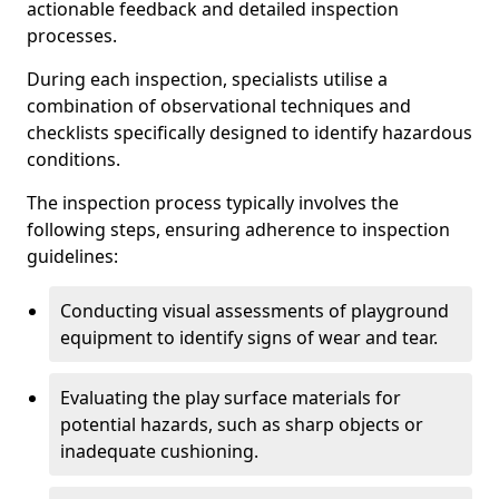
actionable feedback and detailed inspection
processes.
During each inspection, specialists utilise a
combination of observational techniques and
checklists specifically designed to identify hazardous
conditions.
The inspection process typically involves the
following steps, ensuring adherence to inspection
guidelines:
Conducting visual assessments of playground
equipment to identify signs of wear and tear.
Evaluating the play surface materials for
potential hazards, such as sharp objects or
inadequate cushioning.