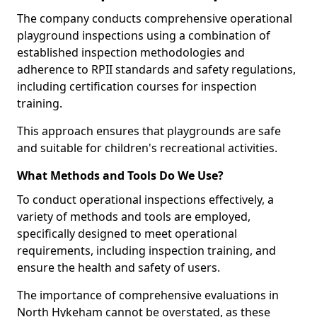
The company conducts comprehensive operational
playground inspections using a combination of
established inspection methodologies and
adherence to RPII standards and safety regulations,
including certification courses for inspection
training.
This approach ensures that playgrounds are safe
and suitable for children's recreational activities.
What Methods and Tools Do We Use?
To conduct operational inspections effectively, a
variety of methods and tools are employed,
specifically designed to meet operational
requirements, including inspection training, and
ensure the health and safety of users.
The importance of comprehensive evaluations in
North Hykeham cannot be overstated, as these