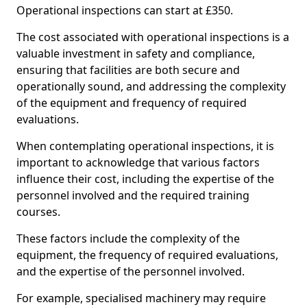
Operational inspections can start at £350.
The cost associated with operational inspections is a
valuable investment in safety and compliance,
ensuring that facilities are both secure and
operationally sound, and addressing the complexity
of the equipment and frequency of required
evaluations.
When contemplating operational inspections, it is
important to acknowledge that various factors
influence their cost, including the expertise of the
personnel involved and the required training
courses.
These factors include the complexity of the
equipment, the frequency of required evaluations,
and the expertise of the personnel involved.
For example, specialised machinery may require