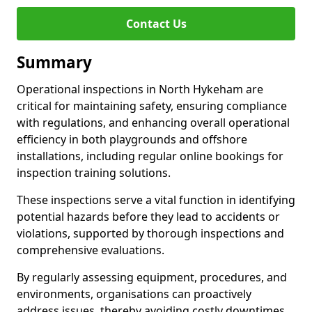
Contact Us
Summary
Operational inspections in North Hykeham are
critical for maintaining safety, ensuring compliance
with regulations, and enhancing overall operational
efficiency in both playgrounds and offshore
installations, including regular online bookings for
inspection training solutions.
These inspections serve a vital function in identifying
potential hazards before they lead to accidents or
violations, supported by thorough inspections and
comprehensive evaluations.
By regularly assessing equipment, procedures, and
environments, organisations can proactively
address issues, thereby avoiding costly downtimes