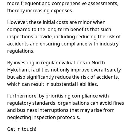
more frequent and comprehensive assessments,
thereby increasing expenses.
However, these initial costs are minor when
compared to the long-term benefits that such
inspections provide, including reducing the risk of
accidents and ensuring compliance with industry
regulations.
By investing in regular evaluations in North
Hykeham, facilities not only improve overall safety
but also significantly reduce the risk of accidents,
which can result in substantial liabilities.
Furthermore, by prioritising compliance with
regulatory standards, organisations can avoid fines
and business interruptions that may arise from
neglecting inspection protocols.
Get in touch!