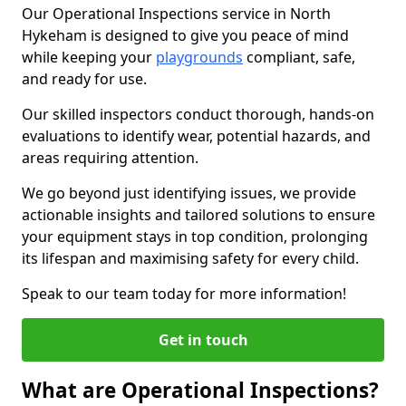
Our Operational Inspections service in North
Hykeham is designed to give you peace of mind
while keeping your
playgrounds
compliant, safe,
and ready for use.
Our skilled inspectors conduct thorough, hands-on
evaluations to identify wear, potential hazards, and
areas requiring attention.
We go beyond just identifying issues, we provide
actionable insights and tailored solutions to ensure
your equipment stays in top condition, prolonging
its lifespan and maximising safety for every child.
Speak to our team today for more information!
Get in touch
What are Operational Inspections?