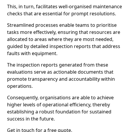
This, in turn, facilitates well-organised maintenance
checks that are essential for prompt resolutions.
Streamlined processes enable teams to prioritise
tasks more effectively, ensuring that resources are
allocated to areas where they are most needed,
guided by detailed inspection reports that address
faults with equipment.
The inspection reports generated from these
evaluations serve as actionable documents that
promote transparency and accountability within
operations.
Consequently, organisations are able to achieve
higher levels of operational efficiency, thereby
establishing a robust foundation for sustained
success in the future.
Get in touch for a free quote.