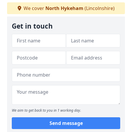
We cover
North Hykeham
(Lincolnshire)
Get in touch
We aim to get back to you in 1 working day.
Send message