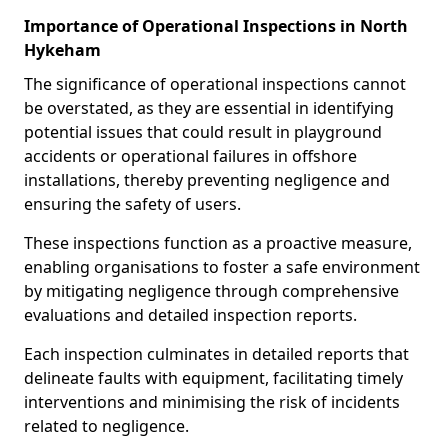
Importance of Operational Inspections in North
Hykeham
The significance of operational inspections cannot
be overstated, as they are essential in identifying
potential issues that could result in playground
accidents or operational failures in offshore
installations, thereby preventing negligence and
ensuring the safety of users.
These inspections function as a proactive measure,
enabling organisations to foster a safe environment
by mitigating negligence through comprehensive
evaluations and detailed inspection reports.
Each inspection culminates in detailed reports that
delineate faults with equipment, facilitating timely
interventions and minimising the risk of incidents
related to negligence.