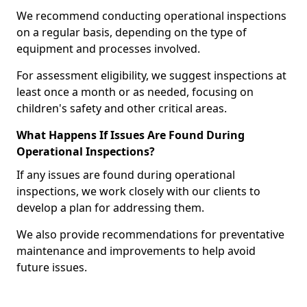
We recommend conducting operational inspections
on a regular basis, depending on the type of
equipment and processes involved.
For assessment eligibility, we suggest inspections at
least once a month or as needed, focusing on
children's safety and other critical areas.
What Happens If Issues Are Found During
Operational Inspections?
If any issues are found during operational
inspections, we work closely with our clients to
develop a plan for addressing them.
We also provide recommendations for preventative
maintenance and improvements to help avoid
future issues.