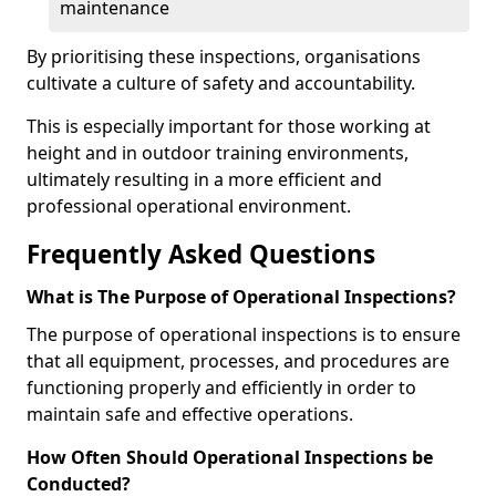
maintenance
By prioritising these inspections, organisations
cultivate a culture of safety and accountability.
This is especially important for those working at
height and in outdoor training environments,
ultimately resulting in a more efficient and
professional operational environment.
Frequently Asked Questions
What is The Purpose of Operational Inspections?
The purpose of operational inspections is to ensure
that all equipment, processes, and procedures are
functioning properly and efficiently in order to
maintain safe and effective operations.
How Often Should Operational Inspections be
Conducted?