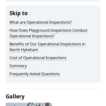
Skip to
What are Operational Inspections?
How Does Playground Inspections Conduct
Operational Inspections?
Benefits of Our Operational Inspections in
North Hykeham
Cost of Operational Inspections
Summary
Frequently Asked Questions
Gallery