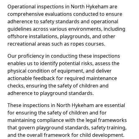
Operational inspections in North Hykeham are
comprehensive evaluations conducted to ensure
adherence to safety standards and operational
guidelines across various environments, including
offshore installations, playgrounds, and other
recreational areas such as ropes courses.
Our proficiency in conducting these inspections
enables us to identify potential risks, assess the
physical condition of equipment, and deliver
actionable feedback for required maintenance
checks, ensuring the safety of children and
adherence to playground standards.
These inspections in North Hykeham are essential
for ensuring the safety of children and for
maintaining compliance with the legal frameworks
that govern playground standards, safety training,
and the overall framework for child development.