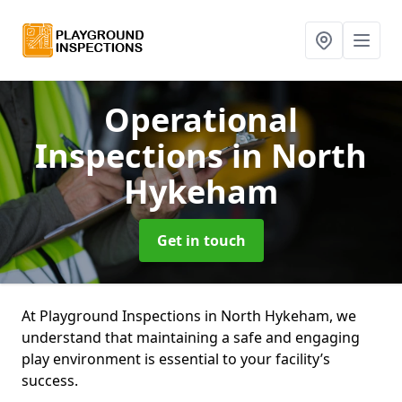
Operational
Inspections
in North
Hykeham
Get in touch
At Playground Inspections in North Hykeham, we
understand that maintaining a safe and engaging
play environment is essential to your facility’s
success.