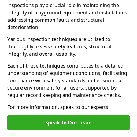
inspections play a crucial role in maintaining the
integrity of playground equipment and installations,
addressing common faults and structural
deterioration.
Various inspection techniques are utilised to
thoroughly assess safety features, structural
integrity, and overall usability.
Each of these techniques contributes to a detailed
understanding of equipment conditions, facilitating
compliance with safety standards and ensuring a
secure environment for all users, supported by
regular record keeping and maintenance checks.
For more information, speak to our experts.
Speak To Our Team