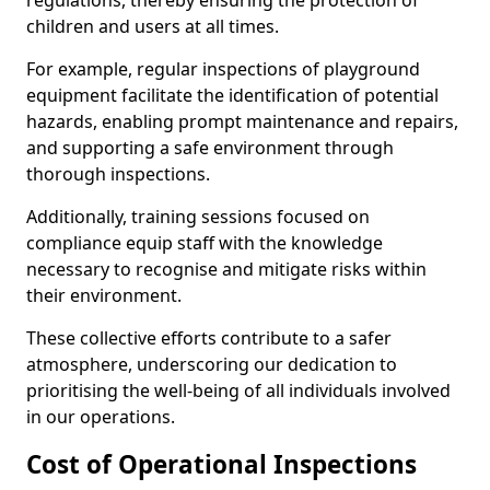
regulations, thereby ensuring the protection of
children and users at all times.
For example, regular inspections of playground
equipment facilitate the identification of potential
hazards, enabling prompt maintenance and repairs,
and supporting a safe environment through
thorough inspections.
Additionally, training sessions focused on
compliance equip staff with the knowledge
necessary to recognise and mitigate risks within
their environment.
These collective efforts contribute to a safer
atmosphere, underscoring our dedication to
prioritising the well-being of all individuals involved
in our operations.
Cost of Operational Inspections