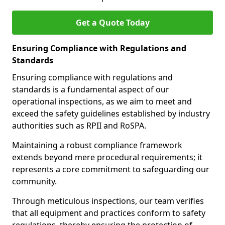
Get a Quote Today
Ensuring Compliance with Regulations and
Standards
Ensuring compliance with regulations and
standards is a fundamental aspect of our
operational inspections, as we aim to meet and
exceed the safety guidelines established by industry
authorities such as RPII and RoSPA.
Maintaining a robust compliance framework
extends beyond mere procedural requirements; it
represents a core commitment to safeguarding our
community.
Through meticulous inspections, our team verifies
that all equipment and practices conform to safety