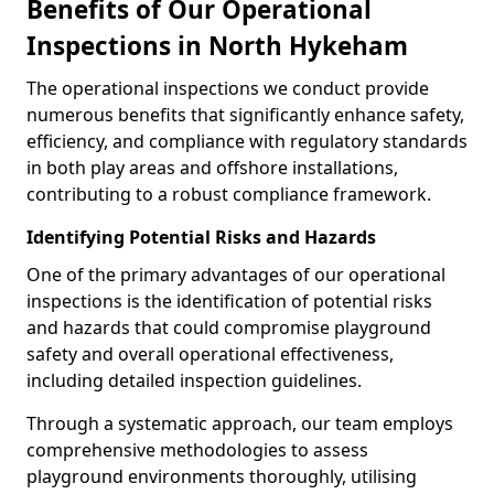
Benefits of Our Operational
Inspections in North Hykeham
The operational inspections we conduct provide
numerous benefits that significantly enhance safety,
efficiency, and compliance with regulatory standards
in both play areas and offshore installations,
contributing to a robust compliance framework.
Identifying Potential Risks and Hazards
One of the primary advantages of our operational
inspections is the identification of potential risks
and hazards that could compromise playground
safety and overall operational effectiveness,
including detailed inspection guidelines.
Through a systematic approach, our team employs
comprehensive methodologies to assess
playground environments thoroughly, utilising