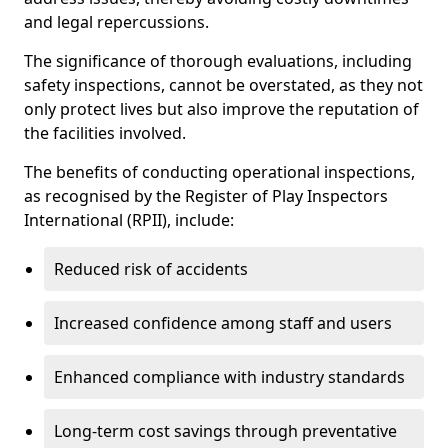
and legal repercussions.
The significance of thorough evaluations, including
safety inspections, cannot be overstated, as they not
only protect lives but also improve the reputation of
the facilities involved.
The benefits of conducting operational inspections,
as recognised by the Register of Play Inspectors
International (RPII), include:
Reduced risk of accidents
Increased confidence among staff and users
Enhanced compliance with industry standards
Long-term cost savings through preventative