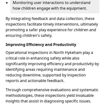
Monitoring user interactions to understand
how children engage with the equipment.
By integrating feedback and data collection, these
inspections facilitate timely interventions, ultimately
promoting a safer play experience for children and
ensuring children's safety.
Improving Efficiency and Productivity
Operational inspections in North Hykeham play a
critical role in enhancing safety while also
significantly improving efficiency and productivity by
identifying areas requiring maintenance and
reducing downtime, supported by inspection
reports and actionable feedback.
Through comprehensive evaluations and systematic
methodologies, these inspections yield invaluable
insights that assist in diagnosing specific issues.