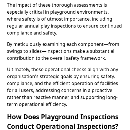
The impact of these thorough assessments is
especially critical in playground environments,
where safety is of utmost importance, including
regular annual play inspections to ensure continued
compliance and safety.
By meticulously examining each component—from
swings to slides—inspections make a substantial
contribution to the overall safety framework.
Ultimately, these operational checks align with any
organisation's strategic goals by ensuring safety,
compliance, and the efficient operation of facilities
for all users, addressing concerns in a proactive
rather than reactive manner, and supporting long-
term operational efficiency.
How Does Playground Inspections
Conduct Operational Inspections?