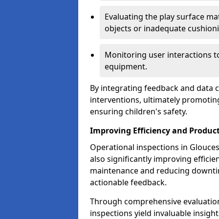
Evaluating the play surface mat
objects or inadequate cushion
Monitoring user interactions 
equipment.
By integrating feedback and data co
interventions, ultimately promotin
ensuring children's safety.
Improving Efficiency and Product
Operational inspections in Gloucest
also significantly improving effici
maintenance and reducing downtim
actionable feedback.
Through comprehensive evaluation
inspections yield invaluable insight