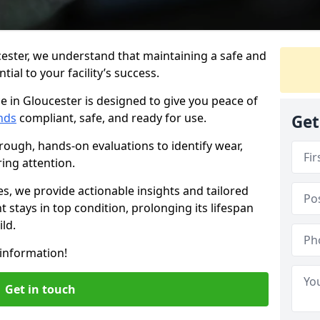
cester, we understand that maintaining a safe and
ial to your facility’s success.
e in Gloucester is designed to give you peace of
nds
compliant, safe, and ready for use.
Get
rough, hands-on evaluations to identify wear,
ring attention.
es, we provide actionable insights and tailored
 stays in top condition, prolonging its lifespan
ld.
information!
Get in touch