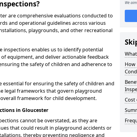
nspections?
We aim 
ster are comprehensive evaluations conducted to
rds and operational guidelines across various
nstallations, playgrounds, and other recreational
Ski
 inspections enables us to identify potential
What 
on of equipment, and deliver actionable feedback
ensuring the safety of children and adherence to
How 
Cond
Benef
 essential for ensuring the safety of children and
Inspe
he legal frameworks that govern playground
e overall framework for child development.
Cost 
ctions in Gloucester
Sum
spections cannot be overstated, as they are
Freq
ssues that could result in playground accidents or
stallations, thereby preventing negligence and