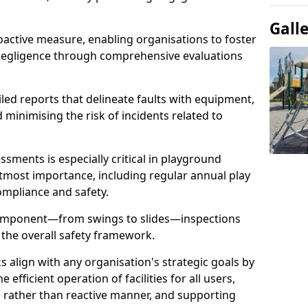
Gall
oactive measure, enabling organisations to foster
 negligence through comprehensive evaluations
iled reports that delineate faults with equipment,
d minimising the risk of incidents related to
sments is especially critical in playground
tmost importance, including regular annual play
ompliance and safety.
component—from swings to slides—inspections
 the overall safety framework.
s align with any organisation's strategic goals by
efficient operation of facilities for all users,
e rather than reactive manner, and supporting