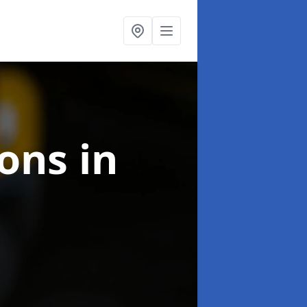
ions
in