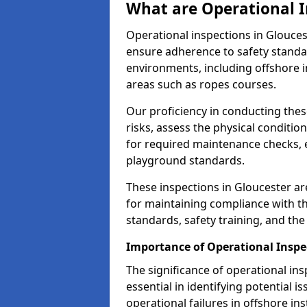
What are Operational I
Operational inspections in Glouce
ensure adherence to safety standa
environments, including offshore i
areas such as ropes courses.
Our proficiency in conducting these
risks, assess the physical conditi
for required maintenance checks, 
playground standards.
These inspections in Gloucester are
for maintaining compliance with t
standards, safety training, and th
Importance of Operational Inspe
The significance of operational in
essential in identifying potential i
operational failures in offshore in