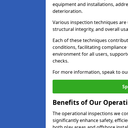
equipment and installations, addr
deterioration.
Various inspection techniques are u
structural integrity, and overall usab
Each of these techniques contribu
conditions, facilitating complianc
environment for all users, suppor
checks.
For more information, speak to ou
Sp
Benefits of Our Operati
The operational inspections we co
significantly enhance safety, effic
both play areas and offshore insta