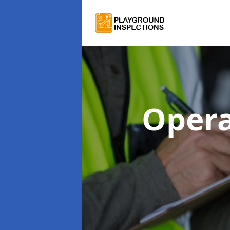
Opera