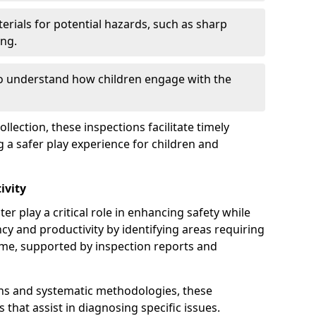
erials for potential hazards, such as sharp
ing.
to understand how children engage with the
llection, these inspections facilitate timely
g a safer play experience for children and
ivity
er play a critical role in enhancing safety while
ency and productivity by identifying areas requiring
e, supported by inspection reports and
s and systematic methodologies, these
s that assist in diagnosing specific issues.