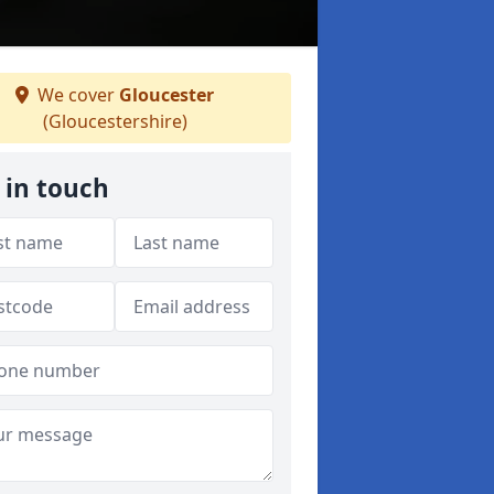
We cover
Gloucester
(Gloucestershire)
 in touch