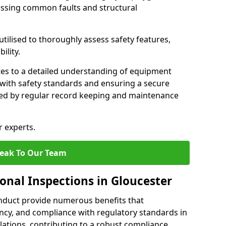
essing common faults and structural
tilised to thoroughly assess safety features,
ility.
tes to a detailed understanding of equipment
e with safety standards and ensuring a secure
ted by regular record keeping and maintenance
r experts.
eak To Our Team
onal Inspections in Gloucester
nduct provide numerous benefits that
iency, and compliance with regulatory standards in
llations, contributing to a robust compliance