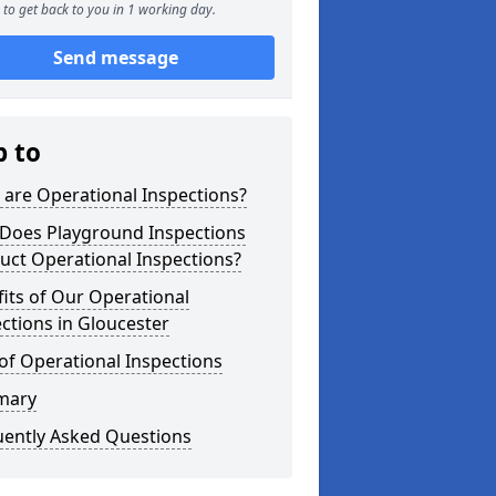
to get back to you in 1 working day.
Send message
p to
are Operational Inspections?
Does Playground Inspections
uct Operational Inspections?
its of Our Operational
ctions in Gloucester
of Operational Inspections
mary
uently Asked Questions