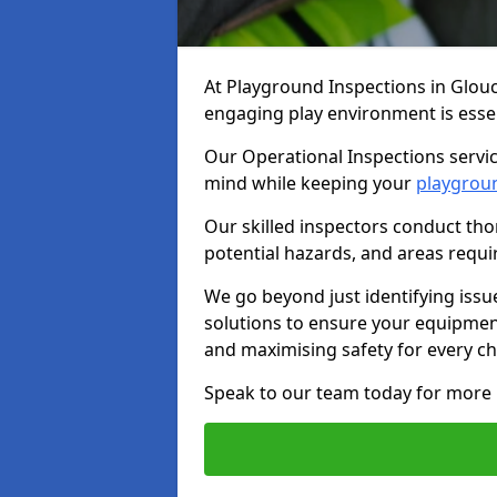
At Playground Inspections in Glou
engaging play environment is essent
Our Operational Inspections servic
mind while keeping your
playgrou
Our skilled inspectors conduct tho
potential hazards, and areas requi
We go beyond just identifying issu
solutions to ensure your equipment
and maximising safety for every chi
Speak to our team today for more 