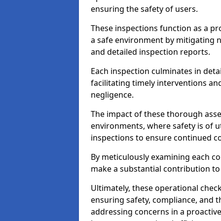
ensuring the safety of users.
These inspections function as a pr
a safe environment by mitigating
and detailed inspection reports.
Each inspection culminates in deta
facilitating timely interventions an
negligence.
The impact of these thorough asses
environments, where safety is of u
inspections to ensure continued c
By meticulously examining each 
make a substantial contribution to
Ultimately, these operational check
ensuring safety, compliance, and the 
addressing concerns in a proactiv