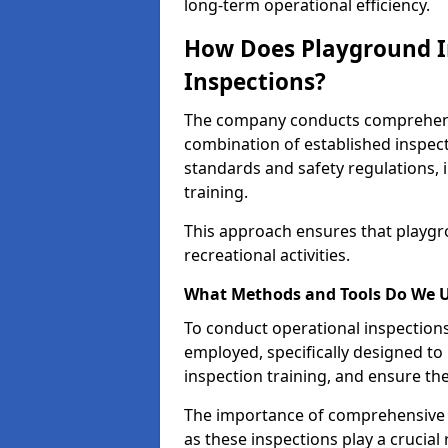
long-term operational efficiency.
How Does Playground I
Inspections?
The company conducts comprehensi
combination of established inspec
standards and safety regulations, i
training.
This approach ensures that playgro
recreational activities.
What Methods and Tools Do We 
To conduct operational inspections 
employed, specifically designed to
inspection training, and ensure the
The importance of comprehensive e
as these inspections play a crucial