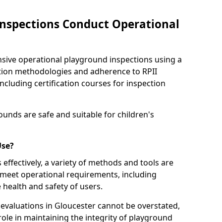
nspections Conduct Operational
ve operational playground inspections using a
tion methodologies and adherence to RPII
ncluding certification courses for inspection
unds are safe and suitable for children's
Use?
effectively, a variety of methods and tools are
 meet operational requirements, including
 health and safety of users.
valuations in Gloucester cannot be overstated,
 role in maintaining the integrity of playground