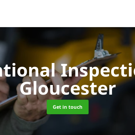
tional Inspect
Gloucester
Get in touch