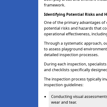
framework.
Identifying Potential Risks and 
One of the primary advantages of ou
potential risks and hazards that 
operational effectiveness, includin
Through a systematic approach, 
to assess playground environments
detailed inspection processes.
During each inspection, specialists
and checklists specifically designe
The inspection process typically i
inspection guidelines:
Conducting visual assessments
wear and tear.