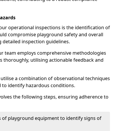
Hazards
r operational inspections is the identification of
could compromise playground safety and overall
g detailed inspection guidelines.
our team employs comprehensive methodologies
 thoroughly, utilising actionable feedback and
 utilise a combination of observational techniques
d to identify hazardous conditions.
nvolves the following steps, ensuring adherence to
 of playground equipment to identify signs of