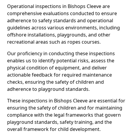
Operational inspections in Bishops Cleeve are
comprehensive evaluations conducted to ensure
adherence to safety standards and operational
guidelines across various environments, including
offshore installations, playgrounds, and other
recreational areas such as ropes courses.
Our proficiency in conducting these inspections
enables us to identify potential risks, assess the
physical condition of equipment, and deliver
actionable feedback for required maintenance
checks, ensuring the safety of children and
adherence to playground standards.
These inspections in Bishops Cleeve are essential for
ensuring the safety of children and for maintaining
compliance with the legal frameworks that govern
playground standards, safety training, and the
overall framework for child development.