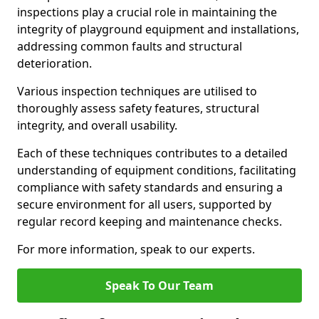
inspections play a crucial role in maintaining the
integrity of playground equipment and installations,
addressing common faults and structural
deterioration.
Various inspection techniques are utilised to
thoroughly assess safety features, structural
integrity, and overall usability.
Each of these techniques contributes to a detailed
understanding of equipment conditions, facilitating
compliance with safety standards and ensuring a
secure environment for all users, supported by
regular record keeping and maintenance checks.
For more information, speak to our experts.
Speak To Our Team