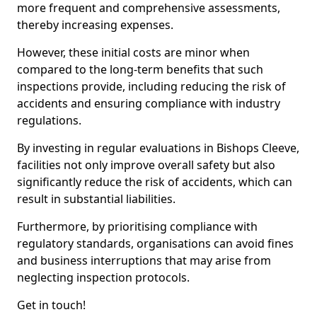
more frequent and comprehensive assessments,
thereby increasing expenses.
However, these initial costs are minor when
compared to the long-term benefits that such
inspections provide, including reducing the risk of
accidents and ensuring compliance with industry
regulations.
By investing in regular evaluations in Bishops Cleeve,
facilities not only improve overall safety but also
significantly reduce the risk of accidents, which can
result in substantial liabilities.
Furthermore, by prioritising compliance with
regulatory standards, organisations can avoid fines
and business interruptions that may arise from
neglecting inspection protocols.
Get in touch!