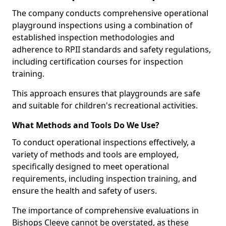
The company conducts comprehensive operational
playground inspections using a combination of
established inspection methodologies and
adherence to RPII standards and safety regulations,
including certification courses for inspection
training.
This approach ensures that playgrounds are safe
and suitable for children's recreational activities.
What Methods and Tools Do We Use?
To conduct operational inspections effectively, a
variety of methods and tools are employed,
specifically designed to meet operational
requirements, including inspection training, and
ensure the health and safety of users.
The importance of comprehensive evaluations in
Bishops Cleeve cannot be overstated, as these