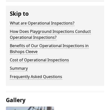
Skip to
What are Operational Inspections?
How Does Playground Inspections Conduct
Operational Inspections?
Benefits of Our Operational Inspections in
Bishops Cleeve
Cost of Operational Inspections
Summary
Frequently Asked Questions
Gallery