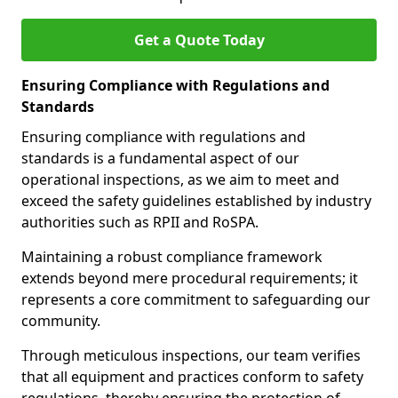
Get a Quote Today
Ensuring Compliance with Regulations and
Standards
Ensuring compliance with regulations and
standards is a fundamental aspect of our
operational inspections, as we aim to meet and
exceed the safety guidelines established by industry
authorities such as RPII and RoSPA.
Maintaining a robust compliance framework
extends beyond mere procedural requirements; it
represents a core commitment to safeguarding our
community.
Through meticulous inspections, our team verifies
that all equipment and practices conform to safety