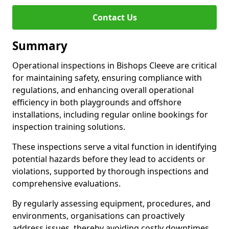
Contact Us
Summary
Operational inspections in Bishops Cleeve are critical
for maintaining safety, ensuring compliance with
regulations, and enhancing overall operational
efficiency in both playgrounds and offshore
installations, including regular online bookings for
inspection training solutions.
These inspections serve a vital function in identifying
potential hazards before they lead to accidents or
violations, supported by thorough inspections and
comprehensive evaluations.
By regularly assessing equipment, procedures, and
environments, organisations can proactively
address issues, thereby avoiding costly downtimes