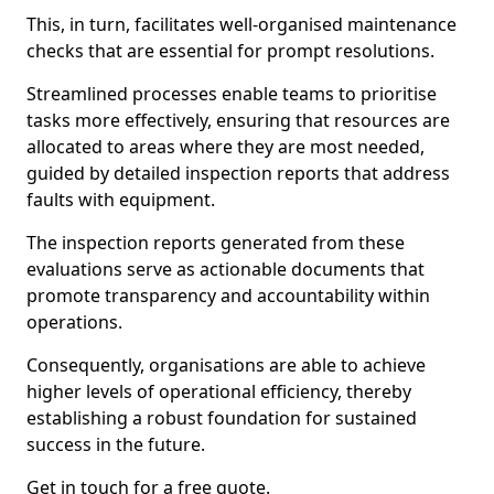
This, in turn, facilitates well-organised maintenance
checks that are essential for prompt resolutions.
Streamlined processes enable teams to prioritise
tasks more effectively, ensuring that resources are
allocated to areas where they are most needed,
guided by detailed inspection reports that address
faults with equipment.
The inspection reports generated from these
evaluations serve as actionable documents that
promote transparency and accountability within
operations.
Consequently, organisations are able to achieve
higher levels of operational efficiency, thereby
establishing a robust foundation for sustained
success in the future.
Get in touch for a free quote.