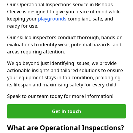
Our Operational Inspections service in Bishops
Cleeve is designed to give you peace of mind while
keeping your
playgrounds
compliant, safe, and
ready for use.
Our skilled inspectors conduct thorough, hands-on
evaluations to identify wear, potential hazards, and
areas requiring attention.
We go beyond just identifying issues, we provide
actionable insights and tailored solutions to ensure
your equipment stays in top condition, prolonging
its lifespan and maximising safety for every child.
Speak to our team today for more information!
Get in touch
What are Operational Inspections?