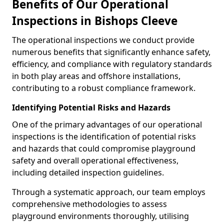
Benefits of Our Operational
Inspections in Bishops Cleeve
The operational inspections we conduct provide
numerous benefits that significantly enhance safety,
efficiency, and compliance with regulatory standards
in both play areas and offshore installations,
contributing to a robust compliance framework.
Identifying Potential Risks and Hazards
One of the primary advantages of our operational
inspections is the identification of potential risks
and hazards that could compromise playground
safety and overall operational effectiveness,
including detailed inspection guidelines.
Through a systematic approach, our team employs
comprehensive methodologies to assess
playground environments thoroughly, utilising