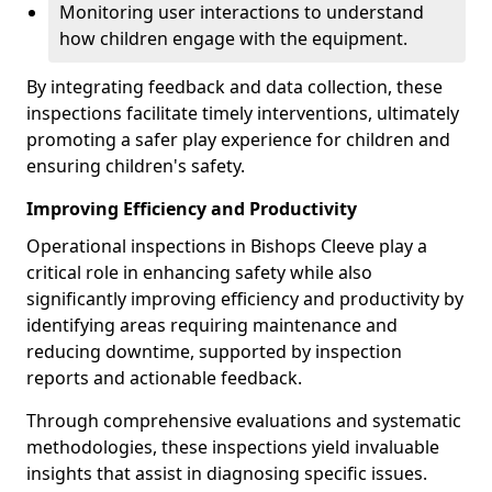
Monitoring user interactions to understand
how children engage with the equipment.
By integrating feedback and data collection, these
inspections facilitate timely interventions, ultimately
promoting a safer play experience for children and
ensuring children's safety.
Improving Efficiency and Productivity
Operational inspections in Bishops Cleeve play a
critical role in enhancing safety while also
significantly improving efficiency and productivity by
identifying areas requiring maintenance and
reducing downtime, supported by inspection
reports and actionable feedback.
Through comprehensive evaluations and systematic
methodologies, these inspections yield invaluable
insights that assist in diagnosing specific issues.