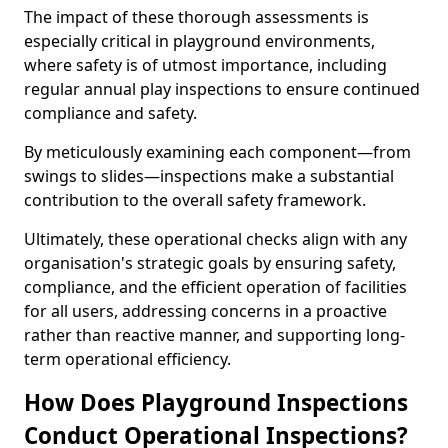
The impact of these thorough assessments is
especially critical in playground environments,
where safety is of utmost importance, including
regular annual play inspections to ensure continued
compliance and safety.
By meticulously examining each component—from
swings to slides—inspections make a substantial
contribution to the overall safety framework.
Ultimately, these operational checks align with any
organisation's strategic goals by ensuring safety,
compliance, and the efficient operation of facilities
for all users, addressing concerns in a proactive
rather than reactive manner, and supporting long-
term operational efficiency.
How Does Playground Inspections
Conduct Operational Inspections?