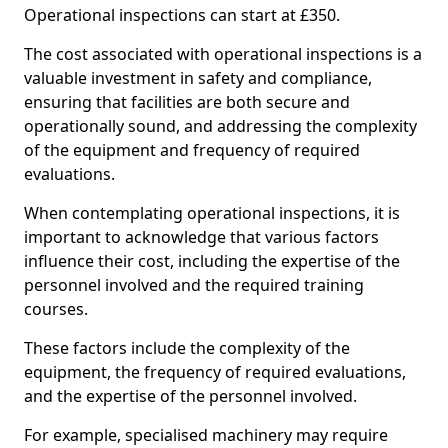
Operational inspections can start at £350.
The cost associated with operational inspections is a
valuable investment in safety and compliance,
ensuring that facilities are both secure and
operationally sound, and addressing the complexity
of the equipment and frequency of required
evaluations.
When contemplating operational inspections, it is
important to acknowledge that various factors
influence their cost, including the expertise of the
personnel involved and the required training
courses.
These factors include the complexity of the
equipment, the frequency of required evaluations,
and the expertise of the personnel involved.
For example, specialised machinery may require