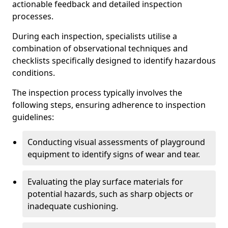
actionable feedback and detailed inspection
processes.
During each inspection, specialists utilise a
combination of observational techniques and
checklists specifically designed to identify hazardous
conditions.
The inspection process typically involves the
following steps, ensuring adherence to inspection
guidelines:
Conducting visual assessments of playground
equipment to identify signs of wear and tear.
Evaluating the play surface materials for
potential hazards, such as sharp objects or
inadequate cushioning.