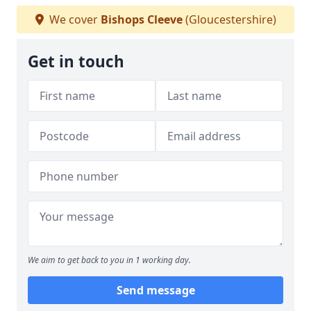
We cover
Bishops Cleeve
(Gloucestershire)
Get in touch
We aim to get back to you in 1 working day.
Send message