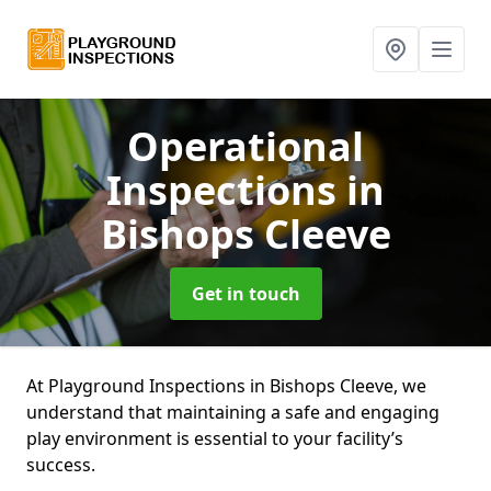
Operational
Inspections
in
Bishops Cleeve
Get in touch
At Playground Inspections in Bishops Cleeve, we
understand that maintaining a safe and engaging
play environment is essential to your facility’s
success.