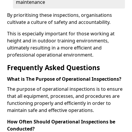
maintenance
By prioritising these inspections, organisations
cultivate a culture of safety and accountability.
This is especially important for those working at
height and in outdoor training environments,
ultimately resulting in a more efficient and
professional operational environment.
Frequently Asked Questions
What is The Purpose of Operational Inspections?
The purpose of operational inspections is to ensure
that all equipment, processes, and procedures are
functioning properly and efficiently in order to
maintain safe and effective operations.
How Often Should Operational Inspections be
Conducted?