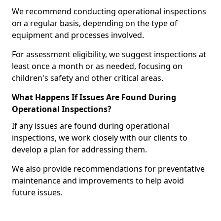
We recommend conducting operational inspections
on a regular basis, depending on the type of
equipment and processes involved.
For assessment eligibility, we suggest inspections at
least once a month or as needed, focusing on
children's safety and other critical areas.
What Happens If Issues Are Found During
Operational Inspections?
If any issues are found during operational
inspections, we work closely with our clients to
develop a plan for addressing them.
We also provide recommendations for preventative
maintenance and improvements to help avoid
future issues.