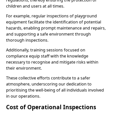
regulations, thereby ensuring the protection of
children and users at all times.
For example, regular inspections of playground
equipment facilitate the identification of potential
hazards, enabling prompt maintenance and repairs,
and supporting a safe environment through
thorough inspections.
Additionally, training sessions focused on
compliance equip staff with the knowledge
necessary to recognise and mitigate risks within
their environment.
These collective efforts contribute to a safer
atmosphere, underscoring our dedication to
prioritising the well-being of all individuals involved
in our operations.
Cost of Operational Inspections