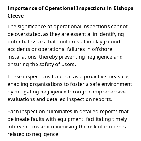
Importance of Operational Inspections in Bishops
Cleeve
The significance of operational inspections cannot
be overstated, as they are essential in identifying
potential issues that could result in playground
accidents or operational failures in offshore
installations, thereby preventing negligence and
ensuring the safety of users.
These inspections function as a proactive measure,
enabling organisations to foster a safe environment
by mitigating negligence through comprehensive
evaluations and detailed inspection reports.
Each inspection culminates in detailed reports that
delineate faults with equipment, facilitating timely
interventions and minimising the risk of incidents
related to negligence.