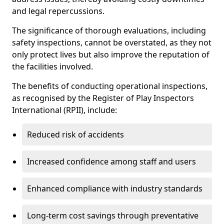
and legal repercussions.
The significance of thorough evaluations, including
safety inspections, cannot be overstated, as they not
only protect lives but also improve the reputation of
the facilities involved.
The benefits of conducting operational inspections,
as recognised by the Register of Play Inspectors
International (RPII), include:
Reduced risk of accidents
Increased confidence among staff and users
Enhanced compliance with industry standards
Long-term cost savings through preventative